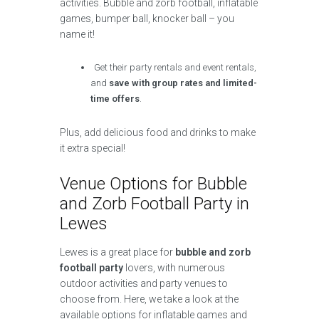
activities. Bubble and zorb football, inflatable
games, bumper ball, knocker ball – you
name it!
Get their party rentals and event rentals,
and
save with group rates and limited-
time offers
.
Plus, add delicious food and drinks to make
it extra special!
Venue Options for Bubble
and Zorb Football Party in
Lewes
Lewes is a great place for
bubble and zorb
football party
lovers, with numerous
outdoor activities and party venues to
choose from. Here, we take a look at the
available options for inflatable games and