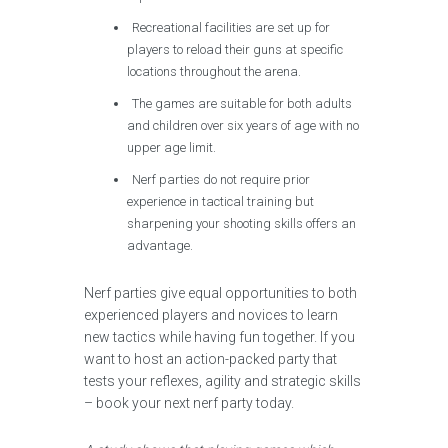
Recreational facilities are set up for
players to reload their guns at specific
locations throughout the arena.
The games are suitable for both adults
and children over six years of age with no
upper age limit.
Nerf parties do not require prior
experience in tactical training but
sharpening your shooting skills offers an
advantage.
Nerf parties give equal opportunities to both
experienced players and novices to learn
new tactics while having fun together. If you
want to host an action-packed party that
tests your reflexes, agility and strategic skills
– book your next nerf party today.