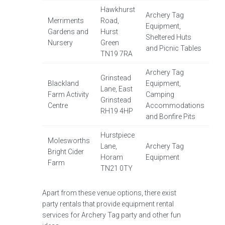
Hawkhurst
Archery Tag
Merriments
Road,
Equipment,
Gardens and
Hurst
Sheltered Huts
Nursery
Green
and Picnic Tables
TN19 7RA
Archery Tag
Grinstead
Blackland
Equipment,
Lane, East
Farm Activity
Camping
Grinstead
Centre
Accommodations
RH19 4HP
and Bonfire Pits
Hurstpiece
Molesworths
Lane,
Archery Tag
Bright Cider
Horam
Equipment
Farm
TN21 0TY
Apart from these venue options, there exist
party rentals that provide equipment rental
services for Archery Tag party and other fun