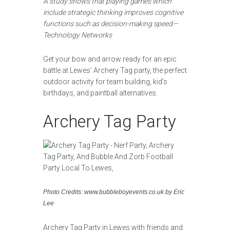
A study shows that playing games which
include strategic thinking improves cognitive
functions such as decision-making speed—
Technology Networks
Get your bow and arrow ready for an epic
battle at Lewes’ Archery Tag party, the perfect
outdoor activity for team building, kid’s
birthdays, and paintball alternatives.
Archery Tag Party
Photo Credits: www.bubbleboyevents.co.uk by Eric
Lee
Archery Tag Party in Lewes with friends and