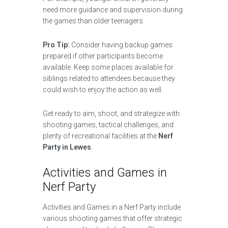
need more guidance and supervision during
the games than older teenagers.
Pro Tip:
Consider having backup games
prepared if other participants become
available. Keep some places available for
siblings related to attendees because they
could wish to enjoy the action as well.
Get ready to aim, shoot, and strategize with
shooting games, tactical challenges, and
plenty of recreational facilities at the
Nerf
Party in Lewes
.
Activities and Games in
Nerf Party
Activities and Games in a Nerf Party include
various shooting games that offer strategic