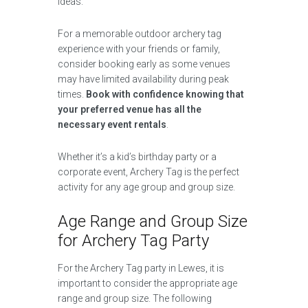
ideas.
For a memorable outdoor archery tag
experience with your friends or family,
consider booking early as some venues
may have limited availability during peak
times.
Book with confidence knowing that
your preferred venue has all the
necessary event rentals
.
Whether it’s a kid’s birthday party or a
corporate event, Archery Tag is the perfect
activity for any age group and group size.
Age Range and Group Size
for Archery Tag Party
For the Archery Tag party in Lewes, it is
important to consider the appropriate age
range and group size. The following