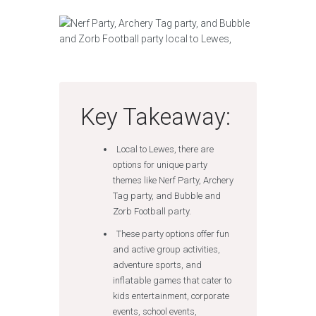
Key Takeaway:
Local to Lewes, there are
options for unique party
themes like Nerf Party, Archery
Tag party, and Bubble and
Zorb Football party.
These party options offer fun
and active group activities,
adventure sports, and
inflatable games that cater to
kids entertainment, corporate
events, school events,