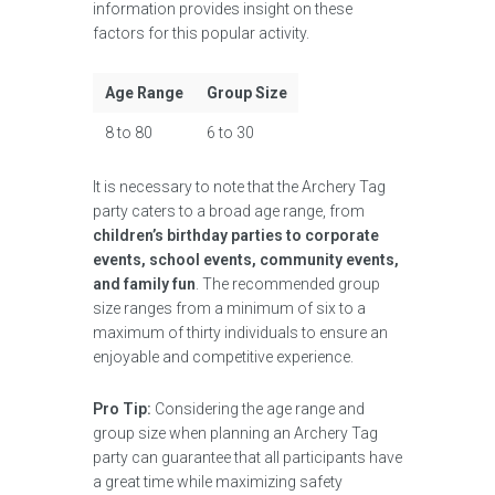
information provides insight on these
factors for this popular activity.
Age Range
Group Size
8 to 80
6 to 30
It is necessary to note that the Archery Tag
party caters to a broad age range, from
children’s birthday parties to corporate
events, school events, community events,
and family fun
. The recommended group
size ranges from a minimum of six to a
maximum of thirty individuals to ensure an
enjoyable and competitive experience.
Pro Tip:
Considering the age range and
group size when planning an Archery Tag
party can guarantee that all participants have
a great time while maximizing safety