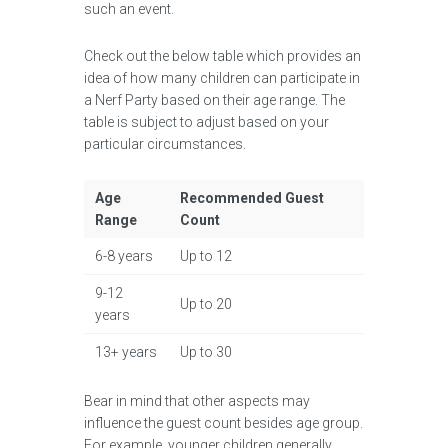
such an event.
Check out the below table which provides an
idea of how many children can participate in
a Nerf Party based on their age range. The
table is subject to adjust based on your
particular circumstances.
Age
Recommended Guest
Range
Count
6-8 years
Up to 12
9-12
Up to 20
years
13+ years
Up to 30
Bear in mind that other aspects may
influence the guest count besides age group.
For example, younger children generally