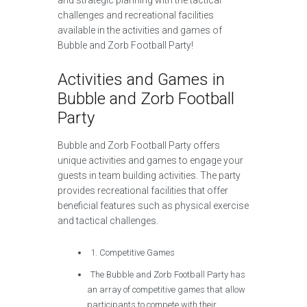
and strategic planning with the tactical
challenges and recreational facilities
available in the activities and games of
Bubble and Zorb Football Party!
Activities and Games in
Bubble and Zorb Football
Party
Bubble and Zorb Football Party offers
unique activities and games to engage your
guests in team building activities. The party
provides recreational facilities that offer
beneficial features such as physical exercise
and tactical challenges.
1. Competitive Games
The Bubble and Zorb Football Party has
an array of competitive games that allow
participants to compete with their