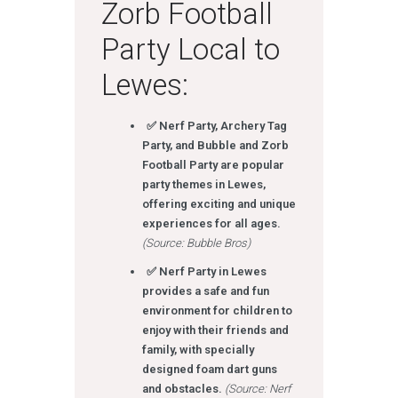
Zorb Football
Party Local to
Lewes:
✅ Nerf Party, Archery Tag
Party, and Bubble and Zorb
Football Party are popular
party themes in Lewes,
offering exciting and unique
experiences for all ages.
(Source: Bubble Bros)
✅ Nerf Party in Lewes
provides a safe and fun
environment for children to
enjoy with their friends and
family, with specially
designed foam dart guns
and obstacles.
(Source: Nerf