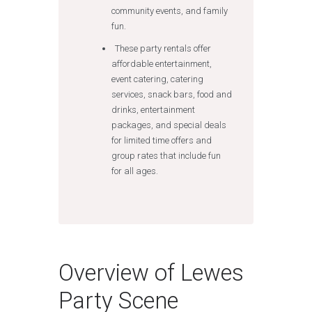
community events, and family
fun.
These party rentals offer
affordable entertainment,
event catering, catering
services, snack bars, food and
drinks, entertainment
packages, and special deals
for limited time offers and
group rates that include fun
for all ages.
Overview of Lewes
Party Scene