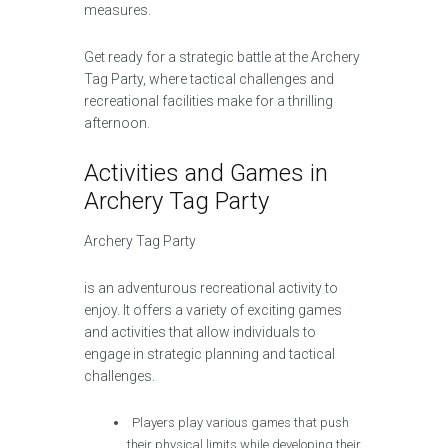
measures.
Get ready for a strategic battle at the Archery
Tag Party, where tactical challenges and
recreational facilities make for a thrilling
afternoon.
Activities and Games in
Archery Tag Party
Archery Tag Party
is an adventurous recreational activity to
enjoy. It offers a variety of exciting games
and activities that allow individuals to
engage in strategic planning and tactical
challenges.
Players play various games that push
their physical limits while developing their