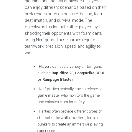
planning and tactical challenges. Players
can enjoy different scenarios based on their
preferences such as capture the flag, team
deathmatch, and survival mode. The
objective is to eliminate other players by
shooting their opponents with foam darts
using Nerf guns. These games require
teamwork, precision, speed, and agility to
win.
Players can use a variety of Nerf guns
such as
Rapidfire 20, Longstrike CS-6
or Rampage Blaster
Nerf parties typically have a referee or
game master who monitors the game
and enforces rules for safety
Parties often provide different types of
obstacles like walls, barriers, forts or
bunkers to create an immersive playing
experience.