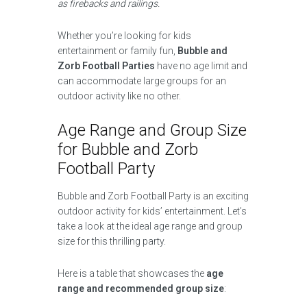
as firebacks and railings.
Whether you’re looking for kids
entertainment or family fun,
Bubble and
Zorb Football Parties
have no age limit and
can accommodate large groups for an
outdoor activity like no other.
Age Range and Group Size
for Bubble and Zorb
Football Party
Bubble and Zorb Football Party is an exciting
outdoor activity for kids’ entertainment. Let’s
take a look at the ideal age range and group
size for this thrilling party.
Here is a table that showcases the
age
range and recommended group size
: