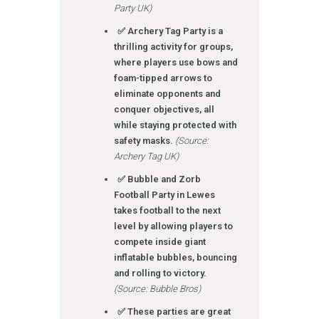
Party UK)
✅ Archery Tag Party is a
thrilling activity for groups,
where players use bows and
foam-tipped arrows to
eliminate opponents and
conquer objectives, all
while staying protected with
safety masks.
(Source:
Archery Tag UK)
✅ Bubble and Zorb
Football Party in Lewes
takes football to the next
level by allowing players to
compete inside giant
inflatable bubbles, bouncing
and rolling to victory.
(Source: Bubble Bros)
✅ These parties are great