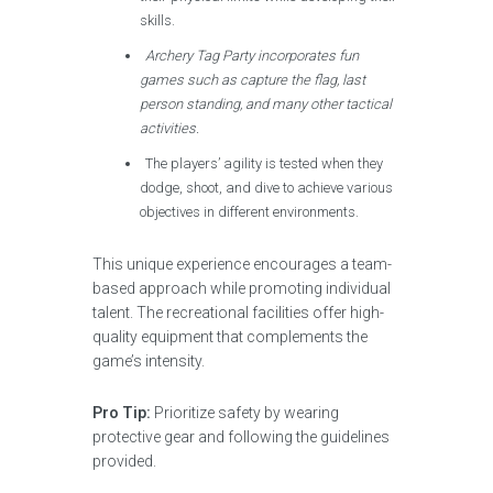
skills.
Archery Tag Party incorporates fun
games such as capture the flag, last
person standing, and many other tactical
activities.
The players’ agility is tested when they
dodge, shoot, and dive to achieve various
objectives in different environments.
This unique experience encourages a team-
based approach while promoting individual
talent. The recreational facilities offer high-
quality equipment that complements the
game’s intensity.
Pro Tip:
Prioritize safety by wearing
protective gear and following the guidelines
provided.