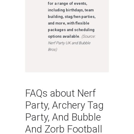
for a range of events,
including birthdays, team
building, stag/hen parties,
and more, with flexible
packages and scheduling
options available.
(Source:
Nerf Party UK and Bubble
Bros)
FAQs about Nerf
Party, Archery Tag
Party, And Bubble
And Zorb Football