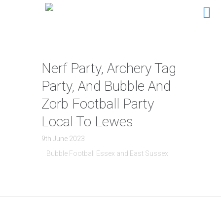
Nerf Party, Archery Tag
Party, And Bubble And
Zorb Football Party
Local To Lewes
9th June 2023
Bubble Football Essex and East Sussex