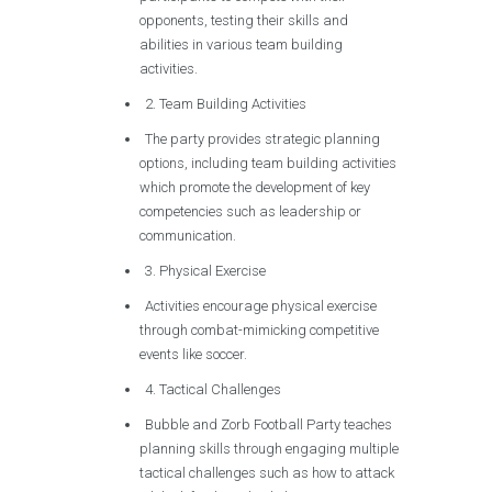
opponents, testing their skills and
abilities in various team building
activities.
2. Team Building Activities
The party provides strategic planning
options, including team building activities
which promote the development of key
competencies such as leadership or
communication.
3. Physical Exercise
Activities encourage physical exercise
through combat-mimicking competitive
events like soccer.
4. Tactical Challenges
Bubble and Zorb Football Party teaches
planning skills through engaging multiple
tactical challenges such as how to attack