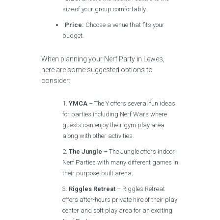
size of your group comfortably.
Price:
Choose a venue that fits your
budget.
When planning your Nerf Party in Lewes,
here are some suggested options to
consider:
YMCA
– The Y offers several fun ideas
for parties including Nerf Wars where
guests can enjoy their gym play area
along with other activities.
The Jungle
– The Jungle offers indoor
Nerf Parties with many different games in
their purpose-built arena.
Riggles Retreat
– Riggles Retreat
offers after-hours private hire of their play
center and soft play area for an exciting