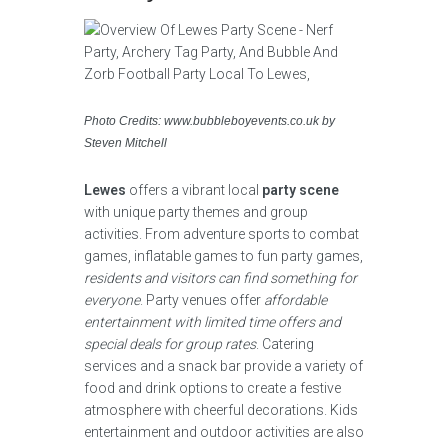
Photo Credits: www.bubbleboyevents.co.uk by
Steven Mitchell
Lewes
offers a vibrant local
party scene
with unique party themes and group
activities. From adventure sports to combat
games, inflatable games to fun party games,
residents and visitors can find something for
everyone
. Party venues offer
affordable
entertainment with limited time offers and
special deals for group rates
. Catering
services and a snack bar provide a variety of
food and drink options to create a festive
atmosphere with cheerful decorations. Kids
entertainment and outdoor activities are also