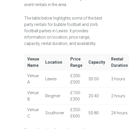
event rentals in the area.
The table below highlights some of the best
party rentals for bubble football and zorb
football parties in Lewes. It provides
information on location, price range,
capacity, rental duration, and availability.
Venue
Price
Rental
Location
Capacity
Name
Range
Duration
Venue
£200-
Lewes
30-50
3 hours
A
£500
Venue
£150-
Ringmer
20-40
2 hours
B
£300
Venue
£250-
Southover
50-80
24 hours
C
£600