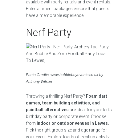
available with party rentals and event rentals.
Entertainment packages ensure that guests
have a memorable experience.
Nerf Party
Photo Credits: www.bubbleboyevents.co.uk by
Anthony Wilson
Throwing a thrilling Nerf Party?
Foam dart
games, team building activities, and
paintball alternatives
are ideal for your kid’s
birthday party or corporate event. Choose
from
indoor or outdoor venues in Lewes.
Pick the right group size and age range for
your event. Explore loads of exciting activity