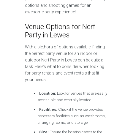
options and shooting games for an
awesome party experience!
Venue Options for Nerf
Party in Lewes
With a plethora of options available, finding
the perfect party venue for an indoor or
outdoor Nerf Party in Lewes can be quite a
task. Here’s what to consider when looking
for party rentals and event rentals that fit
your needs.
Location:
Look for venues that are easily
accessible and centrally located.
Facilities:
Check if the venue provides
necessary facilities such as washrooms,
changing rooms, and storage.
Size:
Ensure the location caters to the