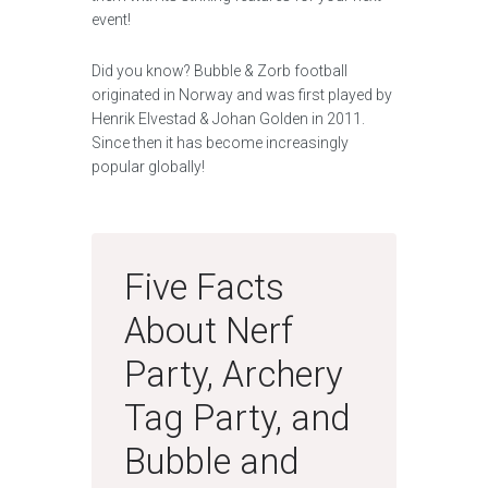
event!
Did you know? Bubble & Zorb football
originated in Norway and was first played by
Henrik Elvestad & Johan Golden in 2011.
Since then it has become increasingly
popular globally!
Five Facts
About Nerf
Party, Archery
Tag Party, and
Bubble and