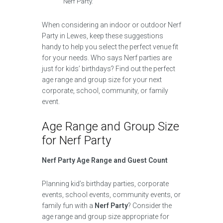
Nerf Party.
When considering an indoor or outdoor Nerf
Party in Lewes, keep these suggestions
handy to help you select the perfect venue fit
for your needs. Who says Nerf parties are
just for kids’ birthdays? Find out the perfect
age range and group size for your next
corporate, school, community, or family
event.
Age Range and Group Size
for Nerf Party
Nerf Party Age Range and Guest Count
Planning kid’s birthday parties, corporate
events, school events, community events, or
family fun with a
Nerf Party
? Consider the
age range and group size appropriate for