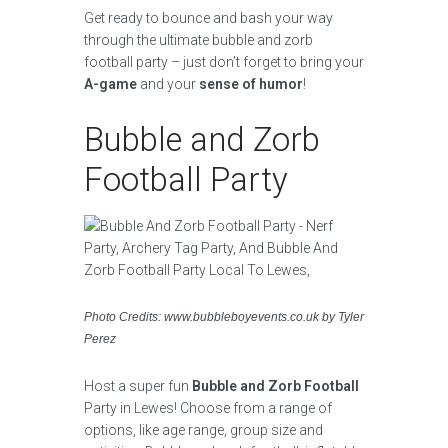
Get ready to bounce and bash your way
through the ultimate bubble and zorb
football party – just don’t forget to bring your
A-game
and your
sense of humor
!
Bubble and Zorb
Football Party
Photo Credits: www.bubbleboyevents.co.uk by Tyler
Perez
Host a super fun
Bubble and Zorb Football
Party in Lewes! Choose from a range of
options, like age range, group size and