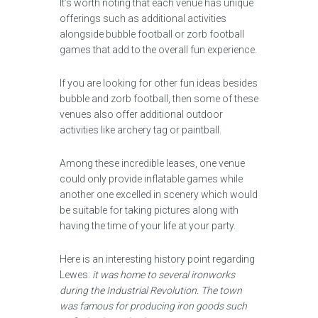
It’s worth noting that each venue has unique
offerings such as additional activities
alongside bubble football or zorb football
games that add to the overall fun experience.
If you are looking for other fun ideas besides
bubble and zorb football, then some of these
venues also offer additional outdoor
activities like archery tag or paintball.
Among these incredible leases, one venue
could only provide inflatable games while
another one excelled in scenery which would
be suitable for taking pictures along with
having the time of your life at your party.
Here is an interesting history point regarding
Lewes:
it was home to several ironworks
during the Industrial Revolution. The town
was famous for producing iron goods such