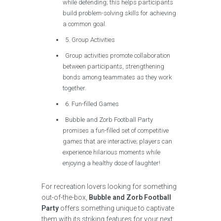
while defending; this helps participants
build problem-solving skills for achieving
a common goal.
5. Group Activities
Group activities promote collaboration
between participants, strengthening
bonds among teammates as they work
together.
6. Fun-filled Games
Bubble and Zorb Football Party
promises a fun-filled set of competitive
games that are interactive; players can
experience hilarious moments while
enjoying a healthy dose of laughter!
For recreation lovers looking for something
out-of-the-box,
Bubble and Zorb Football
Party
offers something unique to captivate
them with its striking features for your next