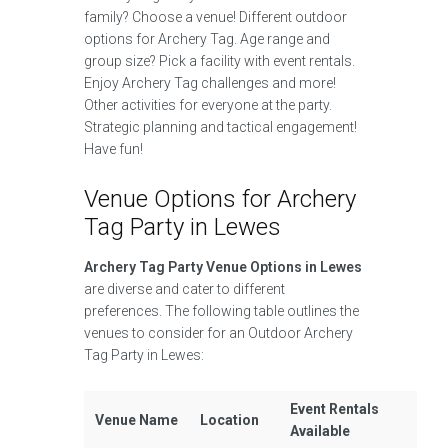
family? Choose a venue! Different outdoor
options for Archery Tag. Age range and
group size? Pick a facility with event rentals.
Enjoy Archery Tag challenges and more!
Other activities for everyone at the party.
Strategic planning and tactical engagement!
Have fun!
Venue Options for Archery
Tag Party in Lewes
Archery Tag Party Venue Options in Lewes
are diverse and cater to different
preferences. The following table outlines the
venues to consider for an Outdoor Archery
Tag Party in Lewes:
Event Rentals
Venue Name
Location
Available