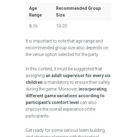
Age
Recommended Group
Range
Size
8-16
10-20
It is important to note that age range and
recommended group size also depends on
the venue option selected for the party.
In this context, it must be suggested that
assigning
an adult supervisor for every six
children
is mandatory to ensure their safety
during the game. Moreover,
incorporating
different game variations according to
participant’s comfort level
can also
improve the overall experience of the
participants.
Get ready for some serious team building