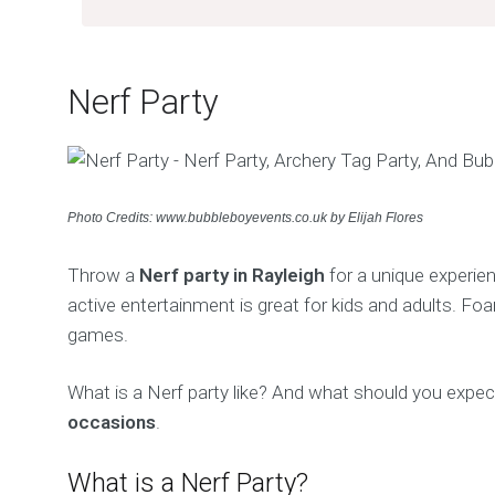
Nerf Party
Photo Credits: www.bubbleboyevents.co.uk by Elijah Flores
Throw a
Nerf party in Rayleigh
for a unique experien
active entertainment is great for kids and adults. Fo
games.
What is a Nerf party like? And what should you expect
occasions
.
What is a Nerf Party?