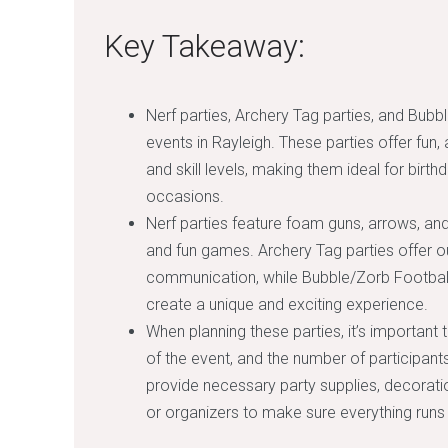
Key Takeaway:
Nerf parties, Archery Tag parties, and Bubbl
events in Rayleigh. These parties offer fun, 
and skill levels, making them ideal for birt
occasions.
Nerf parties feature foam guns, arrows, an
and fun games. Archery Tag parties offer 
communication, while Bubble/Zorb Football p
create a unique and exciting experience.
When planning these parties, it’s important 
of the event, and the number of participants 
provide necessary party supplies, decoratio
or organizers to make sure everything runs