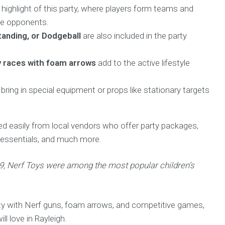
ighlight of this party, where players form teams and
ate opponents.
tanding, or Dodgeball
are also included in the party
y races with foam arrows
add to the active lifestyle
bring in special equipment or props like stationary targets
ted easily from local vendors who offer party packages,
g essentials, and much more.
19, Nerf Toys were among the most popular children’s
rty with Nerf guns, foam arrows, and competitive games,
ll love in Rayleigh.