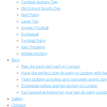
Combat Archery Tag
Old School Sports Day
Nerf Party
Laser Tag
Goggle Football
Dodgeball
Football Party
Axe Throwing
Mobile Archery
Blog
Plan the best nerf party in London
Have the perfect stag do party in London with fr
Team building activities and corporate sports da
Dodgeball parties and tag archery in London
Fun packed activities for your hen do party Lond
Gallery
Contact