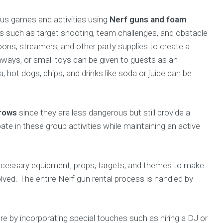
rious games and activities using
Nerf guns and foam
s such as target shooting, team challenges, and obstacle
ons, streamers, and other party supplies to create a
aways, or small toys can be given to guests as an
a, hot dogs, chips, and drinks like soda or juice can be
rrows
since they are less dangerous but still provide a
pate in these group activities while maintaining an active
necessary equipment, props, targets, and themes to make
lved. The entire Nerf gun rental process is handled by
e by incorporating special touches such as hiring a DJ or