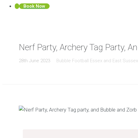
Book Now
Nerf Party, Archery Tag Party, A
28th June 2023
Bubble Football Essex and East Susse