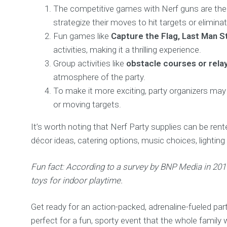
The competitive games with Nerf guns are the h
strategize their moves to hit targets or elimin
Fun games like
Capture the Flag, Last Man S
activities, making it a thrilling experience.
Group activities like
obstacle courses or rela
atmosphere of the party.
To make it more exciting, party organizers may 
or moving targets.
It’s worth noting that Nerf Party supplies can be ren
décor ideas, catering options, music choices, lightin
Fun fact: According to a survey by BNP Media in 20
toys for indoor playtime.
Get ready for an action-packed, adrenaline-fueled pa
perfect for a fun, sporty event that the whole family wi