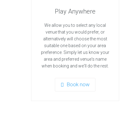
Play Anywhere
We allow you to select any local
venue that you would prefer, or
alternatively will choose the most
suitable one based on your area
preference. Simply let us know your
area and preferred venue's name
when booking and we'll do the rest.
Book now