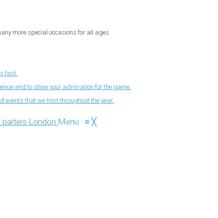
 many more special occasions for all ages
s fast.
nience and to show your admiration for the game.
f events that we host throughout the year.
Menu
≡
╳