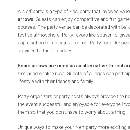
A Nerf party is a type of kids’ party that involves va
arrows
. Guests can enjoy competitive and fun game
courses. The party venue can be decorated with ballo
festive atmosphere. Party favors like souvenirs, give
appreciation token or just for fun. Party food like pizz
provided to the attendees.
Foam arrows are used as an alternative to real a
similar adrenaline rush. Guests of all ages can partici
lifestyle with their friends and family.
Party organizers or party hosts always provide the 
the event successful and enjoyable for everyone invo
them so that you don’t have to worry about a thing.
Unique ways to make your Nerf party more exciting ar