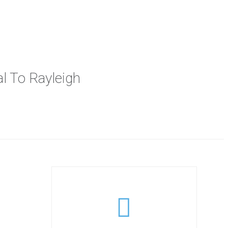
al To Rayleigh