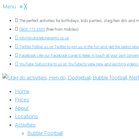
Menu
≡
╳
The perfect activities for birthdays, kids parties, stag/hen do’s and
0800 772 3555
(free from mobiles)
info@bubbleboyevents.co.uk
Twitter
Follow us on Twitter to join us in the fun and get the latest new
Facebook
Like our Facebook page to keep in touch at your own conve
YouTube
Subscribe to us on YouTube to view new and exciting videos o
Home
Prices
About
Locations
Activities
Bubble Football