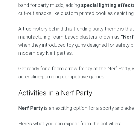
band for party music, adding
special lighting effect
cut-out snacks like custom printed cookies depicting
A true history behind this trending party theme is t
manufacturing foam-based blasters known as
“Nerf
when they introduced toy guns designed for safety pu
modern-day Nerf parties.
Get ready for a foam arrow frenzy at the Nerf Party, 
adrenaline-pumping competitive games.
Activities in a Nerf Party
Nerf Party
is an exciting option for a sporty and adren
Here’s what you can expect from the activities: