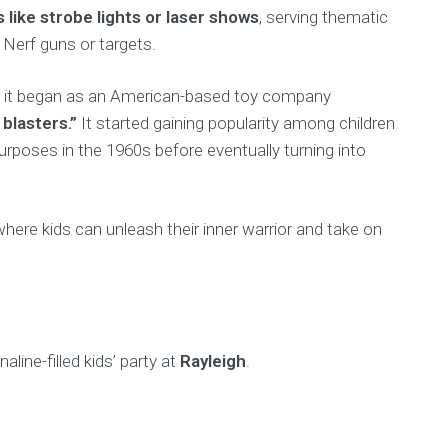
s like strobe lights or laser shows
, serving thematic
 Nerf guns or targets.
hat it began as an American-based toy company
 blasters.”
It started gaining popularity among children
rposes in the 1960s before eventually turning into
where kids can unleash their inner warrior and take on
aline-filled kids’ party at
Rayleigh
.