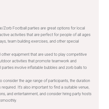
e/Zorb Football parties are great options for local
active activities that are perfect for people of all ages
hdays, team building exercises, and other special
d other equipment that are used to play competitive
outdoor activities that promote teamwork and
arties involve inflatable bubbles and zorb balls to
to consider the age range of participants, the duration
required. It’s also important to find a suitable venue,
ns, and entertainment, and consider hiring party hosts
 smoothly.