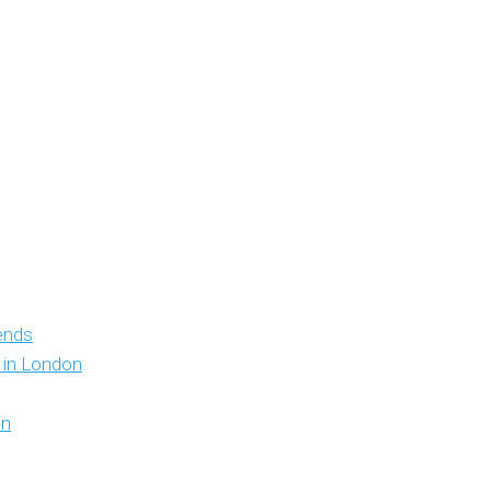
iends
y in London
on