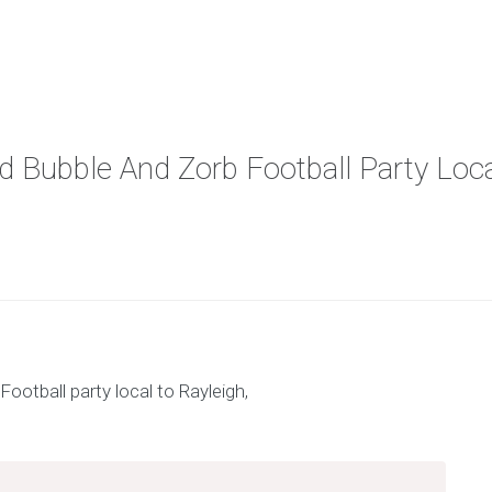
nd Bubble And Zorb Football Party Loc
x