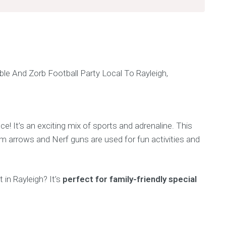
ce! It’s an exciting mix of sports and adrenaline. This
am arrows and Nerf guns are used for fun activities and
 in Rayleigh? It’s
perfect for family-friendly special