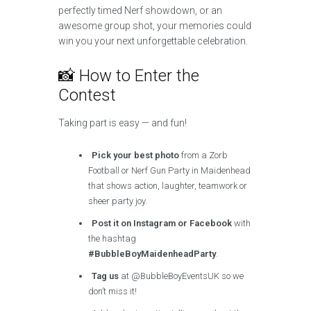
perfectly timed Nerf showdown, or an
awesome group shot, your memories could
win you your next unforgettable celebration.
📸 How to Enter the
Contest
Taking part is easy — and fun!
Pick your best photo
from a Zorb
Football or Nerf Gun Party in Maidenhead
that shows action, laughter, teamwork or
sheer party joy.
Post it on Instagram or Facebook
with
the hashtag
#BubbleBoyMaidenheadParty
.
Tag us
at @BubbleBoyEventsUK so we
don’t miss it!