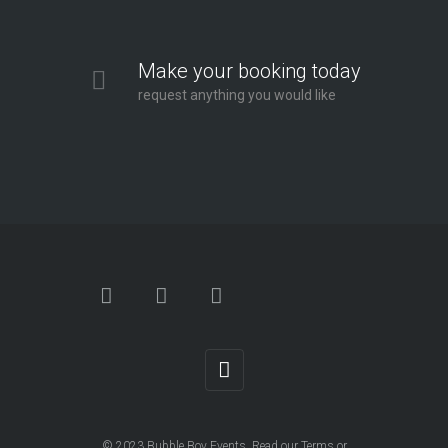
Make your booking today
request anything you would like
© 2023
Bubble Boy Events
. Read our
Terms
or