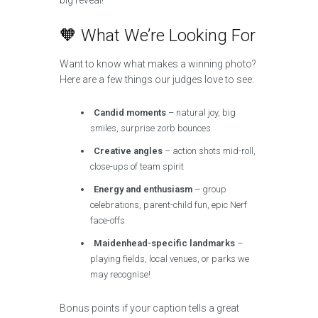
big reveal!
🧡 What We’re Looking For
Want to know what makes a winning photo?
Here are a few things our judges love to see:
Candid moments
– natural joy, big
smiles, surprise zorb bounces
Creative angles
– action shots mid-roll,
close-ups of team spirit
Energy and enthusiasm
– group
celebrations, parent-child fun, epic Nerf
face-offs
Maidenhead-specific landmarks
–
playing fields, local venues, or parks we
may recognise!
Bonus points if your caption tells a great