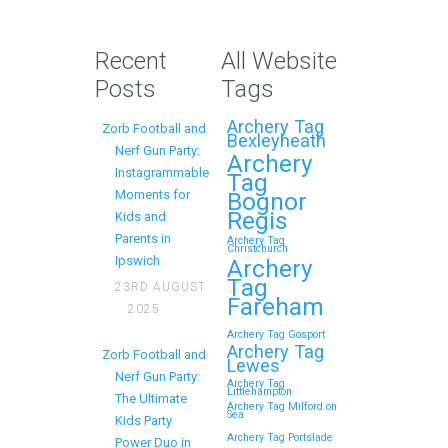
Best Zorb Football and
Nerf Gun Party in
Recent
All Website
Maidstone (Kent)
Posts
Tags
Action Shot
Archery Tag
Zorb Football and
Get Ready to Snap and Win in
Bexleyheath
Nerf Gun Party:
Maidstone! Did your last Zorb…
Archery
Instagrammable
Tag
Moments for
Bognor
Continue reading
Regis
Kids and
Parents in
Archery Tag
Christchurch
Ipswich
Archery
Tag
23RD AUGUST
How to Throw a
Fareham
2025
Memorable Zorb
Archery Tag Gosport
Football and Nerf Gun
Archery Tag
Zorb Football and
Lewes
Party in Royal
Nerf Gun Party:
Archery Tag
Littlehampton
Tunbridge Wells (Kent)
The Ultimate
Archery Tag Milford on
Sea
Kids Party
for Your Child’s
Archery Tag Portslade
Power Duo in