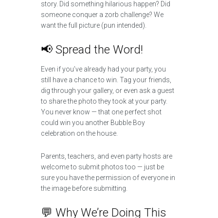
story. Did something hilarious happen? Did
someone conquer a zorb challenge? We
want the full picture (pun intended).
📢 Spread the Word!
Even if you’ve already had your party, you
still have a chance to win. Tag your friends,
dig through your gallery, or even ask a guest
to share the photo they took at your party.
You never know — that one perfect shot
could win you another Bubble Boy
celebration on the house.
Parents, teachers, and even party hosts are
welcome to submit photos too — just be
sure you have the permission of everyone in
the image before submitting.
💬 Why We’re Doing This