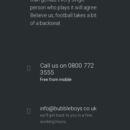
person who plays it will agree.
Believe us, football takes a bit
of a backseat.
Call us on 0800 772
3555
Free from mobile
info@bubbleboys.co.uk
we'll get back to you in a few
working hours