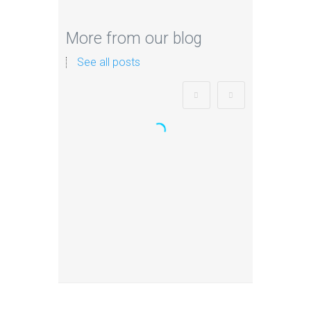
More from our blog
See all posts
Zorb Football and Nerf
Gun Party:
Instagrammable
Moments for Kids and
Parents in Ipswich
When it comes to planning a party
in Ipswich that’s both action-
packed…