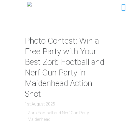
Photo Contest: Win a
Free Party with Your
Best Zorb Football and
Nerf Gun Party in
Maidenhead Action
Shot
1st August 2025
Zorb Football and Nerf Gun Party
Maidenhead