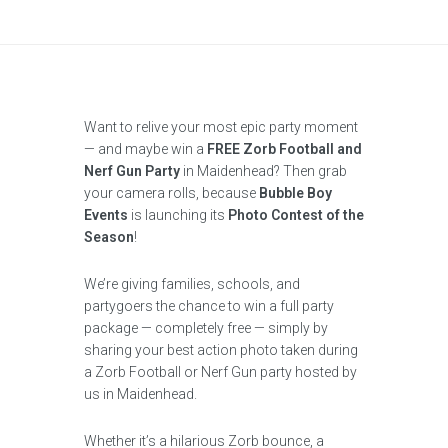
Want to relive your most epic party moment
— and maybe win a
FREE Zorb Football and
Nerf Gun Party
in Maidenhead? Then grab
your camera rolls, because
Bubble Boy
Events
is launching its
Photo Contest of the
Season
!
We’re giving families, schools, and
partygoers the chance to win a full party
package — completely free — simply by
sharing your best action photo taken during
a Zorb Football or Nerf Gun party hosted by
us in Maidenhead.
Whether it’s a hilarious Zorb bounce, a