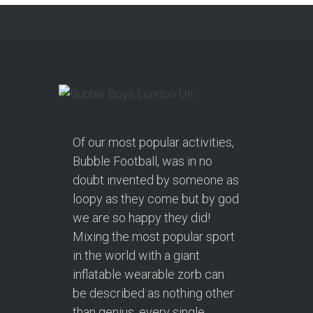
from soft play and magicians to…
Continue reading
Of our most popular activities,
Bubble Football, was in no
doubt invented by someone as
loopy as they come but by god
we are so happy they did!
Mixing the most popular sport
in the world with a giant
inflatable wearable zorb can
be described as nothing other
than genius, every single