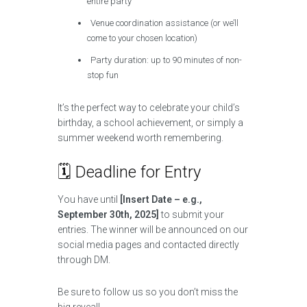
entire party
Venue coordination assistance (or we’ll
come to your chosen location)
Party duration: up to 90 minutes of non-
stop fun
It’s the perfect way to celebrate your child’s
birthday, a school achievement, or simply a
summer weekend worth remembering.
🗓️ Deadline for Entry
You have until
[Insert Date – e.g.,
September 30th, 2025]
to submit your
entries. The winner will be announced on our
social media pages and contacted directly
through DM.
Be sure to follow us so you don’t miss the