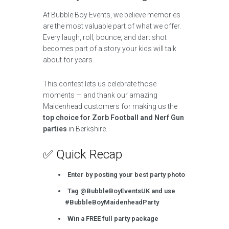
At Bubble Boy Events, we believe memories
are the most valuable part of what we offer.
Every laugh, roll, bounce, and dart shot
becomes part of a story your kids will talk
about for years.
This contest lets us celebrate those
moments — and thank our amazing
Maidenhead customers for making us the
top choice for Zorb Football and Nerf Gun
parties
in Berkshire.
✅ Quick Recap
Enter by posting your best party photo
Tag @BubbleBoyEventsUK and use
#BubbleBoyMaidenheadParty
Win a FREE full party package