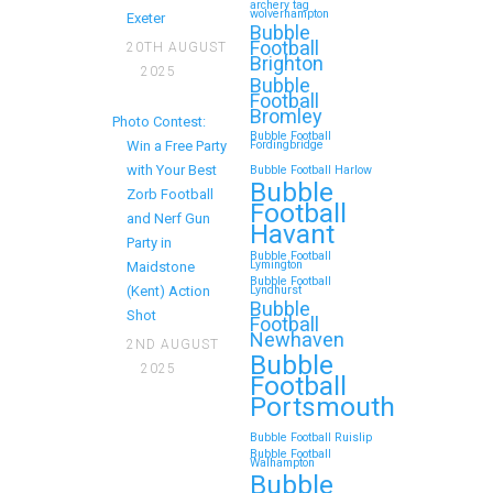
Birthday
archery tag
wolverhampton
Exeter
Bubble
Football
20TH AUGUST
If you’re searching for an exciting,
Brighton
2025
action-packed, and totally
Bubble
Football
unforgettable way to…
Bromley
Photo Contest:
Bubble Football
Win a Free Party
Fordingbridge
Continue reading
with Your Best
Bubble Football Harlow
Bubble
Zorb Football
Football
and Nerf Gun
Havant
Party in
Zorb Football and Nerf
Bubble Football
Lymington
Maidstone
Gun Parties in Wigan
Bubble Football
(Kent) Action
Lyndhurst
Bubble
for Family Events and
Shot
Football
Newhaven
Reunions
2ND AUGUST
Bubble
2025
Football
Looking for an unforgettable way
Portsmouth
to bring the whole family together?
Whether…
Bubble Football Ruislip
Bubble Football
Walhampton
Bubble
Continue reading