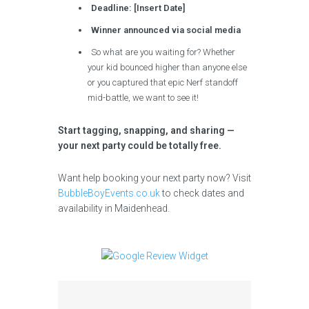
Deadline: [Insert Date]
Winner announced via social media
So what are you waiting for? Whether
your kid bounced higher than anyone else
or you captured that epic Nerf standoff
mid-battle, we want to see it!
Start tagging, snapping, and sharing —
your next party could be totally free.
Want help booking your next party now? Visit
BubbleBoyEvents.co.uk
to check dates and
availability in Maidenhead.