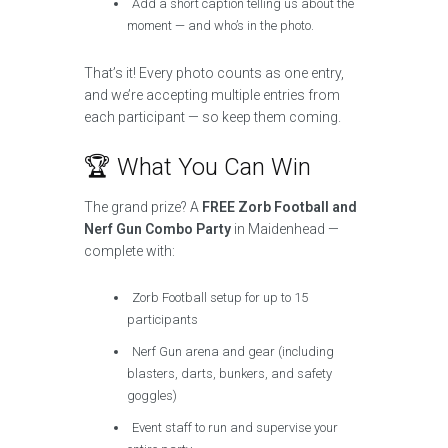
Add a short caption telling us about the
moment — and who’s in the photo.
That’s it! Every photo counts as one entry,
and we’re accepting multiple entries from
each participant — so keep them coming.
🏆 What You Can Win
The grand prize? A
FREE Zorb Football and
Nerf Gun Combo Party
in Maidenhead —
complete with:
Zorb Football setup for up to 15
participants
Nerf Gun arena and gear (including
blasters, darts, bunkers, and safety
goggles)
Event staff to run and supervise your