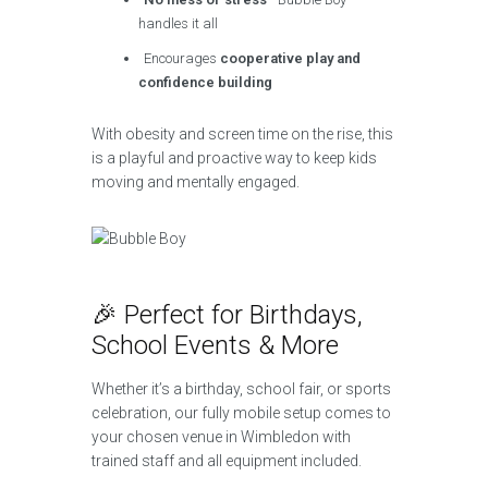
handles it all
Encourages
cooperative play and
confidence building
With obesity and screen time on the rise, this
is a playful and proactive way to keep kids
moving and mentally engaged.
🎉 Perfect for Birthdays,
School Events & More
Whether it’s a birthday, school fair, or sports
celebration, our fully mobile setup comes to
your chosen venue in Wimbledon with
trained staff and all equipment included.