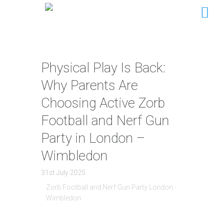
Physical Play Is Back:
Why Parents Are
Choosing Active Zorb
Football and Nerf Gun
Party in London –
Wimbledon
31st July 2025
Zorb Football and Nerf Gun Party London -
Wimbledon