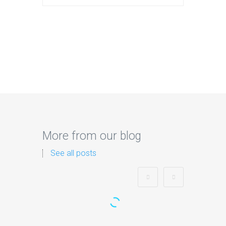
More from our blog
See all posts