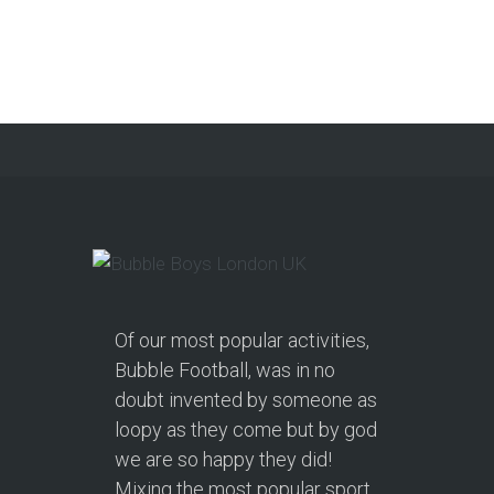
Get a Free Upgrade!
As a parent, I’ve hosted everything
from soft play and magicians to…
Continue reading
Of our most popular activities,
Bubble Football, was in no
doubt invented by someone as
loopy as they come but by god
we are so happy they did!
Mixing the most popular sport