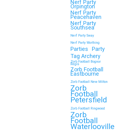
Nerf Party
Orpington
Nerf Party
🎉 Customer Story: “My
Peacehaven
Son’s Favourite Birthday
Nerf Party
Southsea
Was a Zorb Football and
Nerf Party Sway
Nerf Gun Party in
Nerf Party Worthing
Middlesbrough”
Parties
Party
Tag Archery
As a parent, you always want your
Zorb Football Bognor
Regis
child’s birthday to be unforgettable—
Zorb Football
but…
Eastbourne
Zorb Football New Milton
Zorb
Continue reading
Football
Petersfield
Zorb Football Ringwood
Zorb
Book Your Zorb Football
Football
and Nerf Gun Combo
Waterlooville
Party in Morecambe and