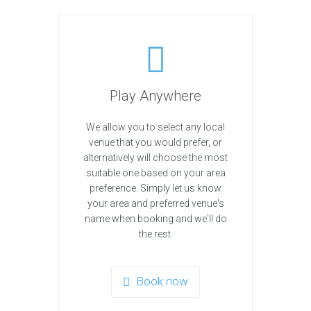
Play Anywhere
We allow you to select any local
venue that you would prefer, or
alternatively will choose the most
suitable one based on your area
preference. Simply let us know
your area and preferred venue's
name when booking and we'll do
the rest.
Book now