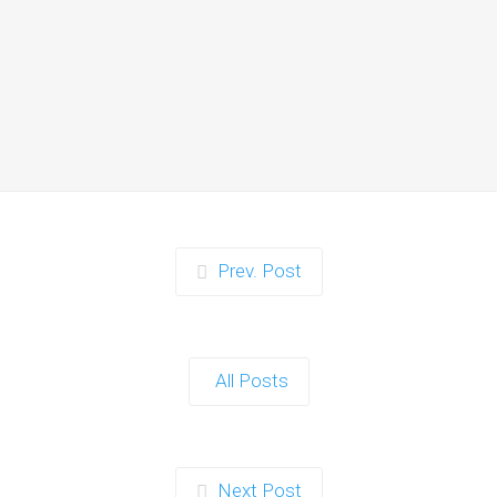
Zorb Football and Nerf
Gun Party:
Instagrammable
Moments for Kids and
Parents in Ipswich
When it comes to planning a party in
Ipswich that’s both action-packed…
Continue reading
Prev. Post
Zorb Football and Nerf
Gun Party: The Ultimate
All Posts
Kids Party Power Duo in
Exeter
When it comes to throwing a kids'
Next Post