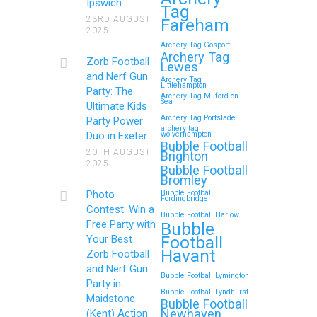
Ipswich
Tag
Memorable Zorb Football
23RD AUGUST
Fareham
2025
and Nerf Gun Party in
Archery Tag Gosport
Royal Tunbridge Wells
Archery Tag
Zorb Football
Lewes
(Kent) for Your Child’s
and Nerf Gun
Archery Tag
Littlehampton
Birthday
Party: The
Archery Tag Milford on
Sea
Ultimate Kids
If you’re searching for an exciting,
Archery Tag Portslade
Party Power
archery tag
action-packed, and totally
Duo in Exeter
wolverhampton
Bubble Football
unforgettable way to…
20TH AUGUST
Brighton
2025
Bubble Football
Bromley
Continue reading
Photo
Bubble Football
Fordingbridge
Contest: Win a
Bubble Football Harlow
Free Party with
Bubble
Football
Your Best
Zorb Football and Nerf
Havant
Zorb Football
Gun Parties in Wigan for
and Nerf Gun
Bubble Football Lymington
Family Events and
Party in
Bubble Football Lyndhurst
Maidstone
Reunions
Bubble Football
Newhaven
(Kent) Action