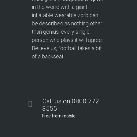
in the world with a giant
inflatable wearable zorb can
be described as nothing other
than genius, every single
person who plays it will agree.
Believe us, football takes a bit
of a backseat.
Call us on 0800 772
3555
Free from mobile