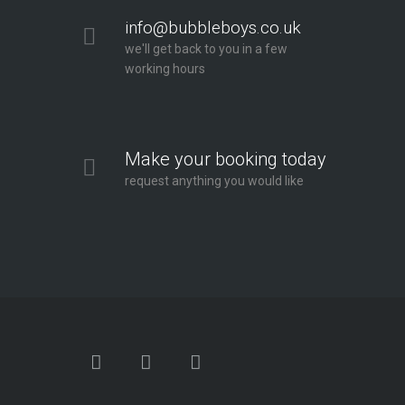
info@bubbleboys.co.uk
we'll get back to you in a few
working hours
Make your booking today
request anything you would like