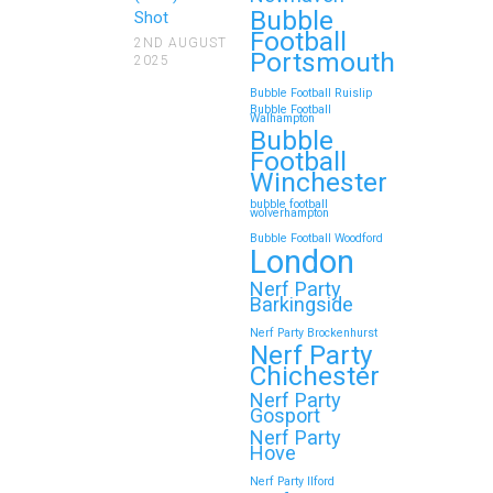
Bubble
Looking for an unforgettable way to
Shot
Football
bring the whole family together?
2ND AUGUST
Portsmouth
2025
Whether…
Bubble Football Ruislip
Bubble Football
Walhampton
Continue reading
Bubble
Football
Winchester
bubble football
Top 5 Themes to Match
wolverhampton
Bubble Football Woodford
Your Zorb Football and
London
Nerf Gun Party in
Nerf Party
Wokingham
Barkingside
Nerf Party Brockenhurst
Throwing a Zorb Football and Nerf
Nerf Party
Gun party in Wokingham? Great
Chichester
choice!…
Nerf Party
Gosport
Nerf Party
Hove
Continue reading
Nerf Party Ilford