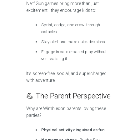
Nerf Gun games bring more than just
excitement—they encourage kids to:
Sprint, dodge, and crawl through
obstacles
Stay alert and make quick decisions
Engage in cardio-based play without
even realising it
It’s screen-free, social, and supercharged
with adventure.
💪 The Parent Perspective
Why are Wimbledon parents loving these
parties?
Physical activity disguised as fun
No mess or stress
—Bubble Boy