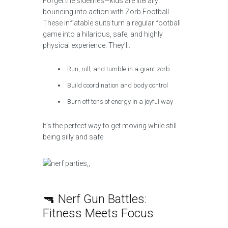
Forget the sidelines—kids are literally
bouncing into action with Zorb Football.
These inflatable suits turn a regular football
game into a hilarious, safe, and highly
physical experience. They’ll:
Run, roll, and tumble in a giant zorb
Build coordination and body control
Burn off tons of energy in a joyful way
It’s the perfect way to get moving while still
being silly and safe.
🔫 Nerf Gun Battles:
Fitness Meets Focus