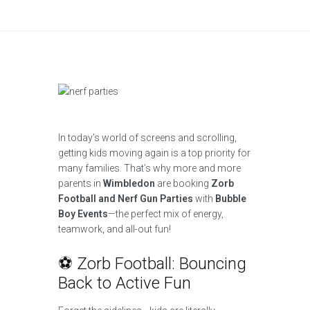
In today’s world of screens and scrolling,
getting kids moving again is a top priority for
many families. That’s why more and more
parents in
Wimbledon
are booking
Zorb
Football and Nerf Gun Parties
with
Bubble
Boy Events
—the perfect mix of energy,
teamwork, and all-out fun!
⚽ Zorb Football: Bouncing
Back to Active Fun