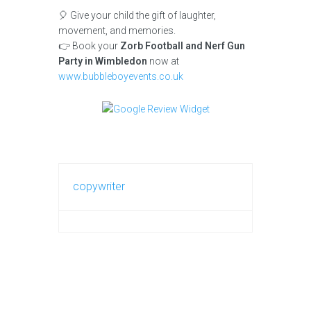
🎈 Give your child the gift of laughter,
movement, and memories.
👉 Book your
Zorb Football and Nerf Gun
Party in Wimbledon
now at
www.bubbleboyevents.co.uk
copywriter