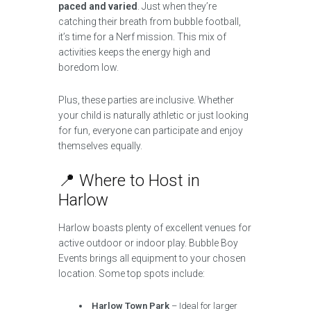
paced and varied
. Just when they’re
catching their breath from bubble football,
it’s time for a Nerf mission. This mix of
activities keeps the energy high and
boredom low.
Plus, these parties are inclusive. Whether
your child is naturally athletic or just looking
for fun, everyone can participate and enjoy
themselves equally.
📍 Where to Host in
Harlow
Harlow boasts plenty of excellent venues for
active outdoor or indoor play. Bubble Boy
Events brings all equipment to your chosen
location. Some top spots include:
Harlow Town Park
– Ideal for larger