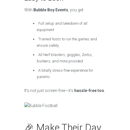
With
Bubble Boy Events
, you get:
Full setup and takedown of all
equipment
Trained hosts to run the games and
ensure safety
All Nerf blasters, goggles, Zorbs,
bunkers, and more provided
A totally stress-free experience for
parents
It’s not just screen-free—it’s
hassle-free too
.
🎉 Make Their Day