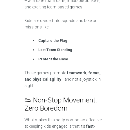
—with safe foam darts, inflatable bunkers,
and exciting team-based games.
Kids are divided into squads and take on
missions like:
Capture the Flag
Last Team Standing
Protect the Base
These games promote
teamwork, focus,
and physical agility
—and not a joystick in
sight.
👟 Non-Stop Movement,
Zero Boredom
What makes this party combo so effective
at keeping kids engaged is that it’s
fast-