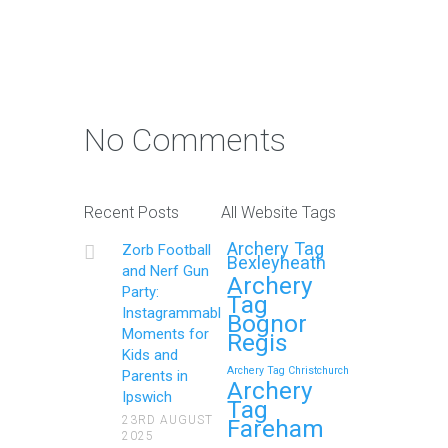
No Comments
Recent Posts
All Website Tags
Archery Tag
Zorb Football
Bexleyheath
and Nerf Gun
Archery
Party:
Tag
Instagrammable
Bognor
Moments for
Regis
Kids and
Archery Tag Christchurch
Parents in
Archery
Ipswich
Tag
23RD AUGUST
Fareham
2025