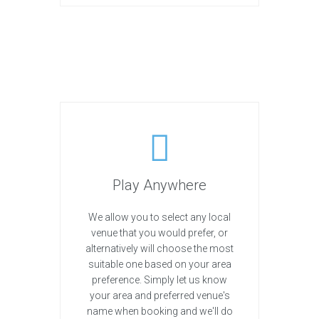
Play Anywhere
We allow you to select any local
venue that you would prefer, or
alternatively will choose the most
suitable one based on your area
preference. Simply let us know
your area and preferred venue's
name when booking and we'll do