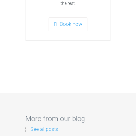
the rest.
Book now
More from our blog
See all posts