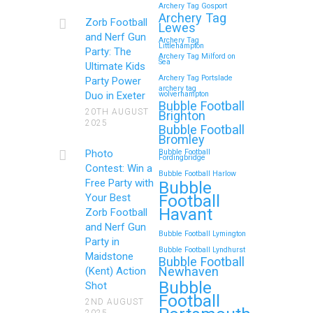
Archery Tag Gosport
Archery Tag
Zorb Football
Lewes
and Nerf Gun
Archery Tag
Littlehampton
Party: The
Archery Tag Milford on
Sea
Ultimate Kids
Archery Tag Portslade
Party Power
archery tag
Duo in Exeter
wolverhampton
Bubble Football
20TH AUGUST
Brighton
2025
Bubble Football
Bromley
Photo
Bubble Football
Fordingbridge
Contest: Win a
Bubble Football Harlow
Free Party with
Bubble
Football
Your Best
Havant
Zorb Football
and Nerf Gun
Bubble Football Lymington
Party in
Bubble Football Lyndhurst
Maidstone
Bubble Football
Newhaven
(Kent) Action
Bubble
Shot
Football
2ND AUGUST