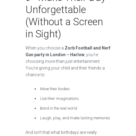
Unforgettable
(Without a Screen
in Sight)
When you choose a
Zorb Football and Nerf
Gun party in London – Harlow
, you’re
choosing more than just entertainment.
You’re giving your child and their friends a
chance to:
Move their bodies
Use their imaginations
Bond in the real world
Laugh, play, and make lasting memories
And isn’t that what birthdays are really