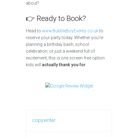
about?
👉 Ready to Book?
Head to
www.BubbleBoyEvents.co.uk
to
reserve your party today. Whether you’re
planning a birthday bash, school
celebration, or just a weekend full of
excitement, this is one screen-free option
kids will
actually thank you for
.
copywriter