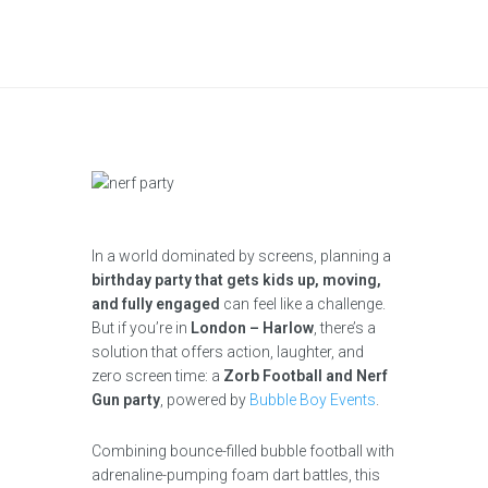
In a world dominated by screens, planning a
birthday party that gets kids up, moving,
and fully engaged
can feel like a challenge.
But if you’re in
London – Harlow
, there’s a
solution that offers action, laughter, and
zero screen time: a
Zorb Football and Nerf
Gun party
, powered by
Bubble Boy Events
.
Combining bounce-filled bubble football with
adrenaline-pumping foam dart battles, this