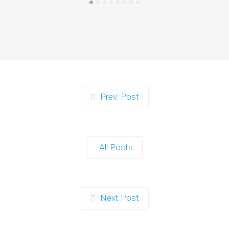
Prev. Post
All Posts
Next Post