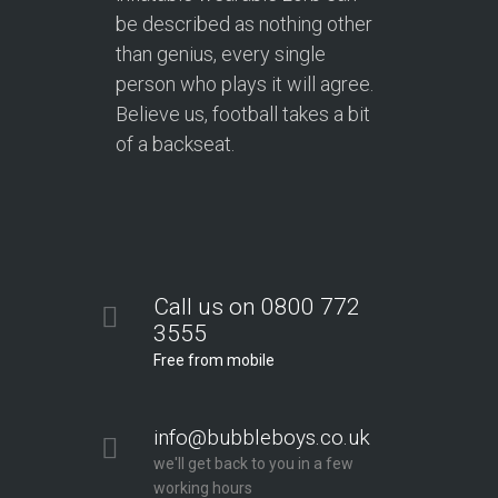
be described as nothing other
than genius, every single
person who plays it will agree.
Believe us, football takes a bit
of a backseat.
Call us on 0800 772
3555
Free from mobile
info@bubbleboys.co.uk
we'll get back to you in a few
working hours