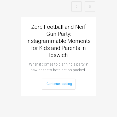
Zorb Football and Nerf
Zorb
Gun Party:
Gun 
Instagrammable Moments
Kids 
for Kids and Parents in
Ipswich
When it c
t
When it comes to planning a party in
Ipswich that’s both action-packed…
Continue reading