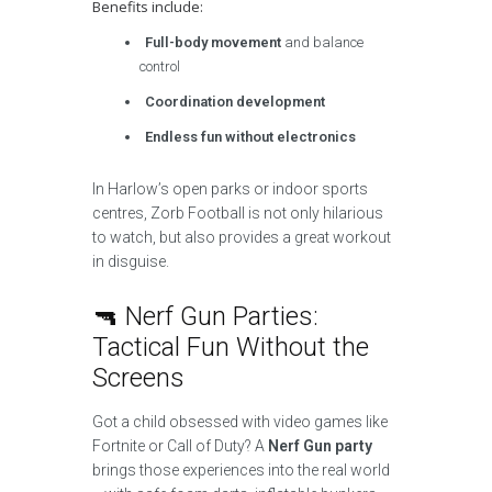
Benefits include:
Full-body movement
and balance
control
Coordination development
Endless fun without electronics
In Harlow’s open parks or indoor sports
centres, Zorb Football is not only hilarious
to watch, but also provides a great workout
in disguise.
🔫 Nerf Gun Parties:
Tactical Fun Without the
Screens
Got a child obsessed with video games like
Fortnite or Call of Duty? A
Nerf Gun party
brings those experiences into the real world