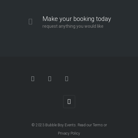
Make your booking today
request anything you would like
© 2023
Bubble Boy Events
. Read our
Terms
or
Privacy Policy