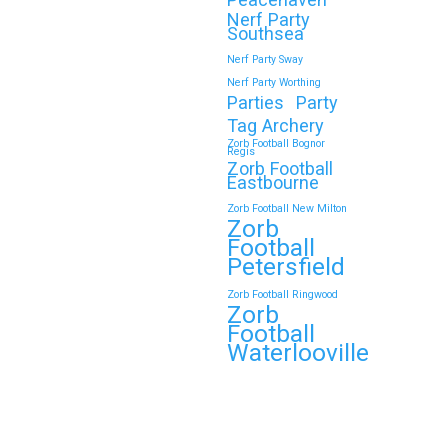
Nerf Party
Southsea
Nerf Party Sway
Nerf Party Worthing
Parties
Party
Tag Archery
Zorb Football Bognor
Regis
Zorb Football
Eastbourne
Zorb Football New Milton
Zorb
Football
Petersfield
Zorb Football Ringwood
Zorb
Football
Waterlooville