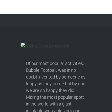
Of our most popular activities,
Bubble Football, was in no
doubt invented by someone as
loopy as they come but by god
we are so happy they did!
Mixing the most popular sport
in the world with a giant
inflatable wearable zorb can