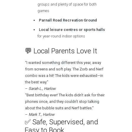
groups and plenty of space for both
games
Parnall Road Recreation Ground
Local leisure centres or sports halls
for year-round indoor options
💬 Local Parents Love It
“I wanted something different this year, away
from screens and soft play. The Zorb and Nerf
combo was a hit! The kids were exhausted—in
the best way.”
–
Sarah L., Harlow
“Best birthday ever! The kids didn’t ask for their
phones once, and they couldn’t stop talking
about the bubble suits and Nerf battles.”
–
Mark T., Harlow
✅ Safe, Supervised, and
Easy to Book