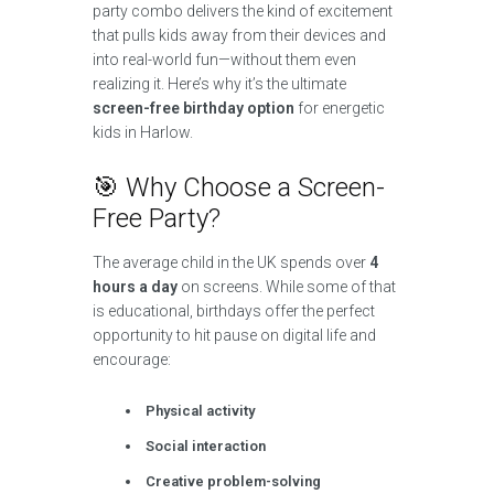
party combo delivers the kind of excitement
that pulls kids away from their devices and
into real-world fun—without them even
realizing it. Here’s why it’s the ultimate
screen-free birthday option
for energetic
kids in Harlow.
🎯 Why Choose a Screen-
Free Party?
The average child in the UK spends over
4
hours a day
on screens. While some of that
is educational, birthdays offer the perfect
opportunity to hit pause on digital life and
encourage:
Physical activity
Social interaction
Creative problem-solving