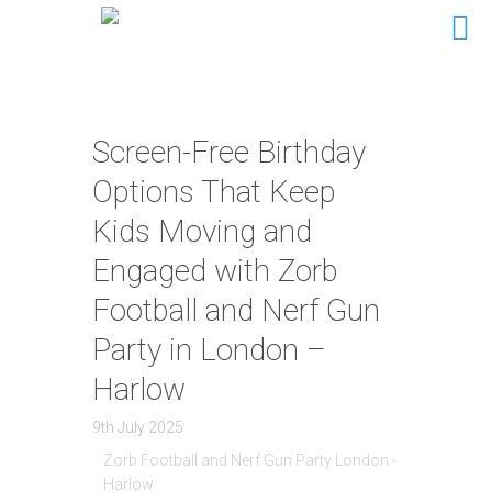
Screen-Free Birthday
Options That Keep
Kids Moving and
Engaged with Zorb
Football and Nerf Gun
Party in London –
Harlow
9th July 2025
Zorb Football and Nerf Gun Party London -
Harlow