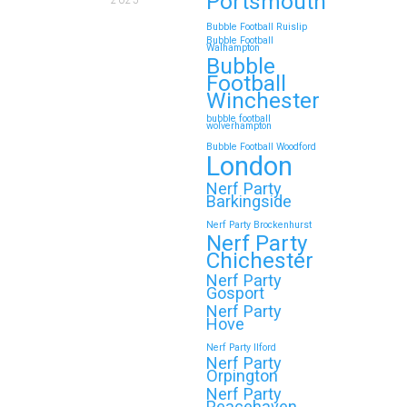
Portsmouth
2025
Bubble Football Ruislip
Bubble Football
Walhampton
Bubble
Football
Winchester
bubble football
wolverhampton
Bubble Football Woodford
London
Nerf Party
Barkingside
Nerf Party Brockenhurst
Nerf Party
Chichester
Nerf Party
Gosport
Nerf Party
Hove
Nerf Party Ilford
Nerf Party
Orpington
Nerf Party
Peacehaven