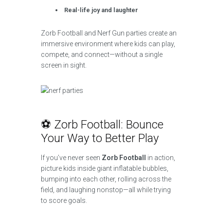
Real-life joy and laughter
Zorb Football and Nerf Gun parties create an
immersive environment where kids can play,
compete, and connect—without a single
screen in sight.
⚽ Zorb Football: Bounce
Your Way to Better Play
If you’ve never seen
Zorb Football
in action,
picture kids inside giant inflatable bubbles,
bumping into each other, rolling across the
field, and laughing nonstop—all while trying
to score goals.