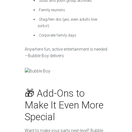
Scout and youth group activities
Family reunions
Stag/hen dos (yes, even adults love
zorbs!)
Corporate family days
Anywhere fun, active entertainment is needed
—Bubble Boy delivers.
🎁 Add-Ons to
Make It Even More
Special
Want to make your party next-level? Bubble