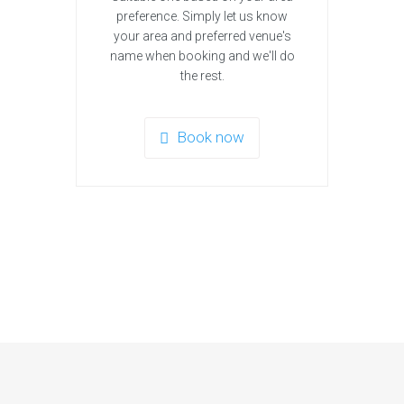
preference. Simply let us know
your area and preferred venue's
name when booking and we'll do
the rest.
Book now