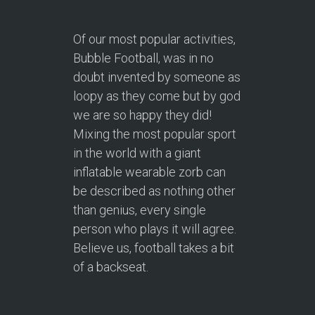
Of our most popular activities,
Bubble Football, was in no
doubt invented by someone as
loopy as they come but by god
we are so happy they did!
Mixing the most popular sport
in the world with a giant
inflatable wearable zorb can
be described as nothing other
than genius, every single
person who plays it will agree.
Believe us, football takes a bit
of a backseat.