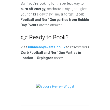
So if you’re looking for the perfect way to
burn off energy
, celebrate in style, and give
your child a day they’ll never forget—
Zorb
Football and Nerf Gun parties from Bubble
Boy Events
are the answer.
👉 Ready to Book?
Visit
bubbleboyevents.co.uk
to reserve your
Zorb Football and Nerf Gun Parties in
London – Orpington
today!