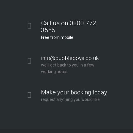
Call us on 0800 772
3555
Free from mobile
info@bubbleboys.co.uk
we'll get back to you in a few
working hours
Make your booking today
request anything you would like