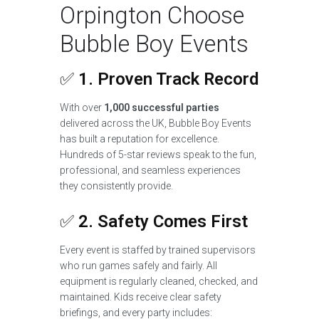
Orpington Choose
Bubble Boy Events
✅
1. Proven Track Record
With over
1,000 successful parties
delivered across the UK, Bubble Boy Events
has built a reputation for excellence.
Hundreds of 5-star reviews speak to the fun,
professional, and seamless experiences
they consistently provide.
✅
2. Safety Comes First
Every event is staffed by trained supervisors
who run games safely and fairly. All
equipment is regularly cleaned, checked, and
maintained. Kids receive clear safety
briefings, and every party includes: