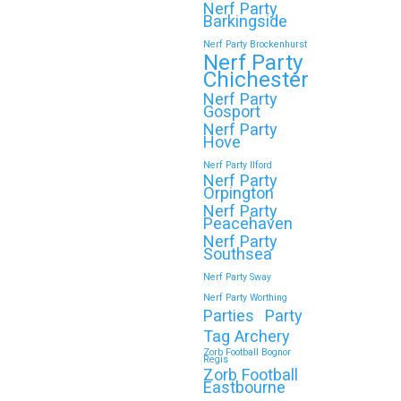
Nerf Party
Wokingham
Barkingside
Nerf Party Brockenhurst
Throwing a Zorb Football and Nerf Gun
Nerf Party
party in Wokingham? Great choice!…
Chichester
Nerf Party
Gosport
Continue reading
Nerf Party
Hove
Nerf Party Ilford
Nerf Party
Orpington
🎉 Customer Story: “My
Nerf Party
Son’s Favourite Birthday
Peacehaven
Nerf Party
Was a Zorb Football and
Southsea
Nerf Gun Party in
Nerf Party Sway
Middlesbrough”
Nerf Party Worthing
Parties
Party
As a parent, you always want your
Tag Archery
child’s birthday to be unforgettable—
Zorb Football Bognor
Regis
but…
Zorb Football
Eastbourne