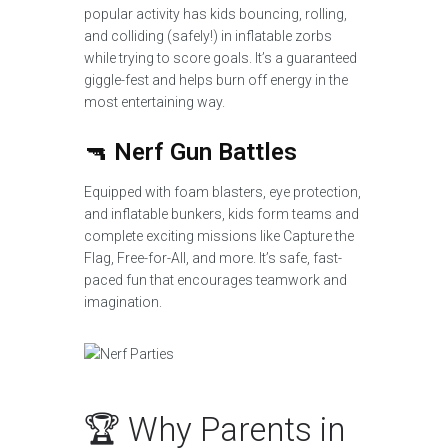
popular activity has kids bouncing, rolling,
and colliding (safely!) in inflatable zorbs
while trying to score goals. It’s a guaranteed
giggle-fest and helps burn off energy in the
most entertaining way.
🔫
Nerf Gun Battles
Equipped with foam blasters, eye protection,
and inflatable bunkers, kids form teams and
complete exciting missions like Capture the
Flag, Free-for-All, and more. It’s safe, fast-
paced fun that encourages teamwork and
imagination.
🏆 Why Parents in