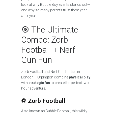
look at why Bubble Boy Events stands out—
and why so many parents trust them year
after year.
🎯 The Ultimate
Combo: Zorb
Football + Nerf
Gun Fun
Zorb Football and Nerf Gun Parties in
London – Orpington combine
physical play
with
strategic fun
to create the perfect two-
hour adventure.
⚽
Zorb Football
Also known as Bubble Football, this wildly