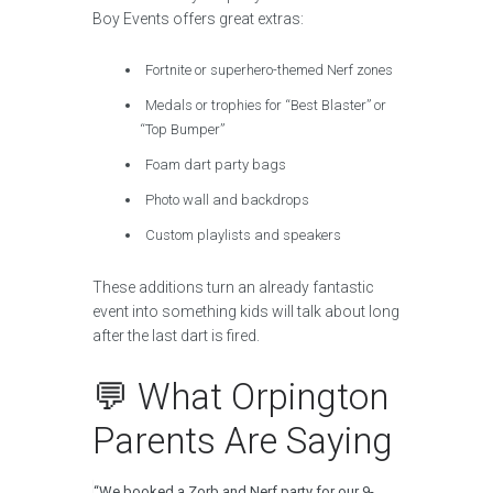
Boy Events offers great extras:
Fortnite or superhero-themed Nerf zones
Medals or trophies for “Best Blaster” or
“Top Bumper”
Foam dart party bags
Photo wall and backdrops
Custom playlists and speakers
These additions turn an already fantastic
event into something kids will talk about long
after the last dart is fired.
💬 What Orpington
Parents Are Saying
“We booked a Zorb and Nerf party for our 9-