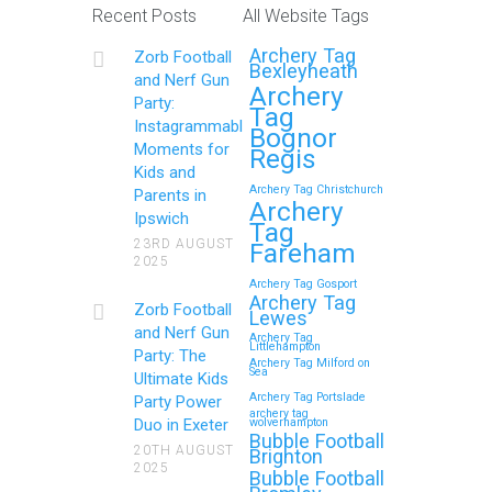
Recent Posts
All Website Tags
Get Ready to Snap and Win in
Archery Tag
Zorb Football
Maidstone! Did your last Zorb…
Bexleyheath
and Nerf Gun
Archery
Party:
Tag
Continue reading
Instagrammable
Bognor
Moments for
Regis
Kids and
Archery Tag Christchurch
Parents in
How to Throw a
Archery
Ipswich
Tag
Memorable Zorb Football
23RD AUGUST
Fareham
2025
and Nerf Gun Party in
Archery Tag Gosport
Royal Tunbridge Wells
Archery Tag
Zorb Football
Lewes
(Kent) for Your Child’s
and Nerf Gun
Archery Tag
Littlehampton
Birthday
Party: The
Archery Tag Milford on
Sea
Ultimate Kids
If you’re searching for an exciting,
Archery Tag Portslade
Party Power
archery tag
action-packed, and totally unforgettable
Duo in Exeter
wolverhampton
Bubble Football
way to…
20TH AUGUST
Brighton
2025
Bubble Football