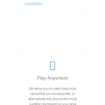
copywriter
Play Anywhere
We allow you to select any local
venue that you would prefer, or
alternatively will choose the most
suitable one based on your area