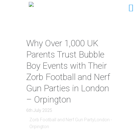
Why Over 1,000 UK
Parents Trust Bubble
Boy Events with Their
Zorb Football and Nerf
Gun Parties in London
– Orpington
6th July 2025
Zorb Football and Nerf Gun PartyLondon -
Orpington