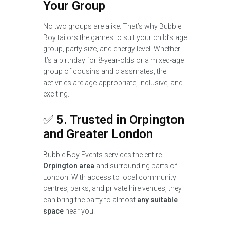
Your Group
No two groups are alike. That’s why Bubble
Boy tailors the games to suit your child’s age
group, party size, and energy level. Whether
it’s a birthday for 8-year-olds or a mixed-age
group of cousins and classmates, the
activities are age-appropriate, inclusive, and
exciting.
✅
5. Trusted in Orpington
and Greater London
Bubble Boy Events services the entire
Orpington area
and surrounding parts of
London. With access to local community
centres, parks, and private hire venues, they
can bring the party to almost
any suitable
space
near you.