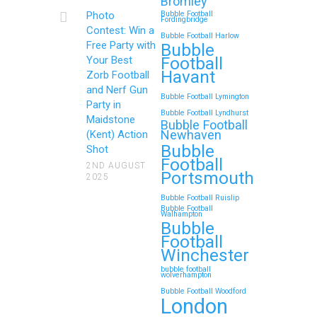
Bromley
Continue reading
Photo
Bubble Football
Fordingbridge
Contest: Win a
Bubble Football Harlow
Free Party with
Bubble
Football
Your Best
Zorb Football and Nerf
Havant
Zorb Football
Gun Parties in Wigan for
and Nerf Gun
Bubble Football Lymington
Family Events and
Party in
Bubble Football Lyndhurst
Maidstone
Reunions
Bubble Football
Newhaven
(Kent) Action
Bubble
Looking for an unforgettable way to
Shot
Football
bring the whole family together?
2ND AUGUST
Portsmouth
2025
Whether…
Bubble Football Ruislip
Bubble Football
Walhampton
Continue reading
Bubble
Football
Winchester
bubble football
Top 5 Themes to Match
wolverhampton
Bubble Football Woodford
Your Zorb Football and
London
Nerf Gun Party in