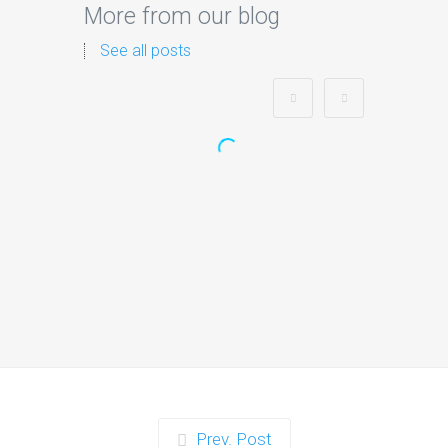
More from our blog
See all posts
Zorb Football and Nerf
Gun Party:
Instagrammable Moments
for Kids and Parents in
Ipswich
When it comes to planning a party in
Ipswich that’s both action-packed…
Continue reading
Prev. Post