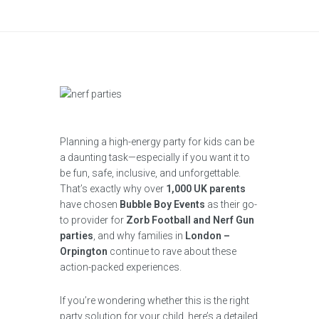
Planning a high-energy party for kids can be
a daunting task—especially if you want it to
be fun, safe, inclusive, and unforgettable.
That’s exactly why over
1,000 UK parents
have chosen
Bubble Boy Events
as their go-
to provider for
Zorb Football and Nerf Gun
parties
, and why families in
London –
Orpington
continue to rave about these
action-packed experiences.
If you’re wondering whether this is the right
party solution for your child, here’s a detailed