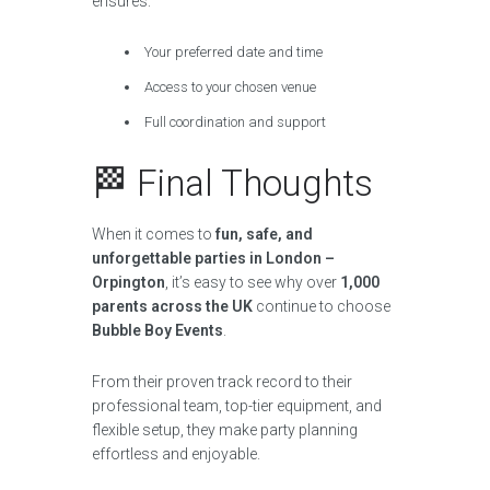
ensures:
Your preferred date and time
Access to your chosen venue
Full coordination and support
🏁 Final Thoughts
When it comes to
fun, safe, and
unforgettable parties in London –
Orpington
, it’s easy to see why over
1,000
parents across the UK
continue to choose
Bubble Boy Events
.
From their proven track record to their
professional team, top-tier equipment, and
flexible setup, they make party planning
effortless and enjoyable.