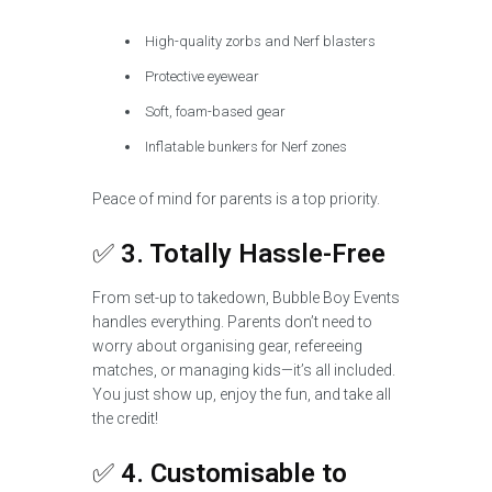
High-quality zorbs and Nerf blasters
Protective eyewear
Soft, foam-based gear
Inflatable bunkers for Nerf zones
Peace of mind for parents is a top priority.
✅
3. Totally Hassle-Free
From set-up to takedown, Bubble Boy Events
handles everything. Parents don’t need to
worry about organising gear, refereeing
matches, or managing kids—it’s all included.
You just show up, enjoy the fun, and take all
the credit!
✅
4. Customisable to