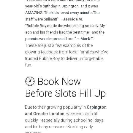
year-old’s birthday in Orpington, and it was
AMAZING. The kids loved every minute. The
staff were brilliant!” –
Jessica M.
“Bubble Boy made the whole thing so easy. My
son and his friends had the best time—and the
parents were impressed too!” –
Mark T.
These are just a few examples of the
glowing feedback from local families who’ve
trusted Bubble Boy to deliver unforgettable
fun.
🕐 Book Now
Before Slots Fill Up
Due to their growing popularity in
Orpington
and Greater London
, weekend slots fill
quickly—especially during school holidays
and birthday seasons. Booking early