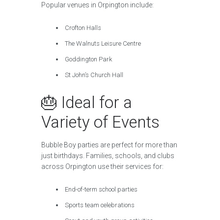
Popular venues in Orpington include:
Crofton Halls
The Walnuts Leisure Centre
Goddington Park
St John’s Church Hall
🎂 Ideal for a
Variety of Events
Bubble Boy parties are perfect for more than
just birthdays. Families, schools, and clubs
across Orpington use their services for:
End-of-term school parties
Sports team celebrations