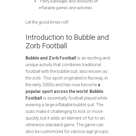
Party packages and discounts on
inflatable games and activities
Let the good times roll!
Introduction to Bubble and
Zorb Football
Bubble and Zorb Football
is an exciting and
unique activity that combines traditional
football with the bubble suit, also known as
the zorb. This sport originated in Norway, in
the early 2000s and has now become
a
popular sport across the world
.
Bubble
Football
is essentially football played while
wearing a large inflatable bubble suit. The
suits make it challenging to kick or move
quickly, but it adds an element of fun to an
otherwise standard game. The game can
also be customized for various age groups,