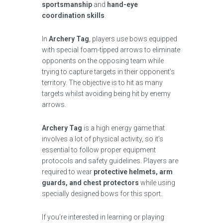
sportsmanship
and
hand-eye
coordination skills
.
In
Archery Tag
, players use bows equipped
with special foam-tipped arrows to eliminate
opponents on the opposing team while
trying to capture targets in their opponent’s
territory. The objective is to hit as many
targets whilst avoiding being hit by enemy
arrows.
Archery Tag
is a high energy game that
involves a lot of physical activity, so it’s
essential to follow proper equipment
protocols and safety guidelines. Players are
required to wear
protective helmets, arm
guards, and chest protectors
while using
specially designed bows for this sport.
If you’re interested in learning or playing