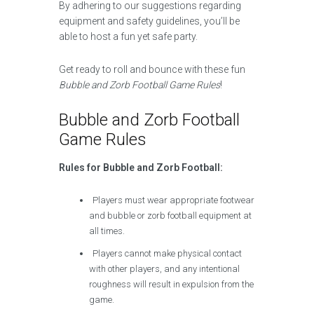
By adhering to our suggestions regarding
equipment and safety guidelines, you’ll be
able to host a fun yet safe party.
Get ready to roll and bounce with these fun
Bubble and Zorb Football Game Rules
!
Bubble and Zorb Football
Game Rules
Rules for Bubble and Zorb Football:
Players must wear appropriate footwear
and bubble or zorb football equipment at
all times.
Players cannot make physical contact
with other players, and any intentional
roughness will result in expulsion from the
game.