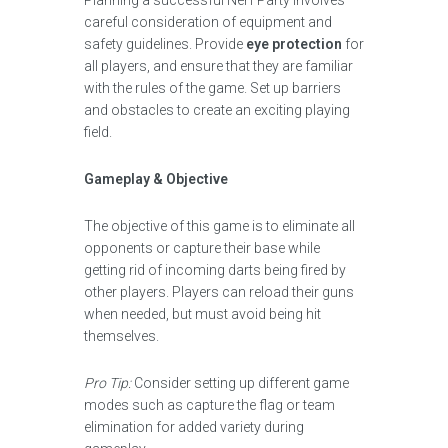
Planning a successful Nerf Party involves
careful consideration of equipment and
safety guidelines. Provide
eye protection
for
all players, and ensure that they are familiar
with the rules of the game. Set up barriers
and obstacles to create an exciting playing
field.
Gameplay & Objective
The objective of this game is to eliminate all
opponents or capture their base while
getting rid of incoming darts being fired by
other players. Players can reload their guns
when needed, but must avoid being hit
themselves.
Pro Tip:
Consider setting up different game
modes such as capture the flag or team
elimination for added variety during