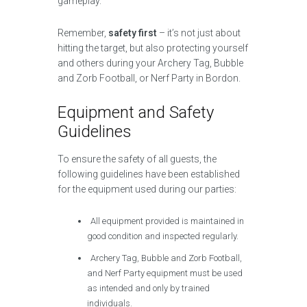
gameplay.
Remember,
safety first
– it’s not just about
hitting the target, but also protecting yourself
and others during your Archery Tag, Bubble
and Zorb Football, or Nerf Party in Bordon.
Equipment and Safety
Guidelines
To ensure the safety of all guests, the
following guidelines have been established
for the equipment used during our parties:
All equipment provided is maintained in
good condition and inspected regularly.
Archery Tag, Bubble and Zorb Football,
and Nerf Party equipment must be used
as intended and only by trained
individuals.