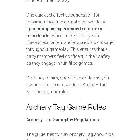
children in harm’s way.
One quick yet effective suggestion for
maximum security compliance would be
appointing an experienced referee or
team leader
who can keep an eye on
players’ equipment and ensure proper usage
throughout gameplay. This ensures that all
party members feel confident in their safety
as they engage in fun-filled games.
Get ready to aim, shoot, and dodge as you
dive into the intense world of Archery Tag
with these game rules.
Archery Tag Game Rules
Archery Tag Gameplay Regulations
The guidelines to play Archery Tag should be