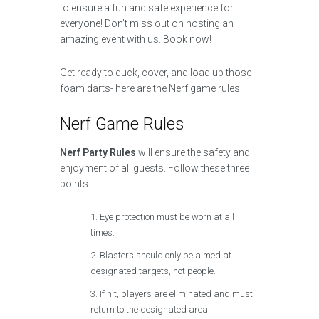
to ensure a fun and safe experience for
everyone! Don’t miss out on hosting an
amazing event with us. Book now!
Get ready to duck, cover, and load up those
foam darts- here are the Nerf game rules!
Nerf Game Rules
Nerf Party Rules
will ensure the safety and
enjoyment of all guests. Follow these three
points:
Eye protection must be worn at all
times.
Blasters should only be aimed at
designated targets, not people.
If hit, players are eliminated and must
return to the designated area.