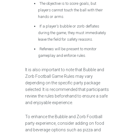
The objective is to score goals, but
players cannot touch the ball with their
hands or arms.
If a player’s bubble or zorb deflates
during the game, they must immediately
leave the field for safety reasons.
Referees will be present to monitor
gameplay and enforce rules.
It is also important to note that Bubble and
Zorb Football Game Rules may vary
depending on the specific party package
selected. It is recommended that participants
review the rules beforehand to ensure a safe
and enjoyable experience.
To enhance the Bubble and Zorb Football
party experience, consider adding on food
and beverage options such as pizza and