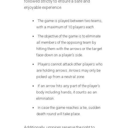
followed strictly to ensure a safe and
enjoyable experience.
The game is played between two teams,
with a maximum of 10 players each.
The objective of the game is to eliminate
all members of the opposing team by
hitting them with the arrows or the target
face-down on a player’s side.
Players cannot attack other players who
are holding arrows. Arrows may only be
picked up from a neutral zone.
If an arrow hits any part of the player’s
body including hands, it counts as an
elimination.
In case the game reaches a tie, sudden
death round will take place.
Additionally, umpires reserve the right to