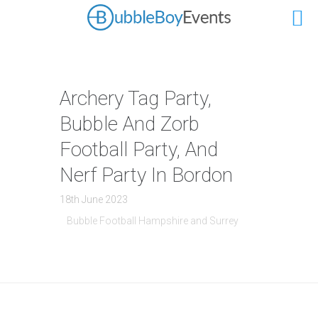
Archery Tag Party,
Bubble And Zorb
Football Party, And
Nerf Party In Bordon
18th June 2023
Bubble Football Hampshire and Surrey