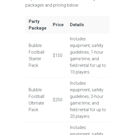
packages and pricing below:
Party
Price
Details
Package
Includes
Bubble
equipment, safety
Football
guidelines, 1-hour
$150
Starter
game time, and
Pack
field rental for up to
10 players.
Includes
Bubble
equipment, safety
Football
guidelines, 2-hour
$250
Ultimate
game time, and
Pack
field rental for up to
20 players.
Includes
equipment, safety