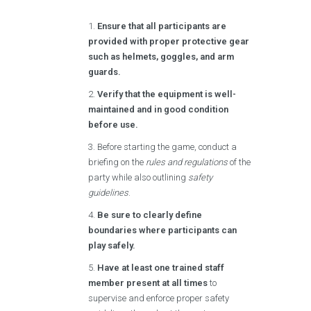
Ensure that all participants are
provided with proper protective gear
such as helmets, goggles, and arm
guards.
Verify that the equipment is well-
maintained and in good condition
before use.
Before starting the game, conduct a
briefing on the
rules and regulations
of the
party while also outlining
safety
guidelines
.
Be sure to clearly define
boundaries where participants can
play safely.
Have at least one trained staff
member present at all times
to
supervise and enforce proper safety