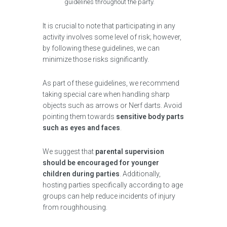
guidelines throughout the party.
It is crucial to note that participating in any
activity involves some level of risk; however,
by following these guidelines, we can
minimize those risks significantly.
As part of these guidelines, we recommend
taking special care when handling sharp
objects such as arrows or Nerf darts. Avoid
pointing them towards
sensitive body parts
such as eyes and faces
.
We suggest that
parental supervision
should be encouraged for younger
children during parties
. Additionally,
hosting parties specifically according to age
groups can help reduce incidents of injury
from roughhousing.