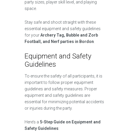
party sizes, player skill level, and playing
space.
Stay safe and shoot straight with these
essential equipment and safety guidelines
for your
Archery Tag, Bubble and Zorb
Football, and Nerf parties in Bordon
.
Equipment and Safety
Guidelines
To ensure the safety of all participants, it is
important to follow proper equipment
guidelines and safety measures. Proper
equipment and safety guidelines are
essential for minimizing potential accidents
or injuries during the party.
Here’s a
5-Step Guide on Equipment and
Safety Guidelines
: