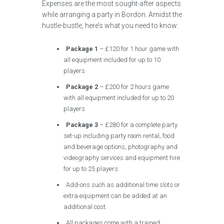
Expenses are the most sought-after aspects
while arranging a party in Bordon. Amidst the
hustle-bustle, here’s what you need to know:
Package 1
– £120 for 1 hour game with
all equipment included for up to 10
players
Package 2
– £200 for 2 hours game
with all equipment included for up to 20
players
Package 3
– £280 for a complete party
set-up including party room rental, food
and beverage options, photography and
videography services and equipment hire
for up to 25 players
Add-ons such as additional time slots or
extra equipment can be added at an
additional cost.
All packages come with a trained