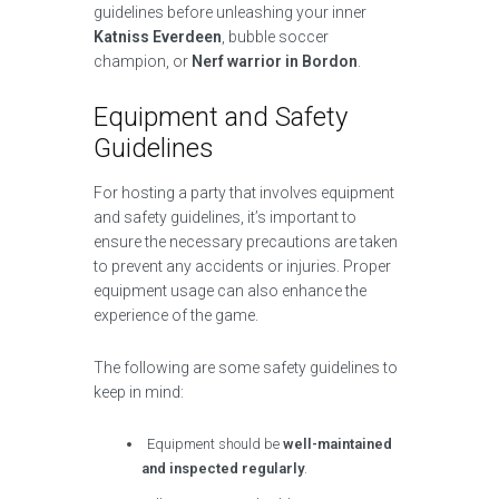
guidelines before unleashing your inner
Katniss Everdeen
, bubble soccer
champion, or
Nerf warrior in Bordon
.
Equipment and Safety
Guidelines
For hosting a party that involves equipment
and safety guidelines, it’s important to
ensure the necessary precautions are taken
to prevent any accidents or injuries. Proper
equipment usage can also enhance the
experience of the game.
The following are some safety guidelines to
keep in mind:
Equipment should be
well-maintained
and inspected regularly
.