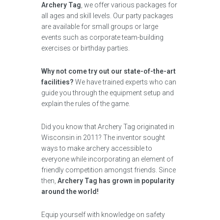
Archery Tag
, we offer various packages for
all ages and skill levels. Our party packages
are available for small groups or large
events such as corporate team-building
exercises or birthday parties.
Why not come try out our state-of-the-art
facilities?
We have trained experts who can
guide you through the equipment setup and
explain the rules of the game.
Did you know that Archery Tag originated in
Wisconsin in 2011? The inventor sought
ways to make archery accessible to
everyone while incorporating an element of
friendly competition amongst friends. Since
then,
Archery Tag has grown in popularity
around the world!
Equip yourself with knowledge on safety