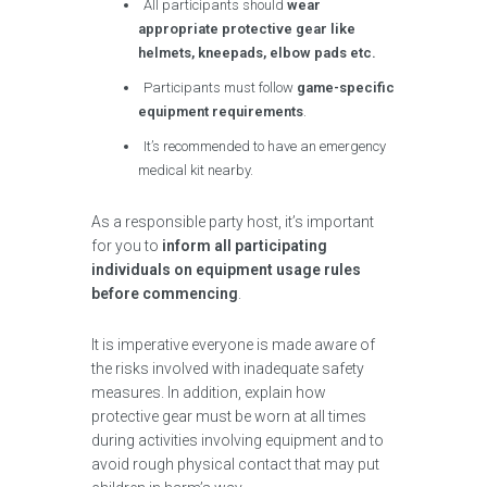
All participants should
wear
appropriate protective gear like
helmets, kneepads, elbow pads etc.
Participants must follow
game-specific
equipment requirements
.
It’s recommended to have an emergency
medical kit nearby.
As a responsible party host, it’s important
for you to
inform all participating
individuals on equipment usage rules
before commencing
.
It is imperative everyone is made aware of
the risks involved with inadequate safety
measures. In addition, explain how
protective gear must be worn at all times
during activities involving equipment and to
avoid rough physical contact that may put