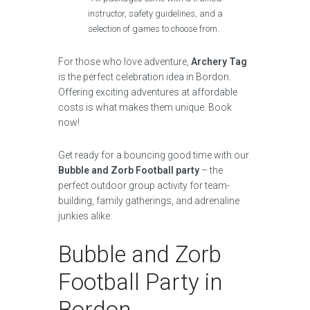
instructor, safety guidelines, and a
selection of games to choose from.
For those who love adventure,
Archery Tag
is the perfect celebration idea in Bordon.
Offering exciting adventures at affordable
costs is what makes them unique. Book
now!
Get ready for a bouncing good time with our
Bubble and Zorb Football party
– the
perfect outdoor group activity for team-
building, family gatherings, and adrenaline
junkies alike.
Bubble and Zorb
Football Party in
Bordon