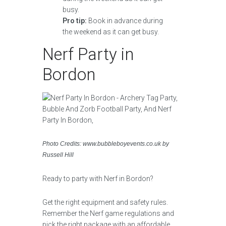
Pro tip:
Book in advance during
the weekend as it can get busy.
Nerf Party in
Bordon
Photo Credits: www.bubbleboyevents.co.uk by
Russell Hill
Ready to party with Nerf in Bordon?
Get the right equipment and safety rules.
Remember the Nerf game regulations and
pick the right package with an affordable