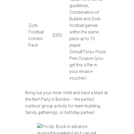
guidelines,
Combination of
Bubble and Zorb
Zorb
football games
Football
within the same
$350
Combo
pack up to 15
Pack
player.
Zinny&Tony+ Pizza
Pies Coupon (you
get this offer in
your email e-
voucher).
Bring out your inner child and have a blast at
the Nerf Party in Bordon – the perfect
outdoor group activity for team-building,
family gatherings, or birthday parties!