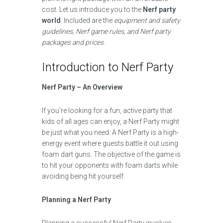
cost. Let us introduce you to the
Nerf party
world
. Included are the
equipment and safety
guidelines, Nerf game rules, and Nerf party
packages and prices
.
Introduction to Nerf Party
Nerf Party – An Overview
If you’re looking for a fun, active party that
kids of all ages can enjoy, a Nerf Party might
be just what you need. A Nerf Party is a high-
energy event where guests battle it out using
foam dart guns. The objective of the game is
to hit your opponents with foam darts while
avoiding being hit yourself.
Planning a Nerf Party