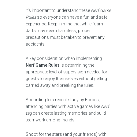
It’s important to understand these
Nerf Game
Rules
so everyone can have a fun and safe
experience. Keep in mind that while foam
darts may seem harmless, proper
precautions must be taken to prevent any
accidents.
A key consideration when implementing
Nerf Game Rules
is determining the
appropriate level of supervision needed for
guests to enjoy themselves without getting
carried away and breaking the rules.
According to a recent study by Forbes,
attending parties with active games like
Nerf
tag
can create lasting memories and build
teamwork among friends.
Shoot for the stars (and your friends) with