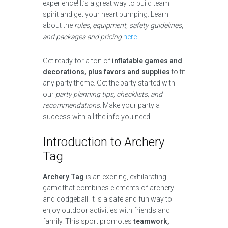
experience! It’s a great way to build team
spirit and get your heart pumping. Learn
about the
rules, equipment, safety guidelines,
and packages and pricing
here
.
Get ready for a ton of
inflatable games and
decorations, plus favors and supplies
to fit
any party theme. Get the party started with
our
party planning tips, checklists, and
recommendations
. Make your party a
success with all the info you need!
Introduction to Archery
Tag
Archery Tag
is an exciting, exhilarating
game that combines elements of archery
and dodgeball. It is a safe and fun way to
enjoy outdoor activities with friends and
family. This sport promotes
teamwork,