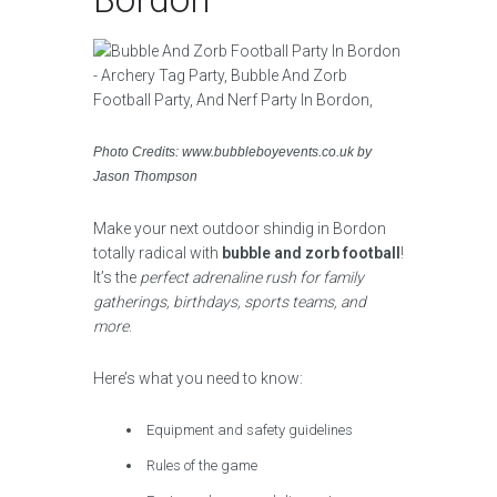
Photo Credits: www.bubbleboyevents.co.uk by
Jason Thompson
Make your next outdoor shindig in Bordon
totally radical with
bubble and zorb football
!
It’s the
perfect adrenaline rush for family
gatherings, birthdays, sports teams, and
more
.
Here’s what you need to know:
Equipment and safety guidelines
Rules of the game