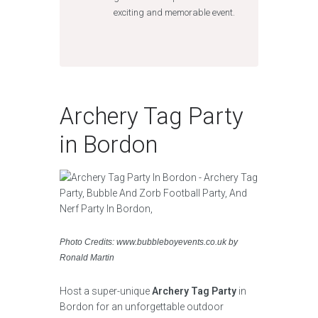
exciting and memorable event.
Archery Tag Party
in Bordon
Photo Credits: www.bubbleboyevents.co.uk by
Ronald Martin
Host a super-unique
Archery Tag Party
in
Bordon for an unforgettable outdoor