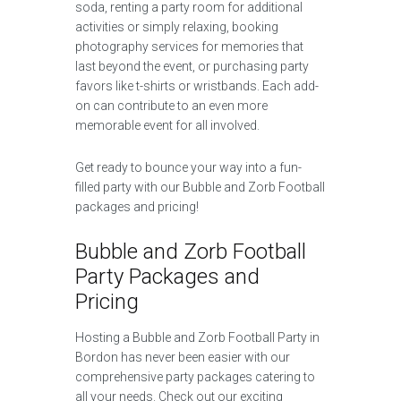
soda, renting a party room for additional
activities or simply relaxing, booking
photography services for memories that
last beyond the event, or purchasing party
favors like t-shirts or wristbands. Each add-
on can contribute to an even more
memorable event for all involved.
Get ready to bounce your way into a fun-
filled party with our Bubble and Zorb Football
packages and pricing!
Bubble and Zorb Football
Party Packages and
Pricing
Hosting a Bubble and Zorb Football Party in
Bordon has never been easier with our
comprehensive party packages catering to
all your needs. Check out our exciting