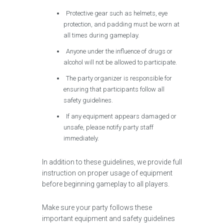
Protective gear such as helmets, eye
protection, and padding must be worn at
all times during gameplay.
Anyone under the influence of drugs or
alcohol will not be allowed to participate.
The party organizer is responsible for
ensuring that participants follow all
safety guidelines.
If any equipment appears damaged or
unsafe, please notify party staff
immediately.
In addition to these guidelines, we provide full
instruction on proper usage of equipment
before beginning gameplay to all players.
Make sure your party follows these
important equipment and safety guidelines