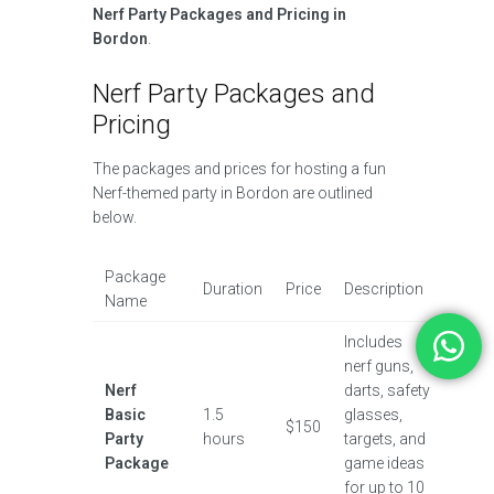
Nerf Party Packages and Pricing in
Bordon
.
Nerf Party Packages and
Pricing
The packages and prices for hosting a fun
Nerf-themed party in Bordon are outlined
below.
Package
Duration
Price
Description
Name
Includes
nerf guns,
Nerf
darts, safety
Basic
1.5
glasses,
$150
Party
hours
targets, and
Package
game ideas
for up to 10