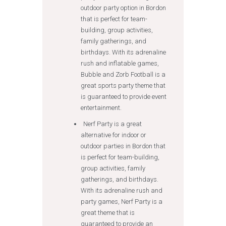
outdoor party option in Bordon
that is perfect for team-
building, group activities,
family gatherings, and
birthdays. With its adrenaline
rush and inflatable games,
Bubble and Zorb Football is a
great sports party theme that
is guaranteed to provide event
entertainment.
Nerf Party is a great
alternative for indoor or
outdoor parties in Bordon that
is perfect for team-building,
group activities, family
gatherings, and birthdays.
With its adrenaline rush and
party games, Nerf Party is a
great theme that is
guaranteed to provide an