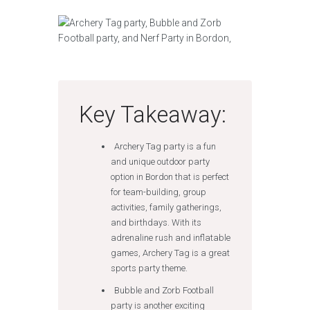
Key Takeaway:
Archery Tag party is a fun
and unique outdoor party
option in Bordon that is perfect
for team-building, group
activities, family gatherings,
and birthdays. With its
adrenaline rush and inflatable
games, Archery Tag is a great
sports party theme.
Bubble and Zorb Football
party is another exciting