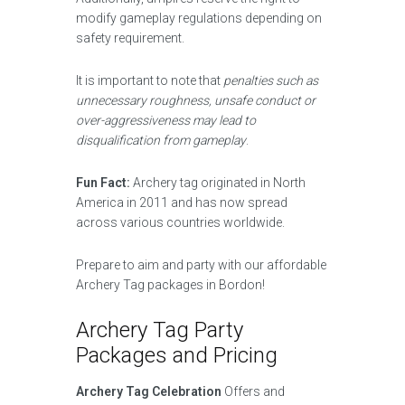
modify gameplay regulations depending on
safety requirement.
It is important to note that
penalties such as
unnecessary roughness, unsafe conduct or
over-aggressiveness may lead to
disqualification from gameplay
.
Fun Fact:
Archery tag originated in North
America in 2011 and has now spread
across various countries worldwide.
Prepare to aim and party with our affordable
Archery Tag packages in Bordon!
Archery Tag Party
Packages and Pricing
Archery Tag Celebration
Offers and