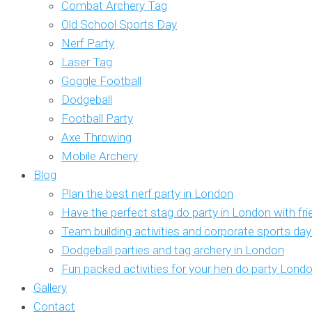
Combat Archery Tag
Old School Sports Day
Nerf Party
Laser Tag
Goggle Football
Dodgeball
Football Party
Axe Throwing
Mobile Archery
Blog
Plan the best nerf party in London
Have the perfect stag do party in London with fr
Team building activities and corporate sports da
Dodgeball parties and tag archery in London
Fun packed activities for your hen do party Lond
Gallery
Contact