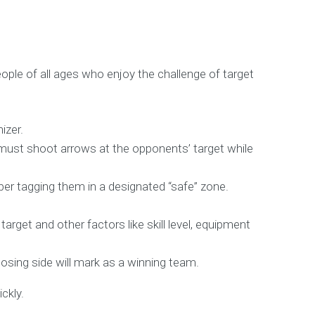
eople of all ages who enjoy the challenge of target
izer.
s must shoot arrows at the opponents’ target while
mber tagging them in a designated “safe” zone.
rget and other factors like skill level, equipment
osing side will mark as a winning team.
ckly.