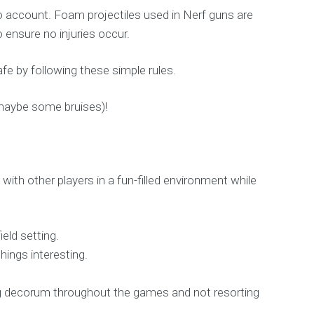
o account. Foam projectiles used in Nerf guns are
o ensure no injuries occur.
fe by following these simple rules.
 maybe some bruises)!
with other players in a fun-filled environment while
eld setting.
hings interesting.
ning decorum throughout the games and not resorting