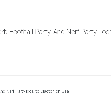
orb Football Party, And Nerf Party Lo