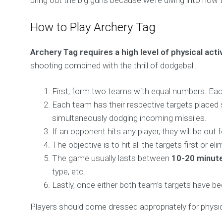
bring out the big guns because we’re diving into how 
How to Play Archery Tag
Archery Tag requires a high level of physical acti
shooting combined with the thrill of dodgeball.
First, form two teams with equal numbers. Each
Each team has their respective targets placed s
simultaneously dodging incoming missiles.
If an opponent hits any player, they will be ou
The objective is to hit all the targets first or 
The game usually lasts between
10-20 minut
type, etc.
Lastly, once either both team’s targets have b
Players should come dressed appropriately for physic