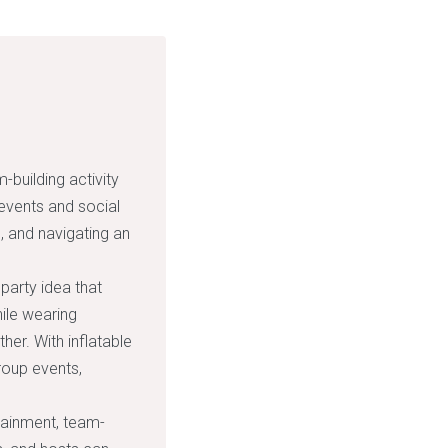
building activity
 events and social
, and navigating an
party idea that
hile wearing
her. With inflatable
group events,
rtainment, team-