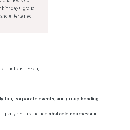
s, and hosts can
r birthdays, group
and entertained.
ily fun, corporate events, and group bonding
.
ur party rentals include
obstacle courses and