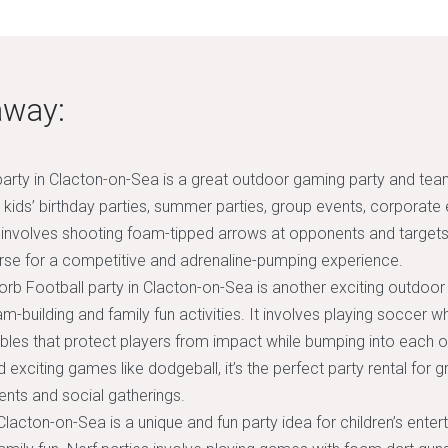
away:
arty in Clacton-on-Sea is a great outdoor gaming party and team-
n, kids’ birthday parties, summer parties, group events, corporate
t involves shooting foam-tipped arrows at opponents and targets
rse for a competitive and adrenaline-pumping experience.
rb Football party in Clacton-on-Sea is another exciting outdoor 
-building and family fun activities. It involves playing soccer w
bbles that protect players from impact while bumping into each ot
 exciting games like dodgeball, it’s the perfect party rental for 
nts and social gatherings.
 Clacton-on-Sea is a unique and fun party idea for children’s ente