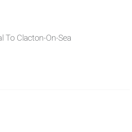
cal To Clacton-On-Sea