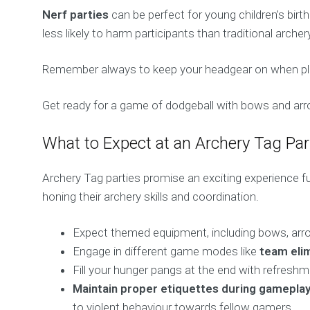
Nerf parties
can be perfect for young children’s bir
less likely to harm participants than traditional arche
Remember always to keep your headgear on when playin
Get ready for a game of dodgeball with bows and arro
What to Expect at an Archery Tag Par
Archery Tag parties promise an exciting experience ful
honing their archery skills and coordination.
Expect themed equipment, including bows, arrows
Engage in different game modes like
team elim
Fill your hunger pangs at the end with refreshme
Maintain proper etiquettes during gamepla
to violent behaviour towards fellow gamers.