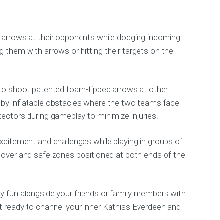
ed arrows at their opponents while dodging incoming
g them with arrows or hitting their targets on the
ts to shoot patented foam-tipped arrows at other
ed by inflatable obstacles where the two teams face
ectors during gameplay to minimize injuries.
excitement and challenges while playing in groups of
 cover and safe zones positioned at both ends of the
ity fun alongside your friends or family members with
t ready to channel your inner Katniss Everdeen and