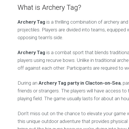
What is Archery Tag?
Archery Tag
is a thrilling combination of archery a
projectiles. Players are divided into teams, equipped 
opposing team’s side.
Archery Tag
is a combat sport that blends traditiona
players using recurve bows. Unlike in traditional arc
off against each other. Participants are required to
During an
Archery Tag party in Clacton-on-Sea
, pa
friends or strangers. The players will have access t
playing field. The game usually lasts for about an h
Don’t miss out on the chance to elevate your game 
this unique outdoor adventure that provides physica