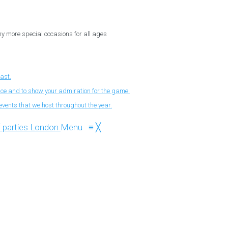
ny more special occasions for all ages
fast.
nce and to show your admiration for the game.
events that we host throughout the year.
Menu
≡
╳