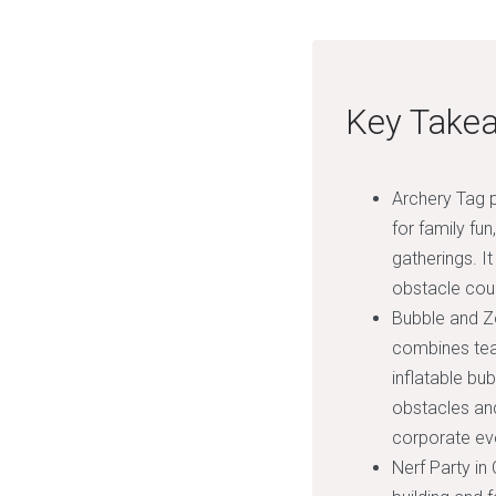
Key Take
Archery Tag p
for family fu
gatherings. I
obstacle cou
Bubble and Zo
combines team
inflatable bu
obstacles and
corporate eve
Nerf Party in