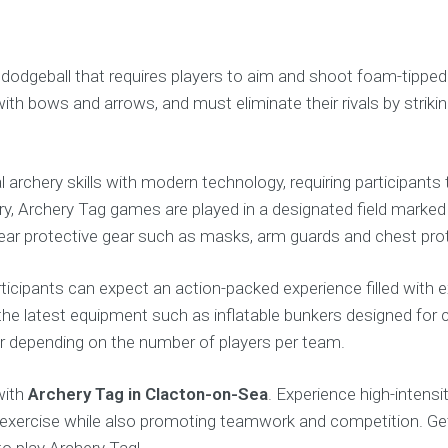
nd dodgeball that requires players to aim and shoot foam-tipp
with bows and arrows, and must eliminate their rivals by strikin
l archery skills with modern technology, requiring participan
hery, Archery Tag games are played in a designated field mark
 wear protective gear such as masks, arm guards and chest prot
rticipants can expect an action-packed experience filled with 
o the latest equipment such as inflatable bunkers designed for
our depending on the number of players per team.
with
Archery Tag in Clacton-on-Sea
. Experience high-intens
l exercise while also promoting teamwork and competition. Ge