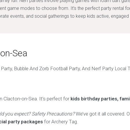
family fun. Nerf parties involve playing games with foam dart gun
rent game modes to choose from. It’s the perfect party rental fo
rate events, and social gatherings to keep kids active, engaged 
-on-Sea
n Clacton-on-Sea. It’s perfect for
kids birthday parties, fam
ld you expect? Safety Precautions?
We’ve got it all covered. O
cial party packages
for Archery Tag.