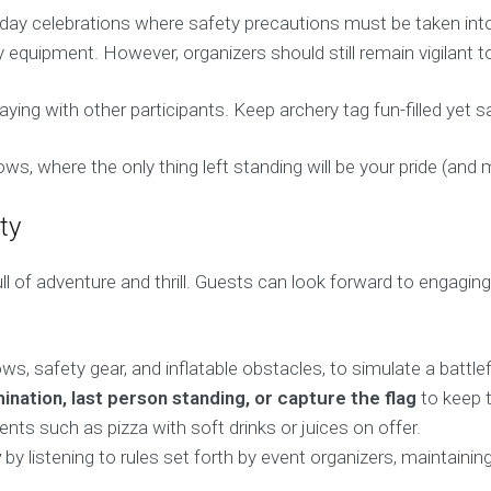
thday celebrations where safety precautions must be taken int
ry equipment. However, organizers should still remain vigilant t
g with other participants. Keep archery tag fun-filled yet sa
ws, where the only thing left standing will be your pride (and
ty
l of adventure and thrill. Guests can look forward to engaging 
, safety gear, and inflatable obstacles, to simulate a battlefi
ination, last person standing, or capture the flag
to keep t
nts such as pizza with soft drinks or juices on offer.
y
by listening to rules set forth by event organizers, maintai