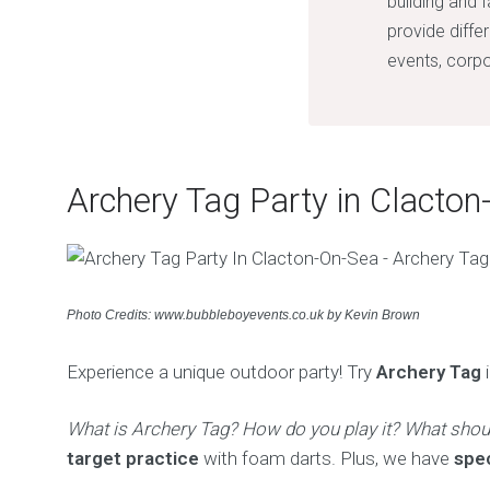
building and 
provide diffe
events, corpo
Archery Tag Party in Clacton
Photo Credits: www.bubbleboyevents.co.uk by Kevin Brown
Experience a unique outdoor party! Try
Archery Tag
i
What is Archery Tag? How do you play it? What shou
target practice
with foam darts. Plus, we have
spe