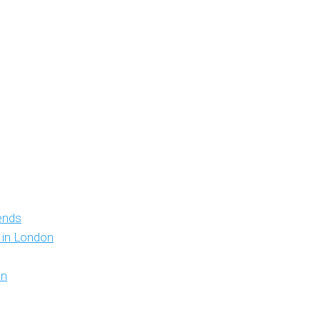
iends
y in London
on