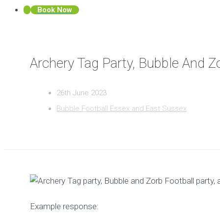
Book Now
Archery Tag Party, Bubble And Z
26th June 2023
Bubble Football Essex and East Sussex
Example response: