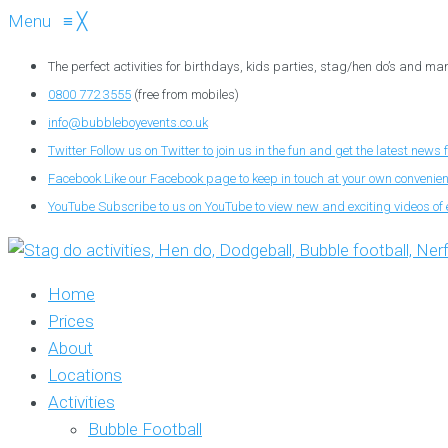
Menu
≡
╳
The perfect activities for birthdays, kids parties, stag/hen do’s and ma
0800 772 3555
(free from mobiles)
info@bubbleboyevents.co.uk
Twitter
Follow us on Twitter to join us in the fun and get the latest news 
Facebook
Like our Facebook page to keep in touch at your own convenie
YouTube
Subscribe to us on YouTube to view new and exciting videos of 
Home
Prices
About
Locations
Activities
Bubble Football