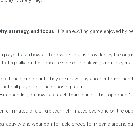
to play Archery Tag!
vity, strategy, and focus
. It is an exciting game enjoyed by p
 player has a bow and arrow set that is provided by the organ
trategically on the opposite side of the playing area. Player
t for a time being or until they are revived by another team me
eliminate all players on the opposing team
es
, depending on how fast each team can hit their opponent’s ta
een eliminated or a single team eliminated everyone on the opp
al activity and wear comfortable shoes for moving around qui