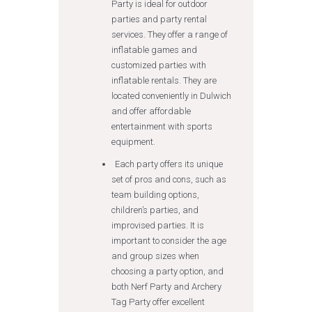
Party is ideal for outdoor
parties and party rental
services. They offer a range of
inflatable games and
customized parties with
inflatable rentals. They are
located conveniently in Dulwich
and offer affordable
entertainment with sports
equipment.
Each party offers its unique
set of pros and cons, such as
team building options,
children’s parties, and
improvised parties. It is
important to consider the age
and group sizes when
choosing a party option, and
both Nerf Party and Archery
Tag Party offer excellent