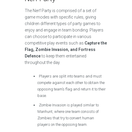
The Nerf Party is comprised of a set of
game modes with specific rules, giving
children different types of party games to
enjoy and engage in team bonding. Players
can choose to participate in various
competitive play events such as
Capture the
Flag, Zombie Invasion, and Fortress
Defence
to keep them entertained
throughout the day.
Players are split into teams and must
compete against each other to obtain the
opposing team’s flag and return it to their
base.
Zombie Invasion is played similar to
Manhunt, where one team consists of
Zombies that try to convert human
players on the opposing team.