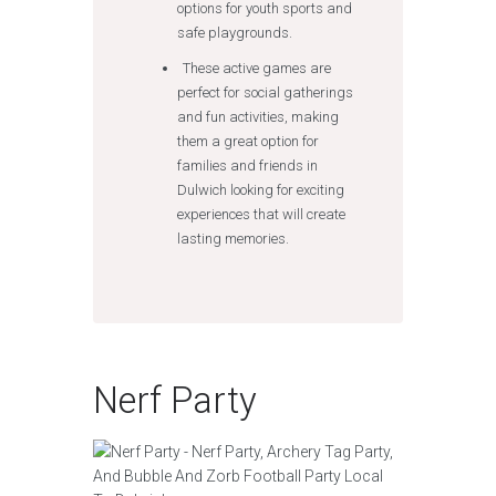
options for youth sports and
safe playgrounds.
These active games are
perfect for social gatherings
and fun activities, making
them a great option for
families and friends in
Dulwich looking for exciting
experiences that will create
lasting memories.
Nerf Party