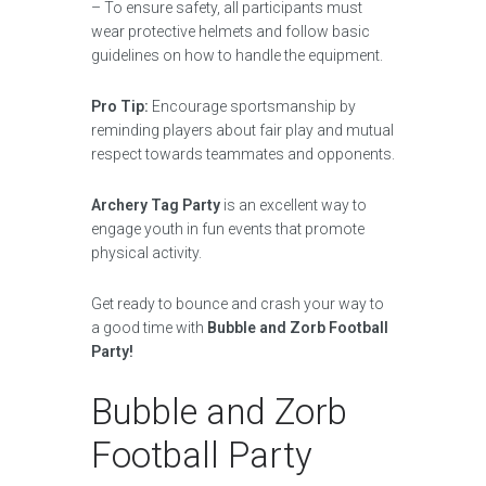
– To ensure safety, all participants must
wear protective helmets and follow basic
guidelines on how to handle the equipment.
Pro Tip:
Encourage sportsmanship by
reminding players about fair play and mutual
respect towards teammates and opponents.
Archery Tag Party
is an excellent way to
engage youth in fun events that promote
physical activity.
Get ready to bounce and crash your way to
a good time with
Bubble and Zorb Football
Party!
Bubble and Zorb
Football Party