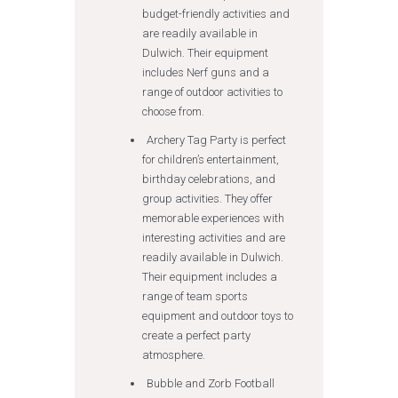
budget-friendly activities and
are readily available in
Dulwich. Their equipment
includes Nerf guns and a
range of outdoor activities to
choose from.
Archery Tag Party is perfect
for children’s entertainment,
birthday celebrations, and
group activities. They offer
memorable experiences with
interesting activities and are
readily available in Dulwich.
Their equipment includes a
range of team sports
equipment and outdoor toys to
create a perfect party
atmosphere.
Bubble and Zorb Football