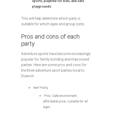
sports, playtime for kids, and safe
playgrounds
.
This will help determine which party is
suitable for which ages and group sizes.
Pros and cons of each
party
Adventure sports have become increasingly
popular for family bonding and improvised
parties. Here are some pros and cons for
the three adventure sport parties local to
Dulwich.
Nerf Party:
Pros: Safe environment,
affordable price, suitable for all
ages.