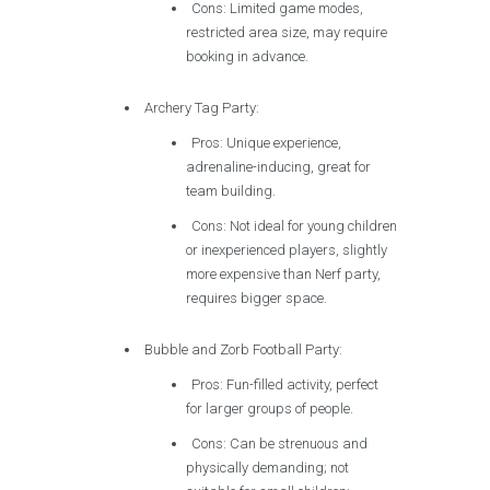
Cons: Limited game modes,
restricted area size, may require
booking in advance.
Archery Tag Party:
Pros: Unique experience,
adrenaline-inducing, great for
team building.
Cons: Not ideal for young children
or inexperienced players, slightly
more expensive than Nerf party,
requires bigger space.
Bubble and Zorb Football Party:
Pros: Fun-filled activity, perfect
for larger groups of people.
Cons: Can be strenuous and
physically demanding; not