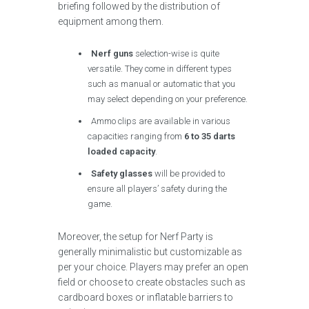
briefing followed by the distribution of
equipment among them.
Nerf guns
selection-wise is quite
versatile. They come in different types
such as manual or automatic that you
may select depending on your preference.
Ammo clips are available in various
capacities ranging from
6 to 35 darts
loaded capacity
.
Safety glasses
will be provided to
ensure all players’ safety during the
game.
Moreover, the setup for Nerf Party is
generally minimalistic but customizable as
per your choice. Players may prefer an open
field or choose to create obstacles such as
cardboard boxes or inflatable barriers to