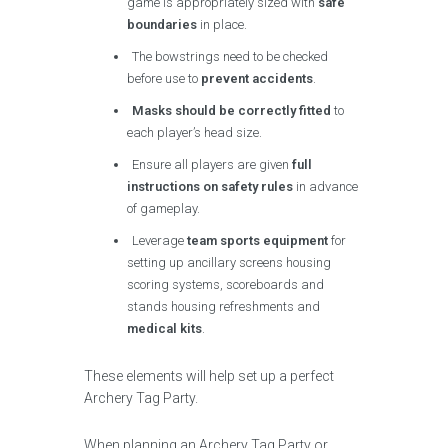
game is appropriately sized with
safe
boundaries
in place.
The bowstrings need to be checked
before use to
prevent accidents
.
Masks should be correctly fitted
to
each player’s head size.
Ensure all players are given
full
instructions on safety rules
in advance
of gameplay.
Leverage
team sports equipment
for
setting up ancillary screens housing
scoring systems, scoreboards and
stands housing refreshments and
medical kits
.
These elements will help set up a perfect
Archery Tag Party.
When planning an Archery Tag Party or