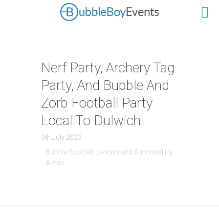
Nerf Party, Archery Tag
Party, And Bubble And
Zorb Football Party
Local To Dulwich
9th July 2023
Bubble Football London and Surrounding
Areas