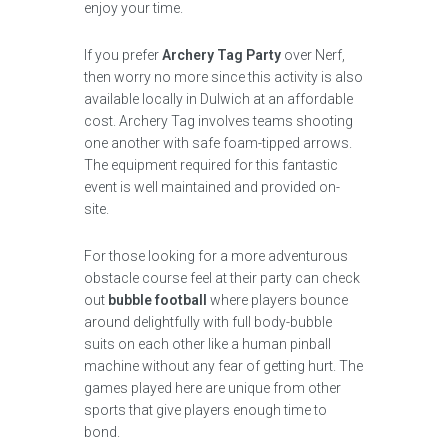
enjoy your time.
If you prefer
Archery Tag Party
over Nerf,
then worry no more since this activity is also
available locally in Dulwich at an affordable
cost. Archery Tag involves teams shooting
one another with safe foam-tipped arrows.
The equipment required for this fantastic
event is well maintained and provided on-
site.
For those looking for a more adventurous
obstacle course feel at their party can check
out
bubble football
where players bounce
around delightfully with full body-bubble
suits on each other like a human pinball
machine without any fear of getting hurt. The
games played here are unique from other
sports that give players enough time to
bond.