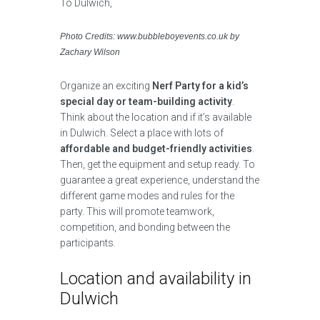
Photo Credits: www.bubbleboyevents.co.uk by
Zachary Wilson
Organize an exciting
Nerf Party for a kid’s
special day or team-building activity
.
Think about the location and if it’s available
in Dulwich. Select a place with lots of
affordable and budget-friendly activities
.
Then, get the equipment and setup ready. To
guarantee a great experience, understand the
different game modes and rules for the
party. This will promote teamwork,
competition, and bonding between the
participants.
Location and availability in
Dulwich