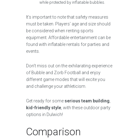
while protected by inflatable bubbles.
It’s important to note that safety measures
must be taken. Players’ age and size should
be considered when renting sports
equipment. Affordable entertainment can be
found with inflatable rentals for parties and
events.
Don’t miss out on the exhilarating experience
of Bubble and Zorb Football and enjoy
different game modes that will excite you
and challenge your athleticism.
Get ready for some
serious team building
,
kid-friendly style
, with these outdoor party
options in Dulwich!
Comparison