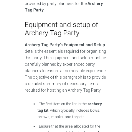
provided by party planners for the
Archery
Tag Party
.
Equipment and setup of
Archery Tag Party
Archery Tag Party’s Equipment and Setup
details the essentials required for organizing
this party. The equipment and setup must be
carefully planned by experienced party
planners to ensure a memorable experience.
The objective of this paragraph is to provide
a detailed summary of necessary items
required for hosting an Archery Tag Party.
The first item on the list is the
archery
tag kit
, which typically includes bows,
arrows, masks, and targets.
Ensure that the area allocated for the