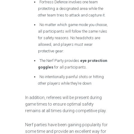
Fortress Defence involves one team
protecting a designated area while the
other team tries to attack and capture it.
No matter which game mode you choose,
all participants will follow the same rules
for safety reasons. No headshots are
allowed, and players must wear
protective gear:
The Nerf Party provides
eye protection
goggles
for all participants.
No intentionally painful shots or hitting
other players while they’re down
In addition, referees will be present during
game times to ensure optimal safety
remains at all times during competitive play.
Nerf parties have been gaining popularity for
some time and provide an excellent way for