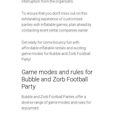
interruption from the organizers.
To ensure that you don’t miss out on this
exhilarating experience of customized
parties with inflatable games, plan ahead by
contacting event rental companies earlier.
Get ready for some bouncy fun with
affordable inflatable rentals and exciting
game modes for Bubble and Zorb Football
Party!
Game modes and rules for
Bubble and Zorb Football
Party
Bubble and Zorb Football Parties offer a
diverse range of game modes and rules for
enjoyment.