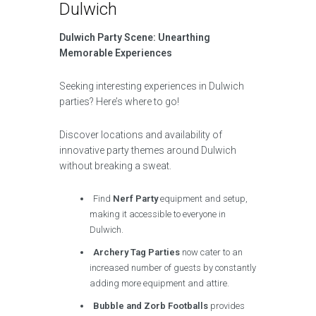
Dulwich
Dulwich Party Scene: Unearthing
Memorable Experiences
Seeking interesting experiences in Dulwich
parties? Here’s where to go!
Discover locations and availability of
innovative party themes around Dulwich
without breaking a sweat.
Find
Nerf Party
equipment and setup,
making it accessible to everyone in
Dulwich.
Archery Tag Parties
now cater to an
increased number of guests by constantly
adding more equipment and attire.
Bubble and Zorb Footballs
provides