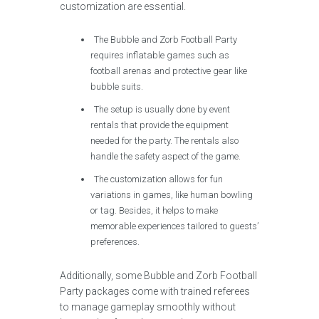
customization are essential.
The Bubble and Zorb Football Party
requires inflatable games such as
football arenas and protective gear like
bubble suits.
The setup is usually done by event
rentals that provide the equipment
needed for the party. The rentals also
handle the safety aspect of the game.
The customization allows for fun
variations in games, like human bowling
or tag. Besides, it helps to make
memorable experiences tailored to guests’
preferences.
Additionally, some Bubble and Zorb Football
Party packages come with trained referees
to manage gameplay smoothly without