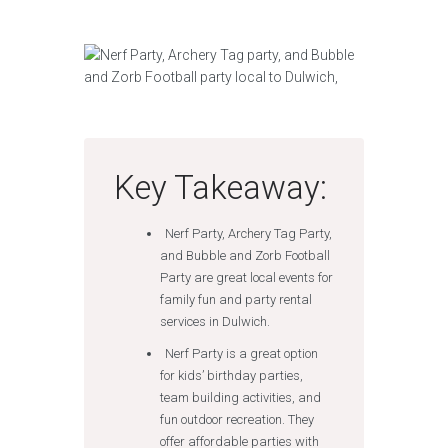
Key Takeaway:
Nerf Party, Archery Tag Party,
and Bubble and Zorb Football
Party are great local events for
family fun and party rental
services in Dulwich.
Nerf Party is a great option
for kids’ birthday parties,
team building activities, and
fun outdoor recreation. They
offer affordable parties with