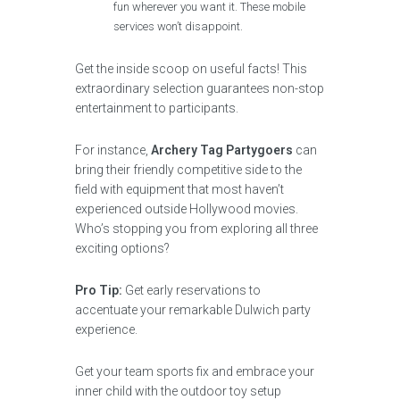
fun wherever you want it. These mobile
services won’t disappoint.
Get the inside scoop on useful facts! This
extraordinary selection guarantees non-stop
entertainment to participants.
For instance,
Archery Tag Partygoers
can
bring their friendly competitive side to the
field with equipment that most haven’t
experienced outside Hollywood movies.
Who’s stopping you from exploring all three
exciting options?
Pro Tip:
Get early reservations to
accentuate your remarkable Dulwich party
experience.
Get your team sports fix and embrace your
inner child with the outdoor toy setup