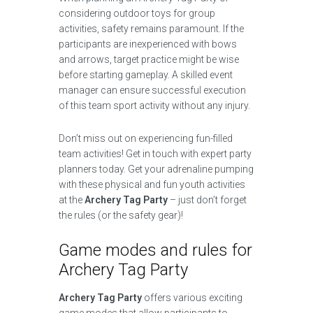
considering outdoor toys for group
activities, safety remains paramount. If the
participants are inexperienced with bows
and arrows, target practice might be wise
before starting gameplay. A skilled event
manager can ensure successful execution
of this team sport activity without any injury.
Don’t miss out on experiencing fun-filled
team activities! Get in touch with expert party
planners today. Get your adrenaline pumping
with these physical and fun youth activities
at the
Archery Tag Party
– just don’t forget
the rules (or the safety gear)!
Game modes and rules for
Archery Tag Party
Archery Tag Party
offers various exciting