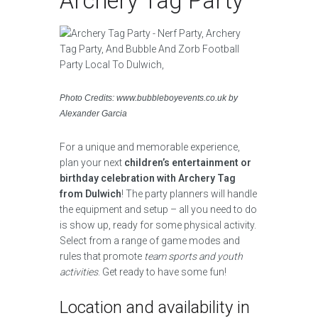
Archery Tag Party
Photo Credits: www.bubbleboyevents.co.uk by
Alexander Garcia
For a unique and memorable experience,
plan your next
children’s entertainment or
birthday celebration with Archery Tag
from Dulwich
! The party planners will handle
the equipment and setup – all you need to do
is show up, ready for some physical activity.
Select from a range of game modes and
rules that promote
team sports and youth
activities
. Get ready to have some fun!
Location and availability in