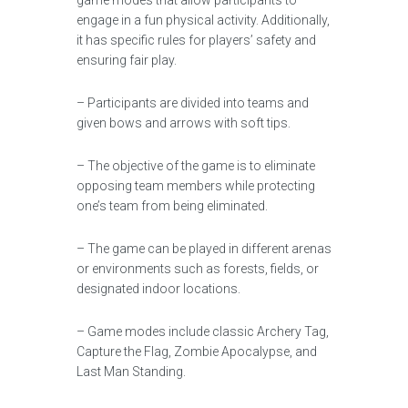
game modes that allow participants to
engage in a fun physical activity. Additionally,
it has specific rules for players’ safety and
ensuring fair play.
– Participants are divided into teams and
given bows and arrows with soft tips.
– The objective of the game is to eliminate
opposing team members while protecting
one’s team from being eliminated.
– The game can be played in different arenas
or environments such as forests, fields, or
designated indoor locations.
– Game modes include classic Archery Tag,
Capture the Flag, Zombie Apocalypse, and
Last Man Standing.