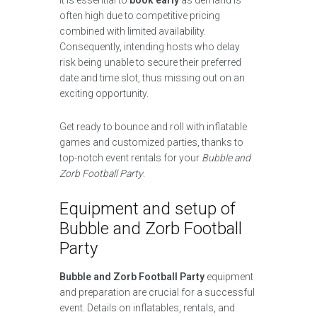
It is essential to
book early
as demand is
often high due to competitive pricing
combined with limited availability.
Consequently, intending hosts who delay
risk being unable to secure their preferred
date and time slot, thus missing out on an
exciting opportunity.
Get ready to bounce and roll with inflatable
games and customized parties, thanks to
top-notch event rentals for your
Bubble and
Zorb Football Party
.
Equipment and setup of
Bubble and Zorb Football
Party
Bubble and Zorb Football Party
equipment
and preparation are crucial for a successful
event. Details on inflatables, rentals, and