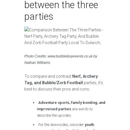
between the three
parties
Photo Credits: www.bubbleboyevents.co.uk by
Nathan Williams
To compare and contrast
Nerf, Archery
Tag, and Bubble/Zorb Football
parties, it’s
best to discuss their pros and cons.
Adventure sports, family bonding, and
improvised parties
are words to
describe the upsides.
For the downsides, consider
youth