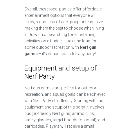
Overall, these local parties offer affordable
entertainment options that everyone will
enjoy, regardless of age group or team size-
making them the best to choose when living
in Dulwich or searching for entertaining
activities on a budget! Lock and load for
some outdoor recreation with
Nerf gun
games
– it’s squad goals for any party!
Equipment and setup of
Nerf Party
Nerf gun games are perfect for outdoor
recreation, and squad goals can be achieved
with Nerf Party effortlessly. Starting with the
equipment and setup of this party, it involves
budget-friendly Nerf guns, ammo clips,
safety glasses, target boards (optional), and
barricades. Players will receive a small