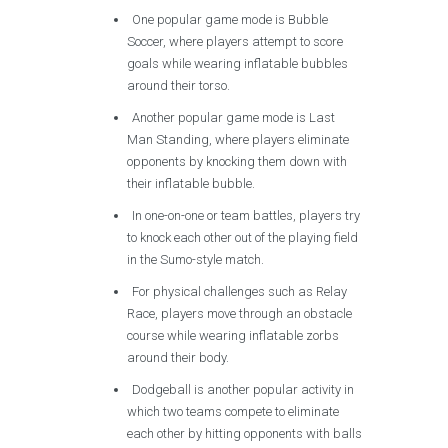
One popular game mode is Bubble
Soccer, where players attempt to score
goals while wearing inflatable bubbles
around their torso.
Another popular game mode is Last
Man Standing, where players eliminate
opponents by knocking them down with
their inflatable bubble.
In one-on-one or team battles, players try
to knock each other out of the playing field
in the Sumo-style match.
For physical challenges such as Relay
Race, players move through an obstacle
course while wearing inflatable zorbs
around their body.
Dodgeball is another popular activity in
which two teams compete to eliminate
each other by hitting opponents with balls