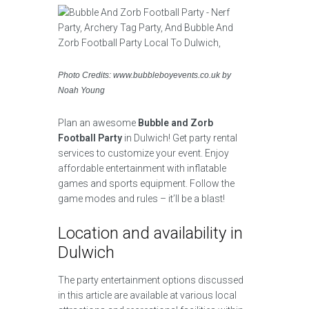
Photo Credits: www.bubbleboyevents.co.uk by
Noah Young
Plan an awesome
Bubble and Zorb
Football Party
in Dulwich! Get party rental
services to customize your event. Enjoy
affordable entertainment with inflatable
games and sports equipment. Follow the
game modes and rules – it’ll be a blast!
Location and availability in
Dulwich
The party entertainment options discussed
in this article are available at various local