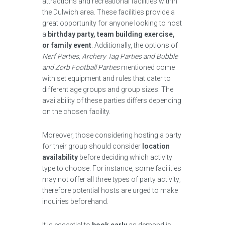
attractions and recreational facilities within
the Dulwich area. These facilities provide a
great opportunity for anyone looking to host
a
birthday party, team building exercise,
or family event
. Additionally, the options of
Nerf Parties, Archery Tag Parties and Bubble
and Zorb Football Parties
mentioned come
with set equipment and rules that cater to
different age groups and group sizes. The
availability of these parties differs depending
on the chosen facility.
Moreover, those considering hosting a party
for their group should consider
location
availability
before deciding which activity
type to choose. For instance, some facilities
may not offer all three types of party activity;
therefore potential hosts are urged to make
inquiries beforehand.