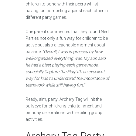
children to bond with their peers whilst
having fun competing against each other in
different party games.
One parent commented that they found Nerf
Parties not only a fun way for children to be
active but also a teachable moment about
balance:
“Overall, I was impressed by how
well-organized everything was. My son said
he had a blast playing each game mode,
especially Capture the Flag! It’s an excellent
way for kids to understand the importance of
teamwork while still having fun.”
Ready, aim, party! Archery Tag will hit the
bullseye for children’s entertainment and
birthday celebrations with exciting group
activities.