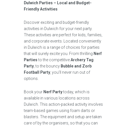
Dulwich Parties – Local and Budget-
Friendly Activities
Discover exciting and budget-friendly
activities in Dulwich for your next party.
These activities are perfect for kids, families,
and corporate events. Located conveniently
in Dulwich is a range of choices for parties
that will surely excite you. From thrilling
Nerf
Parties
to the competitive
Archery Tag
Party
, to the bouncy
Bubble and Zorb
Football Party
, you’ll never run out of
options.
Book your
Nerf Party
today, which is
available in various locations across
Dulwich. This action-packed activity involves
team-based games using foam darts or
blasters. The equipment and setup are taken
care of by the organisers, so that you can