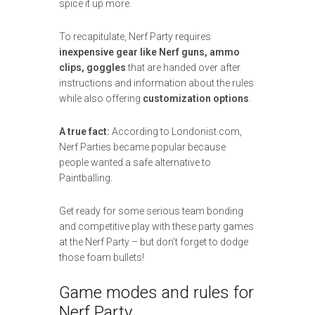
spice it up more.
To recapitulate, Nerf Party requires
inexpensive gear like Nerf guns, ammo
clips, goggles
that are handed over after
instructions and information about the rules
while also offering
customization options
.
A true fact:
According to Londonist.com,
Nerf Parties became popular because
people wanted a safe alternative to
Paintballing.
Get ready for some serious team bonding
and competitive play with these party games
at the Nerf Party – but don’t forget to dodge
those foam bullets!
Game modes and rules for
Nerf Party