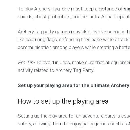
To play Archery Tag, one must keep a distance of
si
shields, chest protectors, and helmets. All participan
Archery tag party games may also involve scenario-b
like capturing flags, defending their base while att
communication among players while creating a better
Pro Tip-
To avoid injuries, make sure that all equipme
activity related to Archery Tag Party.
Set up your playing area for the ultimate Archery
How to set up the playing area
Setting up the play area for an adventure party is es
safety, allowing them to enjoy party games such as