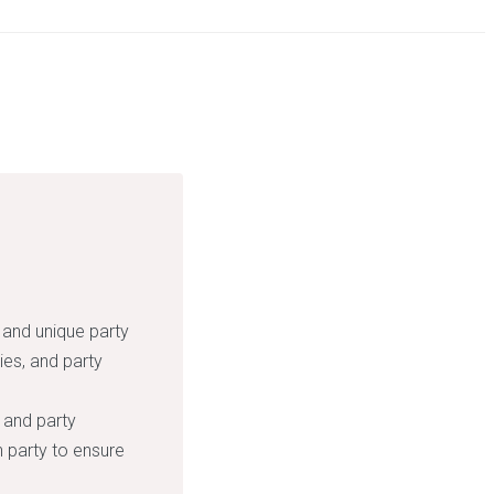
 and unique party
ies, and party
 and party
 party to ensure