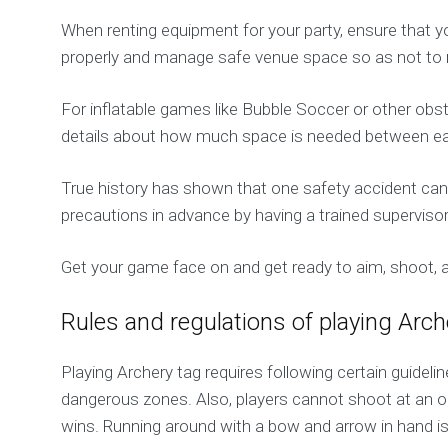
When renting equipment for your party, ensure that y
properly and manage safe venue space so as not to 
For inflatable games like Bubble Soccer or other obs
details about how much space is needed between each
True history has shown that one safety accident can r
precautions in advance by having a trained supervisor
Get your game face on and get ready to aim, shoot,
Rules and regulations of playing Arc
Playing Archery tag requires following certain guideli
dangerous zones. Also, players cannot shoot at an o
wins. Running around with a bow and arrow in hand i