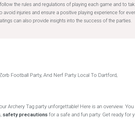
to follow the rules and regulations of playing each game and to ta
o avoid injuries and ensure a positive playing experience for ev
atings can also provide insights into the success of the parties.
ur Archery Tag party unforgettable! Here is an overview. Yo
s,
safety precautions
for a safe and fun party. Get ready for 