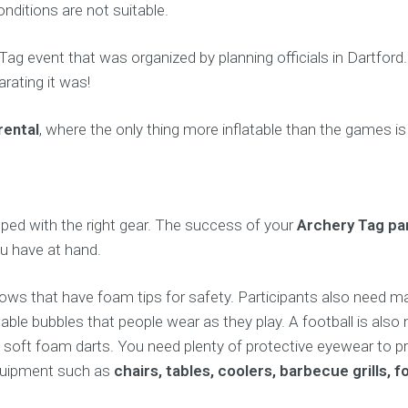
ditions are not suitable.
y Tag event that was organized by planning officials in Dartfor
rating it was!
rental
, where the only thing more inflatable than the games is
pped with the right gear. The success of your
Archery Tag pa
ou have at hand.
ows that have foam tips for safety. Participants also need ma
atable bubbles that people wear as they play. A football is also
oft foam darts. You need plenty of protective eyewear to pre
 equipment such as
chairs, tables, coolers, barbecue grills,