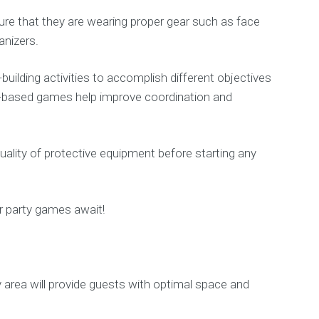
ure that they are wearing proper gear such as face
anizers.
ilding activities to accomplish different objectives
rio-based games help improve coordination and
uality of protective equipment before starting any
r party games await!
y area will provide guests with optimal space and