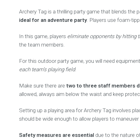
Archery Tag is a thrilling party game that blends the 
ideal for an adventure party
. Players use foam-tip
In this game, players
eliminate opponents by hitting 
the team members.
For this outdoor party game, you will need equipmen
each team’s playing field
.
Make sure there are
two to three staff members de
allowed, always aim below the waist and keep protecti
Setting up a playing area for Archery Tag involves pl
should be wide enough to allow players to maneuver 
Safety measures are essential
due to the nature of