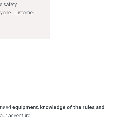
ke safety
eryone. Customer
u need
equipment
,
knowledge of the rules and
your adventure!