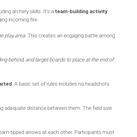
ing archery skills. It’s a
team-building activity
ng incoming fire.
he play area
. This creates an engaging battle among
ng behind, and target boards to place at the end of
arted
. A basic set of rules includes no headshots
ning adequate distance between them. The field size
foam-tipped arrows at each other. Participants must