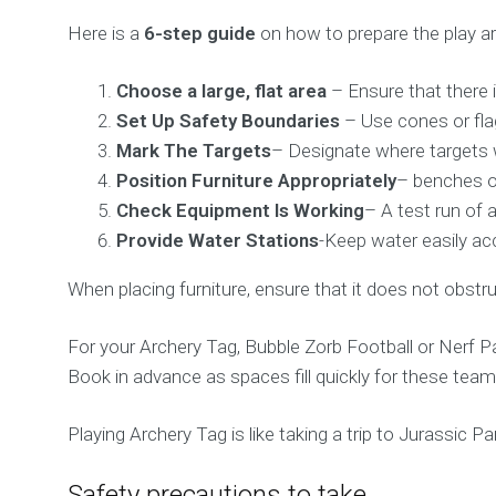
Here is a
6-step guide
on how to prepare the play ar
Choose a large, flat area
– Ensure that there 
Set Up Safety Boundaries
– Use cones or flag
Mark The Targets
– Designate where targets wi
Position Furniture Appropriately
– benches or
Check Equipment Is Working
– A test run of 
Provide Water Stations
-Keep water easily ac
When placing furniture, ensure that it does not obstru
For your Archery Tag, Bubble Zorb Football or Nerf P
Book in advance as spaces fill quickly for these team-
Playing Archery Tag is like taking a trip to Jurassic
Safety precautions to take