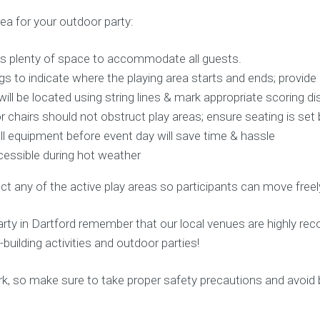
ea for your outdoor party:
is plenty of space to accommodate all guests.
s to indicate where the playing area starts and ends; provide
ll be located using string lines & mark appropriate scoring d
 chairs should not obstruct play areas; ensure seating is se
all equipment before event day will save time & hassle
cessible during hot weather
ct any of the active play areas so participants can move freely
arty in Dartford remember that our local venues are highly r
building activities and outdoor parties!
 Park, so make sure to take proper safety precautions and avoid