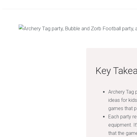
Key Take
Archery Tag p
ideas for kids
games that p
Each party re
equipment. It
that the game