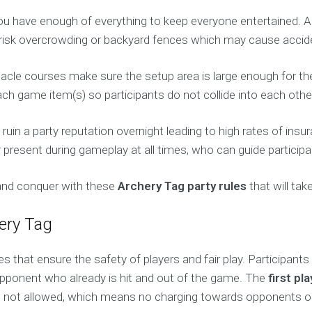
ou have enough of everything to keep everyone entertained. Al
risk overcrowding or backyard fences which may cause accid
tacle courses make sure the setup area is large enough for the
 game item(s) so participants do not collide into each other 
uin a party reputation overnight leading to high rates of insu
 present during gameplay at all times, who can guide participa
 and conquer with these
Archery Tag party rules
that will tak
hery Tag
nes that ensure the safety of players and fair play. Participant
pponent who already is hit and out of the game. The
first pl
s not allowed, which means no charging towards opponents or