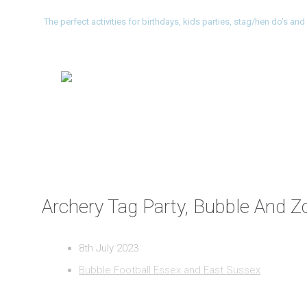
The perfect activities for birthdays, kids parties, stag/hen do’s a
Archery Tag Party, Bubble And Zo
8th July 2023
Bubble Football Essex and East Sussex