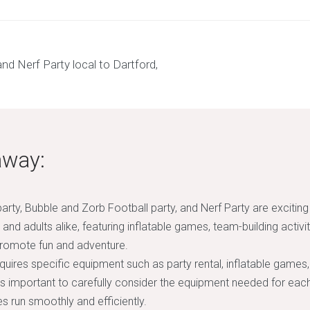
away:
arty, Bubble and Zorb Football party, and Nerf Party are exciting
 and adults alike, featuring inflatable games, team-building activit
romote fun and adventure.
quires specific equipment such as party rental, inflatable games,
’s important to carefully consider the equipment needed for each
s run smoothly and efficiently.