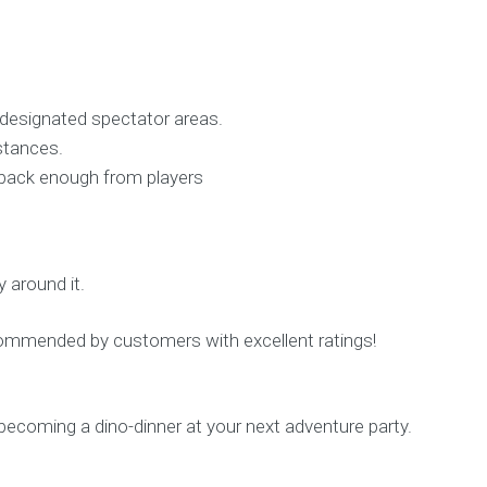
 designated spectator areas.
istances.
t back enough from players
 around it.
ecommended by customers with excellent ratings!
 becoming a dino-dinner at your next adventure party.