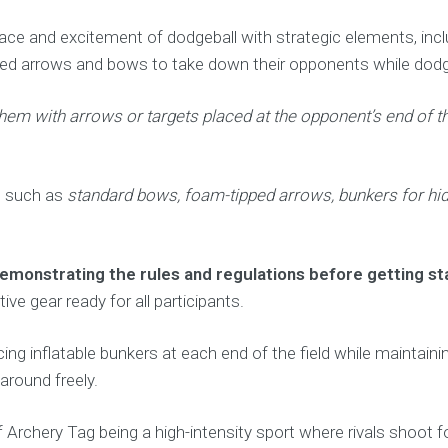
pace and excitement of dodgeball with strategic elements, includ
ped arrows and bows to take down their opponents while dodgi
them with arrows or targets placed at the opponent’s end of t
t such as
standard bows, foam-tipped arrows, bunkers for hidi
monstrating the rules and regulations before getting st
ve gear ready for all participants.
acing inflatable bunkers at each end of the field while maintai
around freely.
 Archery Tag being a high-intensity sport where rivals shoot 