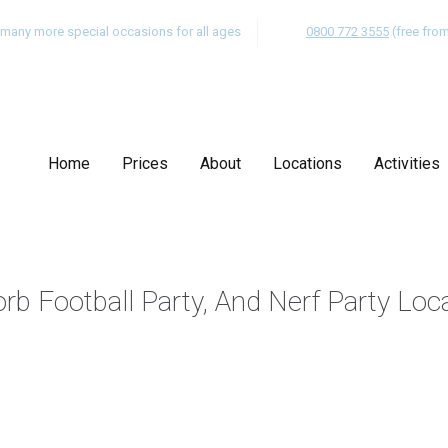
nd many more special occasions for all ages
0800 772 3555
(free fro
Home
Prices
About
Locations
Activities
rb Football Party, And Nerf Party Loc