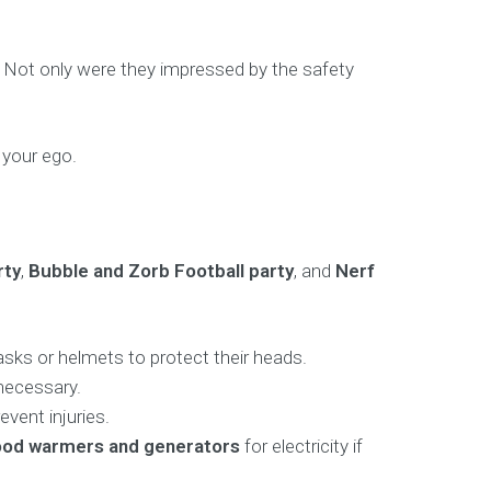
d. Not only were they impressed by the safety
 your ego.
rty
,
Bubble and Zorb Football party
, and
Nerf
sks or helmets to protect their heads.
 necessary.
vent injuries.
 food warmers and generators
for electricity if