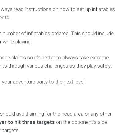
ways read instructions on how to set up inflatables
ents.
 number of inflatables ordered. This should include
while playing.
rance claims so it’s better to always take extreme
nts through various challenges as they play safely!
e your adventure party to the next level!
s should avoid aiming for the head area or any other
ayer to hit three targets
on the opponent’s side
 targets.