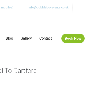
m mobiles)
info@bubbleboyevents.co.uk
Blog
Gallery
Contact
Book Now
al To Dartford