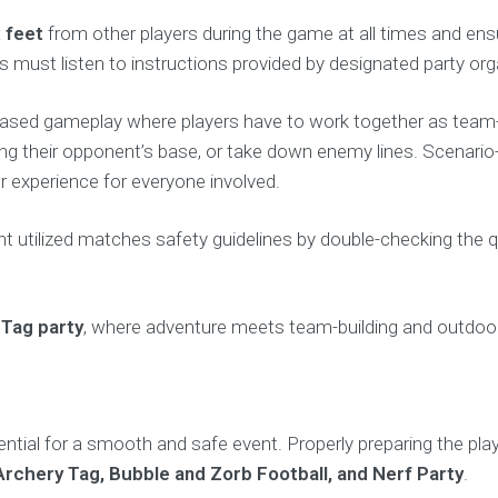
x feet
from other players during the game at all times and ens
ts must listen to instructions provided by designated party org
ased gameplay where players have to work together as team-bu
acking their opponent’s base, or take down enemy lines. Scena
 experience for everyone involved.
nt utilized matches safety guidelines by double-checking the q
 Tag party
, where adventure meets team-building and outdoo
sential for a smooth and safe event. Properly preparing the pla
Archery Tag, Bubble and Zorb Football, and Nerf Party
.