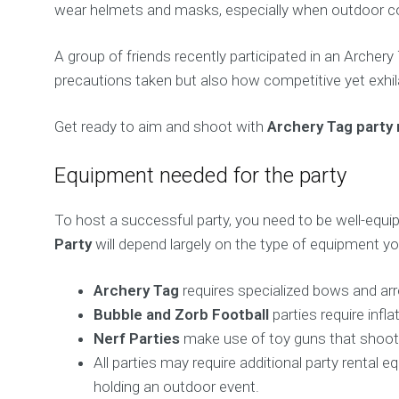
wear helmets and masks, especially when outdoor con
A group of friends recently participated in an Archer
precautions taken but also how competitive yet exhila
Get ready to aim and shoot with
Archery Tag party 
Equipment needed for the party
To host a successful party, you need to be well-equi
Party
will depend largely on the type of equipment y
Archery Tag
requires specialized bows and arr
Bubble and Zorb Football
parties require infl
Nerf Parties
make use of toy guns that shoot s
All parties may require additional party rental
holding an outdoor event.