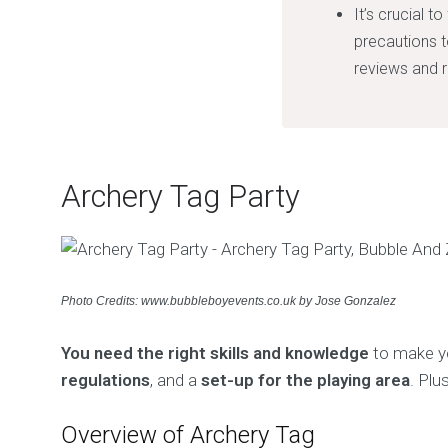
It’s crucial 
precautions t
reviews and r
Archery Tag Party
Photo Credits: www.bubbleboyevents.co.uk by Jose Gonzalez
You need the right skills and knowledge
to make yo
regulations
, and a
set-up for the playing area
. Plu
Overview of Archery Tag