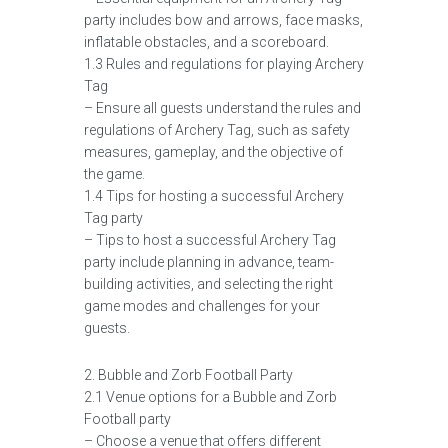
party includes bow and arrows, face masks,
inflatable obstacles, and a scoreboard.
1.3 Rules and regulations for playing Archery
Tag
– Ensure all guests understand the rules and
regulations of Archery Tag, such as safety
measures, gameplay, and the objective of
the game.
1.4 Tips for hosting a successful Archery
Tag party
– Tips to host a successful Archery Tag
party include planning in advance, team-
building activities, and selecting the right
game modes and challenges for your
guests.
2. Bubble and Zorb Football Party
2.1 Venue options for a Bubble and Zorb
Football party
– Choose a venue that offers different