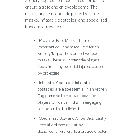
Archery Tag requires specific equipment to
ensure a safe and enjoyable game. The
necessary items include protective face
masks, inflatable obstacles, and specialized
bow and arrow sets.
Protective Face Masks: The most
important equipment required for an
Archery Tag party is protective face
masks. These will protect the players’
faces from any potential injuries caused
by projectiles.
Inflatable Obstacles: Inflatable
obstacles are also essential in an Archery
Tag game as they provide cover for
players to hide behind while engaging in
combat on the battlefield.
Specialized Bow and Arrow Sets: Lastly,
specialized bow and arrow sets
designed for Archery Tag provide greater