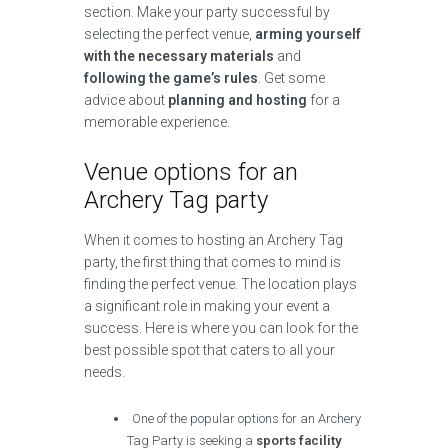
section. Make your party successful by
selecting the perfect venue,
arming yourself
with the necessary materials
and
following the game’s rules
. Get some
advice about
planning and hosting
for a
memorable experience.
Venue options for an
Archery Tag party
When it comes to hosting an Archery Tag
party, the first thing that comes to mind is
finding the perfect venue. The location plays
a significant role in making your event a
success. Here is where you can look for the
best possible spot that caters to all your
needs.
One of the popular options for an Archery
Tag Party is seeking a
sports facility