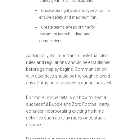
safety gear for all participants.
Choose the right size and type of ball to
ensure safety and maximum fun.
Create teams ahead of time for
maximum team building and
camaraderie.
Additionally, it’s important to note that clear
rules and regulations should be established
before gameplay begins. Communication
with attendees should be thorough to avoid
any confusion or accidents during the event.
For more unique details on how to host a
successful Bubble and Zorb Football party,
consider incorporating exciting halftime
activities such as relay races or obstacle
courses.