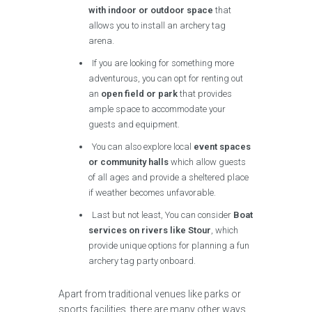
with indoor or outdoor space
that
allows you to install an archery tag
arena.
If you are looking for something more
adventurous, you can opt for renting out
an
open field or park
that provides
ample space to accommodate your
guests and equipment.
You can also explore local
event spaces
or community halls
which allow guests
of all ages and provide a sheltered place
if weather becomes unfavorable.
Last but not least, You can consider
Boat
services on rivers like Stour
, which
provide unique options for planning a fun
archery tag party onboard.
Apart from traditional venues like parks or
sports facilities, there are many other ways