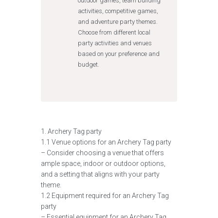
outdoor games, team building
activities, competitive games,
and adventure party themes.
Choose from different local
party activities and venues
based on your preference and
budget.
1. Archery Tag party
1.1 Venue options for an Archery Tag party
– Consider choosing a venue that offers
ample space, indoor or outdoor options,
and a setting that aligns with your party
theme.
1.2 Equipment required for an Archery Tag
party
– Essential equipment for an Archery Tag