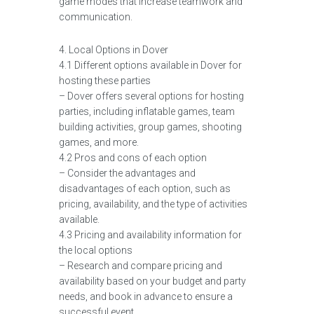
game modes that increase teamwork and
communication.
4. Local Options in Dover
4.1 Different options available in Dover for
hosting these parties
– Dover offers several options for hosting
parties, including inflatable games, team
building activities, group games, shooting
games, and more.
4.2 Pros and cons of each option
– Consider the advantages and
disadvantages of each option, such as
pricing, availability, and the type of activities
available.
4.3 Pricing and availability information for
the local options
– Research and compare pricing and
availability based on your budget and party
needs, and book in advance to ensure a
successful event.