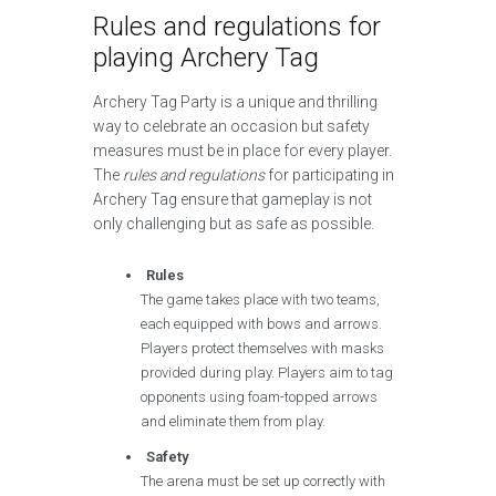
Rules and regulations for
playing Archery Tag
Archery Tag Party is a unique and thrilling
way to celebrate an occasion but safety
measures must be in place for every player.
The
rules and regulations
for participating in
Archery Tag ensure that gameplay is not
only challenging but as safe as possible.
Rules
The game takes place with two teams,
each equipped with bows and arrows.
Players protect themselves with masks
provided during play. Players aim to tag
opponents using foam-topped arrows
and eliminate them from play.
Safety
The arena must be set up correctly with