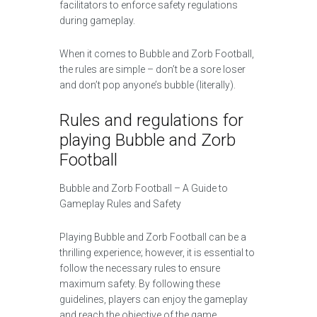
facilitators to enforce safety regulations
during gameplay.
When it comes to Bubble and Zorb Football,
the rules are simple – don’t be a sore loser
and don’t pop anyone’s bubble (literally).
Rules and regulations for
playing Bubble and Zorb
Football
Bubble and Zorb Football – A Guide to
Gameplay Rules and Safety
Playing Bubble and Zorb Football can be a
thrilling experience; however, it is essential to
follow the necessary rules to ensure
maximum safety. By following these
guidelines, players can enjoy the gameplay
and reach the objective of the game.