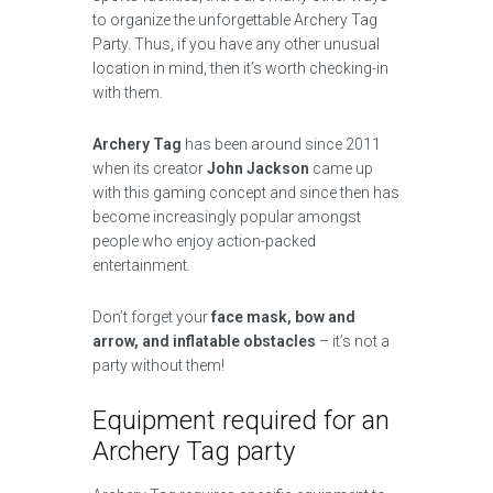
to organize the unforgettable Archery Tag
Party. Thus, if you have any other unusual
location in mind, then it’s worth checking-in
with them.
Archery Tag
has been around since 2011
when its creator
John Jackson
came up
with this gaming concept and since then has
become increasingly popular amongst
people who enjoy action-packed
entertainment.
Don’t forget your
face mask, bow and
arrow, and inflatable obstacles
– it’s not a
party without them!
Equipment required for an
Archery Tag party