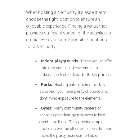
When hosting a Nerf party, it’s essential to
choose the right location to ensure an
enjoyable experience. Finding a venue that
provides sufficient space for the activities is
crucial. Here are some possible locations
for a Nerf party:
Indoor playgrounds:
These venues offer
safe and cushioned environments
indoors, perfect for kids’ birthday parties.
Parks:
Hosting outdoors in a park is
suitable if you have plenty of space and
don’t mind exposure to the elements.
Gyms:
Many community centers or
schools open their gym spaces to host
events like these. They provide ample
space as well as other amenities that can
make the party more comfortable.