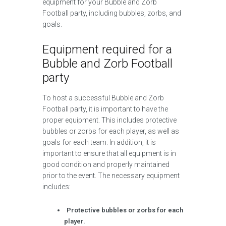
equipment for your Bubble and Zorb
Football party, including bubbles, zorbs, and
goals.
Equipment required for a
Bubble and Zorb Football
party
To host a successful Bubble and Zorb
Football party, it is important to have the
proper equipment. This includes protective
bubbles or zorbs for each player, as well as
goals for each team. In addition, it is
important to ensure that all equipment is in
good condition and properly maintained
prior to the event. The necessary equipment
includes:
Protective bubbles or zorbs for each
player.