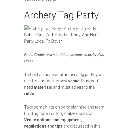
Archery Tag Party
Photo Credits: www.bubbleboyevents.co.uk by Kyle
Davis
To host a successful archery tag party, you
need to choose the best
venue
. Plus, you’ll
need
materials
and must adhere to the
rules
.
Take some hints on party planning and team
building for an unforgettable occasion.
Venue options and equipment,
regulations and tips
are discussed in this