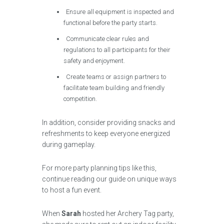
Ensure all equipment is inspected and
functional before the party starts.
Communicate clear rules and
regulations to all participants for their
safety and enjoyment.
Create teams or assign partners to
facilitate team building and friendly
competition.
In addition, consider providing snacks and
refreshments to keep everyone energized
during gameplay.
For more party planning tips like this,
continue reading our guide on unique ways
to host a fun event.
When
Sarah
hosted her Archery Tag party,