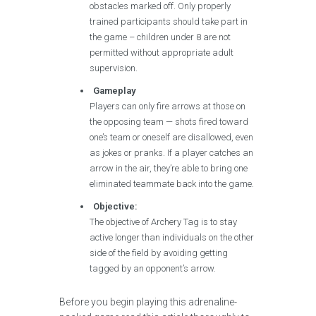
obstacles marked off. Only properly
trained participants should take part in
the game – children under 8 are not
permitted without appropriate adult
supervision.
Gameplay
Players can only fire arrows at those on
the opposing team — shots fired toward
one’s team or oneself are disallowed, even
as jokes or pranks. If a player catches an
arrow in the air, they’re able to bring one
eliminated teammate back into the game.
Objective:
The objective of Archery Tag is to stay
active longer than individuals on the other
side of the field by avoiding getting
tagged by an opponent’s arrow.
Before you begin playing this adrenaline-