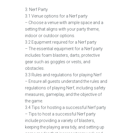
3. Nerf Party
3.1 Venue options for a Nerf party
– Choose a venue with ample space and a
setting that aligns with your party theme,
indoor or outdoor options.
3.2 Equipment required for a Nerf party
– The essential equipment for a Nerf party
includes foam blasters, darts, protective
gear such as goggles or vests, and
obstacles.
3.3 Rules and regulations for playing Nerf
– Ensure all guests understand the rules and
regulations of playing Nerf, including safety
measures, gameplay, and the objective of
the game.
3.4 Tips for hosting a successful Nerf party
– Tips to host a successful Nerf party
include providing a variety of blasters,
keeping the playing area tidy, and setting up