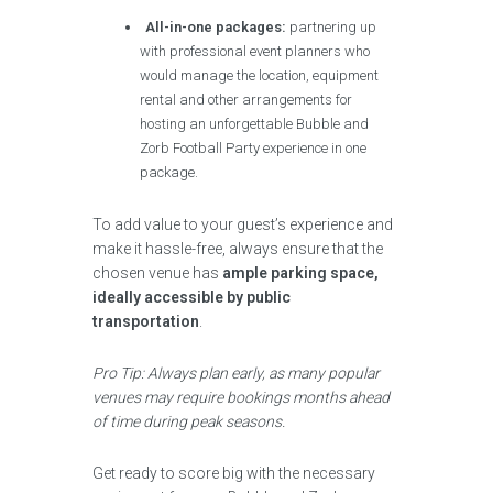
All-in-one packages:
partnering up
with professional event planners who
would manage the location, equipment
rental and other arrangements for
hosting an unforgettable Bubble and
Zorb Football Party experience in one
package.
To add value to your guest’s experience and
make it hassle-free, always ensure that the
chosen venue has
ample parking space,
ideally accessible by public
transportation
.
Pro Tip: Always plan early, as many popular
venues may require bookings months ahead
of time during peak seasons.
Get ready to score big with the necessary