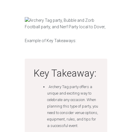
Example of Key Takeaways:
Key Takeaway:
Archery Tag party offers a
unique and exciting way to
celebrate any occasion. When
planning this type of party, you
need to consider venue options,
equipment, rules, and tips for
a successful event.