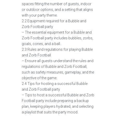
spaces fitting the number of guests, indoor
or outdoor options, and a setting that aligns
with your party theme.
2.2 Equipment required for a Bubble and
Zorb Football party
– The essential equipment for a Bubble and
Zorb Football party includes bubbles, zorbs,
goals, cones, and a ball.
2.3 Rules and regulations for playing Bubble
and Zorb Football
– Ensure all guests understand the rules and
regulations of Bubble and Zorb Football,
such as safety measures, gameplay, and the
objective of the game.
2.4 Tips for hosting a successful Bubble
and Zorb Football party
– Tips to host a successful Bubble and Zorb
Football party include preparing a backup
plan, keeping players hydrated, and selecting
a playlist that suits the party mood.