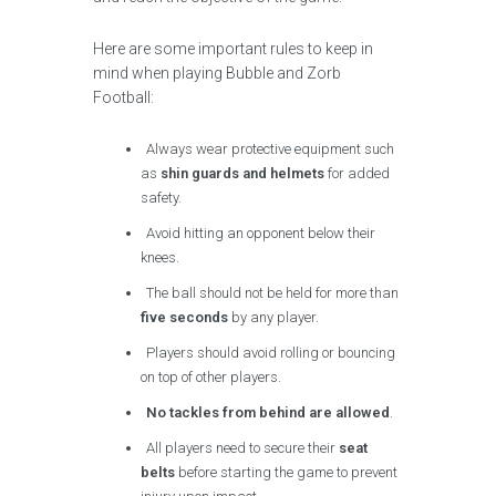
Here are some important rules to keep in
mind when playing Bubble and Zorb
Football:
Always wear protective equipment such
as
shin guards and helmets
for added
safety.
Avoid hitting an opponent below their
knees.
The ball should not be held for more than
five seconds
by any player.
Players should avoid rolling or bouncing
on top of other players.
No tackles from behind are allowed
.
All players need to secure their
seat
belts
before starting the game to prevent