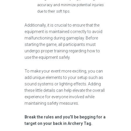
accuracy and minimize potential injuries
due to their soft tips.
Additionally, it is crucial to ensure that the
equipment is maintained correctly to avoid
malfunctioning during gameplay. Before
starting the game, all participants must
undergo proper training regarding how to
use the equipment safely.
To make your event more exciting, you can
add unique elements to your setup such as
sound systems or lighting effects. Adding
these little details can help elevate the overall
experience for everyone involved while
maintaining safety measures.
Break the rules and you’ll be begging for a
target on your back in Archery Tag.