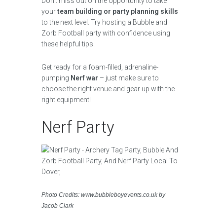
Don’t miss out on the opportunity to take
your
team building or party planning skills
to the next level. Try hosting a Bubble and
Zorb Football party with confidence using
these helpful tips.
Get ready for a foam-filled, adrenaline-
pumping
Nerf war
– just make sure to
choose the right venue and gear up with the
right equipment!
Nerf Party
Photo Credits: www.bubbleboyevents.co.uk by
Jacob Clark