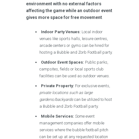
environment with no external factors
affecting the game while an outdoor event
gives more space for free movement
.
Indoor Party Venues:
Local indoor
venues like sports halls, leisure centres,
arcade centers or gyms can be hired for
hosting a Bubble and Zorb Football party.
Outdoor Event Spaces:
Public parks,
campsites, fields or local sports club
facilities can be used as outdoor venues.
Private Property:
For exclusive events,
private locations such as large
gardens/backyards
can be utilized to host
a Bubble and Zorb Football party.
Mobile Services:
Some event
management companies offer mobile
services where the bubble football pitch
can be set up at any requested location