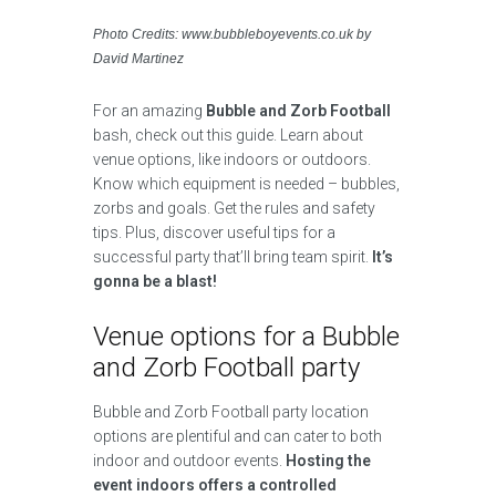
Photo Credits: www.bubbleboyevents.co.uk by
David Martinez
For an amazing
Bubble and Zorb Football
bash, check out this guide. Learn about
venue options, like indoors or outdoors.
Know which equipment is needed – bubbles,
zorbs and goals. Get the rules and safety
tips. Plus, discover useful tips for a
successful party that’ll bring team spirit.
It’s
gonna be a blast!
Venue options for a Bubble
and Zorb Football party
Bubble and Zorb Football party location
options are plentiful and can cater to both
indoor and outdoor events.
Hosting the
event indoors offers a controlled