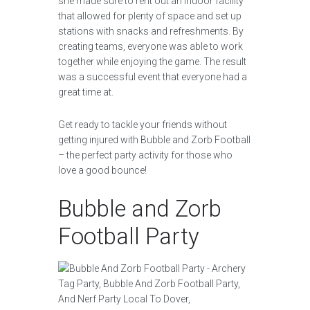
she made sure to rent out an indoor facility
that allowed for plenty of space and set up
stations with snacks and refreshments. By
creating teams, everyone was able to work
together while enjoying the game. The result
was a successful event that everyone had a
great time at.
Get ready to tackle your friends without
getting injured with Bubble and Zorb Football
– the perfect party activity for those who
love a good bounce!
Bubble and Zorb
Football Party