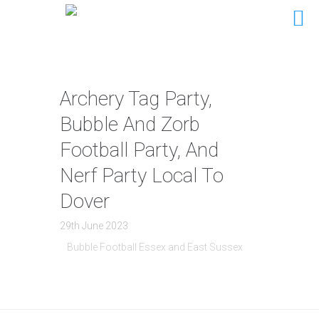
Archery Tag Party,
Bubble And Zorb
Football Party, And
Nerf Party Local To
Dover
29th June 2023
Bubble Football Essex and East Sussex