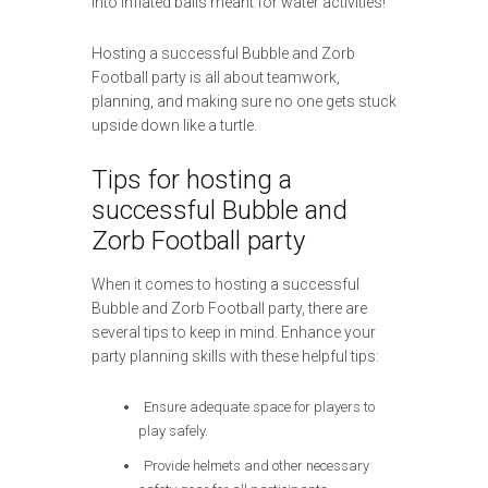
into inflated balls meant for water activities!
Hosting a successful Bubble and Zorb
Football party is all about teamwork,
planning, and making sure no one gets stuck
upside down like a turtle.
Tips for hosting a
successful Bubble and
Zorb Football party
When it comes to hosting a successful
Bubble and Zorb Football party, there are
several tips to keep in mind. Enhance your
party planning skills with these helpful tips:
Ensure adequate space for players to
play safely.
Provide helmets and other necessary