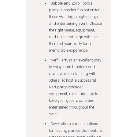
Bubble and Zorb Football
party is another fun option for
those wanting a high-energy
and entertaining event. Choose
the right venue, equipment,
and rules that align with the
theme of your party for a
memorable experience.
Nerf Party is an excellent way
to enjoy foam blasters and
darts while socializing with
others. To host a successful
Nerf party, consider
equipment, rules, and tips to
keep your guests safe and
entertained throughout the
event.
Dover offers various options
for hosting parties that feature