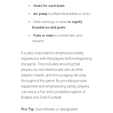
Goals for each team.
Air pump
to inflate the bubbles or zorbs.
Field markings or cones
to signify
boundaries and goals.
Pads or mats
to cushion falls and
impacts.
It is also important to emphasize safety
regulations with the players before beginning
the game. This includes ensuring that
players do not intentionally aim at other
players’ heads, and encouraging fair play
throughout the game. By providing proper
equipment and emphasizing safety, players
can enjoy a fun and competitive game of
Bubble and Zorb Football.
Pro Tip:
Use referees or designated