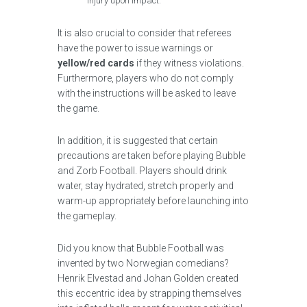
injury upon impact.
It is also crucial to consider that referees
have the power to issue warnings or
yellow/red cards
if they witness violations.
Furthermore, players who do not comply
with the instructions will be asked to leave
the game.
In addition, it is suggested that certain
precautions are taken before playing Bubble
and Zorb Football. Players should drink
water, stay hydrated, stretch properly and
warm-up appropriately before launching into
the gameplay.
Did you know that Bubble Football was
invented by two Norwegian comedians?
Henrik Elvestad and Johan Golden created
this eccentric idea by strapping themselves