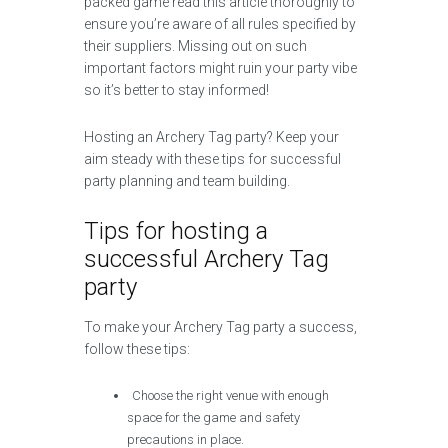
packed game read this article thoroughly to
ensure you’re aware of all rules specified by
their suppliers. Missing out on such
important factors might ruin your party vibe
so it’s better to stay informed!
Hosting an Archery Tag party? Keep your
aim steady with these tips for successful
party planning and team building.
Tips for hosting a
successful Archery Tag
party
To make your Archery Tag party a success,
follow these tips:
Choose the right venue with enough
space for the game and safety
precautions in place.