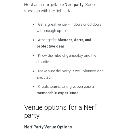
Host an unforgettable
Nerf party
! Score
success with the right info.
Get a great venue – indoors or outdoors,
with enough space.
Arrange for
blasters, darts, and
protective gear
.
Know the rules of gameplay and the
objectives.
Make sure the party is well-planned and
executed.
Create teams, and give everyone a
memorable experience
!
Venue options for a Nerf
party
Nerf Party Venue Options