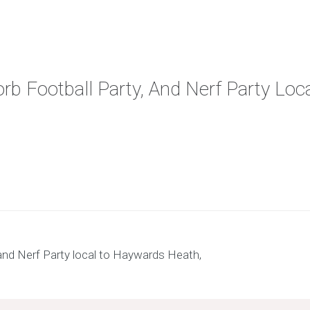
orb Football Party, And Nerf Party Lo