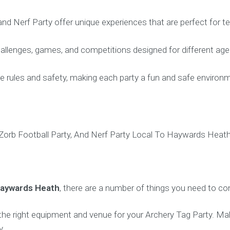
 and Nerf Party offer unique experiences that are perfect for 
allenges, games, and competitions designed for different age 
re rules and safety, making each party a fun and safe environme
Haywards Heath
, there are a number of things you need to con
 the right equipment and venue for your Archery Tag Party. 
y.