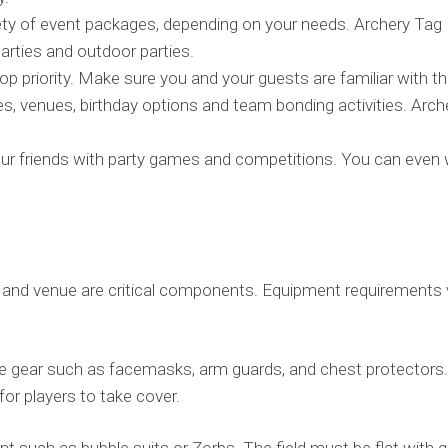
ty of event packages, depending on your needs. Archery Tag 
parties and outdoor parties.
p priority. Make sure you and your guests are familiar with th
es, venues, birthday options and team bonding activities. Arche
r friends with party games and competitions. You can even win
and venue are critical components. Equipment requirements var
ctive gear such as facemasks, arm guards, and chest protecto
r players to take cover.
t such as bubble suits or Zorbs. The field must be flat with 