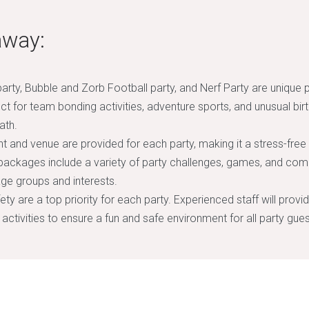
away:
arty, Bubble and Zorb Football party, and Nerf Party are unique 
ect for team bonding activities, adventure sports, and unusual birt
ath.
 and venue are provided for each party, making it a stress-free
packages include a variety of party challenges, games, and com
 age groups and interests.
ty are a top priority for each party. Experienced staff will provi
 activities to ensure a fun and safe environment for all party gues