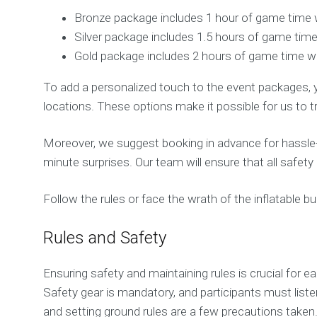
Bronze package includes 1 hour of game time 
Silver package includes 1.5 hours of game time
Gold package includes 2 hours of game time wit
To add a personalized touch to the event packages, 
locations. These options make it possible for us to t
Moreover, we suggest booking in advance for hassle-f
minute surprises. Our team will ensure that all safet
Follow the rules or face the wrath of the inflatable bu
Rules and Safety
Ensuring safety and maintaining rules is crucial for e
Safety gear is mandatory, and participants must listen
and setting ground rules are a few precautions taken