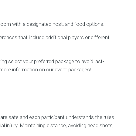
 room with a designated host, and food options.
nces that include additional players or different
ng select your preferred package to avoid last-
or more information on our event packages!
s are safe and each participant understands the rules.
al injury. Maintaining distance, avoiding head shots,