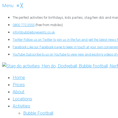
Menu
≡
╳
The perfect activities for birthdays, kids parties, stag/hen do’s and ma
0800 772 3555
(free from mobiles)
info@bubbleboyevents.co.uk
Twitter
Follow us on Twitter to join us in the fun and get the latest news 
Facebook
Like our Facebook page to keep in touch at your own convenie
YouTube
Subscribe to us on YouTube to view new and exciting videos of 
Home
Prices
About
Locations
Activities
Bubble Football