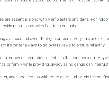
ses are essential along with Nerf blasters and darts. For indoo
 provide natural obstacles like trees or bushes.
ring a successful event that guarantees safety, fun, and excite
 it’s better always to go over reviews to ensure reliability.
at a renowned recreational center in the countryside in Haywa
iends or family while providing privacy as no gangs can interrup
mster, and shoot ’em up with foam darts – all within the conf