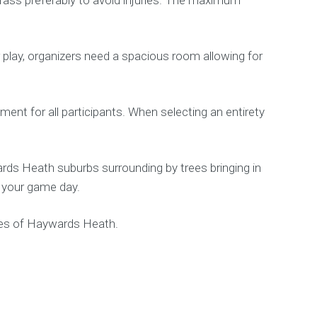
r play, organizers need a spacious room allowing for
ment for all participants. When selecting an entirety
rds Heath suburbs surrounding by trees bringing in
t your game day.
ines of Haywards Heath.