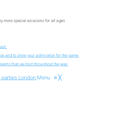
ny more special occasions for all ages
fast.
nce and to show your admiration for the game.
events that we host throughout the year.
Menu
≡
╳