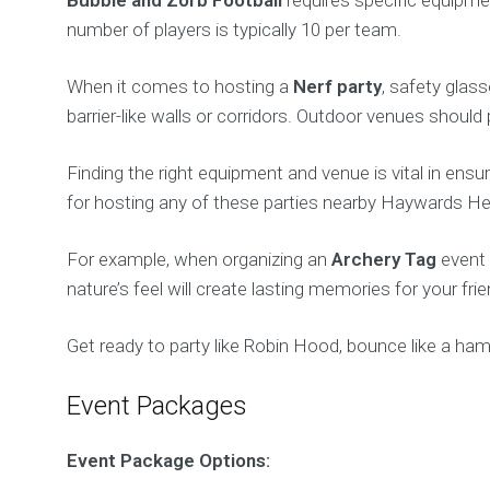
number of players is typically 10 per team.
When it comes to hosting a
Nerf party
, safety glas
barrier-like walls or corridors. Outdoor venues should
Finding the right equipment and venue is vital in ensu
for hosting any of these parties nearby Haywards Heath
For example, when organizing an
Archery Tag
event 
nature’s feel will create lasting memories for your fr
Get ready to party like Robin Hood, bounce like a ha
Event Packages
Event Package Options: