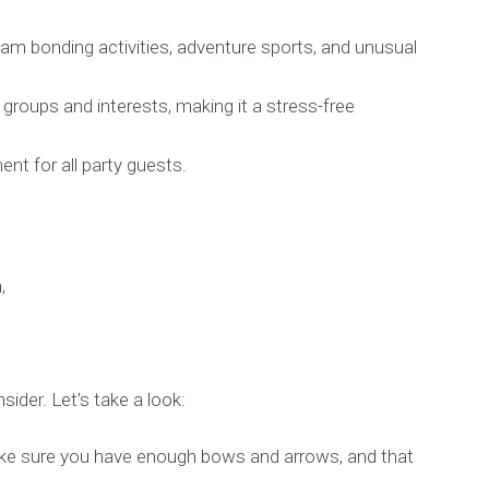
team bonding activities, adventure sports, and unusual
groups and interests, making it a stress-free
nt for all party guests.
sider. Let’s take a look:
Make sure you have enough bows and arrows, and that