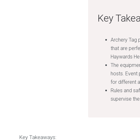
Key Take
Archery Tag p
that are perf
Haywards He
The equipment
hosts. Event 
for different
Rules and safe
supervise the
Key Takeaways: