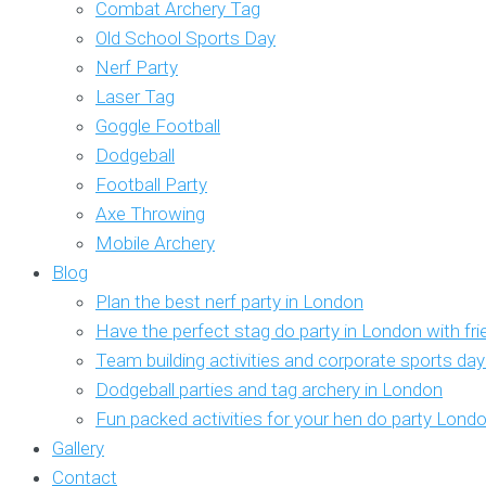
Combat Archery Tag
Old School Sports Day
Nerf Party
Laser Tag
Goggle Football
Dodgeball
Football Party
Axe Throwing
Mobile Archery
Blog
Plan the best nerf party in London
Have the perfect stag do party in London with fr
Team building activities and corporate sports da
Dodgeball parties and tag archery in London
Fun packed activities for your hen do party Lond
Gallery
Contact