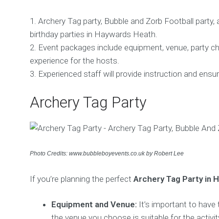
1. Archery Tag party, Bubble and Zorb Football party,
birthday parties in Haywards Heath.
2. Event packages include equipment, venue, party ch
experience for the hosts.
3. Experienced staff will provide instruction and ensu
Archery Tag Party
Photo Credits: www.bubbleboyevents.co.uk by Robert Lee
If you’re planning the perfect
Archery Tag Party in 
Equipment and Venue:
It’s important to have
the venue you choose is suitable for the activit