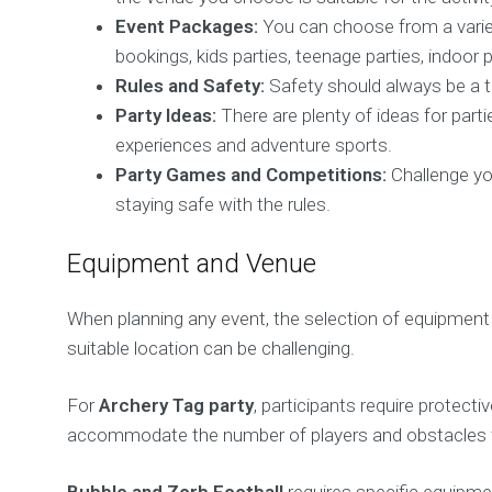
Event Packages:
You can choose from a varie
bookings, kids parties, teenage parties, indoor 
Rules and Safety:
Safety should always be a to
Party Ideas:
There are plenty of ideas for parti
experiences and adventure sports.
Party Games and Competitions:
Challenge you
staying safe with the rules.
Equipment and Venue
When planning any event, the selection of equipment 
suitable location can be challenging.
For
Archery Tag party
, participants require prote
accommodate the number of players and obstacles fo
Bubble and Zorb Football
requires specific equipmen