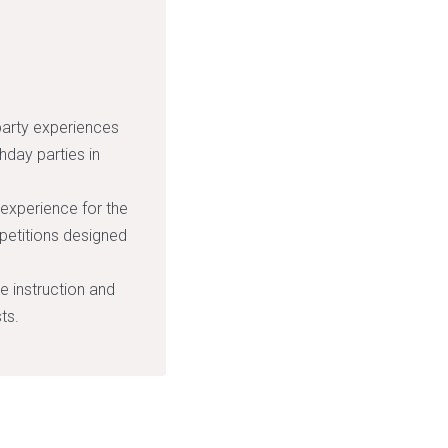
party experiences
hday parties in
 experience for the
petitions designed
de instruction and
ts.