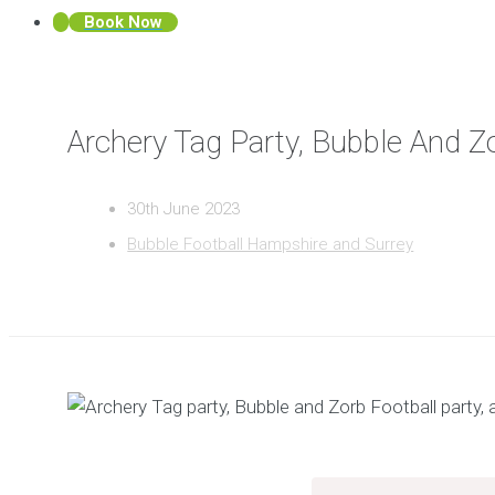
Book Now
Archery Tag Party, Bubble And Z
30th June 2023
Bubble Football Hampshire and Surrey