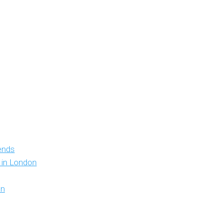
iends
y in London
on