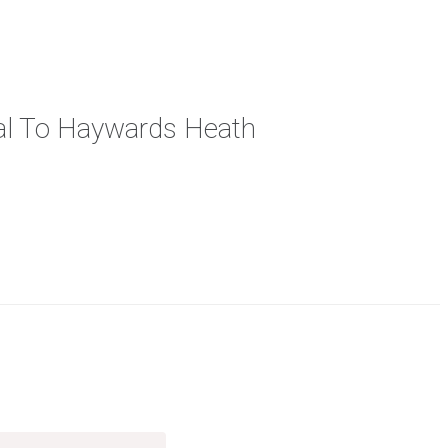
cal To Haywards Heath