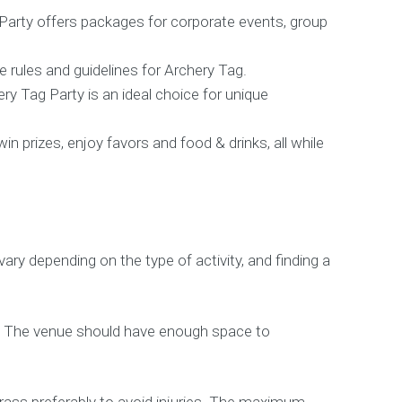
Party offers packages for corporate events, group
e rules and guidelines for Archery Tag.
ry Tag Party is an ideal choice for unique
 prizes, enjoy favors and food & drinks, all while
y depending on the type of activity, and finding a
rs. The venue should have enough space to
grass preferably to avoid injuries. The maximum