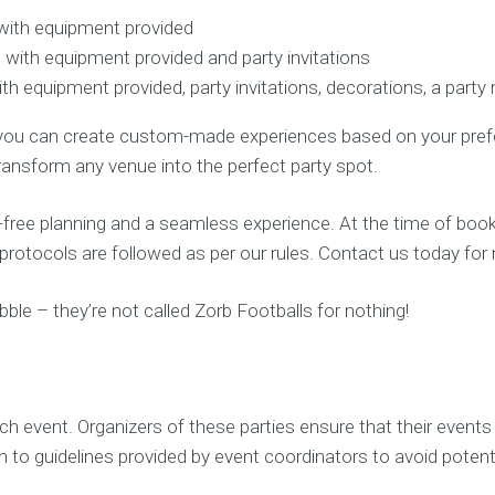
with equipment provided
 with equipment provided and party invitations
h equipment provided, party invitations, decorations, a party
you can create custom-made experiences based on your prefere
ransform any venue into the perfect party spot.
ree planning and a seamless experience. At the time of booki
y protocols are followed as per our rules. Contact us today f
bble – they’re not called Zorb Footballs for nothing!
ach event. Organizers of these parties ensure that their event
 to guidelines provided by event coordinators to avoid potenti
.