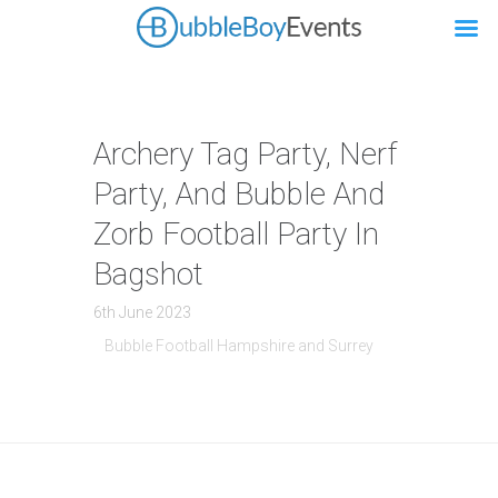
Archery Tag Party, Nerf
Party, And Bubble And
Zorb Football Party In
Bagshot
6th June 2023
Bubble Football Hampshire and Surrey