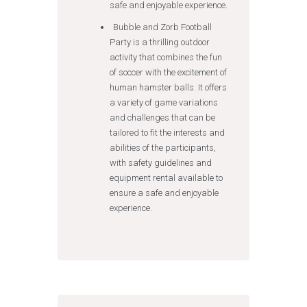
safe and enjoyable experience.
Bubble and Zorb Football
Party is a thrilling outdoor
activity that combines the fun
of soccer with the excitement of
human hamster balls. It offers
a variety of game variations
and challenges that can be
tailored to fit the interests and
abilities of the participants,
with safety guidelines and
equipment rental available to
ensure a safe and enjoyable
experience.