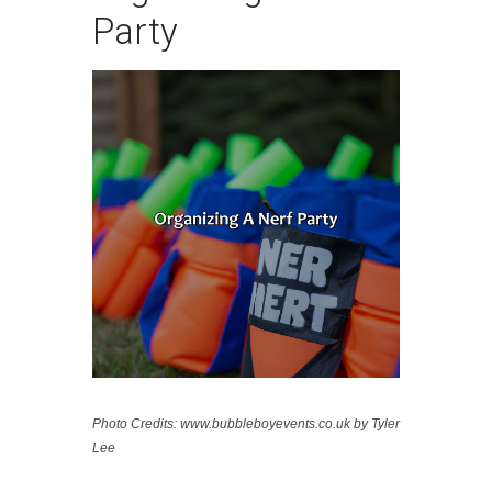
Party
Photo Credits: www.bubbleboyevents.co.uk by Tyler
Lee