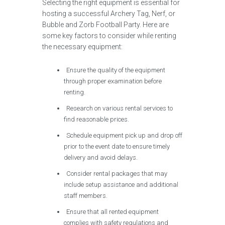
Selecting the right equipment is essential for
hosting a successful Archery Tag, Nerf, or
Bubble and Zorb Football Party. Here are
some key factors to consider while renting
the necessary equipment:
Ensure the quality of the equipment
through proper examination before
renting.
Research on various rental services to
find reasonable prices.
Schedule equipment pick up and drop off
prior to the event date to ensure timely
delivery and avoid delays.
Consider rental packages that may
include setup assistance and additional
staff members.
Ensure that all rented equipment
complies with safety regulations and