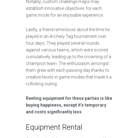
Notably, custom challenge maps may
establish innovative objectives for each
game mode for an enjoyable experience.
Lastly, a friend reminisces about the time he
played in an Archery Tag tournament over
four days. They played several rounds
against various teams, which were scored
cumulatively, leading up to the crowning of a
champion team. The enthusiasm amongst
them grew with each passing day thanks to
creative twists in game modes that made it a
rollicking outing.
Renting equipment for these parties is like
buying happiness, except it’s temporary
and costs significantly less
.
Equipment Rental