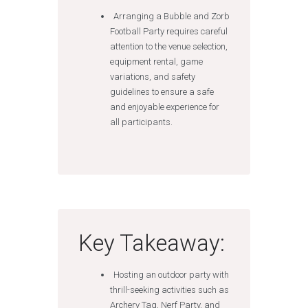
Arranging a Bubble and Zorb
Football Party requires careful
attention to the venue selection,
equipment rental, game
variations, and safety
guidelines to ensure a safe
and enjoyable experience for
all participants.
Key Takeaway:
Hosting an outdoor party with
thrill-seeking activities such as
Archery Tag, Nerf Party, and