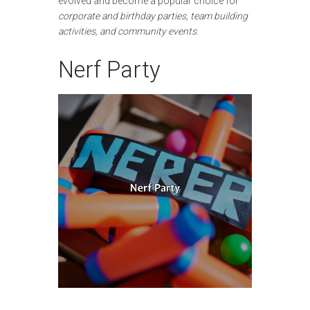
evolved and become a popular choice for
corporate and birthday parties, team building
activities, and community events
.
Nerf Party