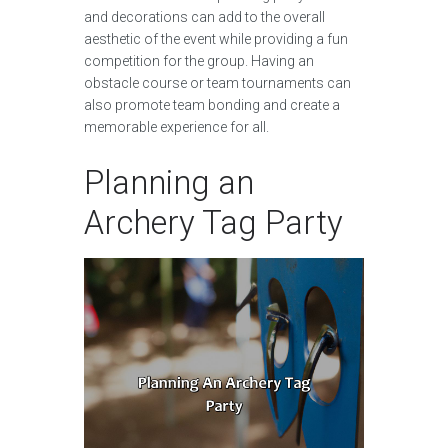
and decorations can add to the overall
aesthetic of the event while providing a fun
competition for the group. Having an
obstacle course or team tournaments can
also promote team bonding and create a
memorable experience for all.
Planning an
Archery Tag Party