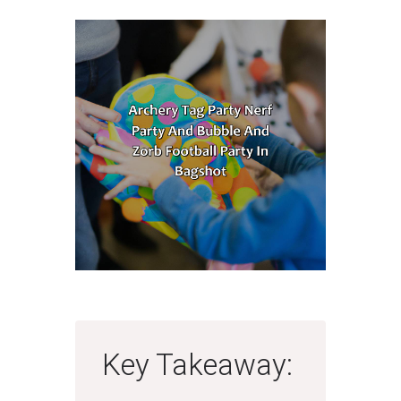
Key Takeaway: