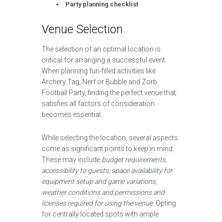
Party planning checklist
Venue Selection
The selection of an optimal location is
critical for arranging a successful event.
When planning fun-filled activities like
Archery Tag, Nerf or Bubble and Zorb
Football Party, finding the perfect venue that
satisfies all factors of consideration
becomes essential.
While selecting the location, several aspects
come as significant points to keep in mind.
These may include
budget requirements,
accessibility to guests, space availability for
equipment setup and game variations,
weather conditions and permissions and
licenses required for using the venue
. Opting
for centrally located spots with ample