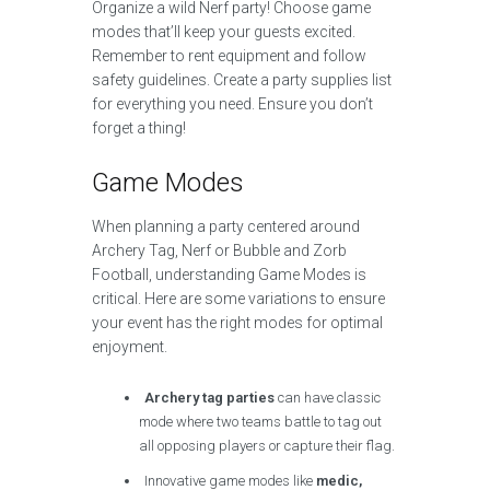
Organize a wild Nerf party! Choose game
modes that’ll keep your guests excited.
Remember to rent equipment and follow
safety guidelines. Create a party supplies list
for everything you need. Ensure you don’t
forget a thing!
Game Modes
When planning a party centered around
Archery Tag, Nerf or Bubble and Zorb
Football, understanding Game Modes is
critical. Here are some variations to ensure
your event has the right modes for optimal
enjoyment.
Archery tag parties
can have classic
mode where two teams battle to tag out
all opposing players or capture their flag.
Innovative game modes like
medic,