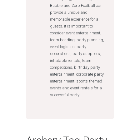
Bubble and Zorb Football can
provide a unique and
memorable experience for all
guests. It is important to
consider event entertainment,
team bonding, party planning,
event logistics, party
decorations, party suppliers,
inflatable rentals, team
competitions, birthday party
entertainment, corporate party
entertainment, sports-themed
events and event rentals for a
successful party.