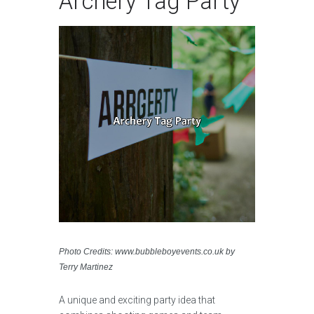
Archery Tag Party
Photo Credits: www.bubbleboyevents.co.uk by
Terry Martinez
A unique and exciting party idea that