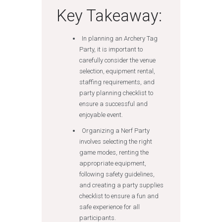
Key Takeaway:
In planning an Archery Tag
Party, it is important to
carefully consider the venue
selection, equipment rental,
staffing requirements, and
party planning checklist to
ensure a successful and
enjoyable event.
Organizing a Nerf Party
involves selecting the right
game modes, renting the
appropriate equipment,
following safety guidelines,
and creating a party supplies
checklist to ensure a fun and
safe experience for all
participants.