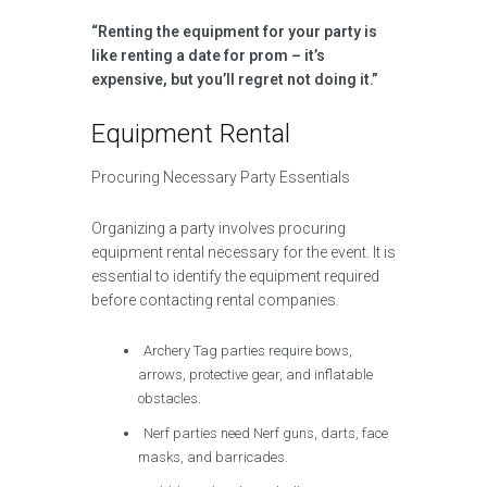
“Renting the equipment for your party is
like renting a date for prom – it’s
expensive, but you’ll regret not doing it.”
Equipment Rental
Procuring Necessary Party Essentials
Organizing a party involves procuring
equipment rental necessary for the event. It is
essential to identify the equipment required
before contacting rental companies.
Archery Tag parties require bows,
arrows, protective gear, and inflatable
obstacles.
Nerf parties need Nerf guns, darts, face
masks, and barricades.