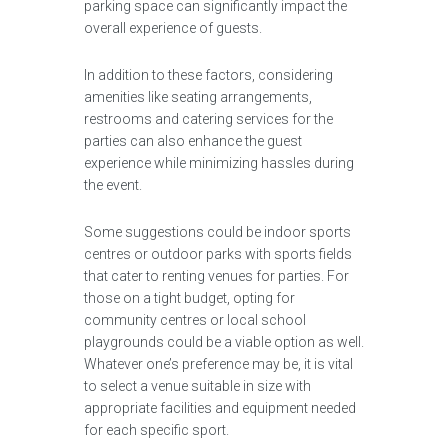
parking space can significantly impact the
overall experience of guests.
In addition to these factors, considering
amenities like seating arrangements,
restrooms and catering services for the
parties can also enhance the guest
experience while minimizing hassles during
the event.
Some suggestions could be indoor sports
centres or outdoor parks with sports fields
that cater to renting venues for parties. For
those on a tight budget, opting for
community centres or local school
playgrounds could be a viable option as well.
Whatever one’s preference may be, it is vital
to select a venue suitable in size with
appropriate facilities and equipment needed
for each specific sport.