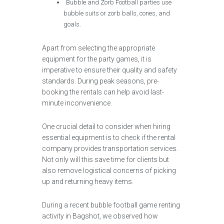
Bubble and Zorb Football parties use
bubble suits or zorb balls, cones, and
goals.
Apart from selecting the appropriate
equipment for the party games, it is
imperative to ensure their quality and safety
standards. During peak seasons, pre-
booking the rentals can help avoid last-
minute inconvenience.
One crucial detail to consider when hiring
essential equipment is to check if the rental
company provides transportation services.
Not only will this save time for clients but
also remove logistical concerns of picking
up and returning heavy items.
During a recent bubble football game renting
activity in Bagshot, we observed how