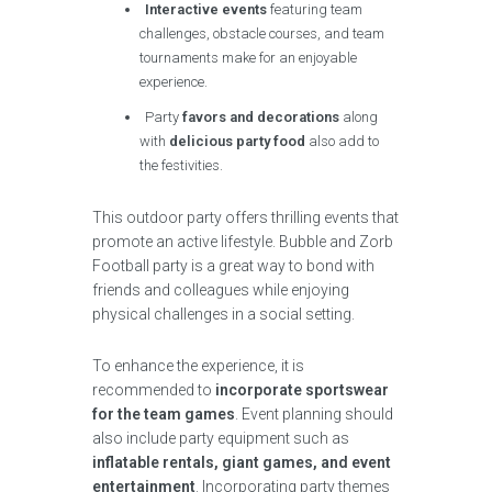
Interactive events
featuring team
challenges, obstacle courses, and team
tournaments make for an enjoyable
experience.
Party
favors and decorations
along
with
delicious party food
also add to
the festivities.
This outdoor party offers thrilling events that
promote an active lifestyle. Bubble and Zorb
Football party is a great way to bond with
friends and colleagues while enjoying
physical challenges in a social setting.
To enhance the experience, it is
recommended to
incorporate sportswear
for the team games
. Event planning should
also include party equipment such as
inflatable rentals, giant games, and event
entertainment
. Incorporating party themes