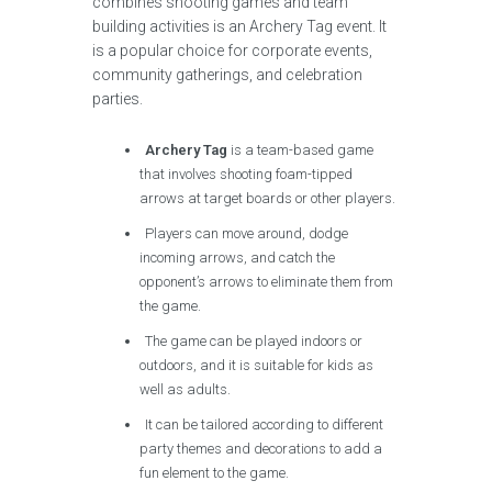
combines shooting games and team
building activities is an Archery Tag event. It
is a popular choice for corporate events,
community gatherings, and celebration
parties.
Archery Tag
is a team-based game
that involves shooting foam-tipped
arrows at target boards or other players.
Players can move around, dodge
incoming arrows, and catch the
opponent’s arrows to eliminate them from
the game.
The game can be played indoors or
outdoors, and it is suitable for kids as
well as adults.
It can be tailored according to different
party themes and decorations to add a
fun element to the game.