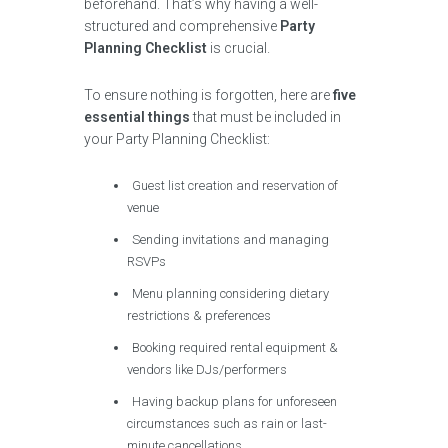
beforehand. That’s why having a well-
structured and comprehensive
Party
Planning Checklist
is crucial.
To ensure nothing is forgotten, here are
five
essential things
that must be included in
your Party Planning Checklist:
Guest list creation and reservation of
venue
Sending invitations and managing
RSVPs
Menu planning considering dietary
restrictions & preferences
Booking required rental equipment &
vendors like DJs/performers
Having backup plans for unforeseen
circumstances such as rain or last-
minute cancellations.