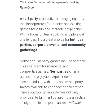
Photo Credits: www.bubbleboyevents.co.uk by
Ryan Green
A nerf party
is an active and engaging party
that incorporates foam darts and exciting
games for a fun and interactive experience.
With a focus on team building and physical
challenges, it is a great choice for
birthday
parties, corporate events, and community
gatherings
.
Some popular party games include obstacle
courses, team tournaments, and
competitive games.
Nerf parties
offer a
unique and enjoyable experience for both
kids and adults, with party packs and party
favors available to enhance the celebration.
These outdoor group activities not only
provide entertainment but promote an active
lifestyle and team sports as well.
Inflatable