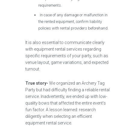
requirements.
In case of any damage or malfunction in
the rented equipment, confirm liability
policies with rental providers beforehand.
It is also essential to communicate clearly
with equipment rental services regarding
specific requirements of your party, such as
venue layout, game variations, and expected
turnout.
True story-
We organized an Archery Tag
Party but had difficulty finding a reliable rental
service. Inadvertently, we ended up with low-
quality bows that affected the entire event’s
fun factor. A lesson learned: research
diligently when selecting an efficient
equipment rental service.