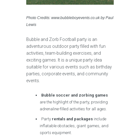
Photo Credits: www.bubbleboyevents.co.uk by Paul
Lewis
Bubble and Zorb Football party is an
adventurous outdoor party filled with fun
activities, team-building exercises, and
exciting games. It is a unique party idea
suitable for various events such as birthday
parties, corporate events, and community
events.
Bubble soccer and zorbing games
are the highlight of the party, providing
adrenaline-filled activities for all ages.
Party
rentals and packages
include
inflatable obstacles, giant games, and
sports equipment.