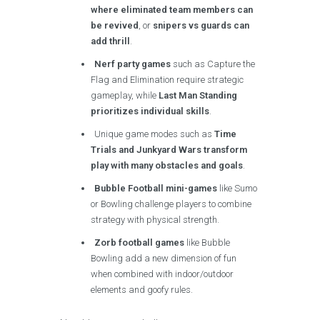
where eliminated team members can
be revived
, or
snipers vs guards can
add thrill
.
Nerf party games
such as Capture the
Flag and Elimination require strategic
gameplay, while
Last Man Standing
prioritizes individual skills
.
Unique game modes such as
Time
Trials and Junkyard Wars transform
play with many obstacles and goals
.
Bubble Football mini-games
like Sumo
or Bowling challenge players to combine
strategy with physical strength.
Zorb football games
like Bubble
Bowling add a new dimension of fun
when combined with indoor/outdoor
elements and goofy rules.