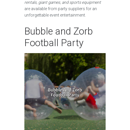
rentals, giant games, and sports equipment
are available from party suppliers for an
unforgettable event entertainment.
Bubble and Zorb
Football Party