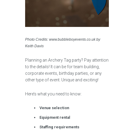
Photo Credits: www.bubbleboyevents.co.uk by
Keith Davis
Planning an Archery Tag party? Pay attention
to the details! It can be for team building,
corporate events, birthday parties, or any
other type of event. Unique and exciting!
Here’s what you need to know:
Venue selection
Equipment rental
Staffing requirements