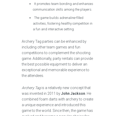
It promotes team bonding and enhances
communication skills among the players.
The game builds adrenaline-filled
activities, fostering healthy competition in
a fun and interactive setting.
Archery Tag parties can be enhanced by
including other team games and fun
competitions to complement the shooting
game. Additionally, party rentals can provide
the best possible equipment to deliver an
exceptional and memorable experience to
the attendees.
Archery Tag
is a relatively new concept that
was invented in 2011 by
John Jackson
. He
combined foam darts with archery to create
a unique experience and introduced this
game to the world. Since then, the game has