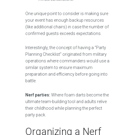
One unique point to consider is making sure
your event has enough backup resources
(like additional chairs) in case the number of
confirmed guests exceeds expectations.
Interestingly, the concept of having a “Party
Planning Checklist” originated from military
operations where commanders would use a
similar system to ensure maximum
preparation and efficiency before going into
battle.
Nerf parties:
Where foam darts become the
ultimate team-building tool and adults relive
their childhood while planning the perfect
party pack.
Organizing a Nerf