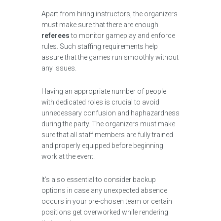
Apart from hiring instructors, the organizers
must make sure that there are enough
referees
to monitor gameplay and enforce
rules. Such staffing requirements help
assure that the games run smoothly without
any issues.
Having an appropriate number of people
with dedicated roles is crucial to avoid
unnecessary confusion and haphazardness
during the party. The organizers must make
sure that all staff members are fully trained
and properly equipped before beginning
work at the event.
It’s also essential to consider backup
options in case any unexpected absence
occurs in your pre-chosen team or certain
positions get overworked while rendering