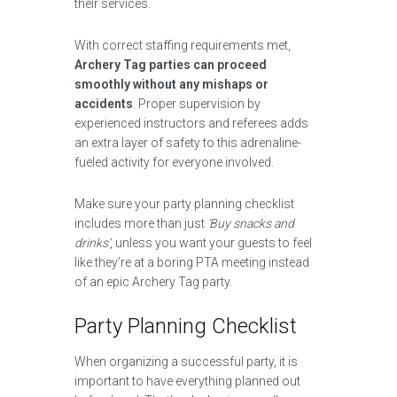
their services.
With correct staffing requirements met,
Archery Tag parties can proceed
smoothly without any mishaps or
accidents
. Proper supervision by
experienced instructors and referees adds
an extra layer of safety to this adrenaline-
fueled activity for everyone involved.
Make sure your party planning checklist
includes more than just
‘Buy snacks and
drinks’
, unless you want your guests to feel
like they’re at a boring PTA meeting instead
of an epic Archery Tag party.
Party Planning Checklist
When organizing a successful party, it is
important to have everything planned out