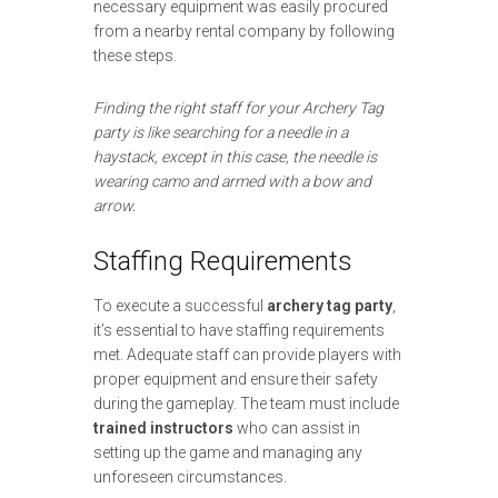
necessary equipment was easily procured
from a nearby rental company by following
these steps.
Finding the right staff for your Archery Tag
party is like searching for a needle in a
haystack, except in this case, the needle is
wearing camo and armed with a bow and
arrow.
Staffing Requirements
To execute a successful
archery tag party
,
it’s essential to have staffing requirements
met. Adequate staff can provide players with
proper equipment and ensure their safety
during the gameplay. The team must include
trained instructors
who can assist in
setting up the game and managing any
unforeseen circumstances.