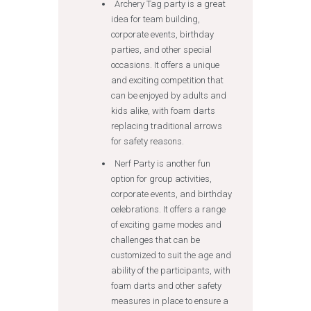
Archery Tag party is a great
idea for team building,
corporate events, birthday
parties, and other special
occasions. It offers a unique
and exciting competition that
can be enjoyed by adults and
kids alike, with foam darts
replacing traditional arrows
for safety reasons.
Nerf Party is another fun
option for group activities,
corporate events, and birthday
celebrations. It offers a range
of exciting game modes and
challenges that can be
customized to suit the age and
ability of the participants, with
foam darts and other safety
measures in place to ensure a