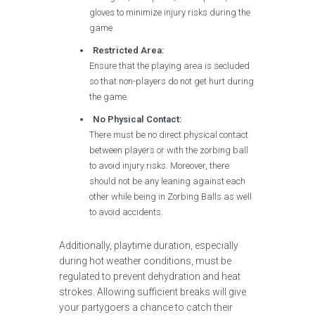
gloves to minimize injury risks during the
game.
Restricted Area:
Ensure that the playing area is secluded
so that non-players do not get hurt during
the game.
No Physical Contact:
There must be no direct physical contact
between players or with the zorbing ball
to avoid injury risks. Moreover, there
should not be any leaning against each
other while being in Zorbing Balls as well
to avoid accidents.
Additionally, playtime duration, especially
during hot weather conditions, must be
regulated to prevent dehydration and heat
strokes. Allowing sufficient breaks will give
your partygoers a chance to catch their