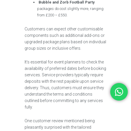
Bubble and Zorb Football Party
packages do cost slightly more, ranging
from £200 – £550.
Customers can expect other customisable
components such as additional add-ons or
upgraded package plans based on individual
group sizes or inclusive offers.
It’s essential for event planners to check the
availability of preferred dates before booking
services. Service providers typically require
deposits with the rest payable upon service
delivery. Thus, customers must ensure they
understand the terms and conditions
outlined before committing to any services
fully.
One customer review mentioned being
pleasantly surprised with the tailored