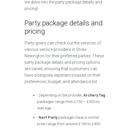
we delve into the party package details and
pricing!
Party package details and
pricing
Party-goers can check out the services of
various service providers in Stoke
Newington for their preferred parties. These
party package details and pricing options
are varied, ensuring that customers can
have a bespoke experience based on their
preferences, budget, and attendance list.
Depending on the provider,
Archery Tag
packages range from £150 – £450 on
average.
Nerf Party
packages have a similar
price range from around £160 to £400.