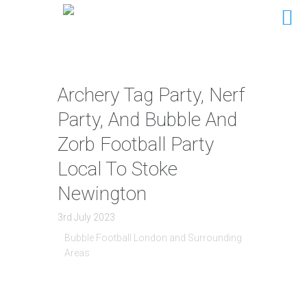
Archery Tag Party, Nerf
Party, And Bubble And
Zorb Football Party
Local To Stoke
Newington
3rd July 2023
Bubble Football London and Surrounding
Areas