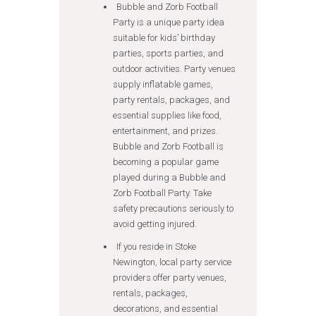
Bubble and Zorb Football
Party is a unique party idea
suitable for kids’ birthday
parties, sports parties, and
outdoor activities. Party venues
supply inflatable games,
party rentals, packages, and
essential supplies like food,
entertainment, and prizes.
Bubble and Zorb Football is
becoming a popular game
played during a Bubble and
Zorb Football Party. Take
safety precautions seriously to
avoid getting injured.
If you reside in Stoke
Newington, local party service
providers offer party venues,
rentals, packages,
decorations, and essential