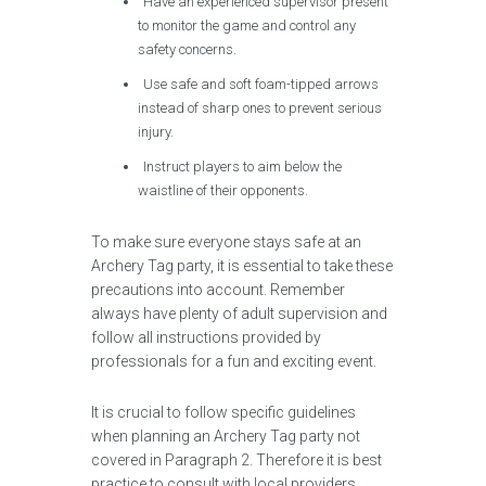
Have an experienced supervisor present
to monitor the game and control any
safety concerns.
Use safe and soft foam-tipped arrows
instead of sharp ones to prevent serious
injury.
Instruct players to aim below the
waistline of their opponents.
To make sure everyone stays safe at an
Archery Tag party, it is essential to take these
precautions into account. Remember
always have plenty of adult supervision and
follow all instructions provided by
professionals for a fun and exciting event.
It is crucial to follow specific guidelines
when planning an Archery Tag party not
covered in Paragraph 2. Therefore it is best
practice to consult with local providers