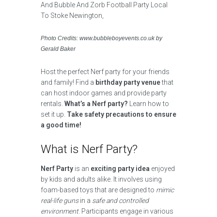
Photo Credits: www.bubbleboyevents.co.uk by
Gerald Baker
Host the perfect Nerf party for your friends
and family! Find a
birthday party venue
that
can host indoor games and provide party
rentals.
What’s a Nerf party?
Learn how to
set it up.
Take safety precautions to ensure
a good time!
What is Nerf Party?
Nerf Party
is an
exciting party idea
enjoyed
by kids and adults alike. It involves using
foam-based toys that are designed to
mimic
real-life guns
in a
safe and controlled
environment
. Participants engage in various