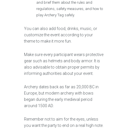
and brief them about the rules and
regulations, safety measures, and how to
play Archery Tag safely.
You can also add food, drinks, music, or
customize the event according to your
theme to make it more fun.
Make sure every participant wears protective
gear such as helmets and body armor. It is
also advisable to obtain proper permits by
informing authorities about your event.
Archery dates back as far as 20,000 BC in
Europe, but modern archery with bows
began during the early medieval period
around 1500 AD.
Remember not to aim for the eyes, unless
you want the party to end on a real high note.