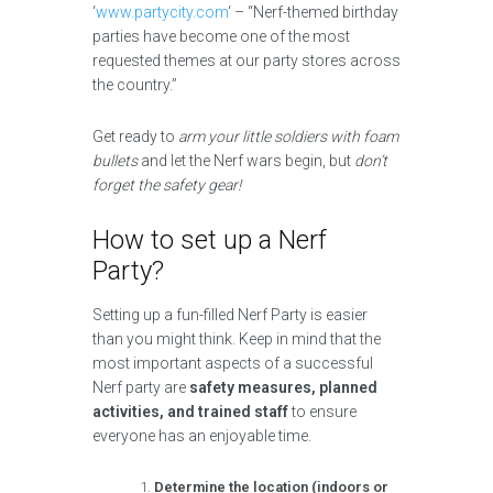
‘
www.partycity.com
‘ – “Nerf-themed birthday
parties have become one of the most
requested themes at our party stores across
the country.”
Get ready to
arm your little soldiers with foam
bullets
and let the Nerf wars begin, but
don’t
forget the safety gear!
How to set up a Nerf
Party?
Setting up a fun-filled Nerf Party is easier
than you might think. Keep in mind that the
most important aspects of a successful
Nerf party are
safety measures, planned
activities, and trained staff
to ensure
everyone has an enjoyable time.
Determine the location (indoors or