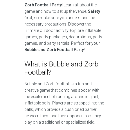
Zorb Football Party
! Learn all about the
game and how to set up the venue.
Safety
first
, so make sure you understand the
necessary precautions. Discover the
ultimate outdoor activity. Explore inflatable
games, party packages, decorations, party
games, and party rentals. Perfect for your
Bubble and Zorb Football Party
!
What is Bubble and Zorb
Football?
Bubble and Zorb football is a fun and
creative game that combines soccer with
the excitement of running around in giant,
inflatable balls. Players are strapped into the
balls, which provide a cushioned barrier
between them and their opponents as they
play on a traditional or specialized field.