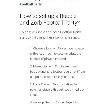
Football party
.
How to set up a Bubble
and Zorb Football Party?
To host a Bubble and Zorb Football Party,
start by following these six simple steps:
Choose a location: Pick an open space
with enough room to accommodate the
number of players involved.
Hire equipment: Purchase or rent
bubble and zorb football equipment from
a reputable supplier in your area.
Invite Players: Send invitations to
potential players through social media or
email.
Arrange Teams: Divide players into