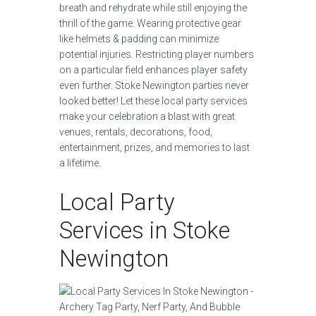
breath and rehydrate while still enjoying the
thrill of the game. Wearing protective gear
like helmets & padding can minimize
potential injuries. Restricting player numbers
on a particular field enhances player safety
even further. Stoke Newington parties never
looked better! Let these local party services
make your celebration a blast with great
venues, rentals, decorations, food,
entertainment, prizes, and memories to last
a lifetime.
Local Party
Services in Stoke
Newington