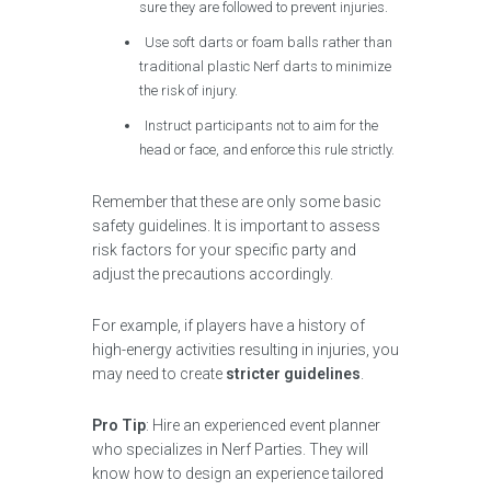
sure they are followed to prevent injuries.
Use soft darts or foam balls rather than
traditional plastic Nerf darts to minimize
the risk of injury.
Instruct participants not to aim for the
head or face, and enforce this rule strictly.
Remember that these are only some basic
safety guidelines. It is important to assess
risk factors for your specific party and
adjust the precautions accordingly.
For example, if players have a history of
high-energy activities resulting in injuries, you
may need to create
stricter guidelines
.
Pro Tip
: Hire an experienced event planner
who specializes in Nerf Parties. They will
know how to design an experience tailored