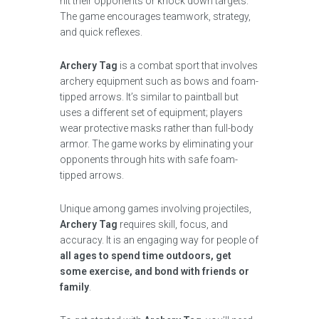
hit their opponents or knock down targets.
The game encourages teamwork, strategy,
and quick reflexes.
Archery Tag
is a combat sport that involves
archery equipment such as bows and foam-
tipped arrows. It’s similar to paintball but
uses a different set of equipment; players
wear protective masks rather than full-body
armor. The game works by eliminating your
opponents through hits with safe foam-
tipped arrows.
Unique among games involving projectiles,
Archery Tag
requires skill, focus, and
accuracy. It is an engaging way for people of
all ages to spend time outdoors, get
some exercise, and bond with friends or
family
.