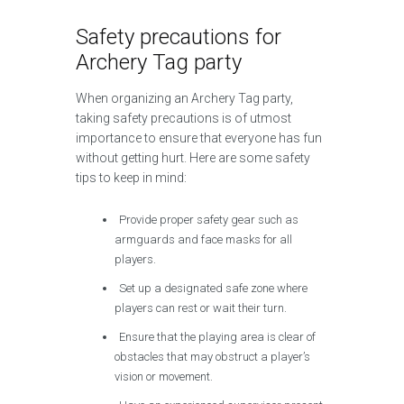
Safety precautions for
Archery Tag party
When organizing an Archery Tag party,
taking safety precautions is of utmost
importance to ensure that everyone has fun
without getting hurt. Here are some safety
tips to keep in mind:
Provide proper safety gear such as
armguards and face masks for all
players.
Set up a designated safe zone where
players can rest or wait their turn.
Ensure that the playing area is clear of
obstacles that may obstruct a player’s
vision or movement.