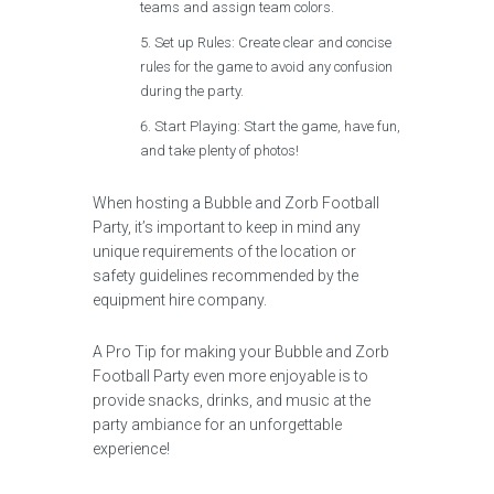
teams and assign team colors.
Set up Rules: Create clear and concise
rules for the game to avoid any confusion
during the party.
Start Playing: Start the game, have fun,
and take plenty of photos!
When hosting a Bubble and Zorb Football
Party, it’s important to keep in mind any
unique requirements of the location or
safety guidelines recommended by the
equipment hire company.
A Pro Tip for making your Bubble and Zorb
Football Party even more enjoyable is to
provide snacks, drinks, and music at the
party ambiance for an unforgettable
experience!