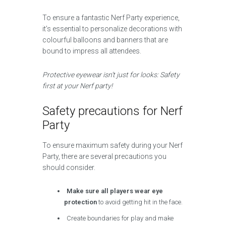
To ensure a fantastic Nerf Party experience,
it’s essential to personalize decorations with
colourful balloons and banners that are
bound to impress all attendees.
Protective eyewear isn’t just for looks: Safety
first at your Nerf party!
Safety precautions for Nerf
Party
To ensure maximum safety during your Nerf
Party, there are several precautions you
should consider.
Make sure all players wear eye
protection
to avoid getting hit in the face.
Create boundaries for play and make