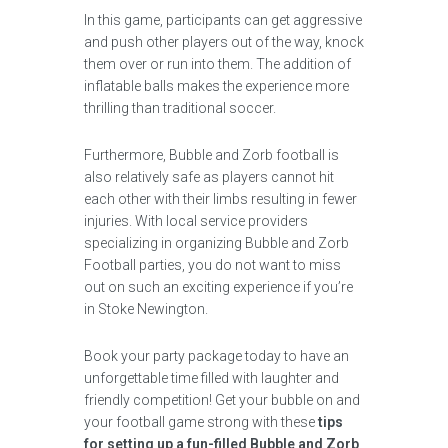
In this game, participants can get aggressive
and push other players out of the way, knock
them over or run into them. The addition of
inflatable balls makes the experience more
thrilling than traditional soccer.
Furthermore, Bubble and Zorb football is
also relatively safe as players cannot hit
each other with their limbs resulting in fewer
injuries. With local service providers
specializing in organizing Bubble and Zorb
Football parties, you do not want to miss
out on such an exciting experience if you’re
in Stoke Newington.
Book your party package today to have an
unforgettable time filled with laughter and
friendly competition! Get your bubble on and
your football game strong with these
tips
for setting up a fun-filled Bubble and Zorb