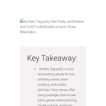
Key Takeaway:
Archery Tag party is a fun
and exciting activity for kids,
birthday parties, team
building, and outdoor
activities. Party venues offer
party packages that include
party games, event planning,
target practice, and foam