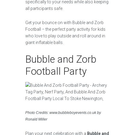
specifically to your needs while also keeping
all participants safe.
Get your bounce on with Bubble and Zorb
Football – the perfect party activity for kids
who love to play outside and roll around in
giant inflatable balls.
Bubble and Zorb
Football Party
Photo Credits: www.bubbleboyevents.co.uk by
Ronald Miller
Plan your next celebration with a
Bubble and