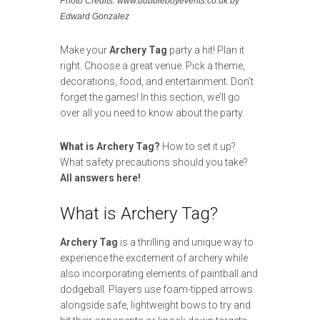
Photo Credits: www.bubbleboyevents.co.uk by
Edward Gonzalez
Make your
Archery Tag
party a hit! Plan it
right. Choose a great venue. Pick a theme,
decorations, food, and entertainment. Don’t
forget the games! In this section, we’ll go
over all you need to know about the party.
What is Archery Tag?
How to set it up?
What safety precautions should you take?
All answers here!
What is Archery Tag?
Archery Tag
is a thrilling and unique way to
experience the excitement of archery while
also incorporating elements of paintball and
dodgeball. Players use foam-tipped arrows
alongside safe, lightweight bows to try and