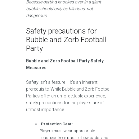
Because getting knocked over in a giant
bubble should only be hilarious, not
dangerous.
Safety precautions for
Bubble and Zorb Football
Party
Bubble and Zorb Football Party Safety
Measures
Safety isn’t a feature – it’s an inherent
prerequisite. While Bubble and Zorb Football
Parties offer an unforgettable experience,
safety precautions for the players are of
utmost importance.
Protection Gear:
Players must wear appropriate
headgear, knee pads, elbow pads, and