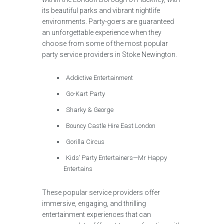
its beautiful parks and vibrant nightlife
environments. Party-goers are guaranteed
an unforgettable experience when they
choose from some of the most popular
party service providers in Stoke Newington.
Addictive Entertainment
Go-Kart Party
Sharky & George
Bouncy Castle Hire East London
Gorilla Circus
Kids’ Party Entertainers—Mr Happy
Entertains
These popular service providers offer
immersive, engaging, and thrilling
entertainment experiences that can