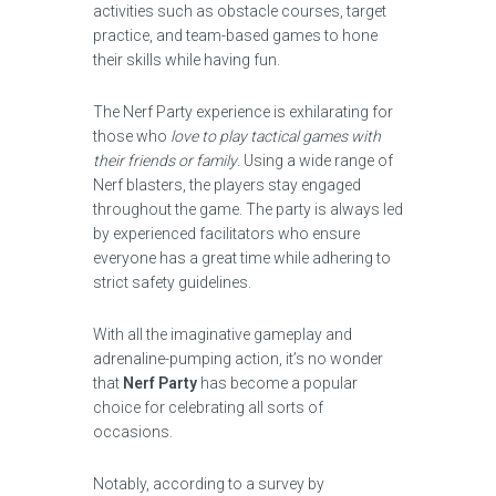
activities such as obstacle courses, target
practice, and team-based games to hone
their skills while having fun.
The Nerf Party experience is exhilarating for
those who
love to play tactical games with
their friends or family
. Using a wide range of
Nerf blasters, the players stay engaged
throughout the game. The party is always led
by experienced facilitators who ensure
everyone has a great time while adhering to
strict safety guidelines.
With all the imaginative gameplay and
adrenaline-pumping action, it’s no wonder
that
Nerf Party
has become a popular
choice for celebrating all sorts of
occasions.
Notably, according to a survey by