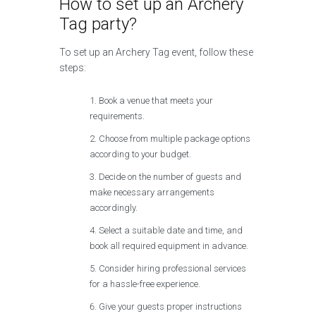
How to set up an Archery
Tag party?
To set up an Archery Tag event, follow these
steps:
Book a venue that meets your
requirements.
Choose from multiple package options
according to your budget.
Decide on the number of guests and
make necessary arrangements
accordingly.
Select a suitable date and time, and
book all required equipment in advance.
Consider hiring professional services
for a hassle-free experience.
Give your guests proper instructions