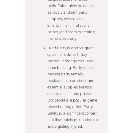
balls. Take safety precautions
seriously and rent party
supplies, decorations,
entertainment, invitations,
prizes, and hosts to create a
memorable party.
Nerf Party is another great
option for kids’ birthday
parties, indoor games, and
team building. Party venues
provide party rentals,
packages, decorations, and
essential supplies like food,
entertainment, and prizes.
Dodgeball is a popular game
played during a Nerf Party.
Safety is a significant concern,
so follow safety precautions to
avoid getting injured.