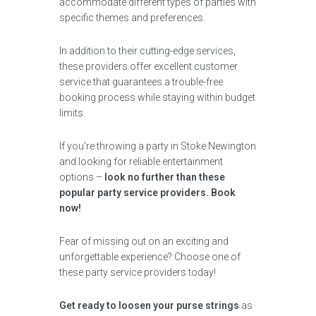
accommodate different types of parties with
specific themes and preferences.
In addition to their cutting-edge services,
these providers offer excellent customer
service that guarantees a trouble-free
booking process while staying within budget
limits.
If you’re throwing a party in Stoke Newington
and looking for reliable entertainment
options –
look no further than these
popular party service providers. Book
now!
Fear of missing out on an exciting and
unforgettable experience? Choose one of
these party service providers today!
Get ready to loosen your purse strings
as