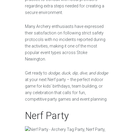
regarding extra steps needed for creating a
secure environment.
Many Archery enthusiasts have expressed
their satisfaction on following strict safety
protocols with no incidents reported during
the activities, making it one of the most
popular event types across Stoke
Newington.
Get ready to
dodge, duck, dip, dive, and dodge
at your next Nerf party – the perfect indoor
game for kids’ birthdays, team building, or
any celebration that calls for fun,
competitive party games and event planning.
Nerf Party