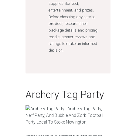
supplies like food,
entertainment, and prizes.
Before choosing any service
provider, research their
package details and pricing,
read customer reviews and
ratings to make an informed
decision.
Archery Tag Party