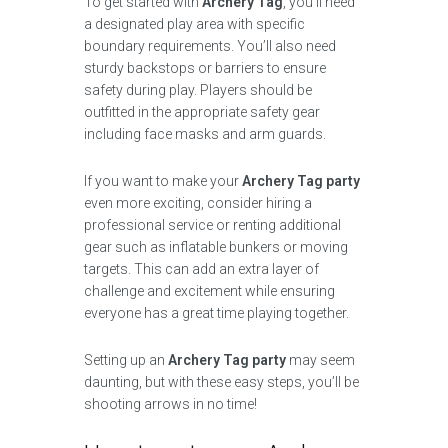
To get started with
Archery Tag
, you’ll need
a designated play area with specific
boundary requirements. You’ll also need
sturdy backstops or barriers to ensure
safety during play. Players should be
outfitted in the appropriate safety gear
including face masks and arm guards.
If you want to make your
Archery Tag party
even more exciting, consider hiring a
professional service or renting additional
gear such as inflatable bunkers or moving
targets. This can add an extra layer of
challenge and excitement while ensuring
everyone has a great time playing together.
Setting up an
Archery Tag party
may seem
daunting, but with these easy steps, you’ll be
shooting arrows in no time!