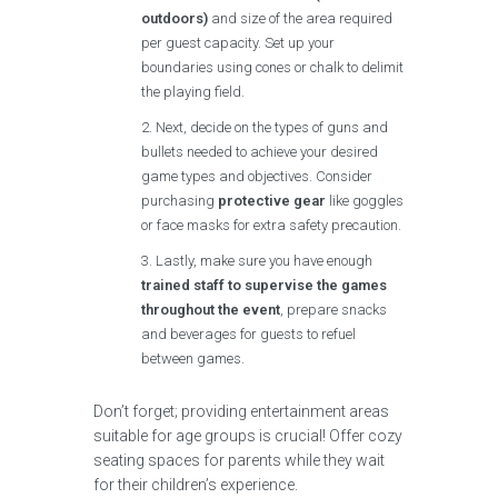
outdoors)
and size of the area required
per guest capacity. Set up your
boundaries using cones or chalk to delimit
the playing field.
Next, decide on the types of guns and
bullets needed to achieve your desired
game types and objectives. Consider
purchasing
protective gear
like goggles
or face masks for extra safety precaution.
Lastly, make sure you have enough
trained staff to supervise the games
throughout the event
, prepare snacks
and beverages for guests to refuel
between games.
Don’t forget; providing entertainment areas
suitable for age groups is crucial! Offer cozy
seating spaces for parents while they wait
for their children’s experience.