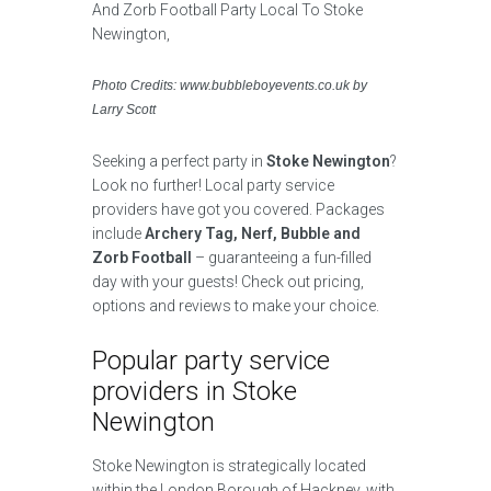
Photo Credits: www.bubbleboyevents.co.uk by
Larry Scott
Seeking a perfect party in
Stoke Newington
?
Look no further! Local party service
providers have got you covered. Packages
include
Archery Tag, Nerf, Bubble and
Zorb Football
– guaranteeing a fun-filled
day with your guests! Check out pricing,
options and reviews to make your choice.
Popular party service
providers in Stoke
Newington
Stoke Newington is strategically located
within the London Borough of Hackney, with