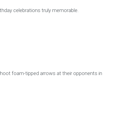
rthday celebrations truly memorable.
shoot foam-tipped arrows at their opponents in