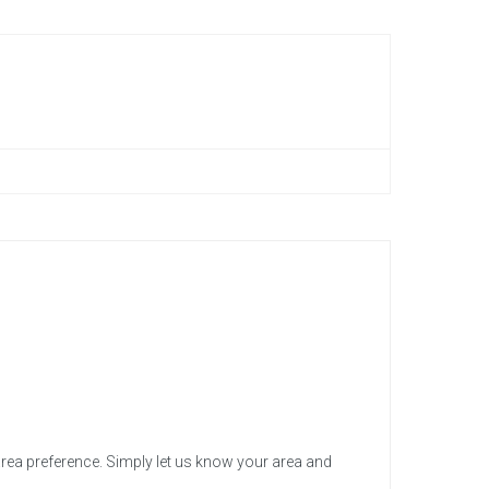
area preference. Simply let us know your area and