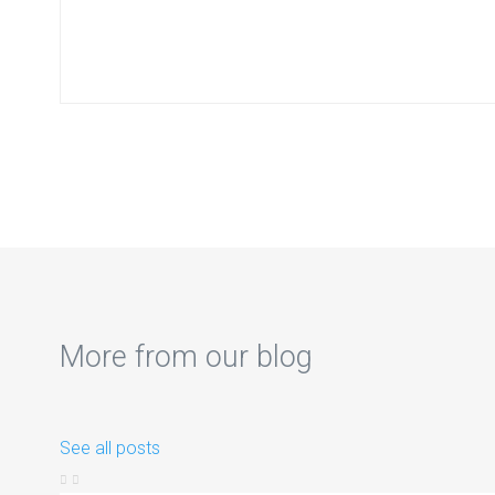
More from our blog
See all posts