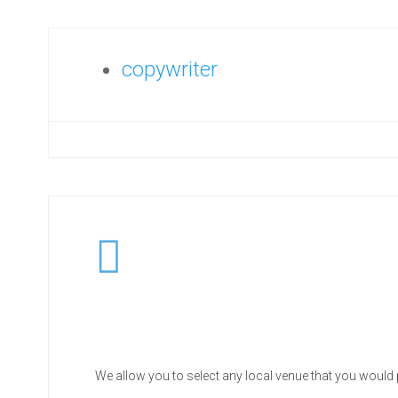
copywriter
We allow you to select any local venue that you would 