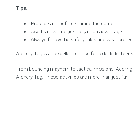
Tips
:
Practice aim before starting the game.
Use team strategies to gain an advantage.
Always follow the safety rules and wear protect
Archery Tag is an excellent choice for older kids, teens
From bouncing mayhem to tactical missions, Accringto
Archery Tag. These activities are more than just fun—