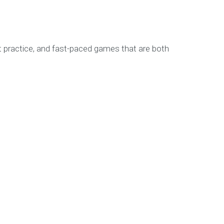
get practice, and fast-paced games that are both