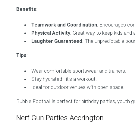
Benefits
:
Teamwork and Coordination
: Encourages com
Physical Activity
: Great way to keep kids and a
Laughter Guaranteed
: The unpredictable bou
Tips
:
Wear comfortable sportswear and trainers.
Stay hydrated—it’s a workout!
Ideal for outdoor venues with open space.
Bubble Football is perfect for birthday parties, youth 
Nerf Gun Parties Accrington