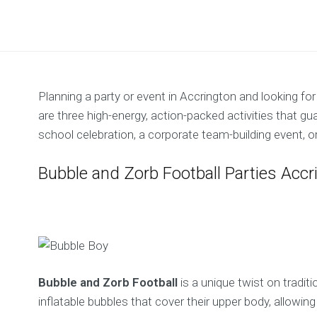
Planning a party or event in Accrington and looking f
are three high-energy, action-packed activities that gu
school celebration, a corporate team-building event, or
Bubble and Zorb Football Parties Accr
Bubble and Zorb Football
is a unique twist on traditi
inflatable bubbles that cover their upper body, allowin