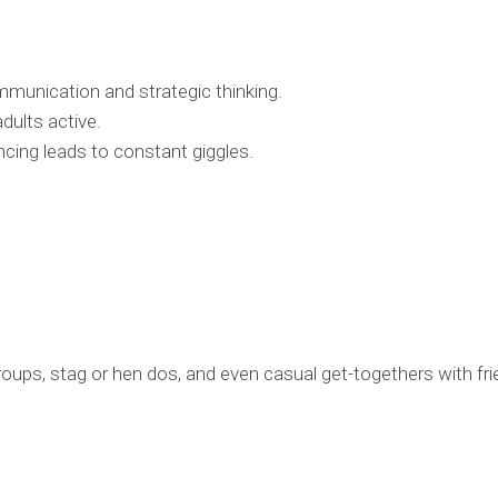
munication and strategic thinking.
dults active.
ncing leads to constant giggles.
groups, stag or hen dos, and even casual get-togethers with fri