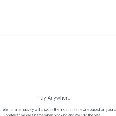
Play Anywhere
prefer, or alternatively will choose the most suitable one based on your 
preferred venue's name when booking and we'll do the rest.