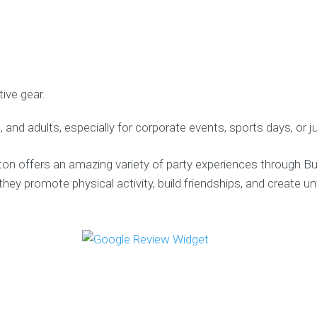
ive gear.
, and adults, especially for corporate events, sports days, or ju
n offers an amazing variety of party experiences through Bub
they promote physical activity, build friendships, and create 