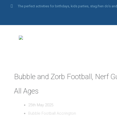
The perfect activities for birthdays, kids parties, stag/hen do’s 
Bubble and Zorb Football, Nerf G
All Ages
25th May 2025
Bubble Football Accrington