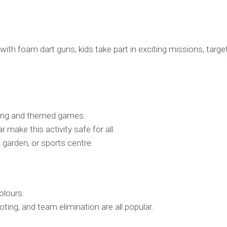
d with foam dart guns, kids take part in exciting missions, tar
aying and themed games.
 make this activity safe for all.
ll, garden, or sports centre.
olours.
ing, and team elimination are all popular.