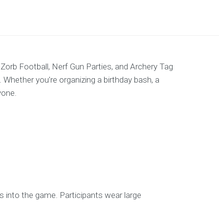
 Zorb Football, Nerf Gun Parties, and Archery Tag
. Whether you’re organizing a birthday bash, a
yone.
ions into the game. Participants wear large