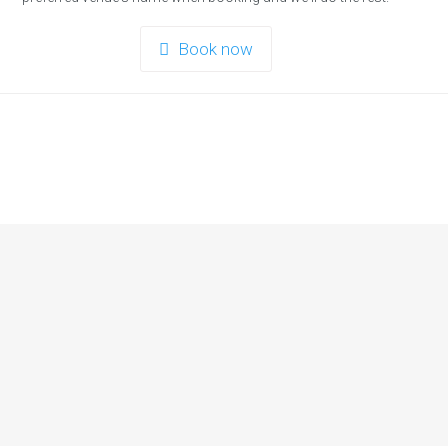
Book now