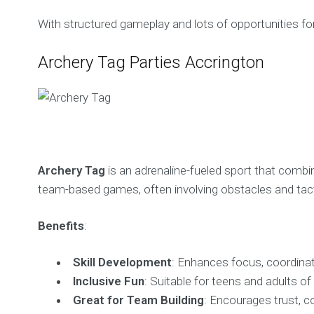
With structured gameplay and lots of opportunities fo
Archery Tag Parties Accrington
Archery Tag
is an adrenaline-fueled sport that comb
team-based games, often involving obstacles and tact
Benefits
:
Skill Development
: Enhances focus, coordinat
Inclusive Fun
: Suitable for teens and adults of al
Great for Team Building
: Encourages trust, c