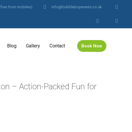
(free from mobiles)
info@bubbleboyevents.co.uk
Blog
Gallery
Contact
Book Now
gton – Action-Packed Fun for