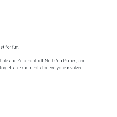
st for fun.
ble and Zorb Football, Nerf Gun Parties, and
unforgettable moments for everyone involved.