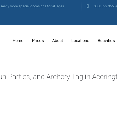
and many more special occasions for all ages
0800 772 3555
Home
Prices
About
Locations
Activities
un Parties, and Archery Tag in Accrin