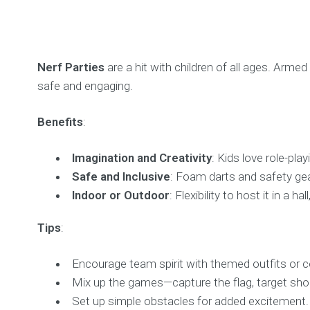
Nerf Parties
are a hit with children of all ages. Arme
safe and engaging.
Benefits
:
Imagination and Creativity
: Kids love role-pl
Safe and Inclusive
: Foam darts and safety gear
Indoor or Outdoor
: Flexibility to host it in a ha
Tips
:
Encourage team spirit with themed outfits or c
Mix up the games—capture the flag, target shoot
Set up simple obstacles for added excitement.