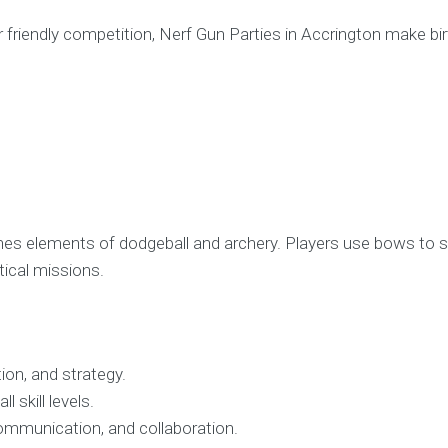
r friendly competition, Nerf Gun Parties in Accrington make bi
ines elements of dodgeball and archery. Players use bows to 
ical missions.
ion, and strategy.
l skill levels.
ommunication, and collaboration.