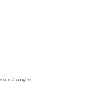
ends in Accrington.