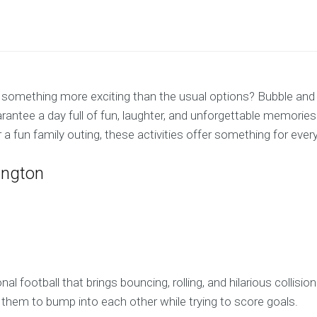
or something more exciting than the usual options? Bubble and
arantee a day full of fun, laughter, and unforgettable memories
 a fun family outing, these activities offer something for ever
ington
onal football that brings bouncing, rolling, and hilarious collis
g them to bump into each other while trying to score goals.