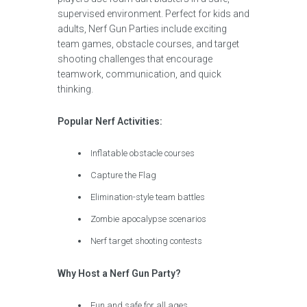
supervised environment. Perfect for kids and
adults, Nerf Gun Parties include exciting
team games, obstacle courses, and target
shooting challenges that encourage
teamwork, communication, and quick
thinking.
Popular Nerf Activities:
Inflatable obstacle courses
Capture the Flag
Elimination-style team battles
Zombie apocalypse scenarios
Nerf target shooting contests
Why Host a Nerf Gun Party?
Fun and safe for all ages