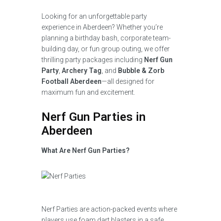
Looking for an unforgettable party
experience in Aberdeen? Whether you’re
planning a birthday bash, corporate team-
building day, or fun group outing, we offer
thrilling party packages including
Nerf Gun
Party
,
Archery Tag
, and
Bubble & Zorb
Football Aberdeen
—all designed for
maximum fun and excitement.
Nerf Gun Parties in
Aberdeen
What Are Nerf Gun Parties?
Nerf Parties are action-packed events where
players use foam dart blasters in a safe,