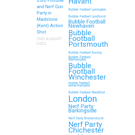
Havant
Zorb Football
Gun Parties in Wigan for
and Nerf Gun
Bubble Football Lymington
Family Events and
Party in
Bubble Football Lyndhurst
Maidstone
Reunions
Bubble Football
Newhaven
(Kent) Action
Bubble
Looking for an unforgettable way to
Shot
Football
bring the whole family together?
2ND AUGUST
Portsmouth
2025
Whether…
Bubble Football Ruislip
Bubble Football
Walhampton
Continue reading
Bubble
Football
Winchester
bubble football
Top 5 Themes to Match
wolverhampton
Bubble Football Woodford
Your Zorb Football and
London
Nerf Gun Party in
Nerf Party
Wokingham
Barkingside
Nerf Party Brockenhurst
Throwing a Zorb Football and Nerf
Nerf Party
Gun party in Wokingham? Great
Chichester
choice!…