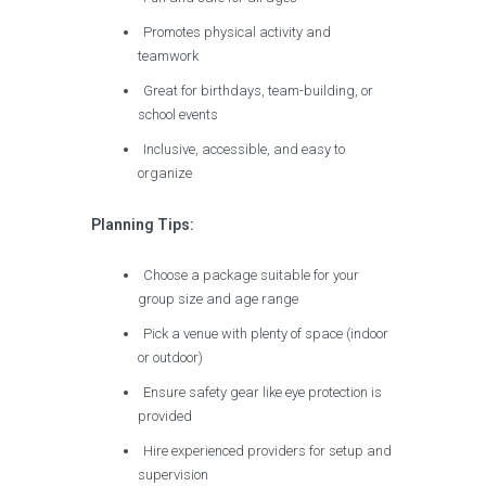
Promotes physical activity and
teamwork
Great for birthdays, team-building, or
school events
Inclusive, accessible, and easy to
organize
Planning Tips:
Choose a package suitable for your
group size and age range
Pick a venue with plenty of space (indoor
or outdoor)
Ensure safety gear like eye protection is
provided
Hire experienced providers for setup and
supervision