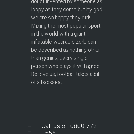
doubt invented by someone as
loopy as they come but by god
we are so happy they did!
Mixing the most popular sport
in the world with a giant
inflatable wearable zorb can
be described as nothing other
than genius, every single
person who plays it will agree.
Believe us, football takes a bit
of a backseat.
Call us on 0800 772
3555