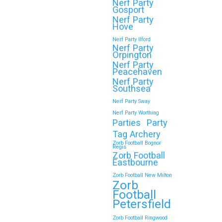
Nerf Party
Gosport
Nerf Party
Hove
Continue reading
Nerf Party Ilford
Nerf Party
Orpington
Nerf Party
🎉 Customer Story: “My
Peacehaven
Son’s Favourite Birthday
Nerf Party
Southsea
Was a Zorb Football and
Nerf Party Sway
Nerf Gun Party in
Nerf Party Worthing
Middlesbrough”
Parties
Party
Tag Archery
As a parent, you always want your
Zorb Football Bognor
Regis
child’s birthday to be unforgettable—
Zorb Football
but…
Eastbourne
Zorb Football New Milton
Zorb
Continue reading
Football
Petersfield
Zorb Football Ringwood