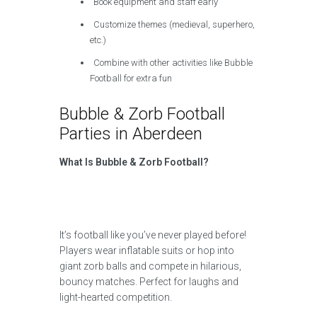
Book equipment and staff early
Customize themes (medieval, superhero,
etc.)
Combine with other activities like Bubble
Football for extra fun
Bubble & Zorb Football
Parties in Aberdeen
What Is Bubble & Zorb Football?
It’s football like you’ve never played before!
Players wear inflatable suits or hop into
giant zorb balls and compete in hilarious,
bouncy matches. Perfect for laughs and
light-hearted competition.