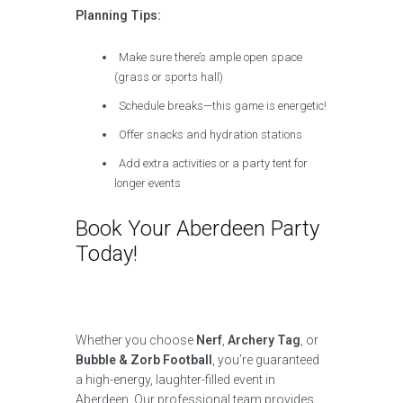
Planning Tips:
Make sure there’s ample open space
(grass or sports hall)
Schedule breaks—this game is energetic!
Offer snacks and hydration stations
Add extra activities or a party tent for
longer events
Book Your Aberdeen Party
Today!
Whether you choose
Nerf
,
Archery Tag
, or
Bubble & Zorb Football
, you’re guaranteed
a high-energy, laughter-filled event in
Aberdeen. Our professional team provides