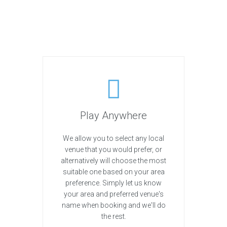
Play Anywhere
We allow you to select any local
venue that you would prefer, or
alternatively will choose the most
suitable one based on your area
preference. Simply let us know
your area and preferred venue's
name when booking and we'll do
the rest.