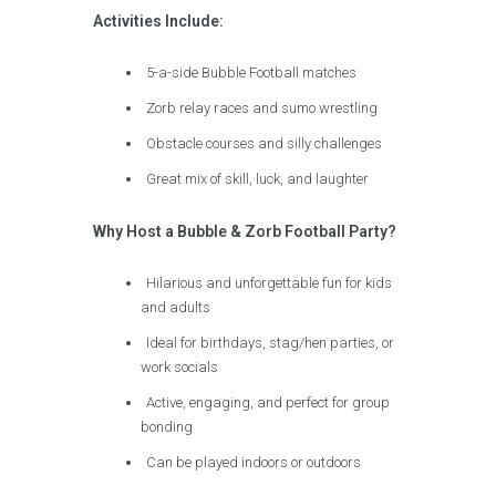
Activities Include:
5-a-side Bubble Football matches
Zorb relay races and sumo wrestling
Obstacle courses and silly challenges
Great mix of skill, luck, and laughter
Why Host a Bubble & Zorb Football Party?
Hilarious and unforgettable fun for kids
and adults
Ideal for birthdays, stag/hen parties, or
work socials
Active, engaging, and perfect for group
bonding
Can be played indoors or outdoors