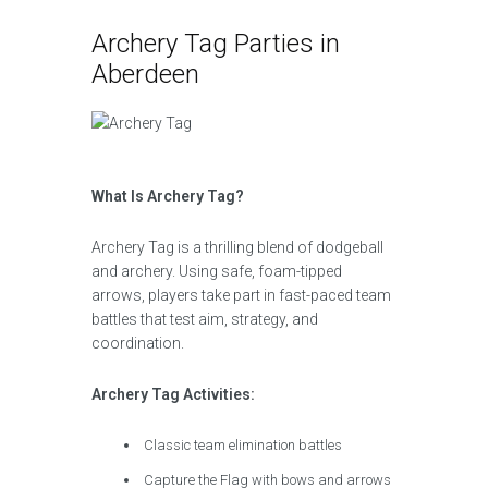
Archery Tag Parties in
Aberdeen
What Is Archery Tag?
Archery Tag is a thrilling blend of dodgeball
and archery. Using safe, foam-tipped
arrows, players take part in fast-paced team
battles that test aim, strategy, and
coordination.
Archery Tag Activities:
Classic team elimination battles
Capture the Flag with bows and arrows