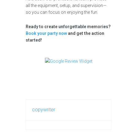
all the equipment, setup, and supervision—
so you can focus on enjoying the fun.
Ready to create unforgettable memories?
Book your party now
and get the action
started!
copywriter