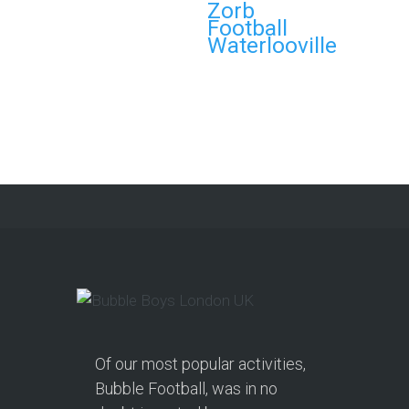
Zorb
Book Your Zorb Football
Football
and Nerf Gun Combo
Waterlooville
Party in Morecambe and
Get a Free Upgrade!
As a parent, I’ve hosted everything
from soft play and magicians to…
Continue reading
Of our most popular activities,
Bubble Football, was in no