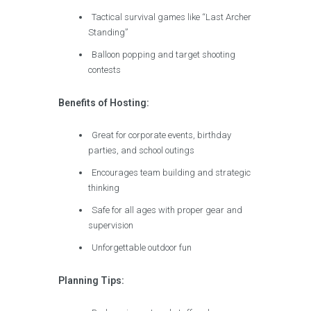
Tactical survival games like “Last Archer
Standing”
Balloon popping and target shooting
contests
Benefits of Hosting:
Great for corporate events, birthday
parties, and school outings
Encourages team building and strategic
thinking
Safe for all ages with proper gear and
supervision
Unforgettable outdoor fun
Planning Tips: