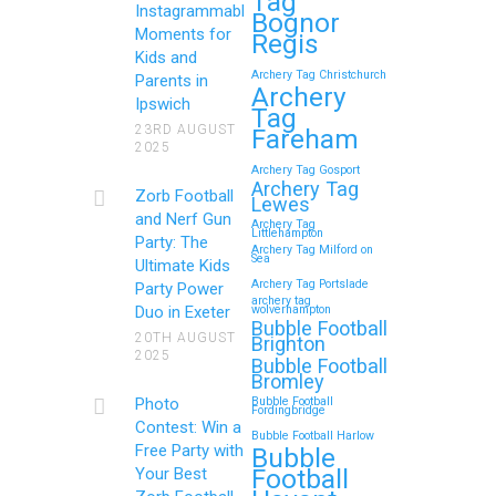
Tag
Instagrammable
Bognor
Moments for
Regis
Kids and
Archery Tag Christchurch
Parents in
How to Throw a
Archery
Ipswich
Tag
Memorable Zorb Football
23RD AUGUST
Fareham
2025
and Nerf Gun Party in
Archery Tag Gosport
Royal Tunbridge Wells
Archery Tag
Zorb Football
Lewes
(Kent) for Your Child’s
and Nerf Gun
Archery Tag
Littlehampton
Birthday
Party: The
Archery Tag Milford on
Sea
Ultimate Kids
If you’re searching for an exciting,
Archery Tag Portslade
Party Power
archery tag
action-packed, and totally
Duo in Exeter
wolverhampton
Bubble Football
unforgettable way to…
20TH AUGUST
Brighton
2025
Bubble Football
Bromley
Continue reading
Photo
Bubble Football
Fordingbridge
Contest: Win a
Bubble Football Harlow
Free Party with
Bubble
Football
Your Best
Zorb Football and Nerf