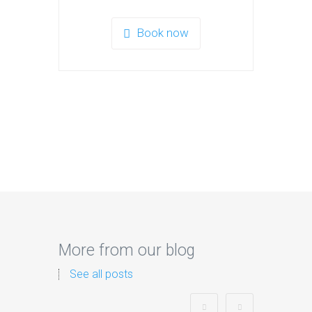
Book now
More from our blog
See all posts