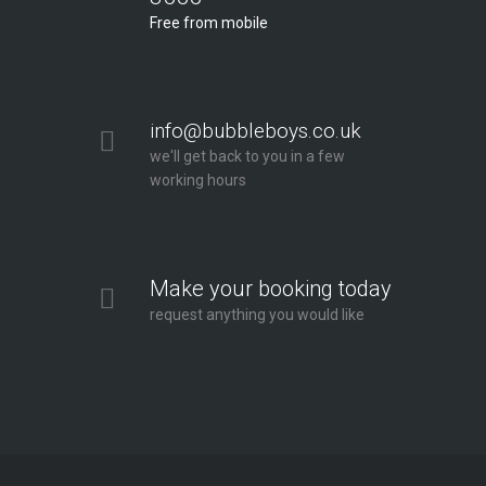
Free from mobile
info@bubbleboys.co.uk
we'll get back to you in a few
working hours
Make your booking today
request anything you would like