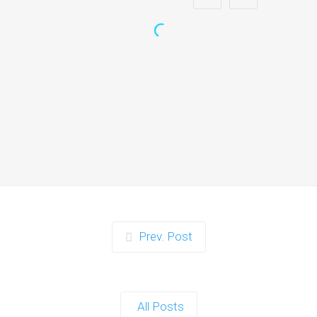
Zorb Football and Nerf
Gun Party:
Instagrammable
Moments for Kids and
Parents in Ipswich
When it comes to planning a party in
Ipswich that’s both action-packed…
Continue reading
Prev. Post
Zorb Football and Nerf
Gun Party: The Ultimate
All Posts