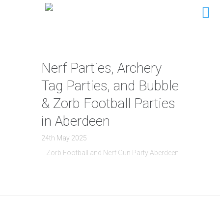
Nerf Parties, Archery
Tag Parties, and Bubble
& Zorb Football Parties
in Aberdeen
24th May 2025
Zorb Football and Nerf Gun Party Aberdeen