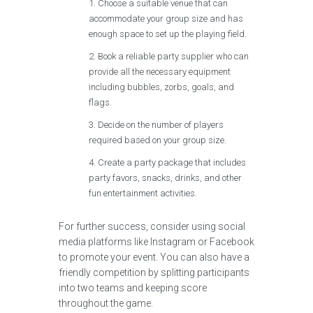
Choose a suitable venue that can
accommodate your group size and has
enough space to set up the playing field.
Book a reliable party supplier who can
provide all the necessary equipment
including bubbles, zorbs, goals, and
flags.
Decide on the number of players
required based on your group size.
Create a party package that includes
party favors, snacks, drinks, and other
fun entertainment activities.
For further success, consider using social
media platforms like Instagram or Facebook
to promote your event. You can also have a
friendly competition by splitting participants
into two teams and keeping score
throughout the game.