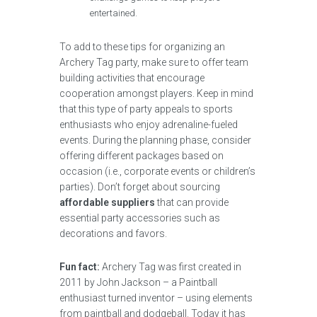
entertained.
To add to these tips for organizing an
Archery Tag party, make sure to offer team
building activities that encourage
cooperation amongst players. Keep in mind
that this type of party appeals to sports
enthusiasts who enjoy adrenaline-fueled
events. During the planning phase, consider
offering different packages based on
occasion (i.e., corporate events or children’s
parties). Don’t forget about sourcing
affordable suppliers
that can provide
essential party accessories such as
decorations and favors.
Fun fact:
Archery Tag was first created in
2011 by John Jackson – a Paintball
enthusiast turned inventor – using elements
from paintball and dodgeball. Today it has