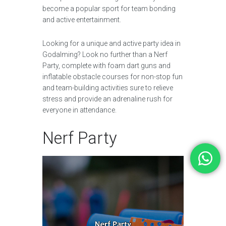
become a popular sport for team bonding
and active entertainment.
Looking for a unique and active party idea in
Godalming? Look no further than a Nerf
Party, complete with foam dart guns and
inflatable obstacle courses for non-stop fun
and team-building activities sure to relieve
stress and provide an adrenaline rush for
everyone in attendance.
Nerf Party