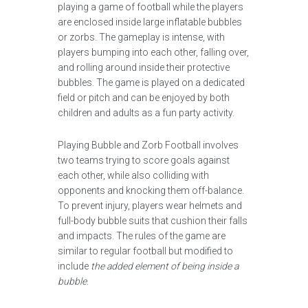
playing a game of football while the players
are enclosed inside large inflatable bubbles
or zorbs. The gameplay is intense, with
players bumping into each other, falling over,
and rolling around inside their protective
bubbles. The game is played on a dedicated
field or pitch and can be enjoyed by both
children and adults as a fun party activity.
Playing Bubble and Zorb Football involves
two teams trying to score goals against
each other, while also colliding with
opponents and knocking them off-balance.
To prevent injury, players wear helmets and
full-body bubble suits that cushion their falls
and impacts. The rules of the game are
similar to regular football but modified to
include
the added element of being inside a
bubble
.