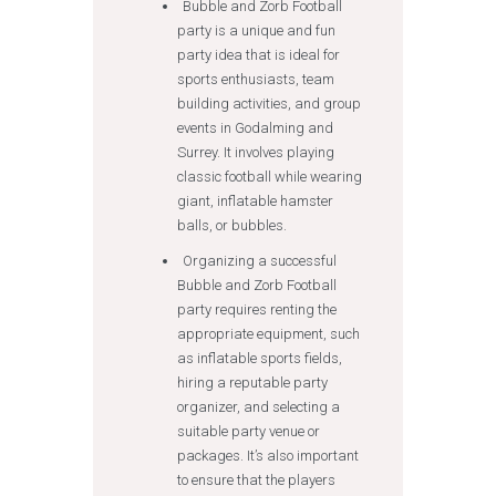
Bubble and Zorb Football
party is a unique and fun
party idea that is ideal for
sports enthusiasts, team
building activities, and group
events in Godalming and
Surrey. It involves playing
classic football while wearing
giant, inflatable hamster
balls, or bubbles.
Organizing a successful
Bubble and Zorb Football
party requires renting the
appropriate equipment, such
as inflatable sports fields,
hiring a reputable party
organizer, and selecting a
suitable party venue or
packages. It’s also important
to ensure that the players