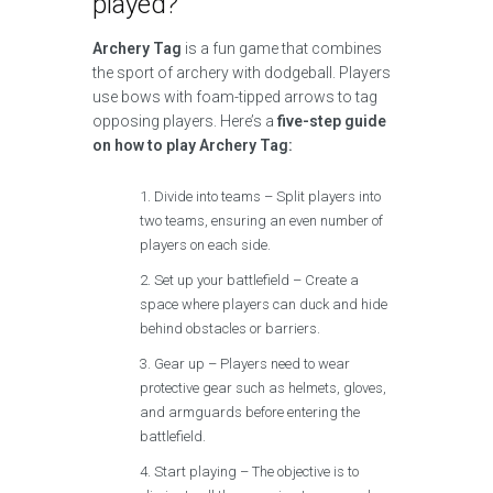
played?
Archery Tag
is a fun game that combines
the sport of archery with dodgeball. Players
use bows with foam-tipped arrows to tag
opposing players. Here’s a
five-step guide
on how to play Archery Tag:
Divide into teams – Split players into
two teams, ensuring an even number of
players on each side.
Set up your battlefield – Create a
space where players can duck and hide
behind obstacles or barriers.
Gear up – Players need to wear
protective gear such as helmets, gloves,
and armguards before entering the
battlefield.
Start playing – The objective is to