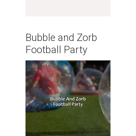
Bubble and Zorb
Football Party