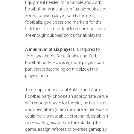
Equipment needed for a Bubble and Zorb
Football party includes inflatable bubbles or
zorbs for each player, safety helmets,
footballs, goalposts and markers for the
sidelines. It is important to ensure that there
are enough bubbles/zorbs for all players.
A minimum of six players
is required to
form two teams for a Bubble and Zorb
Football party. However, more players can
participate depending on the size of the
playing area.
To set up a successful Bubble and Zorb
Football party, choose an appropriate venue
with enough space for the playing field/pitch
and spectators (if any), ensure all necessary
equipment is available beforehand, establish
clear safety guidelines
before starting the
game, assign referees to oversee gameplay,