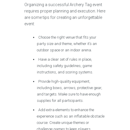
Organizing a successful Archery Tag event
requires proper planning and execution. Here
are some tips for creating an unforgettable
event:
Choose the right venue that fits your
party size and theme, whether it’s an
outdoor space or an indoor arena.
Have a clear set of rules in place,
including safety guidelines, game
instructions, and scoring systems.
Provide high-quality equipment,
including bows, arrows, protective gear,
and targets. Make sure to have enough
supplies for all participants.
Add extra elements to enhance the
experience such as an inflatable obstacle
course. Create unique themes or
challenge games to keep players