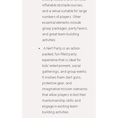
inflatable obstacle courses,
and a venue suitable for large
numbers of players. Other
essential elements include
group packages, party favors,
and great team-building
activities.
A Nerf Party is an action-
packed, fun-filled party
experience that is ideal for
kids’ entertainment, social
gatherings, and group events.
It involves foam dart guns,
protective gear, and
imaginative mission scenarios
that allow players to test their
marksmanship skills and
engage in exciting team-
building activities.