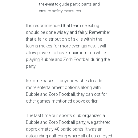
the event to guide participants and
ensure safety measures.
It is recommended that team selecting
should be done wisely and fairly. Remember
that a fair distribution of skills within the
teams makes for more even games. It will
allow players to have maximum fun while
playing Bubble and Zorb Football during the
party.
In some cases, if anyone wishes to add
more entertainment options along with
Bubble and Zorb Football, they can opt for
other games mentioned above earlier.
The last time our sports club organized a
Bubble and Zorb Football party, we gathered
approximately 40 participants. It was an
astounding gathering where all of us enjoyed