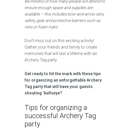
Be mindful of how many people will attend to
ensure enough space and supplies are
available – this includes bow-and-arrow sets,
safety gear and protective barriers such as
nets or foam mats.
Don’t miss out on this exciting activity!
Gather your friends and family to create
memories that will last a lifetime with an
Archery Tag party.
Get ready to hit the mark with these tips
for organizing an unforgettable Archery
Tag party that will have your guests
shouting ‘bullseye’!
Tips for organizing a
successful Archery Tag
party