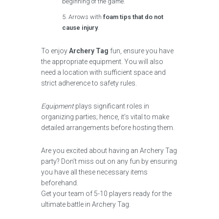
beginning of the game.
Arrows with
foam tips that do not
cause injury
.
To enjoy
Archery Tag
fun, ensure you have
the appropriate equipment. You will also
need a location with sufficient space and
strict adherence to safety rules.
Equipment
plays significant roles in
organizing parties; hence, it’s vital to make
detailed arrangements before hosting them.
Are you excited about having an Archery Tag
party? Don’t miss out on any fun by ensuring
you have all these necessary items
beforehand.
Get your team of 5-10 players ready for the
ultimate battle in Archery Tag.