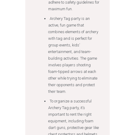
adhere to safety guidelines for
maximum fun.
Archery Tag party is an
active, fun game that
combines elements of archery
with tag and is perfect for
group events, kids’
entertainment, and team-
building activities. The game
involves players shooting
foam-tipped arrows at each
other while trying to eliminate
their opponents and protect
their team.
To organize a successful
Archery Tag party, it’s
important to rent the right
equipment, including foam
dart guns, protective gear like
chest protectors and helmets,