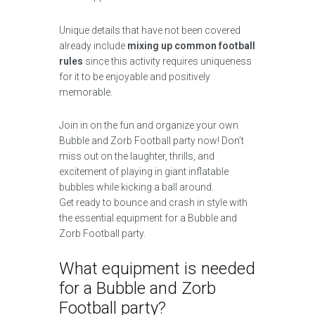
Unique details that have not been covered
already include
mixing up common football
rules
since this activity requires uniqueness
for it to be enjoyable and positively
memorable.
Join in on the fun and organize your own
Bubble and Zorb Football party now! Don’t
miss out on the laughter, thrills, and
excitement of playing in giant inflatable
bubbles while kicking a ball around.
Get ready to bounce and crash in style with
the essential equipment for a Bubble and
Zorb Football party.
What equipment is needed
for a Bubble and Zorb
Football party?