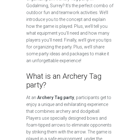
Godalming, Surrey? It’s the perfect combo of
outdoor fun and teamwork activities. We’ll
introduce you to the concept and explain
how the game is played. Plus, we’ll tell you
what equipment you’ll need and how many
players you’ll need. Finally, we’ll give you tips
for organizing the party. Plus, we’ll share
some party ideas and packages to make it
an unforgettable experience!
What is an Archery Tag
party?
At an
Archery Tag party
, participants get to
enjoy a unique and exhilarating experience
that combines archery and dodgeball.
Players use specially designed bows and
foam-tipped arrows to eliminate opponents
by striking them with the arrow. The game is
played in a safe environment, under the