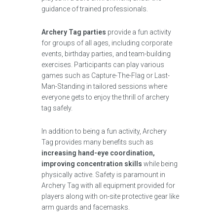
guidance of trained professionals.
Archery Tag parties
provide a fun activity
for groups of all ages, including corporate
events, birthday parties, and team-building
exercises. Participants can play various
games such as Capture-The-Flag or Last-
Man-Standing in tailored sessions where
everyone gets to enjoy the thrill of archery
tag safely.
In addition to being a fun activity, Archery
Tag provides many benefits such as
increasing hand-eye coordination,
improving concentration skills
while being
physically active. Safety is paramount in
Archery Tag with all equipment provided for
players along with on-site protective gear like
arm guards and facemasks.