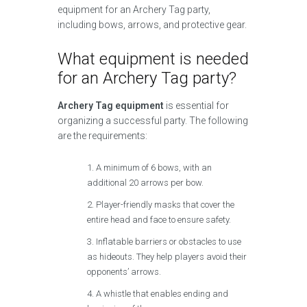
equipment for an Archery Tag party,
including bows, arrows, and protective gear.
What equipment is needed
for an Archery Tag party?
Archery Tag equipment
is essential for
organizing a successful party. The following
are the requirements:
A minimum of 6 bows, with an
additional 20 arrows per bow.
Player-friendly masks that cover the
entire head and face to ensure safety.
Inflatable barriers or obstacles to use
as hideouts. They help players avoid their
opponents’ arrows.
A whistle that enables ending and