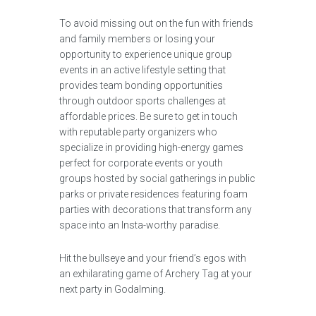
To avoid missing out on the fun with friends
and family members or losing your
opportunity to experience unique group
events in an active lifestyle setting that
provides team bonding opportunities
through outdoor sports challenges at
affordable prices. Be sure to get in touch
with reputable party organizers who
specialize in providing high-energy games
perfect for corporate events or youth
groups hosted by social gatherings in public
parks or private residences featuring foam
parties with decorations that transform any
space into an Insta-worthy paradise.
Hit the bullseye and your friend’s egos with
an exhilarating game of Archery Tag at your
next party in Godalming.