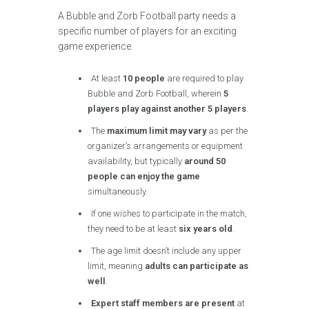
A Bubble and Zorb Football party needs a
specific number of players for an exciting
game experience.
At least
10 people
are required to play
Bubble and Zorb Football, wherein
5
players play against another 5 players
.
The
maximum limit may vary
as per the
organizer’s arrangements or equipment
availability, but typically
around 50
people can enjoy the game
simultaneously.
If one wishes to participate in the match,
they need to be at least
six years old
.
The age limit doesn’t include any upper
limit, meaning
adults can participate as
well
.
Expert staff members are present
at