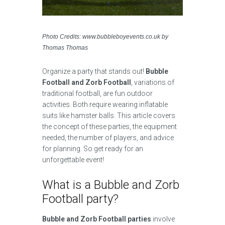
Photo Credits: www.bubbleboyevents.co.uk by
Thomas Thomas
Organize a party that stands out!
Bubble
Football and Zorb Football
, variations of
traditional football, are fun outdoor
activities. Both require wearing inflatable
suits like hamster balls. This article covers
the concept of these parties, the equipment
needed, the number of players, and advice
for planning. So get ready for an
unforgettable event!
What is a Bubble and Zorb
Football party?
Bubble and Zorb Football parties
involve