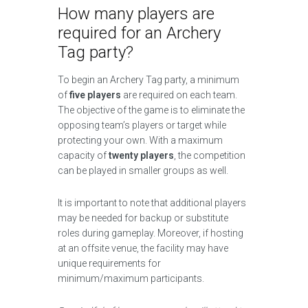
How many players are
required for an Archery
Tag party?
To begin an Archery Tag party, a minimum
of
five players
are required on each team.
The objective of the game is to eliminate the
opposing team’s players or target while
protecting your own. With a maximum
capacity of
twenty players
, the competition
can be played in smaller groups as well.
It is important to note that additional players
may be needed for backup or substitute
roles during gameplay. Moreover, if hosting
at an offsite venue, the facility may have
unique requirements for
minimum/maximum participants.