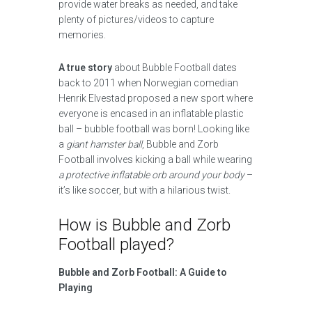
provide water breaks as needed, and take
plenty of pictures/videos to capture
memories.
A true story
about Bubble Football dates
back to 2011 when Norwegian comedian
Henrik Elvestad proposed a new sport where
everyone is encased in an inflatable plastic
ball – bubble football was born! Looking like
a
giant hamster ball
, Bubble and Zorb
Football involves kicking a ball while wearing
a protective inflatable orb around your body
–
it’s like soccer, but with a hilarious twist.
How is Bubble and Zorb
Football played?
Bubble and Zorb Football: A Guide to
Playing