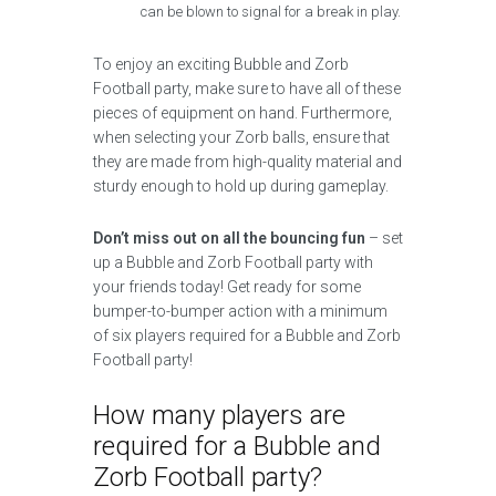
can be blown to signal for a break in play.
To enjoy an exciting Bubble and Zorb
Football party, make sure to have all of these
pieces of equipment on hand. Furthermore,
when selecting your Zorb balls, ensure that
they are made from high-quality material and
sturdy enough to hold up during gameplay.
Don’t miss out on all the bouncing fun
– set
up a Bubble and Zorb Football party with
your friends today! Get ready for some
bumper-to-bumper action with a minimum
of six players required for a Bubble and Zorb
Football party!
How many players are
required for a Bubble and
Zorb Football party?