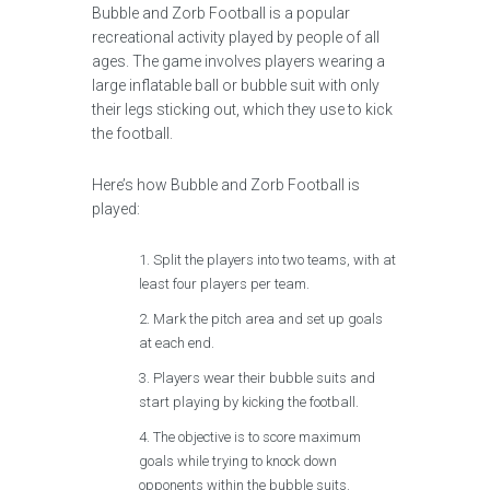
Bubble and Zorb Football is a popular
recreational activity played by people of all
ages. The game involves players wearing a
large inflatable ball or bubble suit with only
their legs sticking out, which they use to kick
the football.
Here’s how Bubble and Zorb Football is
played:
Split the players into two teams, with at
least four players per team.
Mark the pitch area and set up goals
at each end.
Players wear their bubble suits and
start playing by kicking the football.
The objective is to score maximum
goals while trying to knock down
opponents within the bubble suits.