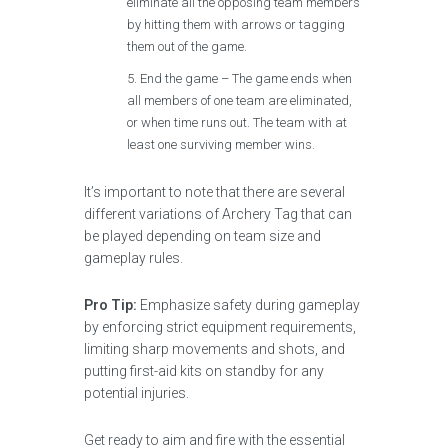
eliminate all the opposing team members
by hitting them with arrows or tagging
them out of the game.
End the game – The game ends when
all members of one team are eliminated,
or when time runs out. The team with at
least one surviving member wins.
It’s important to note that there are several
different variations of Archery Tag that can
be played depending on team size and
gameplay rules.
Pro Tip:
Emphasize safety during gameplay
by enforcing strict equipment requirements,
limiting sharp movements and shots, and
putting first-aid kits on standby for any
potential injuries.
Get ready to aim and fire with the essential