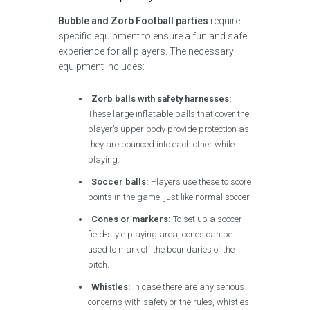
Bubble and Zorb Football parties
require
specific equipment to ensure a fun and safe
experience for all players. The necessary
equipment includes:
Zorb balls with safety harnesses:
These large inflatable balls that cover the
player’s upper body provide protection as
they are bounced into each other while
playing.
Soccer balls:
Players use these to score
points in the game, just like normal soccer.
Cones or markers:
To set up a soccer
field-style playing area, cones can be
used to mark off the boundaries of the
pitch.
Whistles:
In case there are any serious
concerns with safety or the rules, whistles