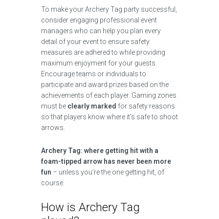
To make your Archery Tag party successful,
consider engaging professional event
managers who can help you plan every
detail of your event to ensure safety
measures are adhered to while providing
maximum enjoyment for your guests.
Encourage teams or individuals to
participate and award prizes based on the
achievements of each player. Gaming zones
must be
clearly marked
for safety reasons
so that players know where it’s safe to shoot
arrows.
Archery Tag: where getting hit with a
foam-tipped arrow has never been more
fun
– unless you’re the one getting hit, of
course.
How is Archery Tag