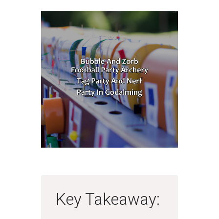
Key Takeaway: