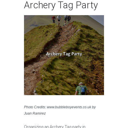
Archery Tag Party
Photo Credits: www.bubbleboyevents.co.uk by
Juan Ramirez
Organizing an Archery Tag party in