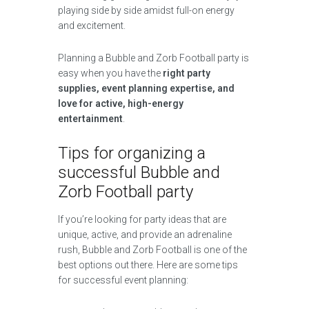
playing side by side amidst full-on energy
and excitement.
Planning a Bubble and Zorb Football party is
easy when you have the
right party
supplies, event planning expertise, and
love for active, high-energy
entertainment
.
Tips for organizing a
successful Bubble and
Zorb Football party
If you’re looking for party ideas that are
unique, active, and provide an adrenaline
rush, Bubble and Zorb Football is one of the
best options out there. Here are some tips
for successful event planning: