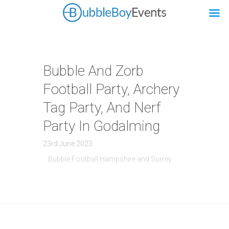
Bubble And Zorb
Football Party, Archery
Tag Party, And Nerf
Party In Godalming
23rd June 2023
Bubble Football Hampshire and Surrey