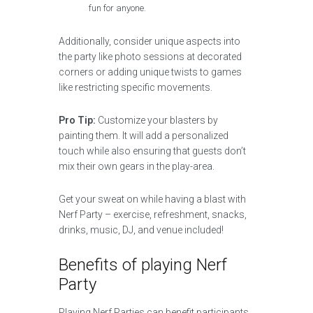
fun for anyone.
Additionally, consider unique aspects into
the party like photo sessions at decorated
corners or adding unique twists to games
like restricting specific movements.
Pro Tip:
Customize your blasters by
painting them. It will add a personalized
touch while also ensuring that guests don’t
mix their own gears in the play-area.
Get your sweat on while having a blast with
Nerf Party – exercise, refreshment, snacks,
drinks, music, DJ, and venue included!
Benefits of playing Nerf
Party
Playing Nerf Parties can benefit participants