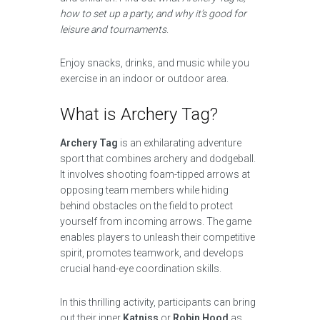
how to set up a party, and why it’s good for
leisure and tournaments
.
Enjoy snacks, drinks, and music while you
exercise in an indoor or outdoor area.
What is Archery Tag?
Archery Tag
is an exhilarating adventure
sport that combines archery and dodgeball.
It involves shooting foam-tipped arrows at
opposing team members while hiding
behind obstacles on the field to protect
yourself from incoming arrows. The game
enables players to unleash their competitive
spirit, promotes teamwork, and develops
crucial hand-eye coordination skills.
In this thrilling activity, participants can bring
out their inner
Katniss
or
Robin Hood
as