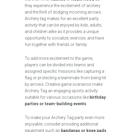
they experience the excitement of archery
and the thrill of dodging incoming arrows.
Archery tag makes for an excellent party
activity that can be enjoyed by kids, adults,
and children alike as it provides a unique
opportunity to socialize, exercise, and have
fun together with friends or family.
To add more excitement to the game,
players can be divided into teams and
assigned specific missions like capturing a
flag or protecting a teammate from being hit
by arrows. Creative game scenarios make
Archery Tag an engaging sports activity
suitable for various occasions like
birthday
parties or team-building events
.
To make your Archery Tag party even more
enjoyable, consider providing additional
equipment such as
bandanas or knee pads