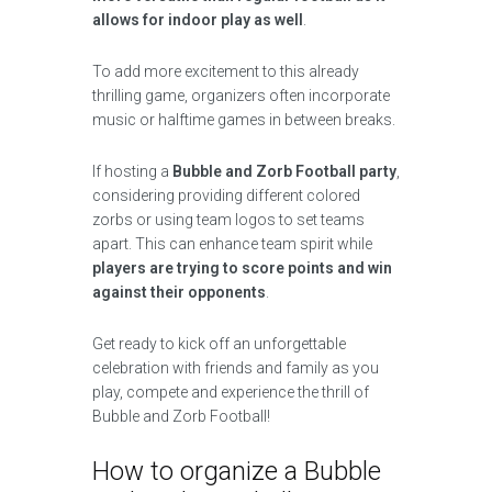
allows for indoor play as well
.
To add more excitement to this already
thrilling game, organizers often incorporate
music or halftime games in between breaks.
If hosting a
Bubble and Zorb Football party
,
considering providing different colored
zorbs or using team logos to set teams
apart. This can enhance team spirit while
players are trying to score points and win
against their opponents
.
Get ready to kick off an unforgettable
celebration with friends and family as you
play, compete and experience the thrill of
Bubble and Zorb Football!
How to organize a Bubble