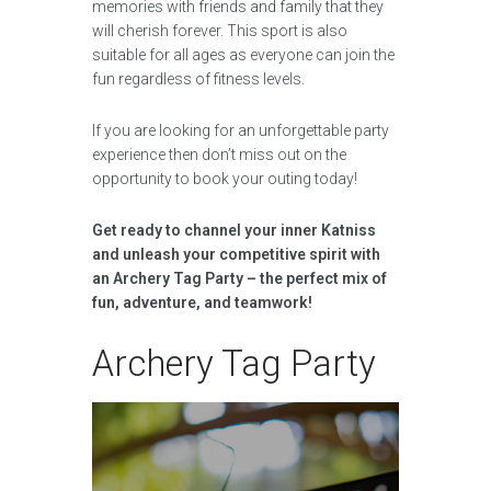
memories with friends and family that they
will cherish forever. This sport is also
suitable for all ages as everyone can join the
fun regardless of fitness levels.
If you are looking for an unforgettable party
experience then don’t miss out on the
opportunity to book your outing today!
Get ready to channel your inner Katniss
and unleash your competitive spirit with
an Archery Tag Party – the perfect mix of
fun, adventure, and teamwork!
Archery Tag Party