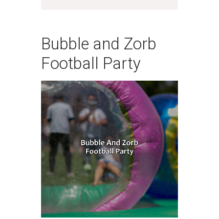
Bubble and Zorb
Football Party