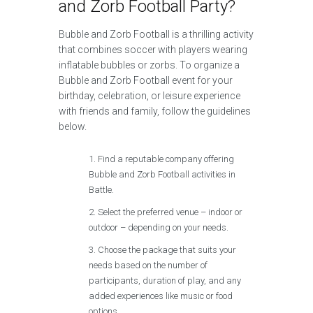
and Zorb Football Party?
Bubble and Zorb Football is a thrilling activity
that combines soccer with players wearing
inflatable bubbles or zorbs. To organize a
Bubble and Zorb Football event for your
birthday, celebration, or leisure experience
with friends and family, follow the guidelines
below.
Find a reputable company offering
Bubble and Zorb Football activities in
Battle.
Select the preferred venue – indoor or
outdoor – depending on your needs.
Choose the package that suits your
needs based on the number of
participants, duration of play, and any
added experiences like music or food
options.