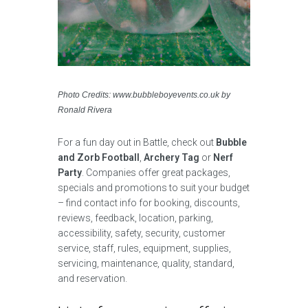
Photo Credits: www.bubbleboyevents.co.uk by
Ronald Rivera
For a fun day out in Battle, check out
Bubble
and Zorb Football
,
Archery Tag
or
Nerf
Party
. Companies offer great packages,
specials and promotions to suit your budget
– find contact info for booking, discounts,
reviews, feedback, location, parking,
accessibility, safety, security, customer
service, staff, rules, equipment, supplies,
servicing, maintenance, quality, standard,
and reservation.