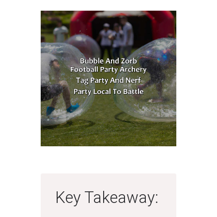
Key Takeaway: