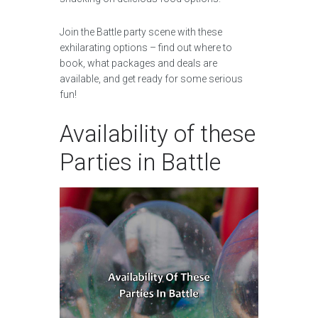
Join the Battle party scene with these
exhilarating options – find out where to
book, what packages and deals are
available, and get ready for some serious
fun!
Availability of these
Parties in Battle