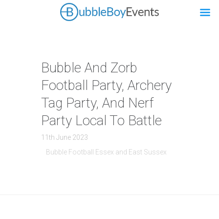
Bubble And Zorb
Football Party, Archery
Tag Party, And Nerf
Party Local To Battle
11th June 2023
Bubble Football Essex and East Sussex