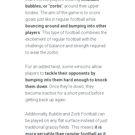
bubbles, or ‘zorbs’
, around their upper
bodies. The aim of the game is to score
goals just like in regular football while
bouncing around and bumping into other
players
. This type of football combines the
excitement of regular football with the
challenge of balance and strength required
to wear the zorbs.
For an added twist, some versions allow
players to
tackle their opponents by
bumping into them hard enough to knock
them down
. Once they’re down, they
become inactive for a short period before
getting back up again.
Additionally, Bubble and Zorb Football can
be played on any flat surface instead of just
traditional grassy fields. This means
it is
more versatile than regular football as it