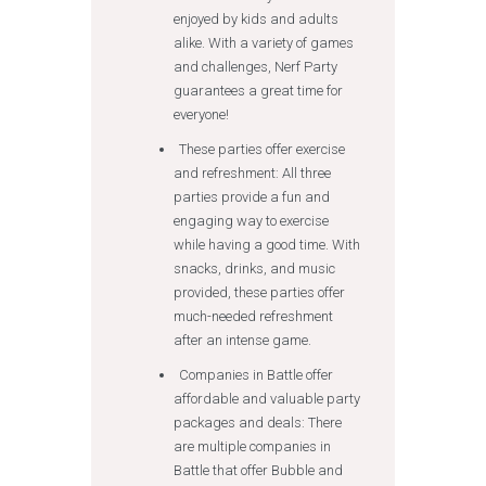
enjoyed by kids and adults
alike. With a variety of games
and challenges, Nerf Party
guarantees a great time for
everyone!
These parties offer exercise
and refreshment: All three
parties provide a fun and
engaging way to exercise
while having a good time. With
snacks, drinks, and music
provided, these parties offer
much-needed refreshment
after an intense game.
Companies in Battle offer
affordable and valuable party
packages and deals: There
are multiple companies in
Battle that offer Bubble and