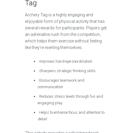
Tag
Archery Tag is a highly engaging and
enjoyable form of physical activity that has
several rewards for participants. Players get
an adrenaline rush from the competition,
which helps them exercise without feeling
like they’re exerting themselves.
Improves hand-eye coordination
Sharpens strategic thinking skills
Encourages teamwork and
communication
Reduces stress levels through fun and
engaging play
Helps to enhance focus and attention to
detail