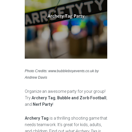
Photo Credits: www.bubbleboyevents.co.uk by
Andrew Davis
Organize an awesome party for your group!
Try
Archery Tag
,
Bubble and Zorb Football
,
and
Nerf Party
!
Archery Tag
is a thrilling shooting game that
needs teamwork. It’s great for kids, adults,
and children. Find out
what Archery Tag is,