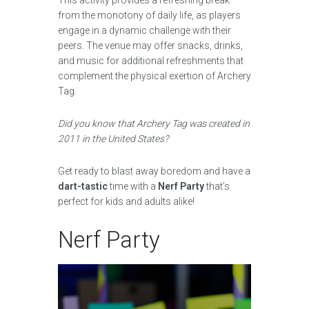
This activity provides a refreshing break
from the monotony of daily life, as players
engage in a dynamic challenge with their
peers. The venue may offer snacks, drinks,
and music for additional refreshments that
complement the physical exertion of Archery
Tag.
Did you know that Archery Tag was created in
2011 in the United States?
Get ready to blast away boredom and have a
dart-tastic
time with a
Nerf Party
that’s
perfect for kids and adults alike!
Nerf Party