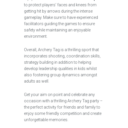
to protect players’ faces and knees from
getting hit by arrows during the intense
gameplay. Make sure to have experienced
facilitators guiding the games to ensure
safety while maintaining an enjoyable
environment.
Overall, Archery Tag is a thrilling sport that
incorporates shooting, coordination skills,
strategy building in addition to helping
develop leadership qualities in kids whilst
also fostering group dynamics amongst
adults as well.
Get your aim on point and celebrate any
occasion with a thrilling Archery Tag party –
the perfect activity for friends and family to
enjoy some friendly competition and create
unforgettable memories.