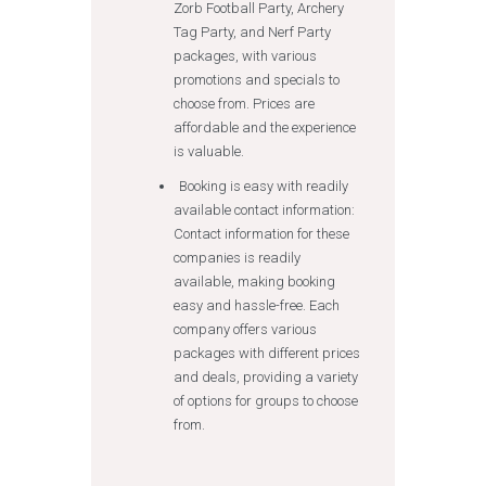
Zorb Football Party, Archery
Tag Party, and Nerf Party
packages, with various
promotions and specials to
choose from. Prices are
affordable and the experience
is valuable.
Booking is easy with readily
available contact information:
Contact information for these
companies is readily
available, making booking
easy and hassle-free. Each
company offers various
packages with different prices
and deals, providing a variety
of options for groups to choose
from.