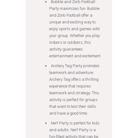
Bubble and Zorb Football
Party maximizes fun: Bubble
and Zorb Football offer a
unique and exciting way to
enjoy sports and games with
your group. Whether you play
indoors or outdoors, this
activity guarantees
entertainment and excitement.
Archery Tag Party promotes
teamwork and adventure:
Archery Tag offers a thrilling
experience that requires
teamwork and strategy. This
activity is perfect for groups
that want to test their skills
and have a good time.
Nerf Party is perfect for kids
and adults: Nerf Party is a
fun-filled activity that can be