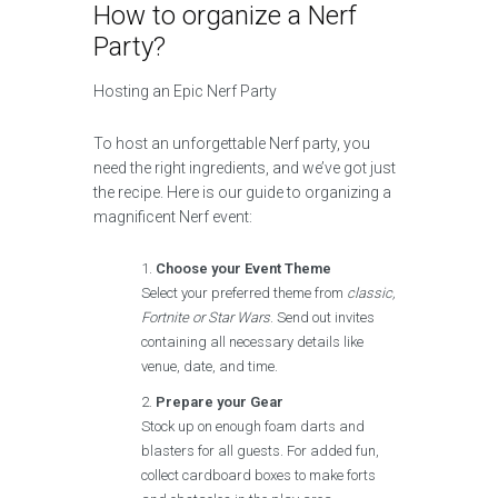
How to organize a Nerf
Party?
Hosting an Epic Nerf Party
To host an unforgettable Nerf party, you
need the right ingredients, and we’ve got just
the recipe. Here is our guide to organizing a
magnificent Nerf event:
Choose your Event Theme
Select your preferred theme from
classic,
Fortnite or Star Wars
. Send out invites
containing all necessary details like
venue, date, and time.
Prepare your Gear
Stock up on enough foam darts and
blasters for all guests. For added fun,
collect cardboard boxes to make forts