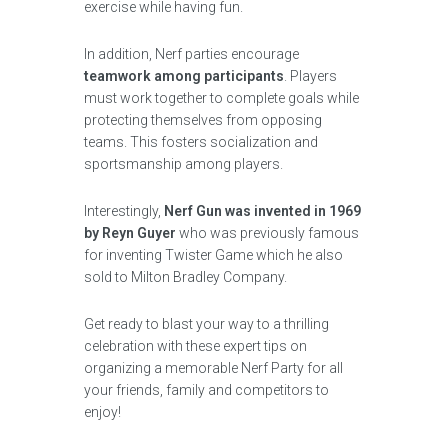
exercise while having fun.
In addition, Nerf parties encourage
teamwork among participants
. Players
must work together to complete goals while
protecting themselves from opposing
teams. This fosters socialization and
sportsmanship among players.
Interestingly,
Nerf Gun was invented in 1969
by Reyn Guyer
who was previously famous
for inventing Twister Game which he also
sold to Milton Bradley Company.
Get ready to blast your way to a thrilling
celebration with these expert tips on
organizing a memorable Nerf Party for all
your friends, family and competitors to
enjoy!