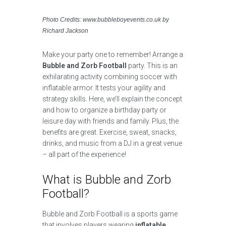
Photo Credits: www.bubbleboyevents.co.uk by
Richard Jackson
Make your party one to remember! Arrange a
Bubble and Zorb Football
party. This is an
exhilarating activity combining soccer with
inflatable armor. It tests your agility and
strategy skills. Here, we’ll explain the concept
and how to organize a birthday party or
leisure day with friends and family. Plus, the
benefits are great. Exercise, sweat, snacks,
drinks, and music from a DJ in a great venue
– all part of the experience!
What is Bubble and Zorb
Football?
Bubble and Zorb Football is a sports game
that involves players wearing
inflatable