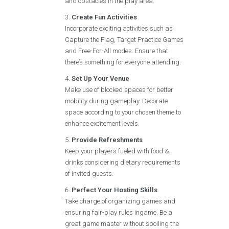
and obstacles in the play area.
Create Fun Activities
Incorporate exciting activities such as
Capture the Flag, Target Practice Games
and Free-For-All modes. Ensure that
there’s something for everyone attending.
Set Up Your Venue
Make use of blocked spaces for better
mobility during gameplay. Decorate
space according to your chosen theme to
enhance excitement levels.
Provide Refreshments
Keep your players fueled with food &
drinks considering dietary requirements
of invited guests.
Perfect Your Hosting Skills
Take charge of organizing games and
ensuring fair-play rules ingame. Be a
great game master without spoiling the