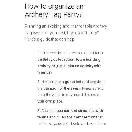
How to organize an
Archery Tag Party?
Planning an exciting and memorable Archery
Tag event for yourself, friends or family?
Here’s a guide that can help!
First decide on the occasion: Is it for a
birthday celebration, team building
activity or just a leisure activity with
friends
?
Next, create a
guest list
and decide on
the
duration of the event
. Make sure to
book the venue in advance if it is not at
your own place.
Create a
tournament structure with
teams and rules for competition
that
suits everyone’s skill levels and experience.