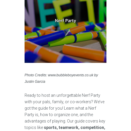
Photo Credits: www.bubbleboyevents.co.uk by
Justin Garcia
Ready to host an unforgettable Nerf Party
with your pals, family, or co-workers? We’ve
got the guide for you! Learn what a Nerf
Party is, how to organize one, and the
advantages of playing. Our guide covers key
topics like
sports, teamwork, competition,