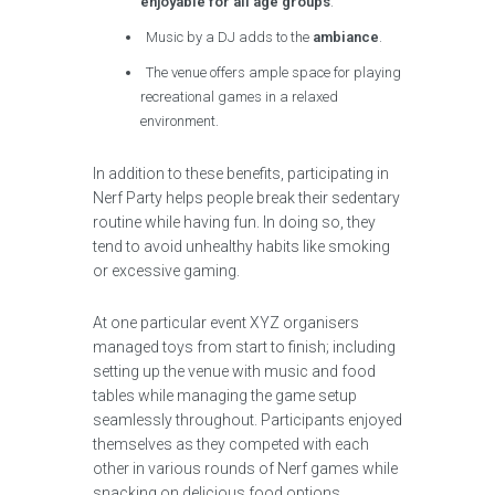
enjoyable for all age groups
.
Music by a DJ adds to the
ambiance
.
The venue offers ample space for playing
recreational games in a relaxed
environment.
In addition to these benefits, participating in
Nerf Party helps people break their sedentary
routine while having fun. In doing so, they
tend to avoid unhealthy habits like smoking
or excessive gaming.
At one particular event XYZ organisers
managed toys from start to finish; including
setting up the venue with music and food
tables while managing the game setup
seamlessly throughout. Participants enjoyed
themselves as they competed with each
other in various rounds of Nerf games while
snacking on delicious food options.