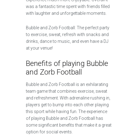
was a fantastic time spent with friends filled
with laughter and unforgettable moments.
Bubble and Zorb Football: The perfect party
to exercise, sweat, refresh with snacks and
drinks, dance to music, and even have a DJ
at your venue!
Benefits of playing Bubble
and Zorb Football
Bubble and Zorb Football is an exhilarating
team game that combines exercise, sweat
and refreshment. With adrenaline rushing in,
players get to bump into each other playing
this sport while having fun. The experience
of playing Bubble and Zorb Football has
some significant benefits that make it a great
option for social events.