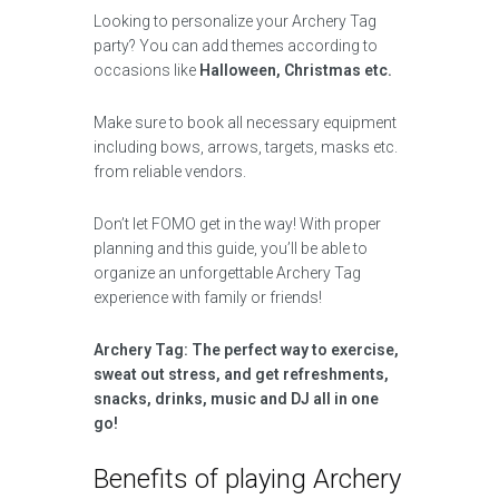
Looking to personalize your Archery Tag
party? You can add themes according to
occasions like
Halloween, Christmas etc.
Make sure to book all necessary equipment
including bows, arrows, targets, masks etc.
from reliable vendors.
Don’t let FOMO get in the way! With proper
planning and this guide, you’ll be able to
organize an unforgettable Archery Tag
experience with family or friends!
Archery Tag: The perfect way to exercise,
sweat out stress, and get refreshments,
snacks, drinks, music and DJ all in one
go!
Benefits of playing Archery