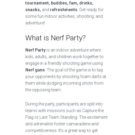
tournament, buddies, fam, drinks,
snacks,
and
refreshments
. Get ready for
some fun indoor activities, shooting, and
adventure!
What is Nerf Party?
Nerf Party
is an indoor adventure where
kids, adults, and children work together to
engage in a friendly shooting game using
Nerf guns
. The goal of the game is to tag
your opponents by shooting foam darts at
them while dodging incoming shots from
the opposing team.
During the party, participants are split into
teams with missions such as Capture the
Flag or Last Team Standing. The excitement
and adrenaline foster camaraderie and
competitiveness. It’s a great way to get