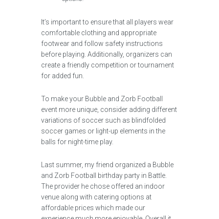
It’s important to ensure that all players wear
comfortable clothing and appropriate
footwear and follow safety instructions
before playing. Additionally, organizers can
create a friendly competition or tournament
for added fun.
To make your Bubble and Zorb Football
event more unique, consider adding different
variations of soccer such as blindfolded
soccer games or light-up elements in the
balls for night-time play.
Last summer, my friend organized a Bubble
and Zorb Football birthday party in Battle.
The provider he chose offered an indoor
venue along with catering options at
affordable prices which made our
experience much more enjoyable. Overall it