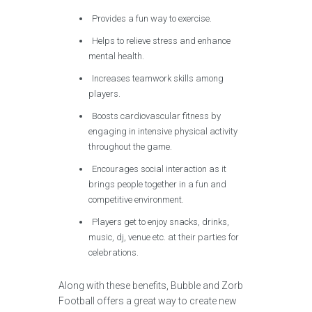
Provides a fun way to exercise.
Helps to relieve stress and enhance
mental health.
Increases teamwork skills among
players.
Boosts cardiovascular fitness by
engaging in intensive physical activity
throughout the game.
Encourages social interaction as it
brings people together in a fun and
competitive environment.
Players get to enjoy snacks, drinks,
music, dj, venue etc. at their parties for
celebrations.
Along with these benefits, Bubble and Zorb
Football offers a great way to create new