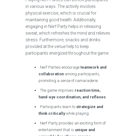
in various ways. The activity involves
physical exercise, which is crucial for
maintaining good health. Additionally,
engaging in Nerf Party helps in releasing
sweat, which refreshes the mind and relieves
stress. Furthermore, snacks and drinks
provided at the venue help to keep
participants energized throughout the game.
Nerf Parties encourage
teamwork and
collaboration
among participants,
promoting a sense of camaraderie.
The game improves
reaction time,
hand-eye coordination, and reflexes
.
Participants learn to
strategize and
think critically
while playing.
Nerf Party provides an exciting form of
entertainment that is
unique and