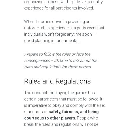
organizing process will help deliver a quality
experience for all participants involved.
When it comes down to providing an
unforgettable experience at a party event that
individuals won’t forget anytime soon –
good planning is fundamental.
Prepare to follow the rules or face the
consequences – it’s time to talk about the
rules and regulations for these parties.
Rules and Regulations
The conduct for playing the games has
certain parameters that must be followed. It
is imperative to obey and comply with the set
standards of
safety, fairness, and being
courteous to other players
. People who
break the rules and regulations will not be