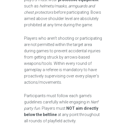
such as
helmets/masks, armguards and
chest protectors
before participating. Bows
aimed above shoulder level are absolutely
prohibited at any time during the game.
Players who aren’t shooting or participating
are not permitted within the target area
during games to prevent accidental injuries
from getting struck by arrows-based
weapons/tools. Within every round of
gameplay a referee is mandatory to have
proactively supervising over every player’s
actions/movements.
Participants must follow each game’s
guidelines carefully while engaging in
Nerf
party fun
. Players must
NOT aim directly
below the beltline
at any point throughout
all rounds of playfield activity.