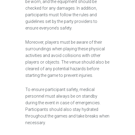
be worn, and the equipment should be
checked for any damages. In addition,
participants must follow the rules and
guidelines set by the party providers to
ensure everyone’s safety.
Moreover, players must be aware of their
surroundings when playing these physical
activities and avoid collisions with other
players or objects. The venue should also be
cleared of any potential hazards before
starting the game to prevent injuries.
To ensure participant safety, medical
personnel must always be on standby
during the event in case of emergencies.
Participants should also stay hydrated
throughout the games and take breaks when
necessary.