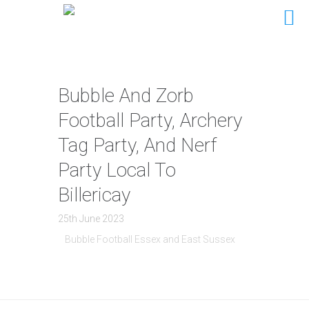
Bubble And Zorb
Football Party, Archery
Tag Party, And Nerf
Party Local To
Billericay
25th June 2023
Bubble Football Essex and East Sussex