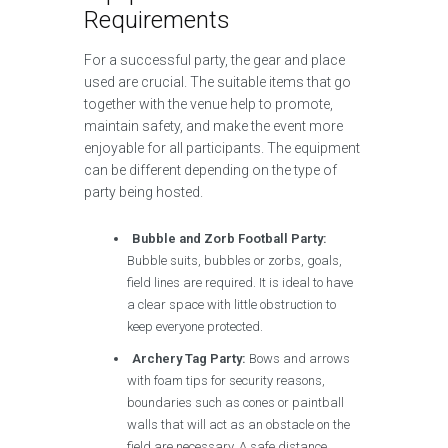
Requirements
For a successful party, the gear and place
used are crucial. The suitable items that go
together with the venue help to promote,
maintain safety, and make the event more
enjoyable for all participants. The equipment
can be different depending on the type of
party being hosted.
Bubble and Zorb Football Party:
Bubble suits, bubbles or zorbs, goals,
field lines are required. It is ideal to have
a clear space with little obstruction to
keep everyone protected.
Archery Tag Party:
Bows and arrows
with foam tips for security reasons,
boundaries such as cones or paintball
walls that will act as an obstacle on the
field are necessary. A safe distance