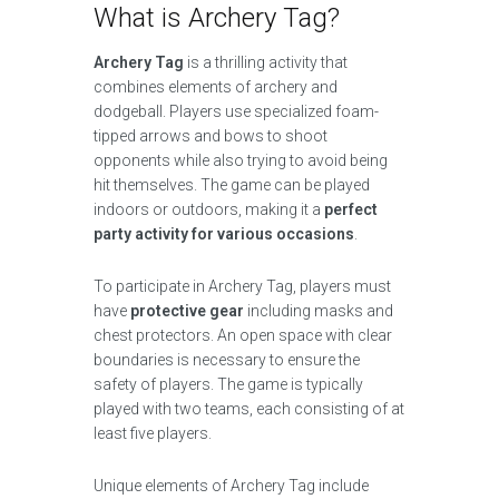
What is Archery Tag?
Archery Tag
is a thrilling activity that
combines elements of archery and
dodgeball. Players use specialized foam-
tipped arrows and bows to shoot
opponents while also trying to avoid being
hit themselves. The game can be played
indoors or outdoors, making it a
perfect
party activity for various occasions
.
To participate in Archery Tag, players must
have
protective gear
including masks and
chest protectors. An open space with clear
boundaries is necessary to ensure the
safety of players. The game is typically
played with two teams, each consisting of at
least five players.
Unique elements of Archery Tag include