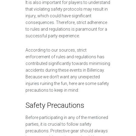
It is also important for players to understand
that violating safety protocols may result in
injury, which could have significant
consequences. Therefore, strict adherence
to rules and regulations is paramount for a
successful party experience.
According to our sources, strict
enforcement of rules and regulations has
contributed significantly towards minimising
accidents during these events in Billericay.
Because we don’t want any unexpected
injuries ruining the fun, here are some safety
precautions to keep in mind:
Safety Precautions
Before participating in any of the mentioned
parties, it is crucial to follow safety
precautions. Protective gear should always