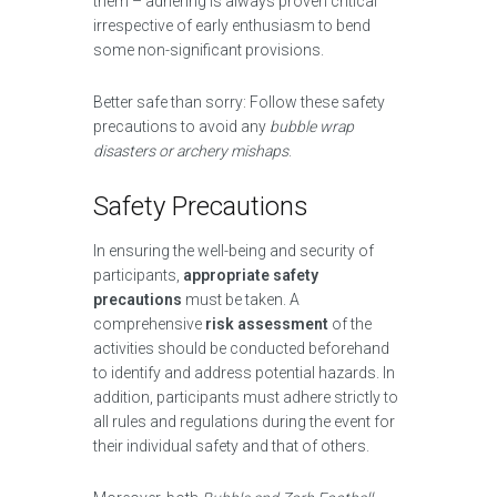
them – adhering is always proven critical
irrespective of early enthusiasm to bend
some non-significant provisions.
Better safe than sorry: Follow these safety
precautions to avoid any
bubble wrap
disasters or archery mishaps
.
Safety Precautions
In ensuring the well-being and security of
participants,
appropriate safety
precautions
must be taken. A
comprehensive
risk assessment
of the
activities should be conducted beforehand
to identify and address potential hazards. In
addition, participants must adhere strictly to
all rules and regulations during the event for
their individual safety and that of others.