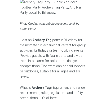
Photo Credits: www.bubbleboyevents.co.uk by
Ethan Perez
Host an
Archery Tag
party in Billericay for
the ultimate fun experience! Perfect for group
activities, birthdays or team-building events.
Provide guests with foam darts and divide
them into teams for solo or multiplayer
competitions. The event can be held indoors
or outdoors, suitable for all ages and skill
levels.
What is
Archery Tag
? Equipment and venue
requirements, rules, regulations and safety
precautions – it’s all here!