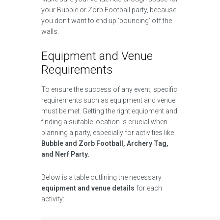
your Bubble or Zorb Football party, because
you don’t want to end up ‘bouncing’ off the
walls.
Equipment and Venue
Requirements
To ensure the success of any event, specific
requirements such as equipment and venue
must be met. Getting the right equipment and
finding a suitable location is crucial when
planning a party, especially for activities like
Bubble and Zorb Football, Archery Tag,
and Nerf Party.
Below is a table outlining the necessary
equipment and venue details
for each
activity: