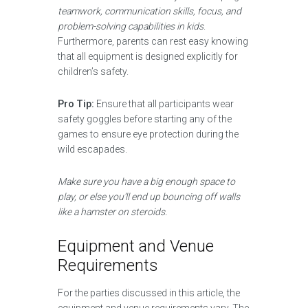
teamwork, communication skills, focus, and
problem-solving capabilities in kids
.
Furthermore, parents can rest easy knowing
that all equipment is designed explicitly for
children’s safety.
Pro Tip:
Ensure that all participants wear
safety goggles before starting any of the
games to ensure eye protection during the
wild escapades.
Make sure you have a big enough space to
play, or else you’ll end up bouncing off walls
like a hamster on steroids.
Equipment and Venue
Requirements
For the parties discussed in this article, the