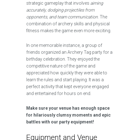
strategic gameplay that involves
aiming
accurately, dodging projectiles from
opponents, and team communication
. The
combination of archery skills and physical
fitness makes the game even more exciting.
In one memorable instance, a group of
friends organized an Archery Tag party for a
birthday celebration. They enjoyed the
competitive nature of the game and
appreciated how quickly they were able to
learn the rules and start playing. It was a
perfect activity that kept everyone engaged
and entertained for hours on end.
Make sure your venue has enough space
for hilariously clumsy moments and epic
battles with our party equipment!
Equipment and Venue