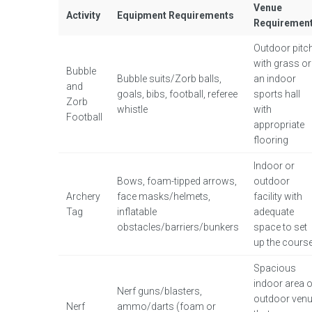
Venue
Activity
Equipment Requirements
Requiremen
Outdoor pitc
with grass or
Bubble
Bubble suits/Zorb balls,
an indoor
and
goals, bibs, football, referee
sports hall
Zorb
whistle
with
Football
appropriate
flooring
Indoor or
Bows, foam-tipped arrows,
outdoor
Archery
face masks/helmets,
facility with
Tag
inflatable
adequate
obstacles/barriers/bunkers
space to set
up the cours
Spacious
indoor area o
Nerf guns/blasters,
outdoor ven
Nerf
ammo/darts (foam or