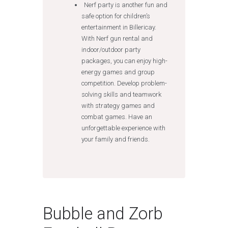
Nerf party is another fun and
safe option for children’s
entertainment in Billericay.
With Nerf gun rental and
indoor/outdoor party
packages, you can enjoy high-
energy games and group
competition. Develop problem-
solving skills and teamwork
with strategy games and
combat games. Have an
unforgettable experience with
your family and friends.
Bubble and Zorb