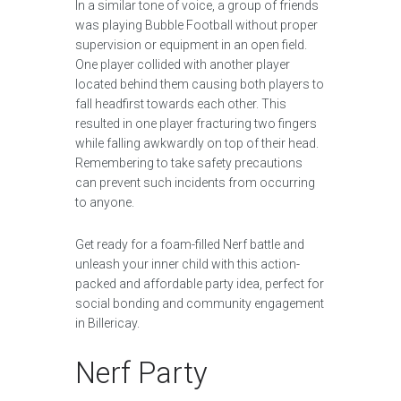
In a similar tone of voice, a group of friends
was playing Bubble Football without proper
supervision or equipment in an open field.
One player collided with another player
located behind them causing both players to
fall headfirst towards each other. This
resulted in one player fracturing two fingers
while falling awkwardly on top of their head.
Remembering to take safety precautions
can prevent such incidents from occurring
to anyone.
Get ready for a foam-filled Nerf battle and
unleash your inner child with this action-
packed and affordable party idea, perfect for
social bonding and community engagement
in Billericay.
Nerf Party