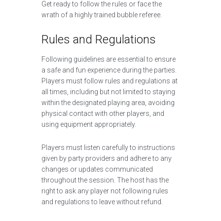
Get ready to follow the rules or face the
wrath of a highly trained bubble referee.
Rules and Regulations
Following guidelines are essential to ensure
a safe and fun experience during the parties.
Players must follow rules and regulations at
all times, including but not limited to staying
within the designated playing area, avoiding
physical contact with other players, and
using equipment appropriately.
Players must listen carefully to instructions
given by party providers and adhere to any
changes or updates communicated
throughout the session. The host has the
right to ask any player not following rules
and regulations to leave without refund.