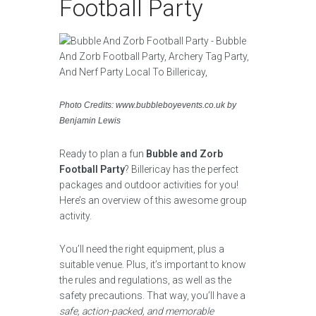
Football Party
Photo Credits: www.bubbleboyevents.co.uk by
Benjamin Lewis
Ready to plan a fun
Bubble and Zorb
Football Party
? Billericay has the perfect
packages and outdoor activities for you!
Here’s an overview of this awesome group
activity.
You’ll need the right equipment, plus a
suitable venue. Plus, it’s important to know
the rules and regulations, as well as the
safety precautions. That way, you’ll have a
safe, action-packed, and memorable