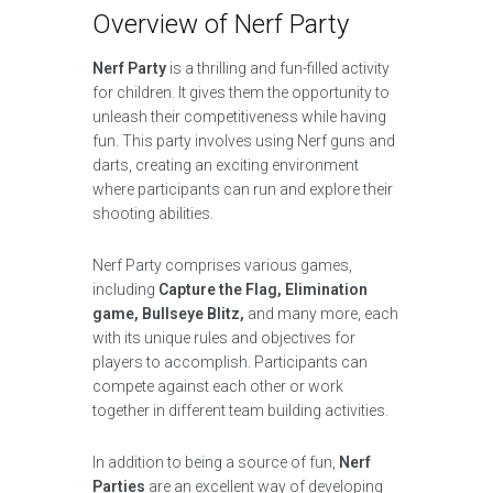
Overview of Nerf Party
Nerf Party
is a thrilling and fun-filled activity
for children. It gives them the opportunity to
unleash their competitiveness while having
fun. This party involves using Nerf guns and
darts, creating an exciting environment
where participants can run and explore their
shooting abilities.
Nerf Party comprises various games,
including
Capture the Flag, Elimination
game, Bullseye Blitz,
and many more, each
with its unique rules and objectives for
players to accomplish. Participants can
compete against each other or work
together in different team building activities.
In addition to being a source of fun,
Nerf
Parties
are an excellent way of developing