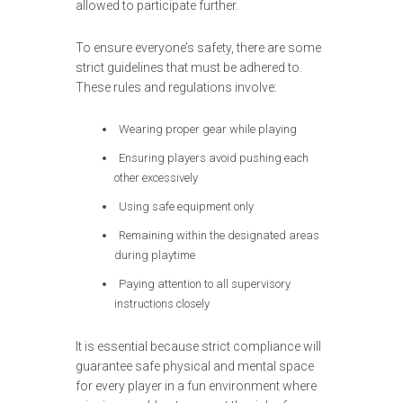
allowed to participate further.
To ensure everyone’s safety, there are some
strict guidelines that must be adhered to.
These rules and regulations involve:
Wearing proper gear while playing
Ensuring players avoid pushing each
other excessively
Using safe equipment only
Remaining within the designated areas
during playtime
Paying attention to all supervisory
instructions closely
It is essential because strict compliance will
guarantee safe physical and mental space
for every player in a fun environment where