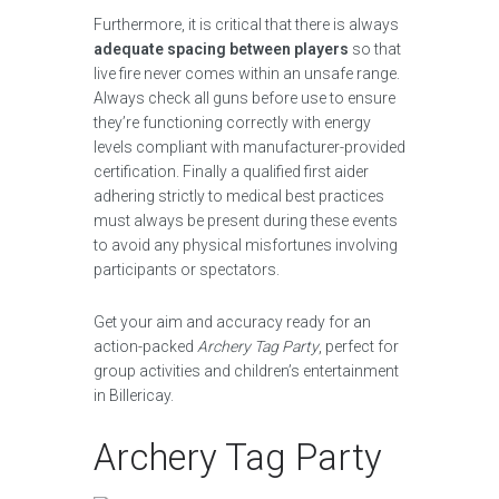
Furthermore, it is critical that there is always
adequate spacing between players
so that
live fire never comes within an unsafe range.
Always check all guns before use to ensure
they’re functioning correctly with energy
levels compliant with manufacturer-provided
certification. Finally a qualified first aider
adhering strictly to medical best practices
must always be present during these events
to avoid any physical misfortunes involving
participants or spectators.
Get your aim and accuracy ready for an
action-packed
Archery Tag Party
, perfect for
group activities and children’s entertainment
in Billericay.
Archery Tag Party