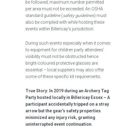
be followed; maximum number permitted
per area must not be exceeded. An OSHA
standard guideline (
safety guidelines
) must
also be complied with while hosting these
events within Billericay’s jurisdiction.
During such events especially when it comes
to equipment for children party attendees’
visibility must not be obstructed hence
bright-coloured protective glasses are
essential – local suppliers may also offer
some of these specific kit requirements.
True Story: In 2019 during an Archery Tag
Party hosted locally in Billericay Essex – A
participant accidentally tripped on a stray
arrow but the gear’s safety properties
minimized any injury risk, granting
uninterrupted event continuation.