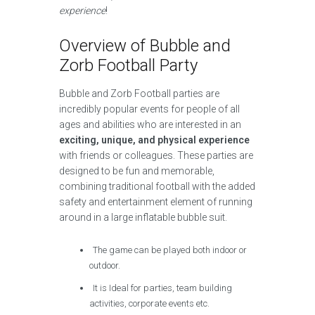
experience
!
Overview of Bubble and
Zorb Football Party
Bubble and Zorb Football parties are
incredibly popular events for people of all
ages and abilities who are interested in an
exciting, unique, and physical experience
with friends or colleagues. These parties are
designed to be fun and memorable,
combining traditional football with the added
safety and entertainment element of running
around in a large inflatable bubble suit.
The game can be played both indoor or
outdoor.
It is Ideal for parties, team building
activities, corporate events etc.