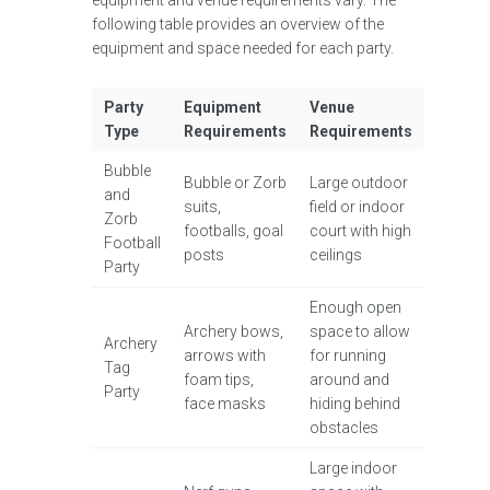
equipment and venue requirements vary. The
following table provides an overview of the
equipment and space needed for each party.
Party
Equipment
Venue
Type
Requirements
Requirements
Bubble
Bubble or Zorb
Large outdoor
and
suits,
field or indoor
Zorb
footballs, goal
court with high
Football
posts
ceilings
Party
Enough open
Archery bows,
space to allow
Archery
arrows with
for running
Tag
foam tips,
around and
Party
face masks
hiding behind
obstacles
Large indoor