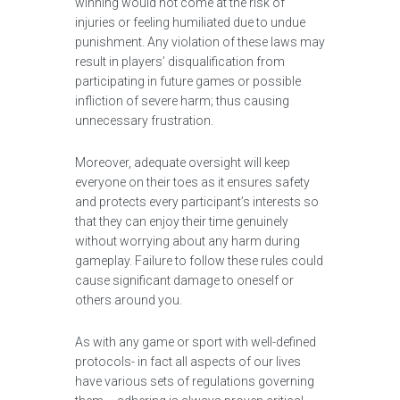
winning would not come at the risk of
injuries or feeling humiliated due to undue
punishment. Any violation of these laws may
result in players’ disqualification from
participating in future games or possible
infliction of severe harm; thus causing
unnecessary frustration.
Moreover, adequate oversight will keep
everyone on their toes as it ensures safety
and protects every participant’s interests so
that they can enjoy their time genuinely
without worrying about any harm during
gameplay. Failure to follow these rules could
cause significant damage to oneself or
others around you.
As with any game or sport with well-defined
protocols- in fact all aspects of our lives
have various sets of regulations governing