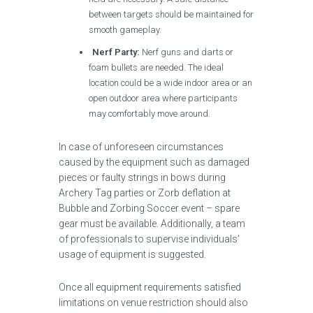
between targets should be maintained for
smooth gameplay.
Nerf Party:
Nerf guns and darts or
foam bullets are needed. The ideal
location could be a wide indoor area or an
open outdoor area where participants
may comfortably move around.
In case of unforeseen circumstances
caused by the equipment such as damaged
pieces or faulty strings in bows during
Archery Tag parties or Zorb deflation at
Bubble and Zorbing Soccer event – spare
gear must be available. Additionally, a team
of professionals to supervise individuals’
usage of equipment is suggested.
Once all equipment requirements satisfied
limitations on venue restriction should also