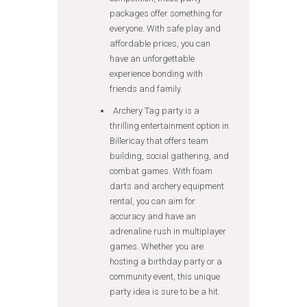
packages offer something for
everyone. With safe play and
affordable prices, you can
have an unforgettable
experience bonding with
friends and family.
Archery Tag party is a
thrilling entertainment option in
Billericay that offers team
building, social gathering, and
combat games. With foam
darts and archery equipment
rental, you can aim for
accuracy and have an
adrenaline rush in multiplayer
games. Whether you are
hosting a birthday party or a
community event, this unique
party idea is sure to be a hit.