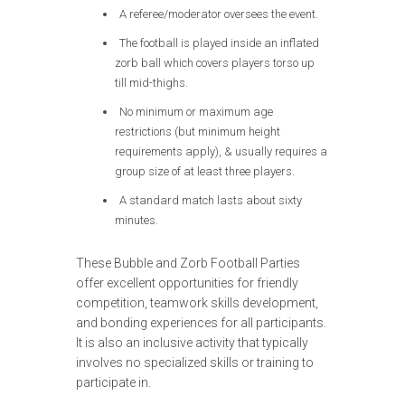
A referee/moderator oversees the event.
The football is played inside an inflated
zorb ball which covers players torso up
till mid-thighs.
No minimum or maximum age
restrictions (but minimum height
requirements apply), & usually requires a
group size of at least three players.
A standard match lasts about sixty
minutes.
These Bubble and Zorb Football Parties
offer excellent opportunities for friendly
competition, teamwork skills development,
and bonding experiences for all participants.
It is also an inclusive activity that typically
involves no specialized skills or training to
participate in.