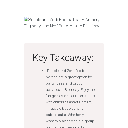
Key Takeaway:
Bubble and Zorb Football
parties are a great option for
party ideas and group
activities in Billericay. Enjoy the
fun games and outdoor sports
with children’s entertainment,
inflatable bubbles, and
bubble suits. Whether you
want to play solo or in a group
competition, these party