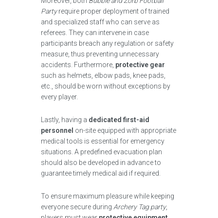
Moreover, both
Bubble and Zorb Football
Party
require proper deployment of trained
and specialized staff who can serve as
referees. They can intervene in case
participants breach any regulation or safety
measure, thus preventing unnecessary
accidents. Furthermore,
protective gear
such as helmets, elbow pads, knee pads,
etc., should be worn without exceptions by
every player.
Lastly, having a
dedicated first-aid
personnel
on-site equipped with appropriate
medical tools is essential for emergency
situations. A predefined evacuation plan
should also be developed in advance to
guarantee timely medical aid if required.
To ensure maximum pleasure while keeping
everyone secure during
Archery Tag party
,
players must wear
protective equipment