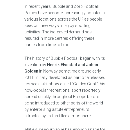
In recent years, Bubble and Zorb Football
Parties have become increasingly popular in
various locations across the UK as people
seek out new ways to enjoy sporting
activities. The increased demand has
resulted in more centres offering these
parties from time to time.
The history of Bubble Football began with its
invention by
Henrik Elvestad and Johan
Golden
in Norway sometime around early
2011. Initially developed as part of a televised
comedic skit show called “Golden Goal,” this
now-popular recreational sport reportedly
spread quickly throughout Europe before
being introduced to other parts of the world
by enterprising astute entrepreneurs
attracted by its fun-filled atmosphere.
Make sure your venue has enough space for