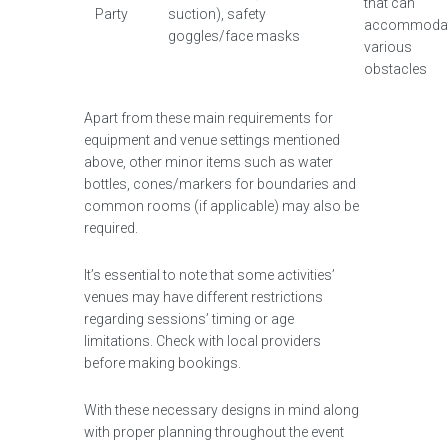
that can
Party
suction), safety
accommoda
goggles/face masks
various
obstacles
Apart from these main requirements for
equipment and venue settings mentioned
above, other minor items such as water
bottles, cones/markers for boundaries and
common rooms (if applicable) may also be
required.
It’s essential to note that some activities’
venues may have different restrictions
regarding sessions’ timing or age
limitations. Check with local providers
before making bookings.
With these necessary designs in mind along
with proper planning throughout the event