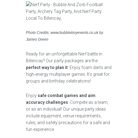
Photo Credits: www.bubbleboyevents.co.uk by
James Green
Ready for an unforgettable Nerf battle in
Billericay? Our party packages are the
perfect way to plan it
. Enjoy foam darts and
high-energy multiplayer games. It’s great for
groups and birthday celebrations!
Enjoy
safe combat games and aim
accuracy challenges
. Compete as a team,
or as an individual! Our unique party ideas
include equipment, venue requirements,
rules, and safety precautions for a safe and
fun experience.