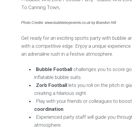
Photo Credits: www.bubbleboyevents.co.uk by Brandon Hill
Get ready for an exciting sports party with bubble and
with a competitive edge. Enjoy a unique experience 
an adrenaline rush in a festive atmosphere.
Bubble Football
challenges you to score goa
inflatable bubble suits.
Zorb Football
lets you roll on the pitch in gi
creating a hilarious sight.
Play with your friends or colleagues to boos
coordination
.
Experienced party staff will guide you throu
atmosphere.