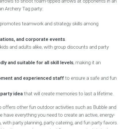
 arrows to shoot foam-tipped arrows at opponents in an
an Archery Tag party:
 promotes teamwork and strategy skills among
rations, and corporate events
.
kids and adults alike, with group discounts and party
dly and suitable for all skill levels
, making it an
ipment and experienced staff
to ensure a safe and fun
 party idea
that will create memories to last a lifetime.
so offers other fun outdoor activities such as Bubble and
We have everything you need to create an active, energy-
 with party planning, party catering, and fun party favors.