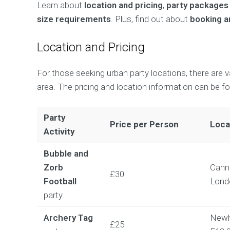
Learn about
location and pricing
,
party packages
size requirements
. Plus, find out about
booking an
Location and Pricing
For those seeking urban party locations, there are 
area. The pricing and location information can be f
Party
Price per Person
Loca
Activity
Bubble and
Zorb
Cann
£30
Football
Lond
party
Archery Tag
Newh
£25