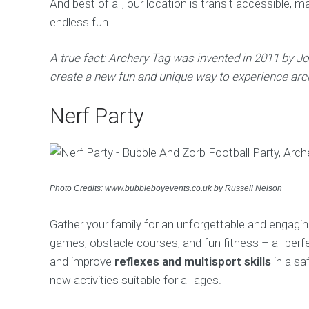
And best of all, our location is transit accessible, 
endless fun.
A true fact: Archery Tag was invented in 2011 by 
create a new fun and unique way to experience arc
Nerf Party
Photo Credits: www.bubbleboyevents.co.uk by Russell Nelson
Gather your family for an unforgettable and engaging
games, obstacle courses, and fun fitness – all perf
and improve
reflexes and multisport skills
in a sa
new activities suitable for all ages.