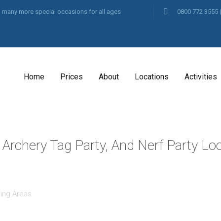
and many more special occasions for all ages
0800 772 3555
Home
Prices
About
Locations
Activities
 Archery Tag Party, And Nerf Party Lo
ing Areas