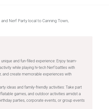
 unique and fun-filled experience: Enjoy team-
activity while playing hi-tech Nerf battles with
her, and create memorable experiences with
ty ideas and family-friendly activities: Take part
inflatable games, and outdoor activities amidst a
irthday parties, corporate events, or group events