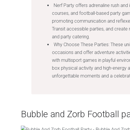
Nerf Party offers adrenaline rush and 
courses, and football-based party gam
promoting communication and reflexes. 
Transit accessible parties, and create 
and party catering.
Why Choose These Parties: These uniqu
occasions and offer adventure activi
with multisport games in playful enviro
box physical activity and high-energy ac
unforgettable moments and a celebratio
Bubble and Zorb Football pa