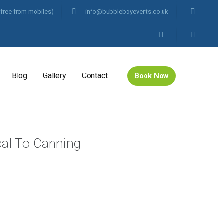
(free from mobiles)
info@bubbleboyevents.co.uk
Blog
Gallery
Contact
Book Now
cal To Canning