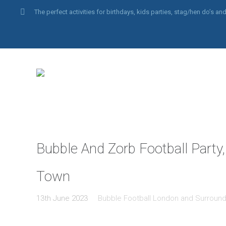
The perfect activities for birthdays, kids parties, stag/hen do’s 
Bubble And Zorb Football Party,
Town
13th June 2023
Bubble Football London and Surround