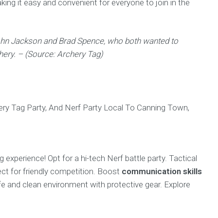
making it easy and convenient for everyone to join in the
John Jackson and Brad Spence, who both wanted to
hery. – (Source: Archery Tag)
 experience! Opt for a hi-tech Nerf battle party. Tactical
ect for friendly competition. Boost
communication skills
fe and clean environment with protective gear. Explore