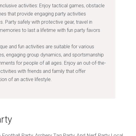
inclusive activities: Enjoy tactical games, obstacle
es that provide engaging party activities
Party safely with protective gear, travel in
memories to last a lifetime with fun party favors
e and fun activities are suitable for various
ties, engaging group dynamics, and sportsmanship
nments for people of all ages. Enjoy an out-of-the-
tivities with friends and family that offer
n of an active lifestyle.
rty