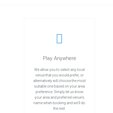
Play Anywhere
We allow you to select any local
venue that you would prefer, or
alternatively will choose the most
suitable one based on your area
preference. Simply let us know
your area and preferred venue's
name when booking and we'll do
the rest.