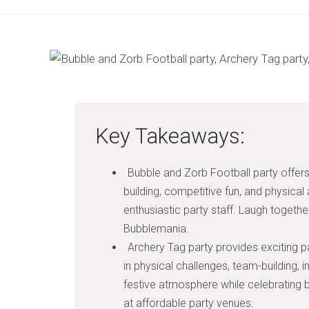
Key Takeaways:
Bubble and Zorb Football party offers
building, competitive fun, and physical 
enthusiastic party staff. Laugh toget
Bubblemania.
Archery Tag party provides exciting par
in physical challenges, team-building, 
festive atmosphere while celebrating b
at affordable party venues.