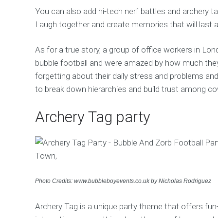
You can also add hi-tech nerf battles and archery 
Laugh together and create memories that will last a
As for a true story, a group of office workers in Lo
bubble football and were amazed by how much they 
forgetting about their daily stress and problems an
to break down hierarchies and build trust among cow
Archery Tag party
Photo Credits: www.bubbleboyevents.co.uk by Nicholas Rodriguez
Archery Tag is a unique party theme that offers fun