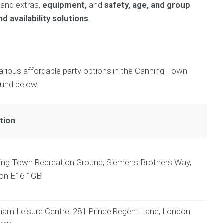
and extras,
equipment,
and
safety, age, and group
d availability solutions
.
various affordable party options in the Canning Town
ound below.
tion
ing Town Recreation Ground, Siemens Brothers Way,
on E16 1GB
am Leisure Centre, 281 Prince Regent Lane, London