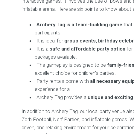
interactive games. It involves the use of bows and
inflatable arena. Here are six points to know about 
Archery Tag is a team-building game
that
participants.
It is ideal for
group events, birthday celeb
It is a
safe and affordable party option
for 
packages available.
The gameplay is designed to be
family-frien
excellent choice for children’s parties.
Party rentals come with
all necessary equ
experience for all.
Archery Tag provides a
unique and exciting
In addition to Archery Tag, our local party venue al
Zorb Football, Nerf Parties, and inflatable games. 
driven, and relaxing environment for your celebration,