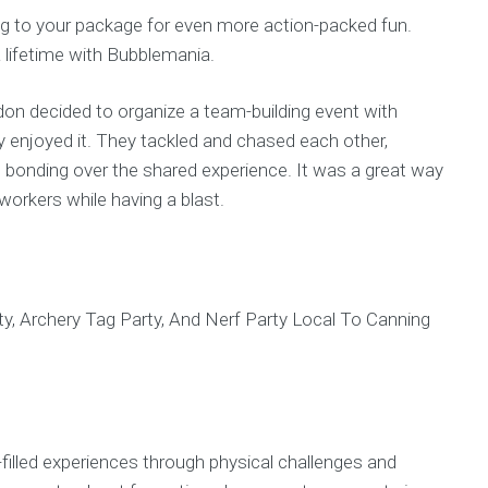
tag to your package for even more action-packed fun.
 lifetime with Bubblemania.
ndon decided to organize a team-building event with
enjoyed it. They tackled and chased each other,
d bonding over the shared experience. It was a great way
orkers while having a blast.
-filled experiences through physical challenges and