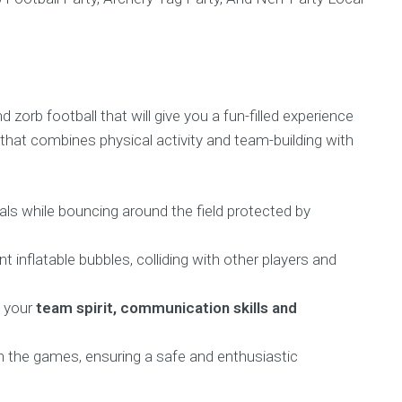
 zorb football that will give you a fun-filled experience
that combines physical activity and team-building with
ls while bouncing around the field protected by
ant inflatable bubbles, colliding with other players and
t your
team spirit, communication skills and
gh the games, ensuring a safe and enthusiastic