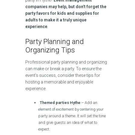
party in Hythe?
Event management
companies may help, but don’t forget the
party favors for kids and supplies for
adults to make it a truly unique
experience
.
Party Planning and
Organizing Tips
Professional party planning and organizing
can make or break a party. To ensure the
event’s success, consider these tips for
hosting a memorable and enjoyable
experience.
Themed parties Hythe
– Add an
element of excitement by centering your
party around a theme. It will set the tone
and give guests an idea of what to
expect.