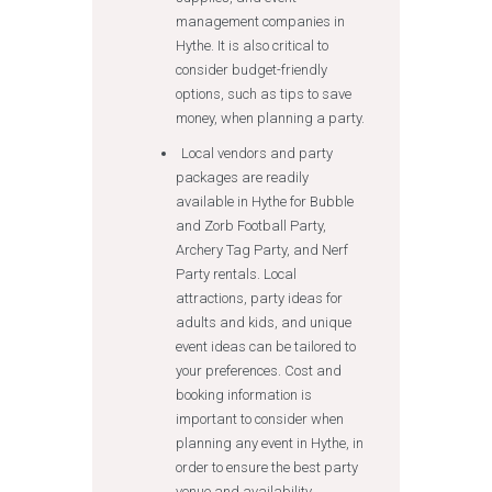
management companies in
Hythe. It is also critical to
consider budget-friendly
options, such as tips to save
money, when planning a party.
Local vendors and party
packages are readily
available in Hythe for Bubble
and Zorb Football Party,
Archery Tag Party, and Nerf
Party rentals. Local
attractions, party ideas for
adults and kids, and unique
event ideas can be tailored to
your preferences. Cost and
booking information is
important to consider when
planning any event in Hythe, in
order to ensure the best party
venue and availability.