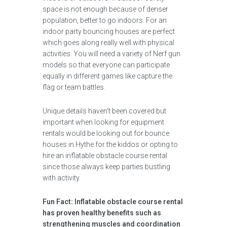
space is not enough because of denser
population, better to go indoors. For an
indoor party bouncing houses are perfect
which goes along really well with physical
activities. You will need a variety of Nerf gun
models so that everyone can participate
equally in different games like capture the
flag or team battles.
Unique details haven’t been covered but
important when looking for equipment
rentals would be looking out for bounce
houses in Hythe for the kiddos or opting to
hire an inflatable obstacle course rental
since those always keep parties bustling
with activity.
Fun Fact: Inflatable obstacle course rental
has proven healthy benefits such as
strengthening muscles and coordination