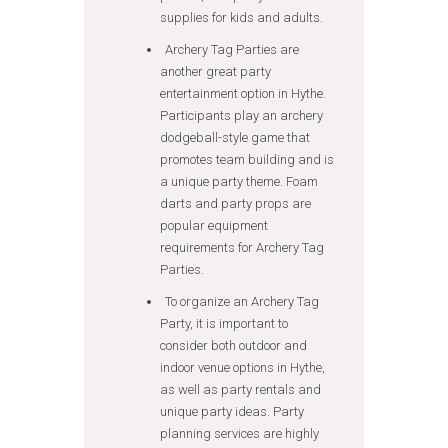
supplies for kids and adults.
Archery Tag Parties are
another great party
entertainment option in Hythe.
Participants play an archery
dodgeball-style game that
promotes team building and is
a unique party theme. Foam
darts and party props are
popular equipment
requirements for Archery Tag
Parties.
To organize an Archery Tag
Party, it is important to
consider both outdoor and
indoor venue options in Hythe,
as well as party rentals and
unique party ideas. Party
planning services are highly