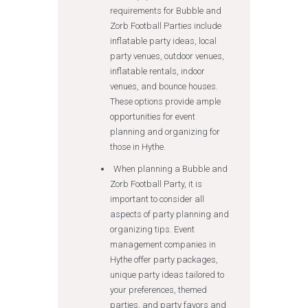
requirements for Bubble and
Zorb Football Parties include
inflatable party ideas, local
party venues, outdoor venues,
inflatable rentals, indoor
venues, and bounce houses.
These options provide ample
opportunities for event
planning and organizing for
those in Hythe.
When planning a Bubble and
Zorb Football Party, it is
important to consider all
aspects of party planning and
organizing tips. Event
management companies in
Hythe offer party packages,
unique party ideas tailored to
your preferences, themed
parties, and party favors and