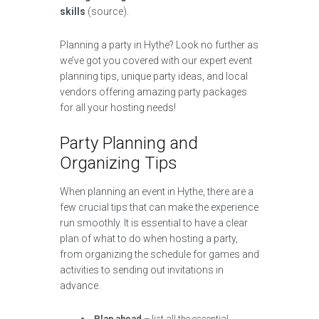
skills
(source).
Planning a party in Hythe? Look no further as
we’ve got you covered with our expert event
planning tips, unique party ideas, and local
vendors offering amazing party packages
for all your hosting needs!
Party Planning and
Organizing Tips
When planning an event in Hythe, there are a
few crucial tips that can make the experience
run smoothly. It is essential to have a clear
plan of what to do when hosting a party,
from organizing the schedule for games and
activities to sending out invitations in
advance.
Plan ahead
– list all the essential