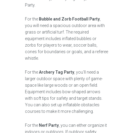
Party.
For the
Bubble and Zorb Football Party
,
you will need a spacious outdoor area with
grass or artificial turf. The required
equipment includes inflated bubbles or
zorbs for players to wear, soccer balls,
cones for boundaries or goals, and a referee
whistle.
For the
Archery Tag Party
, you’ll need a
larger outdoor space with plenty of game-
space like large woods or an open field.
Equipment includes bow-shaped arrows
with soft tips for safety and target stands.
You can also set up inflatable obstacles
courses to make it more challenging.
For the
Nerf Party
, you can either organize it
indoors or outdoors. If outdoor safety