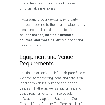
guarantees lots of laughs and creates
unforgettable memories.
If you want to bounce your way to party
success, look no further than inflatable party
ideas and local rental companies for
bounce houses, inflatable obstacle
courses, and more
in Hythe’s outdoor and
indoor venues.
Equipment and Venue
Requirements
Looking to organize an inflatable party? Here
we have some exciting ideas and details on
local party venues, outdoor and indoor
venues in Hythe, as well as equipment and
venue requirements for three popular
inflatable party options: Bubble and Zorb
Football Party, Archery Tag Party, and Nerf