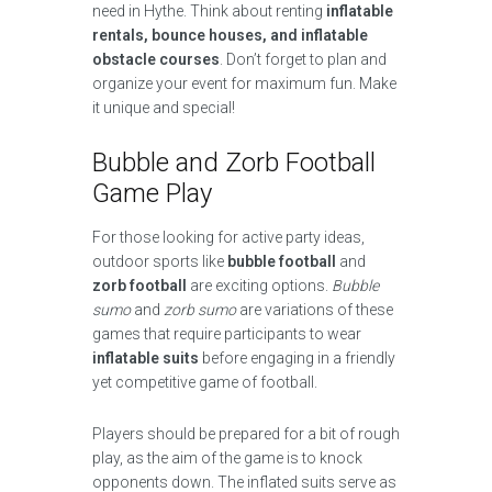
need in Hythe. Think about renting
inflatable
rentals, bounce houses, and inflatable
obstacle courses
. Don’t forget to plan and
organize your event for maximum fun. Make
it unique and special!
Bubble and Zorb Football
Game Play
For those looking for active party ideas,
outdoor sports like
bubble football
and
zorb football
are exciting options.
Bubble
sumo
and
zorb sumo
are variations of these
games that require participants to wear
inflatable suits
before engaging in a friendly
yet competitive game of football.
Players should be prepared for a bit of rough
play, as the aim of the game is to knock
opponents down. The inflated suits serve as