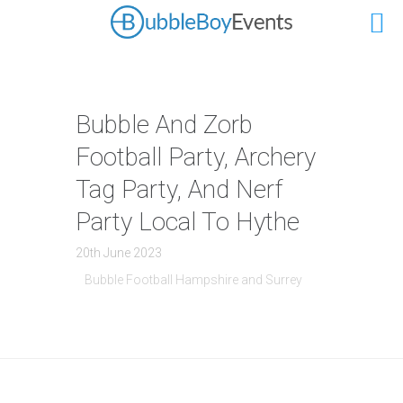
Bubble And Zorb
Football Party, Archery
Tag Party, And Nerf
Party Local To Hythe
20th June 2023
Bubble Football Hampshire and Surrey