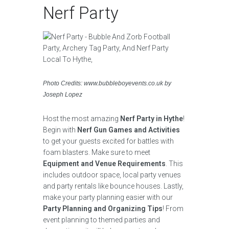
Nerf Party
Photo Credits: www.bubbleboyevents.co.uk by
Joseph Lopez
Host the most amazing
Nerf Party in Hythe
!
Begin with
Nerf Gun Games and Activities
to get your guests excited for battles with
foam blasters. Make sure to meet
Equipment and Venue Requirements
. This
includes outdoor space, local party venues
and party rentals like bounce houses. Lastly,
make your party planning easier with our
Party Planning and Organizing Tips
! From
event planning to themed parties and