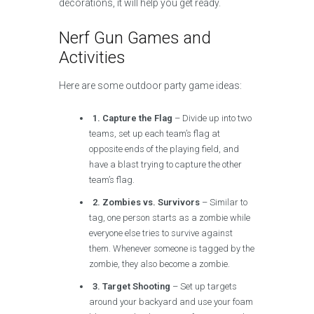
decorations, it will help you get ready.
Nerf Gun Games and
Activities
Here are some outdoor party game ideas:
1. Capture the Flag
– Divide up into two
teams, set up each team’s flag at
opposite ends of the playing field, and
have a blast trying to capture the other
team’s flag.
2. Zombies vs. Survivors
– Similar to
tag, one person starts as a zombie while
everyone else tries to survive against
them. Whenever someone is tagged by the
zombie, they also become a zombie.
3. Target Shooting
– Set up targets
around your backyard and use your foam