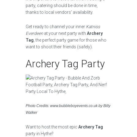
party, catering should be done in time,
thanks to local vendors’ availability.
Get ready to channel your inner
Katniss
Everdeen
at your next party with
Archery
Tag
, the perfect party game for those who
want to shoot their friends (safely).
Archery Tag Party
Photo Credits: www.bubbleboyevents.co.uk by Billy
Walker
Want to host the most epic
Archery Tag
party in Hythe?