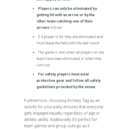
Players can only be eliminated by
getting hit with an arrow or by the
other team catching one of their
arrows
mid-air
If a player is hit, they are eliminated and
must leave the field until the next round
The game is won when all players on one
team have been eliminated or when time
runs out
For safety, players must wear
protective gear and follow all safety
guidelines provided by the venue.
Furthermore, choosing Archery Tag as an
activity for your party ensures that everyone
gets engaged equally, regardless of age or
athletic ability. Additionally, it’s perfect for
team games and group outings as it