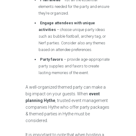
elements needed for the party and ensure
they’re organized.
Engage attendees with unique
activities
– choose unique party ideas
such as bubble football, archery tag, or
Nerf parties. Consider also any themes
based on attendee preferences.
Party favors
– provide age-appropriate
party supplies and favors to create
lasting memories of the event.
A well-organized themed party can make a
big impact on your guests. When
event
planning Hythe
, trusted event management
companies Hythe who offer party packages
& themed parties in Hythe must be
considered.
It is important to note that when hosting a