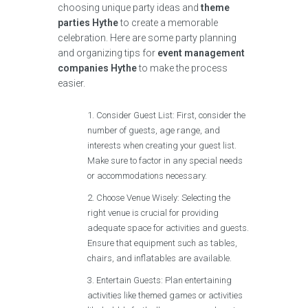
choosing unique party ideas and
theme
parties Hythe
to create a memorable
celebration. Here are some party planning
and organizing tips for
event management
companies Hythe
to make the process
easier.
Consider Guest List: First, consider the
number of guests, age range, and
interests when creating your guest list.
Make sure to factor in any special needs
or accommodations necessary.
Choose Venue Wisely: Selecting the
right venue is crucial for providing
adequate space for activities and guests.
Ensure that equipment such as tables,
chairs, and inflatables are available.
Entertain Guests: Plan entertaining
activities like themed games or activities