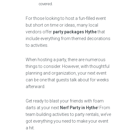
covered.
For those looking to host a fun-filled event
but short on time or ideas, many local
vendors offer
party packages Hythe
that
include everything from themed decorations
to activities.
When hosting a party, there are numerous
things to consider. However, with thoughtful
planning and organization, your next event
can be one that guests talk about for weeks
afterward.
Get ready to blast your friends with foam
darts at your next
Nerf Party in Hythe
! From
team building activities to party rentals, we’ve
got everything you need to make your event
a hit.