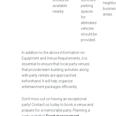
should be
sufficient
neighbo
available
parking
busines
nearby.
spaces
areas.
for
attendees’
vehicles
should be
provided.
In addition to the above information on
Equipment and Venue Requirements, it is
essential to ensure that local party venues
that provide team building activities along
with party rentals are approached
beforehand. It will help organize
entertainment packages efficiently.
Don’t miss out on having an exceptional
party! Contact us today to book a venue and
prepare for a memorable party. Planning a