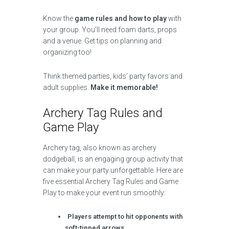
Know the
game rules and how to play
with
your group. You’ll need foam darts, props
and a venue. Get tips on planning and
organizing too!
Think themed parties, kids’ party favors and
adult supplies.
Make it memorable!
Archery Tag Rules and
Game Play
Archery tag, also known as archery
dodgeball, is an engaging group activity that
can make your party unforgettable. Here are
five essential Archery Tag Rules and Game
Play to make your event run smoothly:
Players attempt to hit opponents with
soft-tipped arrows