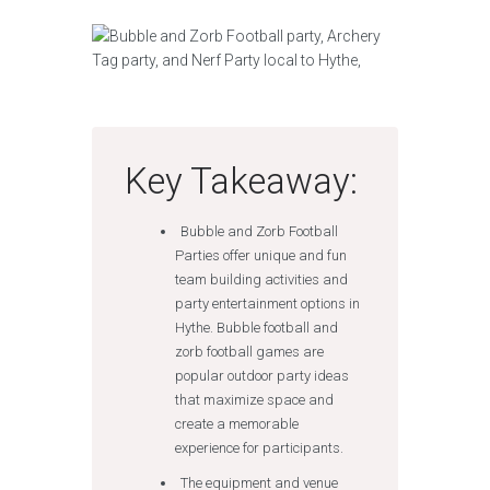
Key Takeaway:
Bubble and Zorb Football
Parties offer unique and fun
team building activities and
party entertainment options in
Hythe. Bubble football and
zorb football games are
popular outdoor party ideas
that maximize space and
create a memorable
experience for participants.
The equipment and venue