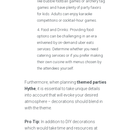
like bubble football games or archery tag
games and have plenty of party favors
for kids. Adults can enjoy karaoke
competitions or cocktail-hour games.
Food and Drinks: Providing food
options can be challenging in an era
enlivened by on-demand uber eats
services. Determine whether you need
catering services or if you prefer making
their own cuisine with menus chosen by
the attendees yourself.
Furthermore, when planning
themed parties
Hythe
, it is essential to take unique details
into account that will evoke your desired
atmosphere – decorations should blend in
with the theme.
Pro Tip:
In addition to DIY decorations
which would take time and resources at