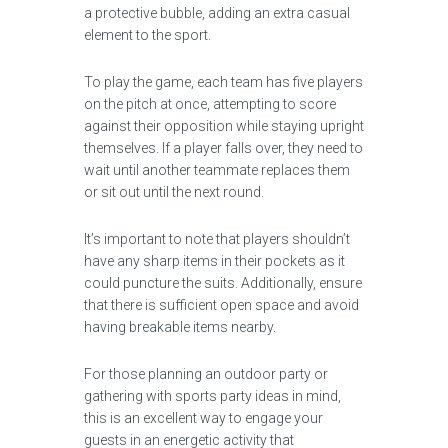
a protective bubble, adding an extra casual
element to the sport.
To play the game, each team has five players
on the pitch at once, attempting to score
against their opposition while staying upright
themselves. If a player falls over, they need to
wait until another teammate replaces them
or sit out until the next round.
It’s important to note that players shouldn’t
have any sharp items in their pockets as it
could puncture the suits. Additionally, ensure
that there is sufficient open space and avoid
having breakable items nearby.
For those planning an outdoor party or
gathering with sports party ideas in mind,
this is an excellent way to engage your
guests in an energetic activity that