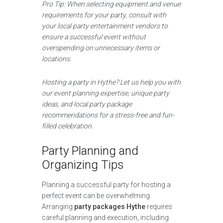
Pro Tip: When selecting equipment and venue
requirements for your party, consult with
your local party entertainment vendors to
ensure a successful event without
overspending on unnecessary items or
locations.
Hosting a party in Hythe? Let us help you with
our event planning expertise, unique party
ideas, and local party package
recommendations for a stress-free and fun-
filled celebration.
Party Planning and
Organizing Tips
Planning a successful party for hosting a
perfect event can be overwhelming.
Arranging
party packages Hythe
requires
careful planning and execution, including