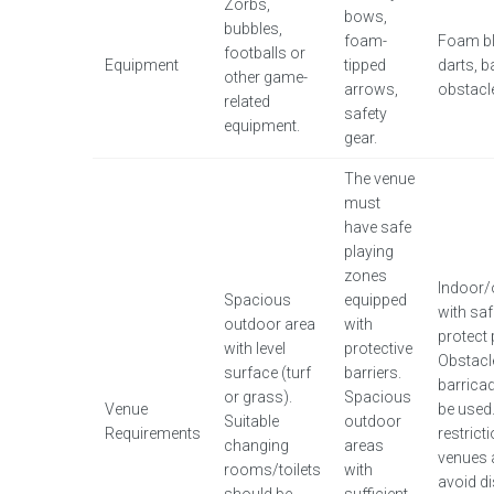
Zorbs,
bows,
bubbles,
foam-
Foam bl
footballs or
Equipment
tipped
darts, b
other game-
arrows,
obstacl
related
safety
equipment.
gear.
The venue
must
have safe
playing
zones
Indoor/
Spacious
equipped
with saf
outdoor area
with
protect 
with level
protective
Obstacl
surface (turf
barriers.
barrica
or grass).
Spacious
Venue
be used
Suitable
outdoor
Requirements
restrict
changing
areas
venues 
rooms/toilets
with
avoid di