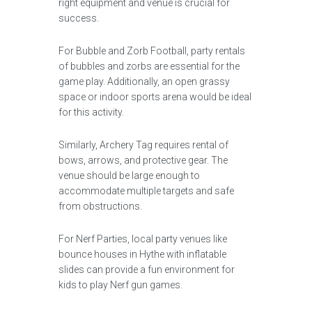
right equipment and venue is crucial for
success.
For Bubble and Zorb Football, party rentals
of bubbles and zorbs are essential for the
game play. Additionally, an open grassy
space or indoor sports arena would be ideal
for this activity.
Similarly, Archery Tag requires rental of
bows, arrows, and protective gear. The
venue should be large enough to
accommodate multiple targets and safe
from obstructions.
For Nerf Parties, local party venues like
bounce houses in Hythe with inflatable
slides can provide a fun environment for
kids to play Nerf gun games.