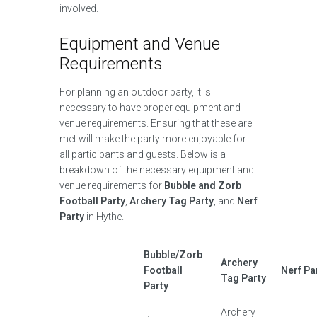
involved.
Equipment and Venue
Requirements
For planning an outdoor party, it is
necessary to have proper equipment and
venue requirements. Ensuring that these are
met will make the party more enjoyable for
all participants and guests. Below is a
breakdown of the necessary equipment and
venue requirements for
Bubble and Zorb
Football Party
,
Archery Tag Party
, and
Nerf
Party
in Hythe.
Bubble/Zorb
Archery
Football
Nerf Pa
Tag Party
Party
Archery