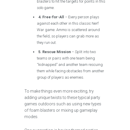
blasters to hit the targets for points in this
solo game.
4. Free-for-All
– Every person plays
against each other in this classic Nerf
War game. Ammo is scattered around
the field, so players can grab more as
they run out.
5. Rescue Mission
– Split into two
teams or pairs with one team being
“kidnapped” and another team rescuing
them while facing obstacles from another
group of players as enemies.
To make things even more exciting, try
adding unique twists to these typical party
games outdoors such as using new types
of foam blasters or mixing up gameplay
modes.