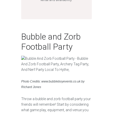
Bubble and Zorb
Football Party
Photo Credits: www.bubbleboyevents.co.uk by
Richard Jones
Throw a bubble and zorb football party your
friends will remember! Start by considering
what game play, equipment, and venue you