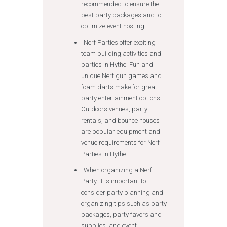
recommended to ensure the
best party packages and to
optimize event hosting.
Nerf Parties offer exciting
team building activities and
parties in Hythe. Fun and
unique Nerf gun games and
foam darts make for great
party entertainment options.
Outdoors venues, party
rentals, and bounce houses
are popular equipment and
venue requirements for Nerf
Parties in Hythe.
When organizing a Nerf
Party, it is important to
consider party planning and
organizing tips such as party
packages, party favors and
supplies, and event