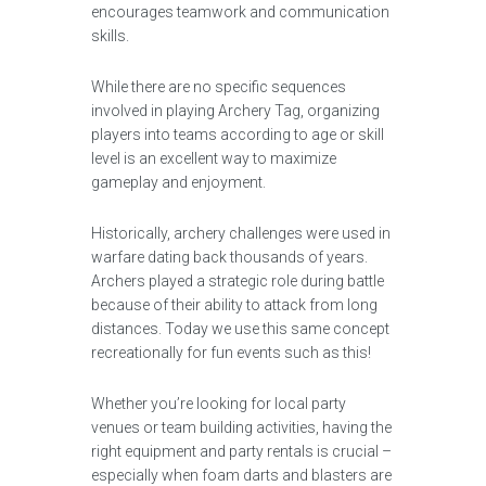
encourages teamwork and communication
skills.
While there are no specific sequences
involved in playing Archery Tag, organizing
players into teams according to age or skill
level is an excellent way to maximize
gameplay and enjoyment.
Historically, archery challenges were used in
warfare dating back thousands of years.
Archers played a strategic role during battle
because of their ability to attack from long
distances. Today we use this same concept
recreationally for fun events such as this!
Whether you’re looking for local party
venues or team building activities, having the
right equipment and party rentals is crucial –
especially when foam darts and blasters are