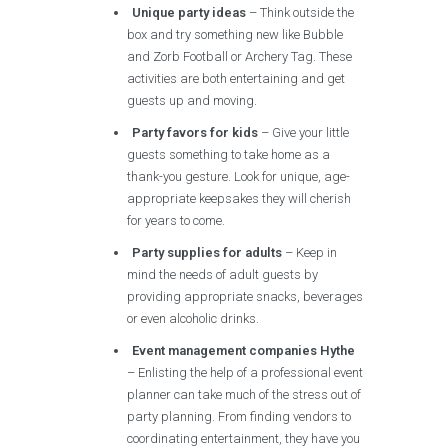
Unique party ideas
– Think outside the
box and try something new like Bubble
and Zorb Football or Archery Tag. These
activities are both entertaining and get
guests up and moving.
Party favors for kids
– Give your little
guests something to take home as a
thank-you gesture. Look for unique, age-
appropriate keepsakes they will cherish
for years to come.
Party supplies for adults
– Keep in
mind the needs of adult guests by
providing appropriate snacks, beverages
or even alcoholic drinks.
Event management companies Hythe
– Enlisting the help of a professional event
planner can take much of the stress out of
party planning. From finding vendors to
coordinating entertainment, they have you