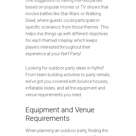
One suggestion is having themed parties
based on popular movies or TV shows that
involve battles like Star Wars or Walking
Dead, where guests could participate in
specific scenarios from those themes. This
helps mix things up with different objectives
for each themed roleplay which keeps
players interested throughout their
experience at your Nerf Party!
Looking for outdoor party ideas in Hythe?
From team building activities to party rentals,
we’ve got you covered with bounce houses,
inflatable slides, and all the equipment and
venue requirements you need.
Equipment and Venue
Requirements
When planning an outdoor party, finding the