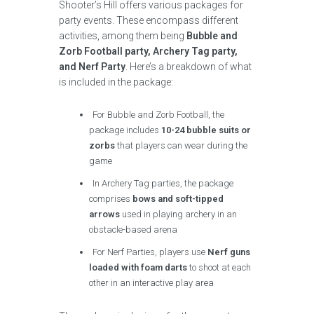
Shooter’s Hill offers various packages for
party events. These encompass different
activities, among them being
Bubble and
Zorb Football party, Archery Tag party,
and Nerf Party
. Here’s a breakdown of what
is included in the package:
For Bubble and Zorb Football, the
package includes
10-24 bubble suits or
zorbs
that players can wear during the
game
In Archery Tag parties, the package
comprises
bows and soft-tipped
arrows
used in playing archery in an
obstacle-based arena
For Nerf Parties, players use
Nerf guns
loaded with foam darts
to shoot at each
other in an interactive play area