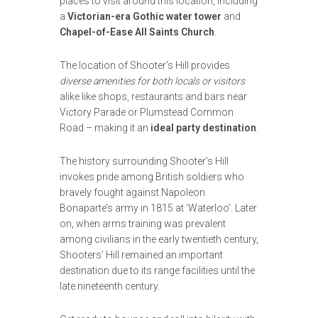
places to visit around this location, including
a
Victorian-era Gothic water tower
and
Chapel-of-Ease All Saints Church
.
The location of Shooter’s Hill provides
diverse amenities for both locals or visitors
alike like shops, restaurants and bars near
Victory Parade or Plumstead Common
Road – making it an
ideal party destination
.
The history surrounding Shooter’s Hill
invokes pride among British soldiers who
bravely fought against Napoleon
Bonaparte’s army in 1815 at ‘Waterloo’. Later
on, when arms training was prevalent
among civilians in the early twentieth century,
Shooters’ Hill remained an important
destination due to its range facilities until the
late nineteenth century.