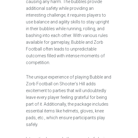
causing any harm. The bubbles provide
additional safety while providing an
interesting challenge; it requires players to
use balance and agility skills to stay upright
in their bubbles while running, rolling, and
bashing into each other. With various rules
available for gameplay, Bubble and Zorb
Football often leads to unpredictable
outcomes filled with intense moments of
competition.
The unique experience of playing Bubble and
Zorb Football on Shooter’s Hill adds
excitement to parties that will undoubtedly
leave every player feeling grateful for being
part of it. Additionally, the package includes
essential items like helmets, gloves, knee
pads, etc., which ensure participants play
safely.