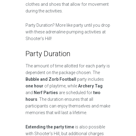
clothes and shoes that allow for movement
during the activities.
Party Duration? More like party until you drop
with these adrenaline-pumping activities at
Shooter’s Hill!
Party Duration
The amount of time allotted for each party is
dependent on the package chosen. The
Bubble and Zorb Football
party includes
one hour
of playtime, while
Archery Tag
and
Nerf Parties
are scheduled for
two
hours
. The duration ensures that all
participants can enjoy themselves and make
memories that will last a lifetime.
Extending the party time
is also possible
with Shooter’s Hill, but additional charges