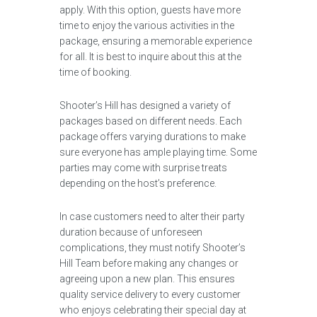
apply. With this option, guests have more
time to enjoy the various activities in the
package, ensuring a memorable experience
for all. It is best to inquire about this at the
time of booking.
Shooter’s Hill has designed a variety of
packages based on different needs. Each
package offers varying durations to make
sure everyone has ample playing time. Some
parties may come with surprise treats
depending on the host’s preference.
In case customers need to alter their party
duration because of unforeseen
complications, they must notify Shooter’s
Hill Team before making any changes or
agreeing upon a new plan. This ensures
quality service delivery to every customer
who enjoys celebrating their special day at