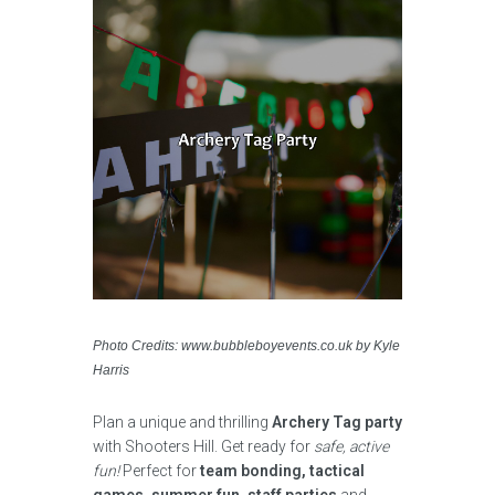
Photo Credits: www.bubbleboyevents.co.uk by Kyle
Harris
Plan a unique and thrilling
Archery Tag party
with Shooters Hill. Get ready for
safe, active
fun!
Perfect for
team bonding, tactical