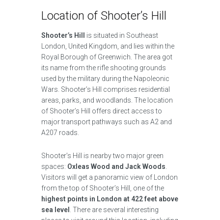
Location of Shooter’s Hill
Shooter’s Hill
is situated in Southeast
London, United Kingdom, and lies within the
Royal Borough of Greenwich. The area got
its name from the rifle shooting grounds
used by the military during the Napoleonic
Wars. Shooter’s Hill comprises residential
areas, parks, and woodlands. The location
of Shooter’s Hill offers direct access to
major transport pathways such as A2 and
A207 roads.
Shooter’s Hill is nearby two major green
spaces:
Oxleas Wood and Jack Woods
.
Visitors will get a panoramic view of London
from the top of Shooter’s Hill, one of the
highest points in London at 422 feet above
sea level
. There are several interesting