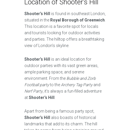
Location of Shooter’s Hill
Shooter’s Hill
is found in southeast London,
situated in the
Royal Borough of Greenwich
.
This location is a favorite spot for locals
and tourists looking for outdoor activities
and parties. The hilltop offers a breathtaking
view of London’s skyline.
Shooter’s Hill
is an ideal location for
outdoor parties with its vast green areas,
ample parking space, and serene
environment. From the
Bubble and Zorb
Football party
to the
Archery Tag Party
and
Nerf Party
, it’s always a fun-filled adventure
at
Shooter’s Hill
.
Apart from being a famous party spot,
Shooter’s Hill
also boasts of historical
landmarks that add to its charm. The hill