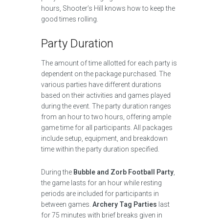
hours, Shooter’s Hill knows how to keep the
good times rolling.
Party Duration
The amount of time allotted for each party is
dependent on the package purchased. The
various parties have different durations
based on their activities and games played
during the event. The party duration ranges
from an hour to two hours, offering ample
game time for all participants. All packages
include setup, equipment, and breakdown
time within the party duration specified.
During the
Bubble and Zorb Football Party
,
the game lasts for an hour while resting
periods are included for participants in
between games.
Archery Tag Parties
last
for 75 minutes with brief breaks given in