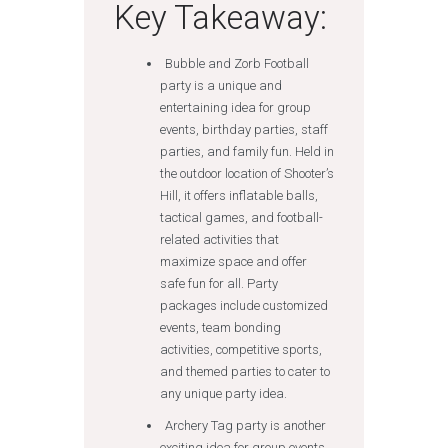
Key Takeaway:
Bubble and Zorb Football
party is a unique and
entertaining idea for group
events, birthday parties, staff
parties, and family fun. Held in
the outdoor location of Shooter’s
Hill, it offers inflatable balls,
tactical games, and football-
related activities that
maximize space and offer
safe fun for all. Party
packages include customized
events, team bonding
activities, competitive sports,
and themed parties to cater to
any unique party idea.
Archery Tag party is another
exciting idea for group events.