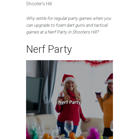
Shooter’s Hill.
Why settle for regular party games when you
can upgrade to foam dart guns and tactical
games at a Nerf Party in Shooters Hill?
Nerf Party