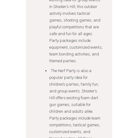
In Shooter’s Hill, this outdoor
activity involves tactical
games, shooting games, and
playful competitions that are
safe and fun for all ages.
Party packages include
equipment, customized events,
team bonding activities, and
themed parties.
The Nerf Party is also a
popular party idea for
children’s parties, family fun,
and group events. Shooter’s
Hill offers exciting foam dart
gun games, suitable for
children and adults alike.
Party packages include team
competitions, tactical games,
customized events, and