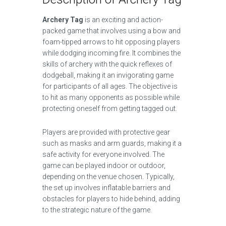
Archery Tag
is an exciting and action-
packed game that involves using a bow and
foam-tipped arrows to hit opposing players
while dodging incoming fire. It combines the
skills of archery with the quick reflexes of
dodgeball, making it an invigorating game
for participants of all ages. The objective is
to hit as many opponents as possible while
protecting oneself from getting tagged out.
Players are provided with protective gear
such as masks and arm guards, making it a
safe activity for everyone involved. The
game can be played indoor or outdoor,
depending on the venue chosen. Typically,
the set up involves inflatable barriers and
obstacles for players to hide behind, adding
to the strategic nature of the game.