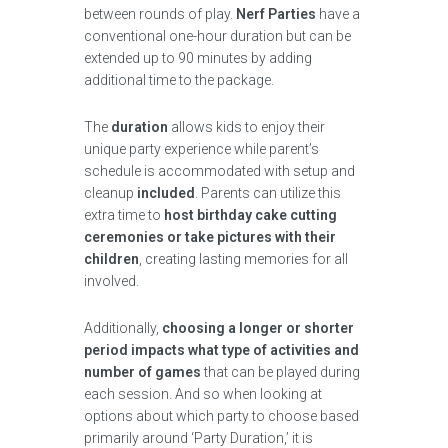
between rounds of play.
Nerf Parties
have a
conventional one-hour duration but can be
extended up to 90 minutes by adding
additional time to the package.
The
duration
allows kids to enjoy their
unique party experience while parent’s
schedule is accommodated with setup and
cleanup
included
. Parents can utilize this
extra time to
host birthday cake cutting
ceremonies or take pictures with their
children
, creating lasting memories for all
involved.
Additionally,
choosing a longer or shorter
period impacts what type of activities and
number of games
that can be played during
each session. And so when looking at
options about which party to choose based
primarily around ‘Party Duration,’ it is