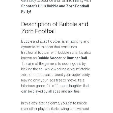
Get ready to bounce and roll into hilarity with
Shooter’s Hill’s Bubble and Zorb Football
Party!
Description of Bubble and
Zorb Football
Bubble and Zorb Football is an exciting and
dynamic team sport that combines
traditional football with bubble suits. It’s also
known as
Bubble Soccer
or
Bumper Ball
.
The aim of the game is to score goals by
kicking the ball while wearing a big inflatable
zorb or bubble suit around your upper body,
leaving only your legs free to move. It’s a
hilarious game, full of fun and laughter, that
can be played by all ages and abilities.
In this exhilarating game, you get to knock
over other players like bowling pins without