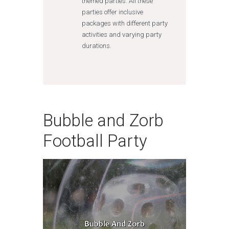
themed parties. All these
parties offer inclusive
packages with different party
activities and varying party
durations.
Bubble and Zorb
Football Party