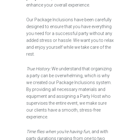
enhance your overall experience.
Our Package Inclusions have been carefully
designed to ensure that you have everything
you need for a successful party without any
added stress or hassle. We want you to relax
and enjoy yourself while we take care of the
rest.
True History:
We understand that organizing
a party can be overwhelming, which is why
we created our Package Inclusions system.
By providing all necessary materials and
equipment and assigning a Party Host who
supervises the entire event, we make sure
our clients have a smooth, stress-free
experience.
Time flies when you’re having fun,
and with
party durations ranging from one to two