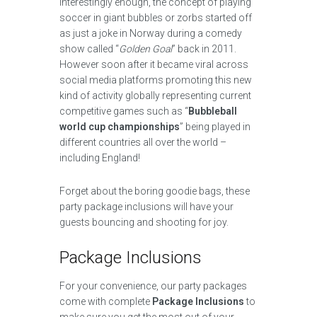
Interestingly enough, the concept of playing
soccer in giant bubbles or zorbs started off
as just a joke in Norway during a comedy
show called “
Golden Goal
” back in 2011.
However soon after it became viral across
social media platforms promoting this new
kind of activity globally representing current
competitive games such as “
Bubbleball
world cup championships
” being played in
different countries all over the world –
including England!
Forget about the boring goodie bags, these
party package inclusions will have your
guests bouncing and shooting for joy.
Package Inclusions
For your convenience, our party packages
come with complete
Package Inclusions
to