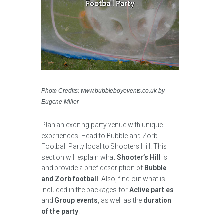
Photo Credits: www.bubbleboyevents.co.uk by
Eugene Miller
Plan an exciting party venue with unique
experiences! Head to Bubble and Zorb
Football Party local to Shooters Hill! This
section will explain what
Shooter’s Hill
is
and provide a brief description of
Bubble
and Zorb football
. Also, find out what is
included in the packages for
Active parties
and
Group events
, as well as the
duration
of the party
.