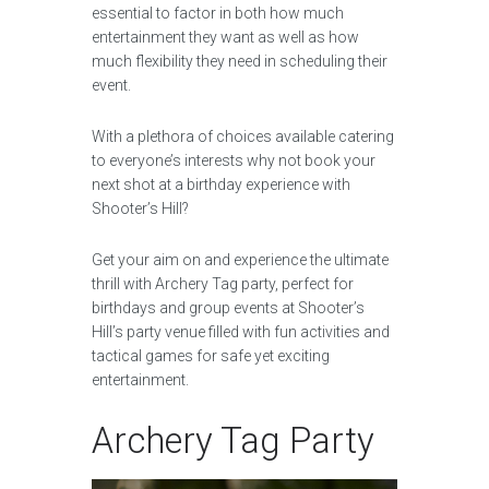
essential to factor in both how much
entertainment they want as well as how
much flexibility they need in scheduling their
event.
With a plethora of choices available catering
to everyone’s interests why not book your
next shot at a birthday experience with
Shooter’s Hill?
Get your aim on and experience the ultimate
thrill with Archery Tag party, perfect for
birthdays and group events at Shooter’s
Hill’s party venue filled with fun activities and
tactical games for safe yet exciting
entertainment.
Archery Tag Party