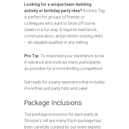
Looking for a unique team-building
activity or birthday party idea?
Archery Tag
is perfect for groups of friends or
colleagues who want to blow off some
steam in a fun way. It requires teamwork,
communication, and problem-solving skills
– all valuable qualities in any setting.
Pro Tip:
To maximize your experience, book
in advance and invite as many participants
as possible for a more thrilling competition!
Get ready for a party experience that includes
more than just party hats and cake!
Package Inclusions
The package inclusions for each party at
Shooter’s Hill are many! Each package has
been carefully curated by our event experts