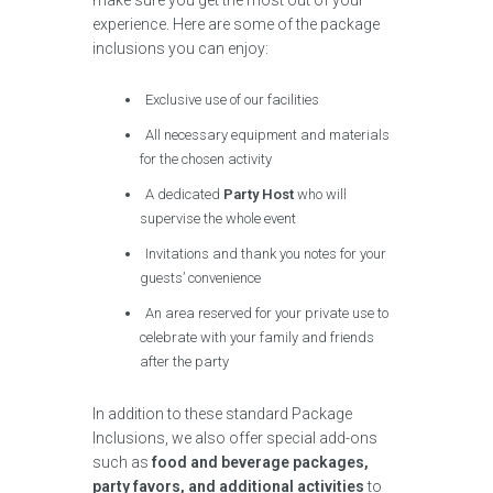
make sure you get the most out of your
experience. Here are some of the package
inclusions you can enjoy:
Exclusive use of our facilities
All necessary equipment and materials
for the chosen activity
A dedicated
Party Host
who will
supervise the whole event
Invitations and thank you notes for your
guests’ convenience
An area reserved for your private use to
celebrate with your family and friends
after the party
In addition to these standard Package
Inclusions, we also offer special add-ons
such as
food and beverage packages,
party favors, and additional activities
to