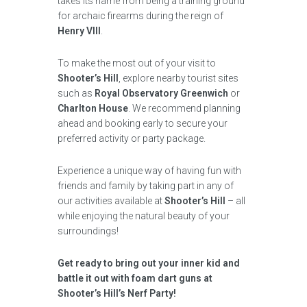
takes its name from being a training ground
for archaic firearms during the reign of
Henry VIII
.
To make the most out of your visit to
Shooter’s Hill
, explore nearby tourist sites
such as
Royal Observatory Greenwich
or
Charlton House
. We recommend planning
ahead and booking early to secure your
preferred activity or party package.
Experience a unique way of having fun with
friends and family by taking part in any of
our activities available at
Shooter’s Hill
– all
while enjoying the natural beauty of your
surroundings!
Get ready to bring out your inner kid and
battle it out with foam dart guns at
Shooter’s Hill’s Nerf Party!