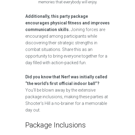
memories that everybody will enjoy.
Additionally, this party package
encourages physical fitness and improves
communication skills.
Joining forces are
encouraged among participants while
discovering their strategic strengths in
combat situations. Share this as an
opportunity to bring everyone together for a
day filled with action-packed fun.
Did you know that Nerf was initially called
“the world’s first official indoor ball”?
You’ll be blown away by the extensive
package inclusions, making these parties at
Shooter’s Hill a no-brainer for a memorable
day out.
Package Inclusions