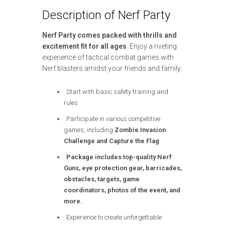
Description of Nerf Party
Nerf Party comes packed with thrills and
excitement fit for all ages
. Enjoy a riveting
experience of tactical combat games with
Nerf blasters amidst your friends and family.
Start with basic safety training and
rules
Participate in various competitive
games, including
Zombie Invasion
Challenge and Capture the Flag
Package includes top-quality Nerf
Guns, eye protection gear, barricades,
obstacles, targets, game
coordinators, photos of the event, and
more.
Experience to create unforgettable