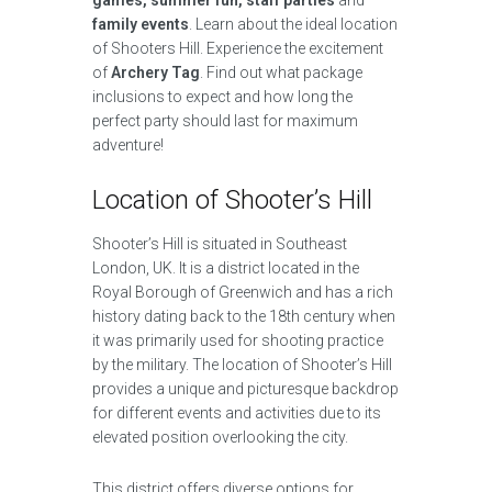
games, summer fun, staff parties
and
family events
. Learn about the ideal location
of Shooters Hill. Experience the excitement
of
Archery Tag
. Find out what package
inclusions to expect and how long the
perfect party should last for maximum
adventure!
Location of Shooter’s Hill
Shooter’s Hill is situated in Southeast
London, UK. It is a district located in the
Royal Borough of Greenwich and has a rich
history dating back to the 18th century when
it was primarily used for shooting practice
by the military. The location of Shooter’s Hill
provides a unique and picturesque backdrop
for different events and activities due to its
elevated position overlooking the city.
This district offers diverse options for