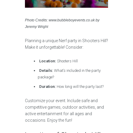
Photo Credits: www.bubbleboyevents.co.uk by
Jeremy Wright
Planning a unique Nerf party in Shooters Hill?
Make it unforgettable! Consider:
Location:
Shooters Hill
Details:
What’s included in the party
package?
Duration:
How long will the party last?
Customize your event. Include safe and
competitive games, outdoor activities, and
active entertainment for all ages and
occasions. Enjoy the fun!