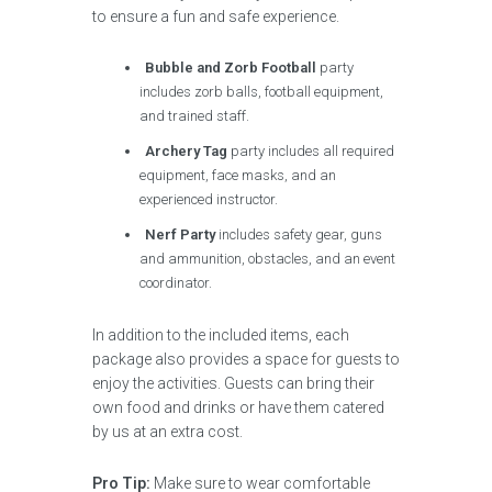
to ensure a fun and safe experience.
Bubble and Zorb Football
party
includes zorb balls, football equipment,
and trained staff.
Archery Tag
party includes all required
equipment, face masks, and an
experienced instructor.
Nerf Party
includes safety gear, guns
and ammunition, obstacles, and an event
coordinator.
In addition to the included items, each
package also provides a space for guests to
enjoy the activities. Guests can bring their
own food and drinks or have them catered
by us at an extra cost.
Pro Tip:
Make sure to wear comfortable