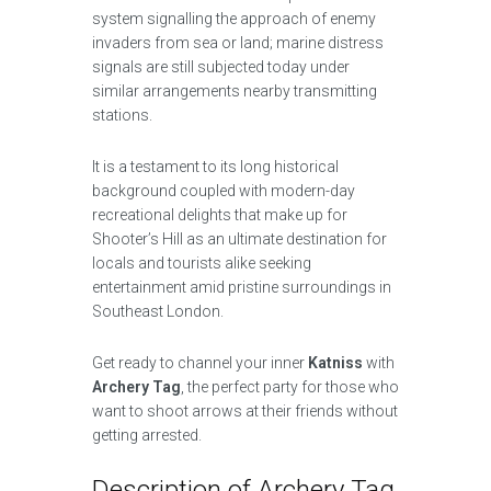
system signalling the approach of enemy
invaders from sea or land; marine distress
signals are still subjected today under
similar arrangements nearby transmitting
stations.
It is a testament to its long historical
background coupled with modern-day
recreational delights that make up for
Shooter’s Hill as an ultimate destination for
locals and tourists alike seeking
entertainment amid pristine surroundings in
Southeast London.
Get ready to channel your inner
Katniss
with
Archery Tag
, the perfect party for those who
want to shoot arrows at their friends without
getting arrested.
Description of Archery Tag