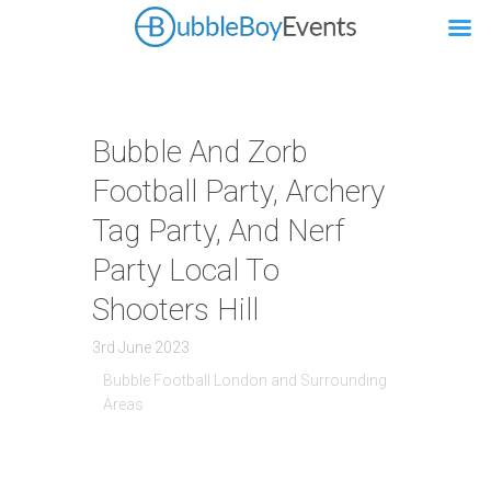
Bubble And Zorb
Football Party, Archery
Tag Party, And Nerf
Party Local To
Shooters Hill
3rd June 2023
Bubble Football London and Surrounding
Areas