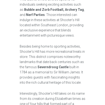
individuals seeking exciting activities such
as
Bubble and Zorb Football, Archery Tag
,
and
Nerf Parties
. Those interested can
indulge in these activities at Shooter’s Hill
located within Southeast London, providing
an exclusive experience that blends
entertainment with picturesque views.
Besides being home to sporting activities,
Shooter’s Hill has more recreational treats in
store. This district comprises noteworthy
landmarks that date back centuries such as
the famous
Severndroog Castle
built-in
1784 as a memorial to Sir William James. It
provides guests with fascinating insights
into the rich cultural heritage of this locale.
Interestingly, Shooter’s Hill takes on its name
from its creation during Elizabethan times as
one of four hills that formed part of a