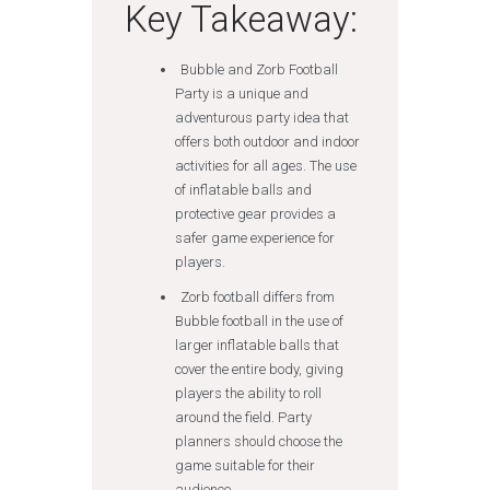
Key Takeaway:
Bubble and Zorb Football
Party is a unique and
adventurous party idea that
offers both outdoor and indoor
activities for all ages. The use
of inflatable balls and
protective gear provides a
safer game experience for
players.
Zorb football differs from
Bubble football in the use of
larger inflatable balls that
cover the entire body, giving
players the ability to roll
around the field. Party
planners should choose the
game suitable for their
audience.