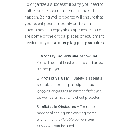
To organize a successful party, you need to
gather some essential items to make it
happen. Being well-prepared will ensure that
your event goes smoothly and that all
guests have an enjoyable experience. Here
are some of the critical pieces of equipment
needed for your
archery tag party supplies
:
Archery Tag Bow and Arrow Set
–
You will need at least one bow and arrow
set per player.
Protective Gear
– Safety is essential,
so make sure each participant has
goggles or glasses to protect their eyes
,
as well as a mask and chest protector.
Inflatable Obstacles
– To create a
more challenging and exciting game
environment,
inflatable barriers and
obstacles
can be used.