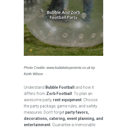
Photo Credits: www.bubbleboyevents.co.uk by
Keith Wilson
Understand
Bubble Football
and how it
differs from
Zorb Football
. To plan an
awesome party,
rent equipment
. Choose
the party package, game rules, and safety
measures. Don’t forget
party favors,
decorations, catering, event planning, and
entertainment
. Guarantee a memorable