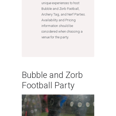
unique experiences to host
Bubble and Zorb Football,
Archery Tag, and Nerf Parties.
Availability and Pricing
information should be
considered when choosing a
venue for the party.
Bubble and Zorb
Football Party