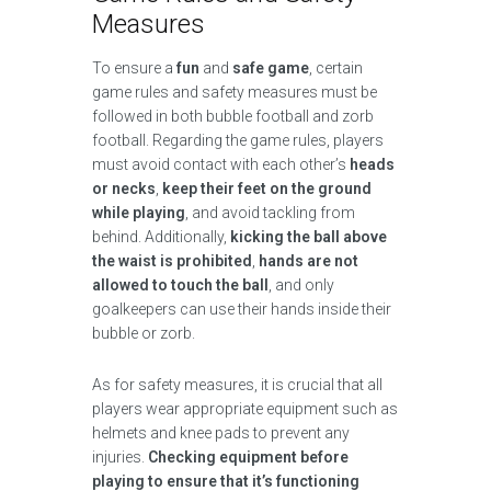
Measures
To ensure a
fun
and
safe game
, certain
game rules and safety measures must be
followed in both bubble football and zorb
football. Regarding the game rules, players
must avoid contact with each other’s
heads
or necks
,
keep their feet on the ground
while playing
, and avoid tackling from
behind. Additionally,
kicking the ball above
the waist is prohibited
,
hands are not
allowed to touch the ball
, and only
goalkeepers can use their hands inside their
bubble or zorb.
As for safety measures, it is crucial that all
players wear appropriate equipment such as
helmets and knee pads to prevent any
injuries.
Checking equipment before
playing to ensure that it’s functioning