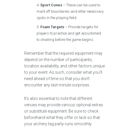
Sport Cones
– These can be used to
mark off boundaries and other necessary
spots in the playing field.
Foam Targets
– Provide targets for
players to practice and get accustomed
to shooting before the game begins.
Remember that the required equipment may
depend on the number of participants,
location availability, and other factors unique
to your event. As such, consider what you’ll
need ahead of time so that you don’t
encounter any last-minute surprises.
It’s also essential to note that different
venues may provide various optional extras
or substitute equipment. Be sure to check
beforehand what they offer or lack so that
your archery tag party runs smoothly.