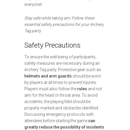
everyone!
Stay safe while taking aim: Follow these
essential safety precautions for your Archery
Tag party.
Safety Precautions
To ensure the well-being of participants,
safety measures are necessary during an
Archery Tag party. Protective gear such as
helmets and arm guards
should be worn
by players at all times to prevent injuries.
Players must also follow the
rules
and not
aim for the head or throat area. To avoid
accidents, the playing field should be
properly marked and obstacles identified.
Discussing emergency protocols with
attendees before starting the game
can
greatly reduce the possibility of incidents