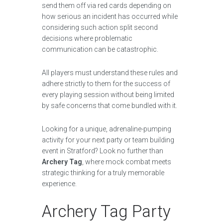
send them off via red cards depending on
how serious an incident has occurred while
considering such action split second
decisions where problematic
communication can be catastrophic.
All players must understand these rules and
adhere strictly to them for the success of
every playing session without being limited
by safe concerns that come bundled with it.
Looking for a unique, adrenaline-pumping
activity for your next party or team building
event in Stratford? Look no further than
Archery Tag
, where mock combat meets
strategic thinking for a truly memorable
experience.
Archery Tag Party