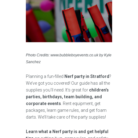
Photo Credits: www.bubbleboyevents.co.uk by Kyle
Sanchez
Planning a fun-filled
Nerf party in Stratford
?
We’ve got you covered! Our guide has all the
supplies you’ll need. It’s great for
children’s
parties, birthdays, team building, and
corporate events
. Rent equipment, get
packages, learn game rules, and get foam
darts. We’ll take care of the party supplies!
Learn what a Nerf party is and get helpful