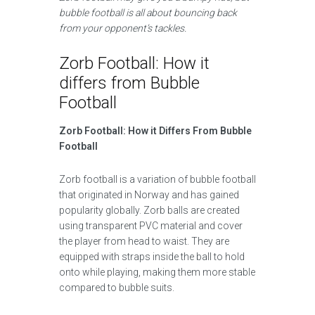
bubble football is all about bouncing back
from your opponent’s tackles.
Zorb Football: How it
differs from Bubble
Football
Zorb Football: How it Differs From Bubble
Football
Zorb football is a variation of bubble football
that originated in Norway and has gained
popularity globally. Zorb balls are created
using transparent PVC material and cover
the player from head to waist. They are
equipped with straps inside the ball to hold
onto while playing, making them more stable
compared to bubble suits.