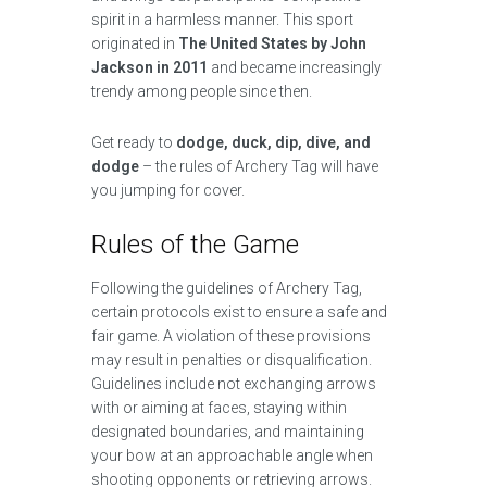
spirit in a harmless manner. This sport
originated in
The United States by John
Jackson in 2011
and became increasingly
trendy among people since then.
Get ready to
dodge, duck, dip, dive, and
dodge
– the rules of Archery Tag will have
you jumping for cover.
Rules of the Game
Following the guidelines of Archery Tag,
certain protocols exist to ensure a safe and
fair game. A violation of these provisions
may result in penalties or disqualification.
Guidelines include not exchanging arrows
with or aiming at faces, staying within
designated boundaries, and maintaining
your bow at an approachable angle when
shooting opponents or retrieving arrows.