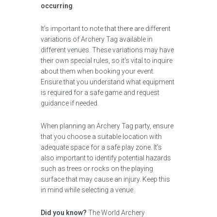
occurring
.
It’s important to note that there are different
variations of Archery Tag available in
different venues. These variations may have
their own special rules, so it’s vital to inquire
about them when booking your event.
Ensure that you understand what equipment
is required for a safe game and request
guidance if needed.
When planning an Archery Tag party, ensure
that you choose a suitable location with
adequate space for a safe play zone. It’s
also important to identify potential hazards
such as trees or rocks on the playing
surface that may cause an injury. Keep this
in mind while selecting a venue.
Did you know?
The World Archery