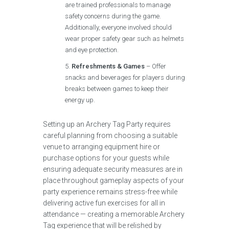
are trained professionals to manage
safety concerns during the game.
Additionally, everyone involved should
wear proper safety gear such as helmets
and eye protection.
Refreshments & Games
– Offer
snacks and beverages for players during
breaks between games to keep their
energy up.
Setting up an Archery Tag Party requires
careful planning from choosing a suitable
venue to arranging equipment hire or
purchase options for your guests while
ensuring adequate security measures are in
place throughout gameplay aspects of your
party experience remains stress-free while
delivering active fun exercises for all in
attendance — creating a memorable Archery
Tag experience that will be relished by