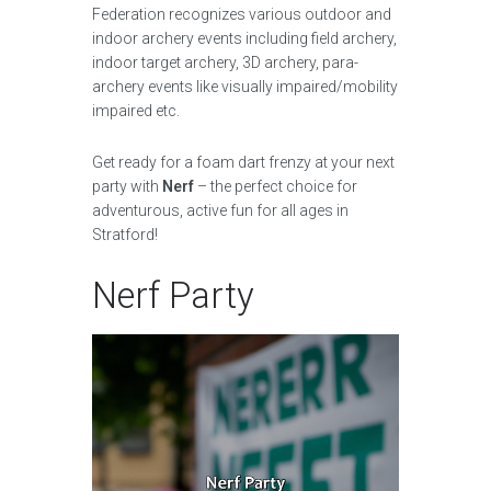
Federation recognizes various outdoor and
indoor archery events including field archery,
indoor target archery, 3D archery, para-
archery events like visually impaired/mobility
impaired etc.
Get ready for a foam dart frenzy at your next
party with
Nerf
– the perfect choice for
adventurous, active fun for all ages in
Stratford!
Nerf Party