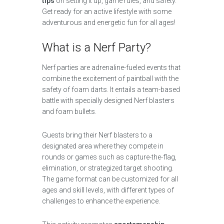
tips
on setting it up, game rules, and safety.
Get ready for an active lifestyle with some
adventurous and energetic fun for all ages!
What is a Nerf Party?
Nerf parties are adrenaline-fueled events that
combine the excitement of paintball with the
safety of foam darts. It entails a team-based
battle with specially designed Nerf blasters
and foam bullets.
Guests bring their Nerf blasters to a
designated area where they compete in
rounds or games such as capture-the-flag,
elimination, or strategized target shooting.
The game format can be customized for all
ages and skill levels, with different types of
challenges to enhance the experience.