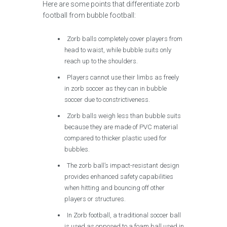
Here are some points that differentiate zorb
football from bubble football:
Zorb balls completely cover players from
head to waist, while bubble suits only
reach up to the shoulders.
Players cannot use their limbs as freely
in zorb soccer as they can in bubble
soccer due to constrictiveness.
Zorb balls weigh less than bubble suits
because they are made of PVC material
compared to thicker plastic used for
bubbles.
The zorb ball’s impact-resistant design
provides enhanced safety capabilities
when hitting and bouncing off other
players or structures.
In Zorb football, a traditional soccer ball
is used as opposed to a foam ball used in