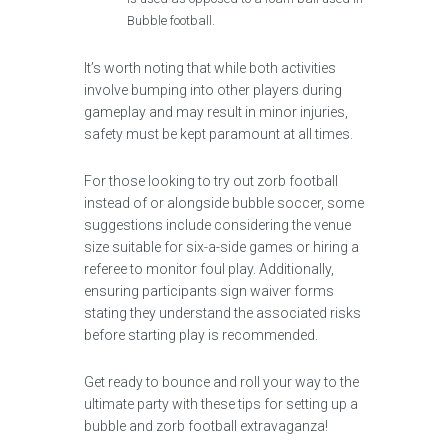
Bubble football.
It’s worth noting that while both activities
involve bumping into other players during
gameplay and may result in minor injuries,
safety must be kept paramount at all times.
For those looking to try out zorb football
instead of or alongside bubble soccer, some
suggestions include considering the venue
size suitable for six-a-side games or hiring a
referee to monitor foul play. Additionally,
ensuring participants sign waiver forms
stating they understand the associated risks
before starting play is recommended.
Get ready to bounce and roll your way to the
ultimate party with these tips for setting up a
bubble and zorb football extravaganza!