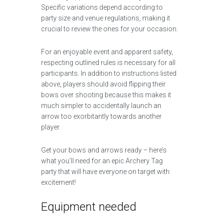
Specific variations depend according to
party size and venue regulations, making it
crucial to review the ones for your occasion.
For an enjoyable event and apparent safety,
respecting outlined rules is necessary for all
participants. In addition to instructions listed
above, players should avoid flipping their
bows over shooting because this makes it
much simpler to accidentally launch an
arrow too exorbitantly towards another
player.
Get your bows and arrows ready – here’s
what you’ll need for an epic Archery Tag
party that will have everyone on target with
excitement!
Equipment needed