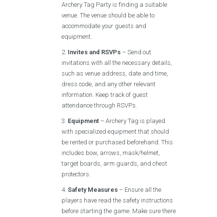
Archery Tag Party is finding a suitable
venue. The venue should be able to
accommodate your guests and
equipment.
Invites and RSVPs
– Send out
invitations with all the necessary details,
such as venue address, date and time,
dress code, and any other relevant
information. Keep track of guest
attendance through RSVPs.
Equipment
– Archery Tag is played
with specialized equipment that should
be rented or purchased beforehand. This
includes bow, arrows, mask/helmet,
target boards, arm guards, and chest
protectors.
Safety Measures
– Ensure all the
players have read the safety instructions
before starting the game. Make sure there