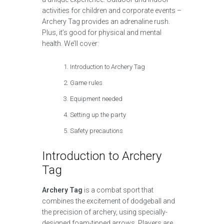
activities for children and corporate events –
Archery Tag provides an adrenaline rush.
Plus, it’s good for physical and mental
health. We’ll cover:
Introduction to Archery Tag
Game rules
Equipment needed
Setting up the party
Safety precautions
Introduction to Archery
Tag
Archery Tag
is a combat sport that
combines the excitement of dodgeball and
the precision of archery, using specially-
designed foam-tipped arrows. Players are