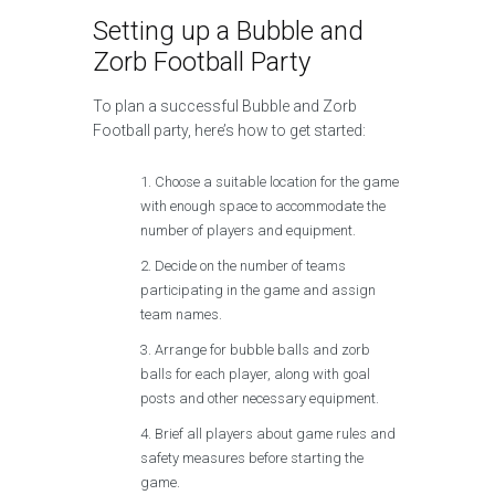
Setting up a Bubble and
Zorb Football Party
To plan a successful Bubble and Zorb
Football party, here’s how to get started:
Choose a suitable location for the game
with enough space to accommodate the
number of players and equipment.
Decide on the number of teams
participating in the game and assign
team names.
Arrange for bubble balls and zorb
balls for each player, along with goal
posts and other necessary equipment.
Brief all players about game rules and
safety measures before starting the
game.