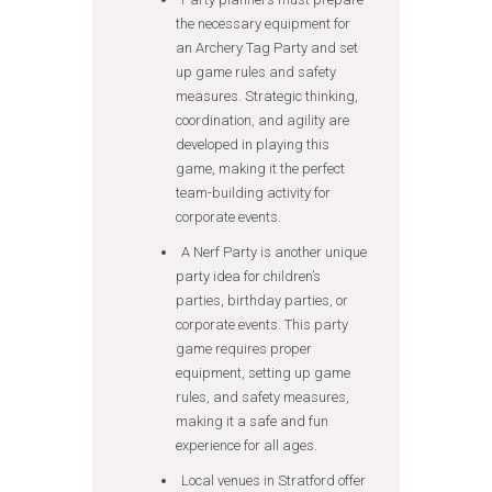
the necessary equipment for
an Archery Tag Party and set
up game rules and safety
measures. Strategic thinking,
coordination, and agility are
developed in playing this
game, making it the perfect
team-building activity for
corporate events.
A Nerf Party is another unique
party idea for children’s
parties, birthday parties, or
corporate events. This party
game requires proper
equipment, setting up game
rules, and safety measures,
making it a safe and fun
experience for all ages.
Local venues in Stratford offer