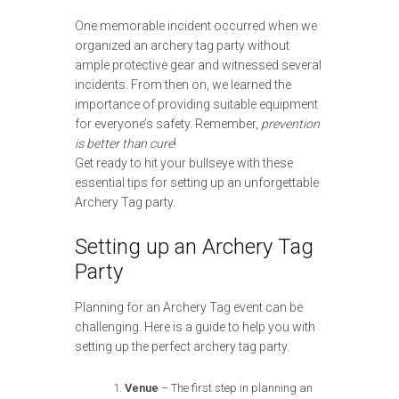
One memorable incident occurred when we
organized an archery tag party without
ample protective gear and witnessed several
incidents. From then on, we learned the
importance of providing suitable equipment
for everyone’s safety. Remember,
prevention
is better than cure
!
Get ready to hit your bullseye with these
essential tips for setting up an unforgettable
Archery Tag party.
Setting up an Archery Tag
Party
Planning for an Archery Tag event can be
challenging. Here is a guide to help you with
setting up the perfect archery tag party.
Venue
– The first step in planning an