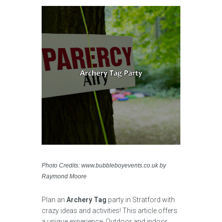
Photo Credits: www.bubbleboyevents.co.uk by
Raymond Moore
Plan an
Archery Tag
party in Stratford with
crazy ideas and activities! This article offers
a unique experience. Outdoor and indoor