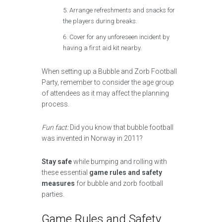
Arrange refreshments and snacks for
the players during breaks.
Cover for any unforeseen incident by
having a first aid kit nearby.
When setting up a Bubble and Zorb Football
Party, remember to consider the age group
of attendees as it may affect the planning
process.
Fun fact:
Did you know that bubble football
was invented in Norway in 2011?
Stay safe
while bumping and rolling with
these essential
game rules and safety
measures
for bubble and zorb football
parties.
Game Rules and Safety