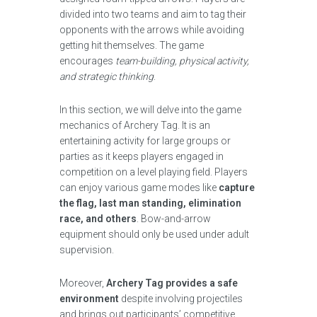
divided into two teams and aim to tag their
opponents with the arrows while avoiding
getting hit themselves. The game
encourages
team-building, physical activity,
and strategic thinking
.
In this section, we will delve into the game
mechanics of Archery Tag. It is an
entertaining activity for large groups or
parties as it keeps players engaged in
competition on a level playing field. Players
can enjoy various game modes like
capture
the flag, last man standing, elimination
race, and others
. Bow-and-arrow
equipment should only be used under adult
supervision.
Moreover,
Archery Tag provides a safe
environment
despite involving projectiles
and brings out participants’ competitive