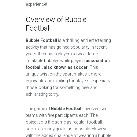
experience!
Overview of Bubble
Football
Bubble Football
is a thrilling and entertaining
activity that has gained popularity in recent
years. It requires players to wear large
inflatable bubbles while playing
association
football, also known as soccer
. This
unique twist on the sport makes it more
enjoyable and exciting for players, especially
those looking for something new and
exhilarating to try.
The game of
Bubble Football
involves two
teams with five participants each. The
objective is the same as regular football;
score as many goals as possible. However,
with the added challenge of wearing a bubble