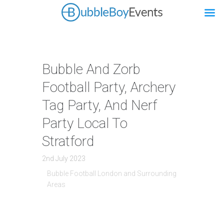
Bubble And Zorb
Football Party, Archery
Tag Party, And Nerf
Party Local To
Stratford
2nd July 2023
Bubble Football London and Surrounding
Areas