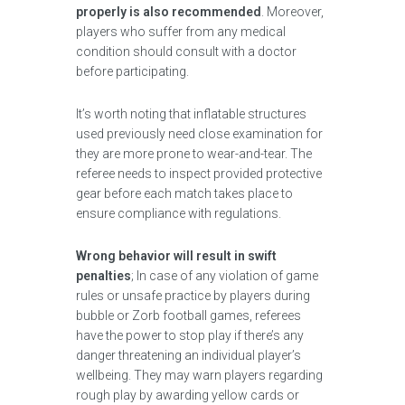
properly is also recommended
. Moreover,
players who suffer from any medical
condition should consult with a doctor
before participating.
It’s worth noting that inflatable structures
used previously need close examination for
they are more prone to wear-and-tear. The
referee needs to inspect provided protective
gear before each match takes place to
ensure compliance with regulations.
Wrong behavior will result in swift
penalties
; In case of any violation of game
rules or unsafe practice by players during
bubble or Zorb football games, referees
have the power to stop play if there’s any
danger threatening an individual player’s
wellbeing. They may warn players regarding
rough play by awarding yellow cards or