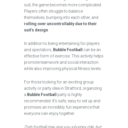
suit, the game becomes more complicated.
Players often struggle to balance
themselves, bumping into each other, and
rolling over uncontrollably due to their
suit’s design
.
In addition to being entertaining for players
and spectators,
Bubble Football
can be an
effective form of exercise. This activity helps
promote teamwork and social interaction
while also improving physical fitness levels.
For those looking for an exciting group
activity or party idea in Stratford, organizing
a
Bubble Football
party is highly
recommended. It’s safe, easy to set up and
promises an incredibly fun experience that
everyone can enjoy together.
Zorb football may give you a bumpy ride, but