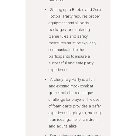
Setting up a Bubble and Zorb
Football Party requires proper
equipment rental, party
packages, and catering.
Game rules and safety
measures must be explicitly
communicated to the
participants to ensure a
successful and safe party
experience.
Archery Tag Party is a fun
and exciting mock combat
game that offers a unique
challenge for players. The use
of foam darts provides a safer
experience for players, making
it an ideal game for children
and adults alike.
Party planners must prepare