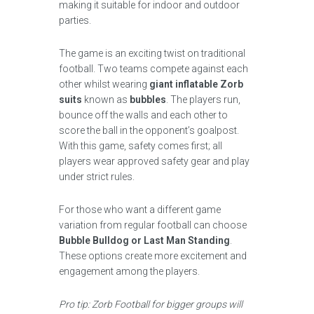
making it suitable for indoor and outdoor
parties.
The game is an exciting twist on traditional
football. Two teams compete against each
other whilst wearing
giant inflatable Zorb
suits
known as
bubbles
. The players run,
bounce off the walls and each other to
score the ball in the opponent’s goalpost.
With this game, safety comes first; all
players wear approved safety gear and play
under strict rules.
For those who want a different game
variation from regular football can choose
Bubble Bulldog or Last Man Standing
.
These options create more excitement and
engagement among the players.
Pro tip: Zorb Football for bigger groups will