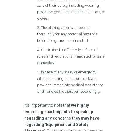
care of their safety, including wearing
protective gear such as helmets, pads, or
gloves.
The playing area is inspected
thoroughly for any potential hazards
before the game sessions start.
Our trained staff strictly enforce all
rules and regulations mandated for safe
gameplay.
In case of any injury or emergency
situation during a session, our team
provides immediate medical assistance
and handles the situation accordingly.
It’s important to note that
we highly
encourage participants to speak up
regarding any concerns they may have
regarding ‘Equipment and Safety