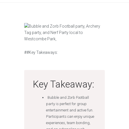
##Key Takeaways:
Key Takeaway:
Bubble and Zorb Football
party is perfect for group
entertainment and active fun.
Participants can enjoy unique
experiences, team bonding,