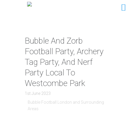
Bubble And Zorb
Football Party, Archery
Tag Party, And Nerf
Party Local To
Westcombe Park
1st June 2023
Bubble Football London and Surrounding
Areas