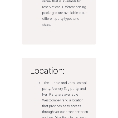
venue, that is available for
reservations. Different pricing
packages are available to suit
different party types and
sizes.
Location:
The Bubble and Zorb Football
party, Archery Tag party, and
Nerf Party are available in
Westcombe Park, a location
that provides easy access
through various transportation
options. Directions to the venue