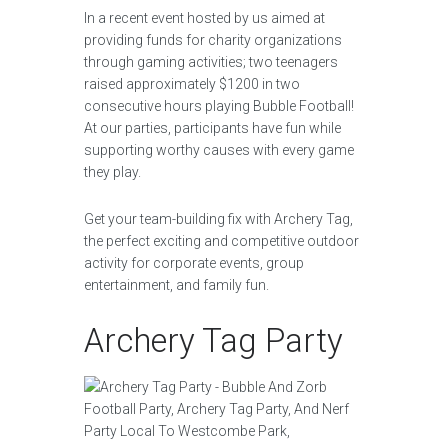
In a recent event hosted by us aimed at
providing funds for charity organizations
through gaming activities; two teenagers
raised approximately $1200 in two
consecutive hours playing Bubble Football!
At our parties, participants have fun while
supporting worthy causes with every game
they play.
Get your team-building fix with Archery Tag,
the perfect exciting and competitive outdoor
activity for corporate events, group
entertainment, and family fun.
Archery Tag Party