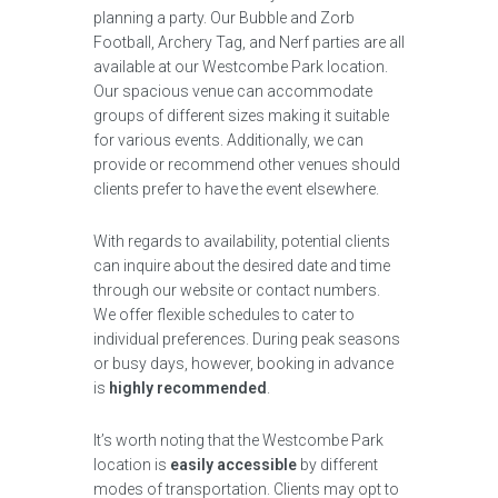
planning a party. Our Bubble and Zorb
Football, Archery Tag, and Nerf parties are all
available at our Westcombe Park location.
Our spacious venue can accommodate
groups of different sizes making it suitable
for various events. Additionally, we can
provide or recommend other venues should
clients prefer to have the event elsewhere.
With regards to availability, potential clients
can inquire about the desired date and time
through our website or contact numbers.
We offer flexible schedules to cater to
individual preferences. During peak seasons
or busy days, however, booking in advance
is
highly recommended
.
It’s worth noting that the Westcombe Park
location is
easily accessible
by different
modes of transportation. Clients may opt to