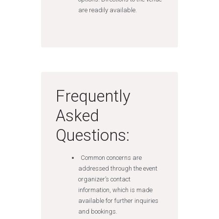
are readily available.
Frequently
Asked
Questions:
Common concerns are
addressed through the event
organizer’s contact
information, which is made
available for further inquiries
and bookings.