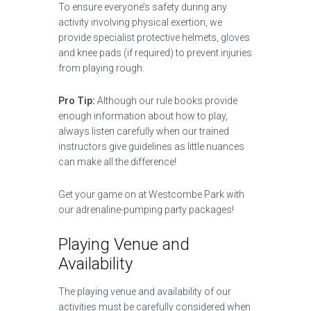
To ensure everyone’s safety during any
activity involving physical exertion, we
provide specialist protective helmets, gloves
and knee pads (if required) to prevent injuries
from playing rough.
Pro Tip:
Although our rule books provide
enough information about how to play,
always listen carefully when our trained
instructors give guidelines as little nuances
can make all the difference!
Get your game on at Westcombe Park with
our adrenaline-pumping party packages!
Playing Venue and
Availability
The playing venue and availability of our
activities must be carefully considered when