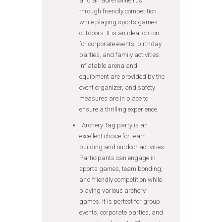
and an adrenaline rush
through friendly competition
while playing sports games
outdoors. It is an ideal option
for corporate events, birthday
parties, and family activities.
Inflatable arena and
equipment are provided by the
event organizer, and safety
measures are in place to
ensure a thrilling experience.
Archery Tag party is an
excellent choice for team
building and outdoor activities.
Participants can engage in
sports games, team bonding,
and friendly competition while
playing various archery
games. It is perfect for group
events, corporate parties, and