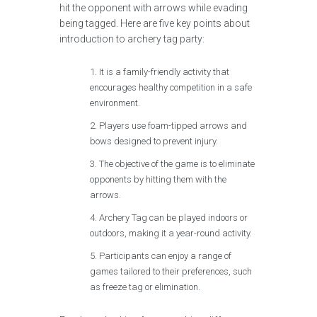
hit the opponent with arrows while evading
being tagged. Here are five key points about
introduction to archery tag party:
It is a family-friendly activity that
encourages healthy competition in a safe
environment.
Players use foam-tipped arrows and
bows designed to prevent injury.
The objective of the game is to eliminate
opponents by hitting them with the
arrows.
Archery Tag can be played indoors or
outdoors, making it a year-round activity.
Participants can enjoy a range of
games tailored to their preferences, such
as freeze tag or elimination.