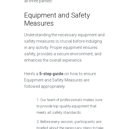
all three parties!
Equipment and Safety
Measures
Understanding the necessary equipment and
safety measures is crucial before indulging
in any activity. Proper equipment ensures
safety, provides a secure environment, and
enhances the overall experience.
Here’s a
5-step guide
on how to ensure
Equipment and Safety Measures are
followed appropriately.
Our team of professionals makes sure
to provide top-quality equipment that
meets all safety standards.
Before every session, participants are
briefed about the necessary steps to take