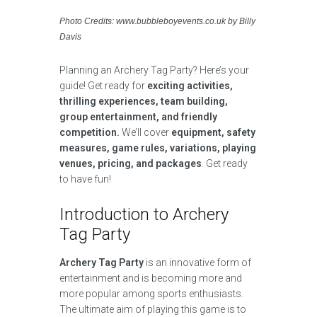
Photo Credits: www.bubbleboyevents.co.uk by Billy
Davis
Planning an Archery Tag Party? Here’s your
guide! Get ready for
exciting activities,
thrilling experiences, team building,
group entertainment, and friendly
competition.
We’ll cover
equipment, safety
measures, game rules, variations, playing
venues, pricing, and packages
. Get ready
to have fun!
Introduction to Archery
Tag Party
Archery Tag Party
is an innovative form of
entertainment and is becoming more and
more popular among sports enthusiasts.
The ultimate aim of playing this game is to