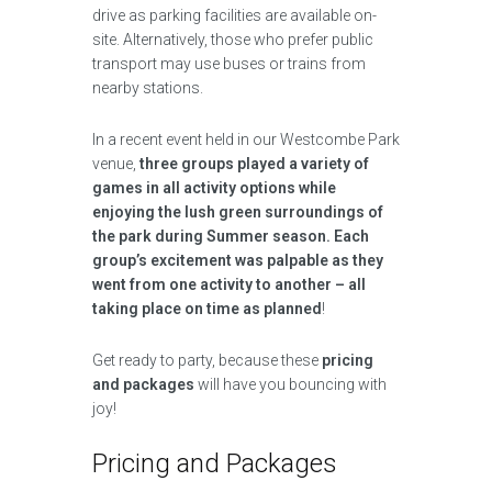
drive as parking facilities are available on-
site. Alternatively, those who prefer public
transport may use buses or trains from
nearby stations.
In a recent event held in our Westcombe Park
venue,
three groups played a variety of
games in all activity options while
enjoying the lush green surroundings of
the park during Summer season. Each
group’s excitement was palpable as they
went from one activity to another – all
taking place on time as planned
!
Get ready to party, because these
pricing
and packages
will have you bouncing with
joy!
Pricing and Packages