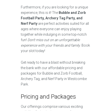
Furthermore, if you are looking for a unique
experience, this is it! The
Bubble and Zorb
Football Party, Archery Tag Party, and
Nerf Party
are perfect activities suited for all
ages where everyone can enjoy playing
together while indulging in some top-notch
fun!
Don’t miss out on an unforgettable
experience with your friends and family
. Book
your slot today!
Get ready to have a blast without breaking
the bank with our affordable pricing and
packages for Bubble and Zorb Football,
Archery Tag, and Nerf Party in Westcombe
Park.
Pricing and Packages
Our offerings comprise various exciting