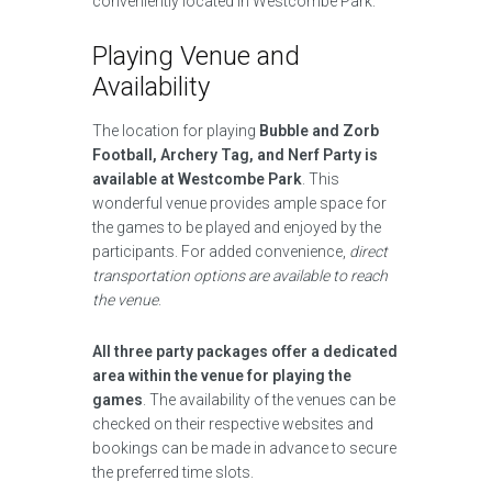
conveniently located in Westcombe Park.
Playing Venue and
Availability
The location for playing
Bubble and Zorb
Football, Archery Tag, and Nerf Party is
available at Westcombe Park
. This
wonderful venue provides ample space for
the games to be played and enjoyed by the
participants. For added convenience,
direct
transportation options are available to reach
the venue
.
All three party packages offer a dedicated
area within the venue for playing the
games
. The availability of the venues can be
checked on their respective websites and
bookings can be made in advance to secure
the preferred time slots.