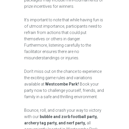
packages may include mini-tournaments or
prize incentives for winners.
It’s important to note that while having fun is
of utmost importance, participants need to
refrain from actions that could put
themselves or others in danger.
Furthermore, listening carefully to the
facilitator ensures there are no
misunderstandings or injuries.
Don’t miss out on the chance to experience
the exciting game rules and variations
available at
Westcombe Park!
Book your
party now to challenge yourself, friends, and
family in a safe and thrilling environment.
Bounce, roll, and crash your way to victory
with our
bubble and zorb football party,
archery tag party, and nerf party,
all