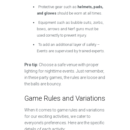
Protective gear such as
helmets, pads,
and gloves
should be worn at all times.
Equipment such as bubble suits, zorbs,
bows, arrows and Nerf guns must be
used correctly to prevent injury.
To add an additional layer of safety –
Events are supervised by trained experts.
Pro tip
: Choose a safe venue with proper
lighting for nighttime events. Just remember,
in these party games, the rules are loose and
the balls are bouncy.
Game Rules and Variations
When it comes to game rules and variations
for our exciting activities, we cater to
everyone’s preferences. Here are the specific
details of each activity: