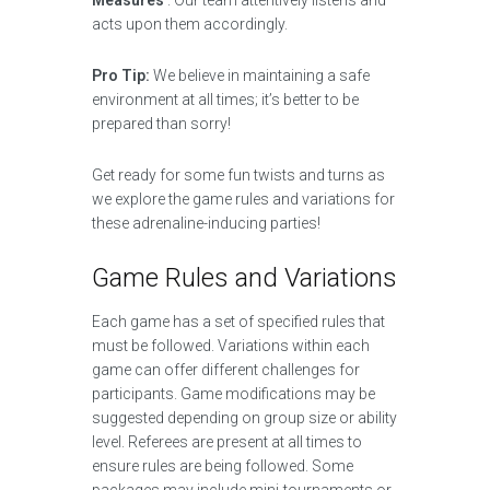
Measures’
. Our team attentively listens and
acts upon them accordingly.
Pro Tip:
We believe in maintaining a safe
environment at all times; it’s better to be
prepared than sorry!
Get ready for some fun twists and turns as
we explore the game rules and variations for
these adrenaline-inducing parties!
Game Rules and Variations
Each game has a set of specified rules that
must be followed. Variations within each
game can offer different challenges for
participants. Game modifications may be
suggested depending on group size or ability
level. Referees are present at all times to
ensure rules are being followed. Some