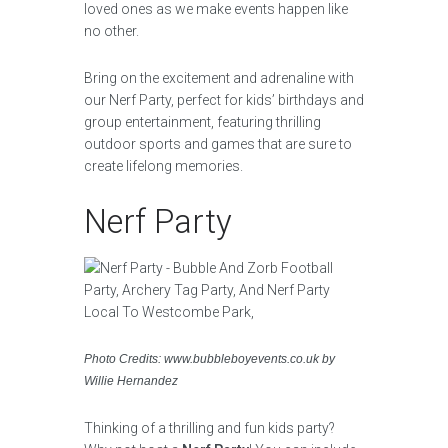
loved ones as we make events happen like
no other.
Bring on the excitement and adrenaline with
our Nerf Party, perfect for kids’ birthdays and
group entertainment, featuring thrilling
outdoor sports and games that are sure to
create lifelong memories.
Nerf Party
Photo Credits: www.bubbleboyevents.co.uk by
Willie Hernandez
Thinking of a thrilling and fun kids party?