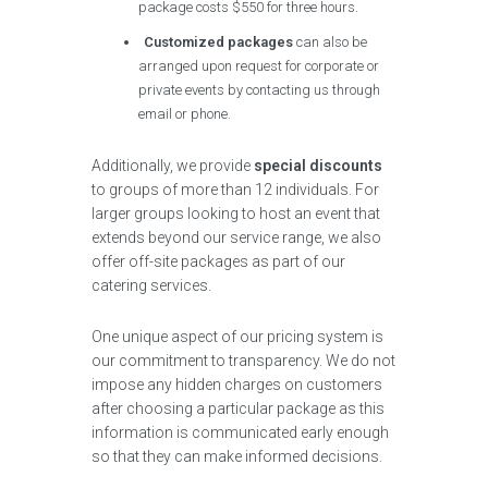
package costs $550 for three hours.
Customized packages
can also be
arranged upon request for corporate or
private events by contacting us through
email or phone.
Additionally, we provide
special discounts
to groups of more than 12 individuals. For
larger groups looking to host an event that
extends beyond our service range, we also
offer off-site packages as part of our
catering services.
One unique aspect of our pricing system is
our commitment to transparency. We do not
impose any hidden charges on customers
after choosing a particular package as this
information is communicated early enough
so that they can make informed decisions.