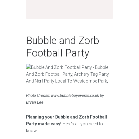
Bubble and Zorb
Football Party
Photo Credits: www.bubbleboyevents.co.uk by
Bryan Lee
Planning your Bubble and Zorb Football
Party made easy!
Here’s all you need to
know.