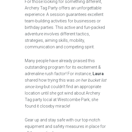
For those looking for something different,
Archery Tag Party offers an unforgettable
experience. A session guarantees excellent
team-building activities for businesses or
birthday parties. This active and fun-packed
adventure involves different tactics,
strategies, aiming skills, mobility,
communication and competing spirit.
Many people have already praised this
outstanding program for its excitement &
adrenaline rush factor! For instance,
Laura
shared how trying this was
on her bucket list
since long
but couldn’t find an appropriate
location until she got wind about Archery
Tag party local at Westcombe Park; she
found it closeby miracle!
Gear up and stay safe with our top-notch
equipment and safety measures in place for