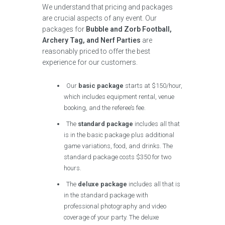
We understand that pricing and packages
are crucial aspects of any event. Our
packages for
Bubble and Zorb Football,
Archery Tag, and Nerf Parties
are
reasonably priced to offer the best
experience for our customers.
Our
basic package
starts at $150/hour,
which includes equipment rental, venue
booking, and the referee’s fee.
The
standard package
includes all that
is in the basic package plus additional
game variations, food, and drinks. The
standard package costs $350 for two
hours.
The
deluxe package
includes all that is
in the standard package with
professional photography and video
coverage of your party. The deluxe