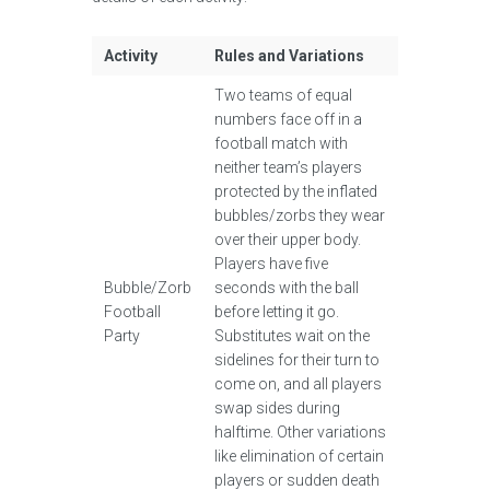
Activity
Rules and Variations
Two teams of equal
numbers face off in a
football match with
neither team’s players
protected by the inflated
bubbles/zorbs they wear
over their upper body.
Players have five
Bubble/Zorb
seconds with the ball
Football
before letting it go.
Party
Substitutes wait on the
sidelines for their turn to
come on, and all players
swap sides during
halftime. Other variations
like elimination of certain
players or sudden death