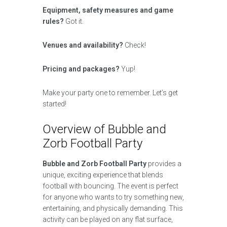
Equipment, safety measures and game
rules?
Got it.
Venues and availability?
Check!
Pricing and packages?
Yup!
Make your party one to remember. Let’s get
started!
Overview of Bubble and
Zorb Football Party
Bubble and Zorb Football Party
provides a
unique, exciting experience that blends
football with bouncing. The event is perfect
for anyone who wants to try something new,
entertaining, and physically demanding. This
activity can be played on any flat surface,