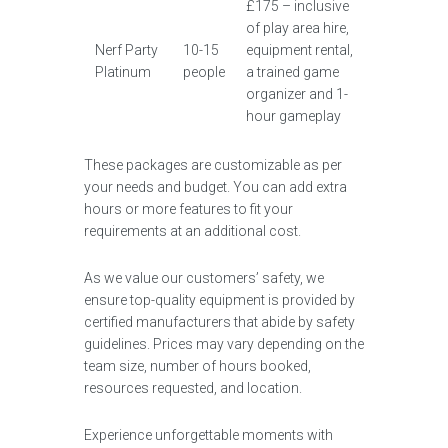
£175 – inclusive
of play area hire,
Nerf Party
10-15
equipment rental,
Platinum
people
a trained game
organizer and 1-
hour gameplay
These packages are customizable as per
your needs and budget. You can add extra
hours or more features to fit your
requirements at an additional cost.
As we value our customers’ safety, we
ensure top-quality equipment is provided by
certified manufacturers that abide by safety
guidelines. Prices may vary depending on the
team size, number of hours booked,
resources requested, and location.
Experience unforgettable moments with