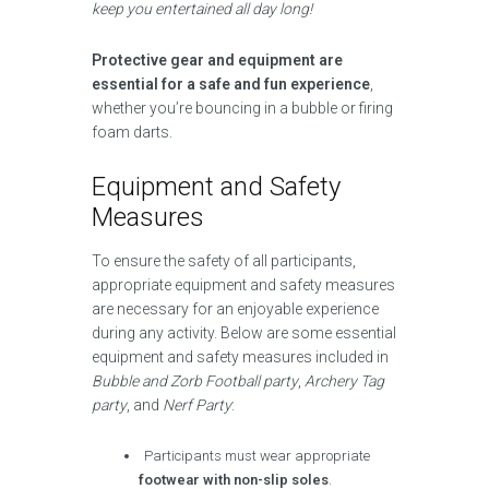
keep you entertained all day long!
Protective gear and equipment are
essential for a safe and fun experience
,
whether you’re bouncing in a bubble or firing
foam darts.
Equipment and Safety
Measures
To ensure the safety of all participants,
appropriate equipment and safety measures
are necessary for an enjoyable experience
during any activity. Below are some essential
equipment and safety measures included in
Bubble and Zorb Football party
,
Archery Tag
party
, and
Nerf Party
:
Participants must wear appropriate
footwear with non-slip soles
.