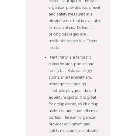
recreational sports. The event
organizer provides equipment
and safety measures in a
playing venue that is available
for reservations. Different
pricing packages are
available to cater to different
needs.
Nerf Party is a fantastic
option for kids’ parties and
family fun. Kids can enjoy
sports entertainment and
active games through
inflatable playgrounds and
adventure sports. It is great
for group events, youth group
activities, and sports-themed
parties. The event organizer
provides equipment and
safety measures in a playing