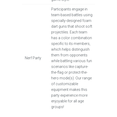
Participants engage in
team-based battles using
specially-designed foam
dart guns that shoot soft
projectiles. Each team
has a color combination
specific to its members,
which helps distinguish
them from opponents
Nerf Party
while battling various fun
scenarios like capture-
the-flag or protect-the-
hero mode(s). Our range
of customizable
equipment makes this
party experience more
enjoyable for all age
groups!