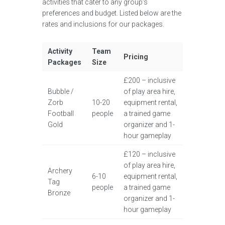
activities that cater to any group’s
preferences and budget. Listed below are the
rates and inclusions for our packages.
Activity
Team
Pricing
Packages
Size
£200 – inclusive
Bubble /
of play area hire,
Zorb
10-20
equipment rental,
Football
people
a trained game
Gold
organizer and 1-
hour gameplay
£120 – inclusive
of play area hire,
Archery
6-10
equipment rental,
Tag
people
a trained game
Bronze
organizer and 1-
hour gameplay