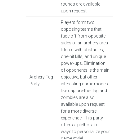
rounds are available
upon request.
Players form two
opposing teams that
face off from opposite
sides of an archery area
littered with obstacles,
one-hit kills, and unique
power-ups. Elimination
of opponents is the main
Archery Tag
objective, but other
Party
interesting game modes
like capture-the-flag and
zombies are also
available upon request
for a more diverse
experience. This party
offers a plethora of
ways to personalize your
game style!