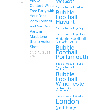
Photo
Fordingbridge
Contest: Win a
Bubble Football Harlow
Free Party with
Bubble
Football
Your Best
Zorb Football and Nerf
Havant
Zorb Football
Gun Parties in Wigan for
and Nerf Gun
Bubble Football Lymington
Family Events and
Party in
Bubble Football Lyndhurst
Maidstone
Reunions
Bubble Football
Newhaven
(Kent) Action
Bubble
Looking for an unforgettable way to
Shot
Football
bring the whole family together?
2ND AUGUST
Portsmouth
2025
Whether…
Bubble Football Ruislip
Bubble Football
Walhampton
Continue reading
Bubble
Football
Winchester
bubble football
Top 5 Themes to Match
wolverhampton
Bubble Football Woodford
Your Zorb Football and
London
Nerf Gun Party in
Nerf Party