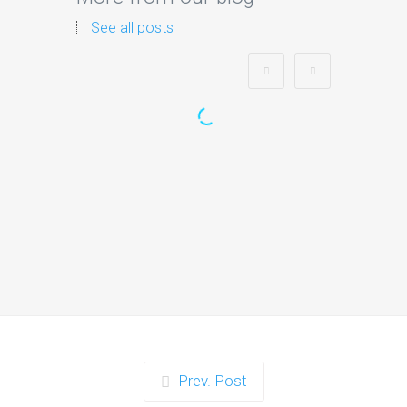
See all posts
Zorb Football and Nerf
Gun Party:
Instagrammable Moments
for Kids and Parents in
Ipswich
When it comes to planning a party in
Ipswich that’s both action-packed…
Continue reading
Prev. Post