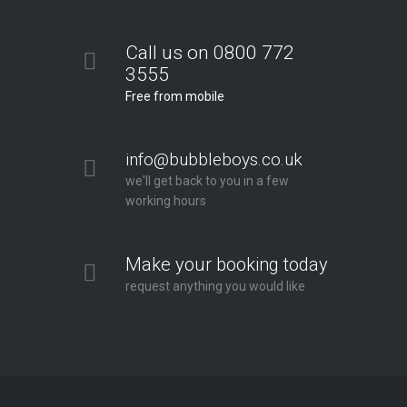
Call us on 0800 772
3555
Free from mobile
info@bubbleboys.co.uk
we'll get back to you in a few
working hours
Make your booking today
request anything you would like