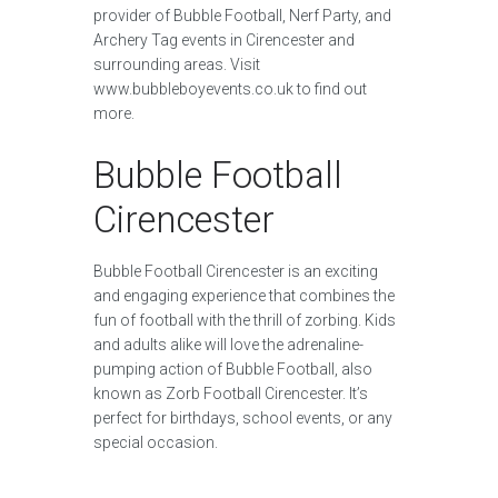
provider of Bubble Football, Nerf Party, and
Archery Tag events in Cirencester and
surrounding areas. Visit
www.bubbleboyevents.co.uk to find out
more.
Bubble Football
Cirencester
Bubble Football Cirencester is an exciting
and engaging experience that combines the
fun of football with the thrill of zorbing. Kids
and adults alike will love the adrenaline-
pumping action of Bubble Football, also
known as Zorb Football Cirencester. It’s
perfect for birthdays, school events, or any
special occasion.