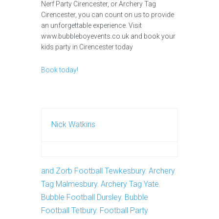
Nerf Party Cirencester, or Archery Tag
Cirencester, you can count on us to provide
an unforgettable experience. Visit
www.bubbleboyevents.co.uk and book your
kids party in Cirencester today
Book today!
Nick Watkins
and Zorb Football Tewkesbury
,
Archery
Tag Malmesbury
,
Archery Tag Yate
,
Bubble Football Dursley
,
Bubble
Football Tetbury
,
Football Party