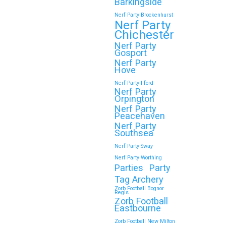
Wokingham
Barkingside
Nerf Party Brockenhurst
Throwing a Zorb Football and Nerf Gun
Nerf Party
party in Wokingham? Great choice!…
Chichester
Nerf Party
Gosport
Continue reading
Nerf Party
Hove
Nerf Party Ilford
Nerf Party
Orpington
🎉 Customer Story: “My
Nerf Party
Son’s Favourite Birthday
Peacehaven
Nerf Party
Was a Zorb Football and
Southsea
Nerf Gun Party in
Nerf Party Sway
Middlesbrough”
Nerf Party Worthing
Parties
Party
As a parent, you always want your
Tag Archery
child’s birthday to be unforgettable—
Zorb Football Bognor
Regis
but…
Zorb Football
Eastbourne
Zorb Football New Milton
Continue reading