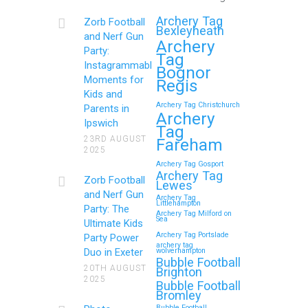
Get Ready to Snap and Win in
Archery Tag
Zorb Football
Maidstone! Did your last Zorb…
Bexleyheath
and Nerf Gun
Archery
Party:
Tag
Continue reading
Instagrammable
Bognor
Moments for
Regis
Kids and
Archery Tag Christchurch
Parents in
How to Throw a
Archery
Ipswich
Tag
Memorable Zorb Football
23RD AUGUST
Fareham
2025
and Nerf Gun Party in
Archery Tag Gosport
Royal Tunbridge Wells
Archery Tag
Zorb Football
Lewes
(Kent) for Your Child’s
and Nerf Gun
Archery Tag
Littlehampton
Birthday
Party: The
Archery Tag Milford on
Sea
Ultimate Kids
If you’re searching for an exciting,
Archery Tag Portslade
Party Power
archery tag
action-packed, and totally unforgettable
Duo in Exeter
wolverhampton
Bubble Football
way to…
20TH AUGUST
Brighton
2025
Bubble Football
Bromley
Continue reading
Bubble Football