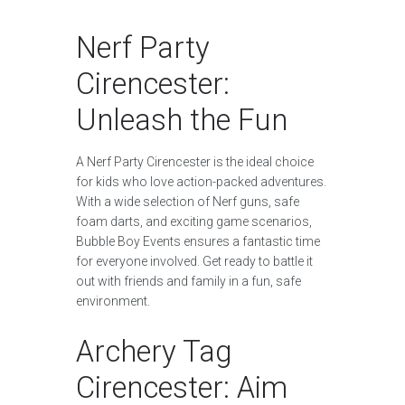
Nerf Party
Cirencester:
Unleash the Fun
A Nerf Party Cirencester is the ideal choice
for kids who love action-packed adventures.
With a wide selection of Nerf guns, safe
foam darts, and exciting game scenarios,
Bubble Boy Events ensures a fantastic time
for everyone involved. Get ready to battle it
out with friends and family in a fun, safe
environment.
Archery Tag
Cirencester: Aim