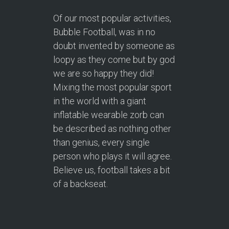
Of our most popular activities,
Bubble Football, was in no
doubt invented by someone as
loopy as they come but by god
we are so happy they did!
Mixing the most popular sport
in the world with a giant
inflatable wearable zorb can
be described as nothing other
than genius, every single
person who plays it will agree.
Believe us, football takes a bit
of a backseat.