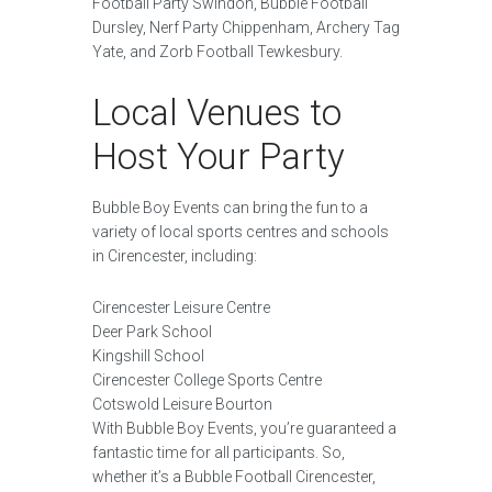
Football Party Swindon, Bubble Football
Dursley, Nerf Party Chippenham, Archery Tag
Yate, and Zorb Football Tewkesbury.
Local Venues to
Host Your Party
Bubble Boy Events can bring the fun to a
variety of local sports centres and schools
in Cirencester, including:
Cirencester Leisure Centre
Deer Park School
Kingshill School
Cirencester College Sports Centre
Cotswold Leisure Bourton
With Bubble Boy Events, you’re guaranteed a
fantastic time for all participants. So,
whether it’s a Bubble Football Cirencester,