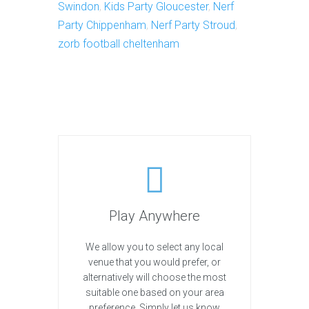
Swindon
,
Kids Party Gloucester
,
Nerf
Party Chippenham
,
Nerf Party Stroud
,
zorb football cheltenham
Play Anywhere
We allow you to select any local
venue that you would prefer, or
alternatively will choose the most
suitable one based on your area
preference. Simply let us know