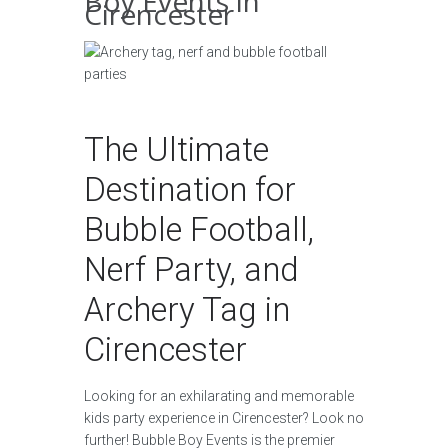
Boy Events in
Cirencester
The Ultimate
Destination for
Bubble Football,
Nerf Party, and
Archery Tag in
Cirencester
Looking for an exhilarating and memorable
kids party experience in Cirencester? Look no
further! Bubble Boy Events is the premier