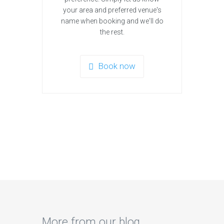
your area and preferred venue's
name when booking and we'll do
the rest.
Book now
More from our blog