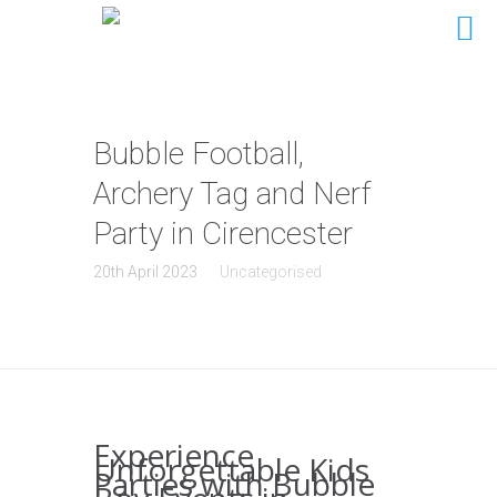
Bubble Football,
Archery Tag and Nerf
Party in Cirencester
20th April 2023
Uncategorised
Experience
Unforgettable Kids
Parties with Bubble