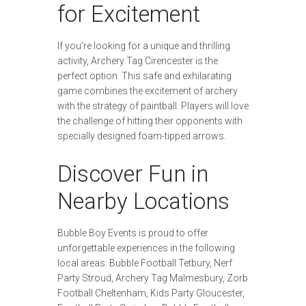
for Excitement
If you’re looking for a unique and thrilling
activity, Archery Tag Cirencester is the
perfect option. This safe and exhilarating
game combines the excitement of archery
with the strategy of paintball. Players will love
the challenge of hitting their opponents with
specially designed foam-tipped arrows.
Discover Fun in
Nearby Locations
Bubble Boy Events is proud to offer
unforgettable experiences in the following
local areas: Bubble Football Tetbury, Nerf
Party Stroud, Archery Tag Malmesbury, Zorb
Football Cheltenham, Kids Party Gloucester,