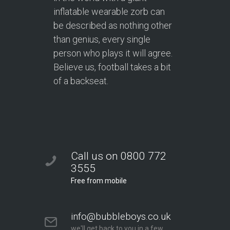
inflatable wearable zorb can
be described as nothing other
than genius, every single
person who plays it will agree.
Believe us, football takes a bit
of a backseat.
Call us on 0800 772
3555
Free from mobile
info@bubbleboys.co.uk
we'll get back to you in a few