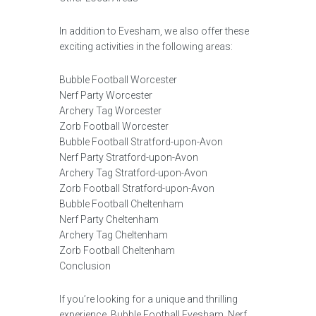
In addition to Evesham, we also offer these
exciting activities in the following areas:
Bubble Football Worcester
Nerf Party Worcester
Archery Tag Worcester
Zorb Football Worcester
Bubble Football Stratford-upon-Avon
Nerf Party Stratford-upon-Avon
Archery Tag Stratford-upon-Avon
Zorb Football Stratford-upon-Avon
Bubble Football Cheltenham
Nerf Party Cheltenham
Archery Tag Cheltenham
Zorb Football Cheltenham
Conclusion
If you’re looking for a unique and thrilling
experience, Bubble Football Evesham, Nerf