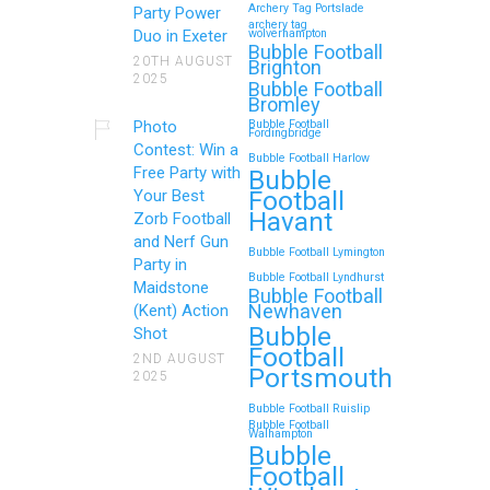
Archery Tag Portslade
Party Power
archery tag
Duo in Exeter
wolverhampton
Bubble Football
20TH AUGUST
Brighton
2025
Bubble Football
Bromley
Photo
Bubble Football
Fordingbridge
Contest: Win a
Bubble Football Harlow
Free Party with
Bubble
Football
Your Best
Havant
Zorb Football
and Nerf Gun
Bubble Football Lymington
Party in
Bubble Football Lyndhurst
Maidstone
Bubble Football
Newhaven
(Kent) Action
Bubble
Shot
Football
2ND AUGUST
Portsmouth
2025
Bubble Football Ruislip
Bubble Football
Walhampton
Bubble
Football