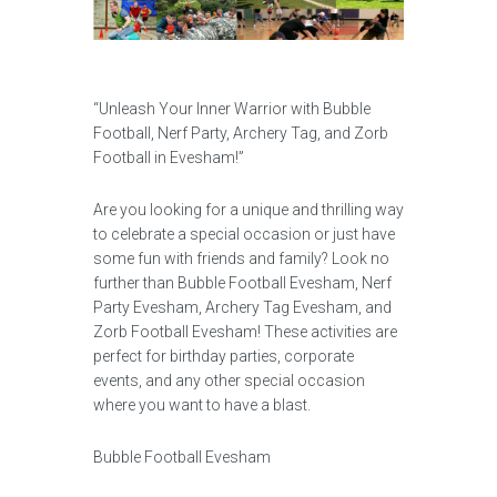
“Unleash Your Inner Warrior with Bubble
Football, Nerf Party, Archery Tag, and Zorb
Football in Evesham!”
Are you looking for a unique and thrilling way
to celebrate a special occasion or just have
some fun with friends and family? Look no
further than Bubble Football Evesham, Nerf
Party Evesham, Archery Tag Evesham, and
Zorb Football Evesham! These activities are
perfect for birthday parties, corporate
events, and any other special occasion
where you want to have a blast.
Bubble Football Evesham