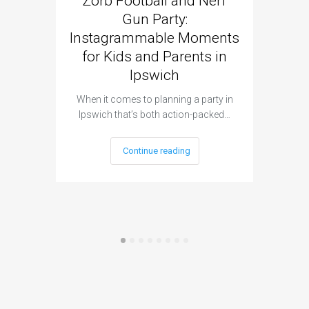
Zorb Football and Nerf
Zorb
Gun Party:
Gun 
Instagrammable Moments
Kids 
for Kids and Parents in
Ipswich
When it c
t
When it comes to planning a party in
Ipswich that’s both action-packed…
Continue reading