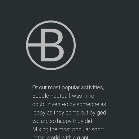
Of our most popular activities,
Bubble Football, was in no
doubt invented by someone as
loopy as they come but by god
we are so happy they did!
Mixing the most popular sport
in the world with a giant