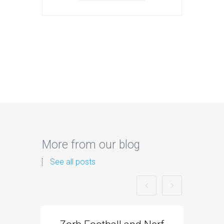
More from our blog
See all posts