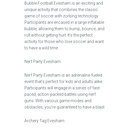
Bubble Football Evesham is an exciting and
unique activity that combines the classic
game of soccer with zorbing technology.
Participants are encased in a large inflatable
bubble, allowing them to bump, bounce, and
roll without getting hurt. It’s the perfect
activity for those who love soccer and want
to have a wild time.
Nerf Party Evesham
Nerf Party Evesham is an adrenaline-fueled
event that’s perfect for kids and adults alike.
Participants will engage in a series of fast-
paced, action-packed battles using nerf
guns. With various game modes and
obstacles, you’re guaranteed to have a blast.
Archery Tag Evesham