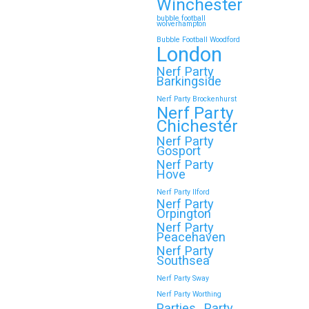
Winchester
bubble football
wolverhampton
Bubble Football Woodford
London
Nerf Party
Barkingside
Nerf Party Brockenhurst
Nerf Party
Chichester
Nerf Party
Gosport
Nerf Party
Hove
Nerf Party Ilford
Nerf Party
Orpington
Nerf Party
Peacehaven
Nerf Party
Southsea
Nerf Party Sway
Nerf Party Worthing
Parties
Party