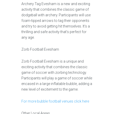
Archery Tag Evesham is a new and exciting
activity that combines the classic game of
dodgeball with archery. Participants will use
foam-tipped arrows to tag their opponents
and try to avoid getting hit themselves. It’s a
thrilling and safe activity that’s perfect for
any age.
Zorb Football Evesham
Zorb Football Evesham is a unique and
exciting activity that combines the classic
game of soccer with zorbing technology.
Participants will play a game of soccer while
encased in a large inflatable bubble, adding a
new level of excitement to the game.
For more bubble football venues click here
Other Local Areas