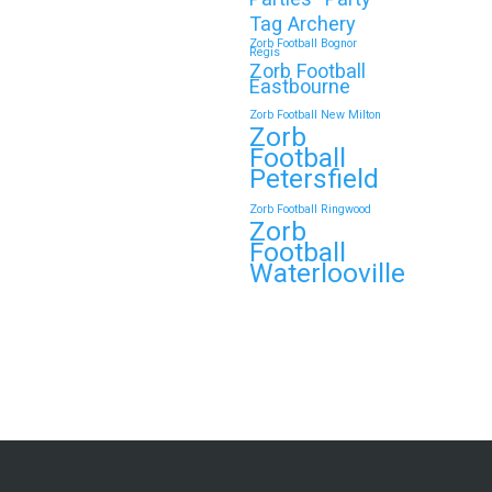
Tag Archery
Zorb Football Bognor
Regis
Zorb Football
Eastbourne
Zorb Football New Milton
Zorb
Football
Petersfield
Zorb Football Ringwood
Zorb
Football
Waterlooville