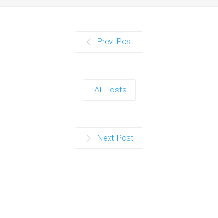
Prev. Post
All Posts
Next Post