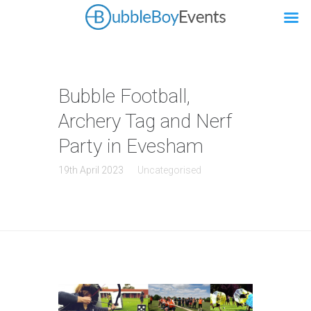
Bubble Football,
Archery Tag and Nerf
Party in Evesham
19th April 2023
Uncategorised