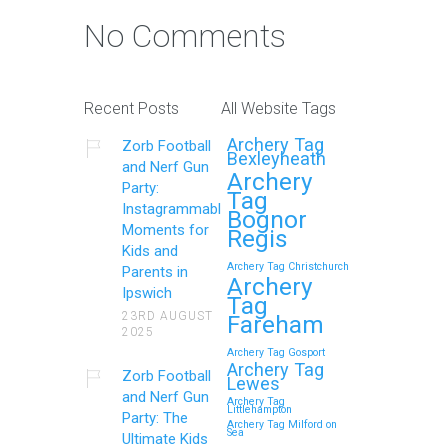
No Comments
Recent Posts
All Website Tags
Archery Tag
Zorb Football
Bexleyheath
and Nerf Gun
Archery
Party:
Tag
Instagrammable
Bognor
Moments for
Regis
Kids and
Archery Tag Christchurch
Parents in
Archery
Ipswich
Tag
23RD AUGUST
Fareham
2025
Archery Tag Gosport
Archery Tag
Zorb Football
Lewes
and Nerf Gun
Archery Tag
Littlehampton
Party: The
Archery Tag Milford on
Sea
Ultimate Kids