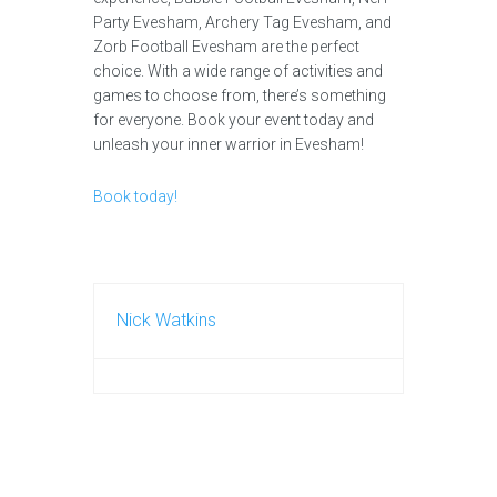
Party Evesham, Archery Tag Evesham, and
Zorb Football Evesham are the perfect
choice. With a wide range of activities and
games to choose from, there’s something
for everyone. Book your event today and
unleash your inner warrior in Evesham!
Book today!
Nick Watkins