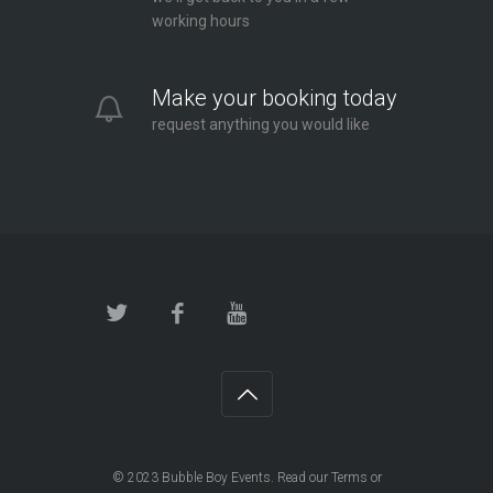
working hours
Make your booking today
request anything you would like
© 2023
Bubble Boy Events
. Read our
Terms
or