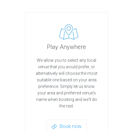
Play Anywhere
We allow you to select any local
venue that you would prefer, or
alternatively will choose the most
suitable one based on your area
preference. Simply let us know
your area and preferred venue's
name when booking and we'll do
the rest.
Book now