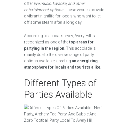
offer
live music, karaoke, and other
entertainment options
. These venues provide
a vibrant nightlife for locals who want to let
off some steam after a long day.
According to a local survey, Avery Hill is
recognized as one of the
top areas for
partying in the region
. This accolade is
mainly due to the diverse range of party
options available, creating
an energizing
atmosphere for locals and tourists alike
.
Different Types of
Parties Available