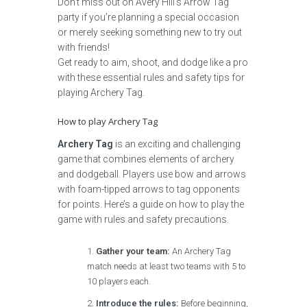
Don’t miss out on Avery Hill’s Arrow Tag
party if you’re planning a special occasion
or merely seeking something new to try out
with friends!
Get ready to aim, shoot, and dodge like a pro
with these essential rules and safety tips for
playing Archery Tag.
How to play Archery Tag
Archery Tag
is an exciting and challenging
game that combines elements of archery
and dodgeball. Players use bow and arrows
with foam-tipped arrows to tag opponents
for points. Here’s a guide on how to play the
game with rules and safety precautions.
Gather your team:
An Archery Tag
match needs at least two teams with 5 to
10 players each.
Introduce the rules:
Before beginning,