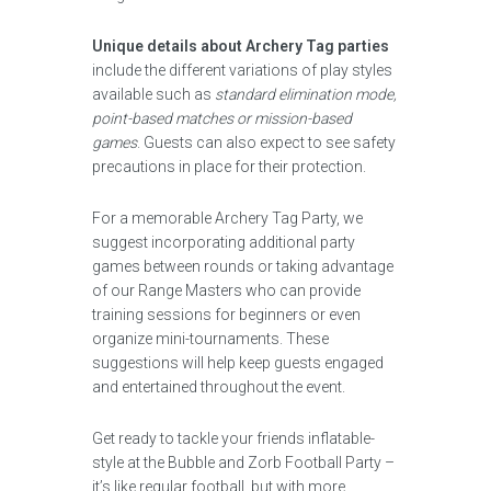
Unique details about Archery Tag parties
include the different variations of play styles
available such as
standard elimination mode,
point-based matches or mission-based
games
. Guests can also expect to see safety
precautions in place for their protection.
For a memorable Archery Tag Party, we
suggest incorporating additional party
games between rounds or taking advantage
of our Range Masters who can provide
training sessions for beginners or even
organize mini-tournaments. These
suggestions will help keep guests engaged
and entertained throughout the event.
Get ready to tackle your friends inflatable-
style at the Bubble and Zorb Football Party –
it’s like regular football, but with more