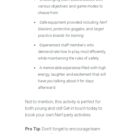
various objectives and game modes to
choose from
Safe equipment provided including
Nerf
blasters, protective goggles,
and
target
practice boards for training
.
Experienced staff members who
demonstrate how to play most efficiently,
while maintaining the rules of safety.
A memorable experience filled with high
energy, laughter and excitement that will
have you talking about it for days
afterward.
Not to mention, this activity is perfect for
both young and old! Get in touch today to
book your own Nerf party activities.
Pro Tip:
Don’t forget to encourage team