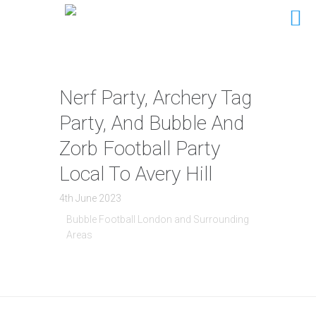
Nerf Party, Archery Tag
Party, And Bubble And
Zorb Football Party
Local To Avery Hill
4th June 2023
Bubble Football London and Surrounding
Areas