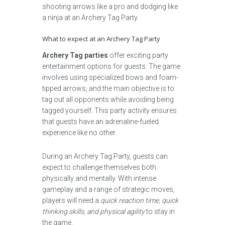
shooting arrows like a pro and dodging like
a ninja at an Archery Tag Party.
What to expect at an Archery Tag Party
Archery Tag parties
offer exciting party
entertainment options for guests. The game
involves using specialized bows and foam-
tipped arrows, and the main objective is to
tag out all opponents while avoiding being
tagged yourself. This party activity ensures
that guests have an adrenaline-fueled
experience like no other.
During an Archery Tag Party, guests can
expect to challenge themselves both
physically and mentally. With intense
gameplay and a range of strategic moves,
players will need a
quick reaction time, quick
thinking skills, and physical agility
to stay in
the game.