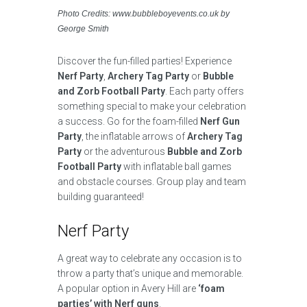
Photo Credits: www.bubbleboyevents.co.uk by
George Smith
Discover the fun-filled parties! Experience
Nerf Party
,
Archery Tag Party
or
Bubble
and Zorb Football Party
. Each party offers
something special to make your celebration
a success. Go for the foam-filled
Nerf Gun
Party
, the inflatable arrows of
Archery Tag
Party
or the adventurous
Bubble and Zorb
Football Party
with inflatable ball games
and obstacle courses. Group play and team
building guaranteed!
Nerf Party
A great way to celebrate any occasion is to
throw a party that’s unique and memorable.
A popular option in Avery Hill are
‘foam
parties’ with Nerf guns
.