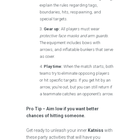
explain the rules regarding tags,
boundaries, hits, respawning, and
special targets.
Gear up:
All players must wear
protective face masks and arm guards
.
The equipment includes bows with
arrows, and inflatable bunkers that serve
as cover.
Play time:
When the match starts, both
teams try to eliminate opposing players
or hit specific targets. If you get hit by an
arrow, you’re out; but you can still return if
a teammate catches an opponent’s arrow.
Pro Tip – Aim low if you want better
chances of hitting someone.
Get ready to unleash your inner
Katniss
with
these party activities that will have you