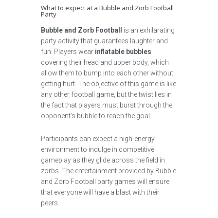
What to expect at a Bubble and Zorb Football
Party
Bubble and Zorb Football
is an exhilarating
party activity that guarantees laughter and
fun. Players wear
inflatable bubbles
covering their head and upper body, which
allow them to bump into each other without
getting hurt. The objective of this game is like
any other football game, but the twist lies in
the fact that players must burst through the
opponent’s bubble to reach the goal.
Participants can expect a high-energy
environment to indulge in competitive
gameplay as they glide across the field in
zorbs. The entertainment provided by Bubble
and Zorb Football party games will ensure
that everyone will have a blast with their
peers.