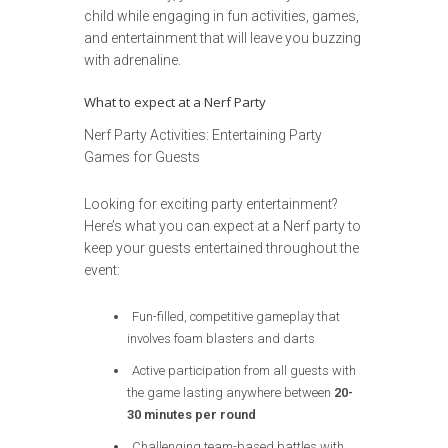
child while engaging in fun activities, games,
and entertainment that will leave you buzzing
with adrenaline.
What to expect at a Nerf Party
Nerf Party Activities: Entertaining Party
Games for Guests
Looking for exciting party entertainment?
Here’s what you can expect at a Nerf party to
keep your guests entertained throughout the
event:
Fun-filled, competitive gameplay that
involves foam blasters and darts
Active participation from all guests with
the game lasting anywhere between
20-
30 minutes per round
Challenging team-based battles with