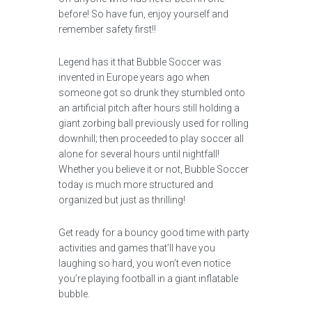
before! So have fun, enjoy yourself and
remember safety first!!
Legend has it that Bubble Soccer was
invented in Europe years ago when
someone got so drunk they stumbled onto
an artificial pitch after hours still holding a
giant zorbing ball previously used for rolling
downhill; then proceeded to play soccer all
alone for several hours until nightfall!
Whether you believe it or not, Bubble Soccer
today is much more structured and
organized but just as thrilling!
Get ready for a bouncy good time with party
activities and games that’ll have you
laughing so hard, you won’t even notice
you’re playing football in a giant inflatable
bubble.