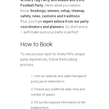
Archery Tag Party, and Bubble and Zorb
Football Party
. Here’s what you need to
know:
bookings, venues, setup, cleanup,
safety, rules, customs and traditions
.
Plus, you’ll get
expert advice from our party
coordinators and planners
. So don’t worry
– we’ll make sure your party is perfect!
How to Book
To secure your spot for Avery Hill’s unique
party experiences, follow the booking
process.
Visit our website and select the type of
party you’re interested in.
Choose your preferred date, time and
number of guests.
Fill out the required information on the
booking form.