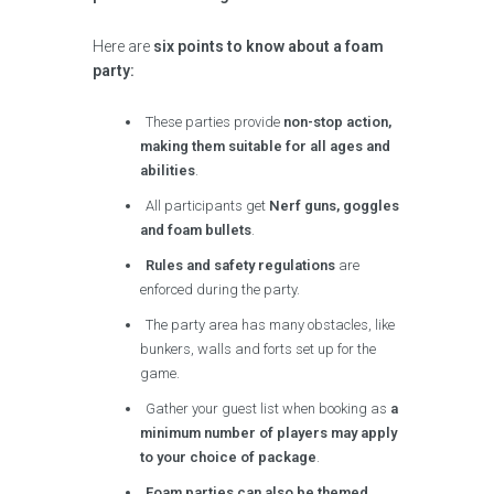
Here are
six points to know about a foam
party:
These parties provide
non-stop action,
making them suitable for all ages and
abilities
.
All participants get
Nerf guns, goggles
and foam bullets
.
Rules and safety regulations
are
enforced during the party.
The party area has many obstacles, like
bunkers, walls and forts set up for the
game.
Gather your guest list when booking as
a
minimum number of players may apply
to your choice of package
.
Foam parties can also be themed