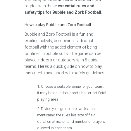
ragdoll with these
essential rules and
safety tips for Bubble and Zorb Football
.
How to play Bubble and Zorb Football
Bubble and Zorb Football is a fun and
exciting activity, combining traditional
football with the added element of being
confined in bubble suits. The game can be
played indoors or outdoors with 5-aside
teams. Here’s a quick guide on how to play
this entertaining sport with safety guidelines.
Choose a suitable venue for your team.
It may be an indoor sports hall or artificial
playing area.
Divide your group into two teams
mentioning the rules like size of field,
duration of match and number of players
allowed in each team.