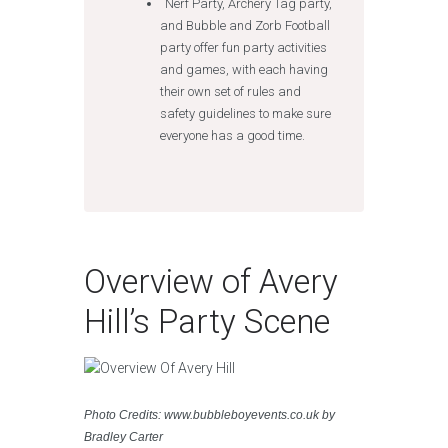
Nerf Party, Archery Tag party,
and Bubble and Zorb Football
party offer fun party activities
and games, with each having
their own set of rules and
safety guidelines to make sure
everyone has a good time.
Overview of Avery
Hill’s Party Scene
Photo Credits: www.bubbleboyevents.co.uk by
Bradley Carter