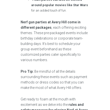
around popular movies like Star Wars
for an added touch of fun.
Nerf gun parties at Avery Hill come in
different packages
, each offering exciting
themes. These pre-packaged events include
birthday celebrations or corporate team-
building days. It’s best to schedule your
group event beforehand as these
customized parties cater specifically to
various numbers.
Pro Tip:
Be mindful of all the details
surrounding these events such as payment
methods or dress codes so that you can
make the most of what Avery Hill offers.
Get ready to foam at the mouth with
excitement as we delve into the
rules and