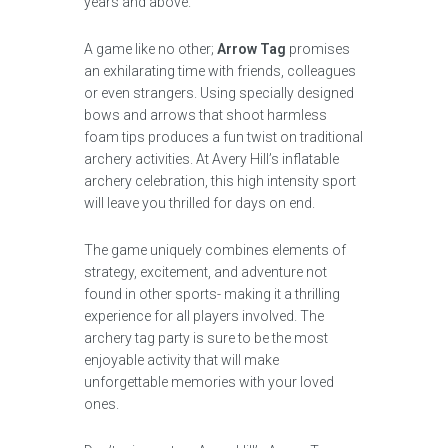
years and above.
A game like no other;
Arrow Tag
promises
an exhilarating time with friends, colleagues
or even strangers. Using specially designed
bows and arrows that shoot harmless
foam tips produces a fun twist on traditional
archery activities. At Avery Hill’s inflatable
archery celebration, this high intensity sport
will leave you thrilled for days on end.
The game uniquely combines elements of
strategy, excitement, and adventure not
found in other sports- making it a thrilling
experience for all players involved. The
archery tag party is sure to be the most
enjoyable activity that will make
unforgettable memories with your loved
ones.