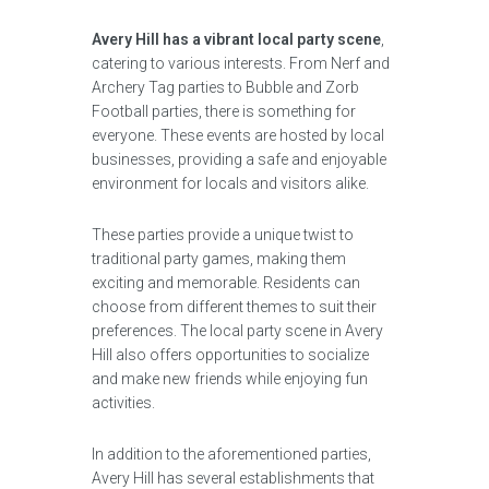
Avery Hill has a vibrant local party scene
,
catering to various interests. From Nerf and
Archery Tag parties to Bubble and Zorb
Football parties, there is something for
everyone. These events are hosted by local
businesses, providing a safe and enjoyable
environment for locals and visitors alike.
These parties provide a unique twist to
traditional party games, making them
exciting and memorable. Residents can
choose from different themes to suit their
preferences. The local party scene in Avery
Hill also offers opportunities to socialize
and make new friends while enjoying fun
activities.
In addition to the aforementioned parties,
Avery Hill has several establishments that