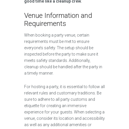
good time like a cleanup crew.
Venue Information and
Requirements
When booking a party venue, certain
requirements must be met to ensure
everyone’s safety. The setup should be
inspected before the party to make sure it
meets safety standards. Additionally,
cleanup should be handled after the party in
a timely manner.
For hosting a party, it is essential to follow all
relevant rules and customary traditions. Be
sure to adhere to all party customs and
etiquette for creating an immersive
experience for your guests. When selecting a
venue, consider its location and accessibility
as well as any additional amenities or