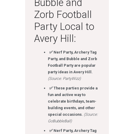
Bubble and
Zorb Football
Party Local to
Avery Hill:
✅ Nerf Party, Archery Tag
Party, and Bubble and Zorb
Football Party are popular
party ideas in Avery Hill.
(Source: PartyWizz)
✅ These parties provide a
fun and active way to
celebrate birthdays, team-
building events, and other
special occasions.
(Source:
GoBubbleBall)
✅ Nerf Party, Archery Tag