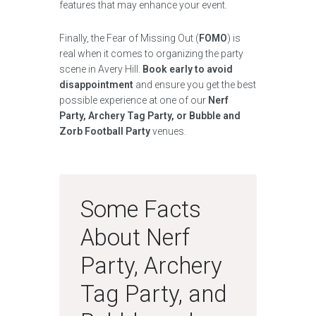
features that may enhance your event.
Finally, the Fear of Missing Out (
FOMO
) is
real when it comes to organizing the party
scene in Avery Hill.
Book early to avoid
disappointment
and ensure you get the best
possible experience at one of our
Nerf
Party, Archery Tag Party, or Bubble and
Zorb Football Party
venues.
Some Facts
About Nerf
Party, Archery
Tag Party, and