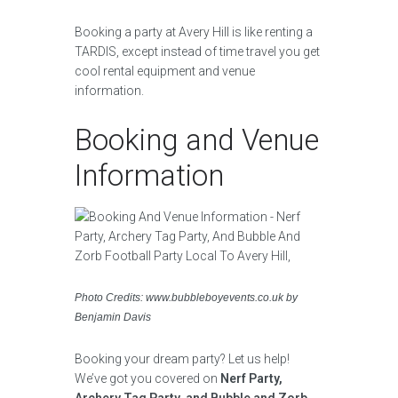
Booking a party at Avery Hill is like renting a
TARDIS, except instead of time travel you get
cool rental equipment and venue
information.
Booking and Venue
Information
Photo Credits: www.bubbleboyevents.co.uk by
Benjamin Davis
Booking your dream party? Let us help!
We’ve got you covered on
Nerf Party,