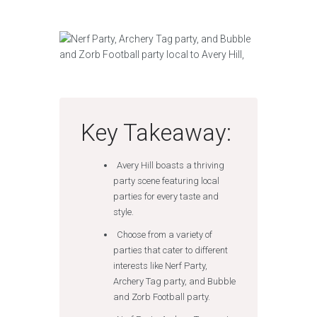
Key Takeaway:
Avery Hill boasts a thriving
party scene featuring local
parties for every taste and
style.
Choose from a variety of
parties that cater to different
interests like Nerf Party,
Archery Tag party, and Bubble
and Zorb Football party.