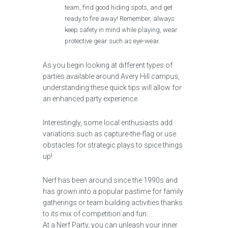
team, find good hiding spots, and get
ready to fire away! Remember, always
keep safety in mind while playing, wear
protective gear such as eye-wear.
As you begin looking at different types of
parties available around Avery Hill campus,
understanding these quick tips will allow for
an enhanced party experience.
Interestingly, some local enthusiasts add
variations such as capture-the-flag or use
obstacles for strategic plays to spice things
up!
Nerf has been around since the 1990s and
has grown into a popular pastime for family
gatherings or team building activities thanks
to its mix of competition and fun.
At a Nerf Party, you can unleash your inner