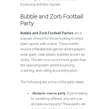
bouncing and less injuries.
Bubble and Zorb Football
Party
Bubble and Zorb Football Parties
are a
popular choice for those looking to enjoy
team sports with a twist. These events
involve inflatable ball games where players
wear giant, clear plastic bubbles known as
zorbs. The aim is to score more goals than
the opposing team whilst bouncing,
crashing, and rolling around the pitch.
The following are some of the party ideas:
Obstacle course party:
If you’re looking
for something different, why not try an
obstacle course party? These events are