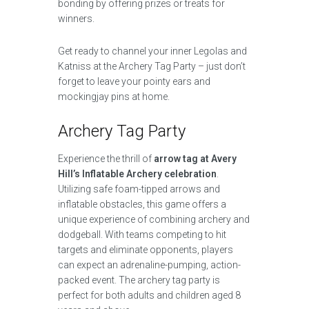
bonding by offering prizes or treats for
winners.
Get ready to channel your inner Legolas and
Katniss at the Archery Tag Party – just don’t
forget to leave your pointy ears and
mockingjay pins at home.
Archery Tag Party
Experience the thrill of
arrow tag at Avery
Hill’s Inflatable Archery celebration
.
Utilizing safe foam-tipped arrows and
inflatable obstacles, this game offers a
unique experience of combining archery and
dodgeball. With teams competing to hit
targets and eliminate opponents, players
can expect an adrenaline-pumping, action-
packed event. The archery tag party is
perfect for both adults and children aged 8