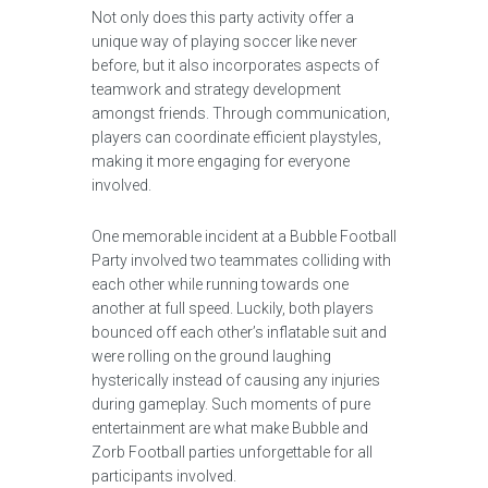
Not only does this party activity offer a
unique way of playing soccer like never
before, but it also incorporates aspects of
teamwork and strategy development
amongst friends. Through communication,
players can coordinate efficient playstyles,
making it more engaging for everyone
involved.
One memorable incident at a Bubble Football
Party involved two teammates colliding with
each other while running towards one
another at full speed. Luckily, both players
bounced off each other’s inflatable suit and
were rolling on the ground laughing
hysterically instead of causing any injuries
during gameplay. Such moments of pure
entertainment are what make Bubble and
Zorb Football parties unforgettable for all
participants involved.