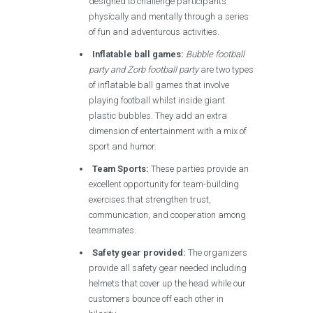
designed to challenge participants
physically and mentally through a series
of fun and adventurous activities.
Inflatable ball games:
Bubble football
party and Zorb football party
are two types
of inflatable ball games that involve
playing football whilst inside giant
plastic bubbles. They add an extra
dimension of entertainment with a mix of
sport and humor.
Team Sports:
These parties provide an
excellent opportunity for team-building
exercises that strengthen trust,
communication, and cooperation among
teammates.
Safety gear provided:
The organizers
provide all safety gear needed including
helmets that cover up the head while our
customers bounce off each other in