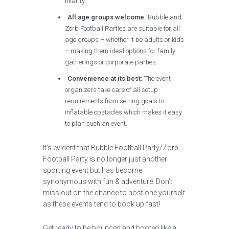
hilarity.
All age groups welcome:
Bubble and
Zorb Football Parties are suitable for all
age groups – whether it be adults or kids
– making them ideal options for family
gatherings or corporate parties.
Convenience at its best:
The event
organizers take care of all setup
requirements from setting goals to
inflatable obstacles which makes it easy
to plan such an event.
It’s evident that Bubble Football Party/Zorb
Football Party is no longer just another
sporting event but has become
synonymous with fun & adventure. Don’t
miss out on the chance to host one yourself
as these events tend to book up fast!
Get ready to be bounced and booted like a