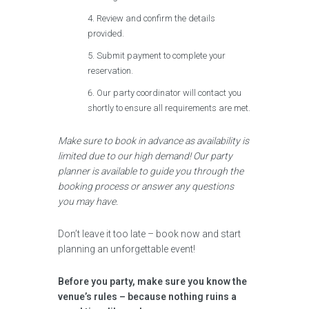
Review and confirm the details
provided.
Submit payment to complete your
reservation.
Our party coordinator will contact you
shortly to ensure all requirements are met.
Make sure to book in advance as availability is
limited due to our high demand! Our party
planner is available to guide you through the
booking process or answer any questions
you may have.
Don’t leave it too late – book now and start
planning an unforgettable event!
Before you party, make sure you know the
venue’s rules – because nothing ruins a