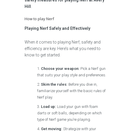
safety measures for playing Nerf at Avery
Hill
.
How to play Nerf
Playing Nerf Safely and Effectively
When it comes to playing Nerf, safety and
efficiency are key. Here’s what you need to
know to get started.
Choose your weapon:
Pick a Nerf gun
that suits your play style and preferences.
Skim the rules:
Before you dive in,
familiarize yourself with the basic rules of
Nerf play.
Load up:
Load your gun with foam
darts or soft balls, depending on which
type of Nerf game you’re playing.
Get moving:
Strategize with your