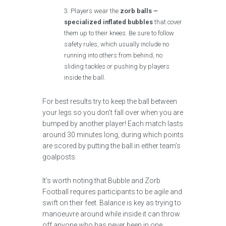
Players wear the
zorb balls –
specialized inflated bubbles
that cover
them up to their knees. Be sure to follow
safety rules, which usually include no
running into others from behind, no
sliding tackles or pushing by players
inside the ball.
For best results try to keep the ball between
your legs so you don’t fall over when you are
bumped by another player! Each match lasts
around 30 minutes long, during which points
are scored by putting the ball in either team’s
goalposts.
It’s worth noting that Bubble and Zorb
Football requires participants to be agile and
swift on their feet. Balance is key as trying to
manoeuvre around while inside it can throw
off anyone who has never been in one