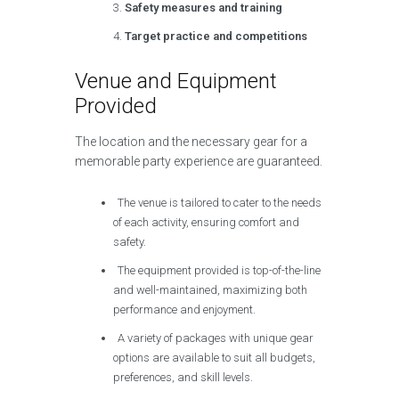
Safety measures and training
Target practice and competitions
Venue and Equipment
Provided
The location and the necessary gear for a
memorable party experience are guaranteed.
The venue is tailored to cater to the needs
of each activity, ensuring comfort and
safety.
The equipment provided is top-of-the-line
and well-maintained, maximizing both
performance and enjoyment.
A variety of packages with unique gear
options are available to suit all budgets,
preferences, and skill levels.