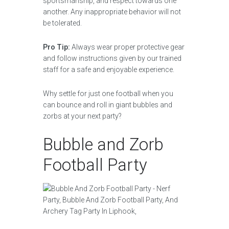
sportsmanship, and respect towards one
another. Any inappropriate behavior will not
be tolerated.
Pro Tip:
Always wear proper protective gear
and follow instructions given by our trained
staff for a safe and enjoyable experience.
Why settle for just one football when you
can bounce and roll in giant bubbles and
zorbs at your next party?
Bubble and Zorb
Football Party