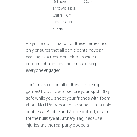
Retrieve
Game.
arrows as a
team from
designated
areas.
Playing a combination of these games not
only ensures that all participants have an
exciting experience but also provides
different challenges and thrills to keep
everyone engaged.
Don’t miss out on all of these amazing
games! Book now to secure your spot! Stay
safe while you shoot your friends with foam
at our Nerf Party, bounce around in inflatable
bubbles at Bubble and Zorb Football, or aim
for the bullseye at Archery Tag, because
injuries are the real party poopers.