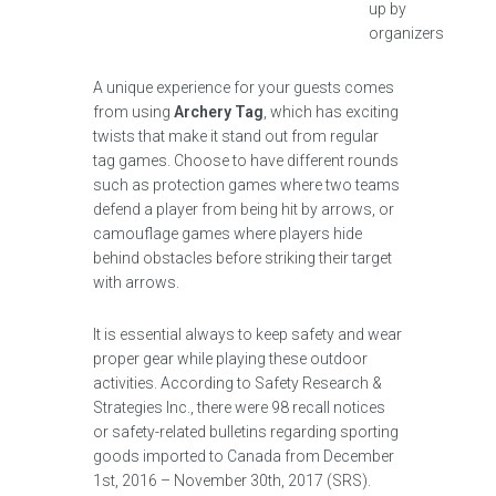
up by
organizers
A unique experience for your guests comes
from using
Archery Tag
, which has exciting
twists that make it stand out from regular
tag games. Choose to have different rounds
such as protection games where two teams
defend a player from being hit by arrows, or
camouflage games where players hide
behind obstacles before striking their target
with arrows.
It is essential always to keep safety and wear
proper gear while playing these outdoor
activities. According to Safety Research &
Strategies Inc., there were 98 recall notices
or safety-related bulletins regarding sporting
goods imported to Canada from December
1st, 2016 – November 30th, 2017 (SRS).