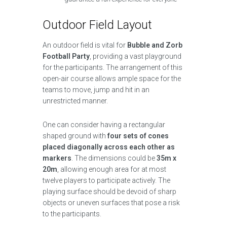
Outdoor Field Layout
An outdoor field is vital for
Bubble and Zorb
Football Party
, providing a vast playground
for the participants. The arrangement of this
open-air course allows ample space for the
teams to move, jump and hit in an
unrestricted manner.
One can consider having a rectangular
shaped ground with
four sets of cones
placed diagonally across each other as
markers
. The dimensions could be
35m x
20m
, allowing enough area for at most
twelve players to participate actively. The
playing surface should be devoid of sharp
objects or uneven surfaces that pose a risk
to the participants.