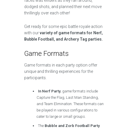
faces was evident as they ran around,
dodged shots, and planned their next move
thrillingly over each other!
Get ready for some epic battle royale action
with our
variety of game formats for Nerf,
Bubble Football, and Archery Tag parties.
Game Formats
Game formats in each party option offer
unique and thrilling experiences for the
participants.
In Nerf Party
, game formats include
Capture the Flag, Last Man Standing,
and Team Elimination. These formats can
be played in various configurations to
cater to large or small groups.
The
Bubble and Zorb Football Party