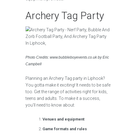
Archery Tag Party
Photo Credits: www.bubbleboyevents.co.uk by Eric
Campbell
Planning an Archery Tag party in Liphook?
You gotta make it exciting! It needs to be safe
too. Get the range of activities right for kids,
teens and adults. To make it a success,
you’ll need to know about:
Venues and equipment
Game formats and rules