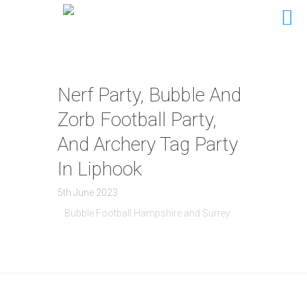
Nerf Party, Bubble And
Zorb Football Party,
And Archery Tag Party
In Liphook
5th June 2023
Bubble Football Hampshire and Surrey