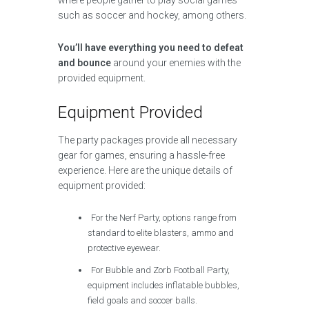
where people gather to play social games
such as soccer and hockey, among others.
You’ll have everything you need to defeat
and bounce
around your enemies with the
provided equipment.
Equipment Provided
The party packages provide all necessary
gear for games, ensuring a hassle-free
experience. Here are the unique details of
equipment provided:
For the Nerf Party, options range from
standard to elite blasters, ammo and
protective eyewear.
For Bubble and Zorb Football Party,
equipment includes inflatable bubbles,
field goals and soccer balls.