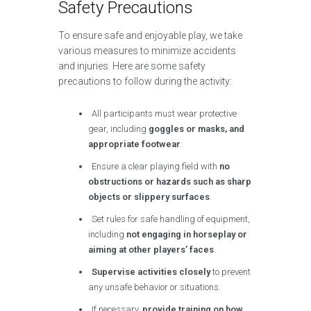
Safety Precautions
To ensure safe and enjoyable play, we take
various measures to minimize accidents
and injuries. Here are some safety
precautions to follow during the activity:
All participants must wear protective
gear, including
goggles or masks, and
appropriate footwear
.
Ensure a clear playing field with
no
obstructions or hazards such as sharp
objects or slippery surfaces
.
Set rules for safe handling of equipment,
including
not engaging in horseplay or
aiming at other players’ faces
.
Supervise activities closely
to prevent
any unsafe behavior or situations.
If necessary,
provide training on how