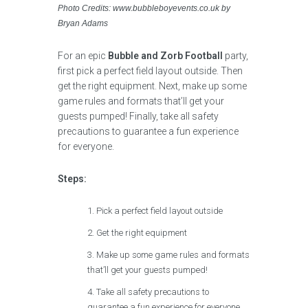
Photo Credits: www.bubbleboyevents.co.uk by
Bryan Adams
For an epic
Bubble and Zorb Football
party,
first pick a perfect field layout outside. Then
get the right equipment. Next, make up some
game rules and formats that’ll get your
guests pumped! Finally, take all safety
precautions to guarantee a fun experience
for everyone.
Steps:
Pick a perfect field layout outside
Get the right equipment
Make up some game rules and formats
that’ll get your guests pumped!
Take all safety precautions to
guarantee a fun experience for everyone