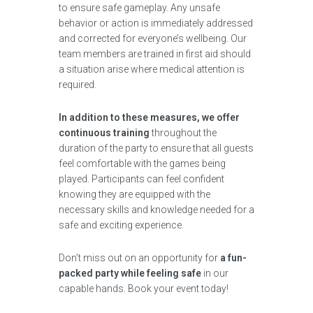
to ensure safe gameplay. Any unsafe
behavior or action is immediately addressed
and corrected for everyone’s wellbeing. Our
team members are trained in first aid should
a situation arise where medical attention is
required.
In addition to these measures, we offer
continuous training
throughout the
duration of the party to ensure that all guests
feel comfortable with the games being
played. Participants can feel confident
knowing they are equipped with the
necessary skills and knowledge needed for a
safe and exciting experience.
Don’t miss out on an opportunity for
a fun-
packed party while feeling safe
in our
capable hands. Book your event today!