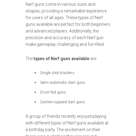
Nerf guns come in various sizes and
shapes, providing a remarkable experience
for users of all ages. These types of Nerf
guns available are perfect for both beginners
and advanced players. Additionally, the
precision and accuracy of each Nerf gun
make gameplay challenging and fun-filled.
The
types of Nerf guns available
are:
Single shot blasters
Semi-automatic dart guns
Drum fed guns
Suction-cupped dart guns
A group of friends recently enjoyed playing
with different types of Nerf guns available at
a birthday party. The excitement on their