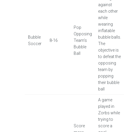
against
each other
while
wearing
Pop
inflatable
Opposing
Bubble
bubble balls.
8-16
Team’s
Soccer
The
Bubble
objective is
Ball
to defeat the
opposing
team by
popping
their bubble
ball
A game
played in
Zorbs while
trying to
Score
score a