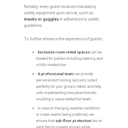
Notably, every guest receives mandatory
safety equipment upon arrival, such as
masks or goggles
in adherence to safety
guidelines.
To further enhance the experience of guests:
Exclusive room rental spaces
can be
booked for parties including catering and
a fully-stocked bar.
A professional team
can provide
personalized training sessions suited
perfectly for your group’s needs and help
with implementing innovative formats
resulting in unparalleled fun levels.
In case of changing weather conditions
or indoor events being preferred, we
ensure that
sub-floor protection
lies on
each field to prevent injuries while