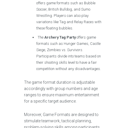
offers game formats such as Bubble
Soccer, British Bulldog, and Sumo
Wrestling. Players can also play
variations like Tag and Relay Races with
these floating bubbles.
The
Archery Tag Party
offers game
formats such as Hunger Games, Castle
Siege, Zombies vs. Survivors.
Participants divide into teams based on
their shooting skills level to have a fair
competition without any disadvantages.
The game format duration is adjustable
accordingly with group numbers and age
ranges to ensure maximum entertainment
for a specific target audience.
Moreover, Game Formats are designed to
stimulate teamwork, tactical planning,
problem-solving skills among participants