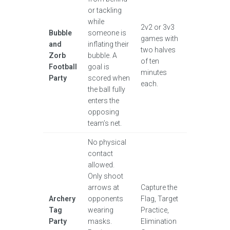
or tackling
while
2v2 or 3v3
Bubble
someone is
games with
and
inflating their
two halves
Zorb
bubble. A
of ten
Football
goal is
minutes
Party
scored when
each.
the ball fully
enters the
opposing
team’s net.
No physical
contact
allowed.
Only shoot
arrows at
Capture the
Archery
opponents
Flag, Target
Tag
wearing
Practice,
Party
masks.
Elimination