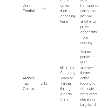
more
goal.
Zorb
goals
Participants
8-20
Football
than the
can bump
opposing
into one
team
another to
prevent
opponents
from
scoring
Teams
participate
in an
Eliminate
archery-
Opposing
themed
Archery
Team or
game
Tag
5-12
Targets
looking to
Games
through
eliminate
Archery
either other
Skills
players or
targets set