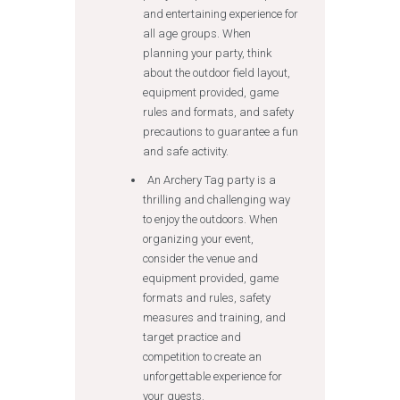
and entertaining experience for
all age groups. When
planning your party, think
about the outdoor field layout,
equipment provided, game
rules and formats, and safety
precautions to guarantee a fun
and safe activity.
An Archery Tag party is a
thrilling and challenging way
to enjoy the outdoors. When
organizing your event,
consider the venue and
equipment provided, game
formats and rules, safety
measures and training, and
target practice and
competition to create an
unforgettable experience for
your guests.