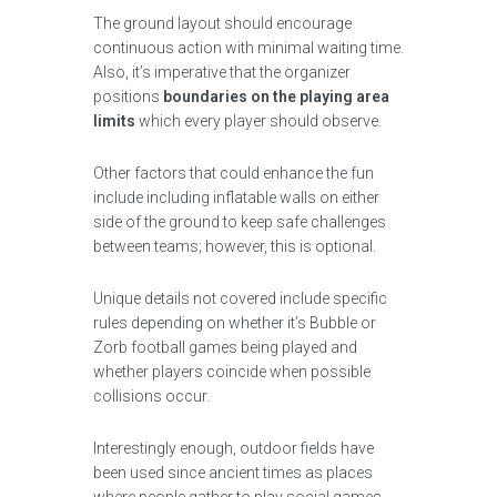
The ground layout should encourage
continuous action with minimal waiting time.
Also, it’s imperative that the organizer
positions
boundaries on the playing area
limits
which every player should observe.
Other factors that could enhance the fun
include including inflatable walls on either
side of the ground to keep safe challenges
between teams; however, this is optional.
Unique details not covered include specific
rules depending on whether it’s Bubble or
Zorb football games being played and
whether players coincide when possible
collisions occur.
Interestingly enough, outdoor fields have
been used since ancient times as places