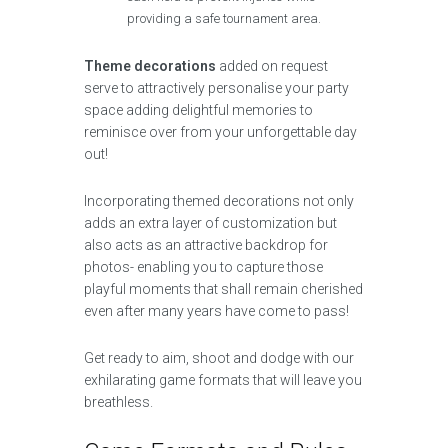
providing a safe tournament area.
Theme decorations
added on request
serve to attractively personalise your party
space adding delightful memories to
reminisce over from your unforgettable day
out!
Incorporating themed decorations not only
adds an extra layer of customization but
also acts as an attractive backdrop for
photos- enabling you to capture those
playful moments that shall remain cherished
even after many years have come to pass!
Get ready to aim, shoot and dodge with our
exhilarating game formats that will leave you
breathless.