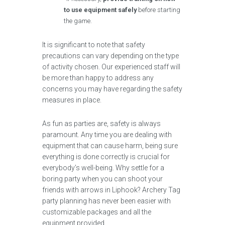
to use equipment safely
before starting
the game.
It is significant to note that safety
precautions can vary depending on the type
of activity chosen. Our experienced staff will
be more than happy to address any
concerns you may have regarding the safety
measures in place.
As fun as parties are, safety is always
paramount. Any time you are dealing with
equipment that can cause harm, being sure
everything is done correctly is crucial for
everybody’s well-being. Why settle for a
boring party when you can shoot your
friends with arrows in Liphook? Archery Tag
party planning has never been easier with
customizable packages and all the
equipment provided.