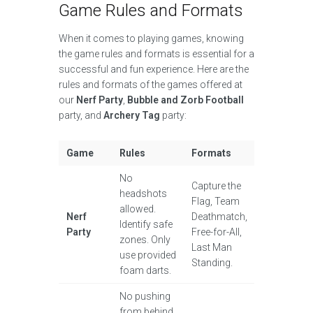
Game Rules and Formats
When it comes to playing games, knowing
the game rules and formats is essential for a
successful and fun experience. Here are the
rules and formats of the games offered at
our
Nerf Party
,
Bubble and Zorb Football
party, and
Archery Tag
party:
Game
Rules
Formats
No
Capture the
headshots
Flag, Team
allowed.
Nerf
Deathmatch,
Identify safe
Party
Free-for-All,
zones. Only
Last Man
use provided
Standing.
foam darts.
No pushing
from behind