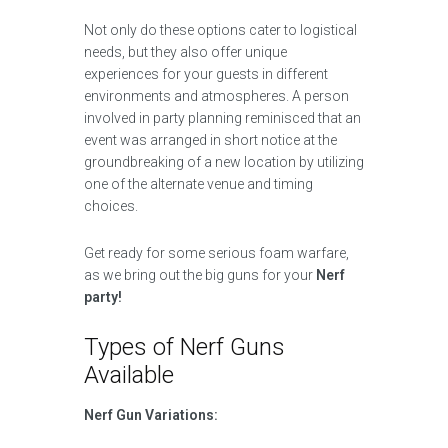
Not only do these options cater to logistical
needs, but they also offer unique
experiences for your guests in different
environments and atmospheres. A person
involved in party planning reminisced that an
event was arranged in short notice at the
groundbreaking of a new location by utilizing
one of the alternate venue and timing
choices.
Get ready for some serious foam warfare,
as we bring out the big guns for your
Nerf
party!
Types of Nerf Guns
Available
Nerf Gun Variations: