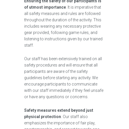
Ensuring the safety of our participants is
of utmost importance
. It is imperative that
all safety measures and rules are followed
throughout the duration of the activity. This
includes wearing any necessary protective
gear provided, following game rules, and
listening to instructions given by our trained
staff.
Our staff has been extensively trained on all
safety procedures and will ensure that all
participants are aware of the safety
guidelines before starting any activity. We
encourage participants to communicate
with our staff immediately if they feel unsafe
or have any questions or concerns.
Safety measures extend beyond just
physical protection
. Our staff also
emphasizes the importance of fair play,