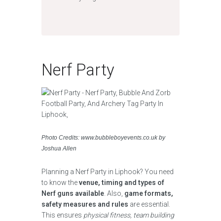
Nerf Party
Photo Credits: www.bubbleboyevents.co.uk by
Joshua Allen
Planning a Nerf Party in Liphook? You need
to know the
venue, timing and types of
Nerf guns available
. Also,
game formats,
safety measures and rules
are essential.
This ensures
physical fitness, team building