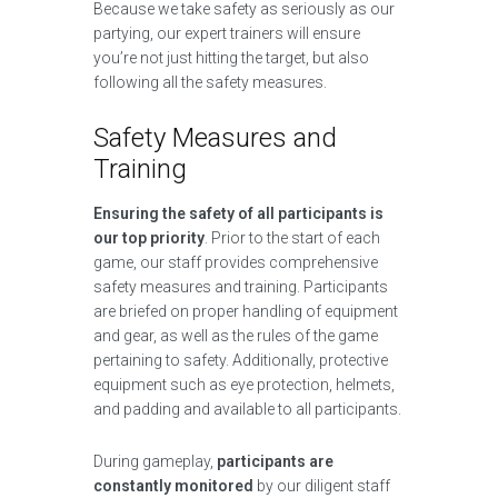
Because we take safety as seriously as our
partying, our expert trainers will ensure
you’re not just hitting the target, but also
following all the safety measures.
Safety Measures and
Training
Ensuring the safety of all participants is
our top priority
. Prior to the start of each
game, our staff provides comprehensive
safety measures and training. Participants
are briefed on proper handling of equipment
and gear, as well as the rules of the game
pertaining to safety. Additionally, protective
equipment such as eye protection, helmets,
and padding and available to all participants.
During gameplay,
participants are
constantly monitored
by our diligent staff