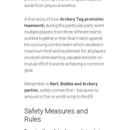
aside from physical exertion.
A true story of how
Archery Tag promotes
teamwork;
during this particular party event
multiple players from three different teams
worked together in their final match against
the surviving zombie team which resulted in
maximum thrill and excitement for all players
involved while learning valuable lessons on
mutual effort towards achieving a common
goal.
Remember, in
Nerf, Bubble and Archery
parties
, safety comes first – because no
amount of fun is worth a trip to the ER.
Safety Measures and
Rules