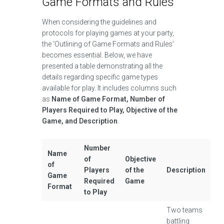
Game Formats and Rules
When considering the guidelines and
protocols for playing games at your party,
the ‘Outlining of Game Formats and Rules’
becomes essential. Below, we have
presented a table demonstrating all the
details regarding specific game types
available for play. It includes columns such
as
Name of Game Format, Number of
Players Required to Play, Objective of the
Game, and Description
.
Number
Name
of
Objective
of
Players
of the
Description
Game
Required
Game
Format
to Play
Two teams
battling