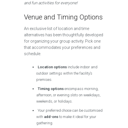
and fun activities for everyone!
Venue and Timing Options
An exclusive list of location and time
alternatives has been thoughtfully developed
for organizing your group activity. Pick one
that accommodates your preferences and
schedule.
Location options
include indoor and
outdoor settings within the facility’s
premises.
Timing options
encompass morning,
afternoon, or evening slots on weekdays,
weekends, or holidays.
Your preferred choice can be customised
with
add-ons
to make it ideal for your
gathering.