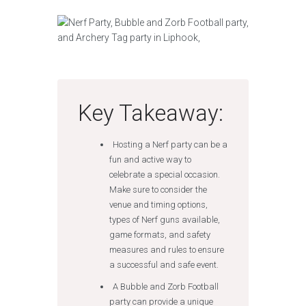
Key Takeaway:
Hosting a Nerf party can be a
fun and active way to
celebrate a special occasion.
Make sure to consider the
venue and timing options,
types of Nerf guns available,
game formats, and safety
measures and rules to ensure
a successful and safe event.
A Bubble and Zorb Football
party can provide a unique