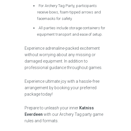
For Archery Tag Party, participants
receive bows, foam-tipped arrows and
facemasks for safety.
All parties include storage containers for
equipment transport and ease of setup.
Experience adrenaline-packed excitement
without worrying about any missing or
damaged equipment. In addition to
professional guidance throughout games.
Experience ultimate joy with a hassle-free
arrangement by booking your preferred
package today!
Prepare to unleash your inner
Katniss
Everdeen
with our Archery Tag party game
rules and formats.