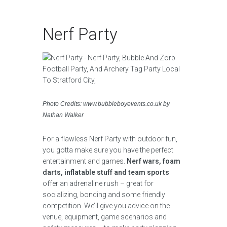
Nerf Party
Photo Credits: www.bubbleboyevents.co.uk by
Nathan Walker
For a flawless Nerf Party with outdoor fun,
you gotta make sure you have the perfect
entertainment and games.
Nerf wars, foam
darts, inflatable stuff and team sports
offer an adrenaline rush – great for
socializing, bonding and some friendly
competition. We’ll give you advice on the
venue, equipment, game scenarios and