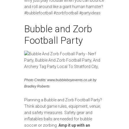
Why just play football when you can bounce
and roll around like a giant human hamster?
#bubblefootball #zorbfootball #partyideas
Bubble and Zorb
Football Party
Photo Credits: www.bubbleboyevents.co.uk by
Bradley Roberts
Planning a Bubble and Zorb Football Party?
Think about game rules, equipment, venue,
and safety measures. Safety gear and
inflatables balls are needed for bubble
soccer or zorbing.
Amp it up with an