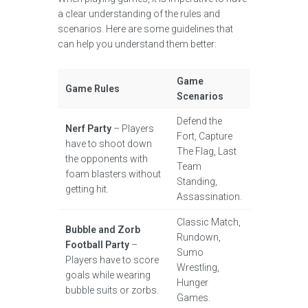
a clear understanding of the rules and
scenarios. Here are some guidelines that
can help you understand them better:
Game
Game Rules
Scenarios
Defend the
Nerf Party
– Players
Fort, Capture
have to shoot down
The Flag, Last
the opponents with
Team
foam blasters without
Standing,
getting hit.
Assassination.
Classic Match,
Bubble and Zorb
Rundown,
Football Party
–
Sumo
Players have to score
Wrestling,
goals while wearing
Hunger
bubble suits or zorbs.
Games.