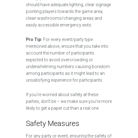
should have adequate lighting, clear signage
pointing players towards the game area,
clean washrooms/changing areas and
easily accessible emergency exits.
Pro Tip:
For every event/party type
mentioned above, ensure that you take into
account the number of participants
expected to avoid overcrowding or
underwhelming numbers causing boredom
among participants as it might lead to an
unsatisfying experience for participants.
If you’re worried about safety at these
parties, don’t be – we make sure you’re more
likely to get a paper cut than a real one.
Safety Measures
For any party or event, ensuring the safety of