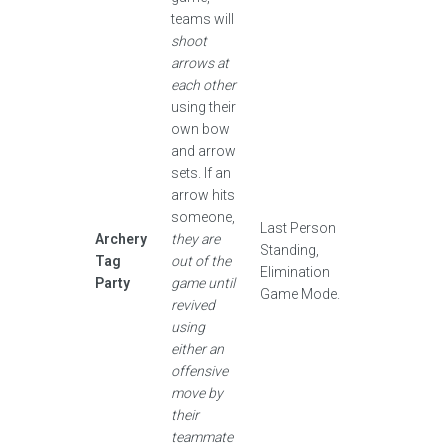
teams will
shoot
arrows at
each other
using their
own bow
and arrow
sets. If an
arrow hits
someone,
Last Person
Archery
they are
Standing,
Tag
out of the
Elimination
Party
game until
Game Mode.
revived
using
either an
offensive
move by
their
teammate