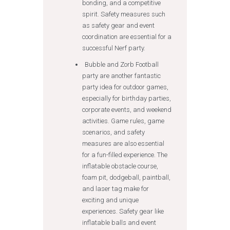
bonding, and a competitive
spirit. Safety measures such
as safety gear and event
coordination are essential for a
successful Nerf party.
Bubble and Zorb Football
party are another fantastic
party idea for outdoor games,
especially for birthday parties,
corporate events, and weekend
activities. Game rules, game
scenarios, and safety
measures are also essential
for a fun-filled experience. The
inflatable obstacle course,
foam pit, dodgeball, paintball,
and laser tag make for
exciting and unique
experiences. Safety gear like
inflatable balls and event