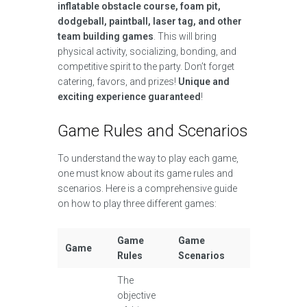
inflatable obstacle course, foam pit,
dodgeball, paintball, laser tag, and other
team building games
. This will bring
physical activity, socializing, bonding, and
competitive spirit to the party. Don’t forget
catering, favors, and prizes!
Unique and
exciting experience guaranteed
!
Game Rules and Scenarios
To understand the way to play each game,
one must know about its game rules and
scenarios. Here is a comprehensive guide
on how to play three different games:
Game
Game
Game
Rules
Scenarios
The
objective