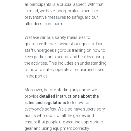
all participants is a crucial aspect. With that
in mind, we have incorporated a series of
preventative measures to safeguard our
attendees from harm.
We take various safety measures to
guarantee the well-being of our guests. Our
staff undergoes rigorous training on how to
keep participants secure and healthy during
the activities. This includes an understanding
of how to safely operate all equipment used
in the parties.
Moreover, before starting any game, we
provide
detailed instructions about the
rules and regulations
to follow for
everyone’s safety. We also have supervisory
adults who monitor all the games and
ensure that people are wearing appropriate
gear and using equipment correctly.