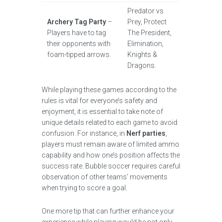
Predator vs
Archery Tag Party
–
Prey, Protect
Players have to tag
The President,
their opponents with
Elimination,
foam-tipped arrows.
Knights &
Dragons.
While playing these games according to the
rules is vital for everyone’s safety and
enjoyment, it is essential to take note of
unique details related to each game to avoid
confusion. For instance, in
Nerf parties
,
players must remain aware of limited ammo
capability and how one’s position affects the
success rate. Bubble soccer requires careful
observation of other teams’ movements
when trying to score a goal.
One more tip that can further enhance your