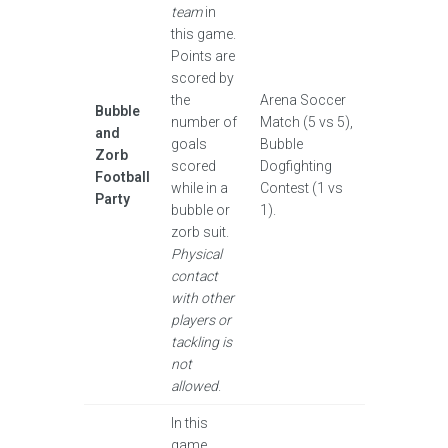
team
in
this game.
Points are
scored by
the
Arena Soccer
Bubble
number of
Match (5 vs 5),
and
goals
Bubble
Zorb
scored
Dogfighting
Football
while in a
Contest (1 vs
Party
bubble or
1).
zorb suit.
Physical
contact
with other
players or
tackling is
not
allowed
.
In this
game,