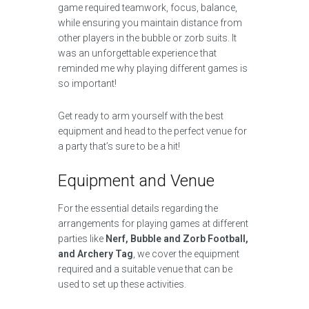
game required teamwork, focus, balance,
while ensuring you maintain distance from
other players in the bubble or zorb suits. It
was an unforgettable experience that
reminded me why playing different games is
so important!
Get ready to arm yourself with the best
equipment and head to the perfect venue for
a party that’s sure to be a hit!
Equipment and Venue
For the essential details regarding the
arrangements for playing games at different
parties like
Nerf, Bubble and Zorb Football,
and Archery Tag
, we cover the equipment
required and a suitable venue that can be
used to set up these activities.