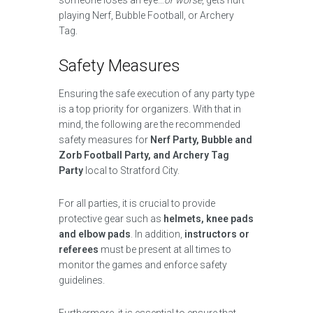
someone loses an eye…
or worse
, gets hurt
playing Nerf, Bubble Football, or Archery
Tag.
Safety Measures
Ensuring the safe execution of any party type
is a top priority for organizers. With that in
mind, the following are the recommended
safety measures for
Nerf Party, Bubble and
Zorb Football Party, and Archery Tag
Party
local to Stratford City.
For all parties, it is crucial to provide
protective gear such as
helmets, knee pads
and elbow pads
. In addition,
instructors or
referees
must be present at all times to
monitor the games and enforce safety
guidelines.