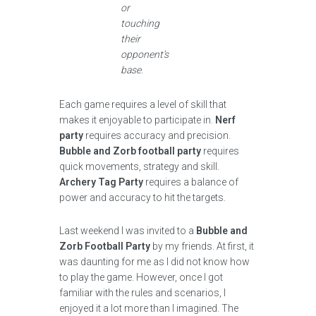
or
touching
their
opponent’s
base
.
Each game requires a level of skill that
makes it enjoyable to participate in.
Nerf
party
requires accuracy and precision.
Bubble and Zorb football party
requires
quick movements, strategy and skill.
Archery Tag Party
requires a balance of
power and accuracy to hit the targets.
Last weekend I was invited to a
Bubble and
Zorb Football Party
by my friends. At first, it
was daunting for me as I did not know how
to play the game. However, once I got
familiar with the rules and scenarios, I
enjoyed it a lot more than I imagined. The