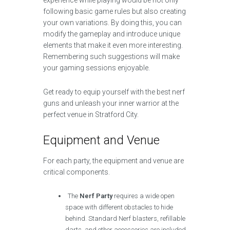
experience while playing would be not only
following basic game rules but also creating
your own variations. By doing this, you can
modify the gameplay and introduce unique
elements that make it even more interesting.
Remembering such suggestions will make
your gaming sessions enjoyable.
Get ready to equip yourself with the best nerf
guns and unleash your inner warrior at the
perfect venue in Stratford City.
Equipment and Venue
For each party, the equipment and venue are
critical components.
The
Nerf Party
requires a wide open
space with different obstacles to hide
behind. Standard Nerf blasters, refillable
darts, and other accessories are included