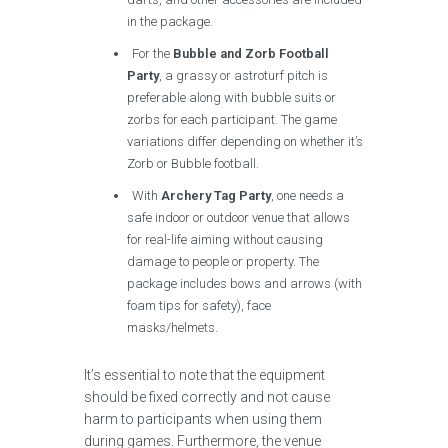
in the package.
For the
Bubble and Zorb Football
Party
, a grassy or astroturf pitch is
preferable along with bubble suits or
zorbs for each participant. The game
variations differ depending on whether it’s
Zorb or Bubble football.
With
Archery Tag Party
, one needs a
safe indoor or outdoor venue that allows
for real-life aiming without causing
damage to people or property. The
package includes bows and arrows (with
foam tips for safety), face
masks/helmets.
It’s essential to note that the equipment
should be fixed correctly and not cause
harm to participants when using them
during games. Furthermore, the venue