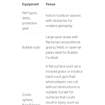
Equipment
Venue
Nerf guns,
Indoor/outdoor spaces
darts,
with obstacles for
protective
creative gameplay.
gear
Large open areas with
flat terrain are preferred;
Bubble suits
grassy fields or open-air
parks ideal for Bubble
Football.
A flat surface such as a
mowed grass or inside a
hard-court gym/hall
where players can roll
without obstructions is
suitable. Except for
Zorbs
surfaces that could
sphere,
result in injury, such as