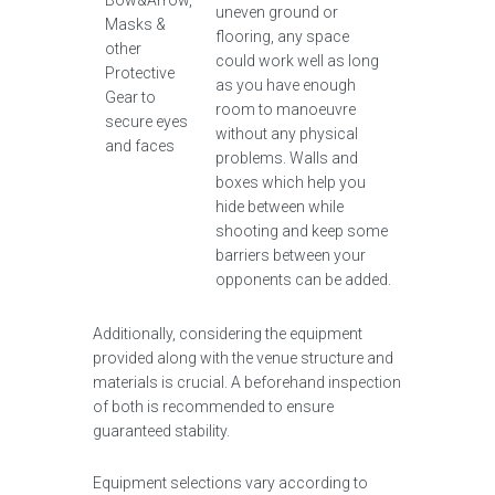
Bow&Arrow,
uneven ground or
Masks &
flooring, any space
other
could work well as long
Protective
as you have enough
Gear to
room to manoeuvre
secure eyes
without any physical
and faces
problems. Walls and
boxes which help you
hide between while
shooting and keep some
barriers between your
opponents can be added.
Additionally, considering the equipment
provided along with the venue structure and
materials is crucial. A beforehand inspection
of both is recommended to ensure
guaranteed stability.
Equipment selections vary according to