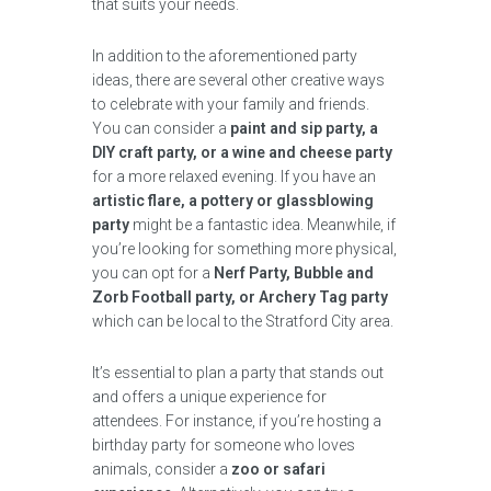
that suits your needs.
In addition to the aforementioned party
ideas, there are several other creative ways
to celebrate with your family and friends.
You can consider a
paint and sip party, a
DIY craft party, or a wine and cheese party
for a more relaxed evening. If you have an
artistic flare, a pottery or glassblowing
party
might be a fantastic idea. Meanwhile, if
you’re looking for something more physical,
you can opt for a
Nerf Party, Bubble and
Zorb Football party, or Archery Tag party
which can be local to the Stratford City area.
It’s essential to plan a party that stands out
and offers a unique experience for
attendees. For instance, if you’re hosting a
birthday party for someone who loves
animals, consider a
zoo or safari