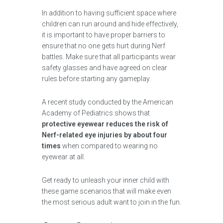
In addition to having sufficient space where
children can run around and hide effectively,
it is important to have proper barriers to
ensure that no one gets hurt during Nerf
battles. Make sure that all participants wear
safety glasses and have agreed on clear
rules before starting any gameplay.
A recent study conducted by the American
Academy of Pediatrics shows that
protective eyewear reduces the risk of
Nerf-related eye injuries by about four
times
when compared to wearing no
eyewear at all.
Get ready to unleash your inner child with
these game scenarios that will make even
the most serious adult want to join in the fun.