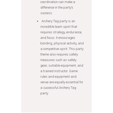
coordination can make a
difference in the party’s
success.
Archery Tag party is an
incredible team sport that
requires strategy, endurance,
and focus. It encourages
bonding, physical activity, and
a competitive spirit. This party
theme also requires safety
measures such as safety
gear, suitable equipment, and
a trained instructor. Game
rules and equipment and
venue are equally essential for
a successful Archery Tag
party.