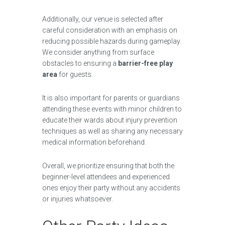
Additionally, our venue is selected after
careful consideration with an emphasis on
reducing possible hazards during gameplay.
We consider anything from surface
obstacles to ensuring a
barrier-free play
area
for guests.
It is also important for parents or guardians
attending these events with minor children to
educate their wards about injury prevention
techniques as well as sharing any necessary
medical information beforehand.
Overall, we prioritize ensuring that both the
beginner-level attendees and experienced
ones enjoy their party without any accidents
or injuries whatsoever.