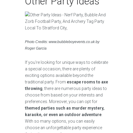
Other Party Ideas
Photo Credits: www.bubbleboyevents.co.uk by
Roger Garcia
If you’re looking for unique ways to celebrate
a special occasion, there are plenty of
exciting options available beyond the
traditional party. From
escape rooms to axe
throwing
, there are numerous party ideas to
choose from based on your interests and
preferences. Moreover, you can opt for
themed parties such as murder mystery,
karaoke, or even an outdoor adventure
.
With so many options, you can easily
choose an unforgettable party experience