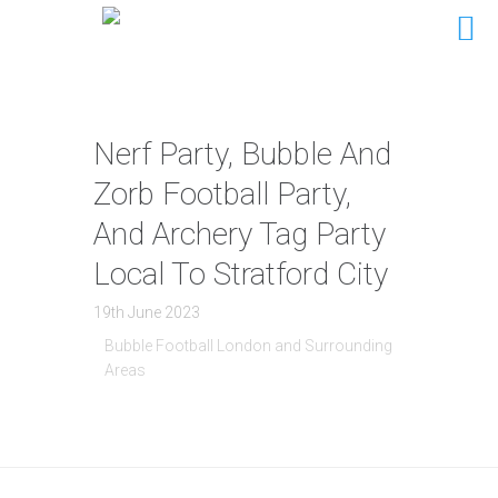
Nerf Party, Bubble And
Zorb Football Party,
And Archery Tag Party
Local To Stratford City
19th June 2023
Bubble Football London and Surrounding
Areas