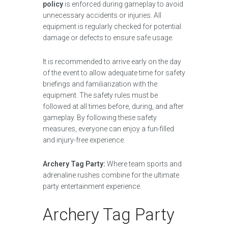
policy
is enforced during gameplay to avoid
unnecessary accidents or injuries. All
equipment is regularly checked for potential
damage or defects to ensure safe usage.
It is recommended to arrive early on the day
of the event to allow adequate time for safety
briefings and familiarization with the
equipment. The safety rules must be
followed at all times before, during, and after
gameplay. By following these safety
measures, everyone can enjoy a fun-filled
and injury-free experience.
Archery Tag Party:
Where team sports and
adrenaline rushes combine for the ultimate
party entertainment experience.
Archery Tag Party