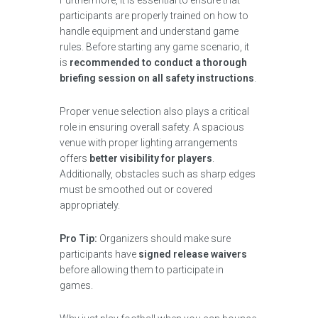
Furthermore, it is essential to ensure that
participants are properly trained on how to
handle equipment and understand game
rules. Before starting any game scenario, it
is
recommended to conduct a thorough
briefing session on all safety instructions
.
Proper venue selection also plays a critical
role in ensuring overall safety. A spacious
venue with proper lighting arrangements
offers
better visibility for players
.
Additionally, obstacles such as sharp edges
must be smoothed out or covered
appropriately.
Pro Tip:
Organizers should make sure
participants have
signed release waivers
before allowing them to participate in
games.