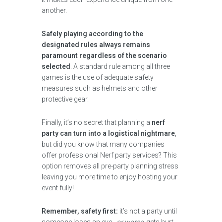
another.
Safely playing according to the
designated rules always remains
paramount regardless of the scenario
selected
. A standard rule among all three
games is the use of adequate safety
measures such as helmets and other
protective gear.
Finally, it’s no secret that planning a
nerf
party can turn into a logistical nightmare
,
but did you know that many companies
offer professional Nerf party services? This
option removes all pre-party planning stress
leaving you more time to enjoy hosting your
event fully!
Remember, safety first:
it’s not a party until