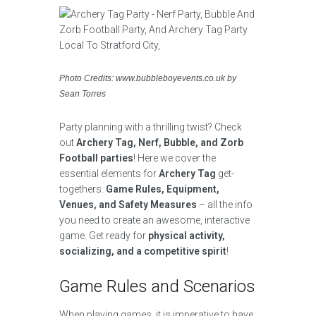
Photo Credits: www.bubbleboyevents.co.uk by
Sean Torres
Party planning with a thrilling twist? Check
out
Archery Tag, Nerf, Bubble, and Zorb
Football parties
! Here we cover the
essential elements for
Archery Tag
get-
togethers.
Game Rules, Equipment,
Venues, and Safety Measures
– all the info
you need to create an awesome, interactive
game. Get ready for
physical activity,
socializing, and a competitive spirit
!
Game Rules and Scenarios
When playing games, it is imperative to have