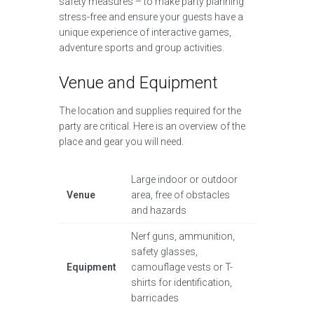
safety measures – to make party planning
stress-free and ensure your guests have a
unique experience of interactive games,
adventure sports and group activities.
Venue and Equipment
The location and supplies required for the
party are critical. Here is an overview of the
place and gear you will need.
Large indoor or outdoor
Venue
area, free of obstacles
and hazards
Nerf guns, ammunition,
safety glasses,
Equipment
camouflage vests or T-
shirts for identification,
barricades