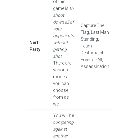
of this
game is
to
shoot
down all of
Capture The
your
Flag, Last Man
opponents
Standing,
Nerf
without
Team
Party
getting
Deathmatch,
shot
.
Free-for-All,
There are
Assassination.
various
modes
you can
choose
from as
well.
You will be
competing
against
another