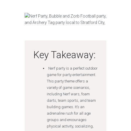
Key Takeaway:
Nerf party is a perfect outdoor
game for party entertainment.
This party theme offers a
variety of game scenarios,
including Nerf wars, foam
darts, team sports, and team
building games. It’s an
adrenaline rush for all age
groups and encourages
physical activity, socializing,