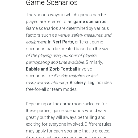
Game Scenarios
The various ways in which games can be
played are referred to as
game scenarios
.
Game scenarios are determined by various
factors such as
venue, safety measures, and
equipment
. In
Nerf Party
, different game
scenarios can be created based on the
size
of the playing area, number of players
participating and time available
. Similarly,
Bubble and Zorb Football
involve
scenarios like
5 a side matches or last
man/woman standing
.
Archery Tag
includes
free-for-all or team modes.
Depending on the game mode selected for
these parties, game scenarios would vary
greatly but they will always be thrilling and
exciting for everyone involved. Different rules
may apply for each scenario that is created;
it makes each experience unique from one