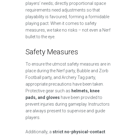
players’ needs; directly proportional space
requirements need adjustments so that
playability is favoured, forming a formidable
playing pact. When it comes to safety
measures, we take no risks – not even a Nerf
bullet to the eye.
Safety Measures
To ensure the utmost safety measures are in
place during the Nerf party, Bubble and Zorb
Football party, and Archery Tag party,
appropriate precautions have been taken.
Protective gear such as
helmets, knee
pads, and gloves
have been provided to
prevent injuries during gameplay. Instructors
are always present to supervise and guide
players.
Additionally, a
strict no-physical-contact