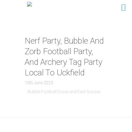
Nerf Party, Bubble And
Zorb Football Party,
And Archery Tag Party
Local To Uckfield
10th June 2023
Bubble Football Essex and East Sussex