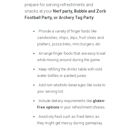
prepare for serving refreshments and
snacks at your
Nerf party, Bubble and Zorb
Football Party, or Archery Tag Party
:
Provide a variety of finger foods like
sandwiches, chips, dips, fruit slices and
platters, pizza bites, mini burgers, etc.
Arrange finger foods that are easy to eat
while moving around during the game.
Keep refilling the drinks table with cold
water bottles or packed juices.
Add non-alcoholic beverages like soda to
your serving list.
Include dietary requirements like
gluten-
free options
in your refreshment choices.
Avoid oily food such as fried items as
they might get messy during gameplay.