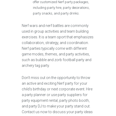
offer customized Nerf party packages,
including party hire, party decorations,
party snacks, and party drinks.
Nerf wars and nerf battles are commonly
used in group activities and team building
exercises. It is a team sport that emphasizes
collaboration, strategy, and coordination.
Nerf parties typically come with different
game modes, themes, and party activities,
such as bubble and zorb football party and
archery tag party.
Don’t miss out on the opportunity to throw
an active and exciting Nerf party for your
child’s birthday or next corporate event. Hire
a party planner or use party suppliers for
party equipment rental, party photo booth,
and party DJ to make your party stand out.
Contact us now to discuss your party ideas