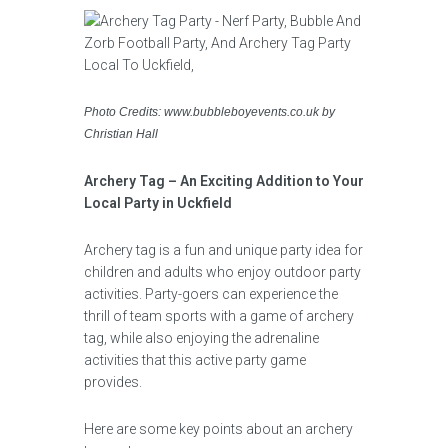
Photo Credits: www.bubbleboyevents.co.uk by
Christian Hall
Archery Tag – An Exciting Addition to Your
Local Party in Uckfield
Archery tag is a fun and unique party idea for
children and adults who enjoy outdoor party
activities. Party-goers can experience the
thrill of team sports with a game of archery
tag, while also enjoying the adrenaline
activities that this active party game
provides.
Here are some key points about an archery