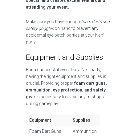
special and creates excitement around
attending your event.
Make sure you have enough
foam darts and
safety goggles
on hand to prevent any
accidental eye-patch parties at your Nerf
party.
Equipment and Supplies
For a successful event like a Nerf party,
having the right equipment and supplies is
crucial. Providing proper
foam dart guns,
ammunition, eye protection, and safety
gear
is necessary to avoid any mishaps
during gameplay.
Equipment
Supplies
Foam Dart Guns
Ammunition