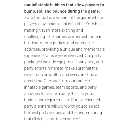
our inflatable bubbles that allow players to
bump, roll and bounce during the game.
Zorb football is a variant of the game where
players play inside giant inflatable Zorb balls,
making it even more exciting and
challenging. The games are perfect for team
building, sports parties, and adrenaline
activities, providing a unique and memorable
experience for everyone involved. Our party
packages include equipment, party hire, and
party entertainment to make sure that the
event runs smoothly and everyone has a
great time. Choose from our range of
inflatable games, team sports, and party
activities to create a party that fits your
budget and requirements. Our experienced
party planners will work with you to select
the best party venues and themes, ensuring
that all details are taken care of.