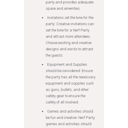
party and provides adequate
space and amenities.
Invitations set the tone for the
party: Creative invitations can
set the tone for a Nerf Party
and attract more attendees.
Choose exciting and creative
designs and words to attract
the guests.
Equipment and Supplies
should be considered: Ensure
the party has all the necessary
equipment and supplies such
as guns, bullets, and other
safety gear to ensure the
safety of all involved.
Games and activities should
be fun and creative: Nerf Party
games and activities should