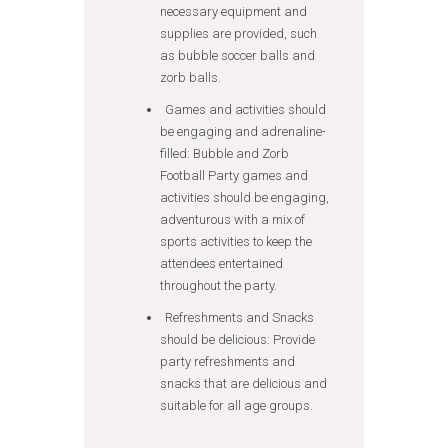
necessary equipment and
supplies are provided, such
as bubble soccer balls and
zorb balls.
Games and activities should
be engaging and adrenaline-
filled: Bubble and Zorb
Football Party games and
activities should be engaging,
adventurous with a mix of
sports activities to keep the
attendees entertained
throughout the party.
Refreshments and Snacks
should be delicious: Provide
party refreshments and
snacks that are delicious and
suitable for all age groups.