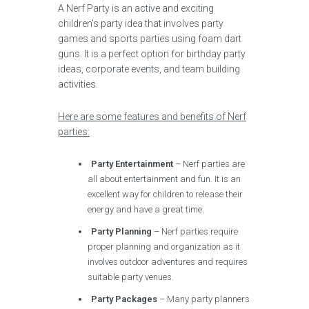
A Nerf Party is an active and exciting
children’s party idea that involves party
games and sports parties using foam dart
guns. It is a perfect option for birthday party
ideas, corporate events, and team building
activities.
Here are some features and benefits of Nerf
parties:
Party Entertainment
– Nerf parties are
all about entertainment and fun. It is an
excellent way for children to release their
energy and have a great time.
Party Planning
– Nerf parties require
proper planning and organization as it
involves outdoor adventures and requires
suitable party venues.
Party Packages
– Many party planners