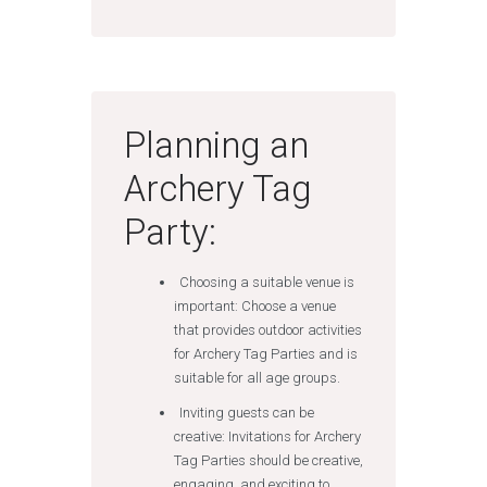
Planning an
Archery Tag
Party:
Choosing a suitable venue is
important: Choose a venue
that provides outdoor activities
for Archery Tag Parties and is
suitable for all age groups.
Inviting guests can be
creative: Invitations for Archery
Tag Parties should be creative,
engaging, and exciting to