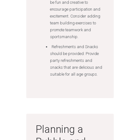
be fun and creative to
encourage participation and
excitement. Consider adding
team building exercises to
promote teamwork and
sportsmanship.
Refreshments and Snacks
should be provided: Provide
party refreshments and
snacks that are delicious and
suitable for all age groups.
Planning a