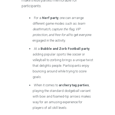
make these parties memorable for
participants.
For a
Nerf party
, one can arrange
different game modes such as
team
deathmatch, capture the flag, VIP
protection, and free-for-all
to get everyone
engaged in the activity.
At a
Bubble and Zorb Football party
,
adding popular sports like soccer or
volleyball to zorbing brings a unique twist
that delights people. Participants enjoy
bouncing around while trying to score
goals.
When it comes to
archery tag parties
,
playing the standard dodgeball variant
with bow and foamed-tip arrows makes
way for an amusing experience for
players of all skill levels.