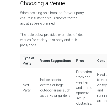
Choosing a Venue
When deciding on a location for your party,
ensure it suits the requirements for the
activities being planned.
The table below provides examples of ideal
venues for each type of party and their
pros/cons:
Type of
Venue Suggestions
Pros
Cons
Party
Protection
Need t
from bad
Indoor sports
to ven
weather
Nerf
centres or large
on to
and ample
Party
outdoor areas such
and
space to
as parks or gardens.
runni
set up
aroun
obstacles.