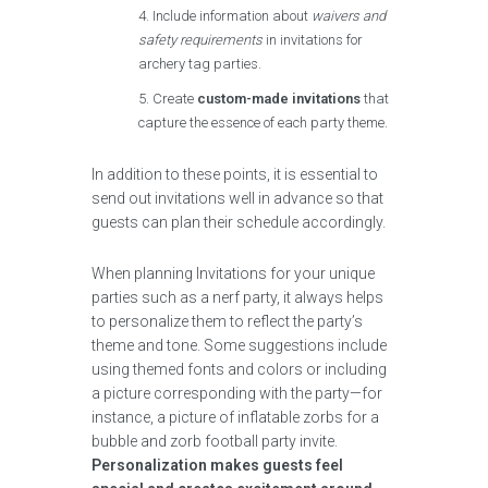
Include information about
waivers and
safety requirements
in invitations for
archery tag parties.
Create
custom-made invitations
that
capture the essence of each party theme.
In addition to these points, it is essential to
send out invitations well in advance so that
guests can plan their schedule accordingly.
When planning Invitations for your unique
parties such as a nerf party, it always helps
to personalize them to reflect the party’s
theme and tone. Some suggestions include
using themed fonts and colors or including
a picture corresponding with the party—for
instance, a picture of inflatable zorbs for a
bubble and zorb football party invite.
Personalization makes guests feel