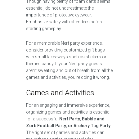
Though having plenty of foam darts seems
essential, do not underestimate the
importance of protective eyewear.
Emphasize safety with attendees before
starting gameplay.
For a memorable Nerf party experience,
consider providing customized gift bags
with small takeaways such as stickers or
themed candy. If your Nerf party guests
aren’t sweating and out of breath from all the
games and activities, you’re doing it wrong.
Games and Activities
For an engaging and immersive experience,
organizing games and activities is essential
for a successful
Nerf Party, Bubble and
Zorb Football Party, or Archery Tag Party
.
The right set of games and activities can