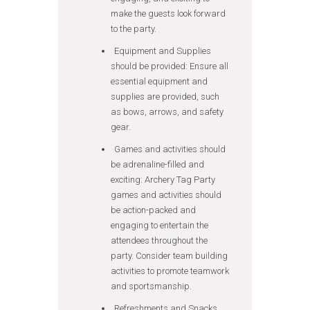
make the guests look forward
to the party.
Equipment and Supplies
should be provided: Ensure all
essential equipment and
supplies are provided, such
as bows, arrows, and safety
gear.
Games and activities should
be adrenaline-filled and
exciting: Archery Tag Party
games and activities should
be action-packed and
engaging to entertain the
attendees throughout the
party. Consider team building
activities to promote teamwork
and sportsmanship.
Refreshments and Snacks