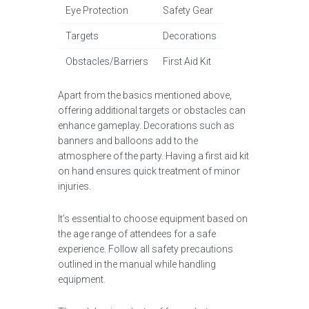
Eye Protection
Safety Gear
Targets
Decorations
Obstacles/Barriers
First Aid Kit
Apart from the basics mentioned above,
offering additional targets or obstacles can
enhance gameplay. Decorations such as
banners and balloons add to the
atmosphere of the party. Having a first aid kit
on hand ensures quick treatment of minor
injuries.
It’s essential to choose equipment based on
the age range of attendees for a safe
experience. Follow all safety precautions
outlined in the manual while handling
equipment.