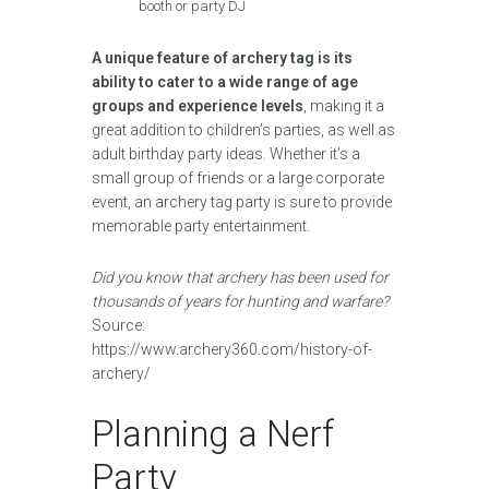
booth or party DJ
A unique feature of archery tag is its
ability to cater to a wide range of age
groups and experience levels
, making it a
great addition to children’s parties, as well as
adult birthday party ideas. Whether it’s a
small group of friends or a large corporate
event, an archery tag party is sure to provide
memorable party entertainment.
Did you know that archery has been used for
thousands of years for hunting and warfare?
Source:
https://www.archery360.com/history-of-
archery/
Planning a Nerf
Party