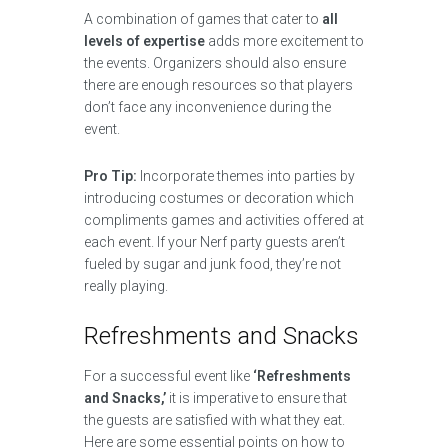
A combination of games that cater to
all
levels of expertise
adds more excitement to
the events. Organizers should also ensure
there are enough resources so that players
don’t face any inconvenience during the
event.
Pro Tip:
Incorporate themes into parties by
introducing costumes or decoration which
compliments games and activities offered at
each event. If your Nerf party guests aren’t
fueled by sugar and junk food, they’re not
really playing.
Refreshments and Snacks
For a successful event like
‘Refreshments
and Snacks,’
it is imperative to ensure that
the guests are satisfied with what they eat.
Here are some essential points on how to