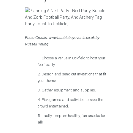
Photo Credits: www.bubbleboyevents.co.uk by
Russell Young
Choose a venue in Uckfield to host your
Nerf party.
Design and send out invitations that fit
your theme.
Gather equipment and supplies.
Pick games and activities to keep the
crowd entertained.
Lastly, prepare healthy, fun snacks for
all!