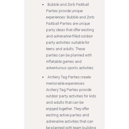
Bubble and Zorb Football
Parties provide unique
experiences: Bubble and Zorb
Football Parties are unique
party ideas that offer exciting
and adrenaline-filled outdoor
party activities suitable for
teens and adults. These
parties can be planned with
inflatable games and
adventurous sports activities.
Archery Tag Parties create
memorable experiences:
Archery Tag Parties provide
outdoor party activities for kids
and adults that can be
enjoyed together. They offer
exciting active parties and
adrenaline activities that can
be planned with team building