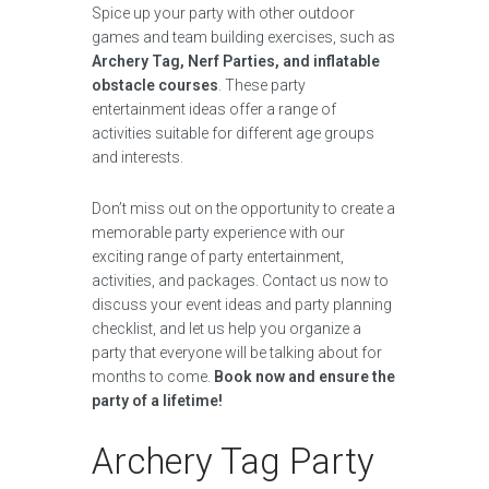
Spice up your party with other outdoor
games and team building exercises, such as
Archery Tag, Nerf Parties, and inflatable
obstacle courses
. These party
entertainment ideas offer a range of
activities suitable for different age groups
and interests.
Don’t miss out on the opportunity to create a
memorable party experience with our
exciting range of party entertainment,
activities, and packages. Contact us now to
discuss your event ideas and party planning
checklist, and let us help you organize a
party that everyone will be talking about for
months to come.
Book now and ensure the
party of a lifetime!
Archery Tag Party