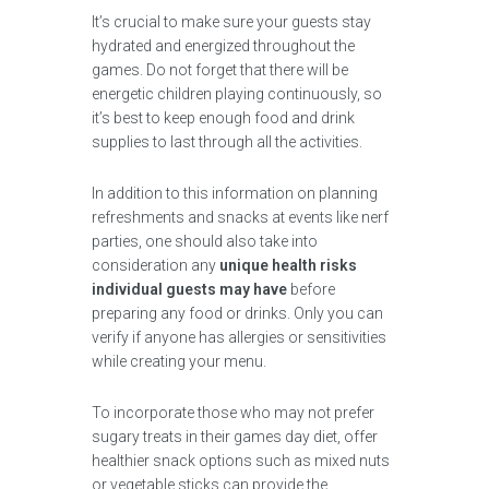
It’s crucial to make sure your guests stay
hydrated and energized throughout the
games. Do not forget that there will be
energetic children playing continuously, so
it’s best to keep enough food and drink
supplies to last through all the activities.
In addition to this information on planning
refreshments and snacks at events like nerf
parties, one should also take into
consideration any
unique health risks
individual guests may have
before
preparing any food or drinks. Only you can
verify if anyone has allergies or sensitivities
while creating your menu.
To incorporate those who may not prefer
sugary treats in their games day diet, offer
healthier snack options such as mixed nuts
or vegetable sticks can provide the