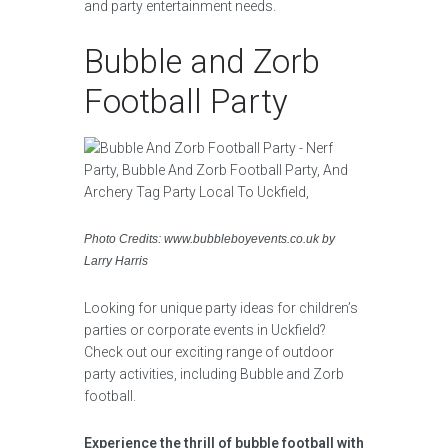
and party entertainment needs.
Bubble and Zorb
Football Party
Photo Credits: www.bubbleboyevents.co.uk by
Larry Harris
Looking for unique party ideas for children’s
parties or corporate events in Uckfield?
Check out our exciting range of outdoor
party activities, including Bubble and Zorb
football.
Experience the thrill of bubble football with