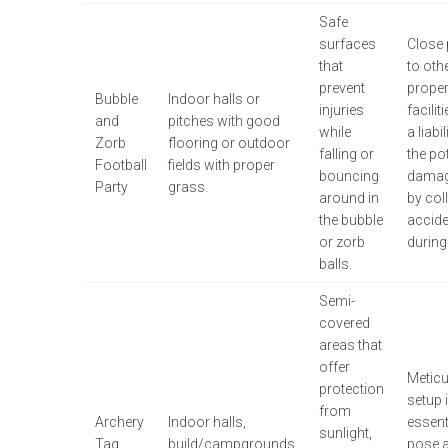
Safe
surfaces
Close 
that
to oth
prevent
proper
Bubble
Indoor halls or
injuries
facilit
and
pitches with good
while
a liabi
Zorb
flooring or outdoor
falling or
the pot
Football
fields with proper
bouncing
damag
Party
grass.
around in
by col
the bubble
accide
or zorb
during 
balls.
Semi-
covered
areas that
offer
Metic
protection
setup 
from
Archery
Indoor halls,
essent
sunlight,
Tag
build/campgrounds,
pose a