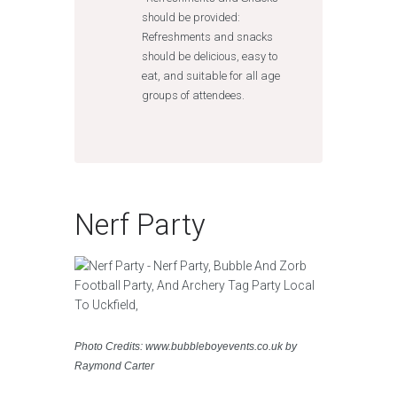
should be provided:
Refreshments and snacks
should be delicious, easy to
eat, and suitable for all age
groups of attendees.
Nerf Party
Photo Credits: www.bubbleboyevents.co.uk by
Raymond Carter