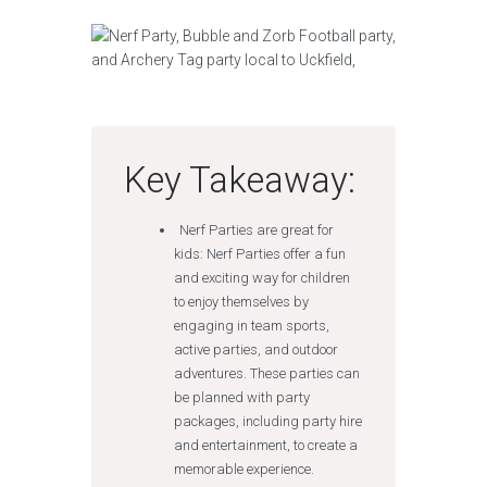
Key Takeaway:
Nerf Parties are great for
kids: Nerf Parties offer a fun
and exciting way for children
to enjoy themselves by
engaging in team sports,
active parties, and outdoor
adventures. These parties can
be planned with party
packages, including party hire
and entertainment, to create a
memorable experience.