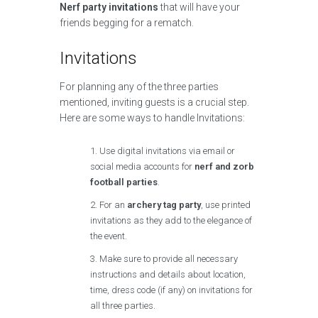
Nerf party invitations
that will have your
friends begging for a rematch.
Invitations
For planning any of the three parties
mentioned, inviting guests is a crucial step.
Here are some ways to handle Invitations:
Use digital invitations via email or
social media accounts for
nerf and zorb
football parties
.
For an
archery tag party
, use printed
invitations as they add to the elegance of
the event.
Make sure to provide all necessary
instructions and details about location,
time, dress code (if any) on invitations for
all three parties.