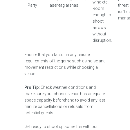
wind etc.
Party
laser-tag arenas.
threat
Room
isn’t c
enough to
manag
shoot
arrows
without
disruption.
Ensure that you factor in any unique
requirements of the game such as noise and
movement restrictions while choosing a
venue.
Pro Tip:
Check weather conditions and
make sure your chosen venue has adequate
space capacity beforehand to avoid any last
minute cancellations or refusals from
potential guests!
Get ready to shoot up some fun with our