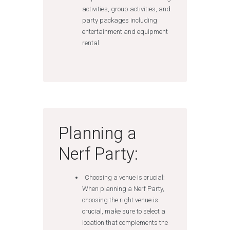
activities, group activities, and
party packages including
entertainment and equipment
rental.
Planning a
Nerf Party:
Choosing a venue is crucial:
When planning a Nerf Party,
choosing the right venue is
crucial, make sure to select a
location that complements the