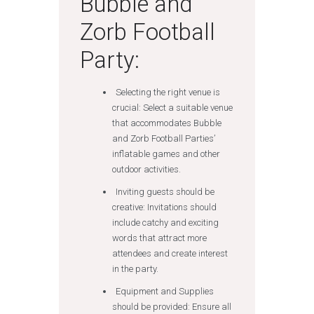
Bubble and
Zorb Football
Party:
Selecting the right venue is
crucial: Select a suitable venue
that accommodates Bubble
and Zorb Football Parties’
inflatable games and other
outdoor activities.
Inviting guests should be
creative: Invitations should
include catchy and exciting
words that attract more
attendees and create interest
in the party.
Equipment and Supplies
should be provided: Ensure all