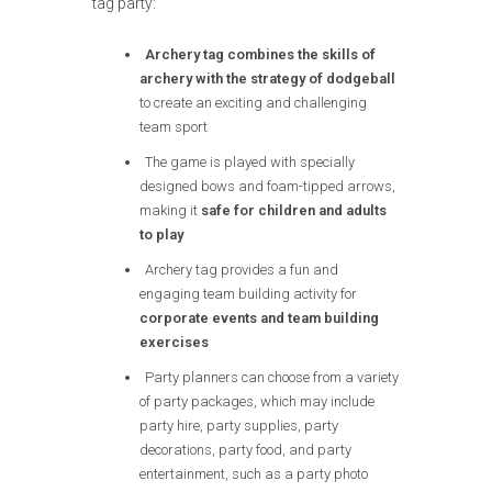
tag party:
Archery tag combines the skills of
archery with the strategy of dodgeball
to create an exciting and challenging
team sport
The game is played with specially
designed bows and foam-tipped arrows,
making it
safe for children and adults
to play
Archery tag provides a fun and
engaging team building activity for
corporate events and team building
exercises
Party planners can choose from a variety
of party packages, which may include
party hire, party supplies, party
decorations, party food, and party
entertainment, such as a party photo