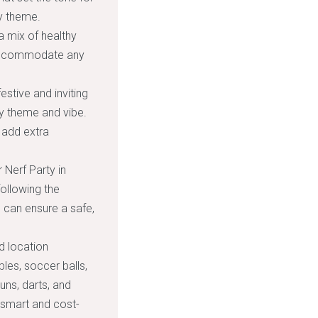
ty theme.
a mix of healthy
. Accommodate any
stive and inviting
y theme and vibe.
o add extra
 Nerf Party in
ollowing the
ou can ensure a safe,
d location
les, soccer balls,
uns, darts, and
a smart and cost-