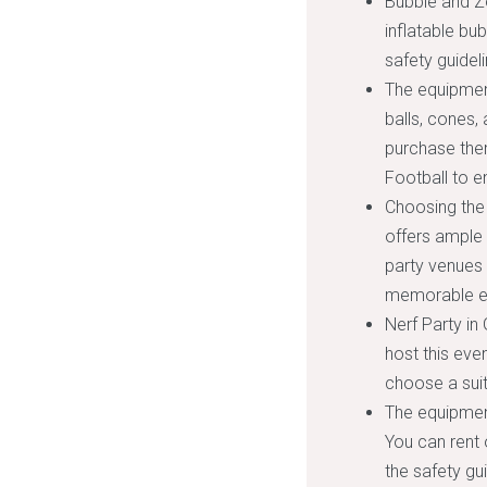
Bubble and Zo
inflatable bu
safety guidel
The equipment
balls, cones,
purchase them
Football to e
Choosing the 
offers ample 
party venues 
memorable e
Nerf Party in 
host this eve
choose a suit
The equipment
You can rent 
the safety gu