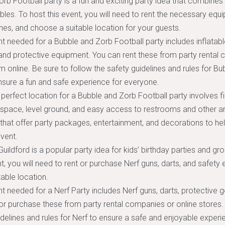
rb Football party is a fun and exciting party idea that combines
bbles. To host this event, you will need to rent the necessary equ
ines, and choose a suitable location for your guests.
 needed for a Bubble and Zorb Football party includes inflatab
 and protective equipment. You can rent these from party rental
 online. Be sure to follow the safety guidelines and rules for B
nsure a fun and safe experience for everyone.
perfect location for a Bubble and Zorb Football party involves f
space, level ground, and easy access to restrooms and other am
that offer party packages, entertainment, and decorations to he
vent.
Guildford is a popular party idea for kids’ birthday parties and gro
nt, you will need to rent or purchase Nerf guns, darts, and safety
able location.
 needed for a Nerf Party includes Nerf guns, darts, protective g
or purchase these from party rental companies or online stores. 
idelines and rules for Nerf to ensure a safe and enjoyable experie