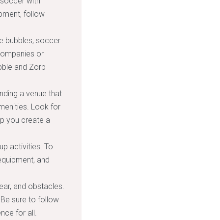
 soccer with
ipment, follow
le bubbles, soccer
 companies or
ubble and Zorb
inding a venue that
enities. Look for
lp you create a
up activities. To
 equipment, and
ear, and obstacles.
Be sure to follow
nce for all.