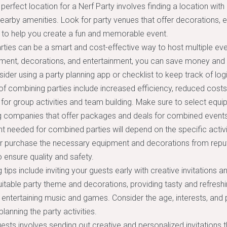
perfect location for a Nerf Party involves finding a location with
earby amenities. Look for party venues that offer decorations, 
 to help you create a fun and memorable event.
ties can be a smart and cost-effective way to host multiple eve
pment, decorations, and entertainment, you can save money and 
sider using a party planning app or checklist to keep track of log
of combining parties include increased efficiency, reduced cost
 for group activities and team building. Make sure to select equi
ng companies that offer packages and deals for combined events
 needed for combined parties will depend on the specific activi
or purchase the necessary equipment and decorations from reput
ensure quality and safety.
 tips include inviting your guests early with creative invitations a
itable party theme and decorations, providing tasty and refreshi
 entertaining music and games. Consider the age, interests, and
lanning the party activities.
uests involves sending out creative and personalized invitations t