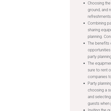
Choosing the 
ground, and n
refreshments
Combining par
sharing equi
planning. Con
The benefits 
opportunities
party planni
The equipment
sure to rent 
companies to 
Party planning
choosing a su
and selecting
guests when p
Inviting the g