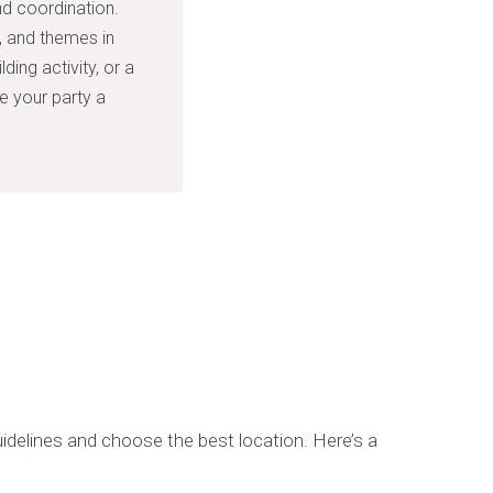
nd coordination.
s, and themes in
ding activity, or a
ke your party a
idelines and choose the best location. Here’s a