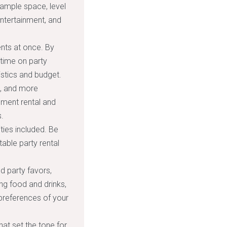
 ample space, level
entertainment, and
nts at once. By
time on party
istics and budget.
s, and more
pment rental and
.
ties included. Be
able party rental
nd party favors,
ng food and drinks,
 preferences of your
hat set the tone for