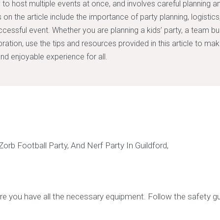
 to host multiple events at once, and involves careful planning a
 on the article include the importance of party planning, logistic
cessful event. Whether you are planning a kids’ party, a team buil
bration, use the tips and resources provided in this article to ma
d enjoyable experience for all.
e you have all the necessary equipment. Follow the safety gu