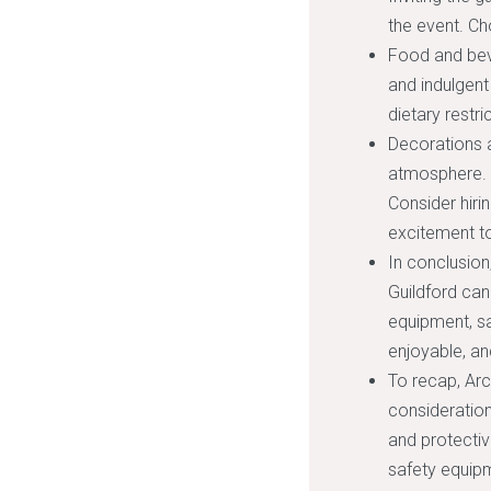
the event. Ch
Food and beve
and indulgen
dietary restr
Decorations a
atmosphere. 
Consider hiri
excitement to
In conclusion
Guildford can
equipment, saf
enjoyable, an
To recap, Arc
consideration
and protectiv
safety equipm