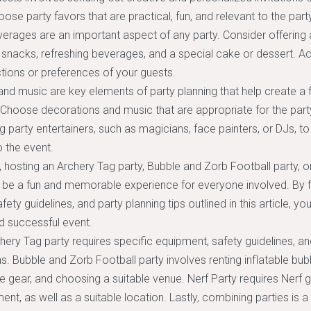
oose party favors that are practical, fun, and relevant to the par
rages are an important aspect of any party. Consider offering 
t snacks, refreshing beverages, and a special cake or dessert
ictions or preferences of your guests.
nd music are key elements of party planning that help create a fe
Choose decorations and music that are appropriate for the part
ng party entertainers, such as magicians, face painters, or DJs, t
 the event.
, hosting an Archery Tag party, Bubble and Zorb Football party, or
 be a fun and memorable experience for everyone involved. By f
ety guidelines, and party planning tips outlined in this article, y
d successful event.
hery Tag party requires specific equipment, safety guidelines, an
s. Bubble and Zorb Football party involves renting inflatable bubb
e gear, and choosing a suitable venue. Nerf Party requires Nerf g
ent, as well as a suitable location. Lastly, combining parties is 