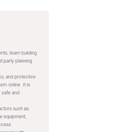
ents, team building
nd party planning
s, and protective
m online. It is
a safe and
actors such as
he equipment,
ccess.