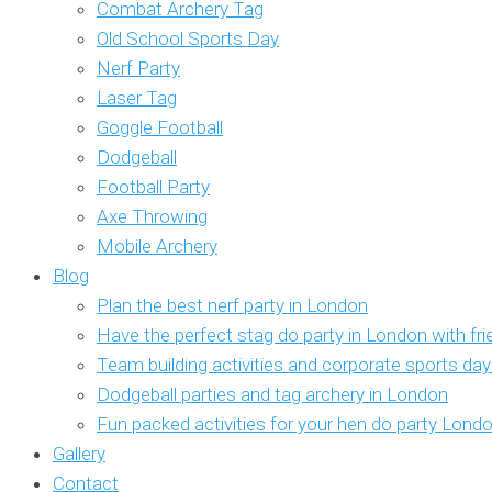
Combat Archery Tag
Old School Sports Day
Nerf Party
Laser Tag
Goggle Football
Dodgeball
Football Party
Axe Throwing
Mobile Archery
Blog
Plan the best nerf party in London
Have the perfect stag do party in London with fr
Team building activities and corporate sports da
Dodgeball parties and tag archery in London
Fun packed activities for your hen do party Lond
Gallery
Contact