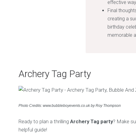
effective way
Final thoughts
creating a suc
birthday cele
memorable an
Archery Tag Party
Photo Credits: www.bubbleboyevents.co.uk by Roy Thompson
Ready to plan a thrilling
Archery Tag party
? Make sur
helpful guide!