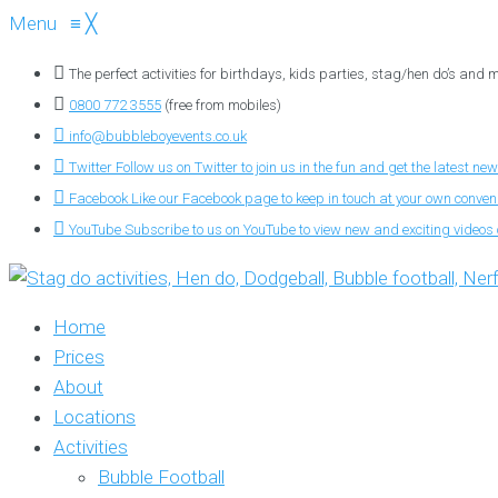
Menu
≡
╳
The perfect activities for birthdays, kids parties, stag/hen do’s and
0800 772 3555
(free from mobiles)
info@bubbleboyevents.co.uk
Twitter
Follow us on Twitter to join us in the fun and get the latest new
Facebook
Like our Facebook page to keep in touch at your own conve
YouTube
Subscribe to us on YouTube to view new and exciting videos o
Home
Prices
About
Locations
Activities
Bubble Football