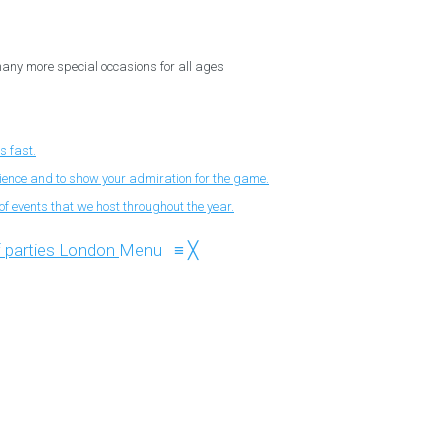
 many more special occasions for all ages
s fast.
nience and to show your admiration for the game.
f events that we host throughout the year.
Menu
≡
╳