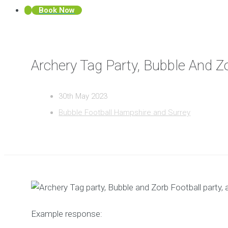
Book Now
Archery Tag Party, Bubble And Zo
30th May 2023
Bubble Football Hampshire and Surrey
Example response: