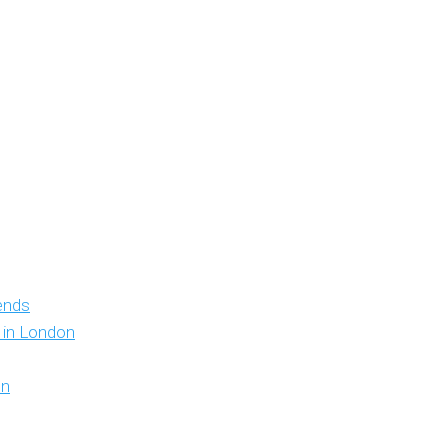
iends
y in London
on