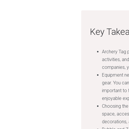
Key Take
Archery Tag p
activities, an
companies, yo
Equipment ne
gear. You can
important to 
enjoyable exp
Choosing the 
space, access
decorations,