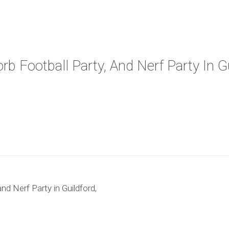
rb Football Party, And Nerf Party In G