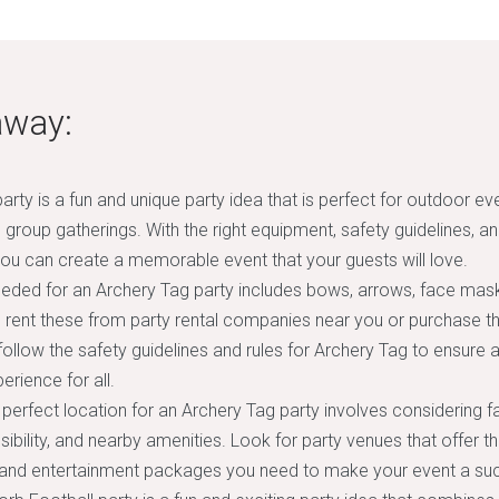
away:
arty is a fun and unique party idea that is perfect for outdoor ev
d group gatherings. With the right equipment, safety guidelines, a
u can create a memorable event that your guests will love.
eded for an Archery Tag party includes bows, arrows, face mask
 rent these from party rental companies near you or purchase the
follow the safety guidelines and rules for Archery Tag to ensure 
erience for all.
perfect location for an Archery Tag party involves considering f
ibility, and nearby amenities. Look for party venues that offer t
 and entertainment packages you need to make your event a su