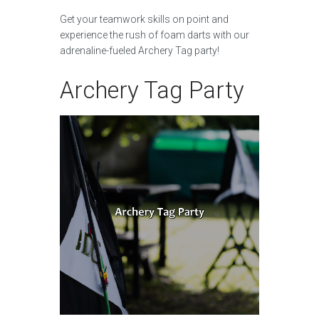
Get your teamwork skills on point and
experience the rush of foam darts with our
adrenaline-fueled Archery Tag party!
Archery Tag Party