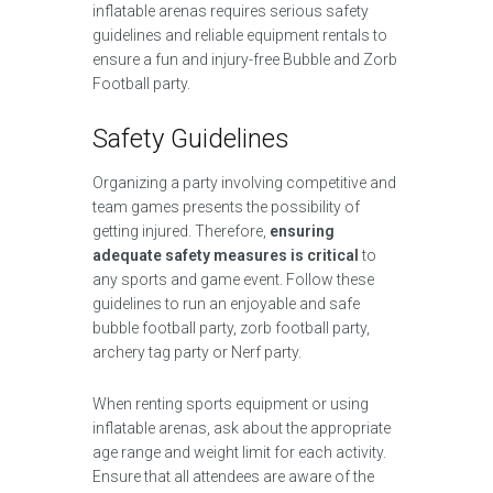
inflatable arenas requires serious safety
guidelines and reliable equipment rentals to
ensure a fun and injury-free Bubble and Zorb
Football party.
Safety Guidelines
Organizing a party involving competitive and
team games presents the possibility of
getting injured. Therefore,
ensuring
adequate safety measures is critical
to
any sports and game event. Follow these
guidelines to run an enjoyable and safe
bubble football party, zorb football party,
archery tag party or Nerf party.
When renting sports equipment or using
inflatable arenas, ask about the appropriate
age range and weight limit for each activity.
Ensure that all attendees are aware of the