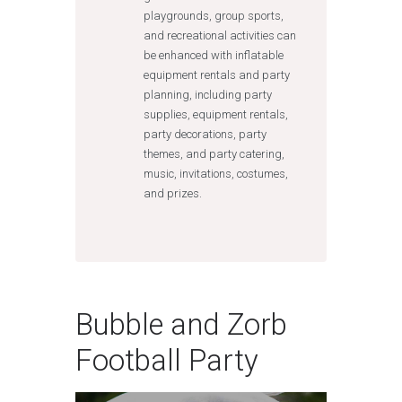
playgrounds, group sports,
and recreational activities can
be enhanced with inflatable
equipment rentals and party
planning, including party
supplies, equipment rentals,
party decorations, party
themes, and party catering,
music, invitations, costumes,
and prizes.
Bubble and Zorb
Football Party