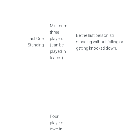
Minimum
three
Be the last person still
Last One
players
standing without falling or
Standing
(can be
getting knocked down.
played in
teams)
Four
players
(two in