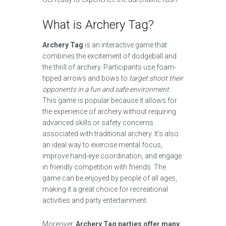
What is Archery Tag?
Archery Tag
is an interactive game that
combines the excitement of dodgeball and
the thrill of archery. Participants use foam-
tipped arrows and bows to
target shoot their
opponents in a fun and safe environment
.
This game is popular because it allows for
the experience of archery without requiring
advanced skills or safety concerns
associated with traditional archery. It’s also
an ideal way to exercise mental focus,
improve hand-eye coordination, and engage
in friendly competition with friends. The
game can be enjoyed by people of all ages,
making it a great choice for recreational
activities and party entertainment.
Moreover,
Archery Tag parties offer many