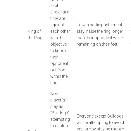
each
circle) at a
time are
against
To win participants must
King of
each other
stay inside the ring longer
the Ring
with the
than their opponent while
objective
remaining on their feet.
to knock
their
opponent
out from
within the
ring.
Non-
player(s)
play as
“Bulldogs”,
Everyone except Bulldogs
attempting
will be attempting to avoid
to capture
capture by staying mobile