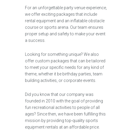
For an unforgettable party venue experience,
we offer exciting packages that include
rental equipment and an inflatable obstacle
course or sports arena. Our team ensures
proper setup and safety to make your event
a success.
Looking for something unique? We also
offer custom packages that can be tailored
to meet your specific needs for any kind of
theme, whether it be birthday parties, team
building activities, or corporate events.
Did you know that our company was
founded in 2010 with the goal of providing
fun recreational activities to people of all
ages? Since then, we have been fulfilling this
mission by providing top-quality sports
equipment rentals at an affordable price.