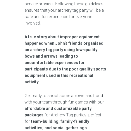
service provider. Following these guidelines
ensures that your archery tag party will be a
safe and fun experience for everyone
involved.
A true story about improper equipment
happened when John’s friends organised
an archery tag party using low-quality
bows and arrows leading to
uncomfortable experiences for
participants due to the poor quality sports
equipment used in this recreational
activity.
Get ready to shoot some arrows and bond
with your team through fun games with our
affordable and customizable party
packages
for Archery Tag parties, perfect
for
team-building, family-friendly
activities, and social gatherings
.