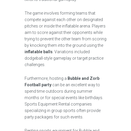
The game involves forming teams that
compete against each other on designated
pitches or inside the inflatable arena. Players
aim to score against their opponents while
trying to prevent the other team from scoring
by knocking them into the ground using the
inflatable balls
. Variations included
dodgeball-style gameplay or target practice
challenges.
Furthermore, hosting a
Bubble and Zorb
Football party
can be an excellent way to
spend time outdoors during summer
months or for special events like birthdays.
Sports Equipment Rental companies
specializing in group sports often provide
party packages for such events.
Renting sports equipment for Bubble and