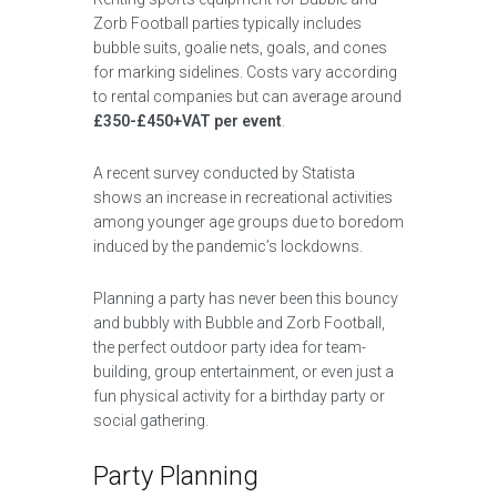
Zorb Football parties typically includes
bubble suits, goalie nets, goals, and cones
for marking sidelines. Costs vary according
to rental companies but can average around
£350-£450+VAT per event
.
A recent survey conducted by Statista
shows an increase in recreational activities
among younger age groups due to boredom
induced by the pandemic’s lockdowns.
Planning a party has never been this bouncy
and bubbly with Bubble and Zorb Football,
the perfect outdoor party idea for team-
building, group entertainment, or even just a
fun physical activity for a birthday party or
social gathering.
Party Planning