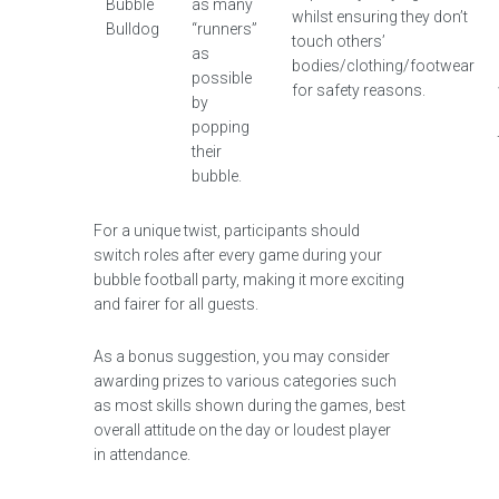
Bubble
as many
whilst ensuring they don’t
Bulldog
“runners”
touch others’
as
bodies/clothing/footwear
possible
for safety reasons.
by
popping
their
bubble.
For a unique twist, participants should
switch roles after every game during your
bubble football party, making it more exciting
and fairer for all guests.
As a bonus suggestion, you may consider
awarding prizes to various categories such
as most skills shown during the games, best
overall attitude on the day or loudest player
in attendance.