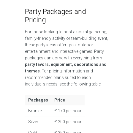
Party Packages and
Pricing
For those looking to host a social gathering,
family-friendly activity or team-building event,
these party ideas offer great outdoor
entertainment and interactive games. Party
packages can come with everything from
party favors, equipment, decorations and
themes
. For pricing information and
recommended plans suited to each
individual’s needs, see the following table:
Packages
Price
Bronze
£ 170 per hour
Silver
£ 200 per hour
Gold
£ 250 per hour