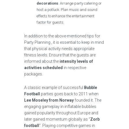
decorations
. Arrange party catering or
host a potluck. Plan music and sound
effects to enhance the entertainment
factor for guests.
In addition to the above-mentioned tips for
Party Planning , it is essential to keep in mind
that physical activity needs appropriate
fitness levels. Ensure that the guests are
informed about the
intensity levels of
activities scheduled
in respective
packages.
A classic example of successful
Bubble
Football
parties goes back to 2011 when
Lee Moseley from Norway
founded it. The
engaging gameplay in inflatable bubbles
gained popularity throughout Europe and
later gained momentum globally as “
Zorb
football
“. Playing competitive games in