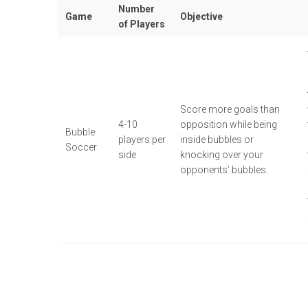
Number
Game
Objective
of Players
Score more goals than
4-10
opposition while being
Bubble
players per
inside bubbles or
Soccer
side
knocking over your
opponents’ bubbles.