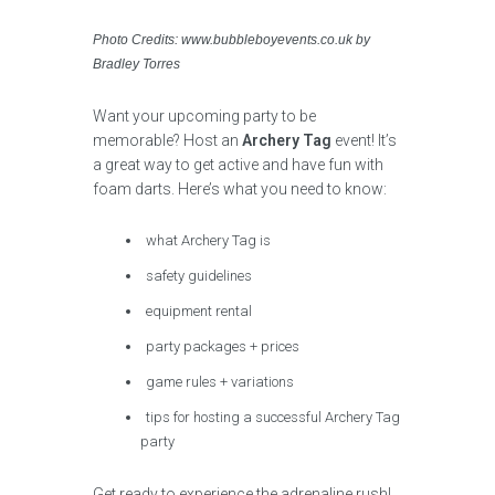
Photo Credits: www.bubbleboyevents.co.uk by
Bradley Torres
Want your upcoming party to be
memorable? Host an
Archery Tag
event! It’s
a great way to get active and have fun with
foam darts. Here’s what you need to know:
what Archery Tag is
safety guidelines
equipment rental
party packages + prices
game rules + variations
tips for hosting a successful Archery Tag
party
Get ready to experience the adrenaline rush!