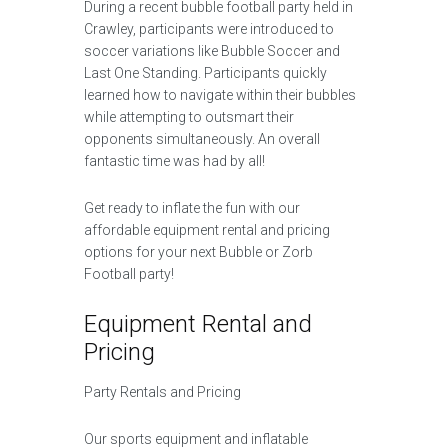
During a recent bubble football party held in
Crawley, participants were introduced to
soccer variations like Bubble Soccer and
Last One Standing. Participants quickly
learned how to navigate within their bubbles
while attempting to outsmart their
opponents simultaneously. An overall
fantastic time was had by all!
Get ready to inflate the fun with our
affordable equipment rental and pricing
options for your next Bubble or Zorb
Football party!
Equipment Rental and
Pricing
Party Rentals and Pricing
Our sports equipment and inflatable