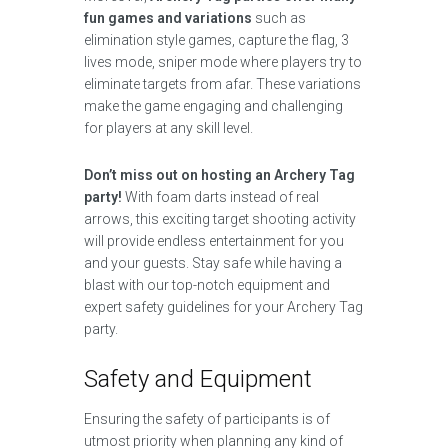
fun games and variations
such as
elimination style games, capture the flag, 3
lives mode, sniper mode where players try to
eliminate targets from afar. These variations
make the game engaging and challenging
for players at any skill level.
Don’t miss out on hosting an Archery Tag
party!
With foam darts instead of real
arrows, this exciting target shooting activity
will provide endless entertainment for you
and your guests. Stay safe while having a
blast with our top-notch equipment and
expert safety guidelines for your Archery Tag
party.
Safety and Equipment
Ensuring the safety of participants is of
utmost priority when planning any kind of