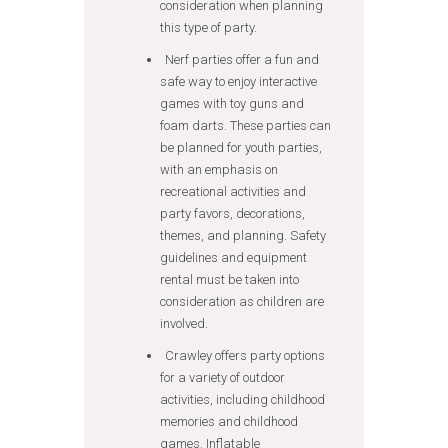
consideration when planning
this type of party.
Nerf parties offer a fun and
safe way to enjoy interactive
games with toy guns and
foam darts. These parties can
be planned for youth parties,
with an emphasis on
recreational activities and
party favors, decorations,
themes, and planning. Safety
guidelines and equipment
rental must be taken into
consideration as children are
involved.
Crawley offers party options
for a variety of outdoor
activities, including childhood
memories and childhood
games. Inflatable