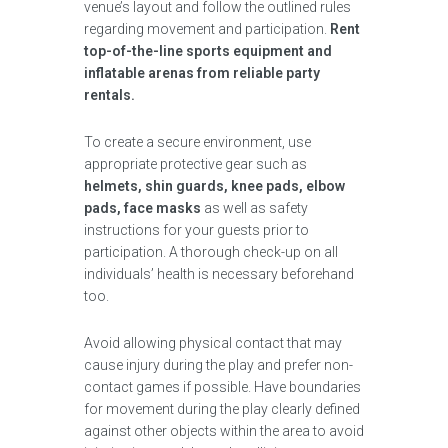
venue’s layout and follow the outlined rules
regarding movement and participation.
Rent
top-of-the-line sports equipment and
inflatable arenas from reliable party
rentals.
To create a secure environment, use
appropriate protective gear such as
helmets, shin guards, knee pads, elbow
pads, face masks
as well as safety
instructions for your guests prior to
participation. A thorough check-up on all
individuals’ health is necessary beforehand
too.
Avoid allowing physical contact that may
cause injury during the play and prefer non-
contact games if possible. Have boundaries
for movement during the play clearly defined
against other objects within the area to avoid