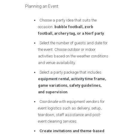
Planning an Event
Choose a party idea that suits the
occasion:
bubble football, zorb
football, archery tag, or a Nerf party
.
Select the number of guests and date for
the event. Choose outdoor or indoor
activities based on the weather conditions
and venue availability.
Select a party package that includes
equipment rental, activity time frame,
game variations, safety guidelines,
and supervision
.
Coordinate with equipment vendors for
event logistics such as delivery, setup,
teardown, staff assistance and post-
event cleaning services.
Create invitations and theme-based