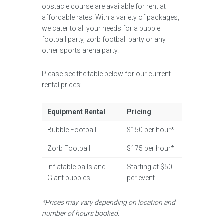
obstacle course are available for rent at
affordable rates. With a variety of packages,
we cater to all your needs for a bubble
football party, zorb football party or any
other sports arena party.
Please see the table below for our current
rental prices:
Equipment Rental
Pricing
Bubble Football
$150 per hour*
Zorb Football
$175 per hour*
Inflatable balls and
Starting at $50
Giant bubbles
per event
*Prices may vary depending on location and
number of hours booked.