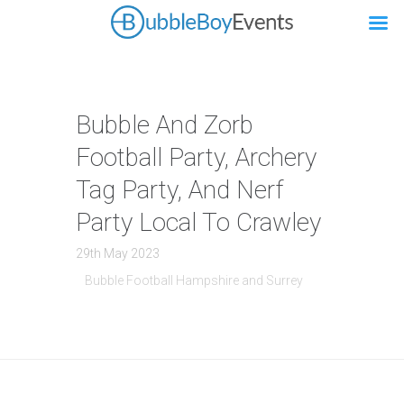
Bubble And Zorb
Football Party, Archery
Tag Party, And Nerf
Party Local To Crawley
29th May 2023
Bubble Football Hampshire and Surrey