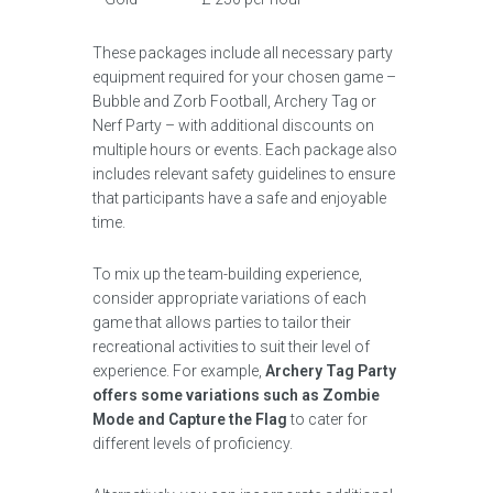
These packages include all necessary party
equipment required for your chosen game –
Bubble and Zorb Football, Archery Tag or
Nerf Party – with additional discounts on
multiple hours or events. Each package also
includes relevant safety guidelines to ensure
that participants have a safe and enjoyable
time.
To mix up the team-building experience,
consider appropriate variations of each
game that allows parties to tailor their
recreational activities to suit their level of
experience. For example,
Archery Tag Party
offers some variations such as Zombie
Mode and Capture the Flag
to cater for
different levels of proficiency.