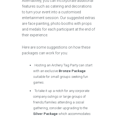
Alternatively, you can incorporate additional
features such as catering and decorations
to turn your event into a customised
entertainment session. Our suggested extras
are face painting, photo booths with props
and medals for each participant at the end of
their experience.
Here are some suggestions on how these
packages can work for you:
Hosting an Archery Tag Party can start
with an exclusive
Bronze Package
suitable for small groups seeking fun
games.
To take it up a notch for any corporate
company outings or large groups of
friends/families attending a social
gathering, consider upgrading to the
Silver Package
which accommodates