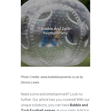
Photo Credits: www.bubbleboyevents.co.uk by
Dennis Lewis
Need some wild entertainment? Look no
further. Our article has you covered! With our
unique solutions, you can have
Bubble and
Zorb Football games
at your party. Add fun