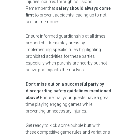
injuries incurred through collisions.
Remember that
safety should always come
first
to prevent accidents leading up to not-
so-fun memories.
Ensure informed guardianship at all times
around children’s play areas by
implementing specific rules highlighting
prohibited activities for these parties
especially when parents are nearby but not
active participants themselves.
Don’t miss out on a successful party by
disregarding safety guidelines mentioned
above!
Ensure that your guests have a great
time playing engaging games while
preventing unnecessary injuries.
Get ready to kick some bubble butt with
these competitive game rules and variations