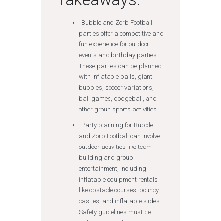
Bubble and Zorb Football
parties offer a competitive and
fun experience for outdoor
events and birthday parties.
These parties can be planned
with inflatable balls, giant
bubbles, soccer variations,
ball games, dodgeball, and
other group sports activities.
Party planning for Bubble
and Zorb Football can involve
outdoor activities like team-
building and group
entertainment, including
inflatable equipment rentals
like obstacle courses, bouncy
castles, and inflatable slides.
Safety guidelines must be