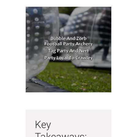
Key
Takeaways: