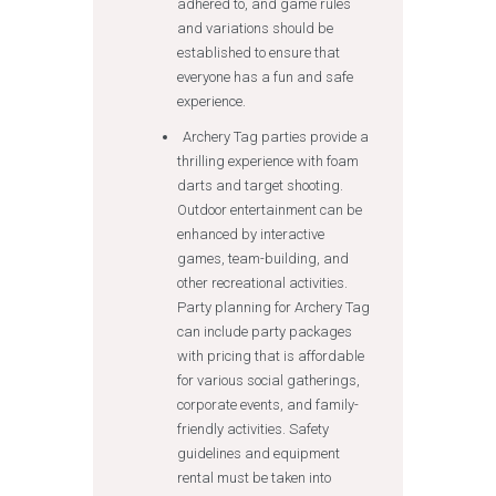
adhered to, and game rules
and variations should be
established to ensure that
everyone has a fun and safe
experience.
Archery Tag parties provide a
thrilling experience with foam
darts and target shooting.
Outdoor entertainment can be
enhanced by interactive
games, team-building, and
other recreational activities.
Party planning for Archery Tag
can include party packages
with pricing that is affordable
for various social gatherings,
corporate events, and family-
friendly activities. Safety
guidelines and equipment
rental must be taken into