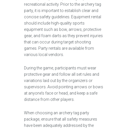
recreational activity. Prior to the archery tag
party, it is important to establish clear and
concise safety guidelines. Equipment rental
should include high-quality sports
equipment such as bow, arrows, protective
gear, and foam darts as they prevent injuries
that can occur during target shooting
games. Party rentals are available from
various local vendors.
During the game, participants must wear
protective gear and follow all set rules and
variations laid out by the organizers or
supervisors. Avoid pointing arrows or bows
at anyone’s face or head, and keep a safe
distance from other players.
When choosing an archery tag party
package, ensure that all safety measures
have been adequately addressed by the