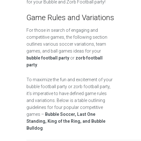
for your Bubble and Zorb Football party!
Game Rules and Variations
For those in search of engaging and
competitive games, the following section
outlines various soccer variations, team
games, and ball games ideas for your
bubble football party
or
zorb football
party
.
To maximize the fun and excitement of your
bubble football party or zorb football party,
it’s imperative to have defined game rules
and variations. Below is a table outlining
guidelines for four popular competitive
games –
Bubble Soccer, Last One
Standing, King of the Ring, and Bubble
Bulldog
.