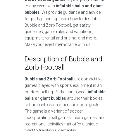
to any event with
inflatable balls and giant
bubbles
. We provide guidance and advice
for party planning. Learn how to describe
Bubble and Zorb Football, get safety
guidelines, game rules and variations,
equipment rental and pricing, and more.
Make your event memorable with us!
Description of Bubble and
Zorb Football
Bubble and Zorb Football
are competitive
games played with sports equipment in an
outdoor setting. Participants wear
inflatable
balls or giant bubbles
around their bodies
to bump into each other and score goals.
The game is a variant of soccer,
incorporating ball games, Team games, and
recreational activities that offer a unique
twist to traditional gameplay.