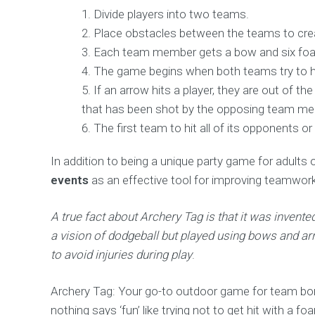
Divide players into two teams.
Place obstacles between the teams to crea
Each team member gets a bow and six foa
The game begins when both teams try to hi
If an arrow hits a player, they are out of
that has been shot by the opposing team m
The first team to hit all of its opponents or
In addition to being a unique party game for adults o
events
as an effective tool for improving teamwor
A true fact about Archery Tag is that it was inven
a vision of dodgeball but played using bows and ar
to avoid injuries during play
.
Archery Tag: Your go-to outdoor game for team bon
nothing says ‘fun’ like trying not to get hit with a f