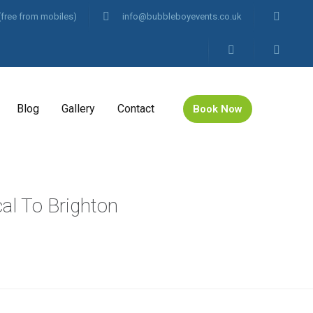
(free from mobiles)
info@bubbleboyevents.co.uk
Blog
Gallery
Contact
Book Now
cal To Brighton