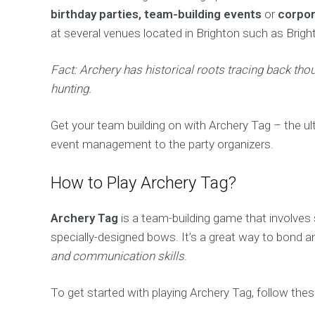
birthday parties, team-building events
or
corpor
at several venues located in Brighton such as Brig
Fact: Archery has historical roots tracing back th
hunting.
Get your team building on with Archery Tag – the ult
event management to the party organizers.
How to Play Archery Tag?
Archery Tag
is a team-building game that involves
specially-designed bows. It’s a great way to bond a
and communication skills
.
To get started with playing Archery Tag, follow the