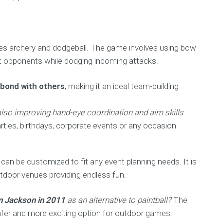
nes archery and dodgeball. The game involves using bow
ot opponents while dodging incoming attacks.
 bond with others
, making it an ideal team-building
e also improving hand-eye coordination and aim skills
.
rties, birthdays, corporate events or any occasion
 can be customized to fit any event planning needs. It is
tdoor venues providing endless fun.
n Jackson in 2011
as an alternative to paintball?
The
afer and more exciting option for outdoor games.