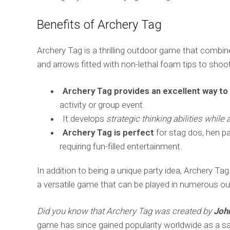
Benefits of Archery Tag
Archery Tag is a thrilling outdoor game that combi
and arrows fitted with non-lethal foam tips to sho
Archery Tag provides an excellent way to
activity or group event.
It develops
strategic thinking abilities whil
Archery Tag is perfect
for stag dos, hen pa
requiring fun-filled entertainment.
In addition to being a unique party idea, Archery Tag
a versatile game that can be played in numerous ou
Did you know that Archery Tag was created by
Joh
game has since gained popularity worldwide as a s