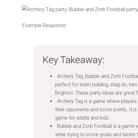
Example Response:
Key Takeaway:
Archery Tag, Bubble and Zorb Footbal
perfect for team building, stag do, hen
Brighton. These party ideas are great fo
Archery Tag is a game where players
their opponents and score points. It is
game for adults and kids.
Bubble and Zorb Football is a game w
while trying to score goals and tackle t