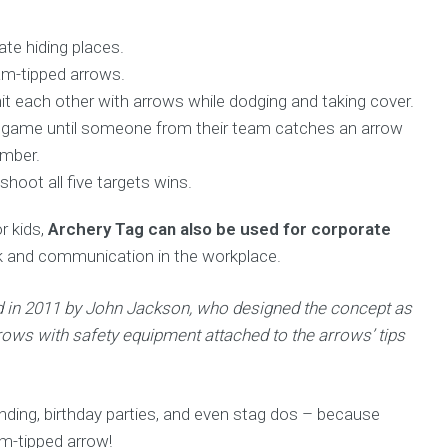
te hiding places.
m-tipped arrows.
t each other with arrows while dodging and taking cover.
 the game until someone from their team catches an arrow
ember.
 shoot all five targets wins.
r kids,
Archery Tag can also be used for corporate
k and communication in the workplace.
ted in 2011 by John Jackson, who designed the concept as
rows with safety equipment attached to the arrows’ tips
ding, birthday parties, and even stag dos – because
oam-tipped arrow!