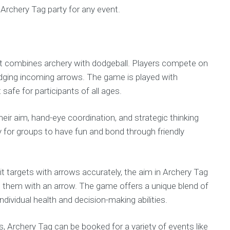
Archery Tag party for any event.
hat combines archery with dodgeball. Players compete on
odging incoming arrows. The game is played with
afe for participants of all ages.
heir aim, hand-eye coordination, and strategic thinking
ty for groups to have fun and bond through friendly
 hit targets with arrows accurately, the aim in Archery Tag
 them with an arrow. The game offers a unique blend of
dividual health and decision-making abilities.
vels, Archery Tag can be booked for a variety of events like