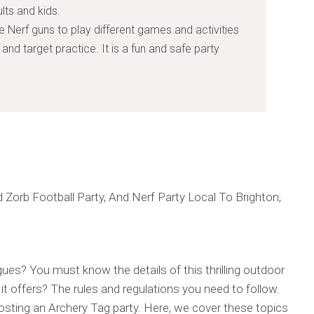
lts and kids.
e Nerf guns to play different games and activities
and target practice. It is a fun and safe party
ues? You must know the details of this thrilling outdoor
it offers? The rules and regulations you need to follow.
hosting an Archery Tag party. Here, we cover these topics