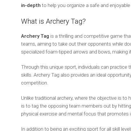
in-depth
to help you organize a safe and enjoyable 
What is Archery Tag?
Archery Tag
is a thrilling and competitive game t
teams, aiming to take out their opponents while d
specialized foam-tipped arrows and bows, making it s
Through this unique sport, individuals can practice t
skills. Archery Tag also provides an ideal opportuni
competition.
Unlike traditional archery, where the objective is to
is to tag the opposing team members out by hitting
physical exercise and mental focus that promotes in
In addition to being an exciting sport for all skill le