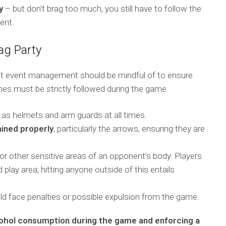
y
– but don’t brag too much, you still have to follow the
ent.
ag Party
hat event management should be mindful of to ensure
nes must be strictly followed during the game.
as helmets and arm guards at all times.
ined properly
, particularly the arrows, ensuring they are
 or other sensitive areas of an opponent’s body. Players
 play area; hitting anyone outside of this entails
ld face penalties or possible expulsion from the game.
cohol consumption during the game and enforcing a