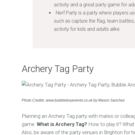
activity and a great party game for adu
Nerf Party is a party where players us
such as capture the flag, team battles, 
activity for kids and adults alike.
Archery Tag Party
Photo Credits: www.bubbleboyevents.co.uk by Mason Sanchez
Planning an Archery Tag party with mates or colleag
game.
What is Archery Tag?
How to play it? What 
Also, be aware of the party venues in Brighton for 