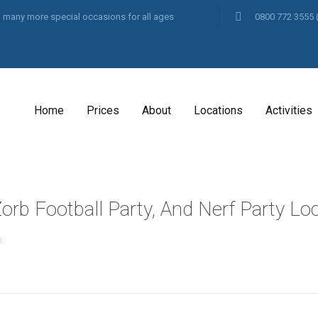
and many more special occasions for all ages
0800 772 3555
Home
Prices
About
Locations
Activities
orb Football Party, And Nerf Party Lo
x