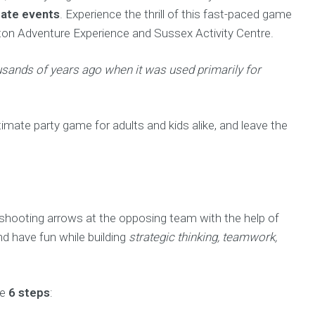
ate events
. Experience the thrill of this fast-paced game
hton Adventure Experience and Sussex Activity Centre.
ousands of years ago when it was used primarily for
imate party game for adults and kids alike, and leave the
 shooting arrows at the opposing team with the help of
nd have fun while building
strategic thinking, teamwork,
se
6 steps
: