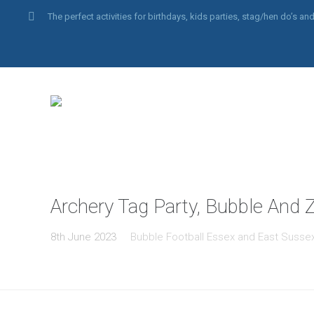
The perfect activities for birthdays, kids parties, stag/hen do’s 
Archery Tag Party, Bubble And Z
8th June 2023
Bubble Football Essex and East Susse