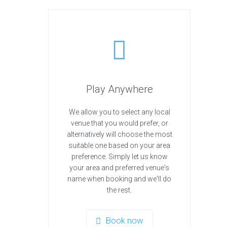
Play Anywhere
We allow you to select any local
venue that you would prefer, or
alternatively will choose the most
suitable one based on your area
preference. Simply let us know
your area and preferred venue's
name when booking and we'll do
the rest.
Book now