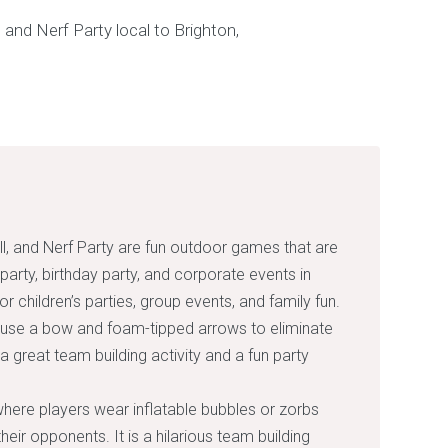
l, and Nerf Party are fun outdoor games that are
 party, birthday party, and corporate events in
r children’s parties, group events, and family fun.
 use a bow and foam-tipped arrows to eliminate
 a great team building activity and a fun party
here players wear inflatable bubbles or zorbs
heir opponents. It is a hilarious team building