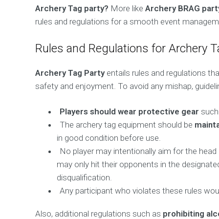
Archery Tag party?
More like
Archery BRAG part
rules and regulations for a smooth event managem
Rules and Regulations for Archery T
Archery Tag Party
entails rules and regulations t
safety and enjoyment. To avoid any mishap, guideli
Players should wear protective gear
such 
The archery tag equipment should be
mainta
in good condition before use.
No player may intentionally aim for the head
may only hit their opponents in the designated
disqualification.
Any participant who violates these rules wou
Also, additional regulations such as
prohibiting al