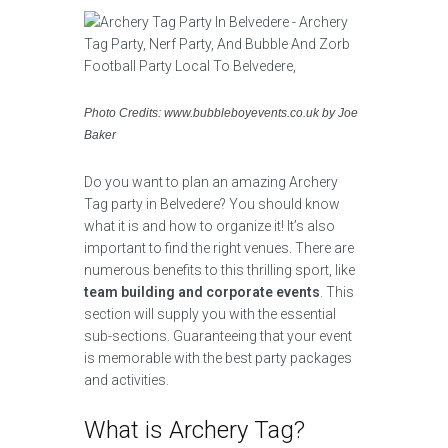
Photo Credits: www.bubbleboyevents.co.uk by Joe
Baker
Do you want to plan an amazing Archery
Tag party in Belvedere? You should know
what it is and how to organize it! It’s also
important to find the right venues. There are
numerous benefits to this thrilling sport, like
team building and corporate events
. This
section will supply you with the essential
sub-sections. Guaranteeing that your event
is memorable with the best party packages
and activities.
What is Archery Tag?