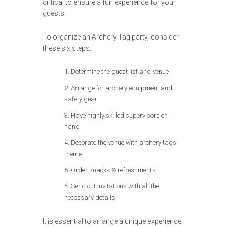
critical to ensure a fun experience for your
guests.
To organize an Archery Tag party, consider
these six steps:
Determine the guest list and venue
Arrange for archery equipment and
safety gear
Have highly skilled supervisors on
hand
Decorate the venue with archery tags
theme
Order snacks & refreshments
Send out invitations with all the
necessary details
It is essential to arrange a unique experience