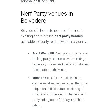
adrenaline-filled event.
Nerf Party venues in
Belvedere
Belvedere is home to some of the most
exciting and fun-filled
nerf party venues
available for party rentals within its vicinity.
Nerf Warz UK:
Nerf Warz UK offers a
thrilling party experience with exciting
gameplay modes and various obstacles
placed around the venue.
Bunker 51:
Bunker 51 comes in as
another excellent venue option offering a
unique battlefield setup consisting of
urban ruins, underground tunnels, and
many hiding spots for players to hide
behind.