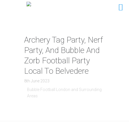
Archery Tag Party, Nerf
Party, And Bubble And
Zorb Football Party
Local To Belvedere
8th June 2023
Bubble Football London and Surrounding
Areas