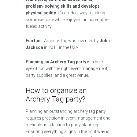
problem-solving skills and develops
physical agility
. It’s an ideal way of taking
some exercise while enjoying an adrenaline-
fueled activity.
Fun fact:
Archery Tag was invented by
John
Jackson
in 2011 in the USA.
Planning an Archery Tag party
is a bull’s-
eye of fun with the right event management,
party supplies, and a great venue.
How to organize an
Archery Tag party?
Planning an outstanding archery tag party
requires precision in event management and
meticulous attention to party planning.
Ensuring everything aligns in the right way is