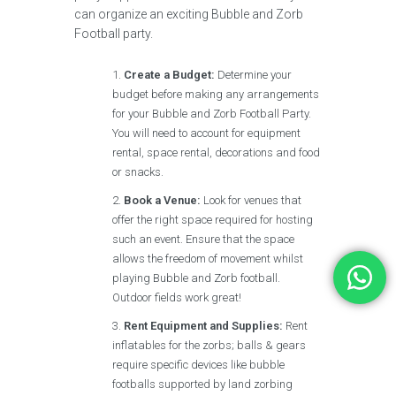
can organize an exciting Bubble and Zorb
Football party.
Create a Budget:
Determine your
budget before making any arrangements
for your Bubble and Zorb Football Party.
You will need to account for equipment
rental, space rental, decorations and food
or snacks.
Book a Venue:
Look for venues that
offer the right space required for hosting
such an event. Ensure that the space
allows the freedom of movement whilst
playing Bubble and Zorb football.
Outdoor fields work great!
Rent Equipment and Supplies:
Rent
inflatables for the zorbs; balls & gears
require specific devices like bubble
footballs supported by land zorbing