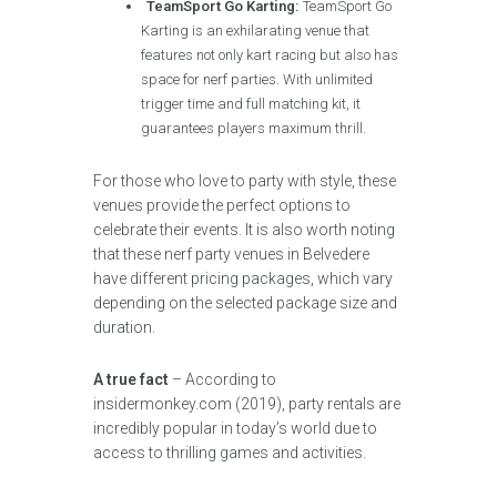
TeamSport Go Karting:
TeamSport Go
Karting is an exhilarating venue that
features not only kart racing but also has
space for nerf parties. With unlimited
trigger time and full matching kit, it
guarantees players maximum thrill.
For those who love to party with style, these
venues provide the perfect options to
celebrate their events. It is also worth noting
that these nerf party venues in Belvedere
have different pricing packages, which vary
depending on the selected package size and
duration.
A true fact
– According to
insidermonkey.com (2019), party rentals are
incredibly popular in today’s world due to
access to thrilling games and activities.