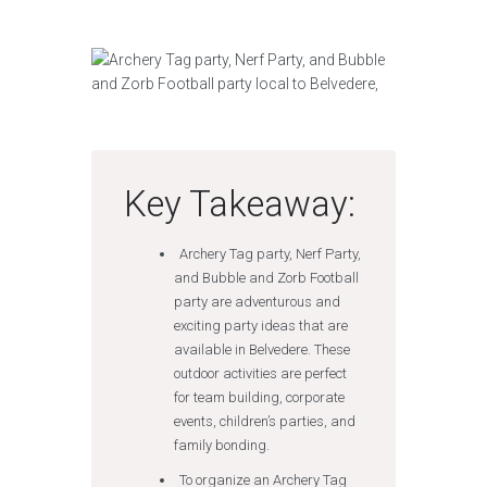
Key Takeaway:
Archery Tag party, Nerf Party,
and Bubble and Zorb Football
party are adventurous and
exciting party ideas that are
available in Belvedere. These
outdoor activities are perfect
for team building, corporate
events, children’s parties, and
family bonding.
To organize an Archery Tag