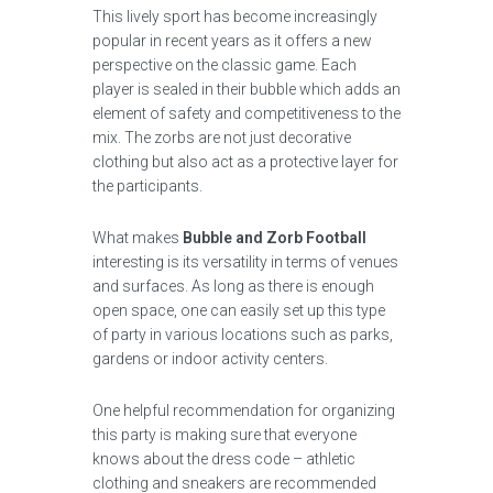
This lively sport has become increasingly
popular in recent years as it offers a new
perspective on the classic game. Each
player is sealed in their bubble which adds an
element of safety and competitiveness to the
mix. The zorbs are not just decorative
clothing but also act as a protective layer for
the participants.
What makes
Bubble and Zorb Football
interesting is its versatility in terms of venues
and surfaces. As long as there is enough
open space, one can easily set up this type
of party in various locations such as parks,
gardens or indoor activity centers.
One helpful recommendation for organizing
this party is making sure that everyone
knows about the dress code – athletic
clothing and sneakers are recommended