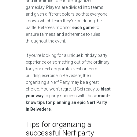
and time limits to ensure organized
gameplay. Players are divided into teams
and given different colors so that everyone
knows which team they’re on during the
battle. Referees monitor
each game
to
ensure fairness and adherence to rules
throughout the event.
If you’re looking for a unique birthday party
experience or something out of the ordinary
for your next corporate event or team
building exercise in Belvedere, then
organizing a Nerf Party may be a great
choice. You won’t regret it! Get ready to
blast
your way
to party success with these
must-
know tips for planning an epic Nerf Party
in Belvedere
.
Tips for organizing a
successful Nerf party