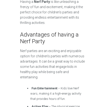
Having a
Nerf Party
is like unleashing a
frenzy of fun and excitement, making it the
perfect choice for children’s parties and
providing endless entertainment with its
thrilling activities.
Advantages of having a
Nerf Party
Nerf parties are an exciting and enjoyable
option for children’s parties with numerous
advantages. It can be a great way to include
some fun activities that engage kids in
healthy play while being safe and
entertaining.
Fun Entertainment
– Kids love Nerf
wars, making it a high-energy activity
that provides hours of fun.
Active Play
– The physical exercise