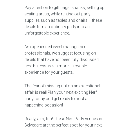
Pay attention to gift bags, snacks, setting up
seating areas, while renting out party
supplies such as tables and chairs – these
details turn an ordinary party into an
unforgettable experience.
As experienced event management
professionals, we suggest focusing on
details that have not been fully discussed
here but ensures a more enjoyable
experience for your guests.
The fear of missing out on an exceptional
affair is real! Plan your next exciting Nerf
party today and get ready to host a
happening occasion!
Ready, aim, fun! These Nerf Party venues in
Belvedere are the perfect spot for your next