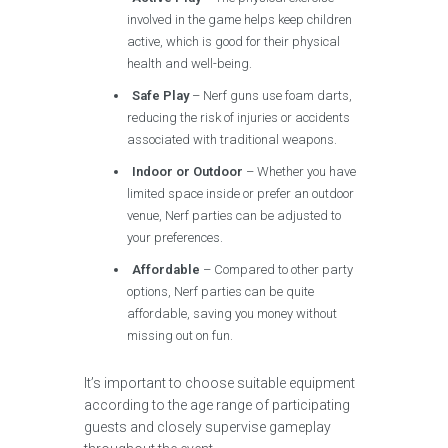
involved in the game helps keep children
active, which is good for their physical
health and well-being.
Safe Play
– Nerf guns use foam darts,
reducing the risk of injuries or accidents
associated with traditional weapons.
Indoor or Outdoor
– Whether you have
limited space inside or prefer an outdoor
venue, Nerf parties can be adjusted to
your preferences.
Affordable
– Compared to other party
options, Nerf parties can be quite
affordable, saving you money without
missing out on fun.
It’s important to choose suitable equipment
according to the age range of participating
guests and closely supervise gameplay