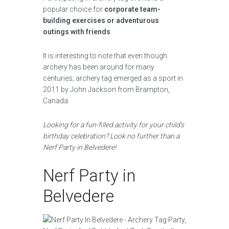
popular choice for
corporate team-
building exercises or adventurous
outings with friends
.
It is interesting to note that even though
archery has been around for many
centuries; archery tag emerged as a sport in
2011 by John Jackson from Brampton,
Canada.
Looking for a fun-filled activity for your child’s
birthday celebration? Look no further than a
Nerf Party in Belvedere!
Nerf Party in
Belvedere