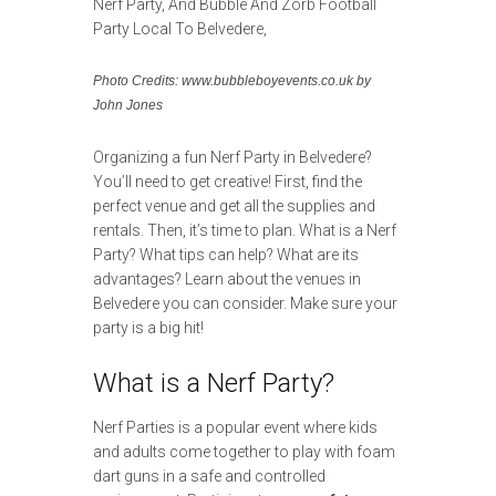
Photo Credits: www.bubbleboyevents.co.uk by
John Jones
Organizing a fun Nerf Party in Belvedere?
You’ll need to get creative! First, find the
perfect venue and get all the supplies and
rentals. Then, it’s time to plan. What is a Nerf
Party? What tips can help? What are its
advantages? Learn about the venues in
Belvedere you can consider. Make sure your
party is a big hit!
What is a Nerf Party?
Nerf Parties is a popular event where kids
and adults come together to play with foam
dart guns in a safe and controlled