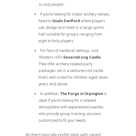
to sixty people.
If you’re looking for indoor archery venues,
head to
Goals Dartford
where players
can dodge and shoot in a large sports
hall suitable for groups ranging from
eight to forty players.
For fans of medieval settings, visit
Shooters Hill’s
Severndroog Castle
.
They offer archery-related party
packages set in a centuries-old castle
that’s well-suited for children aged seven
years and above.
In addition,
The Forge in Orpington
is
ideal if you’re looking for a relaxed
atmosphere with experienced coaches
who provide group training sessions
customized to fit your needs.
Archers typically prefer sites with varied