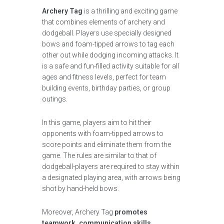
Archery Tag
is a thrilling and exciting game
that combines elements of archery and
dodgeball. Players use specially designed
bows and foam-tipped arrows to tag each
other out while dodging incoming attacks. It
is a safe and fun-filled activity suitable for all
ages and fitness levels, perfect for team
building events, birthday parties, or group
outings.
In this game, players aim to hit their
opponents with foam-tipped arrows to
score points and eliminate them from the
game. The rules are similar to that of
dodgeball-players are required to stay within
a designated playing area, with arrows being
shot by hand-held bows.
Moreover, Archery Tag
promotes
teamwork, communication skills,