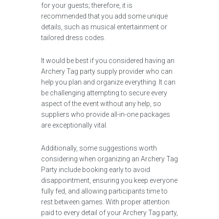
for your guests; therefore, it is
recommended that you add some unique
details, such as musical entertainment or
tailored dress codes.
It would be best if you considered having an
Archery Tag party supply provider who can
help you plan and organize everything. It can
be challenging attempting to secure every
aspect of the event without any help, so
suppliers who provide all-in-one packages
are exceptionally vital.
Additionally, some suggestions worth
considering when organizing an Archery Tag
Party include booking early to avoid
disappointment, ensuring you keep everyone
fully fed, and allowing participants time to
rest between games. With proper attention
paid to every detail of your Archery Tag party,