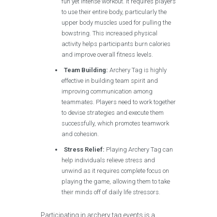
fun yet intense workout. It requires players
to use their entire body, particularly the
upper body muscles used for pulling the
bowstring. This increased physical
activity helps participants burn calories
and improve overall fitness levels.
Team Building:
Archery Tag is highly
effective in building team spirit and
improving communication among
teammates. Players need to work together
to devise strategies and execute them
successfully, which promotes teamwork
and cohesion.
Stress Relief:
Playing Archery Tag can
help individuals relieve stress and
unwind as it requires complete focus on
playing the game, allowing them to take
their minds off of daily life stressors.
Participating in archery tag events is a