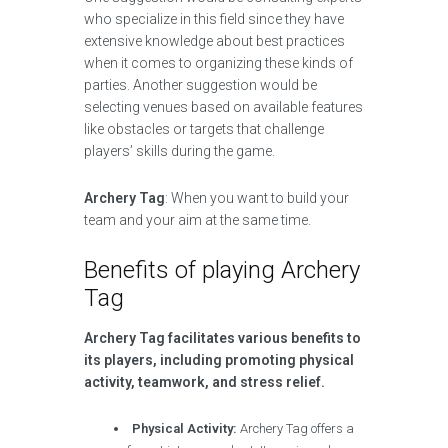
who specialize in this field since they have
extensive knowledge about best practices
when it comes to organizing these kinds of
parties. Another suggestion would be
selecting venues based on available features
like obstacles or targets that challenge
players’ skills during the game.
Archery Tag
: When you want to build your
team and your aim at the same time.
Benefits of playing Archery
Tag
Archery Tag facilitates various benefits to
its players, including promoting physical
activity, teamwork, and stress relief.
Physical Activity:
Archery Tag offers a