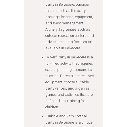
party in Belvedere, consider
factors such as the party
package, location, equipment,
and event management.
Archery Tag venues such as
outdoor recreation centers and
adventure sports facilities are
available in Belvedere.
A Nerf Party in Belvedere is a
fun-filled activity that requires
careful planning to ensure its
success. Parents can rent Nerf
equipment, choose suitable
party venues, and organize
games and activities that are
safe and entertaining for
children.
Bubble and Zorb Football
party in Belvedere is a unique