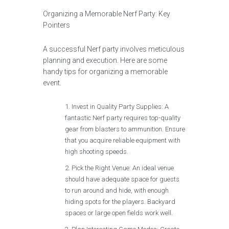
Organizing a Memorable Nerf Party: Key
Pointers
A successful Nerf party involves meticulous
planning and execution. Here are some
handy tips for organizing a memorable
event.
Invest in Quality Party Supplies: A
fantastic Nerf party requires top-quality
gear from blasters to ammunition. Ensure
that you acquire reliable equipment with
high shooting speeds.
Pick the Right Venue: An ideal venue
should have adequate space for guests
to run around and hide, with enough
hiding spots for the players. Backyard
spaces or large open fields work well.