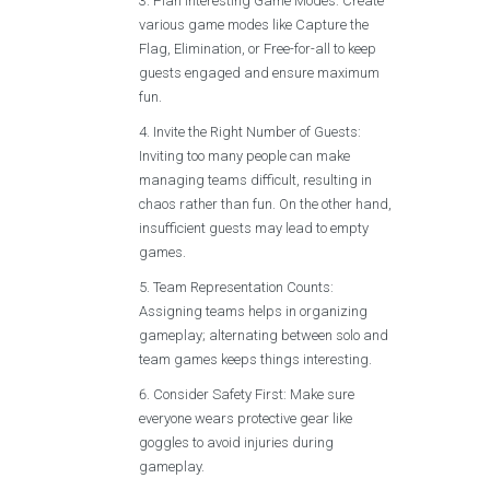
Plan Interesting Game Modes: Create
various game modes like Capture the
Flag, Elimination, or Free-for-all to keep
guests engaged and ensure maximum
fun.
Invite the Right Number of Guests:
Inviting too many people can make
managing teams difficult, resulting in
chaos rather than fun. On the other hand,
insufficient guests may lead to empty
games.
Team Representation Counts:
Assigning teams helps in organizing
gameplay; alternating between solo and
team games keeps things interesting.
Consider Safety First: Make sure
everyone wears protective gear like
goggles to avoid injuries during
gameplay.