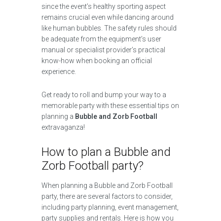
since the event’s healthy sporting aspect
remains crucial even while dancing around
like human bubbles. The safety rules should
be adequate from the equipment’s user
manual or specialist provider’s practical
know-how when booking an official
experience.
Get ready to roll and bump your way to a
memorable party with these essential tips on
planning a
Bubble and Zorb Football
extravaganza!
How to plan a Bubble and
Zorb Football party?
When planning a Bubble and Zorb Football
party, there are several factors to consider,
including party planning, event management,
party supplies and rentals. Here is how you