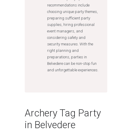
recommendations include
choosing unique party themes,
preparing sufficient party
supplies, hiring professional
event managers, and
considering safety and
security measures. With the
right planning and
preparations, parties in
Belvedere can be non-stop fun
and unforgettable experiences.
Archery Tag Party
in Belvedere