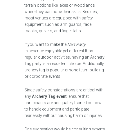
terrain options like lakes or woodlands
where they can hone their skills. Besides,
most venues are equipped with safety
equipment such as arm guards, face
masks, quivers, and finger tabs.
If you want to make the
Nerf Party
experience enjoyable yet different than
regular outdoor activities, having an Archery
Tag party is an excellent choice. Additionally,
archery tag is popular among team-building
or corporate events.
Since safety considerations are critical with
any
Archery Tag event
, ensure that
participants are adequately trained on how
to handle equipment and participate
fearlessly without causing harm or injuries.
One suggestion would be consulting experts