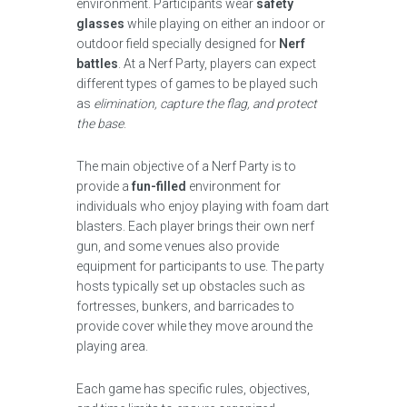
environment. Participants wear
safety
glasses
while playing on either an indoor or
outdoor field specially designed for
Nerf
battles
. At a Nerf Party, players can expect
different types of games to be played such
as
elimination, capture the flag, and protect
the base
.
The main objective of a Nerf Party is to
provide a
fun-filled
environment for
individuals who enjoy playing with foam dart
blasters. Each player brings their own nerf
gun, and some venues also provide
equipment for participants to use. The party
hosts typically set up obstacles such as
fortresses, bunkers, and barricades to
provide cover while they move around the
playing area.
Each game has specific rules, objectives,