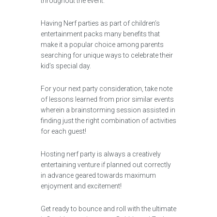
throughout the event.
Having Nerf parties as part of children’s
entertainment packs many benefits that
make it a popular choice among parents
searching for unique ways to celebrate their
kid’s special day.
For your next party consideration, take note
of lessons learned from prior similar events
wherein a brainstorming session assisted in
finding just the right combination of activities
for each guest!
Hosting nerf party is always a creatively
entertaining venture if planned out correctly
in advance geared towards maximum
enjoyment and excitement!
Get ready to bounce and roll with the ultimate