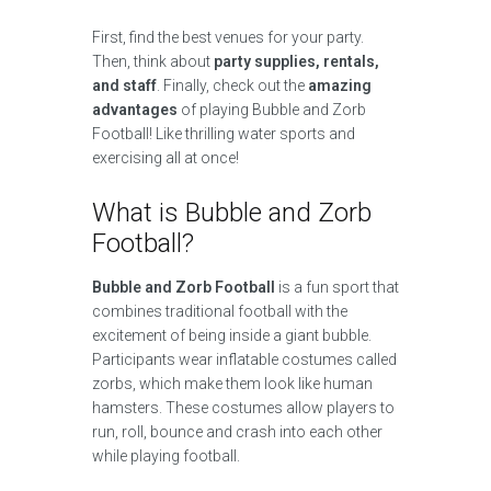
First, find the best venues for your party.
Then, think about
party supplies, rentals,
and staff
. Finally, check out the
amazing
advantages
of playing Bubble and Zorb
Football! Like thrilling water sports and
exercising all at once!
What is Bubble and Zorb
Football?
Bubble and Zorb Football
is a fun sport that
combines traditional football with the
excitement of being inside a giant bubble.
Participants wear inflatable costumes called
zorbs, which make them look like human
hamsters. These costumes allow players to
run, roll, bounce and crash into each other
while playing football.