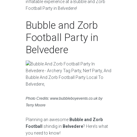
inflatable experience at a Bubble and Zorb
Football Party in Belvedere!
Bubble and Zorb
Football Party in
Belvedere
Photo Credits: www.bubbleboyevents.co.uk by
Terry Moore
Planning an awesome
Bubble and Zorb
Football
shindig in
Belvedere
? Here’s what
you need to know!