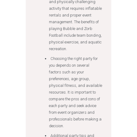
and physically challenging
activity that requires inflatable
rentals and proper event
management. The benefits of
playing Bubble and Zorb
Football include team bonding,
physical exercise, and aquatic
recreation.
Choosing the right party for
you depends on several
factors such as your
preferences, age group,
physical fitness, and available
resources. It is important to
compare the pros and cons of
each party and seek advice
from event organizers and
professionals before making a
decision.
Additional party tips and