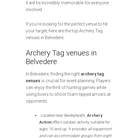
it will be incredibly memorable for everyone
involved.
If you’re looking for the perfect venue to hit
your target, here are the top Archery Tag
venues in Belvedere.
Archery Tag venues in
Belvedere
In Belvedere, finding the right
archery tag
venues
is crucial for event planning. Players
can enjoy the thrill of hunting games while
using bows to shoot foam-tipped arrows at
opponents.
Located near Bexleyheath,
Archery
Action
offers outdoor activity suitable for
ages 10 and up. It provides
all equipment
and can accommodate groups from eight