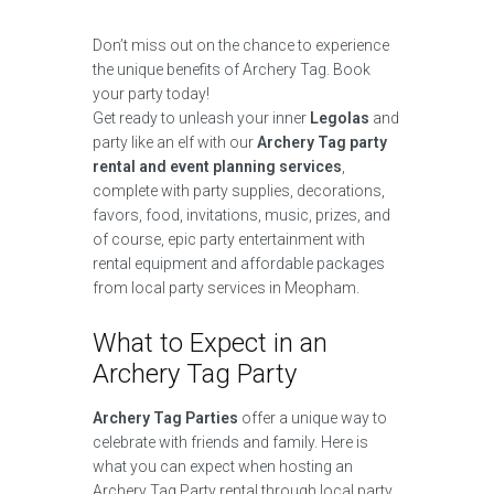
Don’t miss out on the chance to experience
the unique benefits of Archery Tag. Book
your party today!
Get ready to unleash your inner
Legolas
and
party like an elf with our
Archery Tag party
rental and event planning services
,
complete with party supplies, decorations,
favors, food, invitations, music, prizes, and
of course, epic party entertainment with
rental equipment and affordable packages
from local party services in Meopham.
What to Expect in an
Archery Tag Party
Archery Tag Parties
offer a unique way to
celebrate with friends and family. Here is
what you can expect when hosting an
Archery Tag Party rental through local party