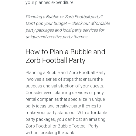
your planned expenditure.
Planning a Bubble or Zorb Football party?
Don’t pop your budget – check out affordable
party packages and local party services for
unique and creative party themes.
How to Plan a Bubble and
Zorb Football Party
Planning a Bubble and Zorb Football Party
involves a series of steps that ensure the
success and satisfaction of your guests.
Consider event planning services or party
rental companies that specialize in unique
party ideas and creative party themes to
make your party stand out. With affordable
party packages, you can host an amazing
Zorb Football or Bubble Football Party
without breaking the bank.