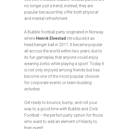
no longer just a trend; instead, they are
popular because they offer both physical
and mental refreshment.
A Bubble football party originated in Norway
where
Henrik Elvestad
introduced it as
head-banger ball in 2011. It became popular
all across the world within two years due to
its fun gameplay that anyone could enjoy
wearing zorbs while playing a sport. Today it
is not only enjoyed among friends but has
become one of the most popular choices
for corporate events or team-building
activities.
Get ready to bounce, bump, and roll your
way to a good time with Bubble and Zorb
Football – the perfect party option for those
who want to add an element of hilarity to
their event!