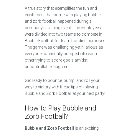
A true story that exemplifies the fun and
excitement that come with playing bubble
and zorb football happened during a
company’s training event. The employees
were divided into two teams to compete in
Bubble Football for team bonding purposes.
The game was challenging yet hilarious as
everyone continually bumped into each
other trying to score goals amidst
uncontrollable laughter.
Get ready to bounce, bump, and roll your
way to victory with these tips on playing
Bubble and Zorb Football at your next party!
How to Play Bubble and
Zorb Football?
Bubble and Zorb Football
is an exciting