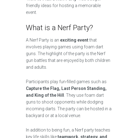
friendly ideas for hosting a memorable
event.
What is a Nerf Party?
A Nerf Party is an
exciting event
that
involves playing games using foam dart
guns. The highlight of the party is the Nerf
gun battles that are enjoyed by both children
and adults.
Participants play fun-filled games such as
Capture the Flag, Last Person Standing,
and King of the Hill
. They use foam dart
guns to shoot opponents while dodging
incoming darts. The party can be hosted in a
backyard or at a local venue.
In addition to being fun, a Nerf party teaches
key life skills like
teamwork, strategy, and