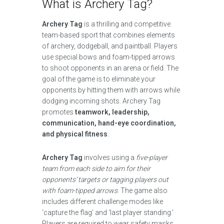
What is Archery Tag?
Archery Tag
is a thrilling and competitive
team-based sport that combines elements
of archery, dodgeball, and paintball. Players
use special bows and foam-tipped arrows
to shoot opponents in an arena or field. The
goal of the game is to eliminate your
opponents by hitting them with arrows while
dodging incoming shots. Archery Tag
promotes
teamwork, leadership,
communication, hand-eye coordination,
and physical fitness
.
Archery Tag
involves using a
five-player
team from each side to aim for their
opponents’ targets or tagging players out
with foam-tipped arrows
. The game also
includes different challenge modes like
‘capture the flag’ and ‘last player standing.’
Players are required to wear safety masks