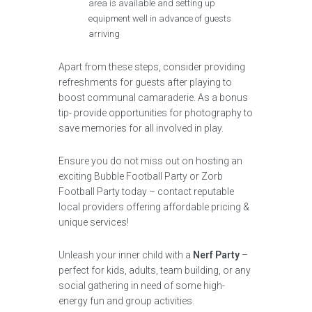
area is available and setting up
equipment well in advance of guests
arriving
Apart from these steps, consider providing
refreshments for guests after playing to
boost communal camaraderie. As a bonus
tip- provide opportunities for photography to
save memories for all involved in play.
Ensure you do not miss out on hosting an
exciting Bubble Football Party or Zorb
Football Party today – contact reputable
local providers offering affordable pricing &
unique services!
Unleash your inner child with a
Nerf Party
–
perfect for kids, adults, team building, or any
social gathering in need of some high-
energy fun and group activities.