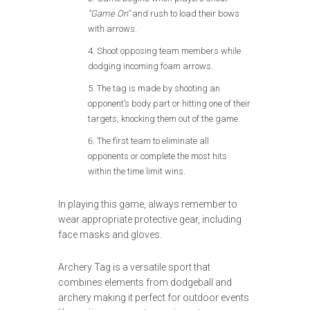
“Game On”
and rush to load their bows
with arrows.
Shoot opposing team members while
dodging incoming foam arrows.
The tag is made by shooting an
opponent’s body part or hitting one of their
targets, knocking them out of the game.
The first team to eliminate all
opponents or complete the most hits
within the time limit wins.
In playing this game, always remember to
wear appropriate protective gear, including
face masks and gloves.
Archery Tag is a versatile sport that
combines elements from dodgeball and
archery making it perfect for outdoor events