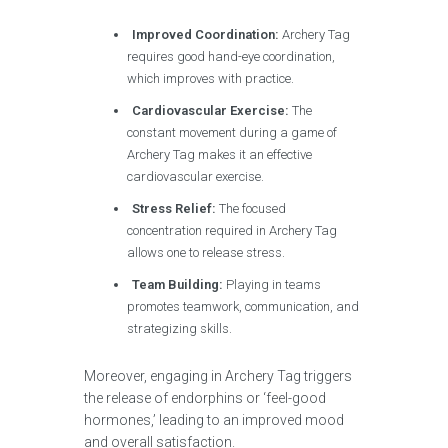
Improved Coordination:
Archery Tag
requires good hand-eye coordination,
which improves with practice.
Cardiovascular Exercise:
The
constant movement during a game of
Archery Tag makes it an effective
cardiovascular exercise.
Stress Relief:
The focused
concentration required in Archery Tag
allows one to release stress.
Team Building:
Playing in teams
promotes teamwork, communication, and
strategizing skills.
Moreover, engaging in Archery Tag triggers
the release of endorphins or ‘feel-good
hormones,’ leading to an improved mood
and overall satisfaction.