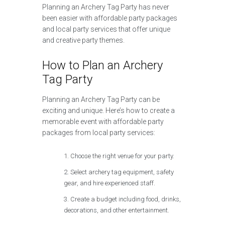
Planning an Archery Tag Party has never
been easier with affordable party packages
and local party services that offer unique
and creative party themes.
How to Plan an Archery
Tag Party
Planning an Archery Tag Party can be
exciting and unique. Here’s how to create a
memorable event with affordable party
packages from local party services:
Choose the right venue for your party.
Select archery tag equipment, safety
gear, and hire experienced staff.
Create a budget including food, drinks,
decorations, and other entertainment.