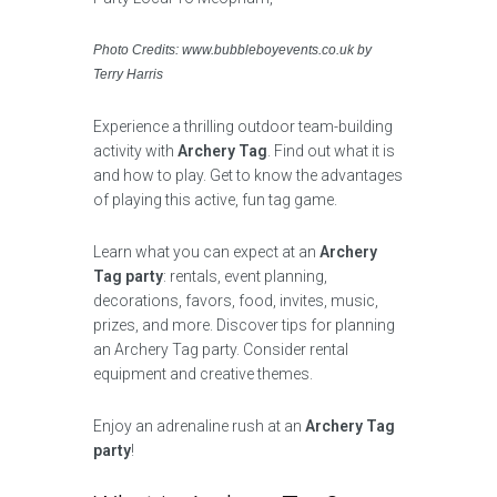
Photo Credits: www.bubbleboyevents.co.uk by
Terry Harris
Experience a thrilling outdoor team-building
activity with
Archery Tag
. Find out what it is
and how to play. Get to know the advantages
of playing this active, fun tag game.
Learn what you can expect at an
Archery
Tag party
: rentals, event planning,
decorations, favors, food, invites, music,
prizes, and more. Discover tips for planning
an Archery Tag party. Consider rental
equipment and creative themes.
Enjoy an adrenaline rush at an
Archery Tag
party
!