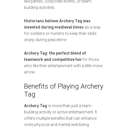
like parties, corporate events, or team-
building activities.
Historians believe Archery Tag was
invented during medieval times
as a way
for soldiers or hunters to keep their skills
sharp during peacetime.
Archery Tag: the perfect blend of
teamwork and competitive fun
for those
who like their entertainment with a little more
arrow.
Benefits of Playing Archery
Tag
Archery Tag
is more than just a team-
building activity or active entertainment. It
offers multiple benefits that can enhance
one’s physical and mental well-being.