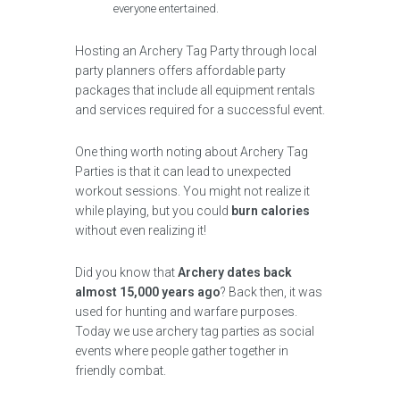
everyone entertained.
Hosting an Archery Tag Party through local
party planners offers affordable party
packages that include all equipment rentals
and services required for a successful event.
One thing worth noting about Archery Tag
Parties is that it can lead to unexpected
workout sessions. You might not realize it
while playing, but you could
burn calories
without even realizing it!
Did you know that
Archery dates back
almost 15,000 years ago
? Back then, it was
used for hunting and warfare purposes.
Today we use archery tag parties as social
events where people gather together in
friendly combat.