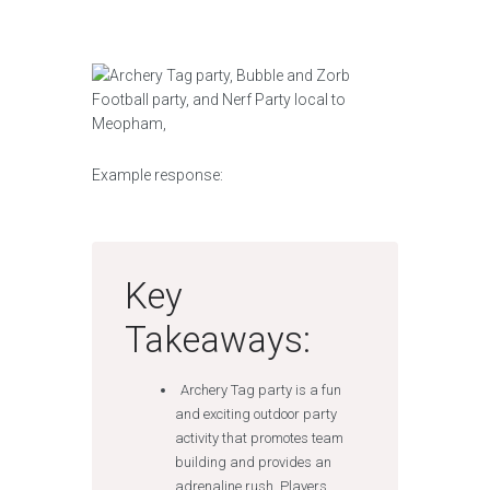
Example response:
Key
Takeaways:
Archery Tag party is a fun
and exciting outdoor party
activity that promotes team
building and provides an
adrenaline rush. Players