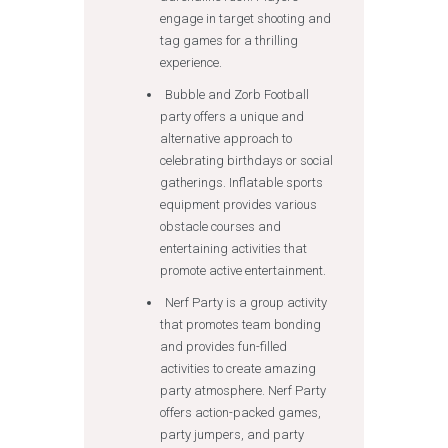
engage in target shooting and
tag games for a thrilling
experience.
Bubble and Zorb Football
party offers a unique and
alternative approach to
celebrating birthdays or social
gatherings. Inflatable sports
equipment provides various
obstacle courses and
entertaining activities that
promote active entertainment.
Nerf Party is a group activity
that promotes team bonding
and provides fun-filled
activities to create amazing
party atmosphere. Nerf Party
offers action-packed games,
party jumpers, and party