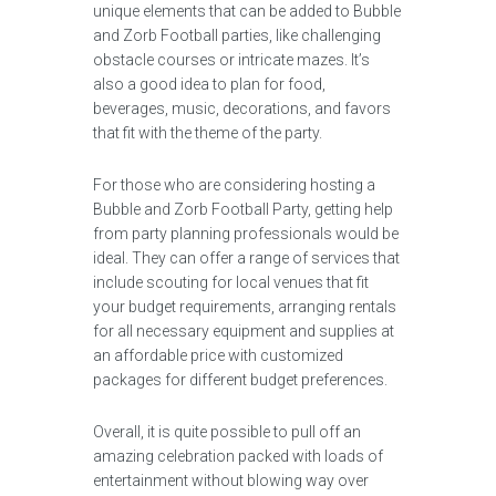
unique elements that can be added to Bubble
and Zorb Football parties, like challenging
obstacle courses or intricate mazes. It’s
also a good idea to plan for food,
beverages, music, decorations, and favors
that fit with the theme of the party.
For those who are considering hosting a
Bubble and Zorb Football Party, getting help
from party planning professionals would be
ideal. They can offer a range of services that
include scouting for local venues that fit
your budget requirements, arranging rentals
for all necessary equipment and supplies at
an affordable price with customized
packages for different budget preferences.
Overall, it is quite possible to pull off an
amazing celebration packed with loads of
entertainment without blowing way over