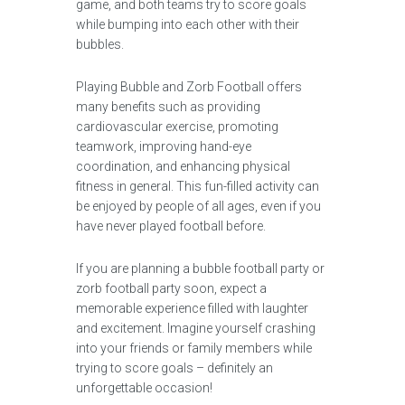
game, and both teams try to score goals
while bumping into each other with their
bubbles.
Playing Bubble and Zorb Football offers
many benefits such as providing
cardiovascular exercise, promoting
teamwork, improving hand-eye
coordination, and enhancing physical
fitness in general. This fun-filled activity can
be enjoyed by people of all ages, even if you
have never played football before.
If you are planning a bubble football party or
zorb football party soon, expect a
memorable experience filled with laughter
and excitement. Imagine yourself crashing
into your friends or family members while
trying to score goals – definitely an
unforgettable occasion!