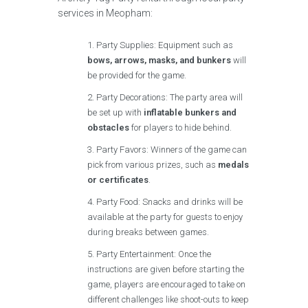
services in Meopham:
Party Supplies: Equipment such as
bows, arrows, masks, and bunkers
will
be provided for the game.
Party Decorations: The party area will
be set up with
inflatable bunkers and
obstacles
for players to hide behind.
Party Favors: Winners of the game can
pick from various prizes, such as
medals
or certificates
.
Party Food: Snacks and drinks will be
available at the party for guests to enjoy
during breaks between games.
Party Entertainment: Once the
instructions are given before starting the
game, players are encouraged to take on
different challenges like shoot-outs to keep