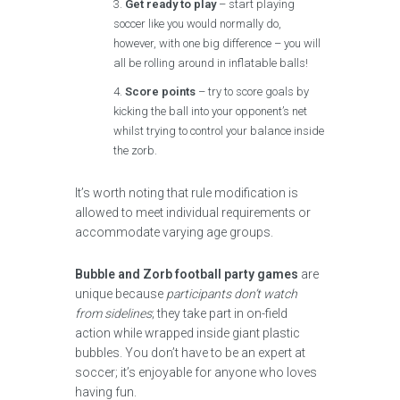
Get ready to play
– start playing
soccer like you would normally do,
however, with one big difference – you will
all be rolling around in inflatable balls!
Score points
– try to score goals by
kicking the ball into your opponent’s net
whilst trying to control your balance inside
the zorb.
It’s worth noting that rule modification is
allowed to meet individual requirements or
accommodate varying age groups.
Bubble and Zorb football party games
are
unique because
participants don’t watch
from sidelines
; they take part in on-field
action while wrapped inside giant plastic
bubbles. You don’t have to be an expert at
soccer; it’s enjoyable for anyone who loves
having fun.