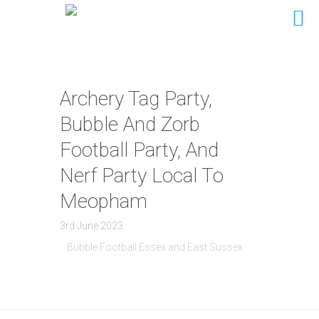
Archery Tag Party,
Bubble And Zorb
Football Party, And
Nerf Party Local To
Meopham
3rd June 2023
Bubble Football Essex and East Sussex