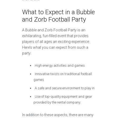
What to Expect in a Bubble
and Zorb Football Party
A Bubble and Zorb Football Party is an
exhilarating, fun-filled event that provides
players of all ages an exciting experience.
Here’s what you can expect from such a
party:
High energy activities and games
Innovative twists on traditional football
games
A safe and secure environment to play in
Use of top-quality equipment and gear
provided by the rental company.
In addition to these aspects, there are many