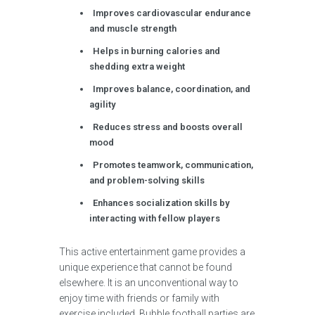
Improves cardiovascular endurance
and muscle strength
Helps in burning calories and
shedding extra weight
Improves balance, coordination, and
agility
Reduces stress and boosts overall
mood
Promotes teamwork, communication,
and problem-solving skills
Enhances socialization skills by
interacting with fellow players
This active entertainment game provides a
unique experience that cannot be found
elsewhere. It is an unconventional way to
enjoy time with friends or family with
exercise included. Bubble football parties are