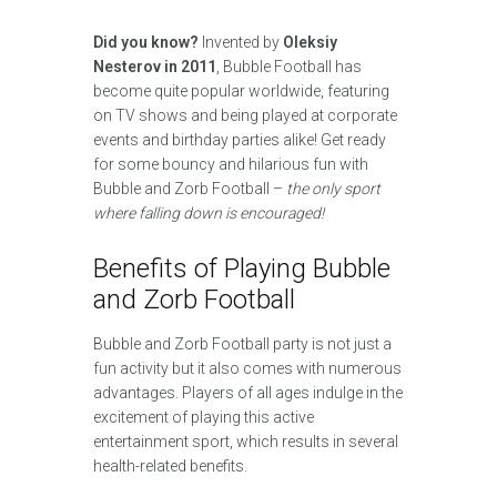
Did you know?
Invented by
Oleksiy
Nesterov in 2011
, Bubble Football has
become quite popular worldwide, featuring
on TV shows and being played at corporate
events and birthday parties alike! Get ready
for some bouncy and hilarious fun with
Bubble and Zorb Football –
the only sport
where falling down is encouraged!
Benefits of Playing Bubble
and Zorb Football
Bubble and Zorb Football party is not just a
fun activity but it also comes with numerous
advantages. Players of all ages indulge in the
excitement of playing this active
entertainment sport, which results in several
health-related benefits.