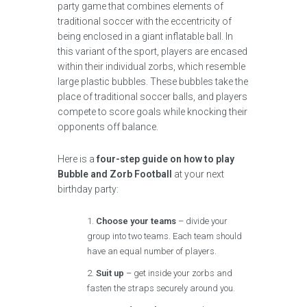
party game that combines elements of
traditional soccer with the eccentricity of
being enclosed in a giant inflatable ball. In
this variant of the sport, players are encased
within their individual zorbs, which resemble
large plastic bubbles. These bubbles take the
place of traditional soccer balls, and players
compete to score goals while knocking their
opponents off balance.
Here is a
four-step guide on how to play
Bubble and Zorb Football
at your next
birthday party:
Choose your teams
– divide your
group into two teams. Each team should
have an equal number of players.
Suit up
– get inside your zorbs and
fasten the straps securely around you.