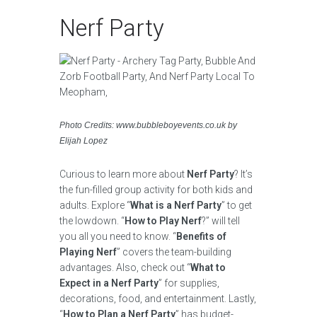
Nerf Party
Photo Credits: www.bubbleboyevents.co.uk by
Elijah Lopez
Curious to learn more about
Nerf Party
? It’s
the fun-filled group activity for both kids and
adults. Explore “
What is a Nerf Party
” to get
the lowdown. “
How to Play Nerf
?” will tell
you all you need to know. “
Benefits of
Playing Nerf
” covers the team-building
advantages. Also, check out “
What to
Expect in a Nerf Party
” for supplies,
decorations, food, and entertainment. Lastly,
“
How to Plan a Nerf Party
” has budget-