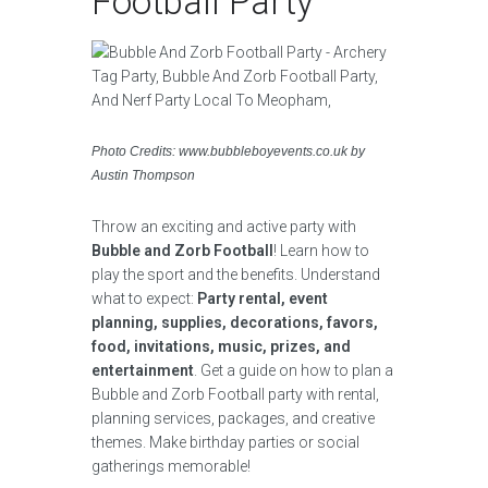
Football Party
Photo Credits: www.bubbleboyevents.co.uk by
Austin Thompson
Throw an exciting and active party with
Bubble and Zorb Football
! Learn how to
play the sport and the benefits. Understand
what to expect:
Party rental, event
planning, supplies, decorations, favors,
food, invitations, music, prizes, and
entertainment
. Get a guide on how to plan a
Bubble and Zorb Football party with rental,
planning services, packages, and creative
themes. Make birthday parties or social
gatherings memorable!