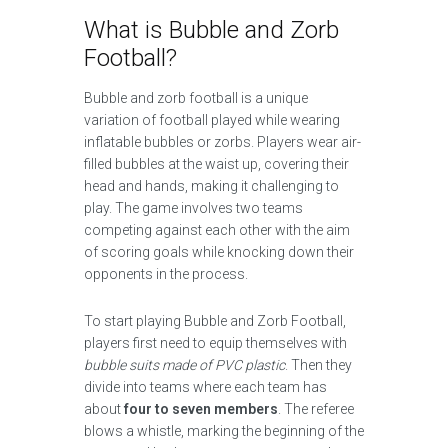
What is Bubble and Zorb
Football?
Bubble and zorb football is a unique
variation of football played while wearing
inflatable bubbles or zorbs. Players wear air-
filled bubbles at the waist up, covering their
head and hands, making it challenging to
play. The game involves two teams
competing against each other with the aim
of scoring goals while knocking down their
opponents in the process.
To start playing Bubble and Zorb Football,
players first need to equip themselves with
bubble suits made of PVC plastic
. Then they
divide into teams where each team has
about
four to seven members
. The referee
blows a whistle, marking the beginning of the