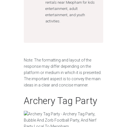
rentals near Meopham for kids
entertainment, adult
entertainment, and youth
activities.
Note: The formatting and layout of the
response may differ depending on the
platform or medium in which it is presented.
The important aspect is to convey the main
ideas in a clear and concise manner.
Archery Tag Party