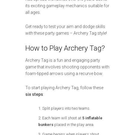
its exciting gameplay mechanics suitable for
all ages.
Get ready to test your aim and dodge skills
with these party games – Archery Tag style!
How to Play Archery Tag?
Archery Tag is a fun and engaging party
game that involves shooting opponents with
foam-tipped arrows using a recurve bow.
To start playing Archery Tag, follow these
six steps
:
Split players into two teams.
Each team will shoot at
5 inflatable
bunkers
placed in the play area.
Game begins when players shout