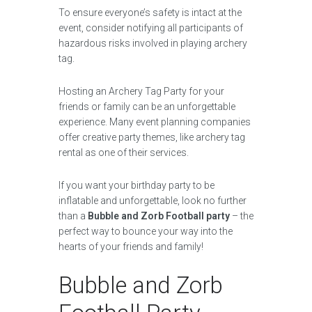
To ensure everyone’s safety is intact at the
event, consider notifying all participants of
hazardous risks involved in playing archery
tag.
Hosting an Archery Tag Party for your
friends or family can be an unforgettable
experience. Many event planning companies
offer creative party themes, like archery tag
rental as one of their services.
If you want your birthday party to be
inflatable and unforgettable, look no further
than a
Bubble and Zorb Football party
– the
perfect way to bounce your way into the
hearts of your friends and family!
Bubble and Zorb