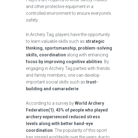
and other protective equipment in a
controlled environment to ensure everyone’s
safety.
In Archery Tag, players have the opportunity
to learn valuable skills such as
strategic
thinking, sportsmanship, problem-solving
skills, coordination
along with enhancing
focus by improving cognitive abilities
. By
engaging in Archery Tag parties with friends
and family members, one can develop
important social skills such as
trust-
building and camaraderie
.
According to a survey by
World Archery
Federation(1)
,
43% of people who played
archery experienced reduced stress
levels along with better hand-eye
coordination
. The popularity of this sport
has spread worldwide over the years due to