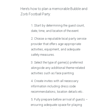
Here’s how to plan a memorable Bubble and
Zorb Football Party:
Start by determining the guest count,
date, time, and location of the event.
Choose a reputable local party service
provider that offers age-appropriate
activities, equipment, and adequate
safety measures.
Select the type of game(s) preferred
alongside any additional theme-related
activities such as face painting.
Create invites with all necessary
information including dress code
recommendations, location details etc..
Fully prepare before arrival of guests –
ensuring adequate space for playing