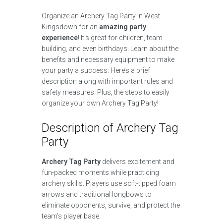
Organize an Archery Tag Party in West
Kingsdown for an
amazing party
experience
! It’s great for children, team
building, and even birthdays. Learn about the
benefits and necessary equipment to make
your party a success. Here’s a brief
description along with important rules and
safety measures. Plus, the steps to easily
organize your own Archery Tag Party!
Description of Archery Tag
Party
Archery Tag Party
delivers excitement and
fun-packed moments while practicing
archery skills. Players use soft-tipped foam
arrows and traditional longbows to
eliminate opponents, survive, and protect the
team’s player base.