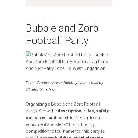
Bubble and Zorb
Football Party
Photo Credits: www.bubbleboyevents.co.uk by
Charles Sanchez
Organizing a Bubble and Zorb Football
party? Know the
description, rules, safety
measures, and benefits
. Need info on
equipment and steps? From friendly
competition to tournaments, this party is