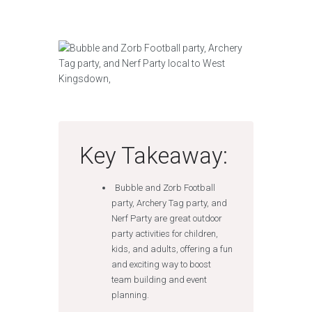
Key Takeaway:
Bubble and Zorb Football
party, Archery Tag party, and
Nerf Party are great outdoor
party activities for children,
kids, and adults, offering a fun
and exciting way to boost
team building and event
planning.