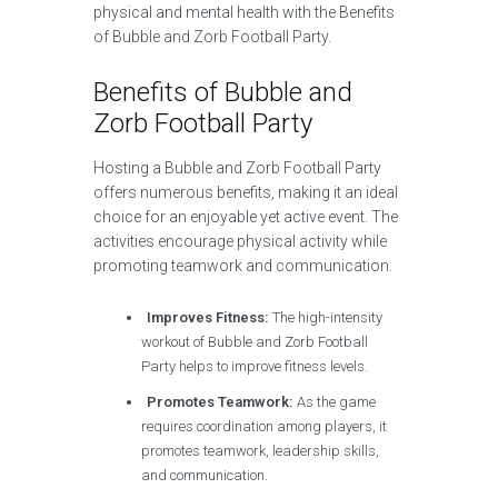
physical and mental health with the Benefits
of Bubble and Zorb Football Party.
Benefits of Bubble and
Zorb Football Party
Hosting a Bubble and Zorb Football Party
offers numerous benefits, making it an ideal
choice for an enjoyable yet active event. The
activities encourage physical activity while
promoting teamwork and communication.
Improves Fitness:
The high-intensity
workout of Bubble and Zorb Football
Party helps to improve fitness levels.
Promotes Teamwork:
As the game
requires coordination among players, it
promotes teamwork, leadership skills,
and communication.