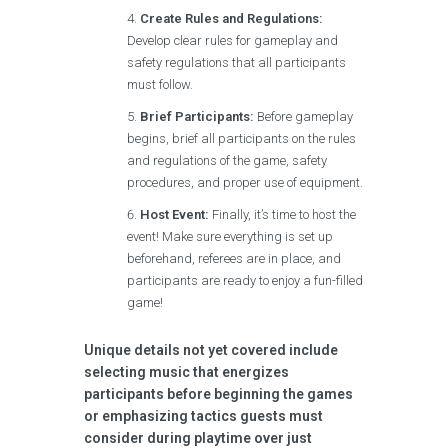
Create Rules and Regulations:
Develop clear rules for gameplay and
safety regulations that all participants
must follow.
Brief Participants:
Before gameplay
begins, brief all participants on the rules
and regulations of the game, safety
procedures, and proper use of equipment.
Host Event:
Finally, it’s time to host the
event! Make sure everything is set up
beforehand, referees are in place, and
participants are ready to enjoy a fun-filled
game!
Unique details not yet covered include
selecting music that energizes
participants before beginning the games
or emphasizing tactics guests must
consider during playtime over just