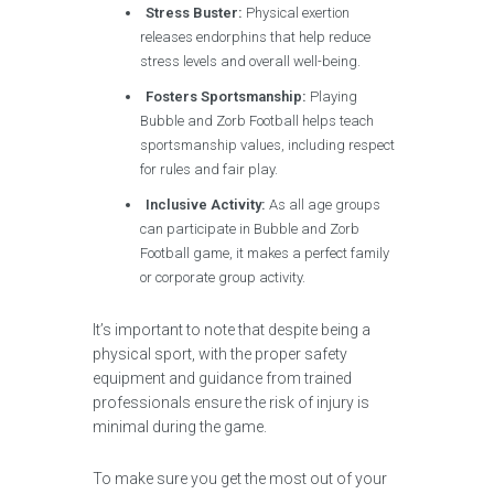
Stress Buster:
Physical exertion
releases endorphins that help reduce
stress levels and overall well-being.
Fosters Sportsmanship:
Playing
Bubble and Zorb Football helps teach
sportsmanship values, including respect
for rules and fair play.
Inclusive Activity:
As all age groups
can participate in Bubble and Zorb
Football game, it makes a perfect family
or corporate group activity.
It’s important to note that despite being a
physical sport, with the proper safety
equipment and guidance from trained
professionals ensure the risk of injury is
minimal during the game.
To make sure you get the most out of your