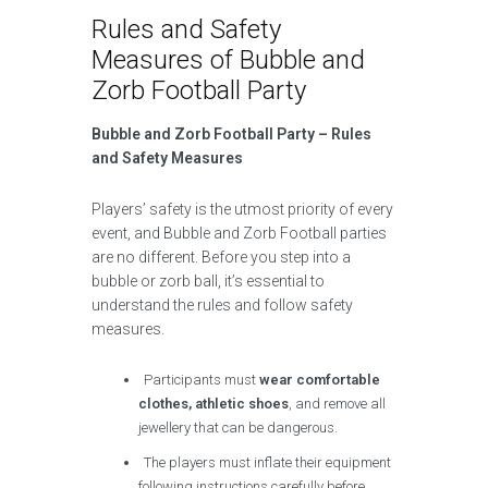
Rules and Safety
Measures of Bubble and
Zorb Football Party
Bubble and Zorb Football Party – Rules
and Safety Measures
Players’ safety is the utmost priority of every
event, and Bubble and Zorb Football parties
are no different. Before you step into a
bubble or zorb ball, it’s essential to
understand the rules and follow safety
measures.
Participants must
wear comfortable
clothes, athletic shoes
, and remove all
jewellery that can be dangerous.
The players must inflate their equipment
following instructions carefully before