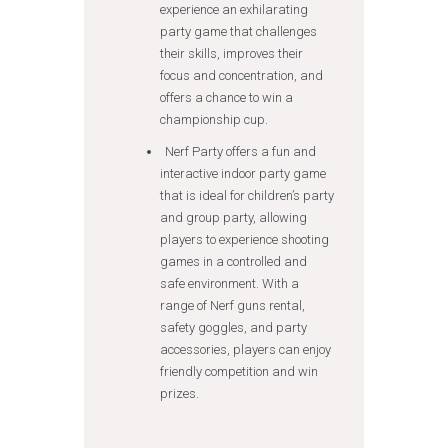
experience an exhilarating
party game that challenges
their skills, improves their
focus and concentration, and
offers a chance to win a
championship cup.
Nerf Party offers a fun and
interactive indoor party game
that is ideal for children’s party
and group party, allowing
players to experience shooting
games in a controlled and
safe environment. With a
range of Nerf guns rental,
safety goggles, and party
accessories, players can enjoy
friendly competition and win
prizes.