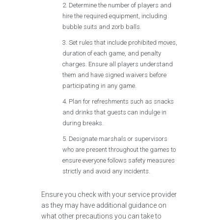
Determine the number of players and
hire the required equipment, including
bubble suits and zorb balls.
Set rules that include prohibited moves,
duration of each game, and penalty
charges. Ensure all players understand
them and have signed waivers before
participating in any game.
Plan for refreshments such as snacks
and drinks that guests can indulge in
during breaks.
Designate marshals or supervisors
who are present throughout the games to
ensure everyone follows safety measures
strictly and avoid any incidents.
Ensure you check with your service provider
as they may have additional guidance on
what other precautions you can take to