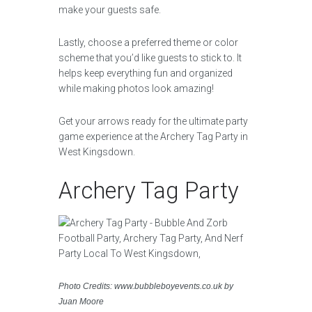
make your guests safe.
Lastly, choose a preferred theme or color
scheme that you’d like guests to stick to. It
helps keep everything fun and organized
while making photos look amazing!
Get your arrows ready for the ultimate party
game experience at the Archery Tag Party in
West Kingsdown.
Archery Tag Party
Photo Credits: www.bubbleboyevents.co.uk by
Juan Moore