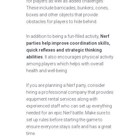
for players as well as added challenges.
These include barricades, bunkers, cones,
boxes and other objects that provide
obstacles for players to hide behind.
In addition to being a fun-filled activity,
Nerf
parties help improve coordination skills,
quick reflexes and strategic thinking
abilities
. It also encourages physical activity
among players which helps with overall
health and well-being.
If you are planning a Nerf party, consider
hiring a professional company that provides
equipment rental services along with
experienced staff who can set up everything
needed for an epic Nerf battle. Make sure to
set up rules before starting the game to
ensure everyone stays safe and has a great
time.