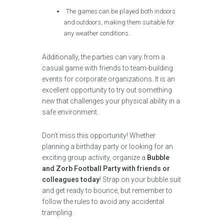
The games can be played both indoors
and outdoors, making them suitable for
any weather conditions.
Additionally, the parties can vary from a
casual game with friends to team-building
events for corporate organizations. It is an
excellent opportunity to try out something
new that challenges your physical ability in a
safe environment.
Don’t miss this opportunity! Whether
planning a birthday party or looking for an
exciting group activity, organize a
Bubble
and Zorb Football Party with friends or
colleagues today
! Strap on your bubble suit
and get ready to bounce, but remember to
follow the rules to avoid any accidental
trampling.