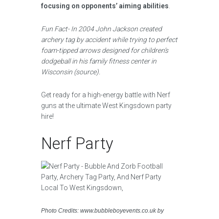
focusing on opponents’ aiming abilities
.
Fun Fact- In 2004 John Jackson created
archery tag by accident while trying to perfect
foam-tipped arrows designed for children’s
dodgeball in his family fitness center in
Wisconsin (source).
Get ready for a high-energy battle with Nerf
guns at the ultimate West Kingsdown party
hire!
Nerf Party
Photo Credits: www.bubbleboyevents.co.uk by