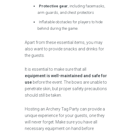
Protective gear
, including facemasks,
arm guards, and chest protectors
Inflatable obstacles for players to hide
behind during the game.
Apart from these essential items, you may
also want to provide snacks and drinks for
the guests.
It is essential to make sure that all
equipment is well-maintained and safe for
use
before the event. The bows are unable to
penetrate skin, but proper safety precautions
should still be taken.
Hosting an Archery Tag Party can provide a
unique experience for your guests, one they
will never forget. Make sure you have all
necessary equipment on hand before