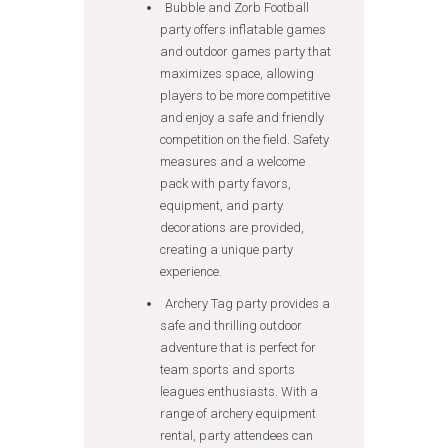
Bubble and Zorb Football
party offers inflatable games
and outdoor games party that
maximizes space, allowing
players to be more competitive
and enjoy a safe and friendly
competition on the field. Safety
measures and a welcome
pack with party favors,
equipment, and party
decorations are provided,
creating a unique party
experience.
Archery Tag party provides a
safe and thrilling outdoor
adventure that is perfect for
team sports and sports
leagues enthusiasts. With a
range of archery equipment
rental, party attendees can