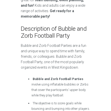
great for
team building, event planning,
and fun!
Kids and adults can enjoy a wide
range of activities.
Get ready for a
memorable party!
Description of Bubble and
Zorb Football Party
Bubble and Zorb Football Parties are a fun
and unique way to spend time with family,
friends, or colleagues. Bubble and Zorb
Football Party, one of the most popularly
organized events in West Kingsdown.
Bubble and Zorb Football Parties
involve using inflatable bubbles or Zorbs
that cover the participants’ upper body
while they play football.
The objective is to score goals while
bouncing and bumping into other players.