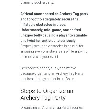
planning such a party.
A friend once hosted an Archery Tag party
and forgot to adequately secure the
inflatable obstacles in place.
Unfortunately, mid-game, one shifted
unexpectedly causing a player to stumble
and twist her ankle quite seriously
.
Properly securing obstacles is crucial for
ensuring everyone stays safe while enjoying
themselves at your event.
Get ready to dodge, duck, and weave
because organizing an Archery Tag Party
requires strategy and quick reflexes.
Steps to Organize an
Archery Tag Party
Organizing an Archery Tag Party requires