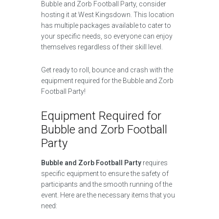
Bubble and Zorb Football Party, consider
hosting it at West Kingsdown. This location
has multiple packages available to cater to
your specific needs, so everyone can enjoy
themselves regardless of their skill level.
Get ready to roll, bounce and crash with the
equipment required for the Bubble and Zorb
Football Party!
Equipment Required for
Bubble and Zorb Football
Party
Bubble and Zorb Football Party
requires
specific equipment to ensure the safety of
participants and the smooth running of the
event. Here are the necessary items that you
need: