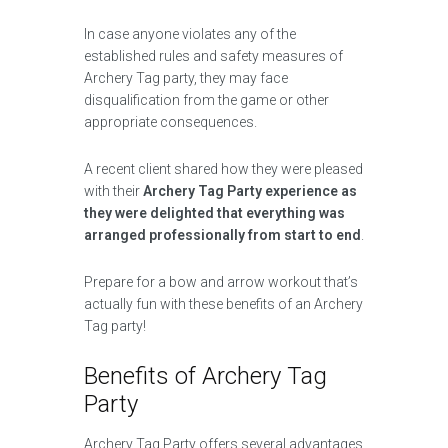
In case anyone violates any of the
established rules and safety measures of
Archery Tag party, they may face
disqualification from the game or other
appropriate consequences.
A recent client shared how they were pleased
with their
Archery Tag Party experience as
they were delighted that everything was
arranged professionally from start to end
.
Prepare for a bow and arrow workout that’s
actually fun with these benefits of an Archery
Tag party!
Benefits of Archery Tag
Party
Archery Tag Party offers several advantages