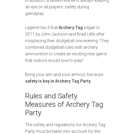
In addition, a skilled referee is always keeping
an eye on all players’ safety during
gameplay.
Legend has it that
Archery Tag
began in
2011 by John Jackson and Brad Little after
misplacing their dodgeball one evening. They
combined dodgeball rules with archery
ammunition to create an exciting new game
that visitors would love to play!
Bring your aim and your armour, because
safety is key in Archery Tag Party
.
Rules and Safety
Measures of Archery Tag
Party
The safety and regulations for Archery Tag
Party must be taken into account for the