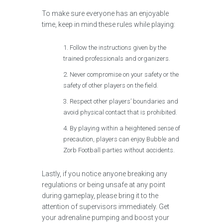
To make sure everyone has an enjoyable
time, keep in mind these rules while playing:
Follow the instructions given by the
trained professionals and organizers.
Never compromise on your safety or the
safety of other players on the field.
Respect other players’ boundaries and
avoid physical contact that is prohibited.
By playing within a heightened sense of
precaution, players can enjoy Bubble and
Zorb Football parties without accidents.
Lastly, if you notice anyone breaking any
regulations or being unsafe at any point
during gameplay, please bring it to the
attention of supervisors immediately. Get
your adrenaline pumping and boost your