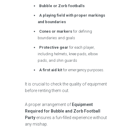
Bubble or Zorb footballs
A playing field with proper markings
and boundaries
Cones or markers
for defining
boundaries and goals
Protective gear
for each player,
including helmets, knee pads, elbow
pads, and shin guards
A first aid kit
for emergency purposes.
It is crucial to check the quality of equipment
before renting them out.
A proper arrangement of
Equipment
Required for Bubble and Zorb Football
Party
ensures a fun-filled experience without
any mishap.