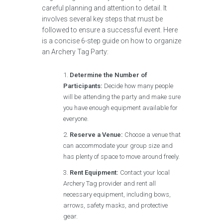
careful planning and attention to detail. It
involves several key steps that must be
followed to ensure a successful event. Here
is a concise 6-step guide on how to organize
an Archery Tag Party:
Determine the Number of
Participants:
Decide how many people
will be attending the party and make sure
you have enough equipment available for
everyone.
Reserve a Venue:
Choose a venue that
can accommodate your group size and
has plenty of space to move around freely.
Rent Equipment:
Contact your local
Archery Tag provider and rent all
necessary equipment, including bows,
arrows, safety masks, and protective
gear.