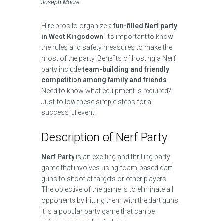
Joseph Moore
Hire pros to organize a
fun-filled Nerf party
in West Kingsdown
! It’s important to know
the rules and safety measures to make the
most of the party. Benefits of hosting a Nerf
party include
team-building and friendly
competition among family and friends
.
Need to know what equipment is required?
Just follow these simple steps for a
successful event!
Description of Nerf Party
Nerf Party
is an exciting and thrilling party
game that involves using foam-based dart
guns to shoot at targets or other players.
The objective of the game is to eliminate all
opponents by hitting them with the dart guns.
It is a popular party game that can be