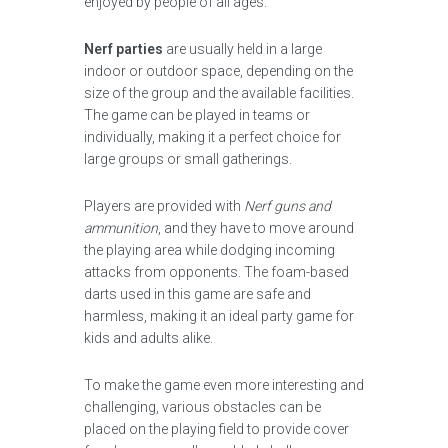
enjoyed by people of all ages.
Nerf parties
are usually held in a large
indoor or outdoor space, depending on the
size of the group and the available facilities.
The game can be played in teams or
individually, making it a perfect choice for
large groups or small gatherings.
Players are provided with
Nerf guns and
ammunition
, and they have to move around
the playing area while dodging incoming
attacks from opponents. The foam-based
darts used in this game are safe and
harmless, making it an ideal party game for
kids and adults alike.
To make the game even more interesting and
challenging, various obstacles can be
placed on the playing field to provide cover