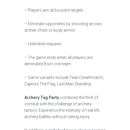
– Players aim at buoyant targets
– Eliminate opponents by shooting arrows
at their chest or body armor
– Unlimited respawn
– The game ends when all players are
eliminated from one team
– Game variants include Team Deathmatch,
Capture The Flag, Last Man Standing
Archery Tag Party
combines the thrill of
combat with the challenge of archery
tactics. Experience the intensity of real-life
archery battles without risking injury.