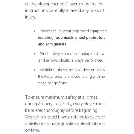
enjoyable experience. Players must follow
instructions carefully to avoid any risks of
injury.
Players must wear approved equipment,
including
face mask, chest protector,
and arm guards
Strict safety rules about using the bow
and arrows should always be followed
No hitting above the shoulders or below
the waist area is allowed, along with no
close-range firing
To ensure maximum safety at all times
during Archery Tag Party, every player must
be briefed thoroughly before beginning.
Sessions should have a referee to oversee
activity or manage questionable situations
on time.