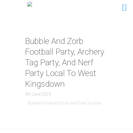
Bubble And Zorb
Football Party, Archery
Tag Party, And Nerf
Party Local To West
Kingsdown
4th June 2023
Bubble Football Essex and East Sussex