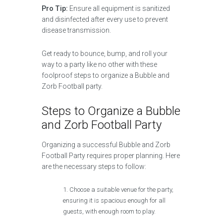
Pro Tip:
Ensure all equipment is sanitized
and disinfected after every use to prevent
disease transmission.
Get ready to bounce, bump, and roll your
way to a party like no other with these
foolproof steps to organize a Bubble and
Zorb Football party.
Steps to Organize a Bubble
and Zorb Football Party
Organizing a successful Bubble and Zorb
Football Party requires proper planning. Here
are the necessary steps to follow:
Choose a suitable venue for the party,
ensuring it is spacious enough for all
guests, with enough room to play.