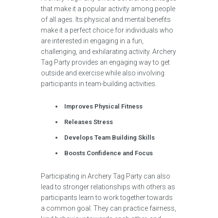
that make it a popular activity among people
of all ages. Its physical and mental benefits
make it a perfect choice for individuals who
are interested in engaging in a fun,
challenging, and exhilarating activity. Archery
Tag Party provides an engaging way to get
outside and exercise while also involving
participants in team-building activities.
Improves Physical Fitness
Releases Stress
Develops Team Building Skills
Boosts Confidence and Focus
Participating in Archery Tag Party can also
lead to stronger relationships with others as
participants learn to work together towards
a common goal. They can practice fairness,