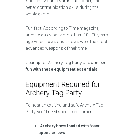
kind behaviour towards each other, and
better communication skills during the
whole game.
Fun fact: According to Time magazine,
archery dates back more than 10,000 years
ago when bows and arrows were the most
advanced weapons of their time.
Gear up for Archery Tag Party and
aim for
fun with these equipment essentials
.
Equipment Required for
Archery Tag Party
To host an exciting and safe Archery Tag
Party, you’ll need specific equipment:
Archery bows loaded with foam-
tipped arrows