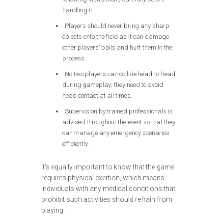
handling it.
Players should never bring any sharp
objects onto the field as it can damage
other players’ balls and hurt them in the
process.
No two players can collide head-to-head
during gameplay; they need to avoid
head contact at all times.
Supervision by trained professionals is
advised throughout the event so that they
can manage any emergency scenarios
efficiently.
It’s equally important to know that the game
requires physical exertion, which means
individuals with any medical conditions that
prohibit such activities should refrain from
playing.