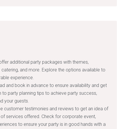
fer additional party packages with themes,
s, catering, and more. Explore the options available to
able experience.
ad and book in advance to ensure availability and get
on to party planning tips to achieve party success,
nd your guests.
 customer testimonies and reviews to get an idea of
 of services offered. Check for corporate event,
periences to ensure your party is in good hands with a