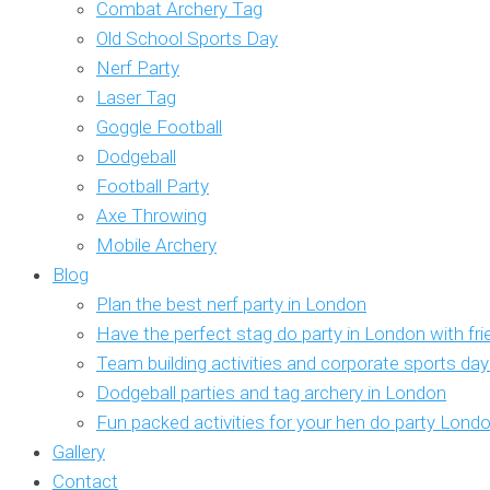
Combat Archery Tag
Old School Sports Day
Nerf Party
Laser Tag
Goggle Football
Dodgeball
Football Party
Axe Throwing
Mobile Archery
Blog
Plan the best nerf party in London
Have the perfect stag do party in London with fr
Team building activities and corporate sports da
Dodgeball parties and tag archery in London
Fun packed activities for your hen do party Lond
Gallery
Contact