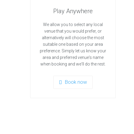
Play Anywhere
We allow you to select any local
venue that you would prefer, or
alternatively will choose the most
suitable one based on your area
preference. Simply let us know your
area and preferred venue's name
when booking and we'll do the rest.
Book now