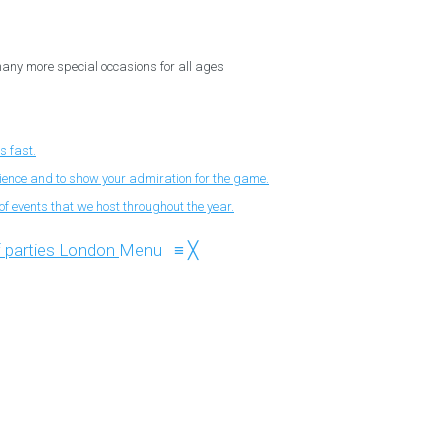
 many more special occasions for all ages
s fast.
nience and to show your admiration for the game.
f events that we host throughout the year.
Menu
≡
╳