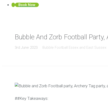
Book Now
Bubble And Zorb Football Party, 
3rd June 2023
Bubble Football Essex and East Sussex
##Key Takeaways: