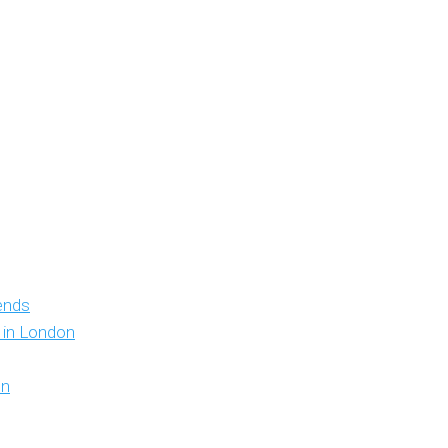
iends
y in London
on