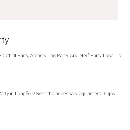
rty
arty in Longfield! Rent the necessary equipment. Enjoy