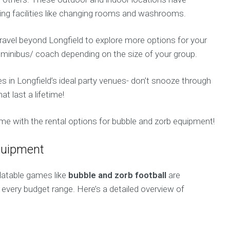
iding facilities like changing rooms and washrooms.
o travel beyond Longfield to explore more options for your
a minibus/ coach depending on the size of your group.
ces in Longfield’s ideal party venues- don’t snooze through
 last a lifetime!
e with the rental options for bubble and zorb equipment!
equipment
flatable games like
bubble and zorb football
are
 every budget range. Here’s a detailed overview of