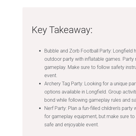
Key Takeaway:
Bubble and Zorb Football Party: Longfield ha
outdoor party with inflatable games. Party 
gameplay. Make sure to follow safety instr
event.
Archery Tag Party: Looking for a unique par
options available in Longfield. Group activi
bond while following gameplay rules and saf
Nerf Party: Plan a fun-filled children’s party
for gameplay equipment, but make sure to f
safe and enjoyable event.