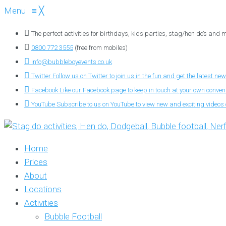
Menu
≡
╳
The perfect activities for birthdays, kids parties, stag/hen do’s and
0800 772 3555
(free from mobiles)
info@bubbleboyevents.co.uk
Twitter
Follow us on Twitter to join us in the fun and get the latest new
Facebook
Like our Facebook page to keep in touch at your own conve
YouTube
Subscribe to us on YouTube to view new and exciting videos o
Home
Prices
About
Locations
Activities
Bubble Football