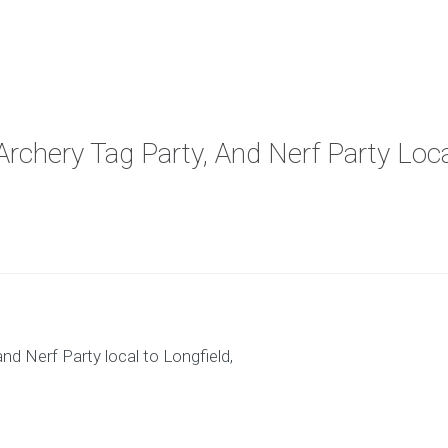
Archery Tag Party, And Nerf Party Loca