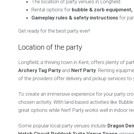
The location of party venues in Longfield.
Rental options for
bubble & zorb equipment, 
Gameplay rules & safety instructions
for par
Get ready for the best party ever!
Location of the party
Longfield, a thriving town in Kent, offers plenty of pa
Archery Tag Party
and
Nerf Party
. Renting equipme
of the providers offer delivery and pickup services to 
To create an immersive experience for your party cr
chosen activity. With land-based activities like Bubbl
great options while Nerf Party works well in indoor re
Some popular local party venues include
Dragon Den
Hatch Circuit Paddock Suite Venue Space
among 