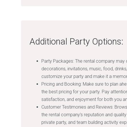
Additional Party Options:
Party Packages: The rental company may of
decorations, invitations, music, food, drink
customize your party and make it a memor
Pricing and Booking: Make sure to plan ahe
the best pricing for your party. Pay attenti
satisfaction, and enjoyment for both you a
Customer Testimonies and Reviews: Browse
the rental company’s reputation and quality
private party, and team building activity ex