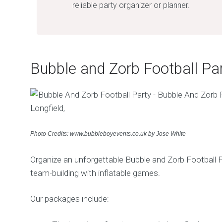
reliable party organizer or planner.
Bubble and Zorb Football Pa
Photo Credits: www.bubbleboyevents.co.uk by Jose White
Organize an unforgettable Bubble and Zorb Football P
team-building with inflatable games.
Our packages include: