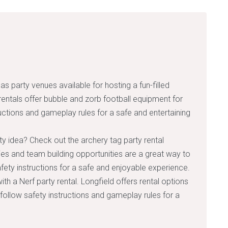
s party venues available for hosting a fun-filled
rentals offer bubble and zorb football equipment for
uctions and gameplay rules for a safe and entertaining
ty idea? Check out the archery tag party rental
ties and team building opportunities are a great way to
ety instructions for a safe and enjoyable experience.
 with a Nerf party rental. Longfield offers rental options
ollow safety instructions and gameplay rules for a