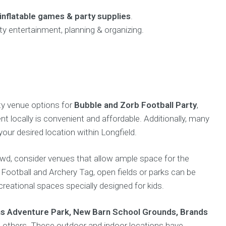
inflatable games & party supplies
.
ty entertainment, planning & organizing.
rty venue options for
Bubble and Zorb Football Party
,
nt locally is convenient and affordable. Additionally, many
your desired location within Longfield.
owd, consider venues that allow ample space for the
e Football and Archery Tag, open fields or parks can be
creational spaces specially designed for kids.
s Adventure Park, New Barn School Grounds, Brands
others. These outdoor and indoor locations have