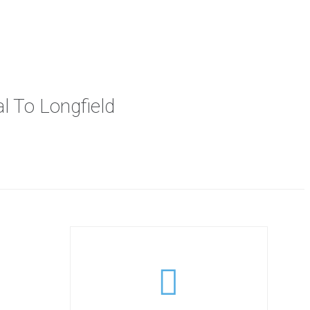
l To Longfield