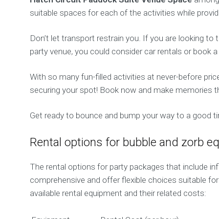
suitable spaces for each of the activities while prov
Don’t let transport restrain you. If you are looking t
party venue, you could consider car rentals or book 
With so many fun-filled activities at never-before pri
securing your spot! Book now and make memories that
Get ready to bounce and bump your way to a good tim
Rental options for bubble and zorb 
The rental options for party packages that include in
comprehensive and offer flexible choices suitable for
available rental equipment and their related costs: