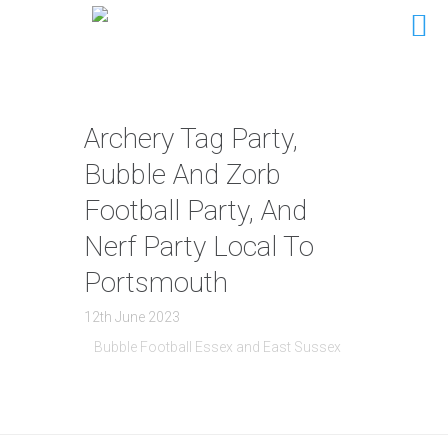
Archery Tag Party,
Bubble And Zorb
Football Party, And
Nerf Party Local To
Portsmouth
12th June 2023
Bubble Football Essex and East Sussex