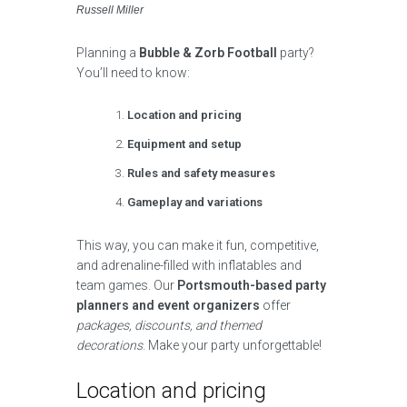
Russell Miller
Planning a
Bubble & Zorb Football
party?
You’ll need to know:
Location and pricing
Equipment and setup
Rules and safety measures
Gameplay and variations
This way, you can make it fun, competitive,
and adrenaline-filled with inflatables and
team games. Our
Portsmouth-based party
planners and event organizers
offer
packages, discounts, and themed
decorations
. Make your party unforgettable!
Location and pricing