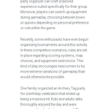
party organizer can craft a tailored
experience suited specifically for their group.
Moreover, players can switch up equipment
during gameplay, choosing between bows
or quivers depending on personal preference
or role within the game.
Recently, some enthusiasts have even begun
organizing tournaments around this activity.
In these competitive scenarios, rules are set
in place regarding scoring systems, map
choices, and equipment restrictions. This
kind of play encourages newcomers to try
more extreme variations of gameplay than
would otherwise be possible.
One family organized an Archery Tag party
for a birthday celebration that ended up
being a massive hit. Kids and adults alike
thoroughly enjoyed the day and were