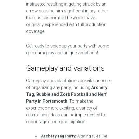
instructed resulting in getting struck by an
arrow causing him significant injury rather
than just discomfort he would have
originally experienced with full production
coverage.
Get ready to spice up your party with some
epic gameplay and unique variations!
Gameplay and variations
Gameplay and adaptations are vital aspects
of organizing any party, including
Archery
Tag, Bubble and Zorb Football and Nerf
Party in Portsmouth
. To make the
experience more exciting, a variety of
entertaining ideas can be implemented to
encourage group participation.
Archery Tag Party:
Altering rules like