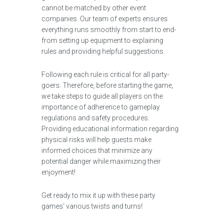
cannot be matched by other event
companies. Our team of experts ensures
everything runs smoothly from start to end-
from setting up equipment to explaining
rules and providing helpful suggestions.
Following each rule is critical for all party-
goers. Therefore, before starting the game,
we take steps to guide all players on the
importance of adherence to gameplay
regulations and safety procedures.
Providing educational information regarding
physical risks will help guests make
informed choices that minimize any
potential danger while maximizing their
enjoyment!
Get ready to mix it up with these party
games’ various twists and turns!