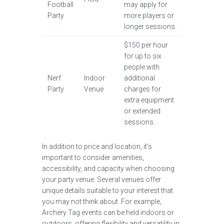
Football
may apply for
Party
more players or
longer sessions.
$150 per hour
for up to six
people with
Nerf
Indoor
additional
Party
Venue
charges for
extra equipment
or extended
sessions.
In addition to price and location, it’s
important to consider amenities,
accessibility, and capacity when choosing
your party venue. Several venues offer
unique details suitable to your interest that
you may not think about. For example,
Archery Tag events can be held indoors or
outdoors, offering flexibility and versatility in