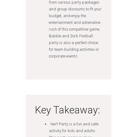
from various party packages
and group discounts to fit your
budget, and enjoy the
entertainment and adrenaline
rush of this competitive game.
Bubble and Zorb Football
party is also a perfect choice
for team building activities or
corporate events.
Key Takeaway:
Nerf Party is a fun and safe
activity for kids and adults: