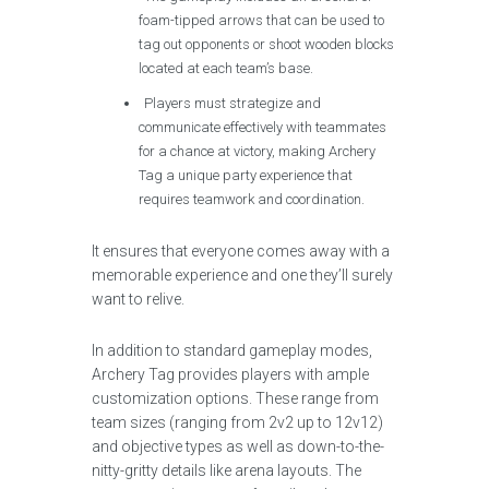
foam-tipped arrows that can be used to
tag out opponents or shoot wooden blocks
located at each team’s base.
Players must strategize and
communicate effectively with teammates
for a chance at victory, making Archery
Tag a unique party experience that
requires teamwork and coordination.
It ensures that everyone comes away with a
memorable experience and one they’ll surely
want to relive.
In addition to standard gameplay modes,
Archery Tag provides players with ample
customization options. These range from
team sizes (ranging from 2v2 up to 12v12)
and objective types as well as down-to-the-
nitty-gritty details like arena layouts. The