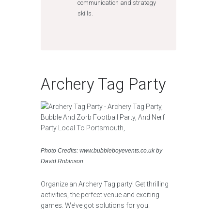
communication and strategy
skills.
Archery Tag Party
Photo Credits: www.bubbleboyevents.co.uk by
David Robinson
Organize an Archery Tag party! Get thrilling
activities, the perfect venue and exciting
games. We’ve got solutions for you.