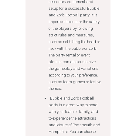
necessary equipment and
setup for a successful Bubble
and Zorb Football party: It is
important to ensure the safety
of the players by following
strict rules and measures,
such as not hitting the head or
neck with the bubble or zorb.
The party rental or event
planner can also customize
the gameplay and variations
according to your preference,
such as team games or festive
themes.
Bubble and Zorb Football
party is a great way to bond
with your team or family, and
to experience the attractions
and leisure of Portsmouth and
Hampshire: You can choose