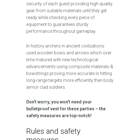
security of each guest providing high-quality
gear from suitable materials until they get
ready while checking every piece of
equipment to guarantees sturdy
performance throughout gameplay.
In history archers in ancient civilizations
used wooden bows and arrows which over
time matured with new technological
advancements using composite materials &
bowstrings proving more accurate in hitting
long-range targets more efficiently then body
armor clad soldiers.
Don’t worry, you won’t need your
bulletproof vest for these parties – the
safety measures are top-notch!
Rules and safety