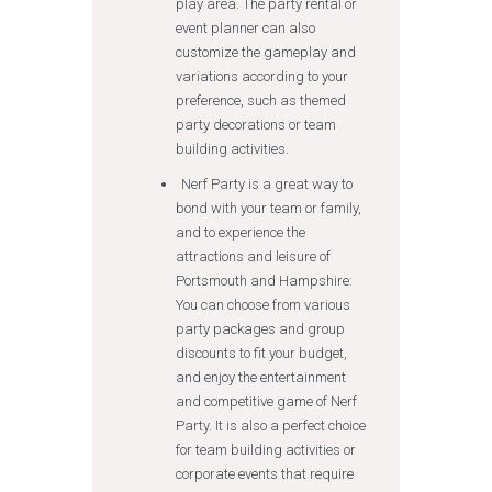
play area. The party rental or
event planner can also
customize the gameplay and
variations according to your
preference, such as themed
party decorations or team
building activities.
Nerf Party is a great way to
bond with your team or family,
and to experience the
attractions and leisure of
Portsmouth and Hampshire:
You can choose from various
party packages and group
discounts to fit your budget,
and enjoy the entertainment
and competitive game of Nerf
Party. It is also a perfect choice
for team building activities or
corporate events that require