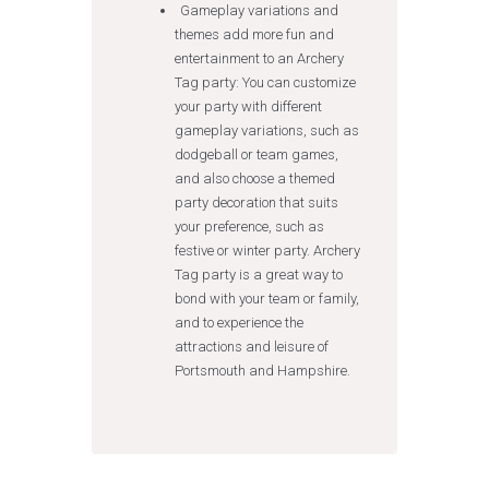
Gameplay variations and
themes add more fun and
entertainment to an Archery
Tag party: You can customize
your party with different
gameplay variations, such as
dodgeball or team games,
and also choose a themed
party decoration that suits
your preference, such as
festive or winter party. Archery
Tag party is a great way to
bond with your team or family,
and to experience the
attractions and leisure of
Portsmouth and Hampshire.