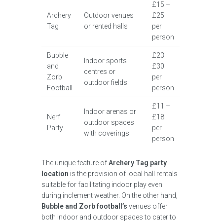
£15 –
Archery
Outdoor venues
£25
Tag
or rented halls
per
person
Bubble
£23 –
Indoor sports
and
£30
centres or
Zorb
per
outdoor fields
Football
person
£11 –
Indoor arenas or
Nerf
£18
outdoor spaces
Party
per
with coverings
person
The unique feature of
Archery Tag party
location
is the provision of local hall rentals
suitable for facilitating indoor play even
during inclement weather. On the other hand,
Bubble and Zorb football’s
venues offer
both indoor and outdoor spaces to cater to