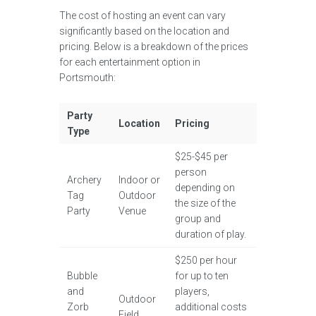
The cost of hosting an event can vary
significantly based on the location and
pricing. Below is a breakdown of the prices
for each entertainment option in
Portsmouth:
Party
Location
Pricing
Type
$25-$45 per
person
Archery
Indoor or
depending on
Tag
Outdoor
the size of the
Party
Venue
group and
duration of play.
$250 per hour
Bubble
for up to ten
and
players,
Outdoor
Zorb
additional costs
Field