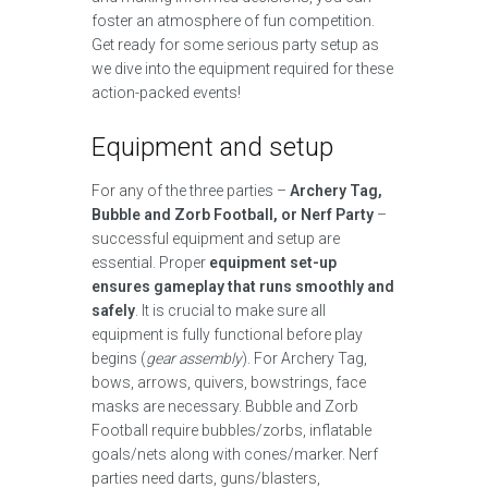
foster an atmosphere of fun competition.
Get ready for some serious party setup as
we dive into the equipment required for these
action-packed events!
Equipment and setup
For any of the three parties –
Archery Tag,
Bubble and Zorb Football, or Nerf Party
–
successful equipment and setup are
essential. Proper
equipment set-up
ensures gameplay that runs smoothly and
safely
. It is crucial to make sure all
equipment is fully functional before play
begins (
gear assembly
). For Archery Tag,
bows, arrows, quivers, bowstrings, face
masks are necessary. Bubble and Zorb
Football require bubbles/zorbs, inflatable
goals/nets along with cones/marker. Nerf
parties need darts, guns/blasters,