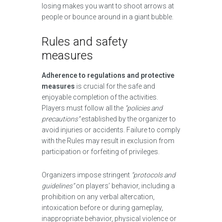
losing makes you want to shoot arrows at
people or bounce around in a giant bubble.
Rules and safety
measures
Adherence to regulations and protective
measures
is crucial for the safe and
enjoyable completion of the activities.
Players must follow all the
“policies and
precautions”
established by the organizer to
avoid injuries or accidents. Failure to comply
with the Rules may result in exclusion from
participation or forfeiting of privileges.
Organizers impose stringent
“protocols and
guidelines”
on players’ behavior, including a
prohibition on any verbal altercation,
intoxication before or during gameplay,
inappropriate behavior, physical violence or