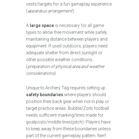
vests/targets for a fun gameplay experience
(
apparatus arrangement
).
A
large space
is necessary for all game
types to allow free movement while safely
maintaining distance between players and
equipment. If used outdoors, players need
adequate shelter from direct sunlight or
other possible weather conditions
(
preparation of physical area and weather
considerations
).
Unique to Archery Tag requires setting up
safety boundaries
where players should
position their back gear when not in play or
target practice areas. Bubble/Zorb football
needs sufficient marking/lines made for
goalposts/middle lines(pitch). Players have
to keep away from these boundaries unless
part of the current gameplay pattern. Nerf