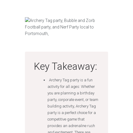
Key Takeaway:
Archery Tag party is a fun
activity for all ages: Whether
you are planning a birthday
party, corporate event, or team
building activity, Archery Tag
party is a perfect choice for a
competitive game that
provides an adrenaline rush
and excitement. There are