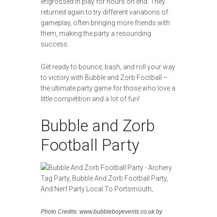
engrossed in play for hours on end. They
returned again to try different variations of
gameplay, often bringing more friends with
them, making the party a resounding
success.
Get ready to bounce, bash, and roll your way
to victory with Bubble and Zorb Football –
the ultimate party game for those who love a
little competition and a lot of fun!
Bubble and Zorb
Football Party
Photo Credits: www.bubbleboyevents.co.uk by