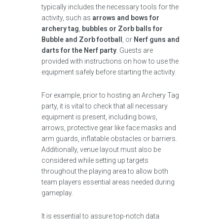
typically includes the necessary tools for the
activity, such as
arrows and bows for
archery tag
,
bubbles or Zorb balls for
Bubble and Zorb football
, or
Nerf guns and
darts for the Nerf party
. Guests are
provided with instructions on how to use the
equipment safely before starting the activity.
For example, prior to hosting an Archery Tag
party, it is vital to check that all necessary
equipment is present, including bows,
arrows, protective gear like face masks and
arm guards, inflatable obstacles or barriers.
Additionally, venue layout must also be
considered while setting up targets
throughout the playing area to allow both
team players essential areas needed during
gameplay.
It is essential to assure top-notch data