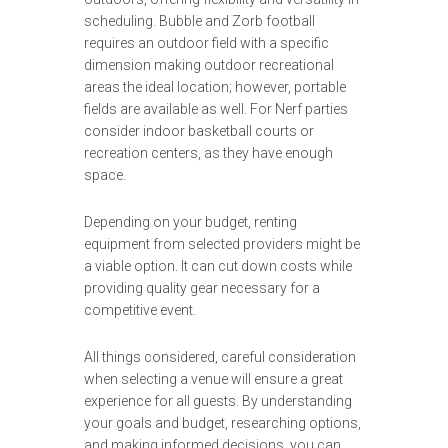
scheduling. Bubble and Zorb football
requires an outdoor field with a specific
dimension making outdoor recreational
areas the ideal location; however, portable
fields are available as well. For Nerf parties
consider indoor basketball courts or
recreation centers, as they have enough
space.
Depending on your budget, renting
equipment from selected providers might be
a viable option. It can cut down costs while
providing quality gear necessary for a
competitive event.
All things considered, careful consideration
when selecting a venue will ensure a great
experience for all guests. By understanding
your goals and budget, researching options,
and making informed decisions, you can