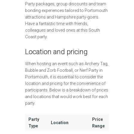
Party packages, group discounts and team
bonding experiences tailored to Portsmouth
attractions and Hampshire party-goers.
Have a fantastic time with friends,
colleagues and loved ones at this South
Coast party.
Location and pricing
When hosting an event such as Archery Tag,
Bubble and Zorb Football, or Nerf Party in
Portsmouth, it is essential to consider the
location and pricing for the convenience of
participants. Below is a breakdown of prices
and locations that would work best for each
party.
Party
Price
Location
Type
Range