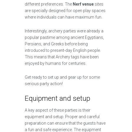
different preferences. The
Nerf venue
sites
are specially designed for open play spaces
where individuals can have maximum fun.
Interestingly, archery parties were already a
popular pastime among ancient Egyptians,
Persians, and Greeks before being
introduced to present-day English people.
This means that Archery tags have been
enjoyed by humans for centuries.
Get ready to set up and gear up for some
serious party action!
Equipment and setup
A key aspect of these parties is their
equipment and setup. Proper and careful
preparation can ensure that the guests have
a fun and safe experience. The equipment