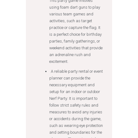
This party game involves
using foam dart guns to play
various team games and
activities, such as target
practice or capture the flag. It
is a perfect choice for birthday
parties, family gatherings, or
weekend activities that provide
an adrenaline rush and
excitement.
A reliable party rental or event
planner can provide the
necessary equipment and
setup for an indoor or outdoor
Nerf Party: It is important to
follow strict safety rules and
measures to avoid any injuries
or accidents during the game,
such as wearing eye protection
and setting boundaries for the