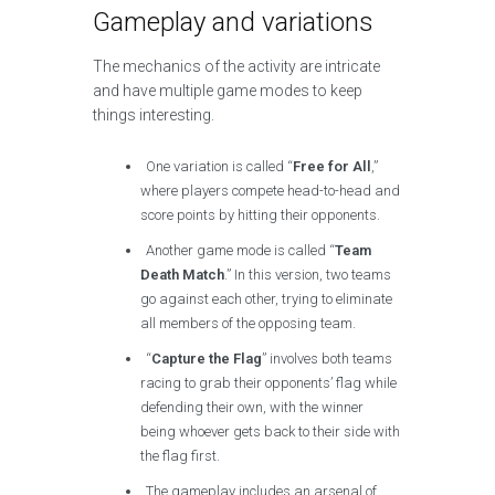
Gameplay and variations
The mechanics of the activity are intricate
and have multiple game modes to keep
things interesting.
One variation is called “
Free for All
,”
where players compete head-to-head and
score points by hitting their opponents.
Another game mode is called “
Team
Death Match
.” In this version, two teams
go against each other, trying to eliminate
all members of the opposing team.
“
Capture the Flag
” involves both teams
racing to grab their opponents’ flag while
defending their own, with the winner
being whoever gets back to their side with
the flag first.
The gameplay includes an arsenal of