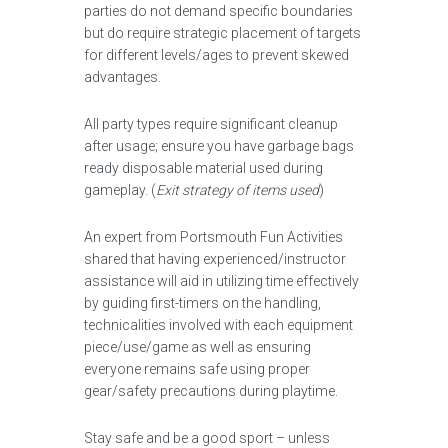
parties do not demand specific boundaries
but do require strategic placement of targets
for different levels/ages to prevent skewed
advantages.
All party types require significant cleanup
after usage; ensure you have garbage bags
ready disposable material used during
gameplay. (
Exit strategy of items used
)
An expert from Portsmouth Fun Activities
shared that having experienced/instructor
assistance will aid in utilizing time effectively
by guiding first-timers on the handling,
technicalities involved with each equipment
piece/use/game as well as ensuring
everyone remains safe using proper
gear/safety precautions during playtime.
Stay safe and be a good sport – unless