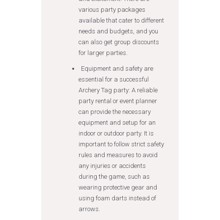
various party packages
available that cater to different
needs and budgets, and you
can also get group discounts
for larger parties.
Equipment and safety are
essential for a successful
Archery Tag party: A reliable
party rental or event planner
can provide the necessary
equipment and setup for an
indoor or outdoor party. It is
important to follow strict safety
rules and measures to avoid
any injuries or accidents
during the game, such as
wearing protective gear and
using foam darts instead of
arrows.