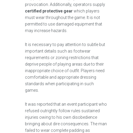
provocation. Additionally, operators supply
certified protective gear
which players
must wear throughout the game. It is not
permitted to use damaged equipment that
may increase hazards.
It is necessary to pay attention to subtle but
important details such as footwear
requirements or zoning restrictions that
deprive people of playing areas due to their
inappropriate choice of outfit. Players need
comfortable and appropriate dressing
standards when participating in such
games.
It was reported that an event participant who
refused outrightly follow rules sustained
injuries owing to his own disobedience
bringing about dire consequences. The man
failed to wear complete padding as