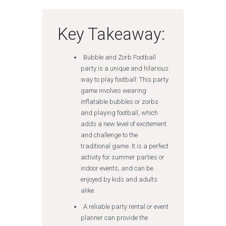
Key Takeaway:
Bubble and Zorb Football
party is a unique and hilarious
way to play football: This party
game involves wearing
inflatable bubbles or zorbs
and playing football, which
adds a new level of excitement
and challenge to the
traditional game. It is a perfect
activity for summer parties or
indoor events, and can be
enjoyed by kids and adults
alike.
A reliable party rental or event
planner can provide the