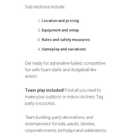
Sub-sections include:
Location and pricing
Equipment and setup
Rules and safety measures
Gameplay and variations
Get ready for adrenaline-fueled, competitive
fun with foam darts and dodgeball-like
action.
Team play included!
Find all you need to
make your outdoor or indoor Archery Tag
party a success.
Team building, party decorations, and
entertainment for kids, adults, families,
corporate events, birthdays and celebrations.