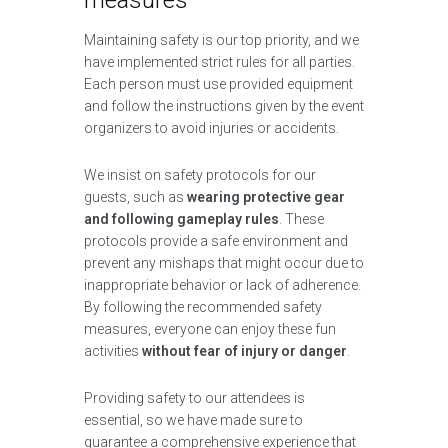
measures
Maintaining safety is our top priority, and we
have implemented strict rules for all parties.
Each person must use provided equipment
and follow the instructions given by the event
organizers to avoid injuries or accidents.
We insist on safety protocols for our
guests, such as
wearing protective gear
and following gameplay rules
. These
protocols provide a safe environment and
prevent any mishaps that might occur due to
inappropriate behavior or lack of adherence.
By following the recommended safety
measures, everyone can enjoy these fun
activities
without fear of injury or danger
.
Providing safety to our attendees is
essential, so we have made sure to
guarantee a comprehensive experience that