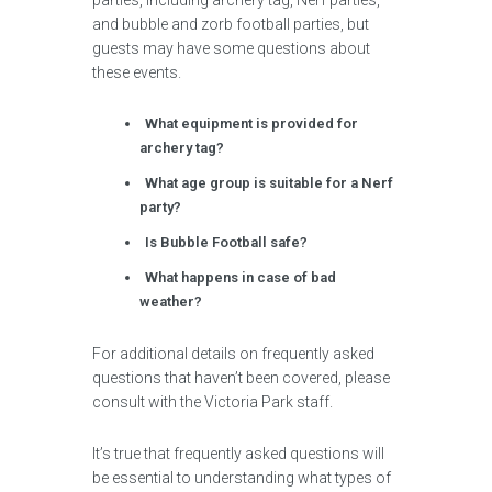
parties, including archery tag, Nerf parties,
and bubble and zorb football parties, but
guests may have some questions about
these events.
What equipment is provided for
archery tag?
What age group is suitable for a Nerf
party?
Is Bubble Football safe?
What happens in case of bad
weather?
For additional details on frequently asked
questions that haven’t been covered, please
consult with the Victoria Park staff.
It’s true that frequently asked questions will
be essential to understanding what types of