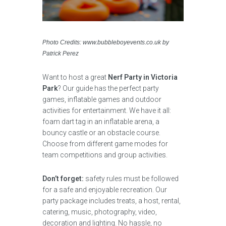
Photo Credits: www.bubbleboyevents.co.uk by
Patrick Perez
Want to host a great
Nerf Party in Victoria
Park
? Our guide has the perfect party
games, inflatable games and outdoor
activities for entertainment. We have it all:
foam dart tag in an inflatable arena, a
bouncy castle or an obstacle course.
Choose from different game modes for
team competitions and group activities.
Don’t forget:
safety rules must be followed
for a safe and enjoyable recreation. Our
party package includes treats, a host, rental,
catering, music, photography, video,
decoration and lighting. No hassle, no