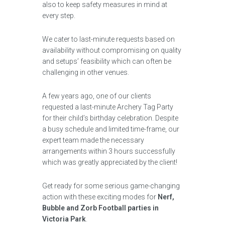
also to keep safety measures in mind at
every step.
We cater to last-minute requests based on
availability without compromising on quality
and setups’ feasibility which can often be
challenging in other venues.
A few years ago, one of our clients
requested a last-minute Archery Tag Party
for their child’s birthday celebration. Despite
a busy schedule and limited time-frame, our
expert team made the necessary
arrangements within 3 hours successfully
which was greatly appreciated by the client!
Get ready for some serious game-changing
action with these exciting modes for
Nerf,
Bubble and Zorb Football parties in
Victoria Park
.