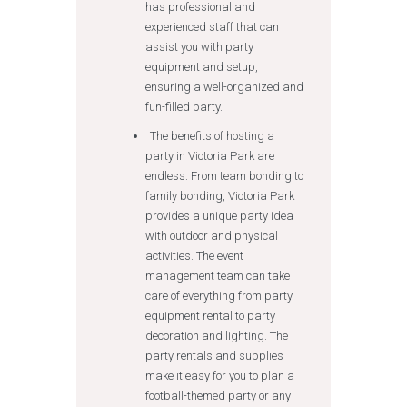
has professional and
experienced staff that can
assist you with party
equipment and setup,
ensuring a well-organized and
fun-filled party.
The benefits of hosting a
party in Victoria Park are
endless. From team bonding to
family bonding, Victoria Park
provides a unique party idea
with outdoor and physical
activities. The event
management team can take
care of everything from party
equipment rental to party
decoration and lighting. The
party rentals and supplies
make it easy for you to plan a
football-themed party or any