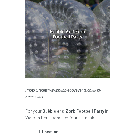
Photo Credits: www.bubbleboyevents.co.uk by
Keith Clark
For your
Bubble and Zorb Football Party
in
Victoria Park, consider four elements:
Location