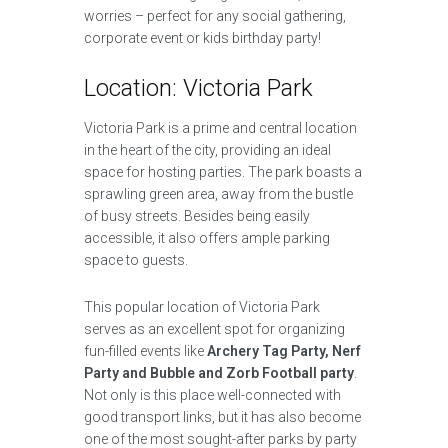
worries – perfect for any social gathering,
corporate event or kids birthday party!
Location: Victoria Park
Victoria Park is a prime and central location
in the heart of the city, providing an ideal
space for hosting parties. The park boasts a
sprawling green area, away from the bustle
of busy streets. Besides being easily
accessible, it also offers ample parking
space to guests.
This popular location of Victoria Park
serves as an excellent spot for organizing
fun-filled events like
Archery Tag Party, Nerf
Party and Bubble and Zorb Football party
.
Not only is this place well-connected with
good transport links, but it has also become
one of the most sought-after parks by party