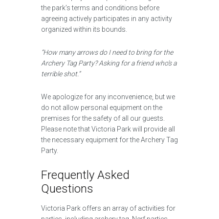
the park’s terms and conditions before
agreeing actively participates in any activity
organized within its bounds.
“How many arrows do I need to bring for the
Archery Tag Party? Asking for a friend who’s a
terrible shot.”
We apologize for any inconvenience, but we
do not allow personal equipment on the
premises for the safety of all our guests.
Please note that Victoria Park will provide all
the necessary equipment for the Archery Tag
Party.
Frequently Asked
Questions
Victoria Park offers an array of activities for