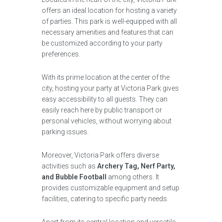
offers an ideal location for hosting a variety
of parties. This park is well-equipped with all
necessary amenities and features that can
be customized according to your party
preferences.
With its prime location at the center of the
city, hosting your party at Victoria Park gives
easy accessibility to all guests. They can
easily reach here by public transport or
personal vehicles, without worrying about
parking issues.
Moreover, Victoria Park offers diverse
activities such as
Archery Tag, Nerf Party,
and Bubble Football
among others. It
provides customizable equipment and setup
facilities, catering to specific party needs.