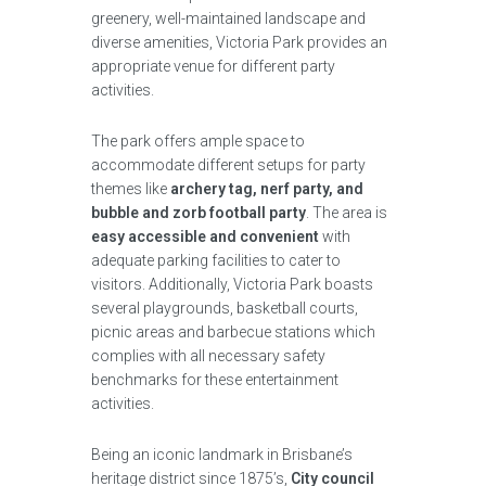
greenery, well-maintained landscape and
diverse amenities, Victoria Park provides an
appropriate venue for different party
activities.
The park offers ample space to
accommodate different setups for party
themes like
archery tag, nerf party, and
bubble and zorb football party
. The area is
easy accessible and convenient
with
adequate parking facilities to cater to
visitors. Additionally, Victoria Park boasts
several playgrounds, basketball courts,
picnic areas and barbecue stations which
complies with all necessary safety
benchmarks for these entertainment
activities.
Being an iconic landmark in Brisbane’s
heritage district since 1875’s,
City council