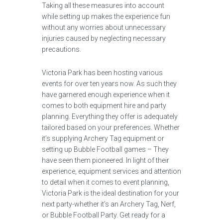
Taking all these measures into account
while setting up makes the experience fun
without any worries about unnecessary
injuries caused by neglecting necessary
precautions.
Victoria Park has been hosting various
events for over ten years now. As such they
have garnered enough experience when it
comes to both equipment hire and party
planning. Everything they offer is adequately
tailored based on your preferences. Whether
it’s supplying Archery Tag equipment or
setting up Bubble Football games – They
have seen them pioneered. In light of their
experience, equipment services and attention
to detail when it comes to event planning,
Victoria Park is the ideal destination for your
next party-whether it’s an Archery Tag, Nerf,
or Bubble Football Party. Get ready for a