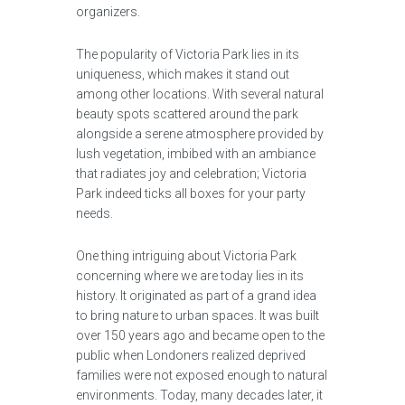
organizers.
The popularity of Victoria Park lies in its
uniqueness, which makes it stand out
among other locations. With several natural
beauty spots scattered around the park
alongside a serene atmosphere provided by
lush vegetation, imbibed with an ambiance
that radiates joy and celebration; Victoria
Park indeed ticks all boxes for your party
needs.
One thing intriguing about Victoria Park
concerning where we are today lies in its
history. It originated as part of a grand idea
to bring nature to urban spaces. It was built
over 150 years ago and became open to the
public when Londoners realized deprived
families were not exposed enough to natural
environments. Today, many decades later, it