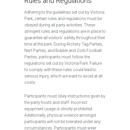
Rules and Regulations
Adhering to the guidelines set out by Victoria
Park, certain rules and regulations must be
obeyed during all party activities. These
stringent rules and regulations are in place to
guarantee all visitors’ safety throughout their
time at the park. During Archery Tag Parties,
Nerf Parties, and Bubble and Zorb Football
Parties, participants must follow the
regulations set out by Victoria Park. Failure
to comply with these rules could lead to
serious injury, which we want to avoid at all
costs.
Participants must obey instructions given by
the party hosts and staff. Incorrect
equipment usage is strictly prohibited.
Additionally, physical violence amongst
participants will not be tolerated under any
circumstances. Participants must wear