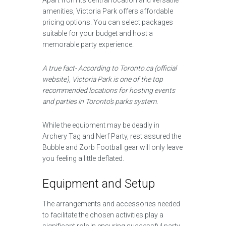
Apart from its central location and versatile
amenities, Victoria Park offers affordable
pricing options. You can select packages
suitable for your budget and host a
memorable party experience.
A true fact- According to Toronto.ca (official
website), Victoria Park is one of the top
recommended locations for hosting events
and parties in Toronto’s parks system.
While the equipment may be deadly in
Archery Tag and Nerf Party, rest assured the
Bubble and Zorb Football gear will only leave
you feeling a little deflated.
Equipment and Setup
The arrangements and accessories needed
to facilitate the chosen activities play a