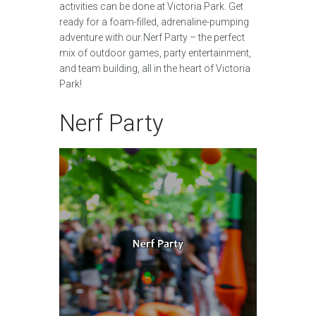
activities can be done at Victoria Park. Get
ready for a foam-filled, adrenaline-pumping
adventure with our Nerf Party – the perfect
mix of outdoor games, party entertainment,
and team building, all in the heart of Victoria
Park!
Nerf Party