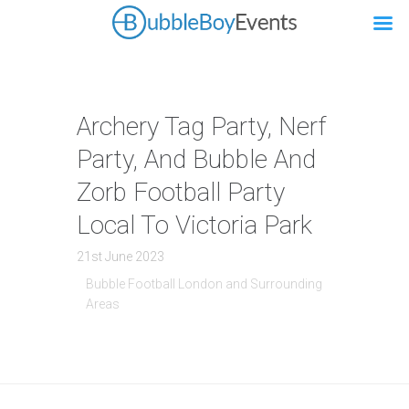
Archery Tag Party, Nerf
Party, And Bubble And
Zorb Football Party
Local To Victoria Park
21st June 2023
Bubble Football London and Surrounding
Areas