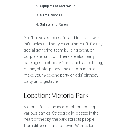
Equipment and Setup
Game Modes
Safety and Rules
You’ll have a successful and fun event with
inflatables and party entertainment fit for any
social gathering, team building event, or
corporate function. There are also party
packages to choose from, such as catering,
music, photography, and decorations to
make your weekend party or kids’ birthday
party unforgettable!
Location: Victoria Park
Victoria Park is an ideal spot for hosting
various parties. Strategically located in the
heart of the city, the park attracts people
from different parts of town. With its lush