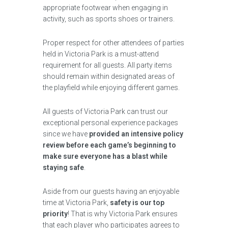
appropriate footwear when engaging in
activity, such as sports shoes or trainers.
Proper respect for other attendees of parties
held in Victoria Park is a must-attend
requirement for all guests. All party items
should remain within designated areas of
the playfield while enjoying different games.
All guests of Victoria Park can trust our
exceptional personal experience packages
since we have
provided an intensive policy
review before each game’s beginning to
make sure everyone has a blast while
staying safe
.
Aside from our guests having an enjoyable
time at Victoria Park,
safety is our top
priority
! That is why Victoria Park ensures
that each player who participates agrees to