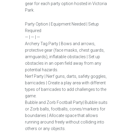
gear for each party option hosted in Victoria
Park.
Party Option | Equipment Needed | Setup
Required
— | — | —
Archery Tag Party | Bows and arrows,
protective gear (face masks, chest guards,
armguards), inflatable obstacles | Set up
obstacles in an open field away from any
potential hazards.
Nerf Party | Nerf guns, darts, safety goggles,
barricades | Create a play area with different
types of barricades to add challenges to the
game.
Bubble and Zorb Football Party| Bubble suits
or Zorb balls, footballs, cones/markers for
boundaries | Allocate space that allows
running around freely without colliding into
others or any objects.