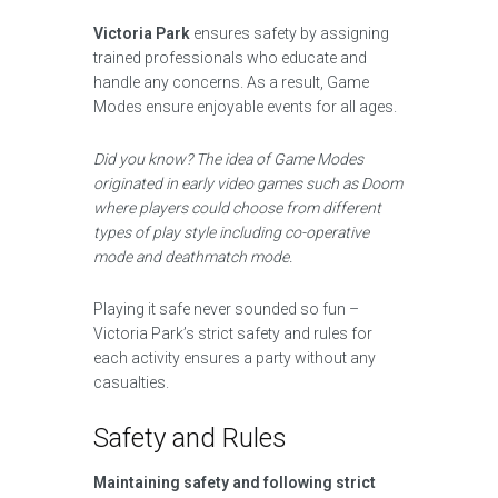
Victoria Park
ensures safety by assigning
trained professionals who educate and
handle any concerns. As a result, Game
Modes ensure enjoyable events for all ages.
Did you know? The idea of Game Modes
originated in early video games such as Doom
where players could choose from different
types of play style including co-operative
mode and deathmatch mode.
Playing it safe never sounded so fun –
Victoria Park’s strict safety and rules for
each activity ensures a party without any
casualties.
Safety and Rules
Maintaining safety and following strict