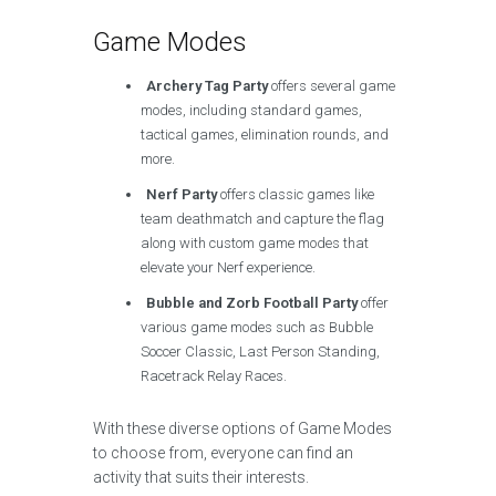
Game Modes
Archery Tag Party
offers several game
modes, including standard games,
tactical games, elimination rounds, and
more.
Nerf Party
offers classic games like
team deathmatch and capture the flag
along with custom game modes that
elevate your Nerf experience.
Bubble and Zorb Football Party
offer
various game modes such as Bubble
Soccer Classic, Last Person Standing,
Racetrack Relay Races.
With these diverse options of Game Modes
to choose from, everyone can find an
activity that suits their interests.