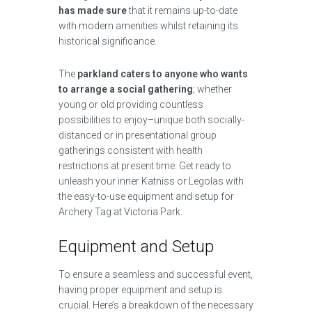
has made sure
that it remains up-to-date
with modern amenities whilst retaining its
historical significance.
The
parkland caters to anyone who wants
to arrange a social gathering
; whether
young or old providing countless
possibilities to enjoy–unique both socially-
distanced or in presentational group
gatherings consistent with health
restrictions at present time. Get ready to
unleash your inner Katniss or Legolas with
the easy-to-use equipment and setup for
Archery Tag at Victoria Park.
Equipment and Setup
To ensure a seamless and successful event,
having proper equipment and setup is
crucial. Here’s a breakdown of the necessary