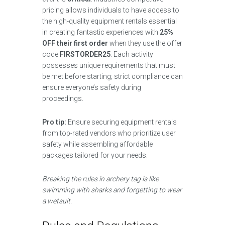
pricing allows individuals to have access to
the high-quality equipment rentals essential
in creating fantastic experiences with
25%
OFF their first order
when they use the offer
code
FIRSTORDER25
. Each activity
possesses unique requirements that must
be met before starting; strict compliance can
ensure everyone’s safety during
proceedings.
Pro tip:
Ensure securing equipment rentals
from top-rated vendors who prioritize user
safety while assembling affordable
packages tailored for your needs.
Breaking the rules in archery tag is like
swimming with sharks and forgetting to wear
a wetsuit.