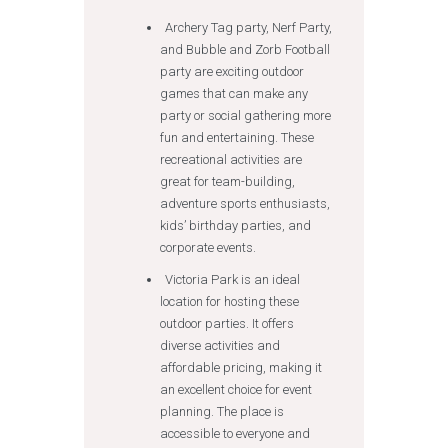
Archery Tag party, Nerf Party,
and Bubble and Zorb Football
party are exciting outdoor
games that can make any
party or social gathering more
fun and entertaining. These
recreational activities are
great for team-building,
adventure sports enthusiasts,
kids’ birthday parties, and
corporate events.
Victoria Park is an ideal
location for hosting these
outdoor parties. It offers
diverse activities and
affordable pricing, making it
an excellent choice for event
planning. The place is
accessible to everyone and