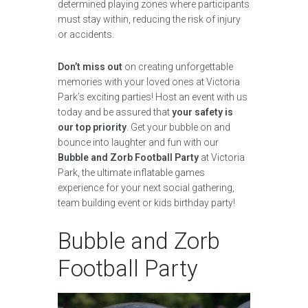
determined playing zones where participants
must stay within, reducing the risk of injury
or accidents.
Don’t miss out
on creating unforgettable
memories with your loved ones at Victoria
Park’s exciting parties! Host an event with us
today and be assured that
your safety is
our top priority
. Get your bubble on and
bounce into laughter and fun with our
Bubble and Zorb Football Party
at Victoria
Park, the ultimate inflatable games
experience for your next social gathering,
team building event or kids birthday party!
Bubble and Zorb
Football Party