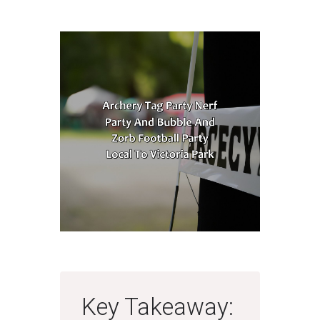
Key Takeaway: