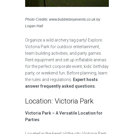
Photo Credits: www.bubbleboyevents.co.uk by
Logan Hall
Organize a wild archery tag party! Explore
Victoria Park for outdoor entertainment,
team building activities, and party games.
Rent equipment and set up inflatable arenas
for the perfect corporate event, kids’ birthday
party, or weekend fun. Before planning, learn
the rules and regulations.
Expert hosts
answer frequently asked questions.
Location: Victoria Park
Victoria Park – A Versatile Location for
Parties
Located in the heart of the city, Victoria Park