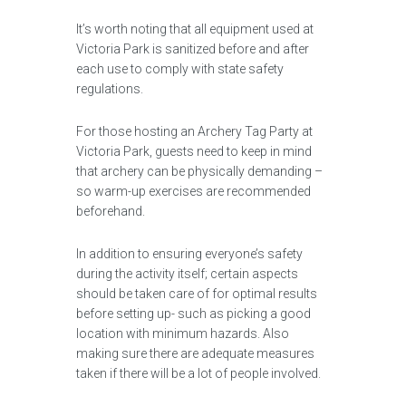
It’s worth noting that all equipment used at
Victoria Park is sanitized before and after
each use to comply with state safety
regulations.
For those hosting an Archery Tag Party at
Victoria Park, guests need to keep in mind
that archery can be physically demanding –
so warm-up exercises are recommended
beforehand.
In addition to ensuring everyone’s safety
during the activity itself; certain aspects
should be taken care of for optimal results
before setting up- such as picking a good
location with minimum hazards. Also
making sure there are adequate measures
taken if there will be a lot of people involved.