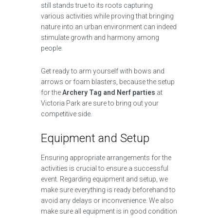
still stands true to its roots capturing
various activities while proving that bringing
nature into an urban environment can indeed
stimulate growth and harmony among
people.
Get ready to arm yourself with bows and
arrows or foam blasters, because the setup
for the
Archery Tag and Nerf parties
at
Victoria Park are sure to bring out your
competitive side.
Equipment and Setup
Ensuring appropriate arrangements for the
activities is crucial to ensure a successful
event. Regarding equipment and setup, we
make sure everything is ready beforehand to
avoid any delays or inconvenience. We also
make sure all equipment is in good condition