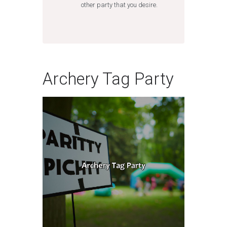
other party that you desire.
Archery Tag Party