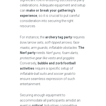
significant role in ensuring successful party
celebrations. Adequate equipment and setup
can
make or break your gathering’s
experience
, so it is crucial to put careful
consideration into securing the right
resources.
For instance, the
archery tag party
requires
bow/arrow sets, soft-tipped arrows, face
masks, arm guards, inflatable obstacles
.
The
Nerf party
needs
Nerf guns, foam darts,
protective gear like vests and goggles
.
Conversely,
bubble and zorb football
activities
require a specific setup of
inflatable ball suits and soccer goals
to
ensure seamless expression of such
entertainment.
Securing enough equipment to
accommodate all participants amidst an
event is
critical
. Industries competitive