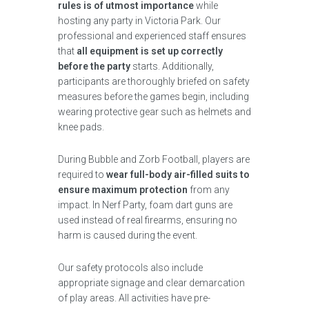
rules is of utmost importance
while
hosting any party in Victoria Park. Our
professional and experienced staff ensures
that
all equipment is set up correctly
before the party
starts. Additionally,
participants are thoroughly briefed on safety
measures before the games begin, including
wearing protective gear such as helmets and
knee pads.
During Bubble and Zorb Football, players are
required to
wear full-body air-filled suits to
ensure maximum protection
from any
impact. In Nerf Party, foam dart guns are
used instead of real firearms, ensuring no
harm is caused during the event.
Our safety protocols also include
appropriate signage and clear demarcation
of play areas. All activities have pre-