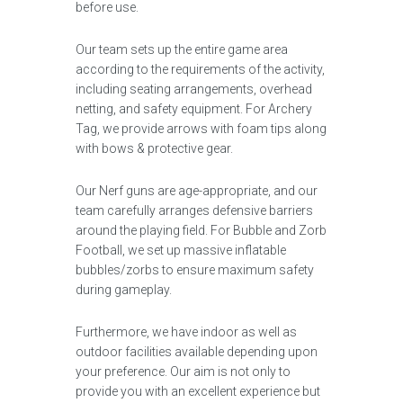
before use.
Our team sets up the entire game area
according to the requirements of the activity,
including seating arrangements, overhead
netting, and safety equipment. For Archery
Tag, we provide arrows with foam tips along
with bows & protective gear.
Our Nerf guns are age-appropriate, and our
team carefully arranges defensive barriers
around the playing field. For Bubble and Zorb
Football, we set up massive inflatable
bubbles/zorbs to ensure maximum safety
during gameplay.
Furthermore, we have indoor as well as
outdoor facilities available depending upon
your preference. Our aim is not only to
provide you with an excellent experience but