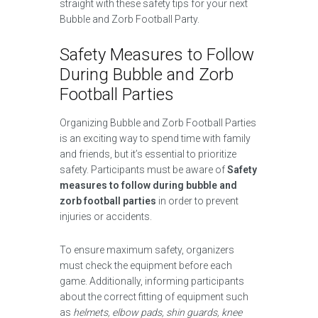
straight with these safety tips for your next
Bubble and Zorb Football Party.
Safety Measures to Follow
During Bubble and Zorb
Football Parties
Organizing Bubble and Zorb Football Parties
is an exciting way to spend time with family
and friends, but it’s essential to prioritize
safety. Participants must be aware of
Safety
measures to follow during bubble and
zorb football parties
in order to prevent
injuries or accidents.
To ensure maximum safety, organizers
must check the equipment before each
game. Additionally, informing participants
about the correct fitting of equipment such
as
helmets, elbow pads, shin guards, knee