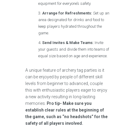
equipment for everyone’s safety.
Arrange for Refreshments:
Set up an
area designated for drinks and food to
keep players hydrated throughout the
game.
Send Invites & Make Teams:
Invite
your guests and divide them into teams of
equal size based on age and experience.
A unique feature of archery tag parties is it
can be enjoyed by people of different skill
levels from beginner to advanced, couple
this with enthusiastic players eager to enjoy
a new activity resulting in long-lasting
memories.
Pro tip- Make sure you
establish clear rules at the beginning of
the game, such as “no headshots” for the
safety of all players involved.