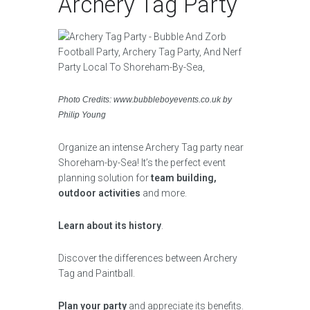
Archery Tag Party
Photo Credits: www.bubbleboyevents.co.uk by
Philip Young
Organize an intense Archery Tag party near
Shoreham-by-Sea! It’s the perfect event
planning solution for
team building,
outdoor activities
and more.
Learn about its history
.
Discover the differences between Archery
Tag and Paintball.
Plan your party
and appreciate its benefits.