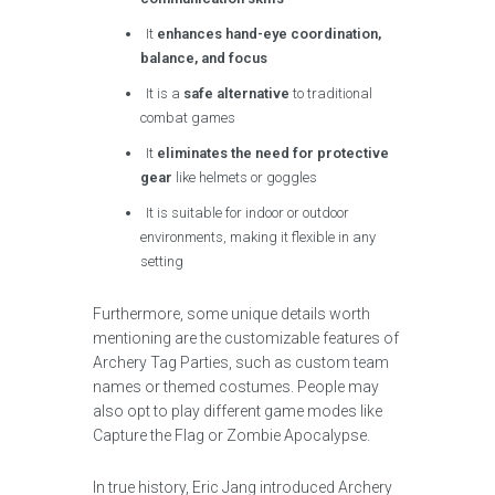
It
enhances hand-eye coordination,
balance, and focus
It is a
safe alternative
to traditional
combat games
It
eliminates the need for protective
gear
like helmets or goggles
It is suitable for indoor or outdoor
environments, making it flexible in any
setting
Furthermore, some unique details worth
mentioning are the customizable features of
Archery Tag Parties, such as custom team
names or themed costumes. People may
also opt to play different game modes like
Capture the Flag or Zombie Apocalypse.
In true history, Eric Jang introduced Archery