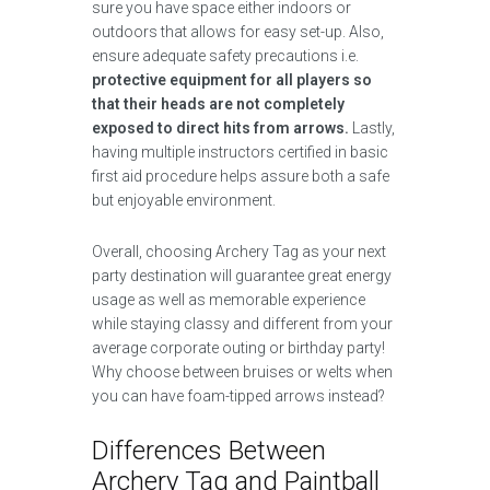
sure you have space either indoors or
outdoors that allows for easy set-up. Also,
ensure adequate safety precautions i.e.
protective equipment for all players so
that their heads are not completely
exposed to direct hits from arrows.
Lastly,
having multiple instructors certified in basic
first aid procedure helps assure both a safe
but enjoyable environment.
Overall, choosing Archery Tag as your next
party destination will guarantee great energy
usage as well as memorable experience
while staying classy and different from your
average corporate outing or birthday party!
Why choose between bruises or welts when
you can have foam-tipped arrows instead?
Differences Between
Archery Tag and Paintball