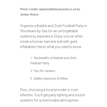
Photo Credits: www.bubbleboyevents.co.uk by
Jordan Rivera
Organize a Bubble and Zorb Football Party in
Shoreham-by-Sea for an unforgettable
outdoorsy experience. Enjoy soccer while
inside a human hamster ball with giant
inflatables! Here’s what you need to know:
The benefits of Bubble and Zorb
Football Party
Tips for success
Safety measures to follow
Plus, choosing a local provider is cost-
effective. You’ll get party lighting and sound
systems for a memorable atmosphere.