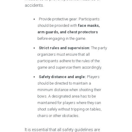
accidents.
Provide protective gear: Participants
should be provided with
face masks,
arm guards, and chest protectors
before engaging in the game.
Strict rules and supervision:
The party
organizers must ensure that all
participants adhere to the rules of the
game and supervise them accordingly.
Safety distance and angle:
Players
should be directed to maintain a
minimum distance when shooting their
bows. A designated area has to be
maintained for players where they can
shoot safely without tripping on tables,
chairs or other obstacles.
It is essential that all safety guidelines are