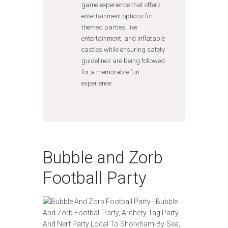
game experience that offers
entertainment options for
themed parties, live
entertainment, and inflatable
castles while ensuring safety
guidelines are being followed
for a memorable fun
experience.
Bubble and Zorb
Football Party