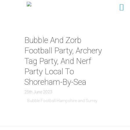
Bubble And Zorb
Football Party, Archery
Tag Party, And Nerf
Party Local To
Shoreham-By-Sea
25th June 2023
Bubble Football Hampshire and Surrey