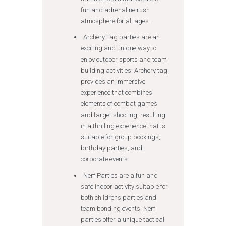
fun and adrenaline rush
atmosphere for all ages.
Archery Tag parties are an
exciting and unique way to
enjoy outdoor sports and team
building activities. Archery tag
provides an immersive
experience that combines
elements of combat games
and target shooting, resulting
in a thrilling experience that is
suitable for group bookings,
birthday parties, and
corporate events.
Nerf Parties are a fun and
safe indoor activity suitable for
both children’s parties and
team bonding events. Nerf
parties offer a unique tactical