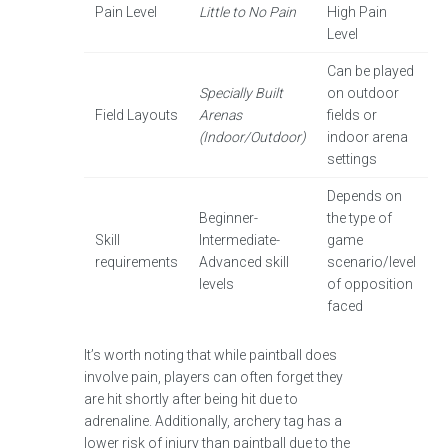
Pain Level
Little to No Pain
High Pain
Level
Can be played
Specially Built
on outdoor
Field Layouts
Arenas
fields or
(Indoor/Outdoor)
indoor arena
settings
Depends on
Beginner-
the type of
Skill
Intermediate-
game
requirements
Advanced skill
scenario/level
levels
of opposition
faced
It’s worth noting that while paintball does
involve pain, players can often forget they
are hit shortly after being hit due to
adrenaline. Additionally, archery tag has a
lower risk of injury than paintball due to the