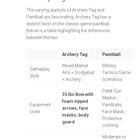
The varying aspects of Archery Tag and
Paintball are fascinating. Archery Tag has a
distinct twist on the classic game paintball.
Below is a table highlighting the differences
between the two.
Archery Tag
Paintball
Mixed Martial
Military
Gameplay
Arts + Dodgeball
Tactics/Game
Style
+ Archery
Scenarios
Pellet Gun
35 lbs Bow with
Marker,
foam-tipped
Equipment
Paintballs,
arrows, face
Used
Face Mask,
masks, body
Protective
guard
clothing
Moderate to