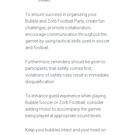
breaks.
To ensure success in organizing your
Bubble and Zorb Football Party, create fun
challenges, promote collaboration,
encourage communication throughout the
games by using tactical skills used in soccer
and football.
Furthermore, reminders should be given to
participants that safety comes first;
violations of safety rules result in immediate
disqualification.
To enhance guest experience when playing
Bubble Soccer or Zorb Football, consider
adding music to accompany the games
being played at appropriate sound levels.
Keep your bubbles intact and your head on