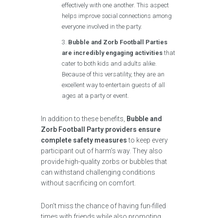
effectively with one another. This aspect
helps improve social connections among
everyone involved in the party.
Bubble and Zorb Football Parties
are incredibly engaging activities
that
cater to both kids and adults alike.
Because of this versatility, they are an
excellent way to entertain guests of all
ages at a party or event.
In addition to these benefits,
Bubble and
Zorb Football Party providers ensure
complete safety measures
to keep every
participant out of harm’s way. They also
provide high-quality zorbs or bubbles that
can withstand challenging conditions
without sacrificing on comfort.
Don’t miss the chance of having fun-filled
times with friends while also promoting