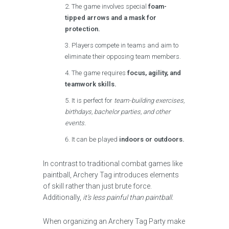
The game involves special
foam-
tipped arrows and a mask for
protection.
Players compete in teams and aim to
eliminate their opposing team members.
The game requires
focus, agility, and
teamwork skills.
It is perfect for
team-building exercises,
birthdays, bachelor parties, and other
events.
It can be played
indoors or outdoors.
In contrast to traditional combat games like
paintball, Archery Tag introduces elements
of skill rather than just brute force.
Additionally,
it’s less painful than paintball.
When organizing an Archery Tag Party make