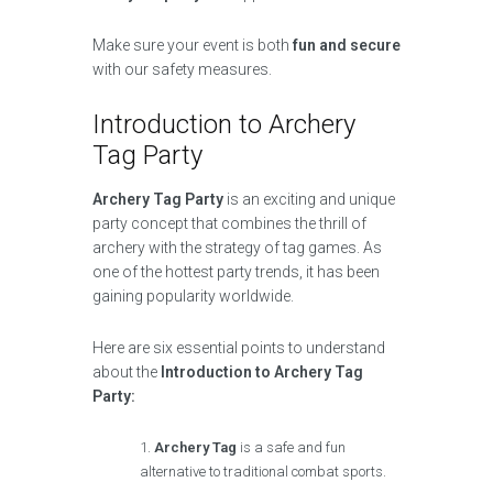
Make sure your event is both
fun and secure
with our safety measures.
Introduction to Archery
Tag Party
Archery Tag Party
is an exciting and unique
party concept that combines the thrill of
archery with the strategy of tag games. As
one of the hottest party trends, it has been
gaining popularity worldwide.
Here are six essential points to understand
about the
Introduction to Archery Tag
Party:
Archery Tag
is a safe and fun
alternative to traditional combat sports.