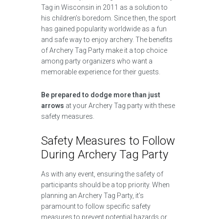
Tag in Wisconsin in 2011 as a solution to
his children’s boredom. Since then, the sport
has gained popularity worldwide as a fun
and safe way to enjoy archery. The benefits
of Archery Tag Party make it a top choice
among party organizers who want a
memorable experience for their guests.
Be prepared to dodge more than just
arrows
at your Archery Tag party with these
safety measures.
Safety Measures to Follow
During Archery Tag Party
As with any event, ensuring the safety of
participants should be a top priority. When
planning an Archery Tag Party, it’s
paramount to follow specific safety
measures to prevent potential hazards or