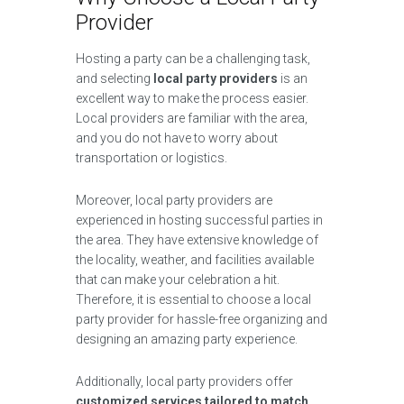
Provider
Hosting a party can be a challenging task,
and selecting
local party providers
is an
excellent way to make the process easier.
Local providers are familiar with the area,
and you do not have to worry about
transportation or logistics.
Moreover, local party providers are
experienced in hosting successful parties in
the area. They have extensive knowledge of
the locality, weather, and facilities available
that can make your celebration a hit.
Therefore, it is essential to choose a local
party provider for hassle-free organizing and
designing an amazing party experience.
Additionally, local party providers offer
customized services tailored to match