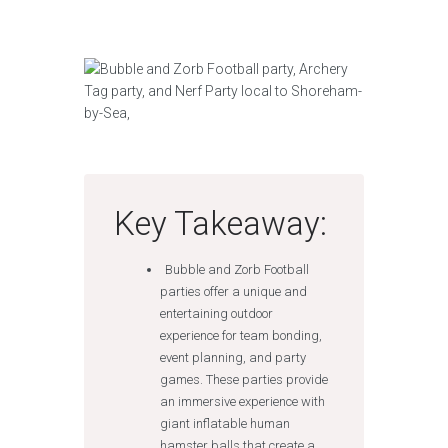
Key Takeaway:
Bubble and Zorb Football
parties offer a unique and
entertaining outdoor
experience for team bonding,
event planning, and party
games. These parties provide
an immersive experience with
giant inflatable human
hamster balls that create a