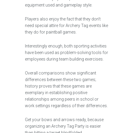
equipment used and gameplay style.
Players also enjoy the fact that they don’t
need special attire for Archery Tag events like
they do for paintball games.
Interestingly enough, both sporting activities
have been used as problem-solving tools for
employees during team building exercises.
Overall comparisons show significant
differences between these two games;
history proves that these games are
exemplary in establishing positive
relationships among peers in school or
work settings regardless of their differences.
Get your bows and arrows ready, because
organizing an Archery Tag Party is easier
than hitting a target blindfolded.