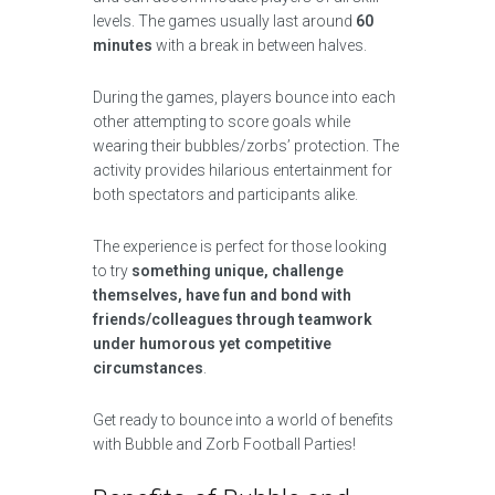
levels. The games usually last around
60
minutes
with a break in between halves.
During the games, players bounce into each
other attempting to score goals while
wearing their bubbles/zorbs’ protection. The
activity provides hilarious entertainment for
both spectators and participants alike.
The experience is perfect for those looking
to try
something unique, challenge
themselves, have fun and bond with
friends/colleagues through teamwork
under humorous yet competitive
circumstances
.
Get ready to bounce into a world of benefits
with Bubble and Zorb Football Parties!