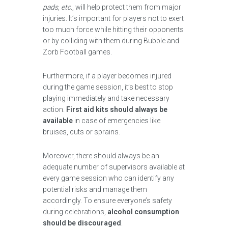
pads, etc.
, will help protect them from major
injuries. It’s important for players not to exert
too much force while hitting their opponents
or by colliding with them during Bubble and
Zorb Football games.
Furthermore, if a player becomes injured
during the game session, it’s best to stop
playing immediately and take necessary
action.
First aid kits should always be
available
in case of emergencies like
bruises, cuts or sprains.
Moreover, there should always be an
adequate number of supervisors available at
every game session who can identify any
potential risks and manage them
accordingly. To ensure everyone’s safety
during celebrations,
alcohol consumption
should be discouraged
.