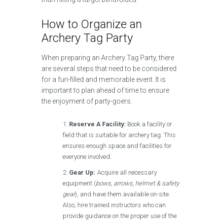
How to Organize an
Archery Tag Party
When preparing an Archery Tag Party, there
are several steps that need to be considered
for a fun-filled and memorable event. It is
important to plan ahead of time to ensure
the enjoyment of party-goers.
Reserve A Facility:
Book a facility or
field that is suitable for archery tag. This
ensures enough space and facilities for
everyone involved.
Gear Up:
Acquire all necessary
equipment (
bows, arrows, helmet & safety
gear
), and have them available on-site.
Also, hire trained instructors who can
provide guidance on the proper use of the