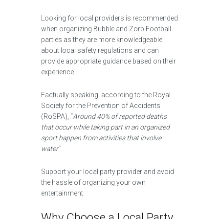
Looking for local providers is recommended
when organizing Bubble and Zorb Football
parties as they are more knowledgeable
about local safety regulations and can
provide appropriate guidance based on their
experience.
Factually speaking, according to the Royal
Society for the Prevention of Accidents
(RoSPA), “
Around 40% of reported deaths
that occur while taking part in an organized
sport happen from activities that involve
water
.”
Support your local party provider and avoid
the hassle of organizing your own
entertainment.
Why Choose a Local Party