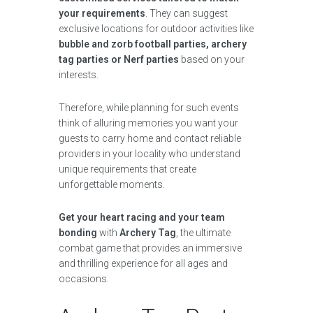
your requirements
. They can suggest
exclusive locations for outdoor activities like
bubble and zorb football parties, archery
tag parties or Nerf parties
based on your
interests.
Therefore, while planning for such events
think of alluring memories you want your
guests to carry home and contact reliable
providers in your locality who understand
unique requirements that create
unforgettable moments.
Get your heart racing and your team
bonding
with
Archery Tag
, the ultimate
combat game that provides an immersive
and thrilling experience for all ages and
occasions.