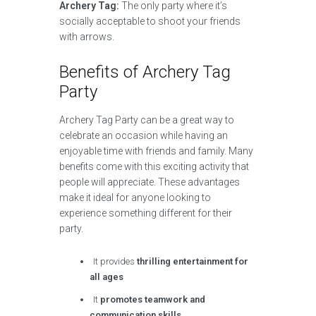
Archery Tag:
The only party where it’s
socially acceptable to shoot your friends
with arrows.
Benefits of Archery Tag
Party
Archery Tag Party can be a great way to
celebrate an occasion while having an
enjoyable time with friends and family. Many
benefits come with this exciting activity that
people will appreciate. These advantages
make it ideal for anyone looking to
experience something different for their
party.
It provides
thrilling entertainment for
all ages
It
promotes teamwork and
communication skills