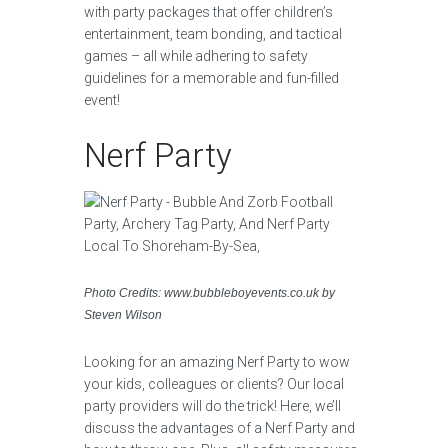
with party packages that offer children’s
entertainment, team bonding, and tactical
games – all while adhering to safety
guidelines for a memorable and fun-filled
event!
Nerf Party
Photo Credits: www.bubbleboyevents.co.uk by
Steven Wilson
Looking for an amazing Nerf Party to wow
your kids, colleagues or clients? Our local
party providers will do the trick! Here, we’ll
discuss the advantages of a Nerf Party and