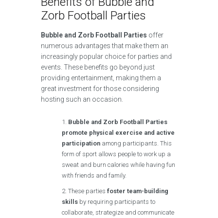
Benefits of Bubble and
Zorb Football Parties
Bubble and Zorb Football Parties
offer
numerous advantages that make them an
increasingly popular choice for parties and
events. These benefits go beyond just
providing entertainment, making them a
great investment for those considering
hosting such an occasion.
Bubble and Zorb Football Parties
promote physical exercise and active
participation
among participants. This
form of sport allows people to work up a
sweat and burn calories while having fun
with friends and family.
These parties
foster team-building
skills
by requiring participants to
collaborate, strategize and communicate