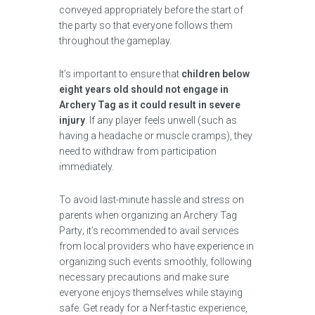
conveyed appropriately before the start of
the party so that everyone follows them
throughout the gameplay.
It’s important to ensure that
children below
eight years old should not engage in
Archery Tag as it could result in severe
injury
. If any player feels unwell (such as
having a headache or muscle cramps), they
need to withdraw from participation
immediately.
To avoid last-minute hassle and stress on
parents when organizing an Archery Tag
Party; it’s recommended to avail services
from local providers who have experience in
organizing such events smoothly, following
necessary precautions and make sure
everyone enjoys themselves while staying
safe. Get ready for a Nerf-tastic experience,