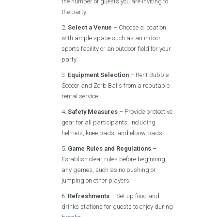
the number of guests you are inviting to
the party.
Select a Venue
– Choose a location
with ample space such as an indoor
sports facility or an outdoor field for your
party.
Equipment Selection
– Rent Bubble
Soccer and Zorb Balls from a reputable
rental service.
Safety Measures
– Provide protective
gear for all participants, including
helmets, knee pads, and elbow pads.
Game Rules and Regulations
–
Establish clear rules before beginning
any games, such as no pushing or
jumping on other players.
Refreshments
– Set up food and
drinks stations for guests to enjoy during