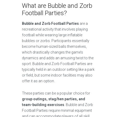
What are Bubble and Zorb
Football Parties?
Bubble and Zorb Football Parties
are a
recreational activity that involves playing
football while wearing large inflatable
bubbles or zorbs. Participants essentially
become human-sized balls themselves,
which drastically changes the game’s
dynamics and adds an amusing twist to the
sport. Bubble and Zorb Football Parties are
typically held in an outdoor setting like a park
or field, but some indoor facilities may also
offer it as an option.
These parties can be a popular choice for
group outings, stag/hen parties, and
team-building exercises
. Bubble and Zorb
Football Parties require minimal equipment
and can accommodate players of all skill