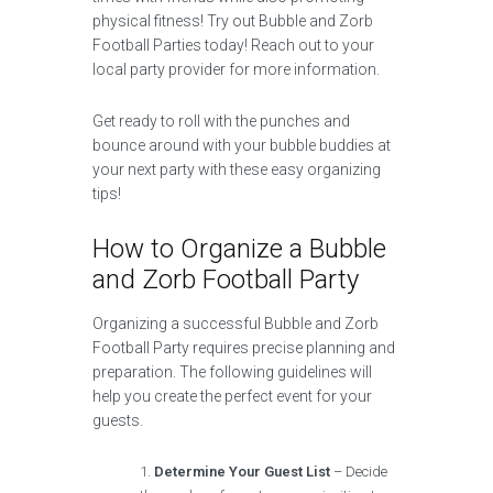
physical fitness! Try out Bubble and Zorb
Football Parties today! Reach out to your
local party provider for more information.
Get ready to roll with the punches and
bounce around with your bubble buddies at
your next party with these easy organizing
tips!
How to Organize a Bubble
and Zorb Football Party
Organizing a successful Bubble and Zorb
Football Party requires precise planning and
preparation. The following guidelines will
help you create the perfect event for your
guests.
Determine Your Guest List
– Decide