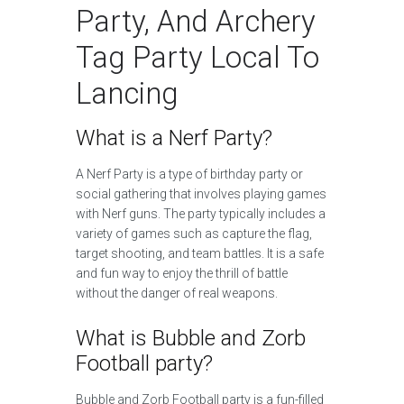
Party, And Archery
Tag Party Local To
Lancing
What is a Nerf Party?
A Nerf Party is a type of birthday party or
social gathering that involves playing games
with Nerf guns. The party typically includes a
variety of games such as capture the flag,
target shooting, and team battles. It is a safe
and fun way to enjoy the thrill of battle
without the danger of real weapons.
What is Bubble and Zorb
Football party?
Bubble and Zorb Football party is a fun-filled