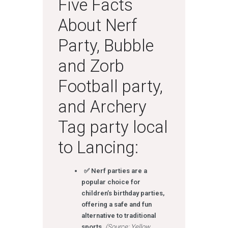
Five Facts
About Nerf
Party, Bubble
and Zorb
Football party,
and Archery
Tag party local
to Lancing:
✅ Nerf parties are a
popular choice for
children’s birthday parties,
offering a safe and fun
alternative to traditional
sports.
(Source: Yellow