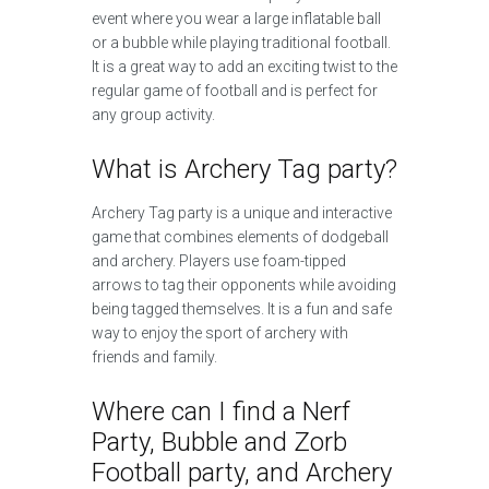
event where you wear a large inflatable ball
or a bubble while playing traditional football.
It is a great way to add an exciting twist to the
regular game of football and is perfect for
any group activity.
What is Archery Tag party?
Archery Tag party is a unique and interactive
game that combines elements of dodgeball
and archery. Players use foam-tipped
arrows to tag their opponents while avoiding
being tagged themselves. It is a fun and safe
way to enjoy the sport of archery with
friends and family.
Where can I find a Nerf
Party, Bubble and Zorb
Football party, and Archery