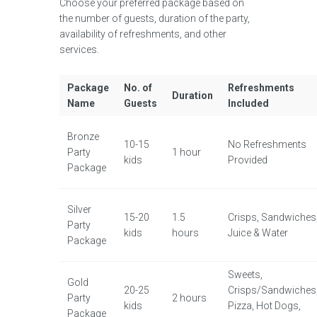
Choose your preferred package based on
the number of guests, duration of the party,
availability of refreshments, and other
services.
Package
No. of
Refreshments
Duration
Name
Guests
Included
Bronze
10-15
No Refreshments
Party
1 hour
kids
Provided
Package
Silver
15-20
1.5
Crisps, Sandwiches
Party
kids
hours
Juice & Water
Package
Sweets,
Gold
20-25
Crisps/Sandwiches
Party
2 hours
kids
Pizza, Hot Dogs,
Package