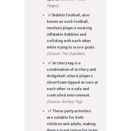
Pages)
✅ Bubble football, also
known as zorb football,
involves players wearing
inflatable bubbles and
colliding with each other
while trying to score goals.
(Source: The Guardian)
✅ Archery tag is a
combination of archery and
dodgeball, where players
shoot foam-tipped arrows at
each other in a safe and
controlled environment.
(Source: Archery Tag)
✅ These party activities
are suitable for both
children and adults, making
them a great option for team