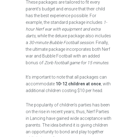
These packages are tailored to fit every
parent’s budget and ensure that their child
has the best experience possible. For
example, the standard package includes
1-
hour Nerf war with equipment and extra
darts
, while the deluxe package also includes
a
30-minute Bubble Football session
. Finally,
the ultimate package incorporates both Nerf
war and Bubble Football with an added
bonus of
Zorb football game for 15 minutes
.
It’s important to note that all packages can
accommodate
10-12 children at once
, with
additional children costing $10 per head.
The popularity of children’s parties has been
on the rise in recent years; thus, Nerf Parties
in Lancing have gained wide acceptance with
parents. The idea behind it is giving children
an opportunity to bond and play together