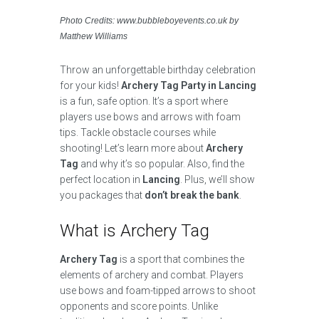
Photo Credits: www.bubbleboyevents.co.uk by
Matthew Williams
Throw an unforgettable birthday celebration
for your kids!
Archery Tag Party in Lancing
is a fun, safe option. It’s a sport where
players use bows and arrows with foam
tips. Tackle obstacle courses while
shooting! Let’s learn more about
Archery
Tag
and why it’s so popular. Also, find the
perfect location in
Lancing
. Plus, we’ll show
you packages that
don’t break the bank
.
What is Archery Tag
Archery Tag
is a sport that combines the
elements of archery and combat. Players
use bows and foam-tipped arrows to shoot
opponents and score points. Unlike