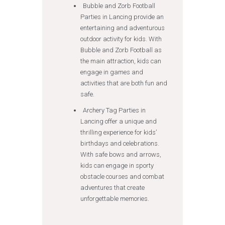
Bubble and Zorb Football
Parties in Lancing provide an
entertaining and adventurous
outdoor activity for kids. With
Bubble and Zorb Football as
the main attraction, kids can
engage in games and
activities that are both fun and
safe.
Archery Tag Parties in
Lancing offer a unique and
thrilling experience for kids’
birthdays and celebrations.
With safe bows and arrows,
kids can engage in sporty
obstacle courses and combat
adventures that create
unforgettable memories.