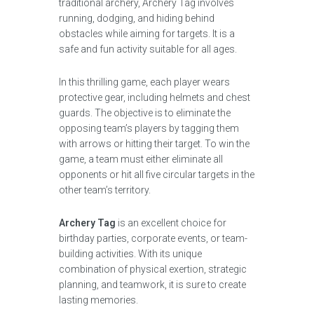
traditional archery, Archery Tag involves
running, dodging, and hiding behind
obstacles while aiming for targets. It is a
safe and fun activity suitable for all ages.
In this thrilling game, each player wears
protective gear, including helmets and chest
guards. The objective is to eliminate the
opposing team’s players by tagging them
with arrows or hitting their target. To win the
game, a team must either eliminate all
opponents or hit all five circular targets in the
other team’s territory.
Archery Tag
is an excellent choice for
birthday parties, corporate events, or team-
building activities. With its unique
combination of physical exertion, strategic
planning, and teamwork, it is sure to create
lasting memories.