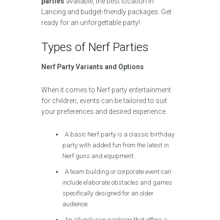
parties
available, the best location in
Lancing and budget-friendly packages. Get
ready for an unforgettable party!
Types of Nerf Parties
Nerf Party Variants and Options
When it comes to Nerf party entertainment
for children, events can be tailored to suit
your preferences and desired experience.
A basic Nerf party is a classic birthday
party with added fun from the latest in
Nerf guns and equipment.
A team building or corporate event can
include elaborate obstacles and games
specifically designed for an older
audience.
An all-inclusive package that offers a