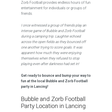
Zorb Football provides endless hours of fun
entertainment for individuals or groups of
friends.
I once witnessed a group of friends play an
intense game of Bubble and Zorb Football
during a camping trip. Laughter echoed
across the open fields as they bounced off
one another trying to score goals. It was
apparent how much they were enjoying
themselves when they refused to stop
playing even after darkness had set in!
Get ready to bounce and bump your way to
fun at the local Bubble and Zorb Football
party in Lancing!
Bubble and Zorb Football
Party Location in Lancing