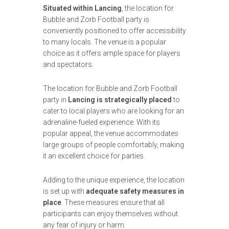
Situated within Lancing
, the location for
Bubble and Zorb Football party is
conveniently positioned to offer accessibility
to many locals. The venue is a popular
choice as it offers ample space for players
and spectators.
The location for Bubble and Zorb Football
party in
Lancing is strategically placed
to
cater to local players who are looking for an
adrenaline-fueled experience. With its
popular appeal, the venue accommodates
large groups of people comfortably, making
it an excellent choice for parties.
Adding to the unique experience, the location
is set up with
adequate safety measures in
place
. These measures ensure that all
participants can enjoy themselves without
any fear of injury or harm.