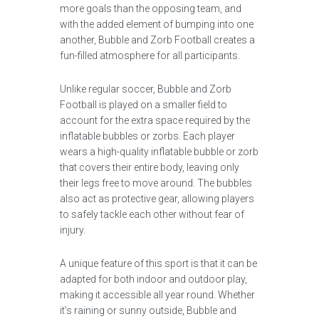
more goals than the opposing team, and
with the added element of bumping into one
another, Bubble and Zorb Football creates a
fun-filled atmosphere for all participants.
Unlike regular soccer, Bubble and Zorb
Football is played on a smaller field to
account for the extra space required by the
inflatable bubbles or zorbs. Each player
wears a high-quality inflatable bubble or zorb
that covers their entire body, leaving only
their legs free to move around. The bubbles
also act as protective gear, allowing players
to safely tackle each other without fear of
injury.
A unique feature of this sport is that it can be
adapted for both indoor and outdoor play,
making it accessible all year round. Whether
it’s raining or sunny outside, Bubble and