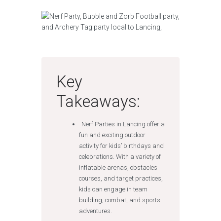
Key
Takeaways:
Nerf Parties in Lancing offer a
fun and exciting outdoor
activity for kids’ birthdays and
celebrations. With a variety of
inflatable arenas, obstacles
courses, and target practices,
kids can engage in team
building, combat, and sports
adventures.