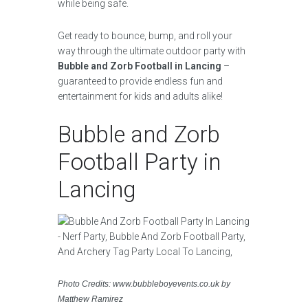
while being safe.
Get ready to bounce, bump, and roll your
way through the ultimate outdoor party with
Bubble and Zorb Football in Lancing
–
guaranteed to provide endless fun and
entertainment for kids and adults alike!
Bubble and Zorb
Football Party in
Lancing
Photo Credits: www.bubbleboyevents.co.uk by
Matthew Ramirez