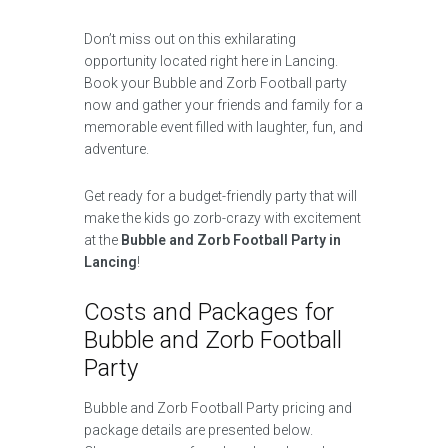
Don’t miss out on this exhilarating
opportunity located right here in Lancing.
Book your Bubble and Zorb Football party
now and gather your friends and family for a
memorable event filled with laughter, fun, and
adventure.
Get ready for a budget-friendly party that will
make the kids go zorb-crazy with excitement
at the
Bubble and Zorb Football Party in
Lancing
!
Costs and Packages for
Bubble and Zorb Football
Party
Bubble and Zorb Football Party pricing and
package details are presented below.