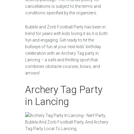
cancellations is subject to the terms and
conditions specified by the organizers.
Bubble and Zorb Football Party has been in
trend for years with kids loving it as it is both
fun and engaging. Get ready to hit the
bullseye of fun at your next kids’ birthday
celebration with an Archery Tag party in
Lancing – a safe and thrilling sport that
combines obstacle courses, bows, and
arrows!
Archery Tag Party
in Lancing