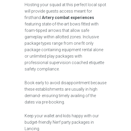
Hosting your squad at this perfect local spot
will provide guests access meant for
firsthand
Artery combat experiences
featuring state-of-the-art bows fitted with
foam-tipped arrows that allow safe
gameplay within allotted zones. Inclusive
package types range from one fit only
package containing equipment rental alone
or unlimited play packages with
professional supervision coached etiquette
safety compliance.
Book early to avoid disappointment because
these establishments are usually in high
demand- ensuring timely availing of the
dates via pre-booking.
Keep your wallet and kids happy with our
budget-friendly Nerf party packages in
Lancing.