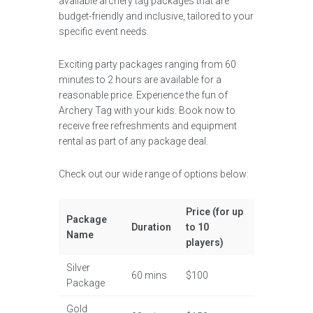
available archery tag packages that are
budget-friendly and inclusive, tailored to your
specific event needs.
Exciting party packages ranging from 60
minutes to 2 hours are available for a
reasonable price. Experience the fun of
Archery Tag with your kids. Book now to
receive free refreshments and equipment
rental as part of any package deal.
Check out our wide range of options below:
Price (for up
Package
Duration
to 10
Name
players)
Silver
60 mins
$100
Package
Gold