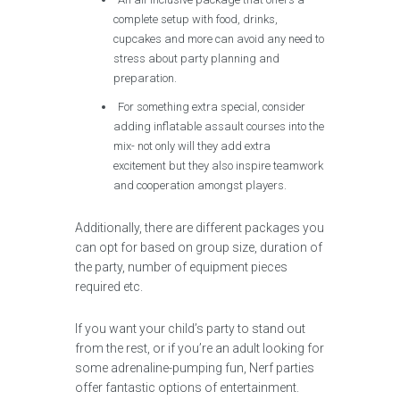
complete setup with food, drinks,
cupcakes and more can avoid any need to
stress about party planning and
preparation.
For something extra special, consider
adding inflatable assault courses into the
mix- not only will they add extra
excitement but they also inspire teamwork
and cooperation amongst players.
Additionally, there are different packages you
can opt for based on group size, duration of
the party, number of equipment pieces
required etc.
If you want your child’s party to stand out
from the rest, or if you’re an adult looking for
some adrenaline-pumping fun, Nerf parties
offer fantastic options of entertainment.