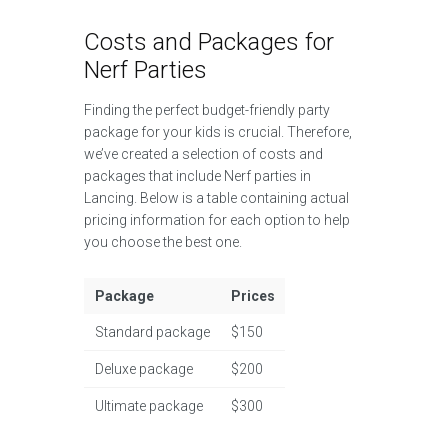
Costs and Packages for
Nerf Parties
Finding the perfect budget-friendly party
package for your kids is crucial. Therefore,
we’ve created a selection of costs and
packages that include Nerf parties in
Lancing. Below is a table containing actual
pricing information for each option to help
you choose the best one.
Package
Prices
Standard package
$150
Deluxe package
$200
Ultimate package
$300