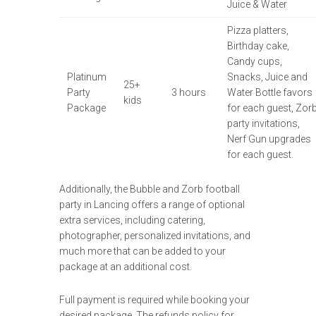
Juice & Water
Pizza platters,
Birthday cake,
Candy cups,
Platinum
Snacks, Juice and
25+
Party
3 hours
Water Bottle favors
kids
Package
for each guest, Zor
party invitations,
Nerf Gun upgrades
for each guest.
Additionally, the Bubble and Zorb football
party in Lancing offers a range of optional
extra services, including catering,
photographer, personalized invitations, and
much more that can be added to your
package at an additional cost.
Full payment is required while booking your
desired package. The refunds policy for