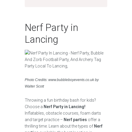
Nerf Party in
Lancing
Photo Credits: www.bubbleboyevents.co.uk by
Walter Scott
Throwing a fun birthday bash for kids?
Choose a
Nerf Party in Lancing!
Inflatables, obstacle courses, foam darts
and target practice –
Nerf parties
offer a
thrilling time. Learn about the types of
Nerf