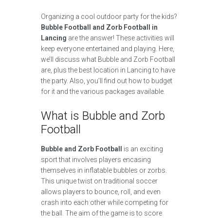
Organizing a cool outdoor party for the kids?
Bubble Football and Zorb Football in
Lancing
are the answer! These activities will
keep everyone entertained and playing. Here,
we’ll discuss what Bubble and Zorb Football
are, plus the best location in Lancing to have
the party. Also, you’ll find out how to budget
for it and the various packages available.
What is Bubble and Zorb
Football
Bubble and Zorb Football
is an exciting
sport that involves players encasing
themselves in inflatable bubbles or zorbs.
This unique twist on traditional soccer
allows players to bounce, roll, and even
crash into each other while competing for
the ball. The aim of the game is to score