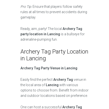
Pro Tip:
Ensure that players follow safety
rules at all times to prevent accidents during
gameplay.
Ready, aim, party! The local
Archery Tag
party location in Lancing
is a bullseye for
adrenaline-pumping fun.
Archery Tag Party Location
in Lancing
Archery Tag Party Venue in Lancing
Easily find the perfect
Archery Tag
venue in
the local area of
Lancing
with various
options to choose from. Benefit from indoor
and outdoor locations based on preference.
One can host a successful
Archery Tag