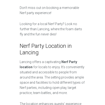
Don’t miss out on booking a memorable
Nerf party experience!
Looking for a local Nerf Party? Look no
further than Lancing, where the foam darts
fly and the fun never dies!
Nerf Party Location in
Lancing
Lancing offers a captivating
Nerf Party
location
for locals to enjoy. It’s conveniently
situated and accessible to people from
around the area. The setting provides ample
space and facilities to hold different types of
Nerf parties, including open play, target
practice, team battles, and more.
The location enhances guests’ experience