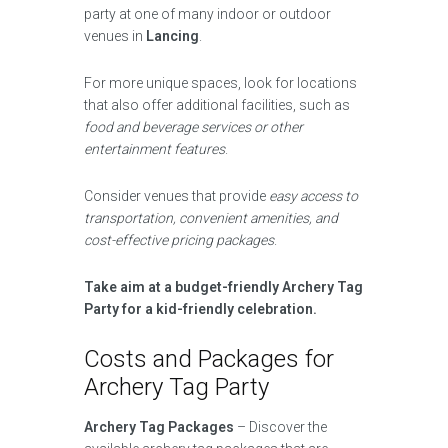
party at one of many indoor or outdoor
venues in
Lancing
.
For more unique spaces, look for locations
that also offer additional facilities, such as
food and beverage services or other
entertainment features
.
Consider venues that provide
easy access to
transportation, convenient amenities, and
cost-effective pricing packages
.
Take aim at a budget-friendly Archery Tag
Party for a kid-friendly celebration.
Costs and Packages for
Archery Tag Party
Archery Tag Packages
– Discover the