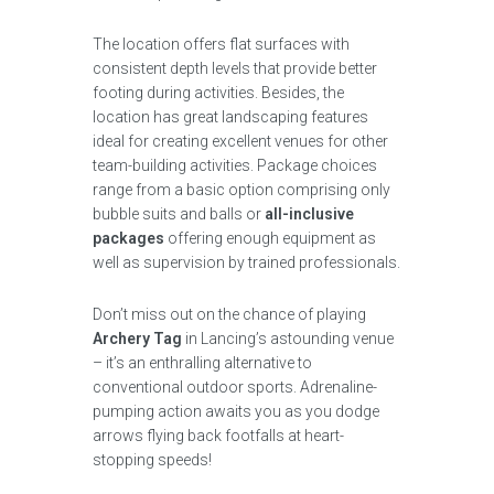
The location offers flat surfaces with
consistent depth levels that provide better
footing during activities. Besides, the
location has great landscaping features
ideal for creating excellent venues for other
team-building activities. Package choices
range from a basic option comprising only
bubble suits and balls or
all-inclusive
packages
offering enough equipment as
well as supervision by trained professionals.
Don’t miss out on the chance of playing
Archery Tag
in Lancing’s astounding venue
– it’s an enthralling alternative to
conventional outdoor sports. Adrenaline-
pumping action awaits you as you dodge
arrows flying back footfalls at heart-
stopping speeds!