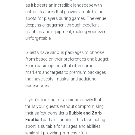
as it boasts an incredible landscape with
natural features that provide ample hiding
spots for players during games. The venue
deepens engagement through excellent
graphics and equipment, making your event
unforgettable.
Guests have various packages to choose
from based on their preferences and budget.
From basic options that offer game
markers and targets to premium packages
that have vests, masks, and additional
accessories.
If you’re looking for a unique activity that
thrills your guests without compromising
their safety, consider a
Bubble and Zorb
Football
party in Lancing. This fascinating
sport is suitable for all ages and abilities
while still providing immense fun.