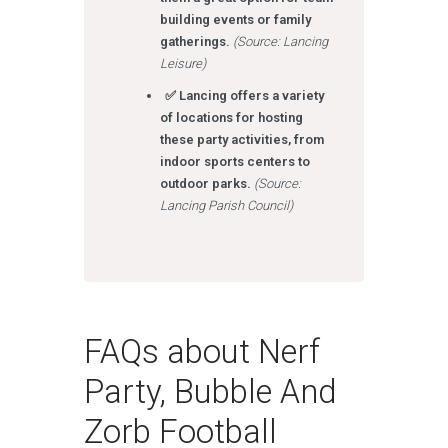
building events or family
gatherings.
(Source: Lancing
Leisure)
✅ Lancing offers a variety
of locations for hosting
these party activities, from
indoor sports centers to
outdoor parks.
(Source:
Lancing Parish Council)
FAQs about Nerf
Party, Bubble And
Zorb Football