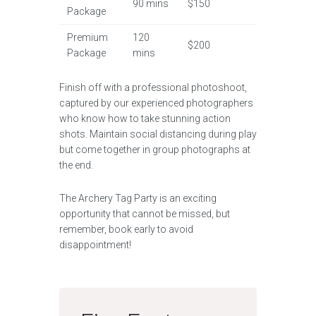
90 mins
$150
Package
Premium
120
$200
Package
mins
Finish off with a professional photoshoot,
captured by our experienced photographers
who know how to take stunning action
shots. Maintain social distancing during play
but come together in group photographs at
the end.
The Archery Tag Party is an exciting
opportunity that cannot be missed, but
remember, book early to avoid
disappointment!