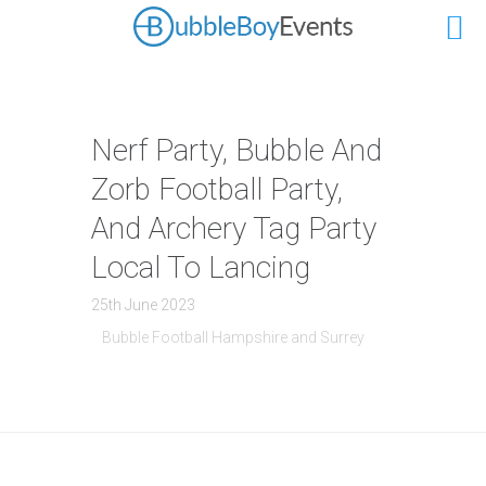
Nerf Party, Bubble And
Zorb Football Party,
And Archery Tag Party
Local To Lancing
25th June 2023
Bubble Football Hampshire and Surrey