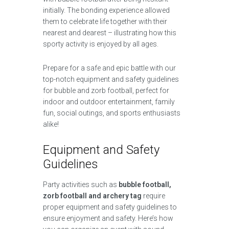
initially. The bonding experience allowed
them to celebrate life together with their
nearest and dearest – illustrating how this
sporty activity is enjoyed by all ages.
Prepare for a safe and epic battle with our
top-notch equipment and safety guidelines
for bubble and zorb football, perfect for
indoor and outdoor entertainment, family
fun, social outings, and sports enthusiasts
alike!
Equipment and Safety
Guidelines
Party activities such as
bubble football,
zorb football and archery tag
require
proper equipment and safety guidelines to
ensure enjoyment and safety. Here’s how