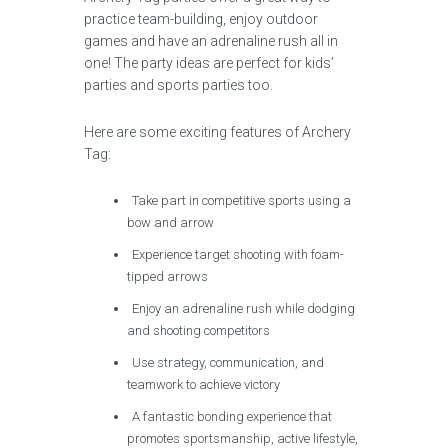
practice team-building, enjoy outdoor
games and have an adrenaline rush all in
one! The party ideas are perfect for kids’
parties and sports parties too.
Here are some exciting features of Archery
Tag:
Take part in competitive sports using a
bow and arrow
Experience target shooting with foam-
tipped arrows
Enjoy an adrenaline rush while dodging
and shooting competitors
Use strategy, communication, and
teamwork to achieve victory
A fantastic bonding experience that
promotes sportsmanship, active lifestyle,