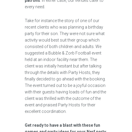
patrons
. In either case, our venues cater to
every need.
Take for instance the story of one of our
recent clients who was planning a birthday
party for their son. They were not sure what
activity would best suit their group which
consisted of both children and adults. We
suggested a Bubble & Zorb Football event
held at an indoor facility near them. The
client was initially hesitant but after talking
through the details with Party Hosts, they
finally decided to go ahead with the booking.
The event turned out to be a joyful occasion
with their guests having loads of fun and the
client was thrilled with the outcome of the
event and praised Party Hosts for their
excellent coordination.
Get ready to have a blast with these fun
games and party ideas for your Nerf party,