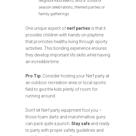
neighborhood events, end of school or
season celebrations, themed parties or
family gatherings
One unique aspect of
nerf parties
is that it
provides children with hands-on playtime
that promotes healthy living through sporty
activities. This bonding experience ensures
they develop important life skills while having
an incredible time.
Pro Tip:
Consider hosting your Nerf party at
an outdoor recreation area or local sports
field to give the kids plenty of room for
running around.
Don’t let Nerf party equipment fool you –
those foam darts and marshmallow guns
can pack quite a punch.
Stay safe
and ready
to party with proper safety guidelines and