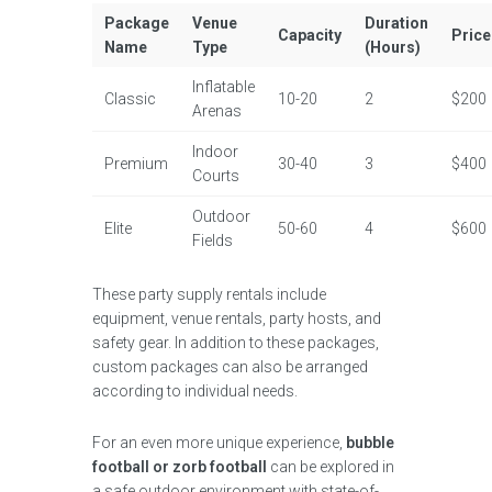
Package
Venue
Duration
Capacity
Price
Name
Type
(Hours)
Inflatable
Classic
10-20
2
$200
Arenas
Indoor
Premium
30-40
3
$400
Courts
Outdoor
Elite
50-60
4
$600
Fields
These party supply rentals include
equipment, venue rentals, party hosts, and
safety gear. In addition to these packages,
custom packages can also be arranged
according to individual needs.
For an even more unique experience,
bubble
football or zorb football
can be explored in
a safe outdoor environment with state-of-