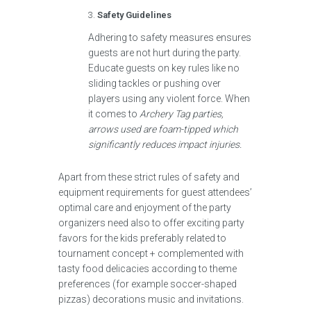
Safety Guidelines
Adhering to safety measures ensures
guests are not hurt during the party.
Educate guests on key rules like no
sliding tackles or pushing over
players using any violent force. When
it comes to
Archery Tag parties,
arrows used are foam-tipped which
significantly reduces impact injuries.
Apart from these strict rules of safety and
equipment requirements for guest attendees’
optimal care and enjoyment of the party
organizers need also to offer exciting party
favors for the kids preferably related to
tournament concept + complemented with
tasty food delicacies according to theme
preferences (for example soccer-shaped
pizzas) decorations music and invitations.