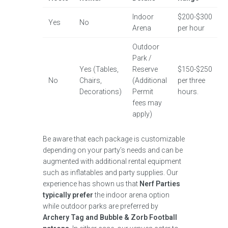
Indoor
$200-$300
Yes
No
Arena
per hour
Outdoor
Park /
Yes (Tables,
Reserve
$150-$250
No
Chairs,
(Additional
per three
Decorations)
Permit
hours.
fees may
apply)
Be aware that each package is customizable
depending on your party’s needs and can be
augmented with additional rental equipment
such as inflatables and party supplies. Our
experience has shown us that
Nerf Parties
typically prefer
the indoor arena option
while outdoor parks are preferred by
Archery Tag and Bubble & Zorb Football