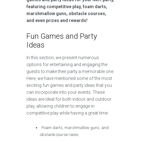
featuring competitive play, foam darts,
marshmallow guns, obstacle courses,
and even prizes and rewards!
Fun Games and Party
Ideas
In this section, we present numerous
options for entertaining and engaging the
guests to make their party a memorable one.
Here, we have mentioned some of the most
exciting fun games and party ideas that you
can incorporate into your events. These
ideas are ideal for both indoor and outdoor
play, allowing children to engage in
competitive play while having a great time.
Foam darts, marshmallow guns, and
obstacle course races