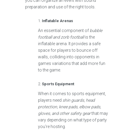
you can organize an event with sound
preparation and use of the right tools.
Inflatable Arenas
An essential component of
bubble
football and zorb football
is the
inflatable arena. It provides a safe
space for players to bounce off
walls, colliding into opponents in
games variations that add more fun
to the game.
Sports Equipment
When it comes to sports equipment,
players need
shin guards, head
protection, knee pads, elbow pads,
gloves, and other safety gear
that may
vary depending on what type of party
you’re hosting.