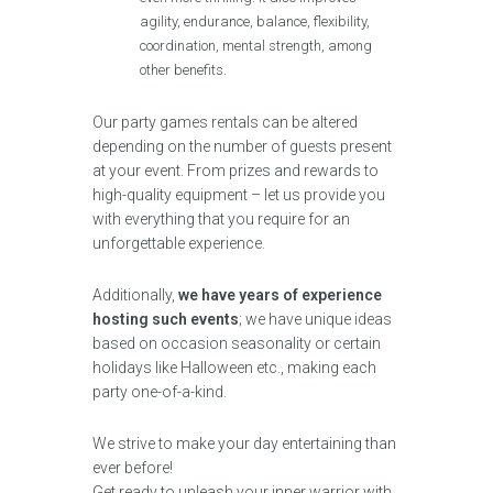
agility, endurance, balance, flexibility,
coordination, mental strength, among
other benefits.
Our party games rentals can be altered
depending on the number of guests present
at your event. From prizes and rewards to
high-quality equipment – let us provide you
with everything that you require for an
unforgettable experience.
Additionally,
we have years of experience
hosting such events
; we have unique ideas
based on occasion seasonality or certain
holidays like Halloween etc., making each
party one-of-a-kind.
We strive to make your day entertaining than
ever before!
Get ready to unleash your inner warrior with