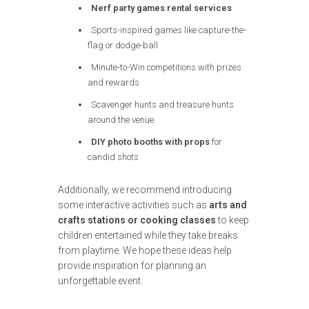
Nerf party games rental services
Sports-inspired games like capture-the-
flag or dodge-ball
Minute-to-Win competitions with prizes
and rewards
Scavenger hunts and treasure hunts
around the venue
DIY photo booths with props
for
candid shots
Additionally, we recommend introducing
some interactive activities such as
arts and
crafts stations or cooking classes
to keep
children entertained while they take breaks
from playtime. We hope these ideas help
provide inspiration for planning an
unforgettable event.