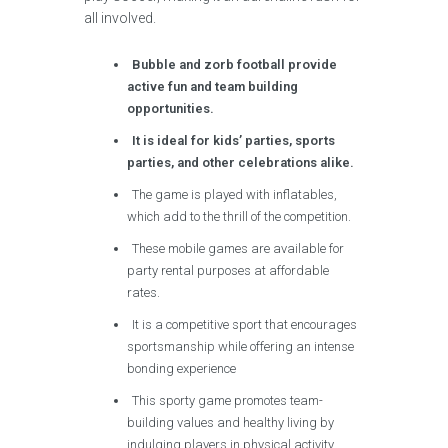
all involved.
Bubble and zorb football provide
active fun and team building
opportunities.
It is ideal for kids’ parties, sports
parties, and other celebrations alike.
The game is played with inflatables,
which add to the thrill of the competition.
These mobile games are available for
party rental purposes at affordable
rates.
It is a competitive sport that encourages
sportsmanship while offering an intense
bonding experience
This sporty game promotes team-
building values and healthy living by
indulging players in physical activity