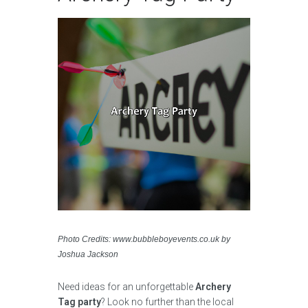
Photo Credits: www.bubbleboyevents.co.uk by
Joshua Jackson
Need ideas for an unforgettable
Archery
Tag party
? Look no further than the local