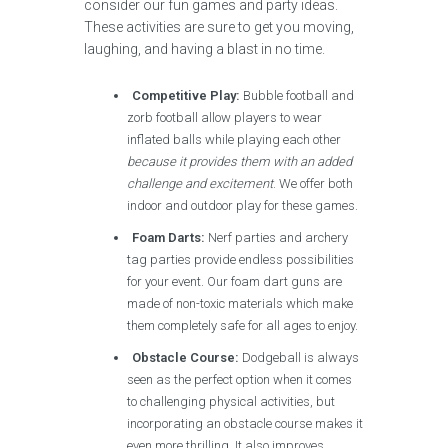
consider our fun games and party ideas.
These activities are sure to get you moving,
laughing, and having a blast in no time.
Competitive Play:
Bubble football and
zorb football allow players to wear
inflated balls while playing each other
because it provides them with an added
challenge and excitement
. We offer both
indoor and outdoor play for these games.
Foam Darts:
Nerf parties and archery
tag parties provide endless possibilities
for your event. Our foam dart guns are
made of non-toxic materials which make
them completely safe for all ages to enjoy.
Obstacle Course:
Dodgeball is always
seen as the perfect option when it comes
to challenging physical activities, but
incorporating an obstacle course makes it
even more thrilling. It also improves