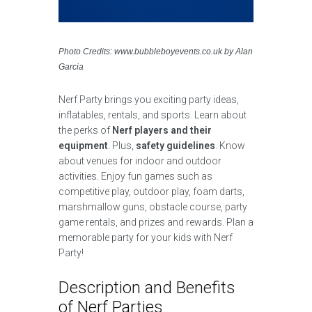
Photo Credits: www.bubbleboyevents.co.uk by Alan
Garcia
Nerf Party brings you exciting party ideas,
inflatables, rentals, and sports. Learn about
the perks of
Nerf players and their
equipment
. Plus,
safety guidelines
. Know
about venues for indoor and outdoor
activities. Enjoy fun games such as
competitive play, outdoor play, foam darts,
marshmallow guns, obstacle course, party
game rentals, and prizes and rewards. Plan a
memorable party for your kids with Nerf
Party!
Description and Benefits
of Nerf Parties