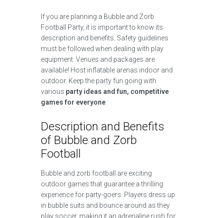
If you are planning a Bubble and Zorb
Football Party, it is important to know its
description and benefits. Safety guidelines
must be followed when dealing with play
equipment. Venues and packages are
available! Host inflatable arenas indoor and
outdoor. Keep the party fun going with
various
party ideas and fun, competitive
games for everyone
.
Description and Benefits
of Bubble and Zorb
Football
Bubble and zorb football are exciting
outdoor games that guarantee a thrilling
experience for party-goers. Players dress up
in bubble suits and bounce around as they
play soccer, making it an adrenaline rush for