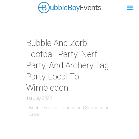
Bubble And Zorb
Football Party, Nerf
Party, And Archery Tag
Party Local To
Wimbledon
1st July 2023
Bubble Football London and Surrounding
Areas