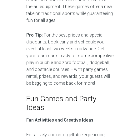
the-art equipment. These games offer a new
take on traditional sports while guaranteeing
fun for all ages.
Pro Tip:
For the best prices and special
discounts, book early and schedule your
event at least two weeks in advance. Get
your foam darts ready for some competitive
play in bubble and zorb football, dodgeball,
and obstacle courses – with party games
rental, prizes, and rewards, your guests will
be begging to come back for more!
Fun Games and Party
Ideas
Fun Activities and Creative Ideas
For a lively and unforgettable experience,