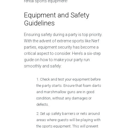
rental sports equipment!
Equipment and Safety
Guidelines
Ensuring safety during a party is top priority.
With the advent of extreme sports like Nerf
parties, equipment security has become a
critical aspect to consider. Here’s a six-step
guide on how to make your party run
smoothly and safely:
Check and test your equipment before
the party starts. Ensure that foam darts
and marshmallow guns are in good
condition, without any damages or
defects.
Set up safety barriers or nets around
areas where guests will be playing with
the sports equipment. This will prevent