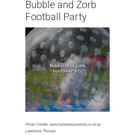
Bubble and Zorb
Football Party
Photo Credits: www.bubbleboyevents.co.uk by
Lawrence Thomas