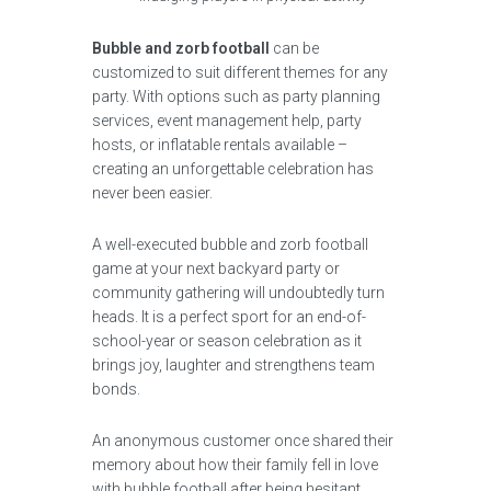
Bubble and zorb football
can be
customized to suit different themes for any
party. With options such as party planning
services, event management help, party
hosts, or inflatable rentals available –
creating an unforgettable celebration has
never been easier.
A well-executed bubble and zorb football
game at your next backyard party or
community gathering will undoubtedly turn
heads. It is a perfect sport for an end-of-
school-year or season celebration as it
brings joy, laughter and strengthens team
bonds.
An anonymous customer once shared their
memory about how their family fell in love
with bubble football after being hesitant