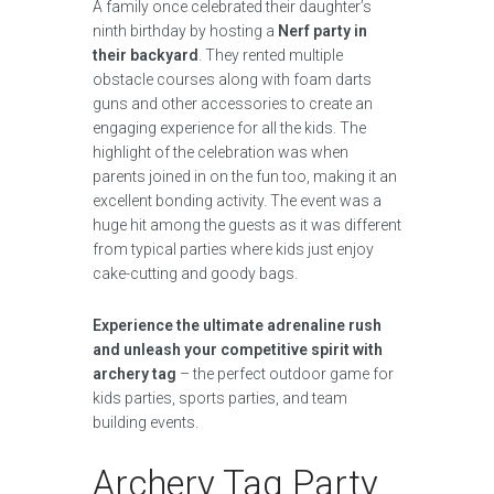
A family once celebrated their daughter’s
ninth birthday by hosting a
Nerf party in
their backyard
. They rented multiple
obstacle courses along with foam darts
guns and other accessories to create an
engaging experience for all the kids. The
highlight of the celebration was when
parents joined in on the fun too, making it an
excellent bonding activity. The event was a
huge hit among the guests as it was different
from typical parties where kids just enjoy
cake-cutting and goody bags.
Experience the ultimate adrenaline rush
and unleash your competitive spirit with
archery tag
– the perfect outdoor game for
kids parties, sports parties, and team
building events.
Archery Tag Party