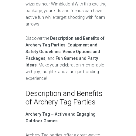
wizards near Wimbledon! With this exciting
package, your kids and friends can have
active fun while target shooting with foam
arrows.
Discover the
Description and Benefits of
Archery Tag Parties
,
Equipment and
Safety Guidelines
,
Venue Options and
Packages
, and
Fun Games and Party
Ideas
. Make your celebration memorable
with joy, laughter and a unique bonding
experience!
Description and Benefits
of Archery Tag Parties
Archery Tag – Active and Engaging
Outdoor Games
Archery Tag parties offer a great way to