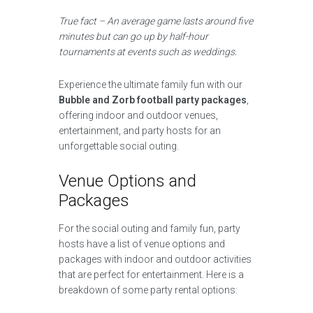
True fact – An average game lasts around five
minutes but can go up by half-hour
tournaments at events such as weddings.
Experience the ultimate family fun with our
Bubble and Zorb football party packages
,
offering indoor and outdoor venues,
entertainment, and party hosts for an
unforgettable social outing.
Venue Options and
Packages
For the social outing and family fun, party
hosts have a list of venue options and
packages with indoor and outdoor activities
that are perfect for entertainment. Here is a
breakdown of some party rental options: