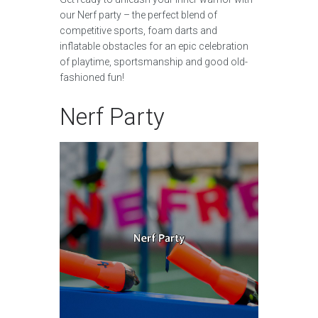
our Nerf party – the perfect blend of
competitive sports, foam darts and
inflatable obstacles for an epic celebration
of playtime, sportsmanship and good old-
fashioned fun!
Nerf Party