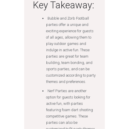
Key Takeaway:
Bubble and Zorb Football
parties offer a unique and
exciting experience for guests
of all ages, allowing them to
play outdoor games and
indulge in active fun. These
parties are great for team
building, team bonding, and
sports parties, and can be
customized according to party
themes and preferences.
Nerf Parties are another
option for guests looking for
active fun, with parties
featuring foam dart shooting
competitive games. These
parties can also be
customized to fit party themes