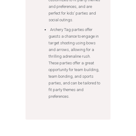
and preferences, and are
perfect for kids’ parties and
social outings.
Archery Tag parties offer
guests a chance to engage in
target shooting using bows
and arrows, allowing for a
thrilling adrenaline rush.
These parties offer a great
opportunity for team building,
team bonding, and sports
parties, and can be tailored to
fit party themes and
preferences.