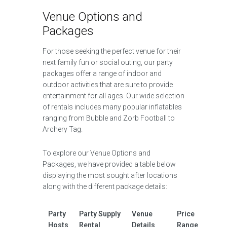
Venue Options and
Packages
For those seeking the perfect venue for their
next family fun or social outing, our party
packages offer a range of indoor and
outdoor activities that are sure to provide
entertainment for all ages. Our wide selection
of rentals includes many popular inflatables
ranging from Bubble and Zorb Football to
Archery Tag.
To explore our Venue Options and
Packages, we have provided a table below
displaying the most sought after locations
along with the different package details:
Party
Party Supply
Venue
Price
Hosts
Rental
Details
Range