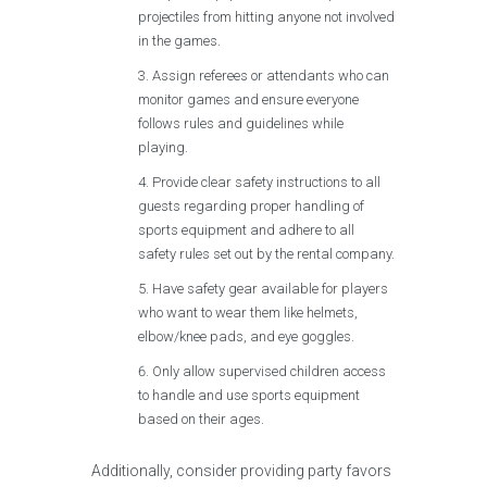
projectiles from hitting anyone not involved
in the games.
Assign referees or attendants who can
monitor games and ensure everyone
follows rules and guidelines while
playing.
Provide clear safety instructions to all
guests regarding proper handling of
sports equipment and adhere to all
safety rules set out by the rental company.
Have safety gear available for players
who want to wear them like helmets,
elbow/knee pads, and eye goggles.
Only allow supervised children access
to handle and use sports equipment
based on their ages.
Additionally, consider providing party favors