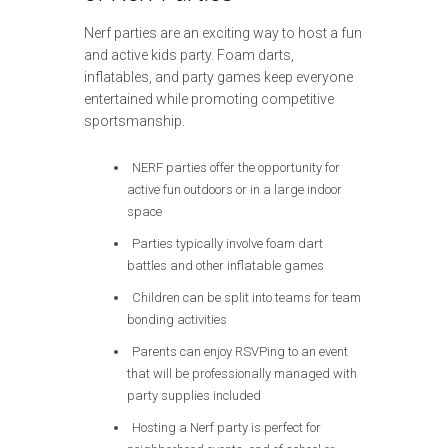
Nerf parties are an exciting way to host a fun
and active kids party. Foam darts,
inflatables, and party games keep everyone
entertained while promoting competitive
sportsmanship.
NERF parties offer the opportunity for
active fun outdoors or in a large indoor
space
Parties typically involve foam dart
battles and other inflatable games
Children can be split into teams for team
bonding activities
Parents can enjoy RSVPing to an event
that will be professionally managed with
party supplies included
Hosting a Nerf party is perfect for