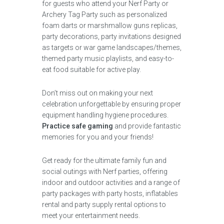
for guests who attend your Nerf Party or
Archery Tag Party such as personalized
foam darts or marshmallow guns replicas,
party decorations, party invitations designed
as targets or war game landscapes/themes,
themed party music playlists, and easy-to-
eat food suitable for active play.
Don’t miss out on making your next
celebration unforgettable by ensuring proper
equipment handling hygiene procedures.
Practice safe gaming
and provide fantastic
memories for you and your friends!
Get ready for the ultimate family fun and
social outings with Nerf parties, offering
indoor and outdoor activities and a range of
party packages with party hosts, inflatables
rental and party supply rental options to
meet your entertainment needs.