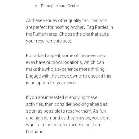
Putney Leisure Centre
All these venues offer quality facilities and
are perfect for hosting Archery Tag Parties in
the Fulham area. Choose the one that suits
your requirements best.
For added appeal, some of these venues
even have outdoor locations, which can
make the whole experience more thrilling.
Engage with the venue owner to check if this
is an option for your event.
If you are interested in enjoying these
activities, then consider booking ahead as
soon as possible to reserve them. As fun
and high demand as they may be, you don’t
want to miss out on experiencing them
firsthand.