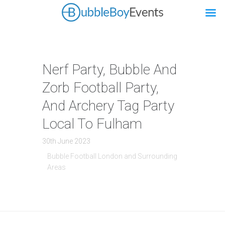
Nerf Party, Bubble And
Zorb Football Party,
And Archery Tag Party
Local To Fulham
30th June 2023
Bubble Football London and Surrounding
Areas