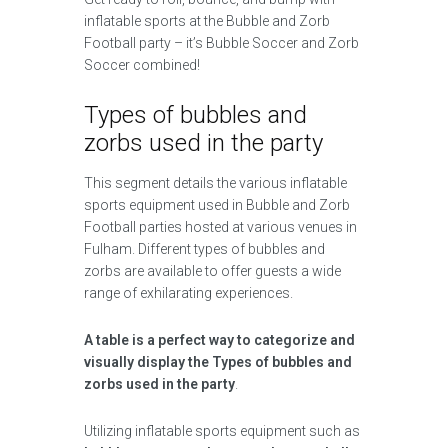
inflatable sports at the Bubble and Zorb
Football party – it’s Bubble Soccer and Zorb
Soccer combined!
Types of bubbles and
zorbs used in the party
This segment details the various inflatable
sports equipment used in Bubble and Zorb
Football parties hosted at various venues in
Fulham. Different types of bubbles and
zorbs are available to offer guests a wide
range of exhilarating experiences.
A table is a perfect way to categorize and
visually display the Types of bubbles and
zorbs used in the party
.
Utilizing inflatable sports equipment such as