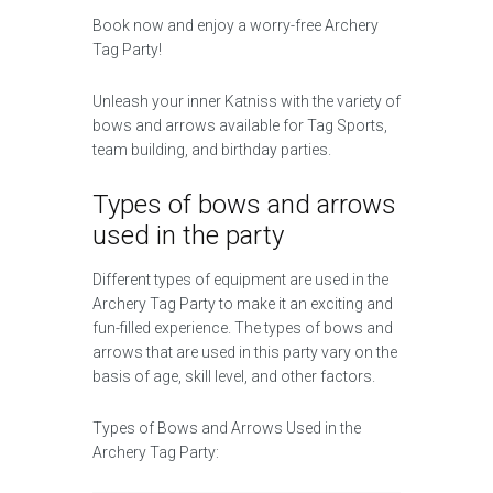
Book now and enjoy a worry-free Archery
Tag Party!
Unleash your inner Katniss with the variety of
bows and arrows available for Tag Sports,
team building, and birthday parties.
Types of bows and arrows
used in the party
Different types of equipment are used in the
Archery Tag Party to make it an exciting and
fun-filled experience. The types of bows and
arrows that are used in this party vary on the
basis of age, skill level, and other factors.
Types of Bows and Arrows Used in the
Archery Tag Party: