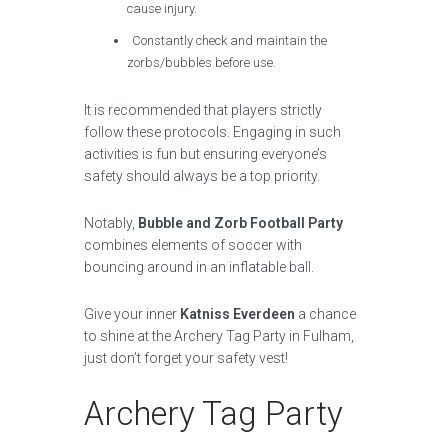
cause injury.
Constantly check and maintain the
zorbs/bubbles before use.
It is recommended that players strictly
follow these protocols. Engaging in such
activities is fun but ensuring everyone’s
safety should always be a top priority.
Notably,
Bubble and Zorb Football Party
combines elements of soccer with
bouncing around in an inflatable ball.
Give your inner
Katniss Everdeen
a chance
to shine at the Archery Tag Party in Fulham,
just don’t forget your safety vest!
Archery Tag Party