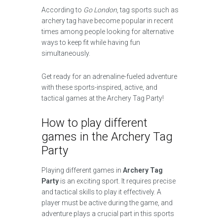
According to
Go London
, tag sports such as
archery tag have become popular in recent
times among people looking for alternative
ways to keep fit while having fun
simultaneously.
Get ready for an adrenaline-fueled adventure
with these sports-inspired, active, and
tactical games at the Archery Tag Party!
How to play different
games in the Archery Tag
Party
Playing different games in
Archery Tag
Party
is an exciting sport. It requires precise
and tactical skills to play it effectively. A
player must be active during the game, and
adventure plays a crucial part in this sports