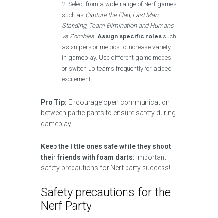
Select from a wide range of Nerf games
such as
Capture the Flag, Last Man
Standing, Team Elimination and Humans
vs Zombies
.
Assign specific roles
such
as snipers or medics to increase variety
in gameplay. Use different game modes
or switch up teams frequently for added
excitement.
Pro Tip:
Encourage open communication
between participants to ensure safety during
gameplay.
Keep the little ones safe while they shoot
their friends with foam darts:
important
safety precautions for Nerf party success!
Safety precautions for the
Nerf Party