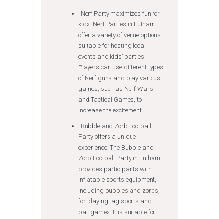
Nerf Party maximizes fun for
kids: Nerf Parties in Fulham
offer a variety of venue options
suitable for hosting local
events and kids’ parties.
Players can use different types
of Nerf guns and play various
games, such as Nerf Wars
and Tactical Games, to
increase the excitement.
Bubble and Zorb Football
Party offers a unique
experience: The Bubble and
Zorb Football Party in Fulham
provides participants with
inflatable sports equipment,
including bubbles and zorbs,
for playing tag sports and
ball games. It is suitable for