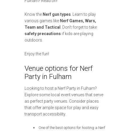
Fulham? Read on!
Know the
Nerf gun types
. Learn to play
various games like
Nerf Games, Wars,
Team and Tactical
. Don’t forget to take
safety precautions
if kids are playing
outdoors.
Enjoy the fun!
Venue options for Nerf
Party in Fulham
Looking to host a Nerf Party in Fulham?
Explore some local event venues that serve
as perfect party venues. Consider places
that offer ample space for play and easy
transport accessibility.
One of the best options for hosting a Nerf