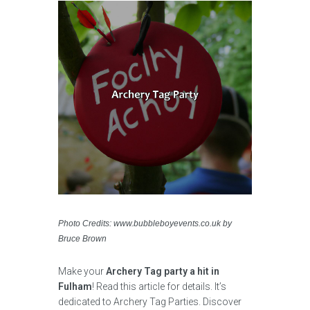
Photo Credits: www.bubbleboyevents.co.uk by
Bruce Brown
Make your
Archery Tag party a hit in
Fulham
! Read this article for details. It’s
dedicated to Archery Tag Parties. Discover