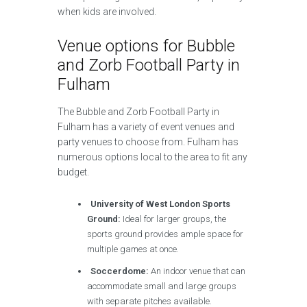
when kids are involved.
Venue options for Bubble
and Zorb Football Party in
Fulham
The Bubble and Zorb Football Party in
Fulham has a variety of event venues and
party venues to choose from. Fulham has
numerous options local to the area to fit any
budget.
University of West London Sports
Ground:
Ideal for larger groups, the
sports ground provides ample space for
multiple games at once.
Soccerdome:
An indoor venue that can
accommodate small and large groups
with separate pitches available.