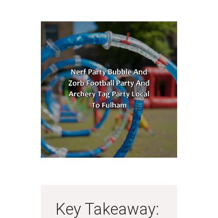
Key Takeaway: