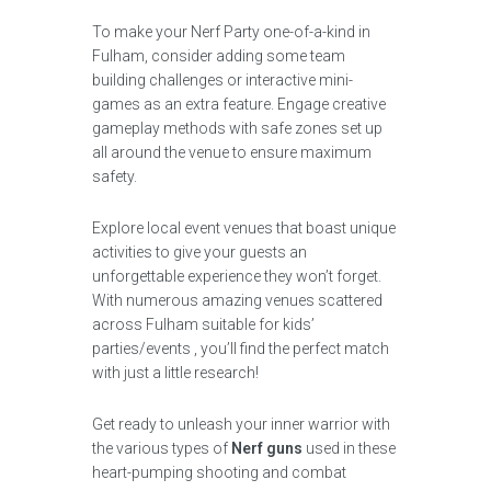
To make your Nerf Party one-of-a-kind in
Fulham, consider adding some team
building challenges or interactive mini-
games as an extra feature. Engage creative
gameplay methods with safe zones set up
all around the venue to ensure maximum
safety.
Explore local event venues that boast unique
activities to give your guests an
unforgettable experience they won’t forget.
With numerous amazing venues scattered
across Fulham suitable for kids’
parties/events , you’ll find the perfect match
with just a little research!
Get ready to unleash your inner warrior with
the various types of
Nerf guns
used in these
heart-pumping shooting and combat