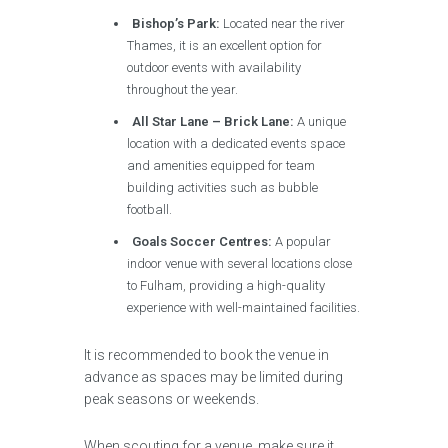
Bishop’s Park:
Located near the river
Thames, it is an excellent option for
outdoor events with availability
throughout the year.
All Star Lane – Brick Lane:
A unique
location with a dedicated events space
and amenities equipped for team
building activities such as bubble
football.
Goals Soccer Centres:
A popular
indoor venue with several locations close
to Fulham, providing a high-quality
experience with well-maintained facilities.
It is recommended to book the venue in
advance as spaces may be limited during
peak seasons or weekends.
When scouting for a venue, make sure it