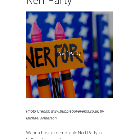
Nerf Party
Photo Credits: www.bubbleboyevents.co.uk by
Michael Anderson
Wanna host a memorable Nerf Party in