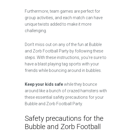
Furthermore, team games are perfect for
group activities, and each match can have
unique twists added to make it more
challenging.
Don’t miss out on any of the fun at Bubble
and Zorb Football Party by following these
steps. With these instructions, you’re sure to
have a blast playing tag sports with your
friends while bouncing around in bubbles.
Keep your kids safe
while they bounce
around like a bunch of crazed hamsters with
these essential safety precautions for your
Bubble and Zorb Football Party.
Safety precautions for the
Bubble and Zorb Football