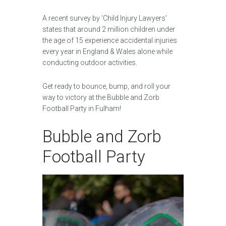
A recent survey by ‘Child Injury Lawyers’
states that around 2 million children under
the age of 15 experience accidental injuries
every year in England & Wales alone while
conducting outdoor activities.
Get ready to bounce, bump, and roll your
way to victory at the Bubble and Zorb
Football Party in Fulham!
Bubble and Zorb
Football Party