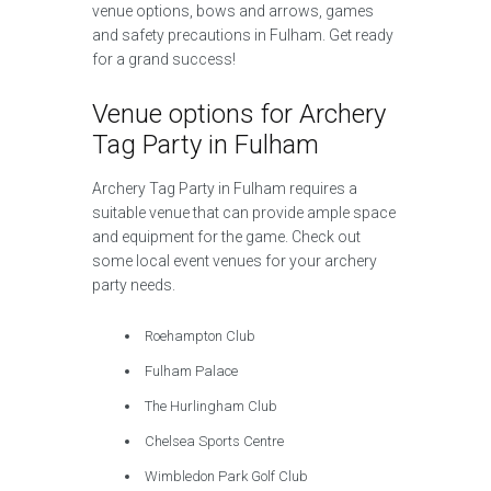
venue options, bows and arrows, games
and safety precautions in Fulham. Get ready
for a grand success!
Venue options for Archery
Tag Party in Fulham
Archery Tag Party in Fulham requires a
suitable venue that can provide ample space
and equipment for the game. Check out
some local event venues for your archery
party needs.
Roehampton Club
Fulham Palace
The Hurlingham Club
Chelsea Sports Centre
Wimbledon Park Golf Club