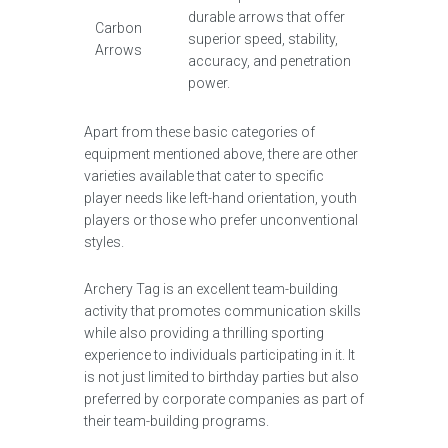
durable arrows that offer
Carbon
superior speed, stability,
Arrows
accuracy, and penetration
power.
Apart from these basic categories of
equipment mentioned above, there are other
varieties available that cater to specific
player needs like left-hand orientation, youth
players or those who prefer unconventional
styles.
Archery Tag is an excellent team-building
activity that promotes communication skills
while also providing a thrilling sporting
experience to individuals participating in it. It
is not just limited to birthday parties but also
preferred by corporate companies as part of
their team-building programs.