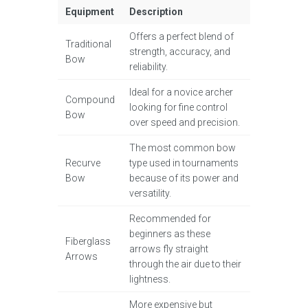
Equipment
Description
Offers a perfect blend of
Traditional
strength, accuracy, and
Bow
reliability.
Ideal for a novice archer
Compound
looking for fine control
Bow
over speed and precision.
The most common bow
Recurve
type used in tournaments
Bow
because of its power and
versatility.
Recommended for
beginners as these
Fiberglass
arrows fly straight
Arrows
through the air due to their
lightness.
More expensive but