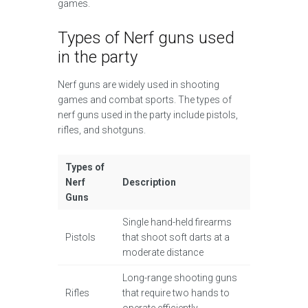
games.
Types of Nerf guns used
in the party
Nerf guns are widely used in shooting
games and combat sports. The types of
nerf guns used in the party include pistols,
rifles, and shotguns.
Types of
Nerf
Description
Guns
Single hand-held firearms
Pistols
that shoot soft darts at a
moderate distance
Long-range shooting guns
Rifles
that require two hands to