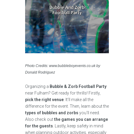
Photo Credits: www.bubbleboyevents.co.uk by
Donald Rodriguez
Organizing a
Bubble & Zorb Football Party
near Fulham? Get ready for thrills! Firstly,
pick the right venue
. It’ll make all the
difference for the event. Then, learn about the
types of bubbles and zorbs
you’ll need.
Also check out
the games you can arrange
for the guests
. Lastly, keep safety in mind
when planning outdoor activities, especially