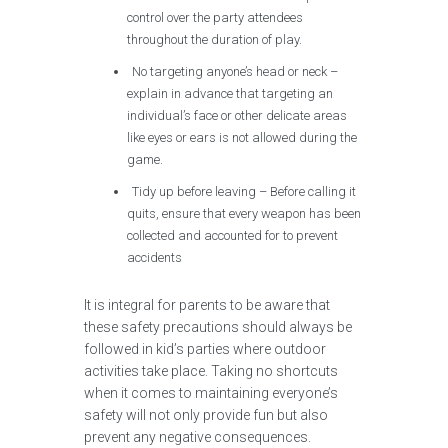
control over the party attendees
throughout the duration of play.
No targeting anyone’s head or neck –
explain in advance that targeting an
individual’s face or other delicate areas
like eyes or ears is not allowed during the
game.
Tidy up before leaving – Before calling it
quits, ensure that every weapon has been
collected and accounted for to prevent
accidents
It is integral for parents to be aware that
these safety precautions should always be
followed in kid’s parties where outdoor
activities take place. Taking no shortcuts
when it comes to maintaining everyone’s
safety will not only provide fun but also
prevent any negative consequences.