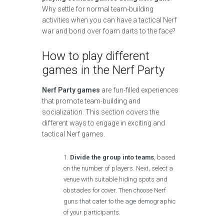
Why settle for normal team-building
activities when you can have a tactical Nerf
war and bond over foam darts to the face?
How to play different
games in the Nerf Party
Nerf Party games
are fun-filled experiences
that promote team-building and
socialization. This section covers the
different ways to engage in exciting and
tactical Nerf games.
Divide the group into teams
, based
on the number of players. Next, select a
venue with suitable hiding spots and
obstacles for cover. Then choose Nerf
guns that cater to the age demographic
of your participants.