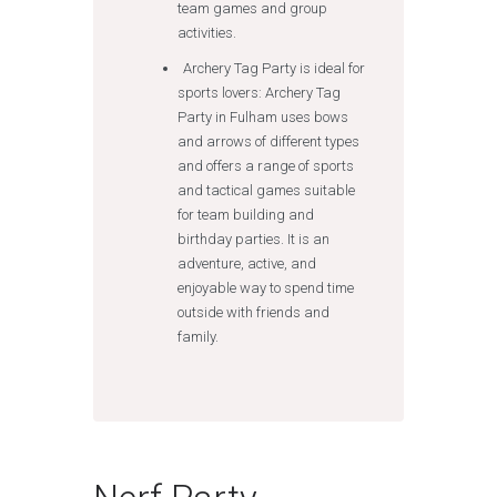
team games and group
activities.
Archery Tag Party is ideal for
sports lovers: Archery Tag
Party in Fulham uses bows
and arrows of different types
and offers a range of sports
and tactical games suitable
for team building and
birthday parties. It is an
adventure, active, and
enjoyable way to spend time
outside with friends and
family.