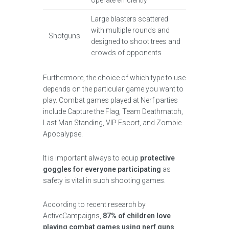
operate efficiently
Large blasters scattered
with multiple rounds and
Shotguns
designed to shoot trees and
crowds of opponents
Furthermore, the choice of which type to use
depends on the particular game you want to
play. Combat games played at Nerf parties
include Capture the Flag, Team Deathmatch,
Last Man Standing, VIP Escort, and Zombie
Apocalypse.
It is important always to equip
protective
goggles for everyone participating
as
safety is vital in such shooting games.
According to recent research by
ActiveCampaigns,
87% of children love
playing combat games using nerf guns
.