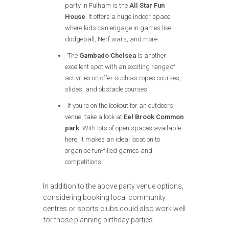
party in Fulham is the
All Star Fun
House
. It offers a huge indoor space
where kids can engage in games like
dodgeball, Nerf wars, and more.
The
Gambado Chelsea
is another
excellent spot with an exciting range of
activities on offer such as ropes courses,
slides, and obstacle courses.
If you’re on the lookout for an outdoors
venue, take a look at
Eel Brook Common
park
. With lots of open spaces available
here, it makes an ideal location to
organise fun-filled games and
competitions.
In addition to the above party venue options,
considering booking local community
centres or sports clubs could also work well
for those planning birthday parties.