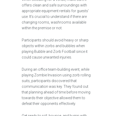
offers clean and safe surroundings with
appropriate equipment rentals for guests’
use. It’s crucial to understand if there are
changing rooms, washrooms available
within the premise or not.
Participants should avoid heavy or sharp
objects within zorbs and bubbles when
playing Bubble and Zorb Football since it
could cause unwanted injuries.
During an office team-building event, while
playing Zombie Invasion using zorb rolling
suits, participants discovered that
communication was key. They found out
that planning ahead of time before moving
towards their objective allowed them to
defeat their opponents effectively.
Get ready to roll, bounce, and bump with