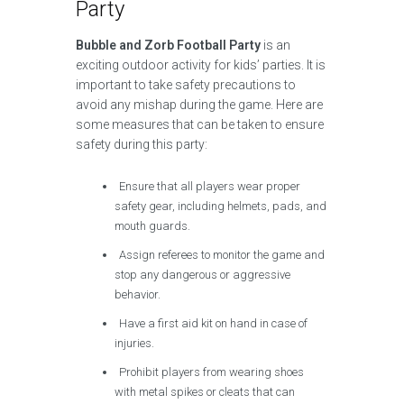
Party
Bubble and Zorb Football Party
is an
exciting outdoor activity for kids’ parties. It is
important to take safety precautions to
avoid any mishap during the game. Here are
some measures that can be taken to ensure
safety during this party:
Ensure that all players wear proper
safety gear, including helmets, pads, and
mouth guards.
Assign referees to monitor the game and
stop any dangerous or aggressive
behavior.
Have a first aid kit on hand in case of
injuries.
Prohibit players from wearing shoes
with metal spikes or cleats that can