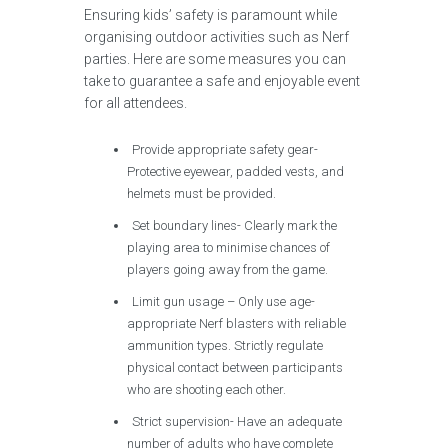
Ensuring kids’ safety is paramount while
organising outdoor activities such as Nerf
parties. Here are some measures you can
take to guarantee a safe and enjoyable event
for all attendees.
Provide appropriate safety gear-
Protective eyewear, padded vests, and
helmets must be provided.
Set boundary lines- Clearly mark the
playing area to minimise chances of
players going away from the game.
Limit gun usage – Only use age-
appropriate Nerf blasters with reliable
ammunition types. Strictly regulate
physical contact between participants
who are shooting each other.
Strict supervision- Have an adequate
number of adults who have complete