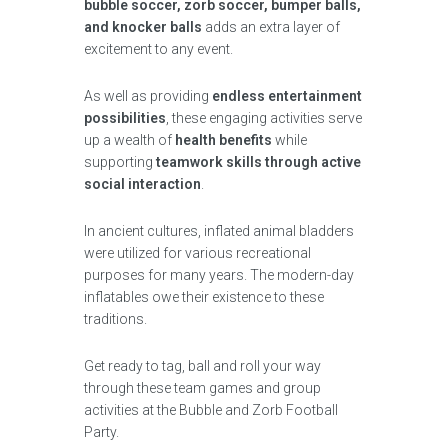
bubble soccer, zorb soccer, bumper balls,
and knocker balls
adds an extra layer of
excitement to any event.
As well as providing
endless entertainment
possibilities
, these engaging activities serve
up a wealth of
health benefits
while
supporting
teamwork skills through active
social interaction
.
In ancient cultures, inflated animal bladders
were utilized for various recreational
purposes for many years. The modern-day
inflatables owe their existence to these
traditions.
Get ready to tag, ball and roll your way
through these team games and group
activities at the Bubble and Zorb Football
Party.