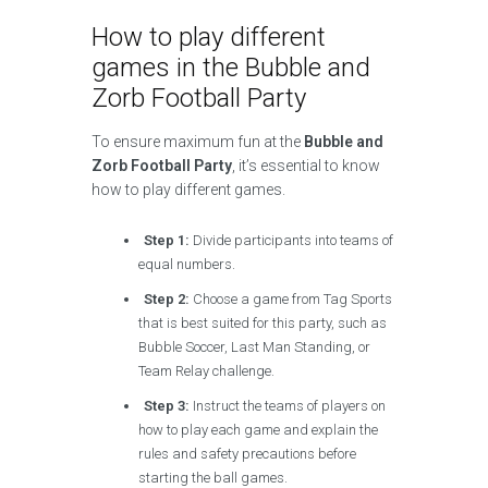
How to play different
games in the Bubble and
Zorb Football Party
To ensure maximum fun at the
Bubble and
Zorb Football Party
, it’s essential to know
how to play different games.
Step 1:
Divide participants into teams of
equal numbers.
Step 2:
Choose a game from Tag Sports
that is best suited for this party, such as
Bubble Soccer, Last Man Standing, or
Team Relay challenge.
Step 3:
Instruct the teams of players on
how to play each game and explain the
rules and safety precautions before
starting the ball games.